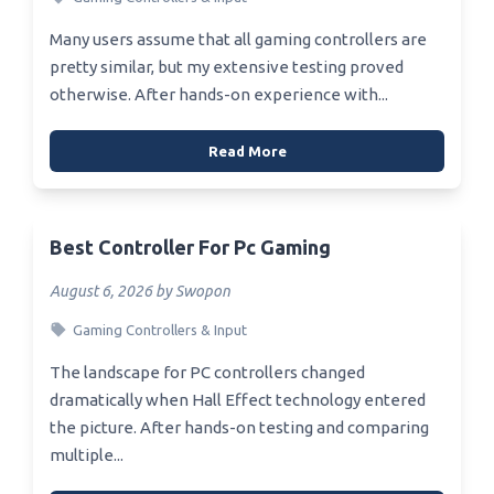
Many users assume that all gaming controllers are
pretty similar, but my extensive testing proved
otherwise. After hands-on experience with...
Read More
Best Controller For Pc Gaming
August 6, 2026 by Swopon
Gaming Controllers & Input
The landscape for PC controllers changed
dramatically when Hall Effect technology entered
the picture. After hands-on testing and comparing
multiple...