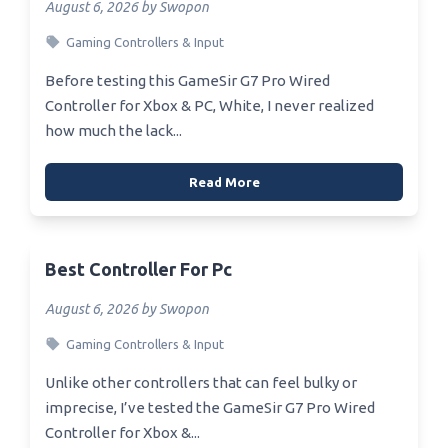
August 6, 2026 by Swopon
Gaming Controllers & Input
Before testing this GameSir G7 Pro Wired
Controller for Xbox & PC, White, I never realized
how much the lack...
Read More
Best Controller For Pc
August 6, 2026 by Swopon
Gaming Controllers & Input
Unlike other controllers that can feel bulky or
imprecise, I’ve tested the GameSir G7 Pro Wired
Controller for Xbox &...