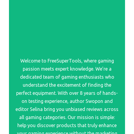
Best Computer Controller
Best Seriesfor Playstation
Best Adapters To Use Ps5 Controller On Xbox Series X
Best Setup For Playstation 1
Best Pc Gaming Controller
Best Program To Install For Playstation Controller
Best Controller For Pc Gaming
Best Quotes Playstation
Best Switch Controller
Best Psone Classics On Playstation Network
Best Gaming Controller For Pc
Welcome to FreeSuperTools, where gaming
Best Racing Cars Playstation
Best Pc Controller
passion meets expert knowledge. We’re a
Best Racing Sim Playstation
Best Ps5 Controller
dedicated team of gaming enthusiasts who
Best Reason To Give Playstation For Refund
understand the excitement of finding the
Best Xbox Controller
perfect equipment. With over 8 years of hands-
Best Remastered Playstation 4
Best Controller For Pc
on testing experience, author Swopon and
Best Remote Control For Playstation Vue
editor Selina bring you unbiased reviews across
Best Retro Mini Consoles Nes Snes Playstation Classic
all gaming categories. Our mission is simple:
And More
help you discover products that truly enhance
your gaming experience without the marketing