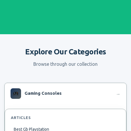
Explore Our Categories
Browse through our collection
Gaming Consoles
→
ARTICLES
Best Gb Playstation