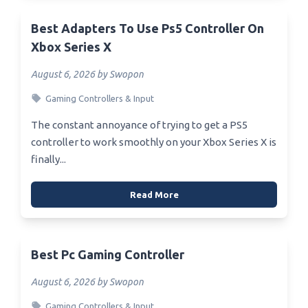
Best Adapters To Use Ps5 Controller On
Xbox Series X
August 6, 2026 by Swopon
Gaming Controllers & Input
The constant annoyance of trying to get a PS5
controller to work smoothly on your Xbox Series X is
finally...
Read More
Best Pc Gaming Controller
August 6, 2026 by Swopon
Gaming Controllers & Input