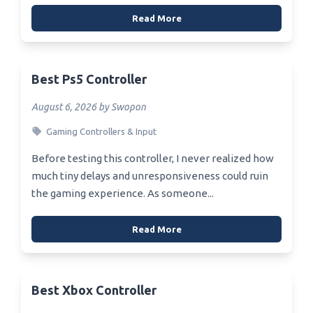
Read More
Best Ps5 Controller
August 6, 2026 by Swopon
Gaming Controllers & Input
Before testing this controller, I never realized how
much tiny delays and unresponsiveness could ruin
the gaming experience. As someone...
Read More
Best Xbox Controller