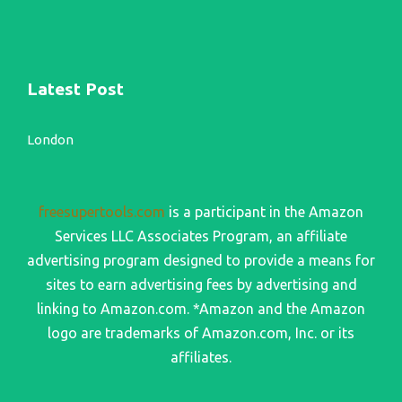
Latest Post
London
freesupertools.com
is a participant in the Amazon
Services LLC Associates Program, an affiliate
advertising program designed to provide a means for
sites to earn advertising fees by advertising and
linking to Amazon.com. *Amazon and the Amazon
logo are trademarks of Amazon.com, Inc. or its
affiliates.