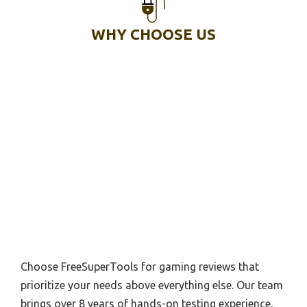
WHY CHOOSE US
Choose FreeSuperTools for gaming reviews that
prioritize your needs above everything else. Our team
brings over 8 years of hands-on testing experience,