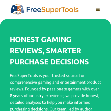
Skip
MENU
to
content
HONEST GAMING
REVIEWS, SMARTER
PURCHASE DECISIONS
FreeSuperTools is your trusted source for
comprehensive gaming and entertainment product
reviews. Founded by passionate gamers with over
8 years of industry experience, we provide honest,
detailed analyses to help you make informed
purchasing decisions. Our team, led by author