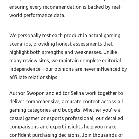
ensuring every recommendation is backed by real-
world performance data.
We personally test each product in actual gaming
scenarios, providing honest assessments that
highlight both strengths and weaknesses. Unlike
many review sites, we maintain complete editorial
independence—our opinions are never influenced by
affiliate relationships.
Author Swopon and editor Selina work together to
deliver comprehensive, accurate content across all
gaming categories and budgets. Whether you’re a
casual gamer or esports professional, our detailed
comparisons and expert insights help you make
confident purchasing decisions. Join thousands of