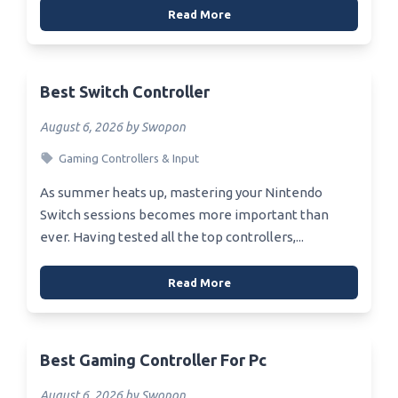
Read More
Best Switch Controller
August 6, 2026 by Swopon
Gaming Controllers & Input
As summer heats up, mastering your Nintendo
Switch sessions becomes more important than
ever. Having tested all the top controllers,...
Read More
Best Gaming Controller For Pc
August 6, 2026 by Swopon