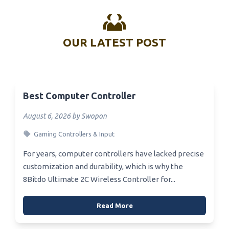
OUR LATEST POST
Best Computer Controller
August 6, 2026 by Swopon
Gaming Controllers & Input
For years, computer controllers have lacked precise
customization and durability, which is why the
8Bitdo Ultimate 2C Wireless Controller for...
Read More