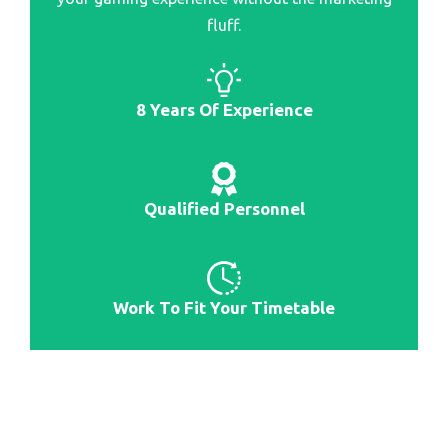
fluff.
8 Years Of Experience
Qualified Personnel
Work To Fit Your Timetable