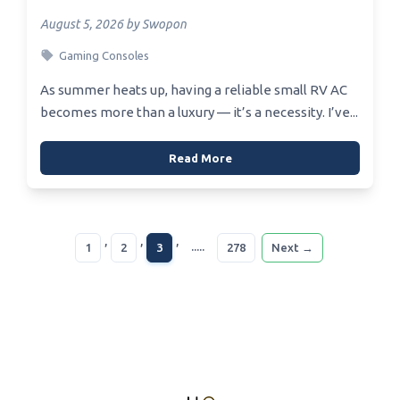
August 5, 2026 by Swopon
Gaming Consoles
As summer heats up, having a reliable small RV AC
becomes more than a luxury — it’s a necessity. I’ve...
Read More
,
,
,
.....
1
2
3
278
Next →