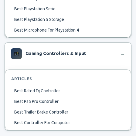
Best Playstation Serie
Best Playstation 5 Storage
Best Microphone For Playstation 4
Best Samll Rv Ac
Best Temp To Run Ac
Gaming Controllers & Input
→
Best 32 Tv For Playstation 4
Best Flash Drive For Playstation Classic Hack
ARTICLES
Beste Spiele Für Playstation 4
Best Rated Dj Controller
Beste Playstation 4 Spellen
Best Ps5 Pro Controller
Best Upcoming Playstation Exclusive
Best Trailer Brake Controller
Best Use Of Playstation 4
Best Controller For Computer
Best Used Playstation
Best Brake Controller