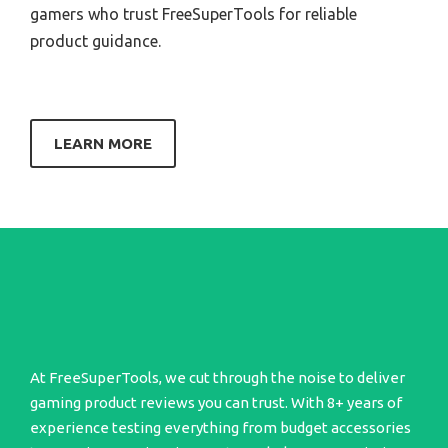
gamers who trust FreeSuperTools for reliable
product guidance.
LEARN MORE
At FreeSuperTools, we cut through the noise to deliver
gaming product reviews you can trust. With 8+ years of
experience testing everything from budget accessories