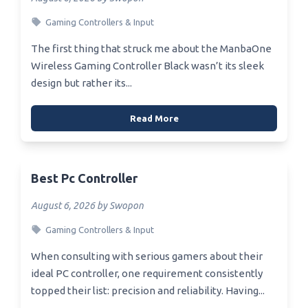
Gaming Controllers & Input
The first thing that struck me about the ManbaOne
Wireless Gaming Controller Black wasn’t its sleek
design but rather its...
Read More
Best Pc Controller
August 6, 2026 by Swopon
Gaming Controllers & Input
When consulting with serious gamers about their
ideal PC controller, one requirement consistently
topped their list: precision and reliability. Having...