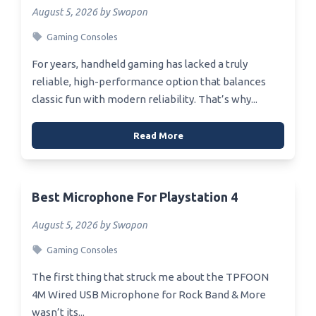
August 5, 2026 by Swopon
Gaming Consoles
For years, handheld gaming has lacked a truly
reliable, high-performance option that balances
classic fun with modern reliability. That’s why...
Read More
Best Microphone For Playstation 4
August 5, 2026 by Swopon
Gaming Consoles
The first thing that struck me about the TPFOON
4M Wired USB Microphone for Rock Band & More
wasn’t its...