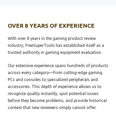
Best Warzone Loadout Playstation
Best Android Controller
Best Wifi Channel For Playstation
Best Hall Effect Controller
Best 4K Webcam Playstation 4
OVER 8 YEARS OF EXPERIENCE
Best Xbox Wireless Controller
Best Uhd Tv For Playstation 4
Best Controller For Steam
Best 65 Inch Tv For Playstation 5
With over 8 years in the gaming product review
Best Custom Ps5 Controller
industry, FreeSuperTools has established itself as a
Best Air Force 1 Playstation
trusted authority in gaming equipment evaluation.
Best Modded Ps5 Controller
Best Alternatives To Playstation Tv
Best Wireless Controller For Pc
Best And Easiest Playstation Emulator
Our extensive experience spans hundreds of products
Best Starter Dj Controller
across every category—from cutting-edge gaming
Best Arcade Stick For Playstation 2
PCs and consoles to specialized peripherals and
Best Smart Sprinkler Controller
Best Shooting Playstation 1
accessories. This depth of experience allows us to
Best Midi Controller
Best Sony Xperia For Playstation
recognize quality instantly, spot potential issues
Best Beginner Dj Controller
Best Soundtracks On Playstation 1
before they become problems, and provide historical
Best Xbox Gaming Controller
context that new reviewers simply cannot offer.
Best Source For Playstation New
Best Irrigation Controller