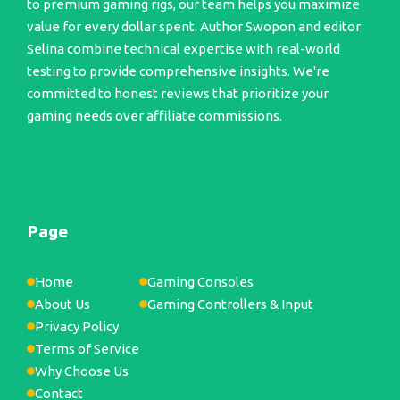
to premium gaming rigs, our team helps you maximize
value for every dollar spent. Author Swopon and editor
Selina combine technical expertise with real-world
testing to provide comprehensive insights. We're
committed to honest reviews that prioritize your
gaming needs over affiliate commissions.
Page
Home
Gaming Consoles
About Us
Gaming Controllers & Input
Privacy Policy
Terms of Service
Why Choose Us
Contact