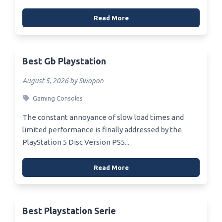
Read More
Best Gb Playstation
August 5, 2026 by Swopon
Gaming Consoles
The constant annoyance of slow load times and
limited performance is finally addressed by the
PlayStation 5 Disc Version PS5...
Read More
Best Playstation Serie