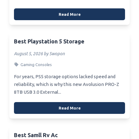
Read More
Best Playstation 5 Storage
August 5, 2026 by Swopon
Gaming Consoles
For years, PS5 storage options lacked speed and
reliability, which is why this new Avolusion PRO-Z
8TB USB 3.0 External...
Read More
Best Samll Rv Ac