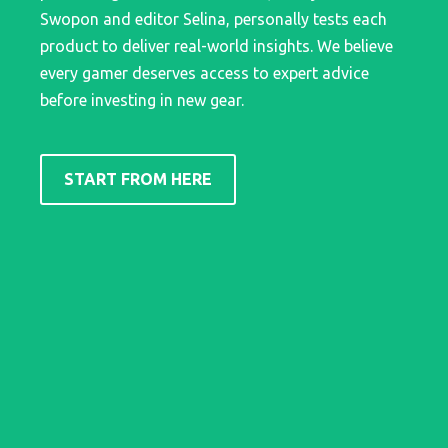
Swopon and editor Selina, personally tests each
product to deliver real-world insights. We believe
every gamer deserves access to expert advice
before investing in new gear.
START FROM HERE