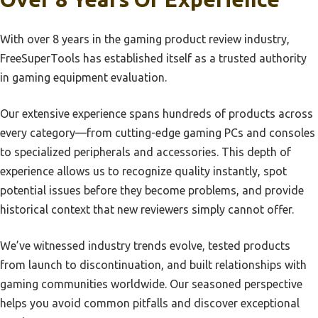
Best Xbox Gaming Controller
Best 4K Webcam Playstation 4
Best Irrigation Controller
With over 8 years in the gaming product review industry,
Best Uhd Tv For Playstation 4
FreeSuperTools has established itself as a trusted authority
Best Dj Controller For Beginner
Best 65 Inch Tv For Playstation 5
in gaming equipment evaluation.
Best Controller For Nintendo Switch
Best Air Force 1 Playstation
Best Intro Dj Controller
Our extensive experience spans hundreds of products across
Best Alternatives To Playstation Tv
every category—from cutting-edge gaming PCs and consoles
Best Sprinkler Controller
Best And Easiest Playstation Emulator
to specialized peripherals and accessories. This depth of
Best Controller For Xbox
Best Arcade Stick For Playstation 2
experience allows us to recognize quality instantly, spot
Best Controller For Steam Deck
potential issues before they become problems, and provide
Best Shooting Playstation 1
historical context that new reviewers simply cannot offer.
Best Generic Controller For Pc Manbaa
Best Sony Xperia For Playstation
Best Xbox Controller For Pc
Best Soundtracks On Playstation 1
We’ve witnessed industry trends evolve, tested products
Best Xbox Series X Controller
from launch to discontinuation, and built relationships with
Best Source For Playstation New
gaming communities worldwide. Our seasoned perspective
Best Controller For Switch
Best Speed To Connect Playstation
helps you avoid common pitfalls and discover exceptional
Best Dj Controller
Best Live Tv Streaming Service For Playstation