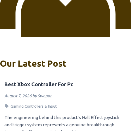
Our Latest Post
Best Xbox Controller For Pc
August 7, 2026 by Swopon
Gaming Controllers & Input
The engineering behind this product’s Hall Effect joystick
and trigger system represents a genuine breakthrough