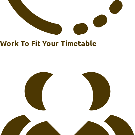
Work To Fit Your Timetable