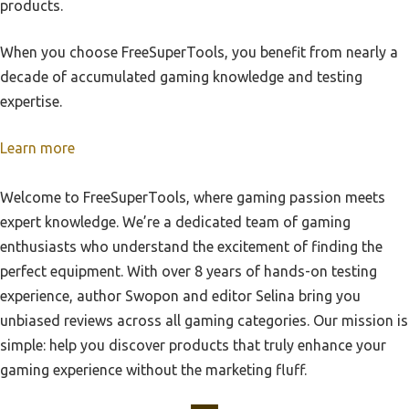
products.
Best Nintendo Switch Controller
Best Value For Eso For Playstation
When you choose FreeSuperTools, you benefit from nearly a
Best Computer Controller
Best Version Of Resident Evil 1 Playstation
decade of accumulated gaming knowledge and testing
Best Pc Gaming Controller
Best Vr Console For Playstation
expertise.
Best Adapters To Use Ps5 Controller On Xbox Series X
Best Virtual Reality Titles On Playstation 4
Learn more
Best Controller For Pc Gaming
Best Vr Experience Playstation
Best Switch Controller
Best Roms Playstation
Welcome to FreeSuperTools, where gaming passion meets
Best Gaming Controller For Pc
expert knowledge. We’re a dedicated team of gaming
Best Playstation Emulator For Raspberry Pi
Best Pc Controller
enthusiasts who understand the excitement of finding the
Best Rpg Story Playstation
perfect equipment. With over 8 years of hands-on testing
Best Ps5 Controller
Best Screen Size For Playstation Ps4
experience, author Swopon and editor Selina bring you
Best Xbox Controller
Best Second Hand Playstation 4 Controller
unbiased reviews across all gaming categories. Our mission is
Best Controller For Pc
simple: help you discover products that truly enhance your
Best Sellerproduct Titlesony Playstation 4 Slim 1Tb
Spiderman Bundle
gaming experience without the marketing fluff.
Best Seriesfor Playstation