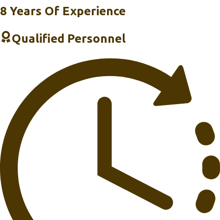
8 Years Of Experience
Qualified Personnel