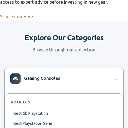
access to expert advice before investing in new gear.
Start From Here
Explore Our Categories
Browse through our collection
🎮
Gaming Consoles
→
ARTICLES
Best Gb Playstation
Best Playstation Serie