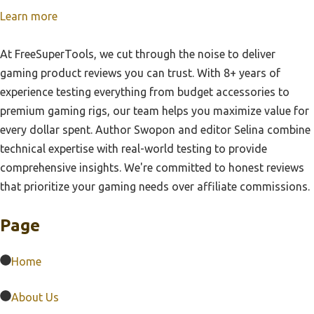
Learn more
At FreeSuperTools, we cut through the noise to deliver
gaming product reviews you can trust. With 8+ years of
experience testing everything from budget accessories to
premium gaming rigs, our team helps you maximize value for
every dollar spent. Author Swopon and editor Selina combine
technical expertise with real-world testing to provide
comprehensive insights. We're committed to honest reviews
that prioritize your gaming needs over affiliate commissions.
Page
Home
About Us