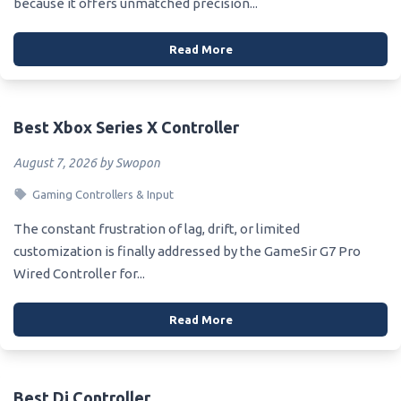
because it offers unmatched precision...
Read More
Best Xbox Series X Controller
August 7, 2026 by Swopon
Gaming Controllers & Input
The constant frustration of lag, drift, or limited
customization is finally addressed by the GameSir G7 Pro
Wired Controller for...
Read More
Best Dj Controller