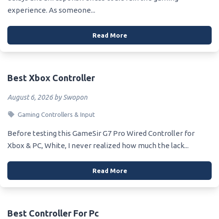
experience. As someone...
Read More
Best Xbox Controller
August 6, 2026 by Swopon
Gaming Controllers & Input
Before testing this GameSir G7 Pro Wired Controller for
Xbox & PC, White, I never realized how much the lack...
Read More
Best Controller For Pc