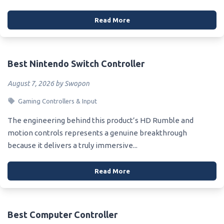
Read More
Best Nintendo Switch Controller
August 7, 2026 by Swopon
Gaming Controllers & Input
The engineering behind this product’s HD Rumble and
motion controls represents a genuine breakthrough
because it delivers a truly immersive...
Read More
Best Computer Controller