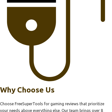
Why Choose Us
Choose FreeSuperTools for gaming reviews that prioritize
your needs above everything else. Our team brings over 8