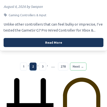
August 6, 2026 by Swopon
Gaming Controllers & Input
Unlike other controllers that can feel bulky or imprecise, I’ve
tested the GameSir G7 Pro Wired Controller for Xbox &...
Read More
,
,
,
.....
1
2
3
278
Next →