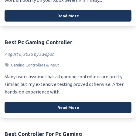
work smoothly on your Xbox Series X is finally...
Read More
Best Pc Gaming Controller
August 6, 2026 by Swopon
Gaming Controllers & Input
Many users assume that all gaming controllers are pretty
similar, but my extensive testing proved otherwise. After
hands-on experience with...
Read More
Best Controller For Pc Gaming