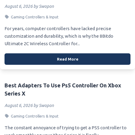
August 6, 2026 by Swopon
Gaming Controllers & Input
For years, computer controllers have lacked precise
customization and durability, which is why the 8Bitdo
Ultimate 2C Wireless Controller for...
Read More
Best Adapters To Use Ps5 Controller On Xbox
Series X
August 6, 2026 by Swopon
Gaming Controllers & Input
The constant annoyance of trying to get a PS5 controller to