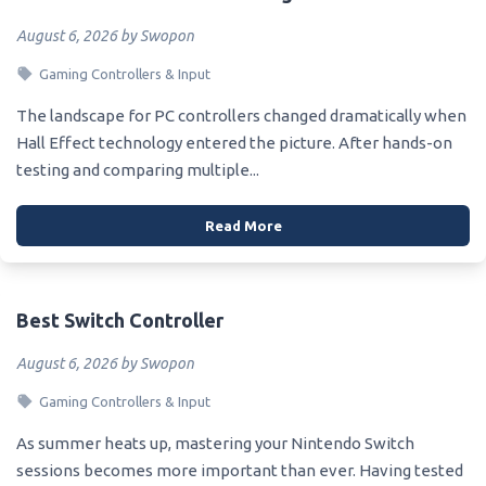
August 6, 2026 by Swopon
Gaming Controllers & Input
The landscape for PC controllers changed dramatically when
Hall Effect technology entered the picture. After hands-on
testing and comparing multiple...
Read More
Best Switch Controller
August 6, 2026 by Swopon
Gaming Controllers & Input
As summer heats up, mastering your Nintendo Switch
sessions becomes more important than ever. Having tested