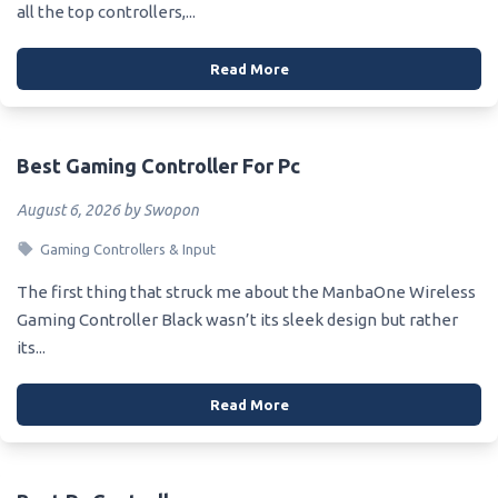
all the top controllers,...
Read More
Best Gaming Controller For Pc
August 6, 2026 by Swopon
Gaming Controllers & Input
The first thing that struck me about the ManbaOne Wireless
Gaming Controller Black wasn’t its sleek design but rather
its...
Read More