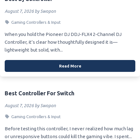
August 7, 2026 by Swopon
Gaming Controllers & Input
When you hold the Pioneer DJ DDJ-FLX4 2-Channel DJ
Controller, it’s clear how thoughtfully designed it is—
lightweight but solid, with...
Read More
Best Controller For Switch
August 7, 2026 by Swopon
Gaming Controllers & Input
Before testing this controller, I never realized how much lag
or unresponsive buttons could kill the gaming vibe. I spent...