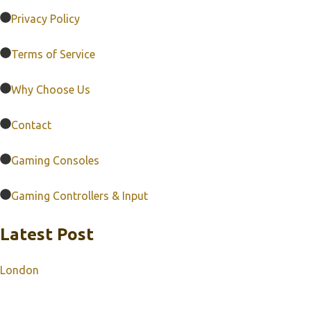
Privacy Policy
Terms of Service
Why Choose Us
Contact
Gaming Consoles
Gaming Controllers & Input
Latest Post
London