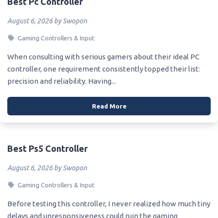
Best Pc Controller
August 6, 2026 by Swopon
Gaming Controllers & Input
When consulting with serious gamers about their ideal PC
controller, one requirement consistently topped their list:
precision and reliability. Having...
Read More
Best Ps5 Controller
August 6, 2026 by Swopon
Gaming Controllers & Input
Before testing this controller, I never realized how much tiny
delays and unresponsiveness could ruin the gaming