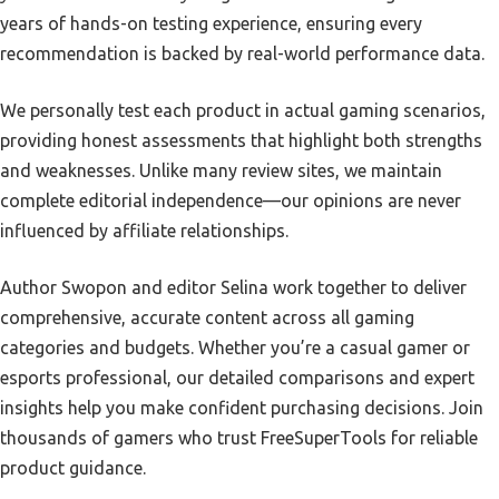
years of hands-on testing experience, ensuring every
recommendation is backed by real-world performance data.
We personally test each product in actual gaming scenarios,
providing honest assessments that highlight both strengths
and weaknesses. Unlike many review sites, we maintain
complete editorial independence—our opinions are never
influenced by affiliate relationships.
Author Swopon and editor Selina work together to deliver
comprehensive, accurate content across all gaming
categories and budgets. Whether you’re a casual gamer or
esports professional, our detailed comparisons and expert
insights help you make confident purchasing decisions. Join
thousands of gamers who trust FreeSuperTools for reliable
product guidance.