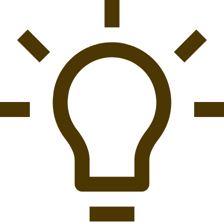
Best Setup For Playstation 1
Best Program To Install For Playstation Controller
Best Quotes Playstation
Best Psone Classics On Playstation Network
Best Racing Cars Playstation
Best Racing Sim Playstation
Best Reason To Give Playstation For Refund
Best Remastered Playstation 4
Best Remote Control For Playstation Vue
Best Retro Mini Consoles Nes Snes Playstation Classic
And More