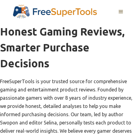
Skip
MENU
to
content
Honest Gaming Reviews,
Smarter Purchase
Decisions
FreeSuperTools is your trusted source for comprehensive
gaming and entertainment product reviews. Founded by
passionate gamers with over 8 years of industry experience,
we provide honest, detailed analyses to help you make
informed purchasing decisions. Our team, led by author
Swopon and editor Selina, personally tests each product to
deliver real-world insights. We believe every gamer deserves