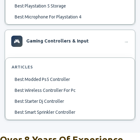
Best Playstation 5 Storage
Best Microphone For Playstation 4
Best Samll Rv Ac
Best Temp To Run Ac
🎮
Gaming Controllers & Input
→
Best 32 Tv For Playstation 4
Best Flash Drive For Playstation Classic Hack
ARTICLES
Beste Spiele Für Playstation 4
Best Modded Ps5 Controller
Beste Playstation 4 Spellen
Best Wireless Controller For Pc
Best Upcoming Playstation Exclusive
Best Starter Dj Controller
Best Use Of Playstation 4
Best Smart Sprinkler Controller
Best Used Playstation
Best Midi Controller
Best Warzone Loadout Playstation
Best Beginner Dj Controller
Over 8 Years Of Experience
Best Wifi Channel For Playstation