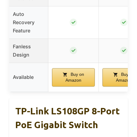
Auto
✓
✓
Recovery
Feature
Fanless
✓
✓
Design
Buy on
Buy on
Available
Amazon
Amazon
TP-Link LS108GP 8-Port
PoE Gigabit Switch