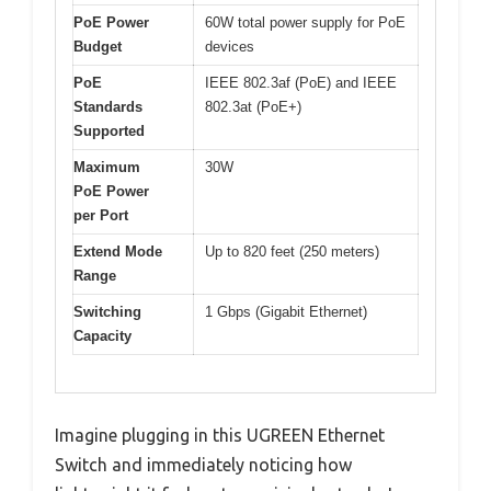
PoE Power
60W total power supply for PoE
Budget
devices
PoE
IEEE 802.3af (PoE) and IEEE
Standards
802.3at (PoE+)
Supported
Maximum
30W
PoE Power
per Port
Extend Mode
Up to 820 feet (250 meters)
Range
Switching
1 Gbps (Gigabit Ethernet)
Capacity
Imagine plugging in this UGREEN Ethernet
Switch and immediately noticing how