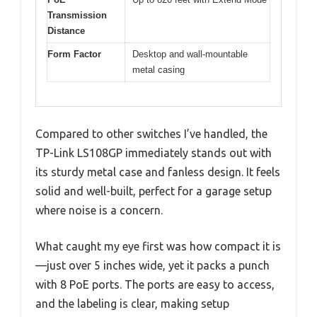
Transmission
Distance
Form Factor
Desktop and wall-mountable
metal casing
Compared to other switches I’ve handled, the
TP-Link LS108GP immediately stands out with
its sturdy metal case and fanless design. It feels
solid and well-built, perfect for a garage setup
where noise is a concern.
What caught my eye first was how compact it is
—just over 5 inches wide, yet it packs a punch
with 8 PoE ports. The ports are easy to access,
and the labeling is clear, making setup