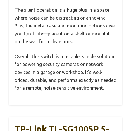
The silent operation is a huge plus in a space
where noise can be distracting or annoying.
Plus, the metal case and mounting options give
you flexibility—place it on a shelf or mount it
on the wall for a clean look.
Overall, this switch is a reliable, simple solution
for powering security cameras or network
devices in a garage or workshop. It’s well-
priced, durable, and performs exactly as needed
for a remote, noise-sensitive environment.
TP-Link TL-SG1005P 5-