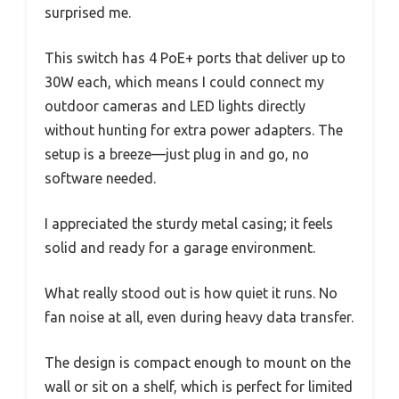
surprised me.
This switch has 4 PoE+ ports that deliver up to
30W each, which means I could connect my
outdoor cameras and LED lights directly
without hunting for extra power adapters. The
setup is a breeze—just plug in and go, no
software needed.
I appreciated the sturdy metal casing; it feels
solid and ready for a garage environment.
What really stood out is how quiet it runs. No
fan noise at all, even during heavy data transfer.
The design is compact enough to mount on the
wall or sit on a shelf, which is perfect for limited