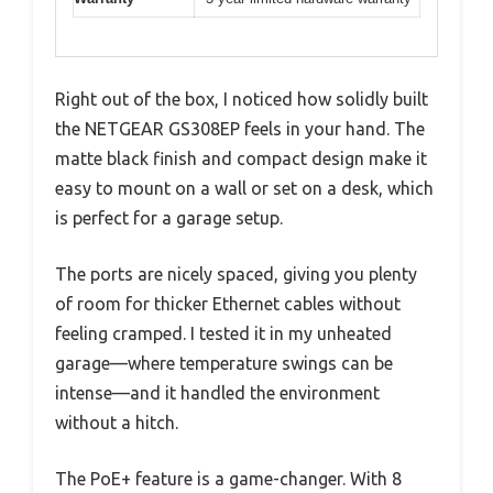
Right out of the box, I noticed how solidly built
the NETGEAR GS308EP feels in your hand. The
matte black finish and compact design make it
easy to mount on a wall or set on a desk, which
is perfect for a garage setup.
The ports are nicely spaced, giving you plenty
of room for thicker Ethernet cables without
feeling cramped. I tested it in my unheated
garage—where temperature swings can be
intense—and it handled the environment
without a hitch.
The PoE+ feature is a game-changer. With 8