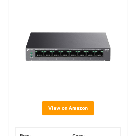
View on Amazon
Pros:
Cons: