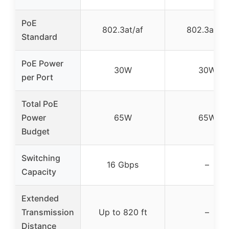
PoE
802.3at/af
802.3at/af
Standard
PoE Power
30W
30W
per Port
Total PoE
Power
65W
65W
Budget
Switching
16 Gbps
–
Capacity
Extended
Transmission
Up to 820 ft
–
Distance