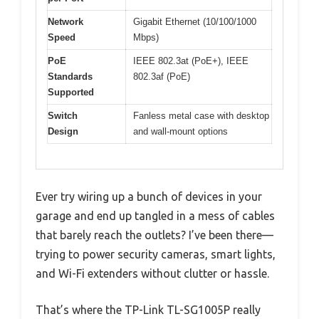
Network
Gigabit Ethernet (10/100/1000
Speed
Mbps)
PoE
IEEE 802.3at (PoE+), IEEE
Standards
802.3af (PoE)
Supported
Switch
Fanless metal case with desktop
Design
and wall-mount options
Ever try wiring up a bunch of devices in your
garage and end up tangled in a mess of cables
that barely reach the outlets? I’ve been there—
trying to power security cameras, smart lights,
and Wi-Fi extenders without clutter or hassle.
That’s where the TP-Link TL-SG1005P really