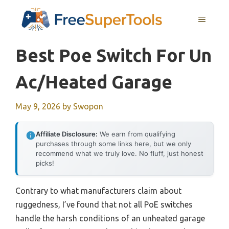
Skip
MENU
to
content
Best Poe Switch For Un
Ac/heated Garage
May 9, 2026
by
Swopon
Affiliate Disclosure:
We earn from qualifying
purchases through some links here, but we only
recommend what we truly love. No fluff, just honest
picks!
Contrary to what manufacturers claim about
ruggedness, I’ve found that not all PoE switches
handle the harsh conditions of an unheated garage