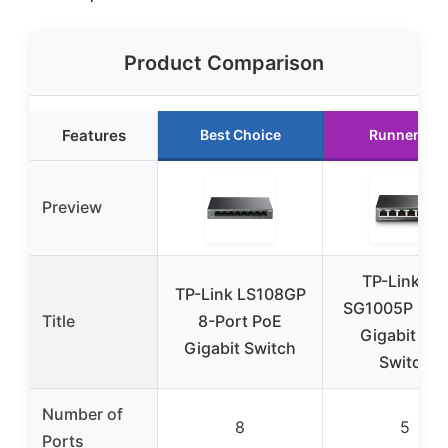
Product Comparison
Features
Best Choice
Runner Up
Preview
TP-Link TL
TP-Link LS108GP
SG1005P 5-P
Title
8-Port PoE
Gigabit Po
Gigabit Switch
Switch
Number of
8
5
Ports