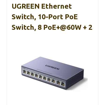
UGREEN Ethernet
Switch, 10-Port PoE
Switch, 8 PoE+@60W + 2