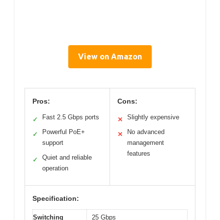
View on Amazon
Pros:
Cons:
Fast 2.5 Gbps ports
Slightly expensive
✓
✕
Powerful PoE+
No advanced
✓
✕
support
management
features
Quiet and reliable
✓
operation
Specification:
Switching
25 Gbps