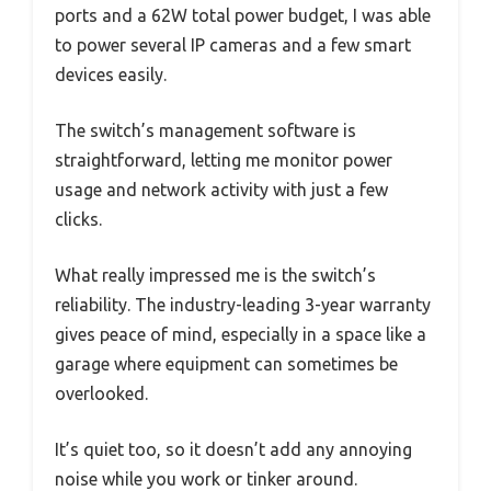
ports and a 62W total power budget, I was able
to power several IP cameras and a few smart
devices easily.
The switch’s management software is
straightforward, letting me monitor power
usage and network activity with just a few
clicks.
What really impressed me is the switch’s
reliability. The industry-leading 3-year warranty
gives peace of mind, especially in a space like a
garage where equipment can sometimes be
overlooked.
It’s quiet too, so it doesn’t add any annoying
noise while you work or tinker around.