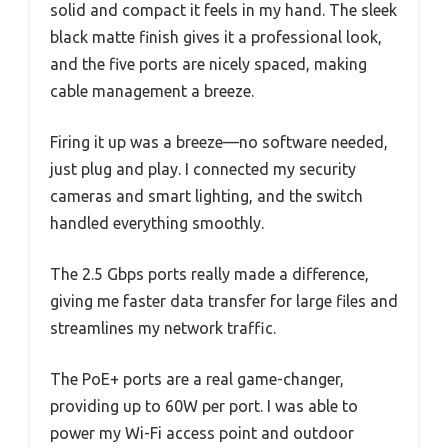
solid and compact it feels in my hand. The sleek
black matte finish gives it a professional look,
and the five ports are nicely spaced, making
cable management a breeze.
Firing it up was a breeze—no software needed,
just plug and play. I connected my security
cameras and smart lighting, and the switch
handled everything smoothly.
The 2.5 Gbps ports really made a difference,
giving me faster data transfer for large files and
streamlines my network traffic.
The PoE+ ports are a real game-changer,
providing up to 60W per port. I was able to
power my Wi-Fi access point and outdoor