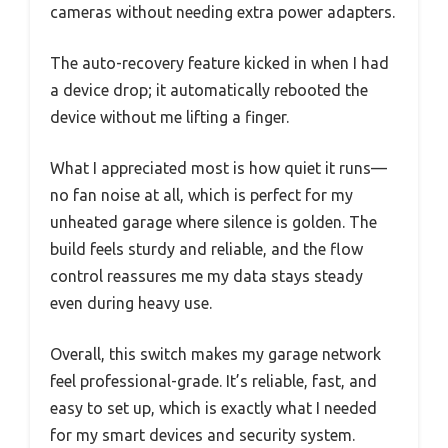
cameras without needing extra power adapters.
The auto-recovery feature kicked in when I had
a device drop; it automatically rebooted the
device without me lifting a finger.
What I appreciated most is how quiet it runs—
no fan noise at all, which is perfect for my
unheated garage where silence is golden. The
build feels sturdy and reliable, and the flow
control reassures me my data stays steady
even during heavy use.
Overall, this switch makes my garage network
feel professional-grade. It’s reliable, fast, and
easy to set up, which is exactly what I needed
for my smart devices and security system.