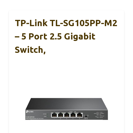
TP-Link TL-SG105PP-M2
– 5 Port 2.5 Gigabit
Switch,