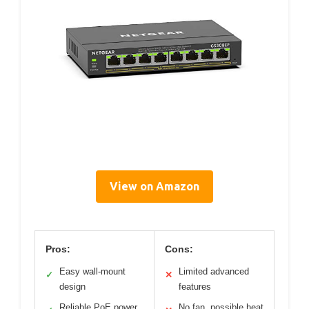
View on Amazon
Pros:
Cons:
Easy wall-mount
Limited advanced
✓
✕
design
features
Reliable PoE power
No fan, possible heat