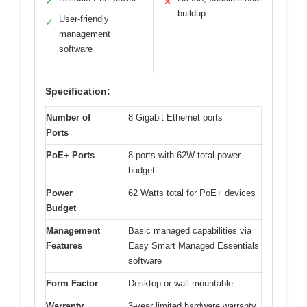
✓
✕
buildup
User-friendly
✓
management
software
Specification:
Number of
8 Gigabit Ethernet ports
Ports
PoE+ Ports
8 ports with 62W total power
budget
Power
62 Watts total for PoE+ devices
Budget
Management
Basic managed capabilities via
Features
Easy Smart Managed Essentials
software
Form Factor
Desktop or wall-mountable
Warranty
3-year limited hardware warranty