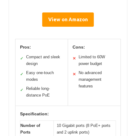
View on Amazon
Pros:
Cons:
Compact and sleek
Limited to 60W
✓
✕
design
power budget
Easy one-touch
No advanced
✓
✕
modes
management
features
Reliable long-
✓
distance PoE
Specification:
Number of
10 Gigabit ports (8 PoE+ ports
Ports
and 2 uplink ports)