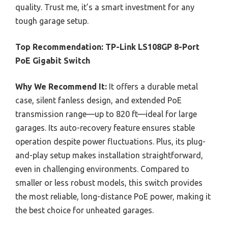
quality. Trust me, it’s a smart investment for any
tough garage setup.
Top Recommendation:
TP-Link LS108GP 8-Port
PoE Gigabit Switch
Why We Recommend It:
It offers a durable metal
case, silent fanless design, and extended PoE
transmission range—up to 820 ft—ideal for large
garages. Its auto-recovery feature ensures stable
operation despite power fluctuations. Plus, its plug-
and-play setup makes installation straightforward,
even in challenging environments. Compared to
smaller or less robust models, this switch provides
the most reliable, long-distance PoE power, making it
the best choice for unheated garages.