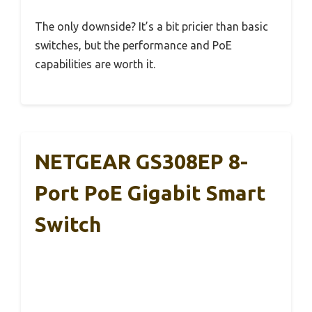
The only downside? It’s a bit pricier than basic
switches, but the performance and PoE
capabilities are worth it.
NETGEAR GS308EP 8-
Port PoE Gigabit Smart
Switch