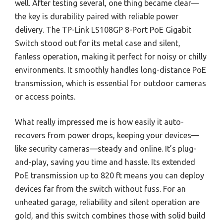
well. After testing several, one thing became clear—
the key is durability paired with reliable power
delivery. The TP-Link LS108GP 8-Port PoE Gigabit
Switch stood out for its metal case and silent,
fanless operation, making it perfect for noisy or chilly
environments. It smoothly handles long-distance PoE
transmission, which is essential for outdoor cameras
or access points.
What really impressed me is how easily it auto-
recovers from power drops, keeping your devices—
like security cameras—steady and online. It’s plug-
and-play, saving you time and hassle. Its extended
PoE transmission up to 820 ft means you can deploy
devices far from the switch without fuss. For an
unheated garage, reliability and silent operation are
gold, and this switch combines those with solid build