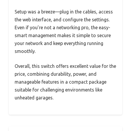
Setup was a breeze—plug in the cables, access
the web interface, and configure the settings.
Even if you’re not a networking pro, the easy-
smart management makes it simple to secure
your network and keep everything running
smoothly.
Overall, this switch offers excellent value for the
price, combining durability, power, and
manageable features in a compact package
suitable for challenging environments like
unheated garages.