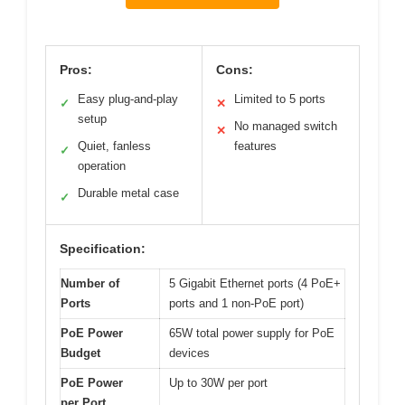
Pros:
Cons:
Easy plug-and-play
Limited to 5 ports
✓
✕
setup
No managed switch
✕
Quiet, fanless
features
✓
operation
Durable metal case
✓
Specification:
Number of
5 Gigabit Ethernet ports (4 PoE+
Ports
ports and 1 non-PoE port)
PoE Power
65W total power supply for PoE
Budget
devices
PoE Power
Up to 30W per port
per Port