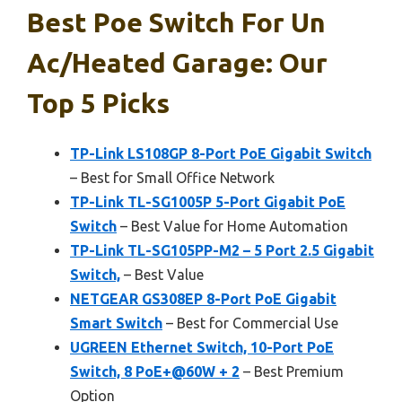
Best Poe Switch For Un
Ac/heated Garage: Our
Top 5 Picks
TP-Link LS108GP 8-Port PoE Gigabit Switch
– Best for Small Office Network
TP-Link TL-SG1005P 5-Port Gigabit PoE
Switch
– Best Value for Home Automation
TP-Link TL-SG105PP-M2 – 5 Port 2.5 Gigabit
Switch,
– Best Value
NETGEAR GS308EP 8-Port PoE Gigabit
Smart Switch
– Best for Commercial Use
UGREEN Ethernet Switch, 10-Port PoE
Switch, 8 PoE+@60W + 2
– Best Premium
Option