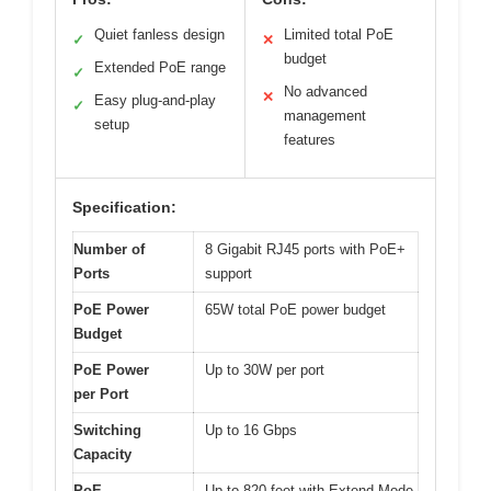
Quiet fanless design
Limited total PoE
✓
✕
budget
Extended PoE range
✓
No advanced
✕
Easy plug-and-play
✓
management
setup
features
Specification:
Number of
8 Gigabit RJ45 ports with PoE+
Ports
support
PoE Power
65W total PoE power budget
Budget
PoE Power
Up to 30W per port
per Port
Switching
Up to 16 Gbps
Capacity
PoE
Up to 820 feet with Extend Mode