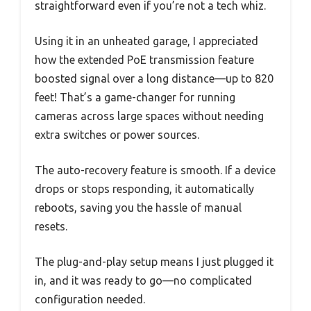
straightforward even if you’re not a tech whiz.
Using it in an unheated garage, I appreciated
how the extended PoE transmission feature
boosted signal over a long distance—up to 820
feet! That’s a game-changer for running
cameras across large spaces without needing
extra switches or power sources.
The auto-recovery feature is smooth. If a device
drops or stops responding, it automatically
reboots, saving you the hassle of manual
resets.
The plug-and-play setup means I just plugged it
in, and it was ready to go—no complicated
configuration needed.