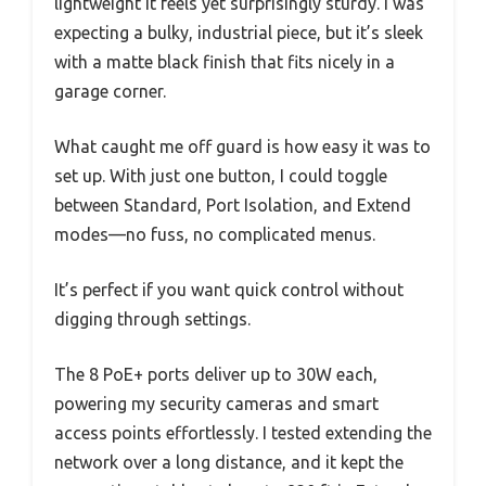
lightweight it feels yet surprisingly sturdy. I was
expecting a bulky, industrial piece, but it’s sleek
with a matte black finish that fits nicely in a
garage corner.
What caught me off guard is how easy it was to
set up. With just one button, I could toggle
between Standard, Port Isolation, and Extend
modes—no fuss, no complicated menus.
It’s perfect if you want quick control without
digging through settings.
The 8 PoE+ ports deliver up to 30W each,
powering my security cameras and smart
access points effortlessly. I tested extending the
network over a long distance, and it kept the