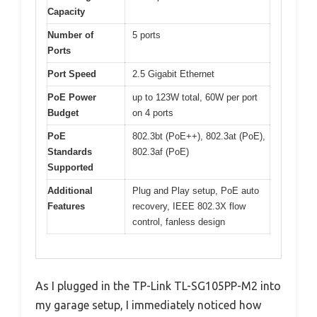
Capacity
Number of
5 ports
Ports
Port Speed
2.5 Gigabit Ethernet
PoE Power
up to 123W total, 60W per port
Budget
on 4 ports
PoE
802.3bt (PoE++), 802.3at (PoE),
Standards
802.3af (PoE)
Supported
Additional
Plug and Play setup, PoE auto
Features
recovery, IEEE 802.3X flow
control, fanless design
As I plugged in the TP-Link TL-SG105PP-M2 into
my garage setup, I immediately noticed how