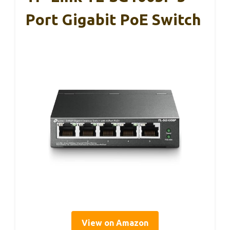
Port Gigabit PoE Switch
View on Amazon