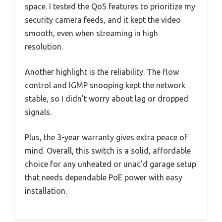
space. I tested the QoS features to prioritize my
security camera feeds, and it kept the video
smooth, even when streaming in high
resolution.
Another highlight is the reliability. The flow
control and IGMP snooping kept the network
stable, so I didn’t worry about lag or dropped
signals.
Plus, the 3-year warranty gives extra peace of
mind. Overall, this switch is a solid, affordable
choice for any unheated or unac’d garage setup
that needs dependable PoE power with easy
installation.