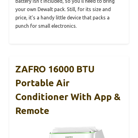
battery isn’t included, so you’ll need to bring
your own Dewalt pack. Still, for its size and
price, it’s a handy little device that packs a
punch for small electronics.
ZAFRO 16000 BTU
Portable Air
Conditioner With App &
Remote