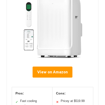
View on Amazon
Pros:
Cons:
Fast cooling
Pricey at $519.99
✓
✕