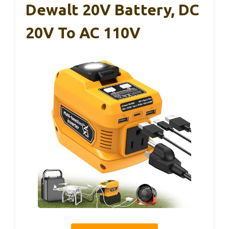
Dewalt 20V Battery, DC
20V To AC 110V