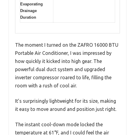
Evaporating
Drainage
Duration
The moment I turned on the ZAFRO 16000 BTU
Portable Air Conditioner, I was impressed by
how quickly it kicked into high gear. The
powerful dual duct system and upgraded
inverter compressor roared to life, filling the
room with a rush of cool air.
It’s surprisingly lightweight for its size, making
it easy to move around and position just right.
The instant cool-down mode locked the
temperature at 61°F, and I could feel the air