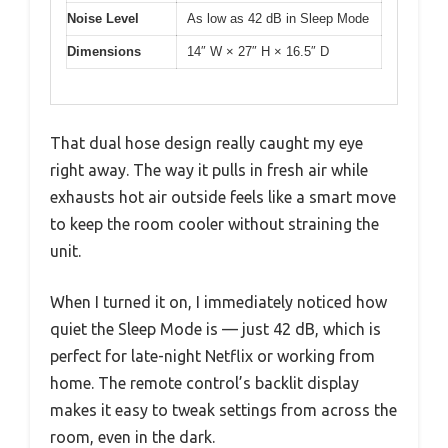
Noise Level
As low as 42 dB in Sleep Mode
Dimensions
14″ W × 27″ H × 16.5″ D
That dual hose design really caught my eye
right away. The way it pulls in fresh air while
exhausts hot air outside feels like a smart move
to keep the room cooler without straining the
unit.
When I turned it on, I immediately noticed how
quiet the Sleep Mode is — just 42 dB, which is
perfect for late-night Netflix or working from
home. The remote control’s backlit display
makes it easy to tweak settings from across the
room, even in the dark.