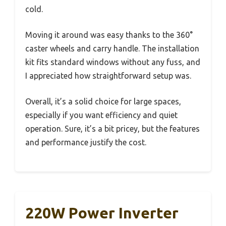
cold.
Moving it around was easy thanks to the 360°
caster wheels and carry handle. The installation
kit fits standard windows without any fuss, and
I appreciated how straightforward setup was.
Overall, it’s a solid choice for large spaces,
especially if you want efficiency and quiet
operation. Sure, it’s a bit pricey, but the features
and performance justify the cost.
220W Power Inverter