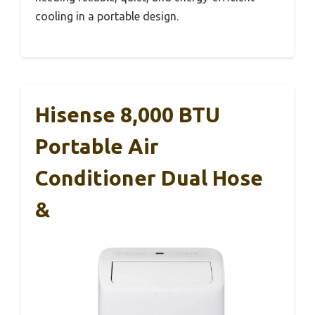
cooling in a portable design.
Hisense 8,000 BTU
Portable Air
Conditioner Dual Hose
&