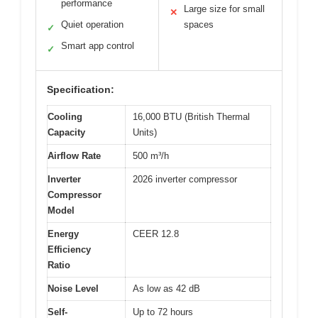
performance
Large size for small
✕
Quiet operation
spaces
✓
Smart app control
✓
Specification:
Cooling
16,000 BTU (British Thermal
Capacity
Units)
Airflow Rate
500 m³/h
Inverter
2026 inverter compressor
Compressor
Model
Energy
CEER 12.8
Efficiency
Ratio
Noise Level
As low as 42 dB
Self-
Up to 72 hours