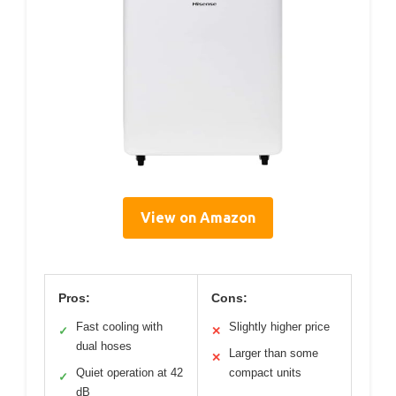
View on Amazon
Pros:
Cons:
Fast cooling with
Slightly higher price
✓
✕
dual hoses
Larger than some
✕
Quiet operation at 42
compact units
✓
dB