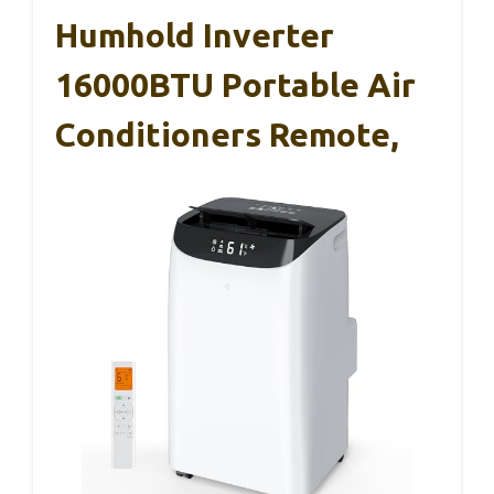
Humhold Inverter
16000BTU Portable Air
Conditioners Remote,