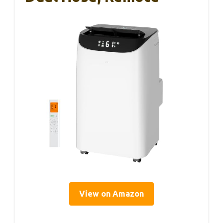
View on Amazon