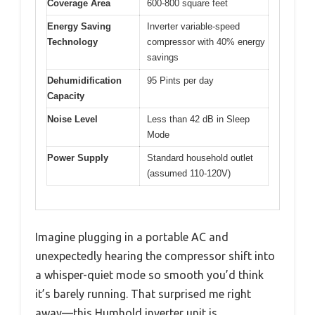
Coverage Area
600-800 square feet
Energy Saving
Inverter variable-speed
Technology
compressor with 40% energy
savings
Dehumidification
95 Pints per day
Capacity
Noise Level
Less than 42 dB in Sleep
Mode
Power Supply
Standard household outlet
(assumed 110-120V)
Imagine plugging in a portable AC and
unexpectedly hearing the compressor shift into
a whisper-quiet mode so smooth you’d think
it’s barely running. That surprised me right
away—this Humhold inverter unit is