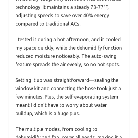
technology. It maintains a steady 73-77°F,
adjusting speeds to save over 40% energy
compared to traditional ACs.
I tested it during a hot afternoon, and it cooled
my space quickly, while the dehumidify function
reduced moisture noticeably. The auto-swing
feature spreads the air evenly, so no hot spots.
Setting it up was straightforward—sealing the
window kit and connecting the hose took just a
few minutes. Plus, the self-evaporating system
meant I didn’t have to worry about water
buildup, which is a huge plus.
The multiple modes, from cooling to
dehumidify and fan, cover all needs, making it a