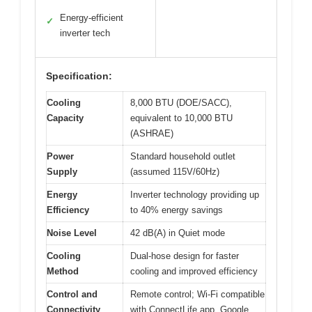
Energy-efficient
✓
inverter tech
Specification:
Cooling
8,000 BTU (DOE/SACC),
Capacity
equivalent to 10,000 BTU
(ASHRAE)
Power
Standard household outlet
Supply
(assumed 115V/60Hz)
Energy
Inverter technology providing up
Efficiency
to 40% energy savings
Noise Level
42 dB(A) in Quiet mode
Cooling
Dual-hose design for faster
Method
cooling and improved efficiency
Control and
Remote control; Wi-Fi compatible
Connectivity
with ConnectLife app, Google,