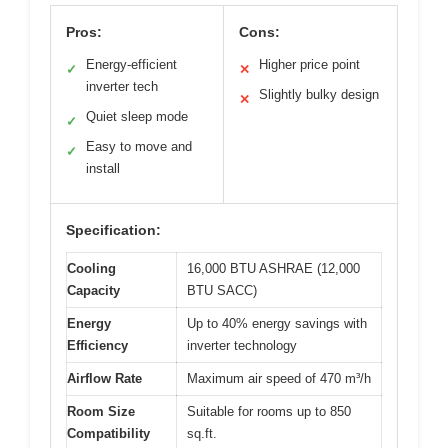
Pros:
Cons:
Energy-efficient
Higher price point
✓
✕
inverter tech
Slightly bulky design
✕
Quiet sleep mode
✓
Easy to move and
✓
install
Specification:
Cooling
16,000 BTU ASHRAE (12,000
Capacity
BTU SACC)
Energy
Up to 40% energy savings with
Efficiency
inverter technology
Airflow Rate
Maximum air speed of 470 m³/h
Room Size
Suitable for rooms up to 850
Compatibility
sq.ft.