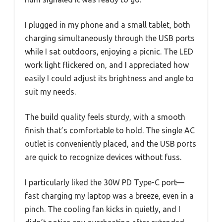
I plugged in my phone and a small tablet, both
charging simultaneously through the USB ports
while I sat outdoors, enjoying a picnic. The LED
work light flickered on, and I appreciated how
easily I could adjust its brightness and angle to
suit my needs.
The build quality feels sturdy, with a smooth
finish that’s comfortable to hold. The single AC
outlet is conveniently placed, and the USB ports
are quick to recognize devices without fuss.
I particularly liked the 30W PD Type-C port—
fast charging my laptop was a breeze, even in a
pinch. The cooling fan kicks in quietly, and I