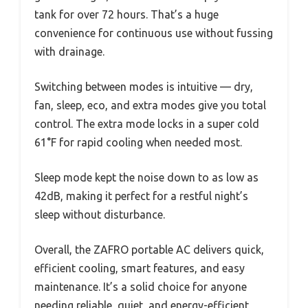
tank for over 72 hours. That’s a huge
convenience for continuous use without fussing
with drainage.
Switching between modes is intuitive — dry,
fan, sleep, eco, and extra modes give you total
control. The extra mode locks in a super cold
61°F for rapid cooling when needed most.
Sleep mode kept the noise down to as low as
42dB, making it perfect for a restful night’s
sleep without disturbance.
Overall, the ZAFRO portable AC delivers quick,
efficient cooling, smart features, and easy
maintenance. It’s a solid choice for anyone
needing reliable, quiet, and energy-efficient