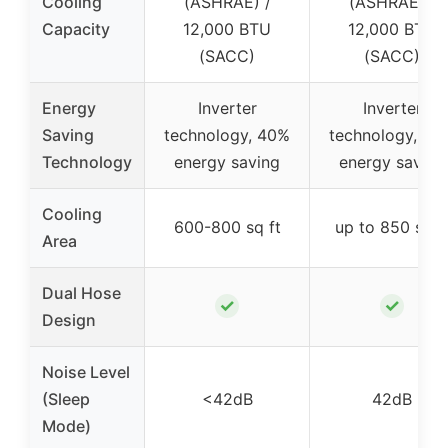
Cooling
(ASHRAE) /
(ASHRAE) /
Capacity
12,000 BTU
12,000 BTU
(SACC)
(SACC)
Energy
Inverter
Inverter
Saving
technology, 40%
technology, 40
Technology
energy saving
energy saving
Cooling
600-800 sq ft
up to 850 sq f
Area
Dual Hose
✓
✓
Design
Noise Level
(Sleep
<42dB
42dB
Mode)