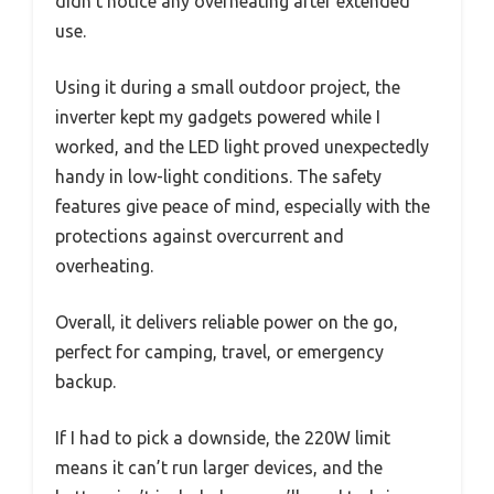
didn’t notice any overheating after extended
use.
Using it during a small outdoor project, the
inverter kept my gadgets powered while I
worked, and the LED light proved unexpectedly
handy in low-light conditions. The safety
features give peace of mind, especially with the
protections against overcurrent and
overheating.
Overall, it delivers reliable power on the go,
perfect for camping, travel, or emergency
backup.
If I had to pick a downside, the 220W limit
means it can’t run larger devices, and the