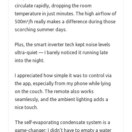
circulate rapidly, dropping the room
temperature in just minutes. The high airflow of
500m³/h really makes a difference during those
scorching summer days.
Plus, the smart inverter tech kept noise levels
ultra-quiet — I barely noticed it running late
into the night.
I appreciated how simple it was to control via
the app, especially from my phone while lying
on the couch. The remote also works
seamlessly, and the ambient lighting adds a
nice touch.
The self-evaporating condensate system is a
game-changer; I didn’t have to empty a water