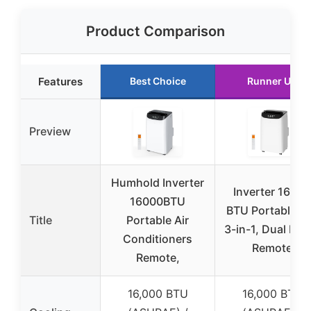
Product Comparison
Features
Best Choice
Runner Up
Preview
Humhold Inverter
Inverter 16000
16000BTU
BTU Portable A
Title
Portable Air
3-in-1, Dual Hos
Conditioners
Remote
Remote,
16,000 BTU
16,000 BTU