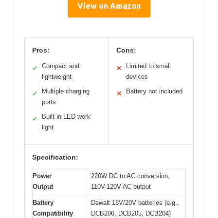
View on Amazon
Pros:
Cons:
Compact and
Limited to small
✓
✕
lightweight
devices
Multiple charging
Battery not included
✓
✕
ports
Built-in LED work
✓
light
Specification:
Power
220W DC to AC conversion,
Output
110V-120V AC output
Battery
Dewalt 18V/20V batteries (e.g.,
Compatibility
DCB206, DCB205, DCB204)