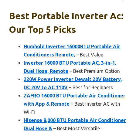
Best Portable Inverter Ac:
Our Top 5 Picks
Humhold Inverter 16000BTU Portable Air
Conditioners Remote,
– Best Value
Inverter 16000 BTU Portable AC, 3-in-1,
Dual Hose, Remote
– Best Premium Option
220W Power Inverter Dewalt 20V Battery,
DC 20V to AC 110V
– Best for Beginners
ZAFRO 16000 BTU Portable Air Conditioner
with App & Remote
– Best inverter AC with
Wi-Fi
Hisense 8,000 BTU Portable Air Conditioner
Dual Hose &
– Best Most Versatile