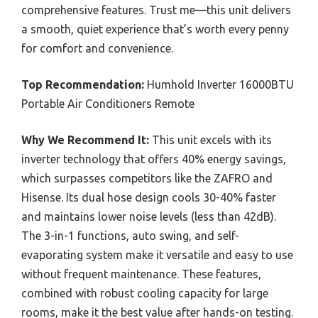
comprehensive features. Trust me—this unit delivers
a smooth, quiet experience that’s worth every penny
for comfort and convenience.
Top Recommendation:
Humhold Inverter 16000BTU
Portable Air Conditioners Remote
Why We Recommend It:
This unit excels with its
inverter technology that offers 40% energy savings,
which surpasses competitors like the ZAFRO and
Hisense. Its dual hose design cools 30-40% faster
and maintains lower noise levels (less than 42dB).
The 3-in-1 functions, auto swing, and self-
evaporating system make it versatile and easy to use
without frequent maintenance. These features,
combined with robust cooling capacity for large
rooms, make it the best value after hands-on testing.