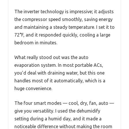
The inverter technology is impressive; it adjusts
the compressor speed smoothly, saving energy
and maintaining a steady temperature. I set it to
72°F, and it responded quickly, cooling a large
bedroom in minutes.
What really stood out was the auto
evaporation system. In most portable ACs,
you’d deal with draining water, but this one
handles most of it automatically, which is a
huge convenience.
The four smart modes — cool, dry, fan, auto —
give you versatility. I used the dehumidify
setting during a humid day, and it made a
noticeable difference without making the room