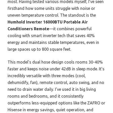
most. Having tested various models myself, I’ve seen
firsthand how some units struggle with noise or
uneven temperature control. The standout is the
Humhold Inverter 16000BTU Portable Air
Conditioners Remote
—it combines powerful
cooling with smart inverter tech that saves 40%
energy and maintains stable temperatures, even in
large spaces up to 800 square feet.
This model’s dual hose design cools rooms 30-40%
faster and keeps noise under 42dB in sleep mode. It’s
incredibly versatile with three modes (cool,
dehumidify, fan), remote control, auto swing, and no
need to drain water daily. I’ve used it in big living
rooms and bedrooms, and it consistently
outperforms less-equipped options like the ZAFRO or
Hisense in energy savings, quiet operation, and