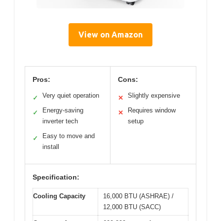
View on Amazon
Pros:
Cons:
Very quiet operation
Slightly expensive
✓
✕
Energy-saving
Requires window
✓
✕
inverter tech
setup
Easy to move and
✓
install
Specification:
Cooling Capacity
16,000 BTU (ASHRAE) /
12,000 BTU (SACC)