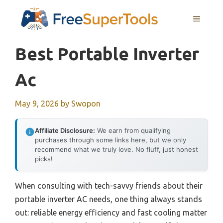
Skip
MENU
to
content
Best Portable Inverter
Ac
May 9, 2026
by
Swopon
Affiliate Disclosure:
We earn from qualifying
purchases through some links here, but we only
recommend what we truly love. No fluff, just honest
picks!
When consulting with tech-savvy friends about their
portable inverter AC needs, one thing always stands
out: reliable energy efficiency and fast cooling matter