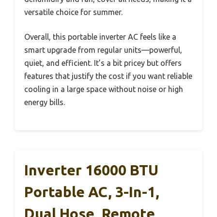
versatile choice for summer.
Overall, this portable inverter AC feels like a
smart upgrade from regular units—powerful,
quiet, and efficient. It’s a bit pricey but offers
features that justify the cost if you want reliable
cooling in a large space without noise or high
energy bills.
Inverter 16000 BTU
Portable AC, 3-In-1,
Dual Hose, Remote