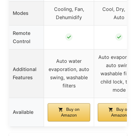
Cooling, Fan,
Cool, Dry, Fan,
Modes
Dehumidify
Auto
Remote
✓
✓
Control
Auto evaporatio
Auto water
auto swing,
Additional
evaporation, auto
washable filters
Features
swing, washable
child lock, turb
filters
mode
Buy on
Buy on
Available
Amazon
Amazon