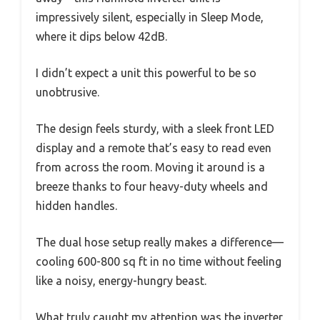
impressively silent, especially in Sleep Mode,
where it dips below 42dB.
I didn’t expect a unit this powerful to be so
unobtrusive.
The design feels sturdy, with a sleek front LED
display and a remote that’s easy to read even
from across the room. Moving it around is a
breeze thanks to four heavy-duty wheels and
hidden handles.
The dual hose setup really makes a difference—
cooling 600-800 sq ft in no time without feeling
like a noisy, energy-hungry beast.
What truly caught my attention was the inverter