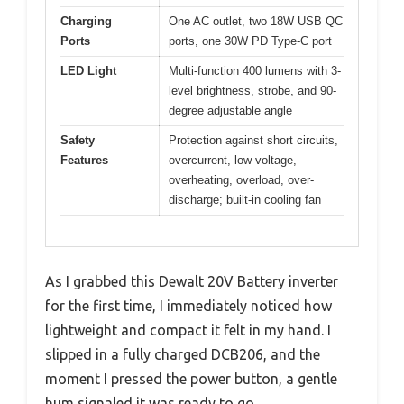
Charging
One AC outlet, two 18W USB QC
Ports
ports, one 30W PD Type-C port
LED Light
Multi-function 400 lumens with 3-
level brightness, strobe, and 90-
degree adjustable angle
Safety
Protection against short circuits,
Features
overcurrent, low voltage,
overheating, overload, over-
discharge; built-in cooling fan
As I grabbed this Dewalt 20V Battery inverter
for the first time, I immediately noticed how
lightweight and compact it felt in my hand. I
slipped in a fully charged DCB206, and the
moment I pressed the power button, a gentle
hum signaled it was ready to go.