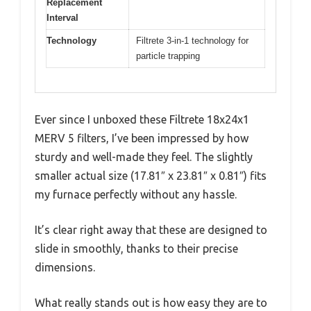
Replacement
Interval
Technology
Filtrete 3-in-1 technology for
particle trapping
Ever since I unboxed these Filtrete 18x24x1
MERV 5 filters, I’ve been impressed by how
sturdy and well-made they feel. The slightly
smaller actual size (17.81″ x 23.81″ x 0.81″) fits
my furnace perfectly without any hassle.
It’s clear right away that these are designed to
slide in smoothly, thanks to their precise
dimensions.
What really stands out is how easy they are to