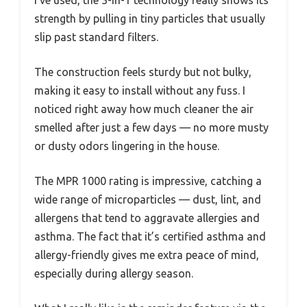
I’ve used, the 3-in-1 technology really shows its
strength by pulling in tiny particles that usually
slip past standard filters.
The construction feels sturdy but not bulky,
making it easy to install without any fuss. I
noticed right away how much cleaner the air
smelled after just a few days — no more musty
or dusty odors lingering in the house.
The MPR 1000 rating is impressive, catching a
wide range of microparticles — dust, lint, and
allergens that tend to aggravate allergies and
asthma. The fact that it’s certified asthma and
allergy-friendly gives me extra peace of mind,
especially during allergy season.