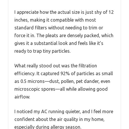
I appreciate how the actual size is just shy of 12
inches, making it compatible with most
standard filters without needing to trim or
force it in. The pleats are densely packed, which
gives it a substantial look and feels like it’s
ready to trap tiny particles.
What really stood out was the filtration
efficiency. It captured 92% of particles as small
as 0.5 microns—dust, pollen, pet dander, even
microscopic spores—all while allowing good
airflow.
I noticed my AC running quieter, and I feel more
confident about the air quality in my home,
especially during allergy season.