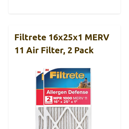
Filtrete 16x25x1 MERV
11 Air Filter, 2 Pack