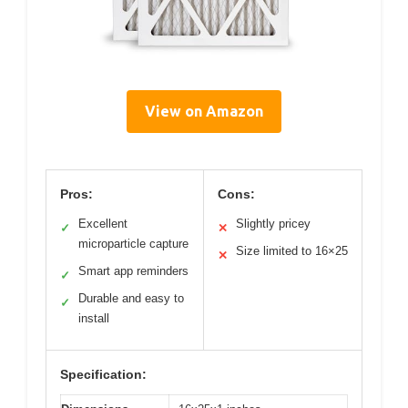
View on Amazon
Pros:
Cons:
Excellent
Slightly pricey
✓
✕
microparticle capture
Size limited to 16×25
✕
Smart app reminders
✓
Durable and easy to
✓
install
Specification: