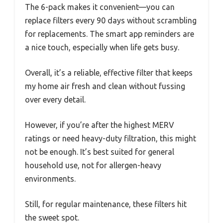
The 6-pack makes it convenient—you can
replace filters every 90 days without scrambling
for replacements. The smart app reminders are
a nice touch, especially when life gets busy.
Overall, it’s a reliable, effective filter that keeps
my home air fresh and clean without fussing
over every detail.
However, if you’re after the highest MERV
ratings or need heavy-duty filtration, this might
not be enough. It’s best suited for general
household use, not for allergen-heavy
environments.
Still, for regular maintenance, these filters hit
the sweet spot.