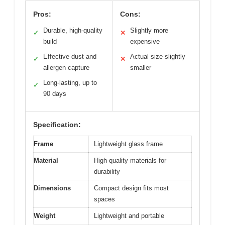
Pros:
Cons:
Durable, high-quality
Slightly more
✓
✕
build
expensive
Effective dust and
Actual size slightly
✓
✕
allergen capture
smaller
Long-lasting, up to
✓
90 days
Specification:
Frame
Lightweight glass frame
Material
High-quality materials for
durability
Dimensions
Compact design fits most
spaces
Weight
Lightweight and portable