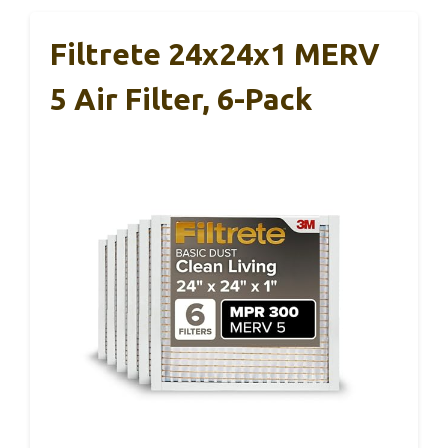
Filtrete 24x24x1 MERV
5 Air Filter, 6-Pack