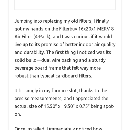
Jumping into replacing my old filters, I finally
got my hands on the Filterbuy 16x20x1 MERV 8
Air Filter (4-Pack), and I was curious if it would
live up to its promise of better indoor air quality
and durability. The first thing I noticed was its
solid build—dual wire backing and a sturdy
beverage board frame that felt way more
robust than typical cardboard filters.
It fit snugly in my furnace slot, thanks to the
precise measurements, and I appreciated the
actual size of 15.50″ x 19.50″ x 0.75″ being spot-
on.
Once installed, I immediately noticed how