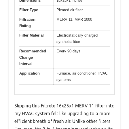
Dimensions
16x25x1 inches
Filter Type
Pleated air filter
Filtration
MERV 11, MPR 1000
Rating
Filter Material
Electrostatically charged
synthetic fiber
Recommended
Every 90 days
Change
Interval
Application
Furnace, air conditioner, HVAC
systems
Slipping this Filtrete 16x25x1 MERV 11 filter into
my HVAC system felt like upgrading to a more
efficient breath of fresh air. Unlike other filters