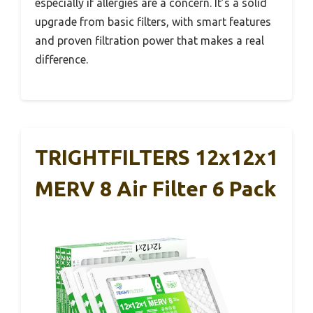
especially if allergies are a concern. It’s a solid
upgrade from basic filters, with smart features
and proven filtration power that makes a real
difference.
TRIGHTFILTERS 12x12x1
MERV 8 Air Filter 6 Pack