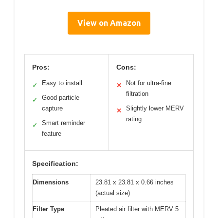
View on Amazon
Pros:
Cons:
Easy to install
Not for ultra-fine
✓
✕
filtration
Good particle
✓
capture
Slightly lower MERV
✕
rating
Smart reminder
✓
feature
Specification:
Dimensions
23.81 x 23.81 x 0.66 inches
(actual size)
Filter Type
Pleated air filter with MERV 5