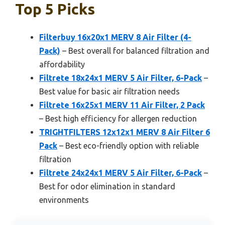
Top 5 Picks
Filterbuy 16x20x1 MERV 8 Air Filter (4-
Pack)
– Best overall for balanced filtration and
affordability
Filtrete 18x24x1 MERV 5 Air Filter, 6-Pack
–
Best value for basic air filtration needs
Filtrete 16x25x1 MERV 11 Air Filter, 2 Pack
– Best high efficiency for allergen reduction
TRIGHTFILTERS 12x12x1 MERV 8 Air Filter 6
Pack
– Best eco-friendly option with reliable
filtration
Filtrete 24x24x1 MERV 5 Air Filter, 6-Pack
–
Best for odor elimination in standard
environments