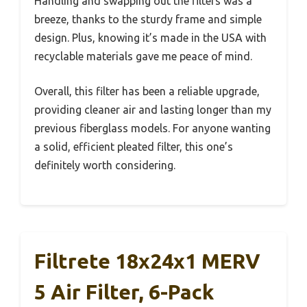
Handling and swapping out the filters was a
breeze, thanks to the sturdy frame and simple
design. Plus, knowing it’s made in the USA with
recyclable materials gave me peace of mind.
Overall, this filter has been a reliable upgrade,
providing cleaner air and lasting longer than my
previous fiberglass models. For anyone wanting
a solid, efficient pleated filter, this one’s
definitely worth considering.
Filtrete 18x24x1 MERV
5 Air Filter, 6-Pack