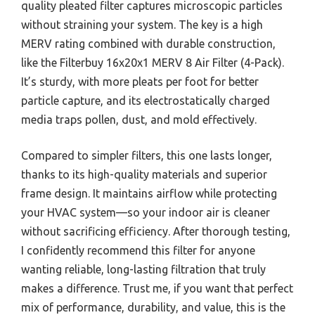
quality pleated filter captures microscopic particles
without straining your system. The key is a high
MERV rating combined with durable construction,
like the Filterbuy 16x20x1 MERV 8 Air Filter (4-Pack).
It’s sturdy, with more pleats per foot for better
particle capture, and its electrostatically charged
media traps pollen, dust, and mold effectively.
Compared to simpler filters, this one lasts longer,
thanks to its high-quality materials and superior
frame design. It maintains airflow while protecting
your HVAC system—so your indoor air is cleaner
without sacrificing efficiency. After thorough testing,
I confidently recommend this filter for anyone
wanting reliable, long-lasting filtration that truly
makes a difference. Trust me, if you want that perfect
mix of performance, durability, and value, this is the