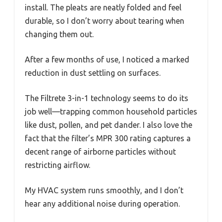
install. The pleats are neatly folded and feel
durable, so I don’t worry about tearing when
changing them out.
After a few months of use, I noticed a marked
reduction in dust settling on surfaces.
The Filtrete 3-in-1 technology seems to do its
job well—trapping common household particles
like dust, pollen, and pet dander. I also love the
fact that the filter’s MPR 300 rating captures a
decent range of airborne particles without
restricting airflow.
My HVAC system runs smoothly, and I don’t
hear any additional noise during operation.