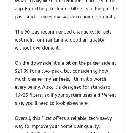
What I really like is the reminder feature via the
app. Forgetting to change filters is a thing of the
past, and it keeps my system running optimally.
The 90-day recommended change cycle feels
just right for maintaining good air quality
without overdoing it.
On the downside, it’s a bit on the pricier side at
$21.99 for a two-pack, but considering how
much cleaner my air feels, I think it’s worth
every penny. Also, it’s designed for standard
16×25 filters, so if your system uses a different
size, you’ll need to look elsewhere.
Overall, this filter offers a reliable, tech-savvy
way to improve your home’s air quality,