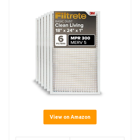
View on Amazon