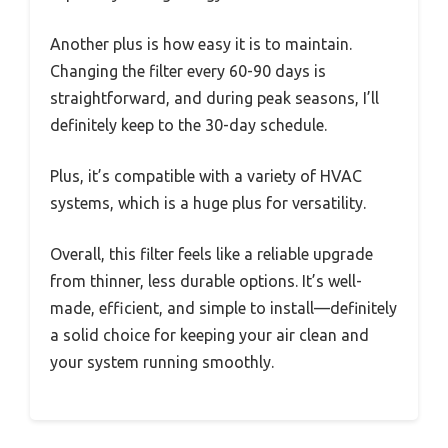
Another plus is how easy it is to maintain.
Changing the filter every 60-90 days is
straightforward, and during peak seasons, I’ll
definitely keep to the 30-day schedule.
Plus, it’s compatible with a variety of HVAC
systems, which is a huge plus for versatility.
Overall, this filter feels like a reliable upgrade
from thinner, less durable options. It’s well-
made, efficient, and simple to install—definitely
a solid choice for keeping your air clean and
your system running smoothly.