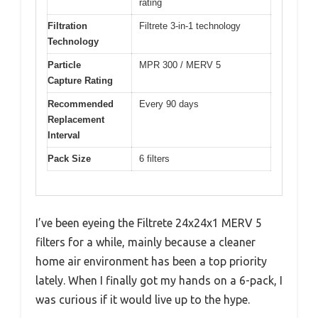
rating
Filtration
Filtrete 3-in-1 technology
Technology
Particle
MPR 300 / MERV 5
Capture Rating
Recommended
Every 90 days
Replacement
Interval
Pack Size
6 filters
I’ve been eyeing the Filtrete 24x24x1 MERV 5
filters for a while, mainly because a cleaner
home air environment has been a top priority
lately. When I finally got my hands on a 6-pack, I
was curious if it would live up to the hype.