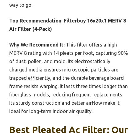
way to go.
Top Recommendation:
Filterbuy 16x20x1 MERV 8
Air Filter (4-Pack)
Why We Recommend It:
This filter offers a high
MERV 8 rating with 14 pleats per foot, capturing 90%
of dust, pollen, and mold. Its electrostatically
charged media ensures microscopic particles are
trapped efficiently, and the durable beverage board
frame resists warping. It lasts three times longer than
fiberglass models, reducing frequent replacements.
Its sturdy construction and better airflow make it
ideal for long-term indoor air quality.
Best Pleated Ac Filter: Our