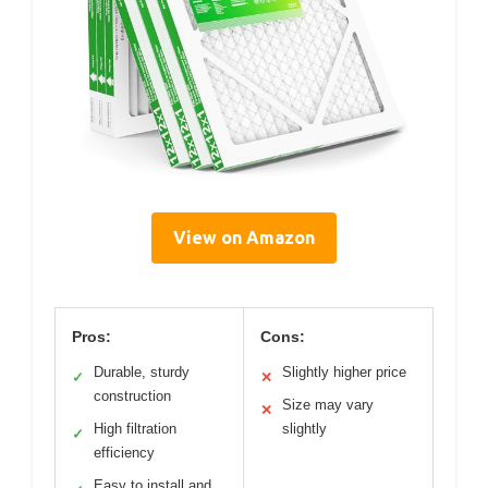
View on Amazon
Pros:
Cons:
Durable, sturdy
Slightly higher price
✓
✕
construction
Size may vary
✕
High filtration
slightly
✓
efficiency
Easy to install and