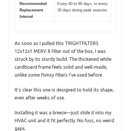
Recommended
Every 60 to 90 days, or every
Replacement
30 days during peak seasons
Interval
As soon as I pulled this TRIGHTFILTERS
12x12x1 MERV 8 filter out of the box, I was
struck by its sturdy build. The thickened white
cardboard frame feels solid and well-made,
unlike some flimsy filters I’ve used before.
It’s clear this one is designed to hold its shape,
even after weeks of use.
Installing it was a breeze—just slide it into my
HVAC unit and it fit perfectly. No fuss, no weird
gaps.