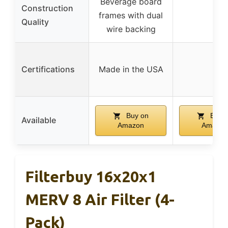
Beverage board
Construction
frames with dual
–
Quality
wire backing
Certifications
Made in the USA
–
Buy on
Buy 
Available
Amazon
Amazon
Filterbuy 16x20x1
MERV 8 Air Filter (4-
Pack)