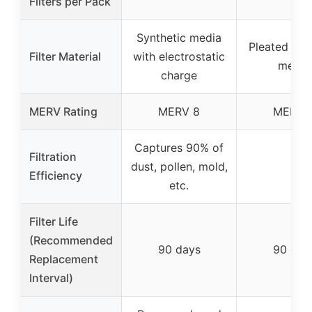
Filters per Pack
Synthetic media
Pleated syn
Filter Material
with electrostatic
media
charge
MERV Rating
MERV 8
MERV 
Captures 90% of
Filtration
dust, pollen, mold,
–
Efficiency
etc.
Filter Life
(Recommended
90 days
90 day
Replacement
Interval)