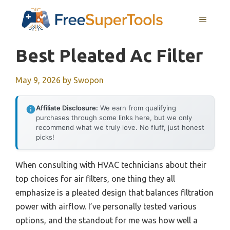
Skip
MENU
to
content
Best Pleated Ac Filter
May 9, 2026
by
Swopon
Affiliate Disclosure:
We earn from qualifying
purchases through some links here, but we only
recommend what we truly love. No fluff, just honest
picks!
When consulting with HVAC technicians about their
top choices for air filters, one thing they all
emphasize is a pleated design that balances filtration
power with airflow. I’ve personally tested various
options, and the standout for me was how well a