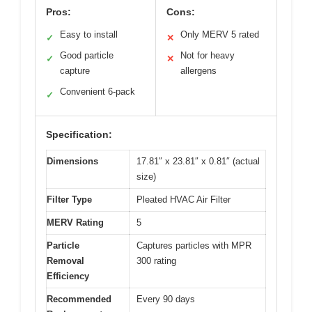
Pros:
Cons:
Easy to install
Only MERV 5 rated
✓
✕
Good particle
Not for heavy
✓
✕
capture
allergens
Convenient 6-pack
✓
Specification:
Dimensions
17.81″ x 23.81″ x 0.81″ (actual
size)
Filter Type
Pleated HVAC Air Filter
MERV Rating
5
Particle
Captures particles with MPR
Removal
300 rating
Efficiency
Recommended
Every 90 days