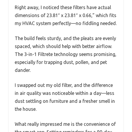
Right away, I noticed these filters have actual
dimensions of 23.81″ x 23.81″ x 0.66,” which fits
my HVAC system perfectly—no fiddling needed.
The build feels sturdy, and the pleats are evenly
spaced, which should help with better airflow.
The 3-in-1 Filtrete technology seems promising,
especially for trapping dust, pollen, and pet
dander.
I swapped out my old filter, and the difference
in air quality was noticeable within a day—less
dust settling on furniture and a fresher smell in
the house.
What really impressed me is the convenience of