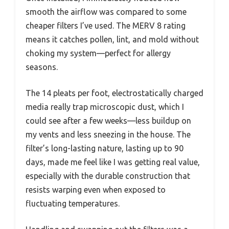
smooth the airflow was compared to some
cheaper filters I’ve used. The MERV 8 rating
means it catches pollen, lint, and mold without
choking my system—perfect for allergy
seasons.
The 14 pleats per foot, electrostatically charged
media really trap microscopic dust, which I
could see after a few weeks—less buildup on
my vents and less sneezing in the house. The
filter’s long-lasting nature, lasting up to 90
days, made me feel like I was getting real value,
especially with the durable construction that
resists warping even when exposed to
fluctuating temperatures.