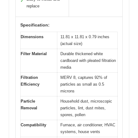
✓
replace
Specification:
Dimensions
11.81 x 11.81 x 0.79 inches
(actual size)
Filter Material
Durable thickened white
cardboard with pleated filtration
media
Filtration
MERV 8, captures 92% of
Efficiency
particles as small as 0.5
microns
Particle
Household dust, microscopic
Removal
particles, lint, dust mites,
spores, pollen
Compatibility
Furnace, air conditioner, HVAC
systems, house vents