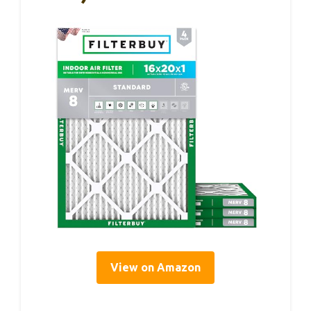
View on Amazon