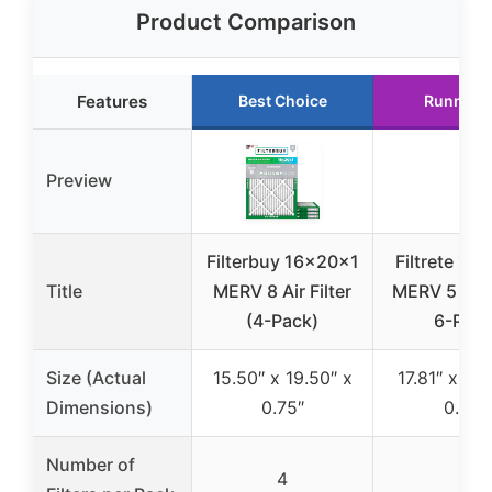
Product Comparison
Features
Best Choice
Runner 
Preview
Filterbuy 16x20x1
Filtrete 18
Title
MERV 8 Air Filter
MERV 5 Air F
(4-Pack)
6-Pac
Size (Actual
15.50″ x 19.50″ x
17.81″ x 23.
Dimensions)
0.75″
0.81″
Number of
4
6