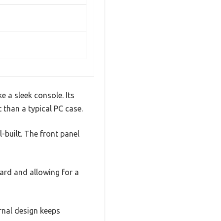
 a sleek console. Its
 than a typical PC case.
l-built. The front panel
ard and allowing for a
rnal design keeps