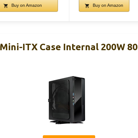
Buy on Amazon
Buy on Amazon
Mini-ITX Case Internal 200W 80