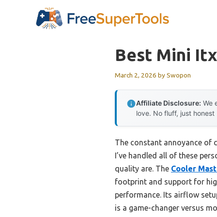
Skip
to
content
Best Mini It
March 2, 2026
by
Swopon
Affiliate Disclosure:
We e
love. No fluff, just honest
The constant annoyance of cho
I’ve handled all of these per
quality are. The
Cooler Mast
footprint and support for hi
performance. Its airflow setu
is a game-changer versus mor