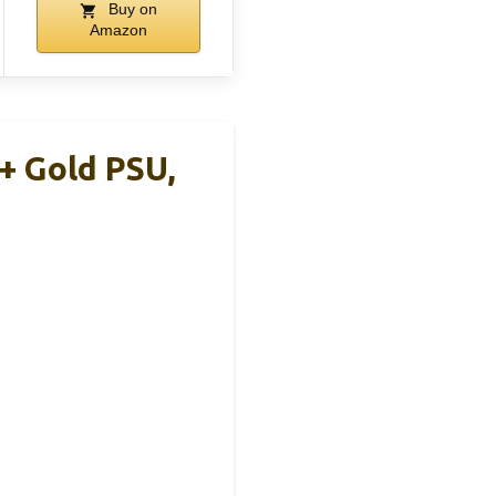
Buy on
Amazon
+ Gold PSU,