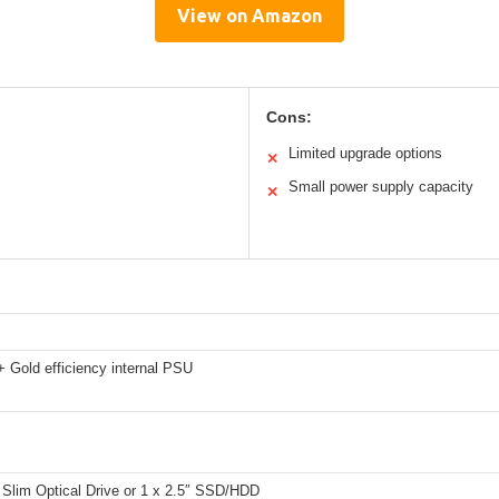
View on Amazon
Cons:
Limited upgrade options
✕
Small power supply capacity
✕
 Gold efficiency internal PSU
 Slim Optical Drive or 1 x 2.5″ SSD/HDD