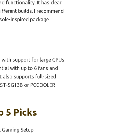
 functionality. It has clear
different builds. I recommend
nsole-inspired package
, with support for large GPUs
tial with up to 6 fans and
 also supports full-sized
e SST-SG13B or PCCOOLER
p 5 Picks
t Gaming Setup