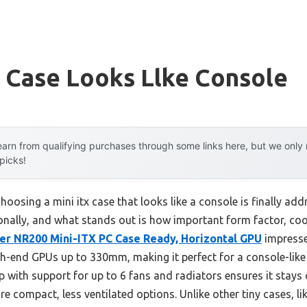
x Case Looks Llke Console
arn from qualifying purchases through some links here, but we onl
 picks!
osing a mini itx case that looks like a console is finally add
sonally, and what stands out is how important form factor, coo
er NR200 Mini-ITX PC Case Ready, Horizontal GPU
impresse
gh-end GPUs up to 330mm, making it perfect for a console-lik
p with support for up to 6 fans and radiators ensures it stays
e compact, less ventilated options. Unlike other tiny cases,