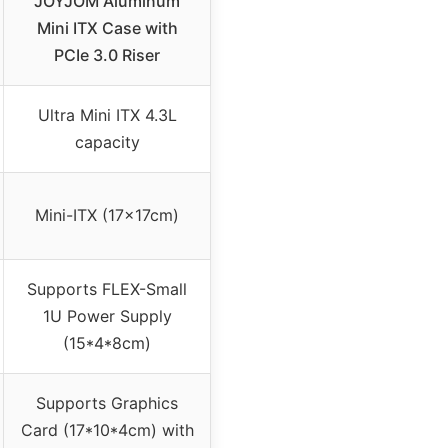
JOYJOM Aluminum
Mini ITX Case with
PCIe 3.0 Riser
Ultra Mini ITX 4.3L
capacity
Mini-ITX (17x17cm)
Supports FLEX-Small
1U Power Supply
(15*4*8cm)
Supports Graphics
Card (17*10*4cm) with