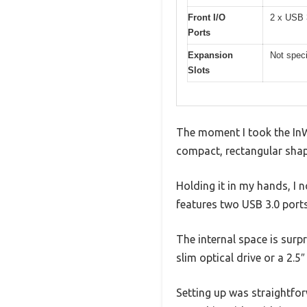
Front I/O
2 x USB 
Ports
Expansion
Not speci
Slots
The moment I took the InWi
compact, rectangular shape
Holding it in my hands, I no
features two USB 3.0 ports
The internal space is surp
slim optical drive or a 2.5″
Setting up was straightfor