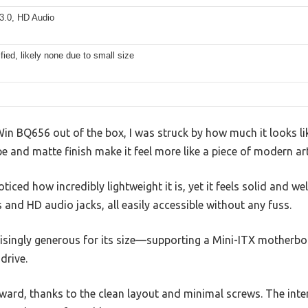
3.0, HD Audio
fied, likely none due to small size
n BQ656 out of the box, I was struck by how much it looks like
 and matte finish make it feel more like a piece of modern art
ticed how incredibly lightweight it is, yet it feels solid and wel
 and HD audio jacks, all easily accessible without any fuss.
risingly generous for its size—supporting a Mini-ITX motherbo
 drive.
ward, thanks to the clean layout and minimal screws. The inte