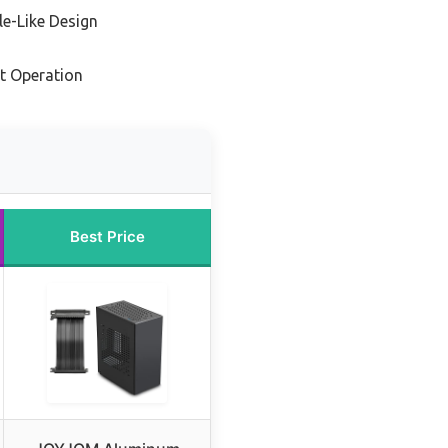
e-Like Design
nt Operation
Best Price