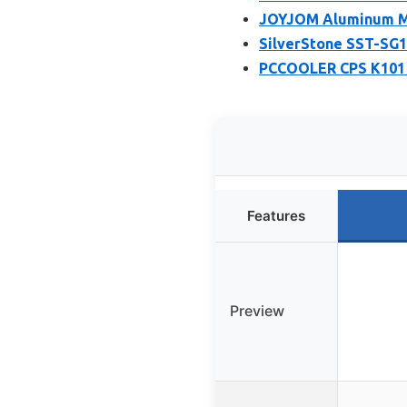
JOYJOM Aluminum Min
SilverStone SST-SG1
PCCOOLER CPS K101 M
Features
Preview