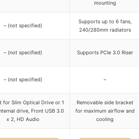
mounting
Supports up to 6 fans,
– (not specified)
240/280mm radiators
– (not specified)
Supports PCIe 3.0 Riser
– (not specified)
–
 for Slim Optical Drive or 1
Removable side bracket
internal drive, Front USB 3.0
for maximum airflow and
x 2, HD Audio
cooling