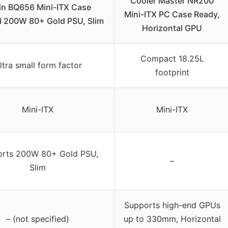
Cooler Master NR200
in BQ656 Mini-ITX Case
Mini-ITX PC Case Ready,
al 200W 80+ Gold PSU, Slim
Horizontal GPU
Compact 18.25L
ltra small form factor
footprint
Mini-ITX
Mini-ITX
rts 200W 80+ Gold PSU,
–
Slim
Supports high-end GPUs
– (not specified)
up to 330mm, Horizontal