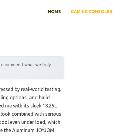
HOME
GAMING CONSOLES
y recommend what we truly
ressed by real-world testing.
ling options, and build
d me with its sleek 18.25L
e look combined with serious
 cool even under load, which
 like the Aluminum JOYJOM