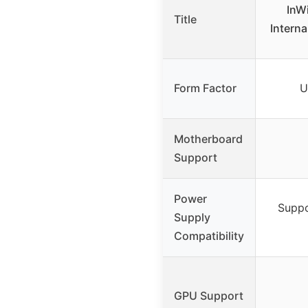
InW
Title
Intern
Form Factor
U
Motherboard
Support
Power
Suppo
Supply
Compatibility
GPU Support