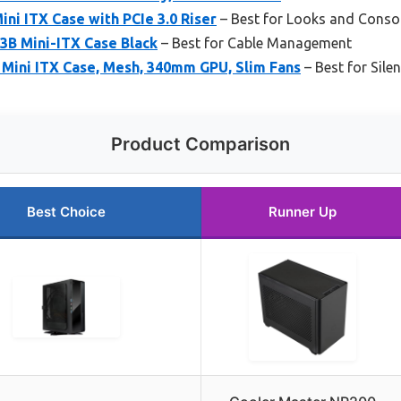
i ITX Case with PCIe 3.0 Riser
– Best for Looks and Consol
3B Mini-ITX Case Black
– Best for Cable Management
ini ITX Case, Mesh, 340mm GPU, Slim Fans
– Best for Sile
Product Comparison
Best Choice
Runner Up