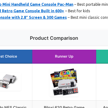
ro Mini Handheld Game Console Pac-Man
– Best portable min
d Retro Game Console Built in 600+
– Best for kids
nsole with 2.8″ Screen & 300 Games
– Best mini classic con
Product Comparison
st Choice
Runner Up
do NES Classic
Biloxi 620 Retro Game
Ar