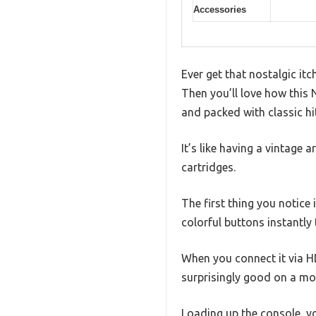
Accessories
Ever get that nostalgic it
Then you’ll love how this
and packed with classic hi
It’s like having a vintage 
cartridges.
The first thing you notice 
colorful buttons instantly
When you connect it via HD
surprisingly good on a mo
Loading up the console, yo