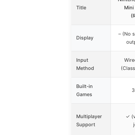
Title
Mini
(
– (No s
Display
out
Input
Wire
Method
(Class
Built-in
3
Games
Multiplayer
✓ (v
Support