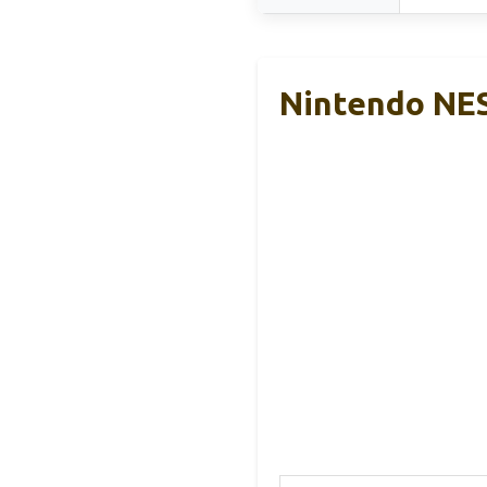
Nintendo NES