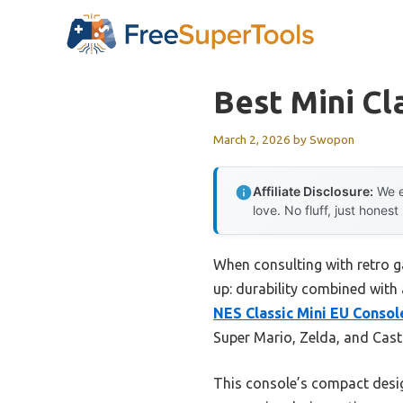
Skip
to
content
Best Mini Cl
March 2, 2026
by
Swopon
Affiliate Disclosure:
We e
love. No fluff, just honest
When consulting with retro g
up: durability combined with 
NES Classic Mini EU Conso
Super Mario, Zelda, and Cast
This console’s compact design