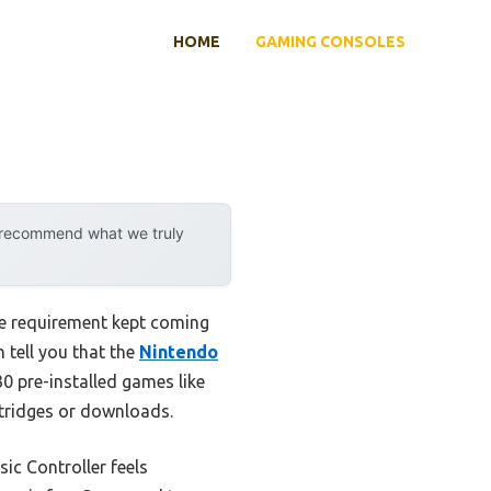
HOME
GAMING CONSOLES
y recommend what we truly
ne requirement kept coming
 tell you that the
Nintendo
 30 pre-installed games like
rtridges or downloads.
ic Controller feels