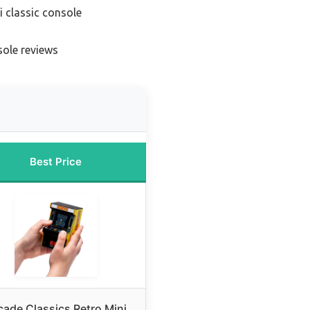
i classic console
sole reviews
Best Price
cade Classics Retro Mini