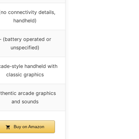
(no connectivity details,
handheld)
– (battery operated or
unspecified)
cade-style handheld with
classic graphics
thentic arcade graphics
and sounds
Buy on Amazon