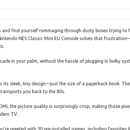
ch and find yourself rummaging through dusty boxes trying to 
 Nintendo NES Classic Mini EU Console solves that frustratio
ts.
arcade in your palm, without the hassle of plugging in bulky sy
is its sleek, tiny design—just the size of a paperback book. The
 transports you back to the 80s.
MI, the picture quality is surprisingly crisp, making those pixe
dern TV.
u’re greeted with 30 pre-installed games, including favorites l