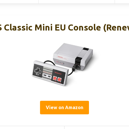
 Classic Mini EU Console (Ren
View on Amazon