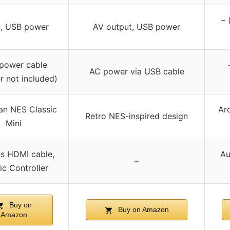
– 
, USB power
AV output, USB power
power cable
AC power via USB cable
r not included)
an NES Classic
Ar
Retro NES-inspired design
Mini
es HDMI cable,
Au
–
ic Controller
Buy on
Buy on Amazon
Amazon