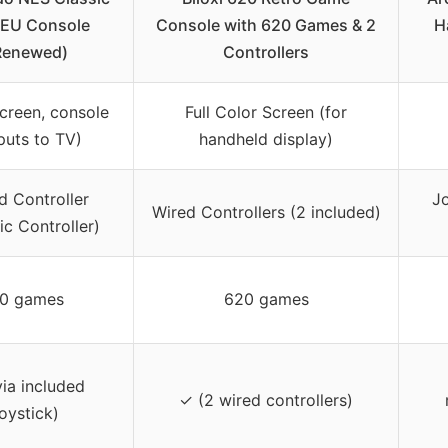
 EU Console
Console with 620 Games & 2
H
Renewed)
Controllers
creen, console
Full Color Screen (for
puts to TV)
handheld display)
d Controller
Jo
Wired Controllers (2 included)
ic Controller)
0 games
620 games
ia included
✓ (2 wired controllers)
joystick)