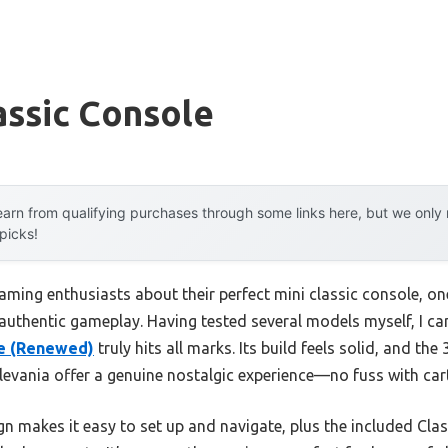
assic Console
arn from qualifying purchases through some links here, but we onl
 picks!
aming enthusiasts about their perfect mini classic console, o
authentic gameplay. Having tested several models myself, I can
le (Renewed)
truly hits all marks. Its build feels solid, and the
levania offer a genuine nostalgic experience—no fuss with ca
 makes it easy to set up and navigate, plus the included Class