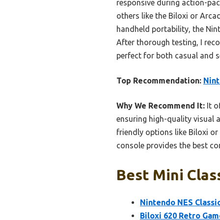
responsive during action-pac
others like the Biloxi or Arc
handheld portability, the Nin
After thorough testing, I rec
perfect for both casual and 
Top Recommendation:
Nint
Why We Recommend It:
It o
ensuring high-quality visual 
friendly options like Biloxi o
console provides the best com
Best Mini Clas
Nintendo NES Classi
Biloxi 620 Retro Gam