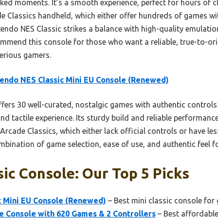
ked moments. It’s a smooth experience, perfect for hours of c
ade Classics handheld, which either offer hundreds of games wi
tendo NES Classic strikes a balance with high-quality emulation
ommend this console for those who want a reliable, true-to-ori
serious gamers.
endo NES Classic Mini EU Console (Renewed)
ffers 30 well-curated, nostalgic games with authentic control
and tactile experience. Its sturdy build and reliable performan
r Arcade Classics, which either lack official controls or have le
bination of game selection, ease of use, and authentic feel for
sic Console: Our Top 5 Picks
c Mini EU Console (Renewed)
– Best mini classic console for
e Console with 620 Games & 2 Controllers
– Best affordable