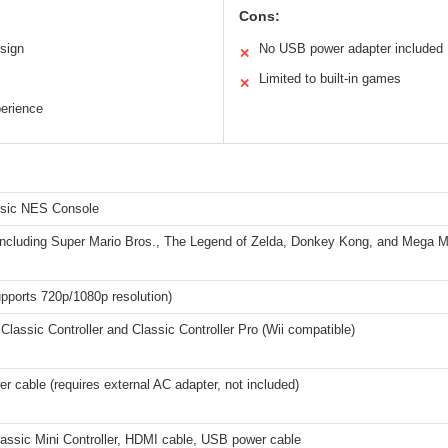
Cons:
sign
No USB power adapter included
✕
Limited to built-in games
✕
perience
ssic NES Console
s including Super Mario Bros., The Legend of Zelda, Donkey Kong, and Mega 
pports 720p/1080p resolution)
Classic Controller and Classic Controller Pro (Wii compatible)
 cable (requires external AC adapter, not included)
assic Mini Controller, HDMI cable, USB power cable