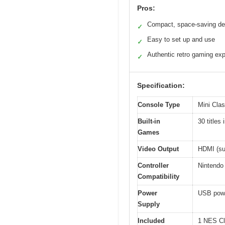
Pros:
Compact, space-saving de
✓
Easy to set up and use
✓
Authentic retro gaming ex
✓
Specification:
Console Type
Mini Cla
Built-in
30 title
Games
Video Output
HDMI (su
Controller
Nintendo 
Compatibility
Power
USB power
Supply
Included
1 NES Cl