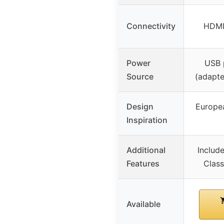
Connectivity
HDMI
Power
USB 
Source
(adapte
Design
Europe
Inspiration
Additional
Includ
Features
Class
Available