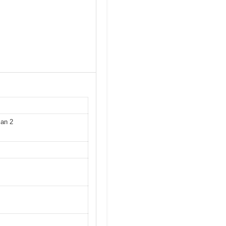
Man 2