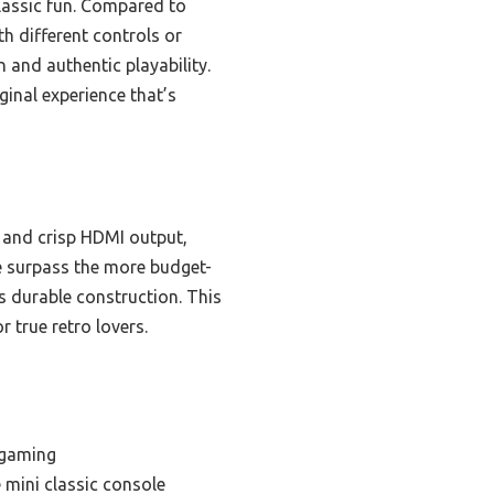
lassic fun. Compared to
th different controls or
 and authentic playability.
ginal experience that’s
s and crisp HDMI output,
ce surpass the more budget-
ss durable construction. This
 true retro lovers.
 gaming
 mini classic console