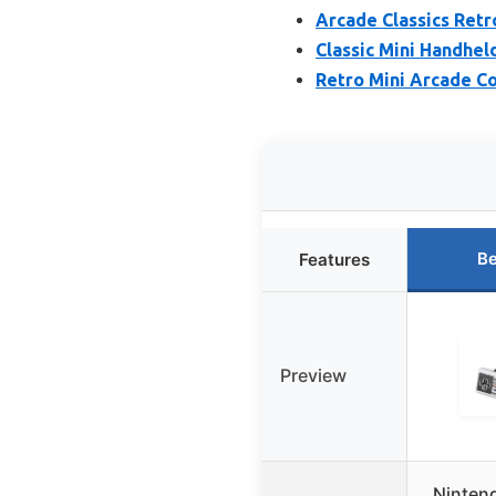
Arcade Classics Ret
Classic Mini Handhel
Retro Mini Arcade Co
Be
Features
Preview
Ninten