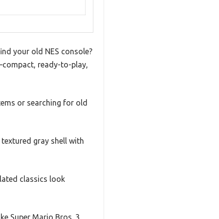
find your old NES console?
n—compact, ready-to-play,
stems or searching for old
 textured gray shell with
lated classics look
ike Super Mario Bros. 3,