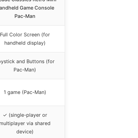
andheld Game Console
Pac-Man
Full Color Screen (for
handheld display)
ystick and Buttons (for
Pac-Man)
1 game (Pac-Man)
✓ (single-player or
multiplayer via shared
device)