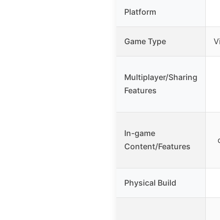
Platform
Game Type
V
Multiplayer/Sharing
Features
In-game
Content/Features
Physical Build