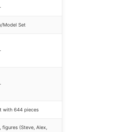
–
y/Model Set
–
–
t with 644 pieces
 figures (Steve, Alex,