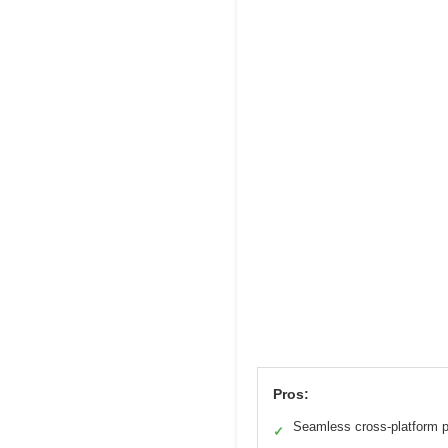
Pros:
Seamless cross-platform p
✓