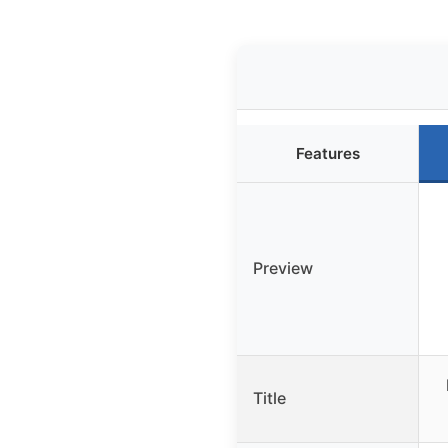
Features
Preview
Title