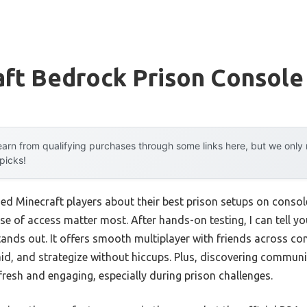
aft Bedrock Prison Console
arn from qualifying purchases through some links here, but we onl
 picks!
d Minecraft players about their best prison setups on consol
se of access matter most. After hands-on testing, I can tell y
tands out. It offers smooth multiplayer with friends across c
raid, and strategize without hiccups. Plus, discovering commun
esh and engaging, especially during prison challenges.