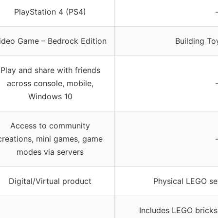
PlayStation 4 (PS4)
ideo Game – Bedrock Edition
Building To
Play and share with friends
across console, mobile,
Windows 10
Access to community
creations, mini games, game
modes via servers
Digital/Virtual product
Physical LEGO se
Includes LEGO bricks,