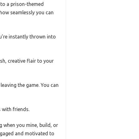
into a prison-themed
e how seamlessly you can
u’re instantly thrown into
h, creative flair to your
 leaving the game. You can
 with friends.
ng when you mine, build, or
 engaged and motivated to