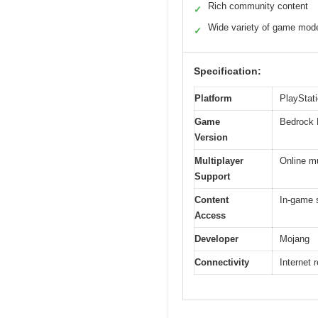
Rich community content
✓
Wide variety of game mod
✓
Specification:
Platform
PlayStat
Game
Bedrock 
Version
Multiplayer
Online mu
Support
Content
In-game 
Access
Developer
Mojang
Connectivity
Internet 