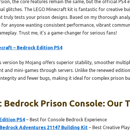
ion, the core features remain the same, but the official PS4 
ual glitches. The LEGO Minecraft kit is fantastic for creative bu
hat truly tests your prison designs. Based on my thorough anal
ce for anyone wanting consistent performance, vibrant commun
gameplay. Trust me, it’s a game-changer for serious fans!
craft – Bedrock Edition PS4
 version by Mojang offers superior stability, smoother multip
 and mini-games through servers. Unlike the renewed edition 
ntegrity and fewer bugs, making it ideal for complex prison b
 Bedrock Prison Console: Our T
Edition PS4
– Best for Console Bedrock Experience
Bedrock Adventures 21147 Building Kit
– Best Creative Play