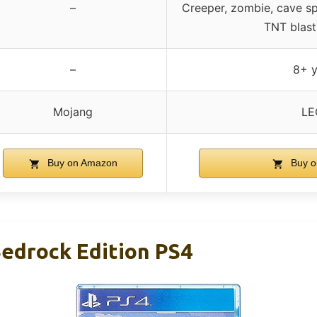
–
Creeper, zombie, cave spi
TNT blast
–
8+ y
Mojang
LE
Buy on Amazon
Buy o
Bedrock Edition PS4