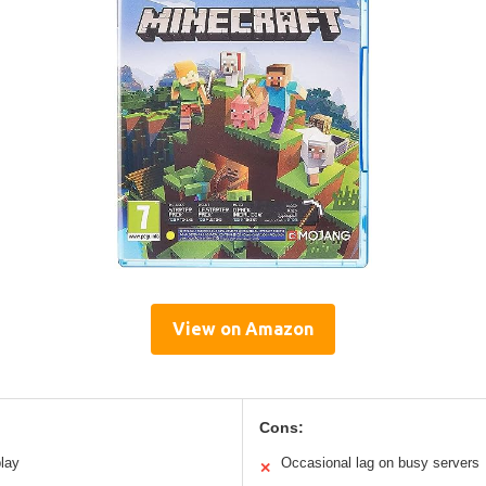
View on Amazon
Cons:
lay
Occasional lag on busy servers
✕