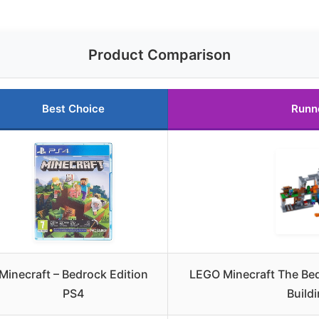
Product Comparison
Best Choice
Runn
Minecraft – Bedrock Edition
LEGO Minecraft The Be
PS4
Buildi