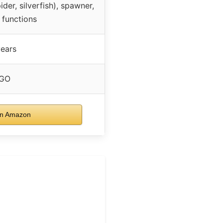
der, silverfish), spawner,
 functions
ears
GO
n Amazon