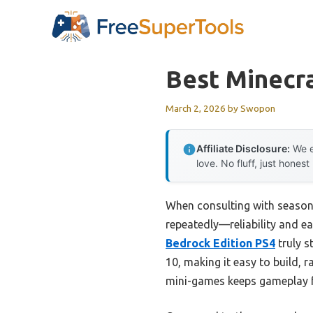
Skip
to
content
Best Minecr
March 2, 2026
by
Swopon
Affiliate Disclosure:
We e
love. No fluff, just honest
When consulting with seasone
repeatedly—reliability and ea
Bedrock Edition PS4
truly s
10, making it easy to build, 
mini-games keeps gameplay fr