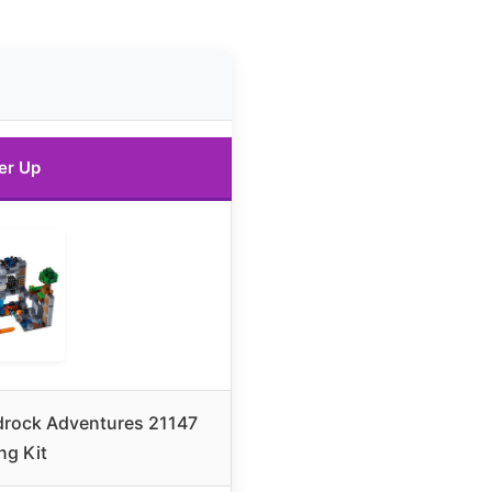
er Up
drock Adventures 21147
ng Kit