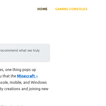
HOME
GAMING CONSOLES
y recommend what we truly
es, one thing pops up
ou that the
Minecraft –
onsole, mobile, and Windows
ity creations and joining new