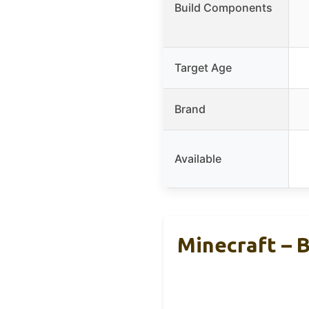
Build Components
Target Age
Brand
Available
Minecraft – 