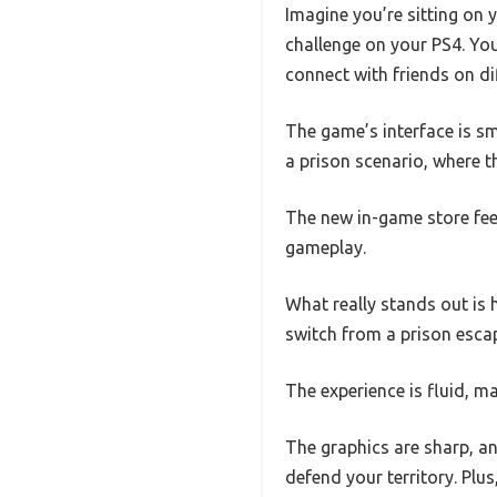
Imagine you’re sitting on 
challenge on your PS4. Yo
connect with friends on d
The game’s interface is sm
a prison scenario, where th
The new in-game store feel
gameplay.
What really stands out is
switch from a prison escap
The experience is fluid, m
The graphics are sharp, an
defend your territory. Plu