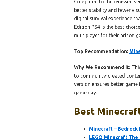
Compared to the renewed vers
better stability and fewer vis
digital survival experience t
Edition PS4 is the best choi
multiplayer for their prison 
Top Recommendation:
Mine
Why We Recommend It:
This
to community-created content
version ensures better game i
gameplay.
Best Minecraft
Minecraft – Bedrock 
LEGO Minecraft The 