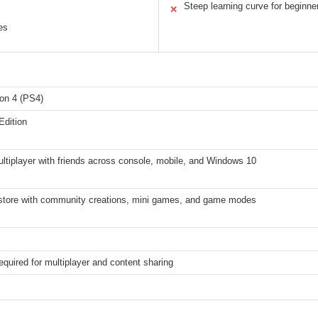
Steep learning curve for beginne
✕
es
ion 4 (PS4)
Edition
ltiplayer with friends across console, mobile, and Windows 10
store with community creations, mini games, and game modes
required for multiplayer and content sharing