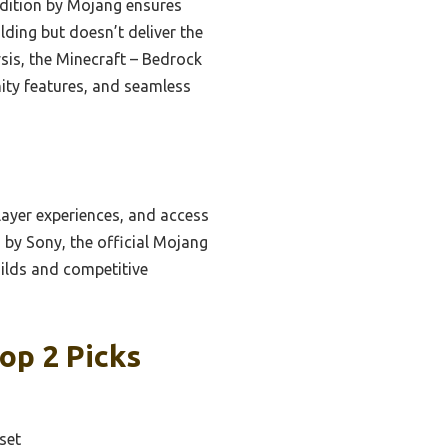
edition by Mojang ensures
ilding but doesn’t deliver the
ysis, the Minecraft – Bedrock
ity features, and seamless
layer experiences, and access
by Sony, the official Mojang
uilds and competitive
op 2 Picks
set