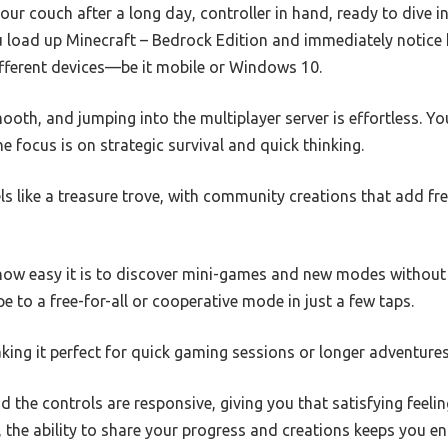
your couch after a long day, controller in hand, ready to dive 
u load up Minecraft – Bedrock Edition and immediately notic
ifferent devices—be it mobile or Windows 10.
ooth, and jumping into the multiplayer server is effortless. Yo
e focus is on strategic survival and quick thinking.
s like a treasure trove, with community creations that add fres
 how easy it is to discover mini-games and new modes without
e to a free-for-all or cooperative mode in just a few taps.
aking it perfect for quick gaming sessions or longer adventures
d the controls are responsive, giving you that satisfying feeli
s, the ability to share your progress and creations keeps you