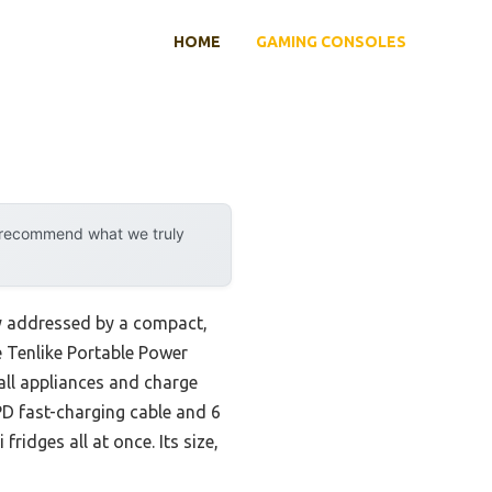
HOME
GAMING CONSOLES
y recommend what we truly
ly addressed by a compact,
he Tenlike Portable Power
all appliances and charge
D fast-charging cable and 6
ridges all at once. Its size,