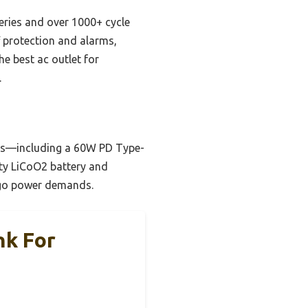
eries and over 1000+ cycle
ff protection and alarms,
e best ac outlet for
.
orts—including a 60W PD Type-
ty LiCoO2 battery and
e-go power demands.
nk For