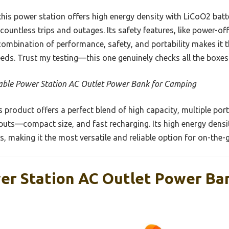
his power station offers high energy density with LiCoO2 batt
 countless trips and outages. Its safety features, like power-o
ombination of performance, safety, and portability makes it th
eds. Trust my testing—this one genuinely checks all the boxes
able Power Station AC Outlet Power Bank for Camping
 product offers a perfect blend of high capacity, multiple p
uts—compact size, and fast recharging. Its high energy densi
es, making it the most versatile and reliable option for on-th
er Station AC Outlet Power Ba