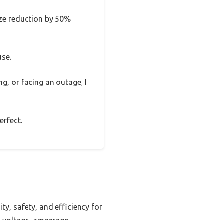
size reduction by 50%
use.
ng, or facing an outage, I
erfect.
ty, safety, and efficiency for
g voltage, amperage,