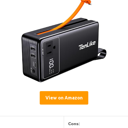
View on Amazon
Cons: