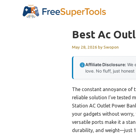
Skip
to
content
Best Ac Outl
May 28, 2026
by
Swopon
Affiliate Disclosure:
We e
love. No fluff, just honest
The constant annoyance of tr
reliable solution I’ve tested
Station AC Outlet Power Bank
your gadgets without worry, 
versatile ports make it a stan
durability, and weight—just 1