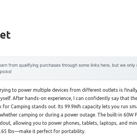
et
arn from qualifying purchases through some links here, but we onl
 picks!
ying to power multiple devices from different outlets is final
 myself. After hands-on experience, I can confidently say that t
 for Camping stands out. Its 99.9Wh capacity lets you run sm
whether camping or during a power outage. The built-in 60W P
dout, allowing you to power phones, tablets, laptops, and mini f
.65 lbs—make it perfect for portability.