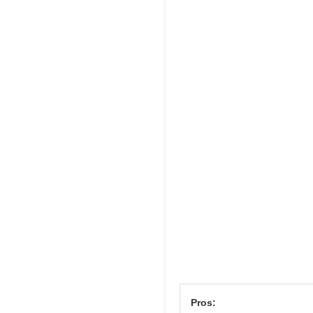
Pros: