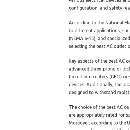
configuration, and safety fea
According to the National El
to different applications, s
(NEMA 6-15), and specialized
selecting the best AC outlet 
Key aspects of the best AC o
advanced three-prong or lock
Circuit Interrupters (GFCI) or
devices. Additionally, the lo
designed to withstand moist
The choice of the best AC out
are appropriately rated for sp
Moreover, according to the U