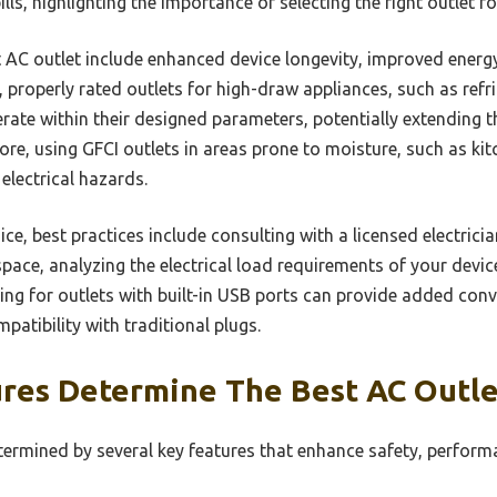
ills, highlighting the importance of selecting the right outlet f
t AC outlet include enhanced device longevity, improved energy
e, properly rated outlets for high-draw appliances, such as re
rate within their designed parameters, potentially extending t
re, using GFCI outlets in areas prone to moisture, such as k
 electrical hazards.
ce, best practices include consulting with a licensed electricia
ace, analyzing the electrical load requirements of your devic
ting for outlets with built-in USB ports can provide added co
patibility with traditional plugs.
res Determine The Best AC Outle
termined by several key features that enhance safety, perform