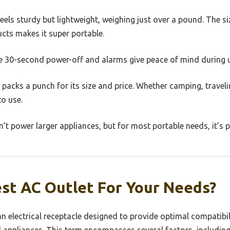
feels sturdy but lightweight, weighing just over a pound. The 
cts makes it super portable.
the 30-second power-off and alarms give peace of mind during 
 packs a punch for its size and price. Whether camping, traveli
to use.
’t power larger appliances, but for most portable needs, it’s p
st AC Outlet For Your Needs?
an electrical receptacle designed to provide optimal compatibili
nd appliances. This term encompasses several factors, includin