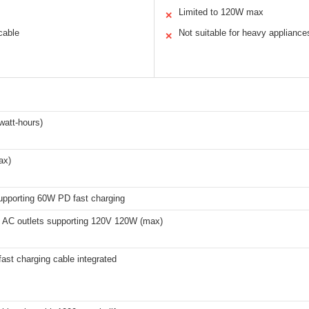
Limited to 120W max
✕
 cable
Not suitable for heavy appliance
✕
watt-hours)
ax)
supporting 60W PD fast charging
g AC outlets supporting 120V 120W (max)
ast charging cable integrated