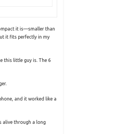
compact it is—smaller than
ut it fits perfectly in my
this little guy is. The 6
er.
 phone, and it worked like a
s alive through a long