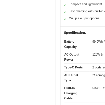
Compact and lightweight
✓
Fast charging with built-in
✓
Multiple output options
✓
Specification:
Battery
99.9Wh (
Capacity
AC Output
120W (m
Power
Type-C Ports
2 ports 
AC Outlet
2/3-pron
Type
Built-In
60W PD f
Charging
Cable