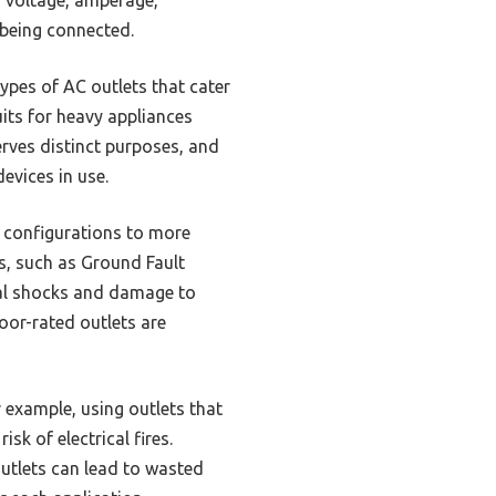
 being connected.
ypes of AC outlets that cater
its for heavy appliances
rves distinct purposes, and
evices in use.
g configurations to more
s, such as Ground Fault
rical shocks and damage to
door-rated outlets are
r example, using outlets that
sk of electrical fires.
outlets can lead to wasted