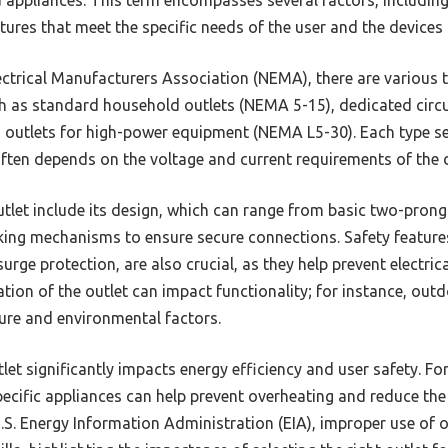
tures that meet the specific needs of the user and the devices
ectrical Manufacturers Association (NEMA), there are various t
uch as standard household outlets (NEMA 5-15), dedicated circu
 outlets for high-power equipment (NEMA L5-30). Each type se
often depends on the voltage and current requirements of the d
utlet include its design, which can range from basic two-pron
ing mechanisms to ensure secure connections. Safety feature
 surge protection, are also crucial, as they help prevent elect
cation of the outlet can impact functionality; for instance, out
ure and environmental factors.
let significantly impacts energy efficiency and user safety. Fo
ecific appliances can help prevent overheating and reduce the ri
.S. Energy Information Administration (EIA), improper use of 