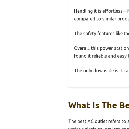
Handling it is effortless—
compared to similar produ
The safety features like 
Overall, this power station
found it reliable and easy 
The only downside is it can
What Is The Be
The best AC outlet refers to 
various electrical devices a