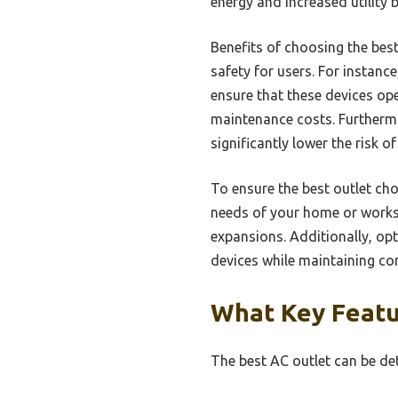
energy and increased utility b
Benefits of choosing the bes
safety for users. For instanc
ensure that these devices ope
maintenance costs. Furthermo
significantly lower the risk of
To ensure the best outlet choi
needs of your home or worksp
expansions. Additionally, op
devices while maintaining com
What Key Featu
The best AC outlet can be de