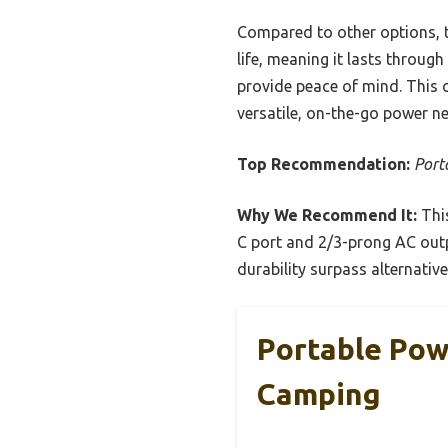
Compared to other options, t
life, meaning it lasts through
provide peace of mind. This c
versatile, on-the-go power ne
Top Recommendation:
Port
Why We Recommend It:
This
C port and 2/3-prong AC outp
durability surpass alternativ
Portable Pow
Camping