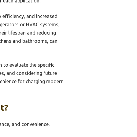
or each application.
 efficiency, and increased
frigerators or HVAC systems,
heir lifespan and reducing
itchens and bathrooms, can
n to evaluate the specific
es, and considering future
nvenience for charging modern
t?
ance, and convenience.