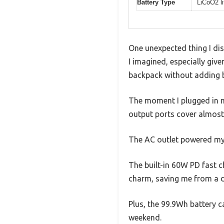
Battery Type
LiCoO2 li
One unexpected thing I dis
I imagined, especially given
backpack without adding b
The moment I plugged in my 
output ports cover almost
The AC outlet powered my 
The built-in 60W PD fast ch
charm, saving me from a d
Plus, the 99.9Wh battery c
weekend.