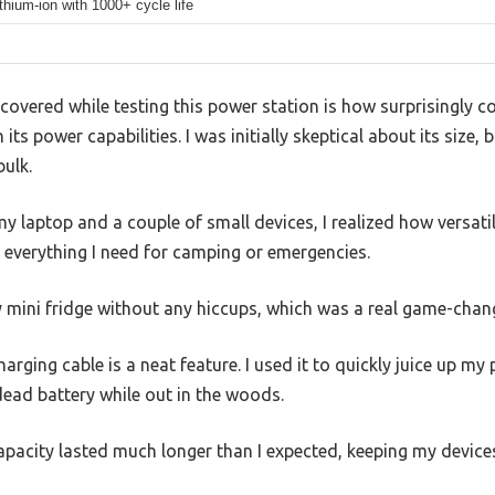
thium-ion with 1000+ cycle life
covered while testing this power station is how surprisingly 
 its power capabilities. I was initially skeptical about its size, b
ulk.
laptop and a couple of small devices, I realized how versatile 
 everything I need for camping or emergencies.
mini fridge without any hiccups, which was a real game-chang
arging cable is a neat feature. I used it to quickly juice up my
ead battery while out in the woods.
apacity lasted much longer than I expected, keeping my device