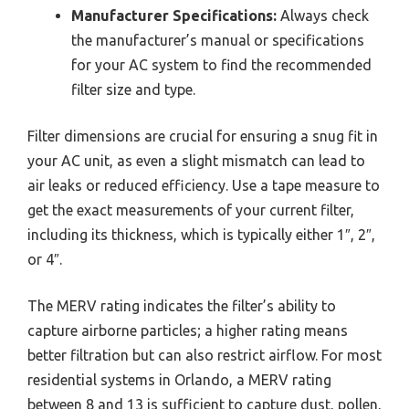
Manufacturer Specifications:
Always check
the manufacturer’s manual or specifications
for your AC system to find the recommended
filter size and type.
Filter dimensions are crucial for ensuring a snug fit in
your AC unit, as even a slight mismatch can lead to
air leaks or reduced efficiency. Use a tape measure to
get the exact measurements of your current filter,
including its thickness, which is typically either 1″, 2″,
or 4″.
The MERV rating indicates the filter’s ability to
capture airborne particles; a higher rating means
better filtration but can also restrict airflow. For most
residential systems in Orlando, a MERV rating
between 8 and 13 is sufficient to capture dust, pollen,