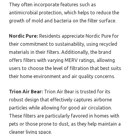
They often incorporate features such as
antimicrobial protection, which helps to reduce the
growth of mold and bacteria on the filter surface.
Nordic Pure:
Residents appreciate Nordic Pure for
their commitment to sustainability, using recycled
materials in their filters. Additionally, the brand
offers filters with varying MERV ratings, allowing
users to choose the level of filtration that best suits
their home environment and air quality concerns.
Trion Air Bear:
Trion Air Bear is trusted for its
robust design that effectively captures airborne
particles while allowing for good air circulation.
These filters are particularly favored in homes with
pets or those prone to dust, as they help maintain a
cleaner living space.