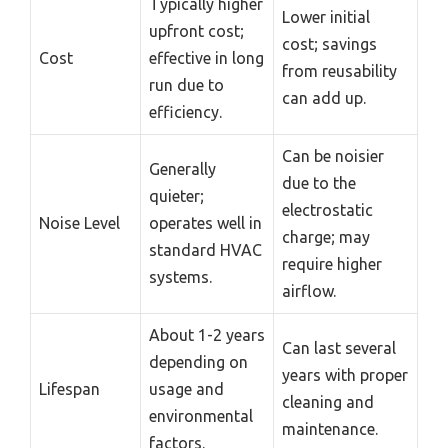
Typically higher
Lower initial
upfront cost;
cost; savings
Cost
effective in long
from reusability
run due to
can add up.
efficiency.
Can be noisier
Generally
due to the
quieter;
electrostatic
Noise Level
operates well in
charge; may
standard HVAC
require higher
systems.
airflow.
About 1-2 years
Can last several
depending on
years with proper
Lifespan
usage and
cleaning and
environmental
maintenance.
factors.