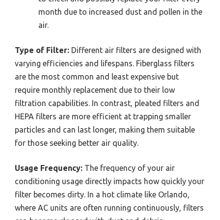
month due to increased dust and pollen in the
air.
Type of Filter:
Different air filters are designed with
varying efficiencies and lifespans. Fiberglass filters
are the most common and least expensive but
require monthly replacement due to their low
filtration capabilities. In contrast, pleated filters and
HEPA filters are more efficient at trapping smaller
particles and can last longer, making them suitable
for those seeking better air quality.
Usage Frequency:
The frequency of your air
conditioning usage directly impacts how quickly your
filter becomes dirty. In a hot climate like Orlando,
where AC units are often running continuously, filters