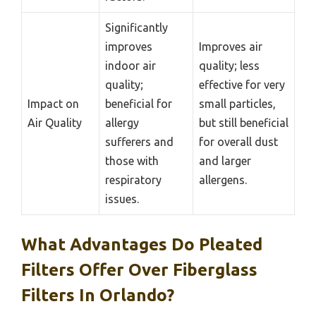
Significantly
improves
Improves air
indoor air
quality; less
quality;
effective for very
Impact on
beneficial for
small particles,
Air Quality
allergy
but still beneficial
sufferers and
for overall dust
those with
and larger
respiratory
allergens.
issues.
What Advantages Do Pleated
Filters Offer Over Fiberglass
Filters In Orlando?