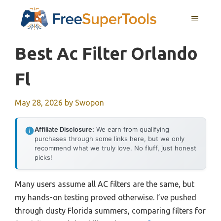
Skip
MENU
to
content
Best Ac Filter Orlando
Fl
May 28, 2026
by
Swopon
Affiliate Disclosure:
We earn from qualifying
purchases through some links here, but we only
recommend what we truly love. No fluff, just honest
picks!
Many users assume all AC filters are the same, but
my hands-on testing proved otherwise. I’ve pushed
through dusty Florida summers, comparing filters for