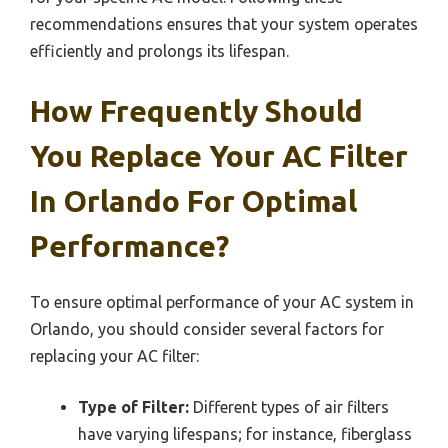
recommendations ensures that your system operates
efficiently and prolongs its lifespan.
How Frequently Should
You Replace Your AC Filter
In Orlando For Optimal
Performance?
To ensure optimal performance of your AC system in
Orlando, you should consider several factors for
replacing your AC filter:
Type of Filter:
Different types of air filters
have varying lifespans; for instance, fiberglass