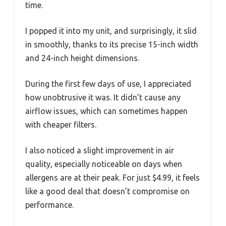
time.
I popped it into my unit, and surprisingly, it slid
in smoothly, thanks to its precise 15-inch width
and 24-inch height dimensions.
During the first few days of use, I appreciated
how unobtrusive it was. It didn’t cause any
airflow issues, which can sometimes happen
with cheaper filters.
I also noticed a slight improvement in air
quality, especially noticeable on days when
allergens are at their peak. For just $4.99, it feels
like a good deal that doesn’t compromise on
performance.