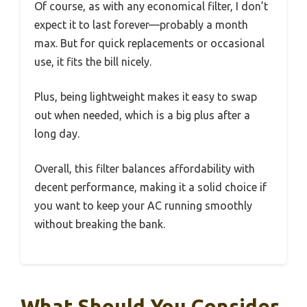
Of course, as with any economical filter, I don’t
expect it to last forever—probably a month
max. But for quick replacements or occasional
use, it fits the bill nicely.
Plus, being lightweight makes it easy to swap
out when needed, which is a big plus after a
long day.
Overall, this filter balances affordability with
decent performance, making it a solid choice if
you want to keep your AC running smoothly
without breaking the bank.
What Should You Consider