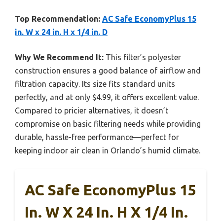
Top Recommendation:
AC Safe EconomyPlus 15
in. W x 24 in. H x 1/4 in. D
Why We Recommend It:
This filter’s polyester
construction ensures a good balance of airflow and
filtration capacity. Its size fits standard units
perfectly, and at only $4.99, it offers excellent value.
Compared to pricier alternatives, it doesn’t
compromise on basic filtering needs while providing
durable, hassle-free performance—perfect for
keeping indoor air clean in Orlando’s humid climate.
AC Safe EconomyPlus 15
In. W X 24 In. H X 1/4 In.