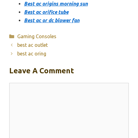
Best ac origins morning sun
Best ac orifice tube
Best ac or dc blower fan
Categories
Gaming Consoles
best ac outlet
best ac oring
Leave A Comment
Comment