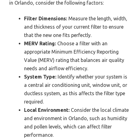
in Orlando, consider the following factors:
Filter Dimensions:
Measure the length, width,
and thickness of your current filter to ensure
that the new one fits perfectly.
MERV Rating:
Choose a filter with an
appropriate Minimum Efficiency Reporting
Value (MERV) rating that balances air quality
needs and airflow efficiency.
System Type:
Identify whether your system is
a central air conditioning unit, window unit, or
ductless system, as this affects the filter type
required.
Local Environment:
Consider the local climate
and environment in Orlando, such as humidity
and pollen levels, which can affect filter
performance.