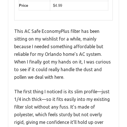
Price
$4.99
This AC Safe EconomyPlus filter has been
sitting on my wishlist for a while, mainly
because I needed something affordable but
reliable for my Orlando home’s AC system.
When I finally got my hands on it, I was curious
to see if it could really handle the dust and
pollen we deal with here.
The first thing I noticed is its slim profile—just
1/4 inch thick—so it fits easily into my existing
filter slot without any fuss. It’s made of
polyester, which feels sturdy but not overly
rigid, giving me confidence it’ll hold up over