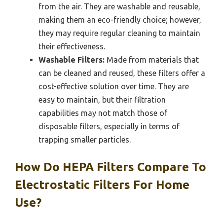
from the air. They are washable and reusable,
making them an eco-friendly choice; however,
they may require regular cleaning to maintain
their effectiveness.
Washable Filters:
Made from materials that
can be cleaned and reused, these filters offer a
cost-effective solution over time. They are
easy to maintain, but their filtration
capabilities may not match those of
disposable filters, especially in terms of
trapping smaller particles.
How Do HEPA Filters Compare To
Electrostatic Filters For Home
Use?