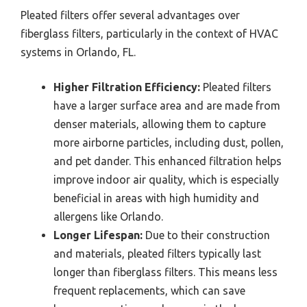
Pleated filters offer several advantages over
fiberglass filters, particularly in the context of HVAC
systems in Orlando, FL.
Higher Filtration Efficiency:
Pleated filters
have a larger surface area and are made from
denser materials, allowing them to capture
more airborne particles, including dust, pollen,
and pet dander. This enhanced filtration helps
improve indoor air quality, which is especially
beneficial in areas with high humidity and
allergens like Orlando.
Longer Lifespan:
Due to their construction
and materials, pleated filters typically last
longer than fiberglass filters. This means less
frequent replacements, which can save