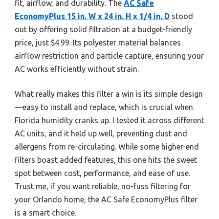
fit, airflow, and durability. The
AC Safe
EconomyPlus 15 in. W x 24 in. H x 1/4 in. D
stood
out by offering solid filtration at a budget-friendly
price, just $4.99. Its polyester material balances
airflow restriction and particle capture, ensuring your
AC works efficiently without strain.
What really makes this filter a win is its simple design
—easy to install and replace, which is crucial when
Florida humidity cranks up. I tested it across different
AC units, and it held up well, preventing dust and
allergens from re-circulating. While some higher-end
filters boast added features, this one hits the sweet
spot between cost, performance, and ease of use.
Trust me, if you want reliable, no-fuss filtering for
your Orlando home, the AC Safe EconomyPlus filter
is a smart choice.