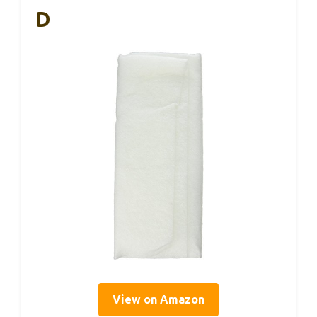
D
View on Amazon