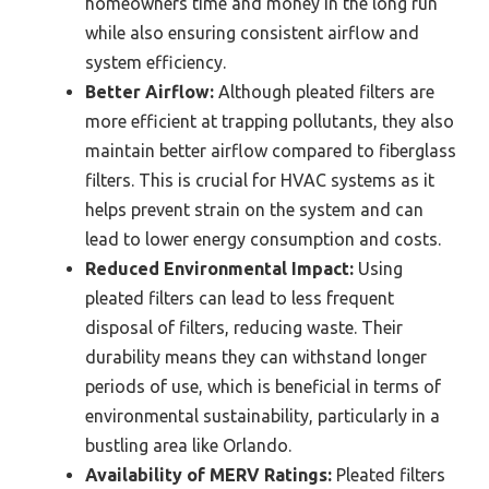
homeowners time and money in the long run
while also ensuring consistent airflow and
system efficiency.
Better Airflow:
Although pleated filters are
more efficient at trapping pollutants, they also
maintain better airflow compared to fiberglass
filters. This is crucial for HVAC systems as it
helps prevent strain on the system and can
lead to lower energy consumption and costs.
Reduced Environmental Impact:
Using
pleated filters can lead to less frequent
disposal of filters, reducing waste. Their
durability means they can withstand longer
periods of use, which is beneficial in terms of
environmental sustainability, particularly in a
bustling area like Orlando.
Availability of MERV Ratings:
Pleated filters