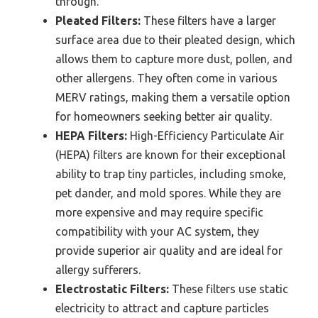
through.
Pleated Filters:
These filters have a larger
surface area due to their pleated design, which
allows them to capture more dust, pollen, and
other allergens. They often come in various
MERV ratings, making them a versatile option
for homeowners seeking better air quality.
HEPA Filters:
High-Efficiency Particulate Air
(HEPA) filters are known for their exceptional
ability to trap tiny particles, including smoke,
pet dander, and mold spores. While they are
more expensive and may require specific
compatibility with your AC system, they
provide superior air quality and are ideal for
allergy sufferers.
Electrostatic Filters:
These filters use static
electricity to attract and capture particles