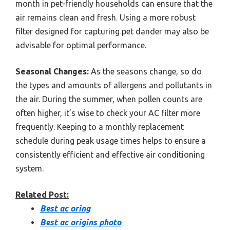
month in pet-friendly households can ensure that the
air remains clean and fresh. Using a more robust
filter designed for capturing pet dander may also be
advisable for optimal performance.
Seasonal Changes:
As the seasons change, so do
the types and amounts of allergens and pollutants in
the air. During the summer, when pollen counts are
often higher, it’s wise to check your AC filter more
frequently. Keeping to a monthly replacement
schedule during peak usage times helps to ensure a
consistently efficient and effective air conditioning
system.
Related Post:
Best ac oring
Best ac origins photo