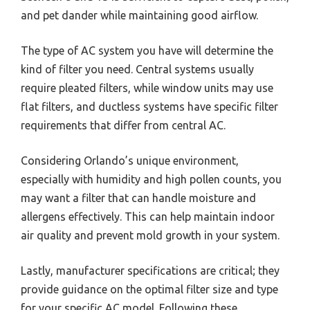
and pet dander while maintaining good airflow.
The type of AC system you have will determine the
kind of filter you need. Central systems usually
require pleated filters, while window units may use
flat filters, and ductless systems have specific filter
requirements that differ from central AC.
Considering Orlando’s unique environment,
especially with humidity and high pollen counts, you
may want a filter that can handle moisture and
allergens effectively. This can help maintain indoor
air quality and prevent mold growth in your system.
Lastly, manufacturer specifications are critical; they
provide guidance on the optimal filter size and type
for your specific AC model. Following these