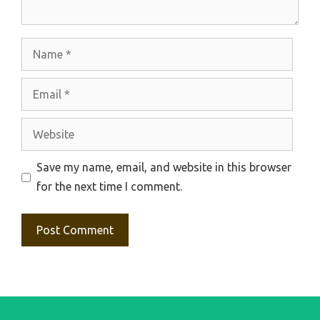
Name
Email
Website
Save my name, email, and website in this browser
for the next time I comment.