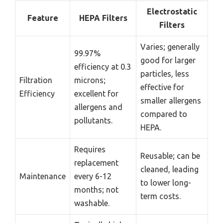
Electrostatic
Feature
HEPA Filters
Filters
Varies; generally
99.97%
good for larger
efficiency at 0.3
particles, less
Filtration
microns;
effective for
Efficiency
excellent for
smaller allergens
allergens and
compared to
pollutants.
HEPA.
Requires
Reusable; can be
replacement
cleaned, leading
Maintenance
every 6-12
to lower long-
months; not
term costs.
washable.