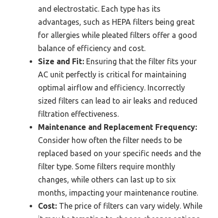
and electrostatic. Each type has its
advantages, such as HEPA filters being great
for allergies while pleated filters offer a good
balance of efficiency and cost.
Size and Fit:
Ensuring that the filter fits your
AC unit perfectly is critical for maintaining
optimal airflow and efficiency. Incorrectly
sized filters can lead to air leaks and reduced
filtration effectiveness.
Maintenance and Replacement Frequency:
Consider how often the filter needs to be
replaced based on your specific needs and the
filter type. Some filters require monthly
changes, while others can last up to six
months, impacting your maintenance routine.
Cost:
The price of filters can vary widely. While