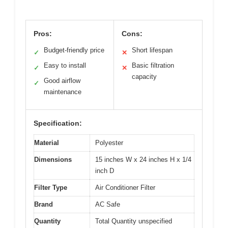
Pros:
Cons:
Budget-friendly price
Short lifespan
✓
✕
Easy to install
Basic filtration
✓
✕
capacity
Good airflow
✓
maintenance
Specification:
Material
Polyester
Dimensions
15 inches W x 24 inches H x 1/4
inch D
Filter Type
Air Conditioner Filter
Brand
AC Safe
Quantity
Total Quantity unspecified