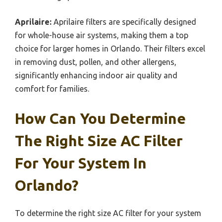
Aprilaire:
Aprilaire filters are specifically designed
for whole-house air systems, making them a top
choice for larger homes in Orlando. Their filters excel
in removing dust, pollen, and other allergens,
significantly enhancing indoor air quality and
comfort for families.
How Can You Determine
The Right Size AC Filter
For Your System In
Orlando?
To determine the right size AC filter for your system