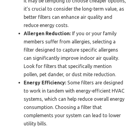
it may be tempting to choose cheaper options,
it’s crucial to consider the long-term value, as
better filters can enhance air quality and
reduce energy costs.
Allergen Reduction:
If you or your family
members suffer from allergies, selecting a
filter designed to capture specific allergens
can significantly improve indoor air quality.
Look for filters that specifically mention
pollen, pet dander, or dust mite reduction.
Energy Efficiency:
Some filters are designed
to work in tandem with energy-efficient HVAC
systems, which can help reduce overall energy
consumption. Choosing a filter that
complements your system can lead to lower
utility bills.