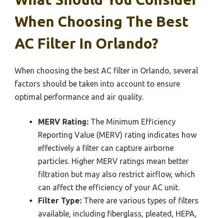
When Choosing The Best
AC Filter In Orlando?
When choosing the best AC filter in Orlando, several
factors should be taken into account to ensure
optimal performance and air quality.
MERV Rating:
The Minimum Efficiency
Reporting Value (MERV) rating indicates how
effectively a filter can capture airborne
particles. Higher MERV ratings mean better
filtration but may also restrict airflow, which
can affect the efficiency of your AC unit.
Filter Type:
There are various types of filters
available, including fiberglass, pleated, HEPA,