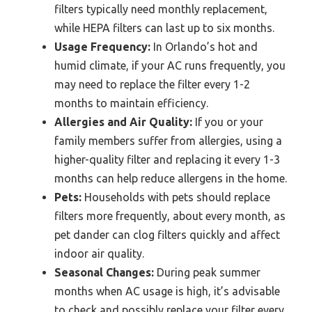
filters typically need monthly replacement,
while HEPA filters can last up to six months.
Usage Frequency:
In Orlando’s hot and
humid climate, if your AC runs frequently, you
may need to replace the filter every 1-2
months to maintain efficiency.
Allergies and Air Quality:
If you or your
family members suffer from allergies, using a
higher-quality filter and replacing it every 1-3
months can help reduce allergens in the home.
Pets:
Households with pets should replace
filters more frequently, about every month, as
pet dander can clog filters quickly and affect
indoor air quality.
Seasonal Changes:
During peak summer
months when AC usage is high, it’s advisable
to check and possibly replace your filter every