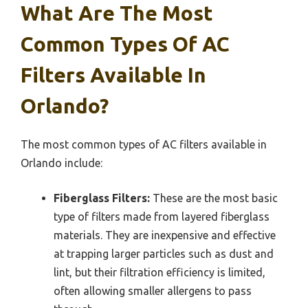
What Are The Most
Common Types Of AC
Filters Available In
Orlando?
The most common types of AC filters available in
Orlando include:
Fiberglass Filters:
These are the most basic
type of filters made from layered fiberglass
materials. They are inexpensive and effective
at trapping larger particles such as dust and
lint, but their filtration efficiency is limited,
often allowing smaller allergens to pass