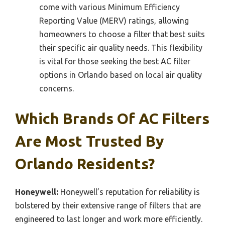
come with various Minimum Efficiency
Reporting Value (MERV) ratings, allowing
homeowners to choose a filter that best suits
their specific air quality needs. This flexibility
is vital for those seeking the best AC filter
options in Orlando based on local air quality
concerns.
Which Brands Of AC Filters
Are Most Trusted By
Orlando Residents?
Honeywell:
Honeywell’s reputation for reliability is
bolstered by their extensive range of filters that are
engineered to last longer and work more efficiently.