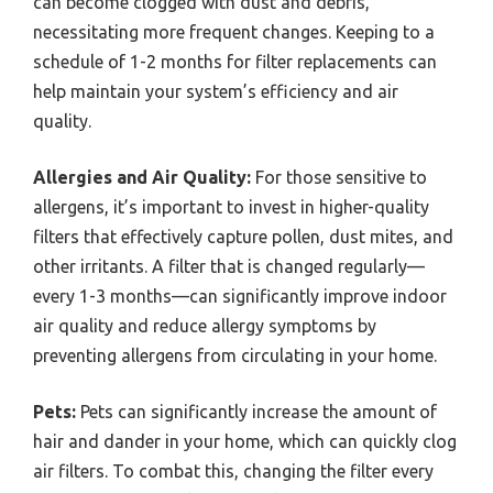
can become clogged with dust and debris,
necessitating more frequent changes. Keeping to a
schedule of 1-2 months for filter replacements can
help maintain your system’s efficiency and air
quality.
Allergies and Air Quality:
For those sensitive to
allergens, it’s important to invest in higher-quality
filters that effectively capture pollen, dust mites, and
other irritants. A filter that is changed regularly—
every 1-3 months—can significantly improve indoor
air quality and reduce allergy symptoms by
preventing allergens from circulating in your home.
Pets:
Pets can significantly increase the amount of
hair and dander in your home, which can quickly clog
air filters. To combat this, changing the filter every