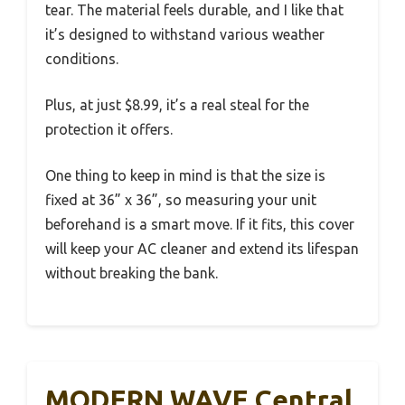
tear. The material feels durable, and I like that
it’s designed to withstand various weather
conditions.
Plus, at just $8.99, it’s a real steal for the
protection it offers.
One thing to keep in mind is that the size is
fixed at 36” x 36”, so measuring your unit
beforehand is a smart move. If it fits, this cover
will keep your AC cleaner and extend its lifespan
without breaking the bank.
MODERN WAVE Central