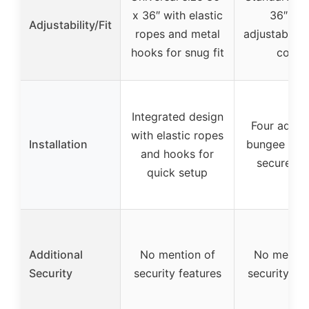
x 36″ with elastic
36″ wit
Adjustability/Fit
ropes and metal
adjustable 
hooks for snug fit
cords
Integrated design
Four adjus
with elastic ropes
Installation
bungee cord
and hooks for
secure fit
quick setup
Additional
No mention of
No mentio
Security
security features
security fe