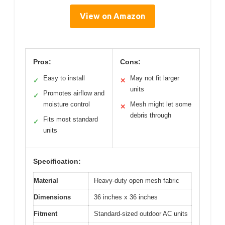
View on Amazon
Pros:
Cons:
Easy to install
May not fit larger
✓
✕
units
Promotes airflow and
✓
moisture control
Mesh might let some
✕
debris through
Fits most standard
✓
units
Specification:
Material
Heavy-duty open mesh fabric
Dimensions
36 inches x 36 inches
Fitment
Standard-sized outdoor AC units