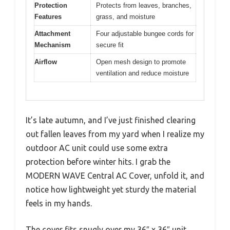
Protection
Protects from leaves, branches,
Features
grass, and moisture
Attachment
Four adjustable bungee cords for
Mechanism
secure fit
Airflow
Open mesh design to promote
ventilation and reduce moisture
It’s late autumn, and I’ve just finished clearing
out fallen leaves from my yard when I realize my
outdoor AC unit could use some extra
protection before winter hits. I grab the
MODERN WAVE Central AC Cover, unfold it, and
notice how lightweight yet sturdy the material
feels in my hands.
The cover fits snugly over my 36″ x 36″ unit,