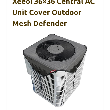
Xeeol 36×36 Central AC
Unit Cover Outdoor
Mesh Defender