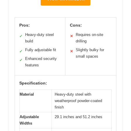
Pros:
Cons:
Heavy-duty steel
Requires on-site
✓
✕
build
drilling
Fully adjustable fit
Slightly bulky for
✓
✕
small spaces
Enhanced security
✓
features
Specification:
Material
Heavy-duty steel with
weatherproof powder-coated
finish
Adjustable
29.1 inches and 51.2 inches
Widths