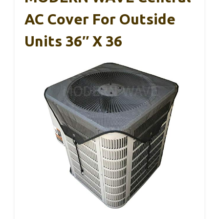
AC Cover For Outside
Units 36″ X 36