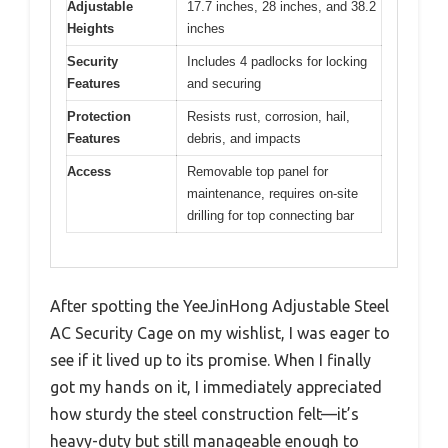
Adjustable
17.7 inches, 28 inches, and 38.2
Heights
inches
Security
Includes 4 padlocks for locking
Features
and securing
Protection
Resists rust, corrosion, hail,
Features
debris, and impacts
Access
Removable top panel for
maintenance, requires on-site
drilling for top connecting bar
After spotting the YeeJinHong Adjustable Steel
AC Security Cage on my wishlist, I was eager to
see if it lived up to its promise. When I finally
got my hands on it, I immediately appreciated
how sturdy the steel construction felt—it’s
heavy-duty but still manageable enough to