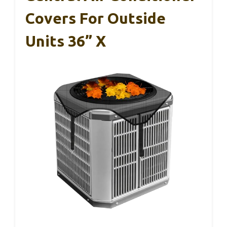
Covers For Outside
Units 36” X