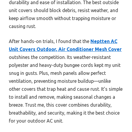
durability and ease of installation. The best outside
unit covers should block debris, resist weather, and
keep airflow smooth without trapping moisture or
causing rust.
After hands-on trials, I found that the
Neptten AC
Unit Covers Outdoor, Air Conditioner Mesh Cover
outshines the competition. Its weather-resistant
polyester and heavy-duty bungee cords kept my unit
snug in gusts. Plus, mesh panels allow perfect
ventilation, preventing moisture buildup—unlike
other covers that trap heat and cause rust. It’s simple
to install and remove, making seasonal changes a
breeze. Trust me, this cover combines durability,
breathability, and security, making it the best choice
for your outdoor AC unit.