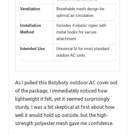
Ventilation
Breathable mesh design for
optimal air circulation
Installation
Includes 4 elastic ropes with
Method
metal hooks for secure
attachment
Intended Use
Universal fit for most standard
outdoor AC units
As I pulled this Botyboty outdoor AC cover out
of the package, I immediately noticed how
lightweight it felt, yet it seemed surprisingly
sturdy. I was a bit skeptical at first about how
well it would hold up outside, but the high-
strength polyester mesh gave me confidence.