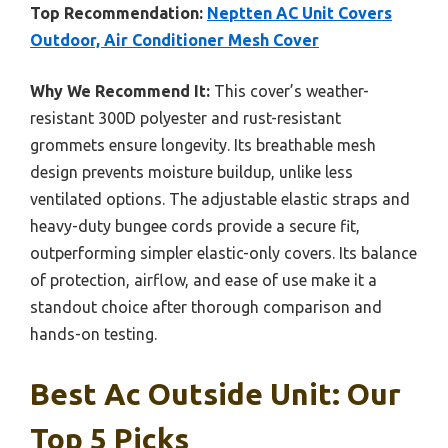
Top Recommendation:
Neptten AC Unit Covers
Outdoor, Air Conditioner Mesh Cover
Why We Recommend It:
This cover’s weather-
resistant 300D polyester and rust-resistant
grommets ensure longevity. Its breathable mesh
design prevents moisture buildup, unlike less
ventilated options. The adjustable elastic straps and
heavy-duty bungee cords provide a secure fit,
outperforming simpler elastic-only covers. Its balance
of protection, airflow, and ease of use make it a
standout choice after thorough comparison and
hands-on testing.
Best Ac Outside Unit: Our
Top 5 Picks