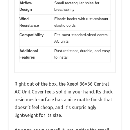
Airflow
Small rectangular holes for
Design
breathability
Wind
Elastic hooks with rust-resistant
Resistance
elastic cords
Compatibility
Fits most standard-sized central
AC units
Additional
Rust-resistant, durable, and easy
Features
to install
Right out of the box, the Xeeol 36×36 Central
AC Unit Cover feels solid in your hand. Its thick
resin mesh surface has a nice matte finish that
doesn’t feel cheap, and it’s surprisingly
lightweight for its size.
As soon as you unroll it, you notice the small