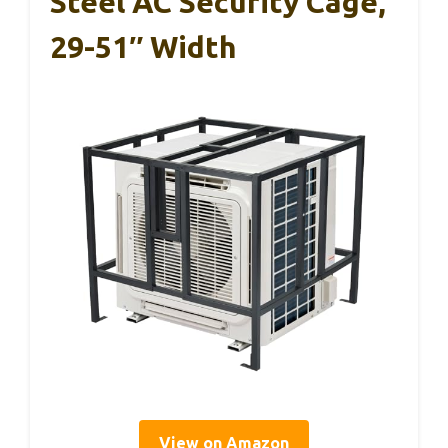
Steel AC Security Cage,
29-51″ Width
View on Amazon