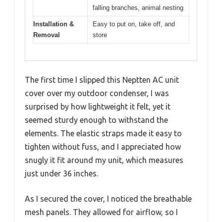
falling branches, animal nesting
Installation &
Easy to put on, take off, and
Removal
store
The first time I slipped this Neptten AC unit
cover over my outdoor condenser, I was
surprised by how lightweight it felt, yet it
seemed sturdy enough to withstand the
elements. The elastic straps made it easy to
tighten without fuss, and I appreciated how
snugly it fit around my unit, which measures
just under 36 inches.
As I secured the cover, I noticed the breathable
mesh panels. They allowed for airflow, so I