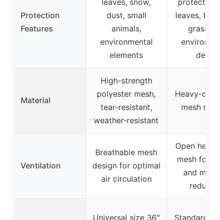
leaves, snow,
protection
Protection
dust, small
leaves, bra
Features
animals,
grass, a
environmental
environme
elements
debris
High-strength
polyester mesh,
Heavy-duty
Material
tear-resistant,
mesh mate
weather-resistant
Open heavy
Breathable mesh
mesh for ai
Ventilation
design for optimal
and moist
air circulation
reducti
Universal size 36″
Standard fit