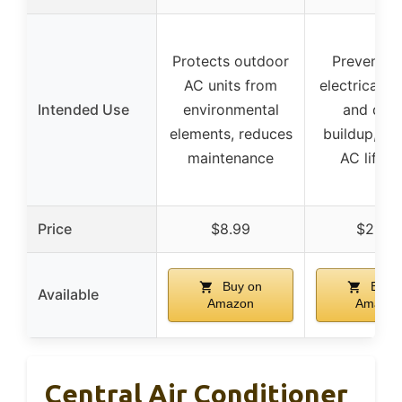
Protects outdoor
Prevents r
AC units from
electrical fa
Intended Use
environmental
and debr
elements, reduces
buildup, ex
maintenance
AC lifes
Price
$8.99
$21.99
Buy on
Buy 
Available
Amazon
Amazon
Central Air Conditioner