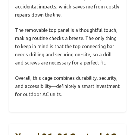
accidental impacts, which saves me from costly
repairs down the line.
The removable top panel is a thoughtful touch,
making routine checks a breeze. The only thing
to keep in mind is that the top connecting bar
needs drilling and securing on-site, so a drill
and screws are necessary for a perfect fit.
Overall, this cage combines durability, security,
and accessibility—definitely a smart investment
for outdoor AC units.