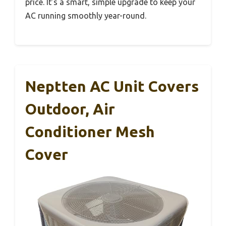
price. It’s a smart, simple upgrade to keep your
AC running smoothly year-round.
Neptten AC Unit Covers
Outdoor, Air
Conditioner Mesh
Cover