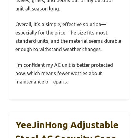
leaves, grass, and debris out of my outdoor
unit all season long.
Overall, it’s a simple, effective solution—
especially for the price. The size fits most
standard units, and the material seems durable
enough to withstand weather changes.
I’m confident my AC unit is better protected
now, which means fewer worries about
maintenance or repairs.
YeeJinHong Adjustable