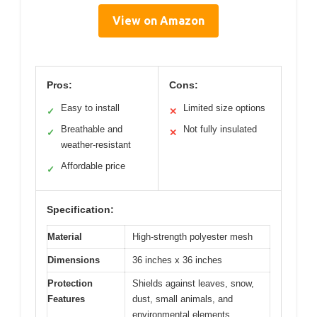
View on Amazon
Pros:
Cons:
Easy to install
Limited size options
✓
✕
Breathable and
Not fully insulated
✓
✕
weather-resistant
Affordable price
✓
Specification:
Material
High-strength polyester mesh
Dimensions
36 inches x 36 inches
Protection
Shields against leaves, snow,
Features
dust, small animals, and
environmental elements