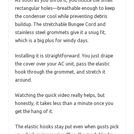
rectangular holes—breathable enough to keep
the condenser cool while preventing debris
buildup. The stretchable Bungee Cord and
stainless steel grommets give it a snug fit,
which is a big plus for windy days.
Installing it is straightforward. You just drape
the cover over your AC unit, pass the elastic
hook through the grommet, and stretch it
around.
Watching the quick video really helps, but
honestly, it takes less than a minute once you
get the hang of it.
The elastic hooks stay put even when gusts pick