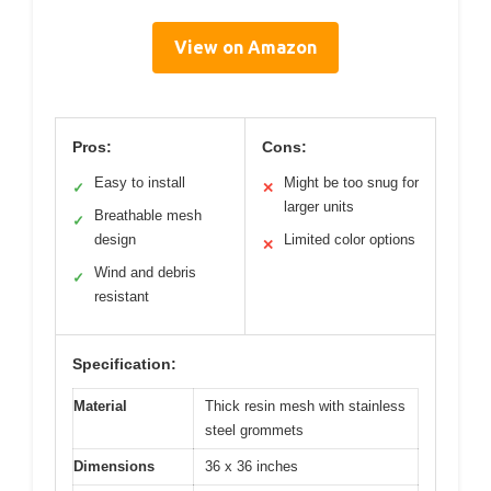
View on Amazon
Pros:
Cons:
Easy to install
Might be too snug for
✓
✕
larger units
Breathable mesh
✓
design
Limited color options
✕
Wind and debris
✓
resistant
Specification:
Material
Thick resin mesh with stainless
steel grommets
Dimensions
36 x 36 inches