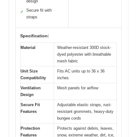
design
Secure fit with
✓
straps
Specification:
Material
Weather-resistant 300D stock-
dyed polyester with breathable
mesh fabric
Unit Size
Fits AC units up to 36 x 36
Compatibility
inches
Ventilation
Mesh panels for airflow
Design
Secure Fit
Adjustable elastic straps, rust-
Features
resistant grommets, heavy-duty
bungee cords
Protection
Protects against debris, leaves,
Features
snow, extreme weather, dirt, ice,