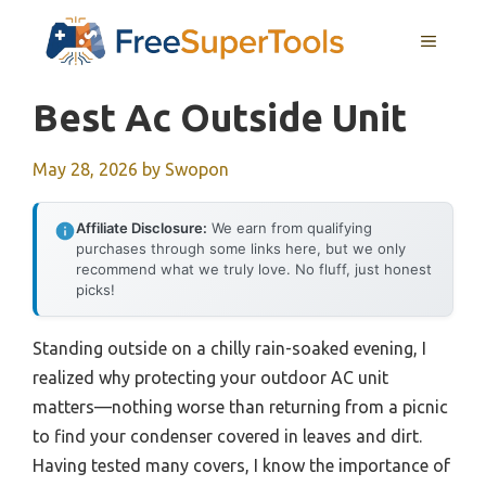
Skip
MENU
to
content
Best Ac Outside Unit
May 28, 2026
by
Swopon
Affiliate Disclosure:
We earn from qualifying
purchases through some links here, but we only
recommend what we truly love. No fluff, just honest
picks!
Standing outside on a chilly rain-soaked evening, I
realized why protecting your outdoor AC unit
matters—nothing worse than returning from a picnic
to find your condenser covered in leaves and dirt.
Having tested many covers, I know the importance of