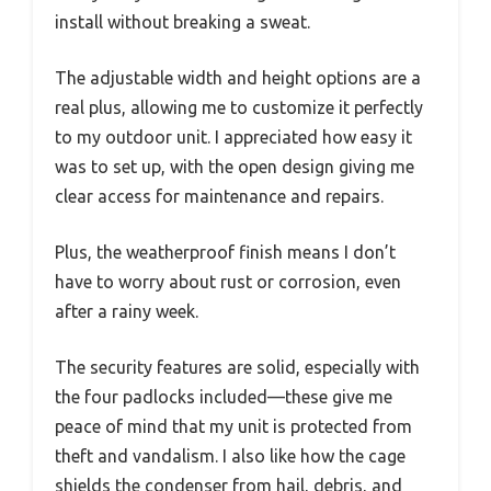
install without breaking a sweat.
The adjustable width and height options are a
real plus, allowing me to customize it perfectly
to my outdoor unit. I appreciated how easy it
was to set up, with the open design giving me
clear access for maintenance and repairs.
Plus, the weatherproof finish means I don’t
have to worry about rust or corrosion, even
after a rainy week.
The security features are solid, especially with
the four padlocks included—these give me
peace of mind that my unit is protected from
theft and vandalism. I also like how the cage
shields the condenser from hail, debris, and