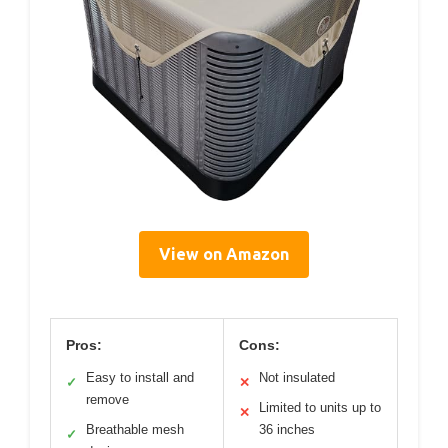
View on Amazon
Pros:
Cons:
Easy to install and
Not insulated
✓
✕
remove
Limited to units up to
✕
Breathable mesh
36 inches
✓