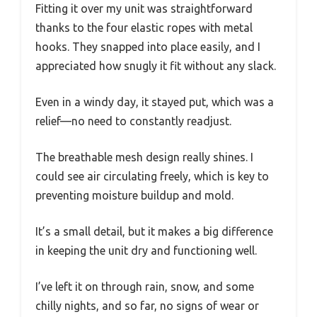
Fitting it over my unit was straightforward
thanks to the four elastic ropes with metal
hooks. They snapped into place easily, and I
appreciated how snugly it fit without any slack.
Even in a windy day, it stayed put, which was a
relief—no need to constantly readjust.
The breathable mesh design really shines. I
could see air circulating freely, which is key to
preventing moisture buildup and mold.
It’s a small detail, but it makes a big difference
in keeping the unit dry and functioning well.
I’ve left it on through rain, snow, and some
chilly nights, and so far, no signs of wear or