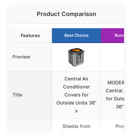
Product Comparison
Features
Best Choice
Runner 
Preview
Central Air
MODERN 
Conditioner
Central AC 
Title
Covers for
for Outside
Outside Units 36”
36″ x 3
x
Shields from
Provide