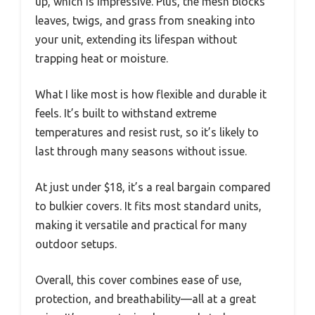
up, which is impressive. Plus, the mesh blocks
leaves, twigs, and grass from sneaking into
your unit, extending its lifespan without
trapping heat or moisture.
What I like most is how flexible and durable it
feels. It’s built to withstand extreme
temperatures and resist rust, so it’s likely to
last through many seasons without issue.
At just under $18, it’s a real bargain compared
to bulkier covers. It fits most standard units,
making it versatile and practical for many
outdoor setups.
Overall, this cover combines ease of use,
protection, and breathability—all at a great