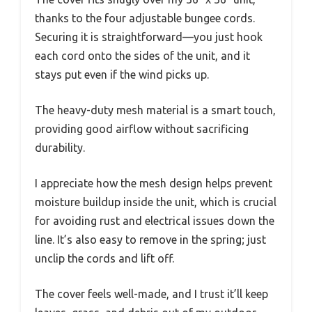
thanks to the four adjustable bungee cords.
Securing it is straightforward—you just hook
each cord onto the sides of the unit, and it
stays put even if the wind picks up.
The heavy-duty mesh material is a smart touch,
providing good airflow without sacrificing
durability.
I appreciate how the mesh design helps prevent
moisture buildup inside the unit, which is crucial
for avoiding rust and electrical issues down the
line. It’s also easy to remove in the spring; just
unclip the cords and lift off.
The cover feels well-made, and I trust it’ll keep