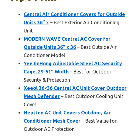
Central Air Conditioner Covers for Outside
Units 36” x
– Best Exterior Air Conditioning
Unit
MODERN WAVE Central AC Cover for
Outside Units 36″ x 36
– Best Outside Air
Conditioner Model
YeeJinHong Adjustable Steel AC Security
Cage, 29-51″ Width
– Best for Outdoor
Security & Protection
Xeeol 36×36 Central AC Unit Cover Outdoor
Mesh Defender
– Best Outdoor Cooling Unit
Cover
Neptten AC Unit Covers Outdoor, Air
Conditioner Mesh Cover
– Best Value for
Outdoor AC Protection