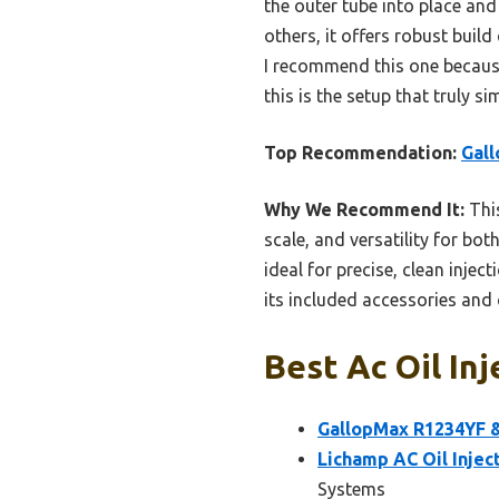
the outer tube into place an
others, it offers robust buil
I recommend this one because i
this is the setup that truly s
Top Recommendation:
Gall
Why We Recommend It:
This
scale, and versatility for b
ideal for precise, clean inje
its included accessories and 
Best Ac Oil Inj
GallopMax R1234YF & 
Lichamp AC Oil Injec
Systems