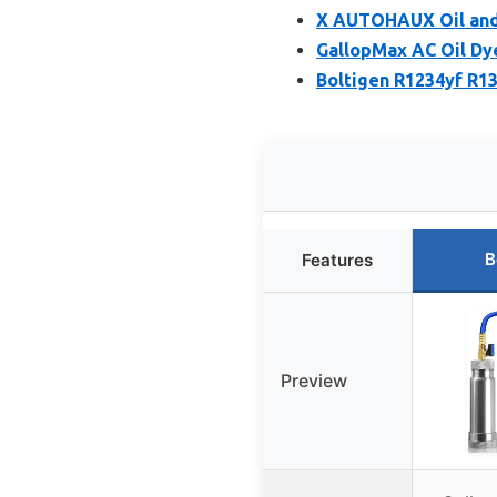
X AUTOHAUX Oil and 
GallopMax AC Oil Dye
Boltigen R1234yf R13
B
Features
Preview