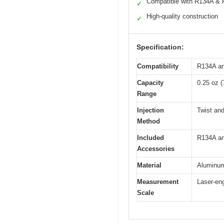
Compatible with R134A &
✓
High-quality construction
✓
Specification:
Compatibility
R134A an
Capacity
0.25 oz (
Range
Injection
Twist an
Method
Included
R134A an
Accessories
Material
Aluminum 
Measurement
Laser-en
Scale