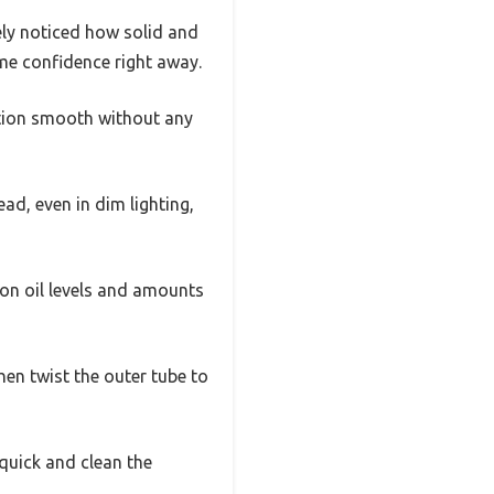
ely noticed how solid and
me confidence right away.
tion smooth without any
ad, even in dim lighting,
 on oil levels and amounts
hen twist the outer tube to
quick and clean the