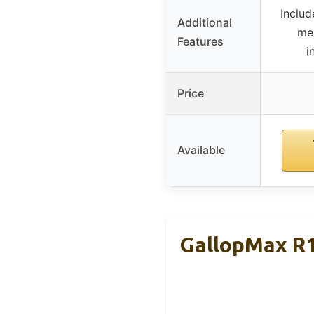
Includ
Additional
me
Features
i
Price
Available
GallopMax R1