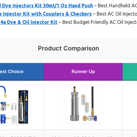
Dye Injectors Kit 30ml/1 Oz Hand Push
– Best Handheld AC 
 Injector Kit with Couplers & Checkers
– Best AC Oil Injec
4a Dye & Oil Injector Kit
– Best Budget-Friendly AC Oil Inject
Product Comparison
est Choice
Runner Up