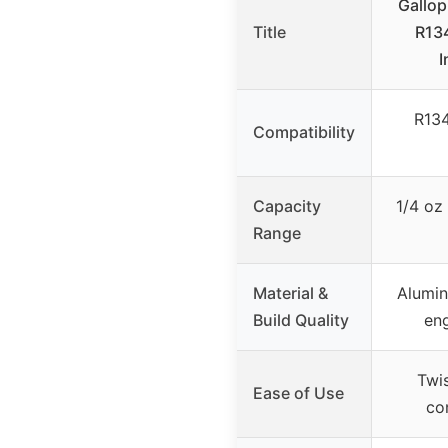
Gallo
Title
R134
I
R13
Compatibility
Capacity
1/4 oz 
Range
Material &
Alumin
Build Quality
en
Twis
Ease of Use
con