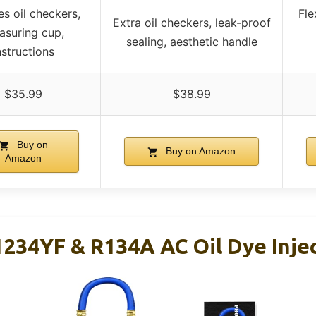
es oil checkers,
Fle
Extra oil checkers, leak-proof
asuring cup,
sealing, aesthetic handle
nstructions
$35.99
$38.99
Buy on
Buy on Amazon
Amazon
234YF & R134A AC Oil Dye Injec