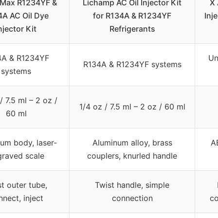
pMax R1234YF &
Lichamp AC Oil Injector Kit
X
A AC Oil Dye
for R134A & R1234YF
Inj
njector Kit
Refrigerants
4A & R1234YF
Un
R134A & R1234YF systems
systems
/ 7.5 ml – 2 oz /
1/4 oz / 7.5 ml – 2 oz / 60 ml
60 ml
um body, laser-
Aluminum alloy, brass
A
graved scale
couplers, knurled handle
t outer tube,
Twist handle, simple
nect, inject
connection
co