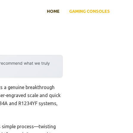
HOME
GAMING CONSOLES
y recommend what we truly
s a genuine breakthrough
aser-engraved scale and quick
 R134A and R1234YF systems,
Its simple process—twisting