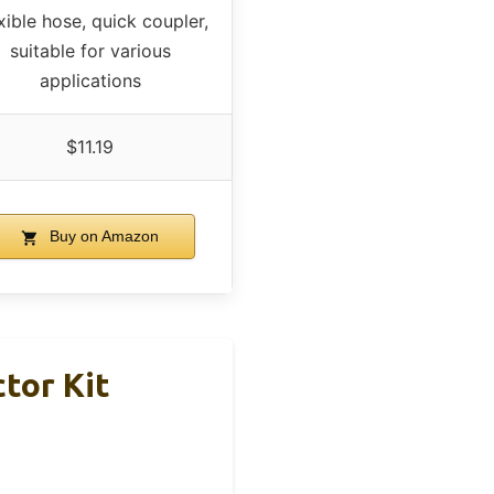
xible hose, quick coupler,
suitable for various
applications
$11.19
Buy on Amazon
tor Kit