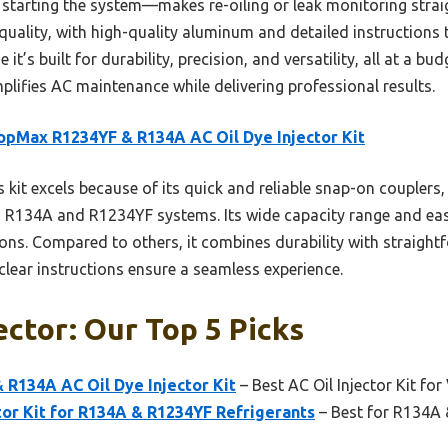
d starting the system—makes re-oiling or leak monitoring str
d quality, with high-quality aluminum and detailed instruction
t’s built for durability, precision, and versatility, all at a bud
implifies AC maintenance while delivering professional results.
opMax R1234YF & R134A AC Oil Dye Injector Kit
 kit excels because of its quick and reliable snap-on couplers,
oth R134A and R1234YF systems. Its wide capacity range and eas
ctions. Compared to others, it combines durability with straigh
clear instructions ensure a seamless experience.
ector: Our Top 5 Picks
R134A AC Oil Dye Injector Kit
– Best AC Oil Injector Kit for
tor Kit for R134A & R1234YF Refrigerants
– Best for R134A 