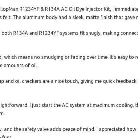
allopMax R1234YF & R134A AC Oil Dye Injector Kit, I immediat
felt. The aluminum body had a sleek, matte finish that gave 
r both R134A and R1234YF systems fit snugly, making connec
d, which means no smudging or fading over time. It’s easy to re
e amounts of oil.
p and oil checkers are a nice touch, giving me quick feedback
aightforward. I just start the AC system at maximum cooling, t
em.
, and the safety valve adds peace of mind. I appreciated how 
 fuss.