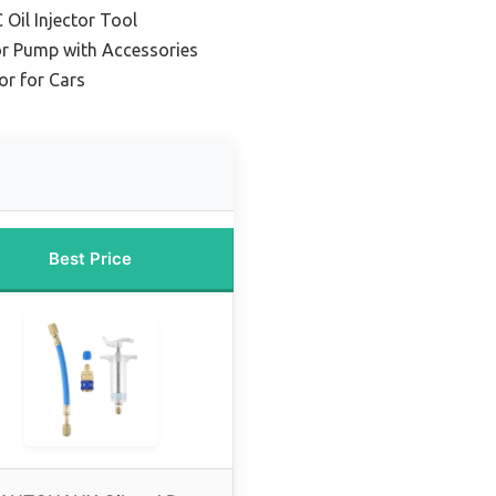
Oil Injector Tool
tor Pump with Accessories
or for Cars
Best Price