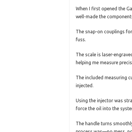
When I first opened the G
well-made the components 
The snap-on couplings fo
fuss.
The scale is laser-engrave
helping me measure precis
The included measuring cu
injected.
Using the injector was str
force the oil into the syst
The handle turns smoothly
process was—no mess, no