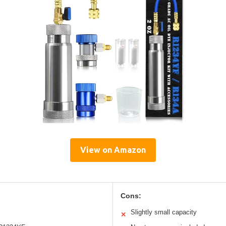
View on Amazon
Cons:
Slightly small capacity
✕