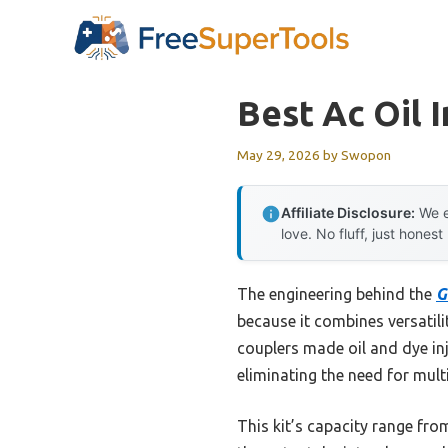
Skip
to
content
Best Ac Oil I
May 29, 2026
by
Swopon
Affiliate Disclosure:
We e
love. No fluff, just honest
The engineering behind the
G
because it combines versatili
couplers made oil and dye in
eliminating the need for mul
This kit’s capacity range fro