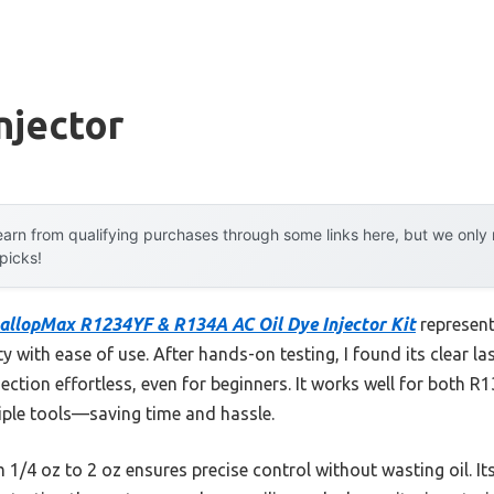
njector
arn from qualifying purchases through some links here, but we onl
 picks!
allopMax R1234YF & R134A AC Oil Dye Injector Kit
represent
ty with ease of use. After hands-on testing, I found its clear l
jection effortless, even for beginners. It works well for both
tiple tools—saving time and hassle.
m 1/4 oz to 2 oz ensures precise control without wasting oil. 