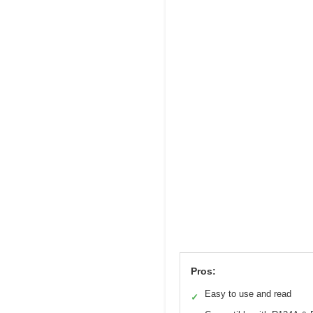
Pros:
Easy to use and read
✓