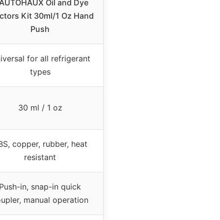
 AUTOHAUX Oil and Dye
ectors Kit 30ml/1 Oz Hand
Push
iversal for all refrigerant
types
30 ml / 1 oz
BS, copper, rubber, heat
resistant
Push-in, snap-in quick
upler, manual operation