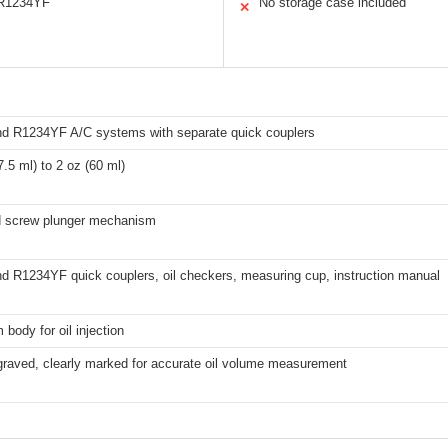
 R1234YF
No storage case included
✕
d R1234YF A/C systems with separate quick couplers
7.5 ml) to 2 oz (60 ml)
d screw plunger mechanism
d R1234YF quick couplers, oil checkers, measuring cup, instruction manual
body for oil injection
graved, clearly marked for accurate oil volume measurement