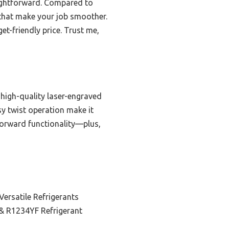
aightforward. Compared to
s that make your job smoother.
get-friendly price. Trust me,
 high-quality laser-engraved
y twist operation make it
tforward functionality—plus,
 Versatile Refrigerants
& R1234YF Refrigerant