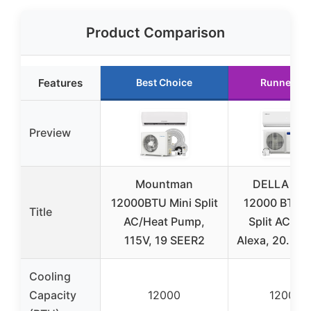
Product Comparison
Features
Best Choice
Runner Up
Preview
Mountman
DELLA Var
12000BTU Mini Split
12000 BTU M
Title
AC/Heat Pump,
Split AC, Wi
115V, 19 SEER2
Alexa, 20.5 
Cooling
Capacity
12000
12000