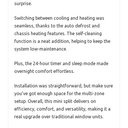
surprise.
Switching between cooling and heating was
seamless, thanks to the auto defrost and
chassis heating features. The self-cleaning
function is a neat addition, helping to keep the
system low-maintenance.
Plus, the 24-hour timer and sleep mode made
overnight comfort effortless.
Installation was straightforward, but make sure
you’ve got enough space for the multi-zone
setup. Overall, this mini split delivers on
efficiency, comfort, and versatility, making it a
real upgrade over traditional window units.