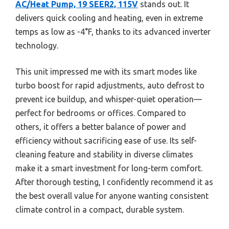
AC/Heat Pump, 19 SEER2, 115V
stands out. It
delivers quick cooling and heating, even in extreme
temps as low as -4°F, thanks to its advanced inverter
technology.
This unit impressed me with its smart modes like
turbo boost for rapid adjustments, auto defrost to
prevent ice buildup, and whisper-quiet operation—
perfect for bedrooms or offices. Compared to
others, it offers a better balance of power and
efficiency without sacrificing ease of use. Its self-
cleaning feature and stability in diverse climates
make it a smart investment for long-term comfort.
After thorough testing, I confidently recommend it as
the best overall value for anyone wanting consistent
climate control in a compact, durable system.