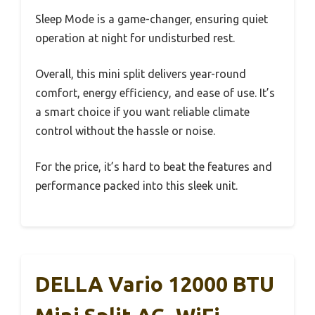
Sleep Mode is a game-changer, ensuring quiet
operation at night for undisturbed rest.
Overall, this mini split delivers year-round
comfort, energy efficiency, and ease of use. It’s
a smart choice if you want reliable climate
control without the hassle or noise.
For the price, it’s hard to beat the features and
performance packed into this sleek unit.
DELLA Vario 12000 BTU