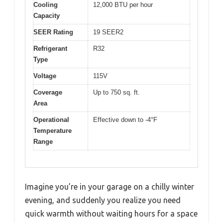
Cooling
12,000 BTU per hour
Capacity
SEER Rating
19 SEER2
Refrigerant
R32
Type
Voltage
115V
Coverage
Up to 750 sq. ft.
Area
Operational
Effective down to -4°F
Temperature
Range
Imagine you’re in your garage on a chilly winter
evening, and suddenly you realize you need
quick warmth without waiting hours for a space