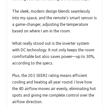
The sleek, modern design blends seamlessly
into my space, and the remote’s smart sensor is
a game-changer, adjusting the temperature
based on where I am in the room.
What really stood out is the inverter system
with DC technology. It not only keeps the room
comfortable but also saves power—up to 30%,
according to the specs.
Plus, the 20.5 SEER2 rating means efficient
cooling and heating all year round. I love how
the 4D airflow moves air evenly, eliminating hot
spots and giving me complete control over the
airflow direction.