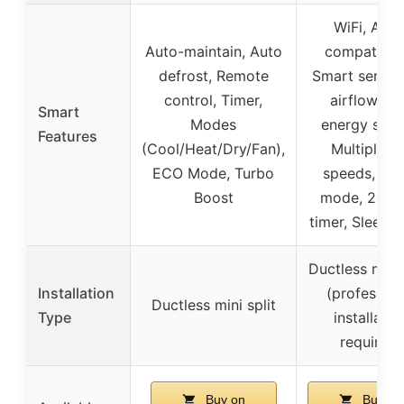
WiFi, Alex
Auto-maintain, Auto
compatibilit
defrost, Remote
Smart sensor
control, Timer,
airflow, E
Smart
Modes
energy savi
Features
(Cool/Heat/Dry/Fan),
Multiple f
ECO Mode, Turbo
speeds, Tu
Boost
mode, 24-h
timer, Sleep 
Ductless mini 
Installation
(profession
Ductless mini split
Type
installatio
required)
Buy on
Buy on