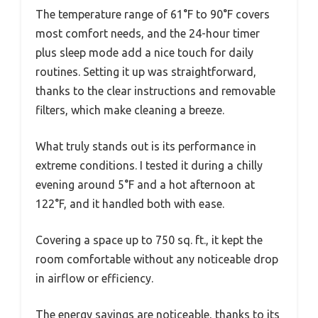
The temperature range of 61°F to 90°F covers
most comfort needs, and the 24-hour timer
plus sleep mode add a nice touch for daily
routines. Setting it up was straightforward,
thanks to the clear instructions and removable
filters, which make cleaning a breeze.
What truly stands out is its performance in
extreme conditions. I tested it during a chilly
evening around 5°F and a hot afternoon at
122°F, and it handled both with ease.
Covering a space up to 750 sq. ft., it kept the
room comfortable without any noticeable drop
in airflow or efficiency.
The energy savings are noticeable, thanks to its