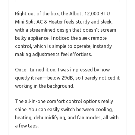
Right out of the box, the Albott 12,000 BTU
Mini Split AC & Heater feels sturdy and sleek,
with a streamlined design that doesn’t scream
bulky appliance. I noticed the sleek remote
control, which is simple to operate, instantly
making adjustments feel effortless.
Once I turned it on, I was impressed by how
quietly it ran—below 29dB, so I barely noticed it
working in the background.
The all-in-one comfort control options really
shine. You can easily switch between cooling,
heating, dehumidifying, and fan modes, all with
a few taps.