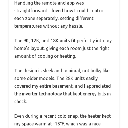
Handling the remote and app was
straightforward. I loved how I could control
each zone separately, setting different
temperatures without any hassle.
The 9K, 12K, and 18K units fit perfectly into my
home’s layout, giving each room just the right
amount of cooling or heating.
The design is sleek and minimal, not bulky like
some older models. The 28K units easily
covered my entire basement, and I appreciated
the inverter technology that kept energy bills in
check.
Even during a recent cold snap, the heater kept
my space warm at -13°F, which was a nice