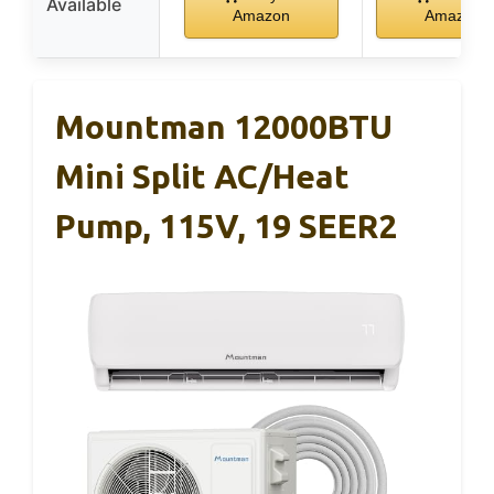
Available
Amazon
Amazon
Mountman 12000BTU
Mini Split AC/Heat
Pump, 115V, 19 SEER2