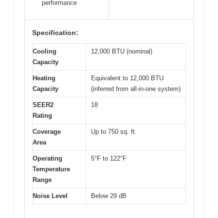
performance
Specification:
Cooling
12,000 BTU (nominal)
Capacity
Heating
Equivalent to 12,000 BTU
Capacity
(inferred from all-in-one system)
SEER2
18
Rating
Coverage
Up to 750 sq. ft.
Area
Operating
5°F to 122°F
Temperature
Range
Noise Level
Below 29 dB