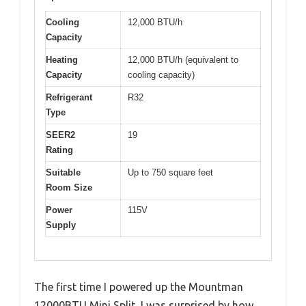
Cooling
12,000 BTU/h
Capacity
Heating
12,000 BTU/h (equivalent to
Capacity
cooling capacity)
Refrigerant
R32
Type
SEER2
19
Rating
Suitable
Up to 750 square feet
Room Size
Power
115V
Supply
The first time I powered up the Mountman
12000BTU Mini Split, I was surprised by how