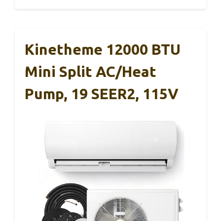
Kinetheme 12000 BTU
Mini Split AC/Heat
Pump, 19 SEER2, 115V