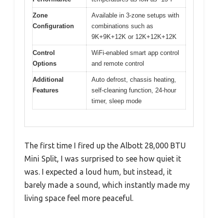
Zone
Available in 3-zone setups with
Configuration
combinations such as
9K+9K+12K or 12K+12K+12K
Control
WiFi-enabled smart app control
Options
and remote control
Additional
Auto defrost, chassis heating,
Features
self-cleaning function, 24-hour
timer, sleep mode
The first time I fired up the Albott 28,000 BTU
Mini Split, I was surprised to see how quiet it
was. I expected a loud hum, but instead, it
barely made a sound, which instantly made my
living space feel more peaceful.