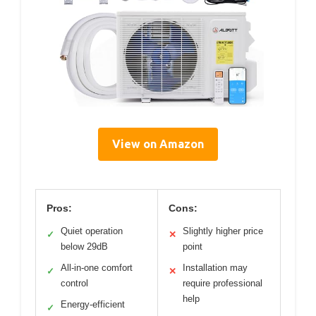
View on Amazon
Pros:
Cons:
Quiet operation
Slightly higher price
✓
✕
below 29dB
point
All-in-one comfort
Installation may
✓
✕
control
require professional
help
Energy-efficient
✓