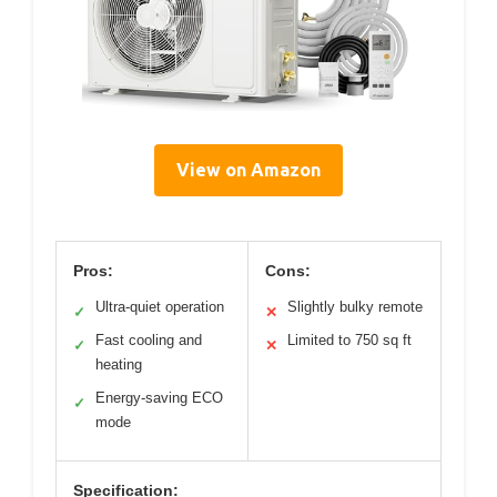
View on Amazon
Pros:
Cons:
Ultra-quiet operation
Slightly bulky remote
✓
✕
Fast cooling and
Limited to 750 sq ft
✓
✕
heating
Energy-saving ECO
✓
mode
Specification: