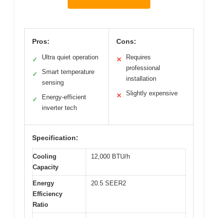
Pros:
Cons:
Ultra quiet operation
Requires
✓
✕
professional
Smart temperature
✓
installation
sensing
Slightly expensive
✕
Energy-efficient
✓
inverter tech
Specification:
Cooling
12,000 BTU/h
Capacity
Energy
20.5 SEER2
Efficiency
Ratio