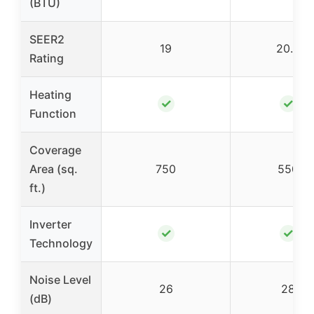
(BTU)
SEER2
19
20.5
Rating
Heating
✓
✓
Function
Coverage
Area (sq.
750
550
ft.)
Inverter
✓
✓
Technology
Noise Level
26
28
(dB)