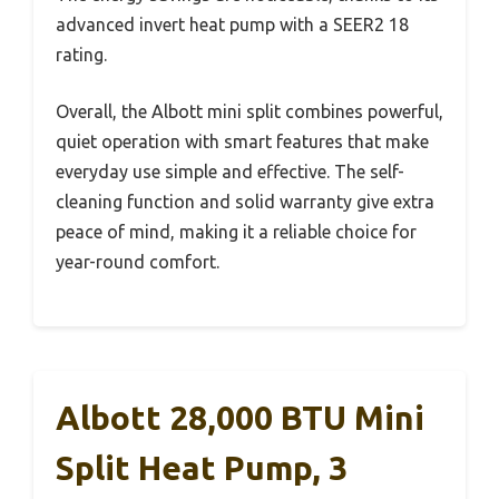
advanced invert heat pump with a SEER2 18
rating.
Overall, the Albott mini split combines powerful,
quiet operation with smart features that make
everyday use simple and effective. The self-
cleaning function and solid warranty give extra
peace of mind, making it a reliable choice for
year-round comfort.
Albott 28,000 BTU Mini
Split Heat Pump, 3