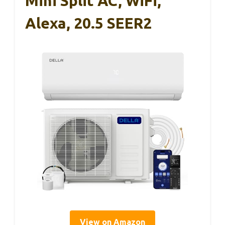
Mini Split AC, WiFi,
Alexa, 20.5 SEER2
View on Amazon