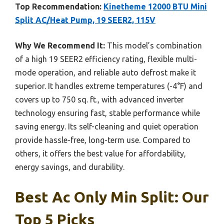
Top Recommendation:
Kinetheme 12000 BTU Mini
Split AC/Heat Pump, 19 SEER2, 115V
Why We Recommend It:
This model’s combination
of a high 19 SEER2 efficiency rating, flexible multi-
mode operation, and reliable auto defrost make it
superior. It handles extreme temperatures (-4°F) and
covers up to 750 sq. ft., with advanced inverter
technology ensuring fast, stable performance while
saving energy. Its self-cleaning and quiet operation
provide hassle-free, long-term use. Compared to
others, it offers the best value for affordability,
energy savings, and durability.
Best Ac Only Min Split: Our
Top 5 Picks