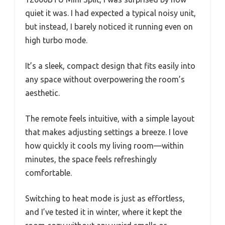
quiet it was. I had expected a typical noisy unit,
but instead, I barely noticed it running even on
high turbo mode.
It’s a sleek, compact design that fits easily into
any space without overpowering the room’s
aesthetic.
The remote feels intuitive, with a simple layout
that makes adjusting settings a breeze. I love
how quickly it cools my living room—within
minutes, the space feels refreshingly
comfortable.
Switching to heat mode is just as effortless,
and I’ve tested it in winter, where it kept the