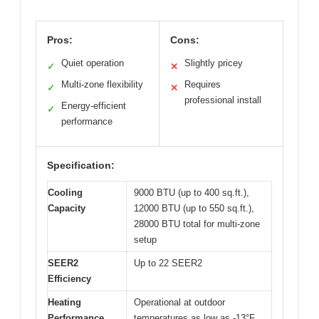
Pros:
Cons:
Quiet operation
Slightly pricey
✓
✕
Multi-zone flexibility
Requires
✓
✕
professional install
Energy-efficient
✓
performance
Specification:
Cooling
9000 BTU (up to 400 sq.ft.),
Capacity
12000 BTU (up to 550 sq.ft.),
28000 BTU total for multi-zone
setup
SEER2
Up to 22 SEER2
Efficiency
Heating
Operational at outdoor
Performance
temperatures as low as -13°F