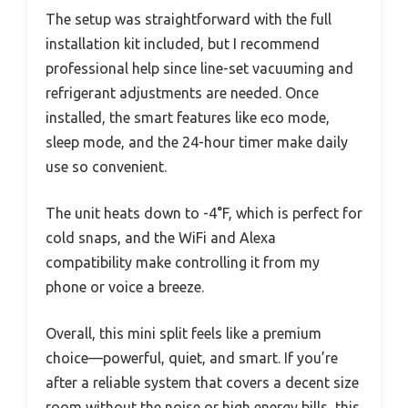
The setup was straightforward with the full
installation kit included, but I recommend
professional help since line-set vacuuming and
refrigerant adjustments are needed. Once
installed, the smart features like eco mode,
sleep mode, and the 24-hour timer make daily
use so convenient.
The unit heats down to -4°F, which is perfect for
cold snaps, and the WiFi and Alexa
compatibility make controlling it from my
phone or voice a breeze.
Overall, this mini split feels like a premium
choice—powerful, quiet, and smart. If you’re
after a reliable system that covers a decent size
room without the noise or high energy bills, this