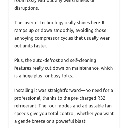
room cozy without any weird smells or
disruptions.
The inverter technology really shines here. It
ramps up or down smoothly, avoiding those
annoying compressor cycles that usually wear
out units faster.
Plus, the auto-defrost and self-cleaning
features really cut down on maintenance, which
is a huge plus for busy folks.
Installing it was straightforward—no need for a
professional, thanks to the pre-charged R32
refrigerant. The four modes and adjustable fan
speeds give you total control, whether you want
a gentle breeze or a powerful blast.