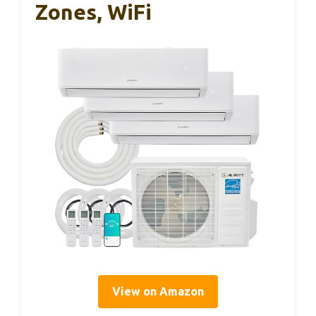
Zones, WiFi
View on Amazon