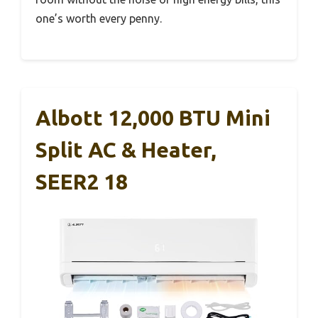
one’s worth every penny.
Albott 12,000 BTU Mini
Split AC & Heater,
SEER2 18