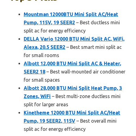
Mountman 12000BTU Mini Split AC/Heat
Pump, 115V, 19 SEER2
– Best ductless mini
split ac for energy efficiency
DELLA Vario 12000 BTU Mini Split AC, WiFi,
Alexa, 20.5 SEER2
– Best smart mini split ac
for small rooms
Albott 12,000 BTU Mini Split AC & Heater,
SEER2 18
– Best wall-mounted air conditioner
for small spaces
Albott 28,000 BTU Mini Split Heat Pump, 3
Zones, WiFi
– Best multi-zone ductless mini
split for larger areas
Kinetheme 12000 BTU Mini Split AC/Heat
Pump, 19 SEER2, 115V
– Best overall mini
split ac for energy efficiency