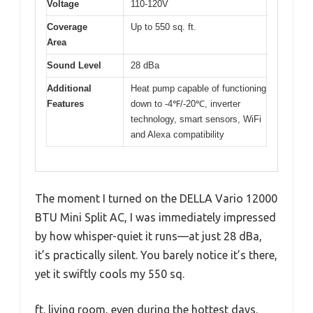
Voltage
110-120V
Coverage
Up to 550 sq. ft.
Area
Sound Level
28 dBa
Additional
Heat pump capable of functioning
Features
down to -4℉/-20℃, inverter
technology, smart sensors, WiFi
and Alexa compatibility
The moment I turned on the DELLA Vario 12000
BTU Mini Split AC, I was immediately impressed
by how whisper-quiet it runs—at just 28 dBa,
it’s practically silent. You barely notice it’s there,
yet it swiftly cools my 550 sq.
ft. living room, even during the hottest days.