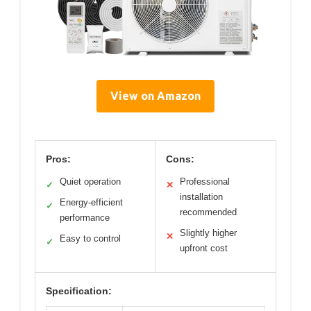
View on Amazon
Pros:
Cons:
Quiet operation
Professional
✓
✕
installation
Energy-efficient
✓
recommended
performance
Slightly higher
✕
Easy to control
✓
upfront cost
Specification: