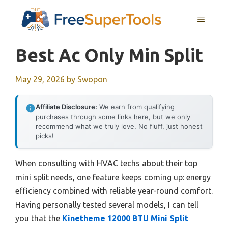
Skip
MENU
to
content
Best Ac Only Min Split
May 29, 2026
by
Swopon
Affiliate Disclosure:
We earn from qualifying
purchases through some links here, but we only
recommend what we truly love. No fluff, just honest
picks!
When consulting with HVAC techs about their top
mini split needs, one feature keeps coming up: energy
efficiency combined with reliable year-round comfort.
Having personally tested several models, I can tell
you that the
Kinetheme 12000 BTU Mini Split