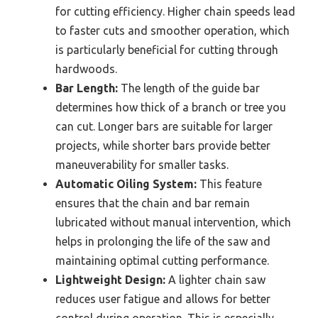
for cutting efficiency. Higher chain speeds lead
to faster cuts and smoother operation, which
is particularly beneficial for cutting through
hardwoods.
Bar Length:
The length of the guide bar
determines how thick of a branch or tree you
can cut. Longer bars are suitable for larger
projects, while shorter bars provide better
maneuverability for smaller tasks.
Automatic Oiling System:
This feature
ensures that the chain and bar remain
lubricated without manual intervention, which
helps in prolonging the life of the saw and
maintaining optimal cutting performance.
Lightweight Design:
A lighter chain saw
reduces user fatigue and allows for better