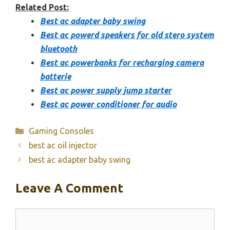
Related Post:
Best ac adapter baby swing
Best ac powerd speakers for old stero system
bluetooth
Best ac powerbanks for recharging camera
batterie
Best ac power supply jump starter
Best ac power conditioner for audio
Categories
Gaming Consoles
best ac oil injector
best ac adapter baby swing
Leave A Comment
Comment