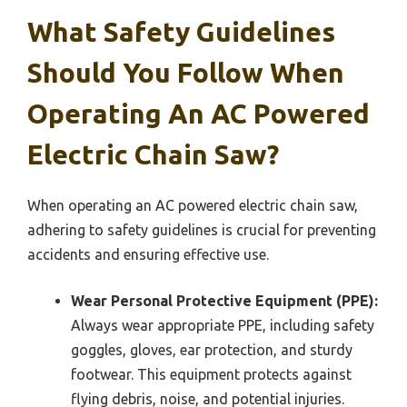
What Safety Guidelines
Should You Follow When
Operating An AC Powered
Electric Chain Saw?
When operating an AC powered electric chain saw,
adhering to safety guidelines is crucial for preventing
accidents and ensuring effective use.
Wear Personal Protective Equipment (PPE):
Always wear appropriate PPE, including safety
goggles, gloves, ear protection, and sturdy
footwear. This equipment protects against
flying debris, noise, and potential injuries.