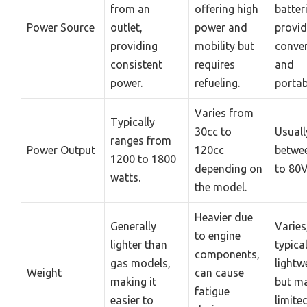
from an
offering high
batter
Power Source
outlet,
power and
provid
providing
mobility but
conve
consistent
requires
and
power.
refueling.
portabi
Varies from
Typically
30cc to
Usuall
ranges from
Power Output
120cc
betwe
1200 to 1800
depending on
to 80V
watts.
the model.
Heavier due
Generally
Varies
to engine
lighter than
typical
components,
gas models,
lightw
Weight
can cause
making it
but m
fatigue
easier to
limite