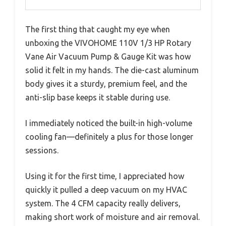
The first thing that caught my eye when
unboxing the VIVOHOME 110V 1/3 HP Rotary
Vane Air Vacuum Pump & Gauge Kit was how
solid it felt in my hands. The die-cast aluminum
body gives it a sturdy, premium feel, and the
anti-slip base keeps it stable during use.
I immediately noticed the built-in high-volume
cooling fan—definitely a plus for those longer
sessions.
Using it for the first time, I appreciated how
quickly it pulled a deep vacuum on my HVAC
system. The 4 CFM capacity really delivers,
making short work of moisture and air removal.