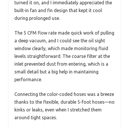
turned it on, and I immediately appreciated the
built-in fan and fin design that kept it cool
during prolonged use.
The 5 CFM flow rate made quick work of pulling
a deep vacuum, and I could see the oil sight
window clearly, which made monitoring fluid
levels straightforward. The coarse filter at the
inlet prevented dust from entering, which is a
small detail but a big help in maintaining
performance.
Connecting the color-coded hoses was a breeze
thanks to the flexible, durable 5-foot hoses—no
kinks or leaks, even when I stretched them
around tight spaces.