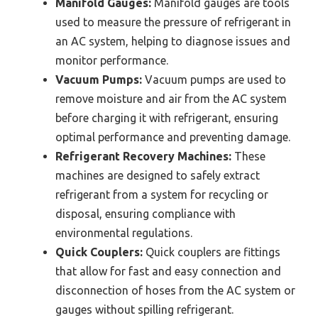
Manifold Gauges:
Manifold gauges are tools
used to measure the pressure of refrigerant in
an AC system, helping to diagnose issues and
monitor performance.
Vacuum Pumps:
Vacuum pumps are used to
remove moisture and air from the AC system
before charging it with refrigerant, ensuring
optimal performance and preventing damage.
Refrigerant Recovery Machines:
These
machines are designed to safely extract
refrigerant from a system for recycling or
disposal, ensuring compliance with
environmental regulations.
Quick Couplers:
Quick couplers are fittings
that allow for fast and easy connection and
disconnection of hoses from the AC system or
gauges without spilling refrigerant.