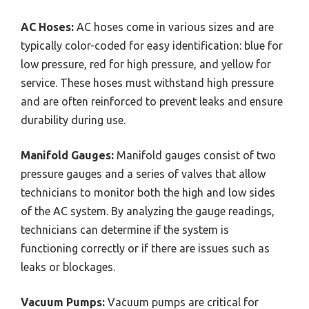
AC Hoses:
AC hoses come in various sizes and are
typically color-coded for easy identification: blue for
low pressure, red for high pressure, and yellow for
service. These hoses must withstand high pressure
and are often reinforced to prevent leaks and ensure
durability during use.
Manifold Gauges:
Manifold gauges consist of two
pressure gauges and a series of valves that allow
technicians to monitor both the high and low sides
of the AC system. By analyzing the gauge readings,
technicians can determine if the system is
functioning correctly or if there are issues such as
leaks or blockages.
Vacuum Pumps:
Vacuum pumps are critical for