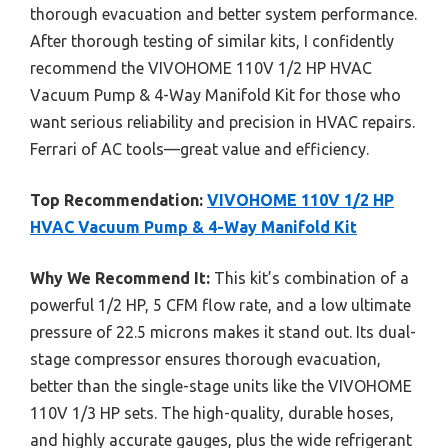
thorough evacuation and better system performance.
After thorough testing of similar kits, I confidently
recommend the VIVOHOME 110V 1/2 HP HVAC
Vacuum Pump & 4-Way Manifold Kit for those who
want serious reliability and precision in HVAC repairs.
Ferrari of AC tools—great value and efficiency.
Top Recommendation:
VIVOHOME 110V 1/2 HP
HVAC Vacuum Pump & 4-Way Manifold Kit
Why We Recommend It:
This kit’s combination of a
powerful 1/2 HP, 5 CFM flow rate, and a low ultimate
pressure of 22.5 microns makes it stand out. Its dual-
stage compressor ensures thorough evacuation,
better than the single-stage units like the VIVOHOME
110V 1/3 HP sets. The high-quality, durable hoses,
and highly accurate gauges, plus the wide refrigerant