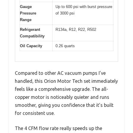
Gauge
Up to 600 psi with burst pressure
Pressure
of 3000 psi
Range
Refrigerant
R134a, R12, R22, R502
Compatibility
Oil Capacity
0.26 quarts
Compared to other AC vacuum pumps I’ve
handled, this Orion Motor Tech set immediately
feels like a comprehensive upgrade. The all-
copper motor is noticeably quieter and runs
smoother, giving you confidence that it’s built
for consistent use.
The 4 CFM flow rate really speeds up the