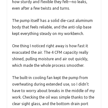
how sturdy and flexible they felt—no leaks,
even after a few twists and turns.
The pump itself has a solid die-cast aluminum
body that feels reliable, and the anti-slip base
kept everything steady on my workbench.
One thing I noticed right away is how fast it
evacuated the air. The 4 CFM capacity really
shined, pulling moisture and air out quickly,
which made the whole process smoother.
The built-in cooling fan kept the pump from
overheating during extended use, so I didn’t
have to worry about breaks in the middle of my
work. Checking the oil was simple thanks to the
clear sight glass, and the bottom drain port