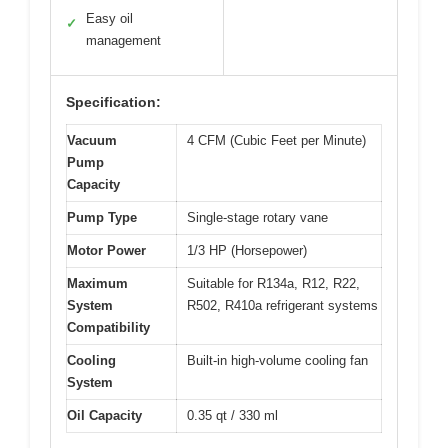
Easy oil
✓
management
Specification:
Vacuum
4 CFM (Cubic Feet per Minute)
Pump
Capacity
Pump Type
Single-stage rotary vane
Motor Power
1/3 HP (Horsepower)
Maximum
Suitable for R134a, R12, R22,
System
R502, R410a refrigerant systems
Compatibility
Cooling
Built-in high-volume cooling fan
System
Oil Capacity
0.35 qt / 330 ml