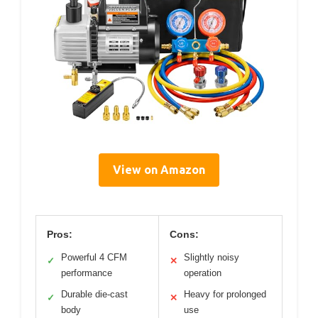
View on Amazon
Pros:
Cons:
Powerful 4 CFM
Slightly noisy
✓
✕
performance
operation
Durable die-cast
Heavy for prolonged
✓
✕
body
use