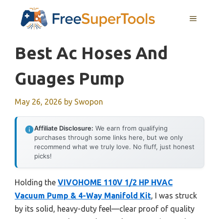
Skip
MENU
to
content
Best Ac Hoses And
Guages Pump
May 26, 2026
by
Swopon
Affiliate Disclosure:
We earn from qualifying
purchases through some links here, but we only
recommend what we truly love. No fluff, just honest
picks!
Holding the
VIVOHOME 110V 1/2 HP HVAC
Vacuum Pump & 4-Way Manifold Kit
, I was struck
by its solid, heavy-duty feel—clear proof of quality