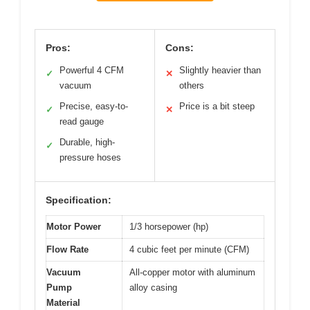
Pros:
Cons:
Powerful 4 CFM
Slightly heavier than
✓
✕
vacuum
others
Precise, easy-to-
Price is a bit steep
✓
✕
read gauge
Durable, high-
✓
pressure hoses
Specification:
Motor Power
1/3 horsepower (hp)
Flow Rate
4 cubic feet per minute (CFM)
Vacuum
All-copper motor with aluminum
Pump
alloy casing
Material