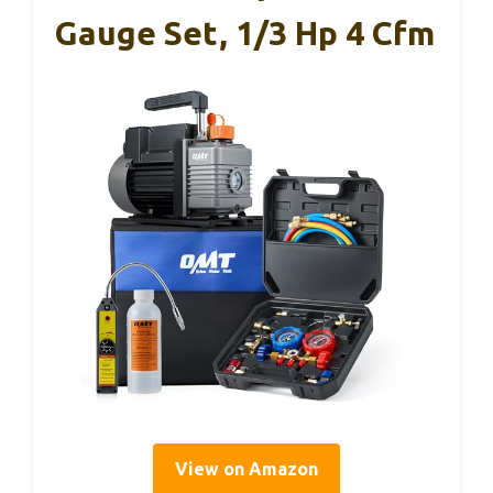
Gauge Set, 1/3 Hp 4 Cfm
View on Amazon