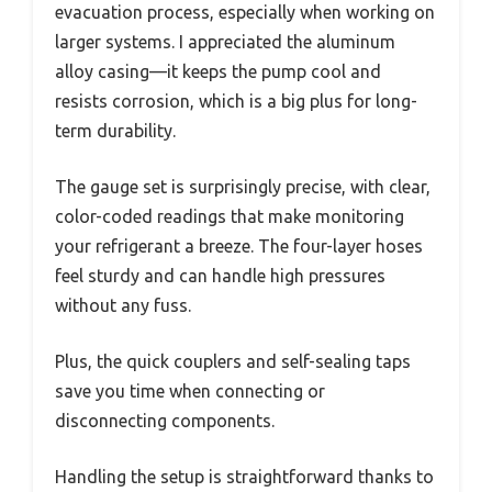
evacuation process, especially when working on
larger systems. I appreciated the aluminum
alloy casing—it keeps the pump cool and
resists corrosion, which is a big plus for long-
term durability.
The gauge set is surprisingly precise, with clear,
color-coded readings that make monitoring
your refrigerant a breeze. The four-layer hoses
feel sturdy and can handle high pressures
without any fuss.
Plus, the quick couplers and self-sealing taps
save you time when connecting or
disconnecting components.
Handling the setup is straightforward thanks to