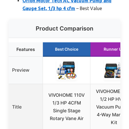
Orion Motor Tech AC Vacuum Pump and
Gauge Set, 1/3 hp 4 cfm
– Best Value
Product Comparison
Features
Best Choice
Runner Up
Preview
VIVOHOME 11
VIVOHOME 110V
1/2 HP HVAC
1/3 HP 4CFM
Title
Vacuum Pump
Single Stage
4-Way Manifol
Rotary Vane Air
Kit