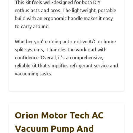
This kit feels well-designed for both DIY
enthusiasts and pros. The lightweight, portable
build with an ergonomic handle makes it easy
to carry around.
Whether you’re doing automotive A/C or home
split systems, it handles the workload with
confidence. Overall, it’s a comprehensive,
reliable kit that simplifies refrigerant service and
vacuuming tasks.
Orion Motor Tech AC
Vacuum Pump And