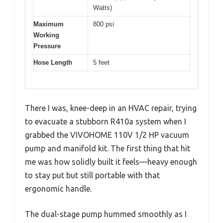
Watts)
Maximum
800 psi
Working
Pressure
Hose Length
5 feet
There I was, knee-deep in an HVAC repair, trying
to evacuate a stubborn R410a system when I
grabbed the VIVOHOME 110V 1/2 HP vacuum
pump and manifold kit. The first thing that hit
me was how solidly built it feels—heavy enough
to stay put but still portable with that
ergonomic handle.
The dual-stage pump hummed smoothly as I