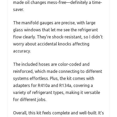
made oil changes mess-free—definitely a time-
saver.
The manifold gauges are precise, with large
glass windows that let me see the refrigerant
flow clearly. They’re shock-resistant, so I didn’t
worry about accidental knocks affecting
accuracy.
The included hoses are color-coded and
reinforced, which made connecting to different
systems effortless. Plus, the kit comes with
adapters for R410a and R134a, covering a
variety of refrigerant types, making it versatile
for different jobs.
Overall, this kit feels complete and well-built. It’s