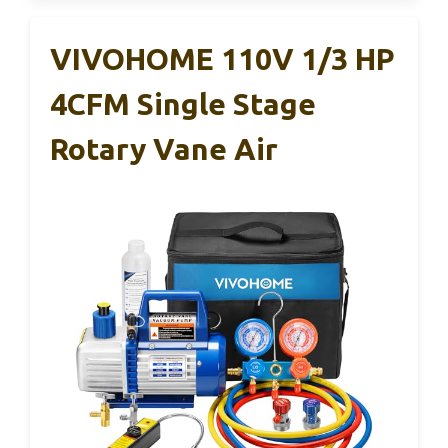
VIVOHOME 110V 1/3 HP
4CFM Single Stage
Rotary Vane Air