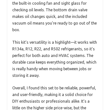
the built-in cooling fan and sight glass for
checking oil levels. The bottom drain valve
makes oil changes quick, and the included
vacuum oil means you’re ready to go out of the
box.
This kit’s versatility is a highlight—it works with
R134a, R12, R22, and R502 refrigerants, so it’s
perfect for both auto and HVAC systems. The
durable case keeps everything organized, which
is really handy when moving between jobs or
storing it away.
Overall, I found this set to be reliable, powerful,
and user-friendly, making it a solid choice for
DIY enthusiasts or professionals alike. It’s a
little on the higher side price-wise, but the