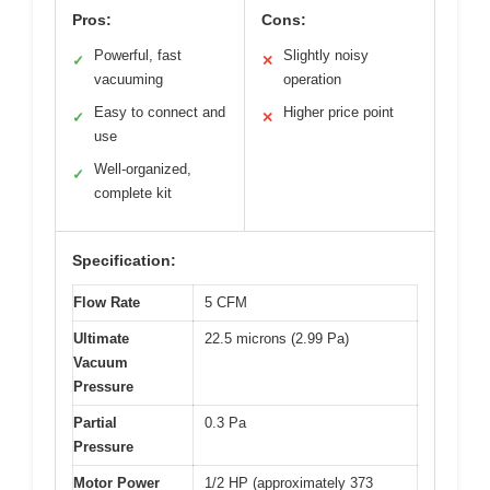
Pros:
Cons:
Powerful, fast
Slightly noisy
✓
✕
vacuuming
operation
Easy to connect and
Higher price point
✓
✕
use
Well-organized,
✓
complete kit
Specification:
Flow Rate
5 CFM
Ultimate
22.5 microns (2.99 Pa)
Vacuum
Pressure
Partial
0.3 Pa
Pressure
Motor Power
1/2 HP (approximately 373