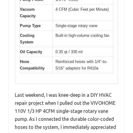
Vacuum
4 CFM (Cubic Feet per Minute)
Capacity
Pump Type
Single-stage rotary vane
Cooling
Built-in high-volume cooling fan
System
Oil Capacity
0.35 qt / 330 ml
Hose
Reinforced hoses with 1/4″-to-
Compatibility
5/16″ adapters for R410a
Last weekend, I was knee-deep in a DIY HVAC
repair project when I pulled out the VIVOHOME
110V 1/3 HP 4CFM single-stage rotary vane
pump. As I connected the durable color-coded
hoses to the system, I immediately appreciated