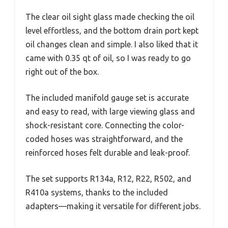
The clear oil sight glass made checking the oil
level effortless, and the bottom drain port kept
oil changes clean and simple. I also liked that it
came with 0.35 qt of oil, so I was ready to go
right out of the box.
The included manifold gauge set is accurate
and easy to read, with large viewing glass and
shock-resistant core. Connecting the color-
coded hoses was straightforward, and the
reinforced hoses felt durable and leak-proof.
The set supports R134a, R12, R22, R502, and
R410a systems, thanks to the included
adapters—making it versatile for different jobs.