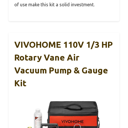
of use make this kit a solid investment.
VIVOHOME 110V 1/3 HP
Rotary Vane Air
Vacuum Pump & Gauge
Kit