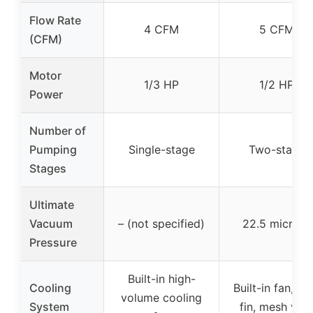
Flow Rate
4 CFM
5 CFM
(CFM)
Motor
1/3 HP
1/2 HP
Power
Number of
Pumping
Single-stage
Two-stage
Stages
Ultimate
Vacuum
– (not specified)
22.5 microns
Pressure
Built-in high-
Cooling
Built-in fan, he
volume cooling
System
fin, mesh ven