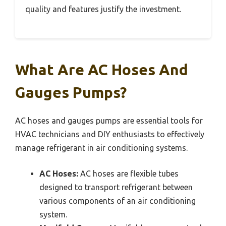
quality and features justify the investment.
What Are AC Hoses And
Gauges Pumps?
AC hoses and gauges pumps are essential tools for
HVAC technicians and DIY enthusiasts to effectively
manage refrigerant in air conditioning systems.
AC Hoses:
AC hoses are flexible tubes
designed to transport refrigerant between
various components of an air conditioning
system.