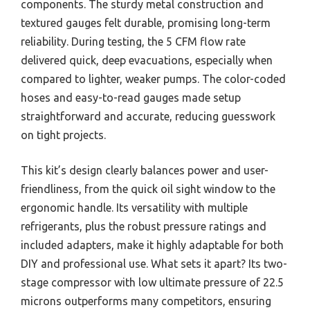
components. The sturdy metal construction and
textured gauges felt durable, promising long-term
reliability. During testing, the 5 CFM flow rate
delivered quick, deep evacuations, especially when
compared to lighter, weaker pumps. The color-coded
hoses and easy-to-read gauges made setup
straightforward and accurate, reducing guesswork
on tight projects.
This kit’s design clearly balances power and user-
friendliness, from the quick oil sight window to the
ergonomic handle. Its versatility with multiple
refrigerants, plus the robust pressure ratings and
included adapters, make it highly adaptable for both
DIY and professional use. What sets it apart? Its two-
stage compressor with low ultimate pressure of 22.5
microns outperforms many competitors, ensuring