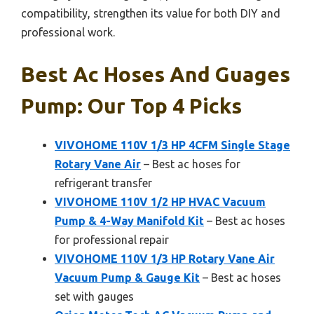
compatibility, strengthen its value for both DIY and
professional work.
Best Ac Hoses And Guages
Pump: Our Top 4 Picks
VIVOHOME 110V 1/3 HP 4CFM Single Stage
Rotary Vane Air
– Best ac hoses for
refrigerant transfer
VIVOHOME 110V 1/2 HP HVAC Vacuum
Pump & 4-Way Manifold Kit
– Best ac hoses
for professional repair
VIVOHOME 110V 1/3 HP Rotary Vane Air
Vacuum Pump & Gauge Kit
– Best ac hoses
set with gauges