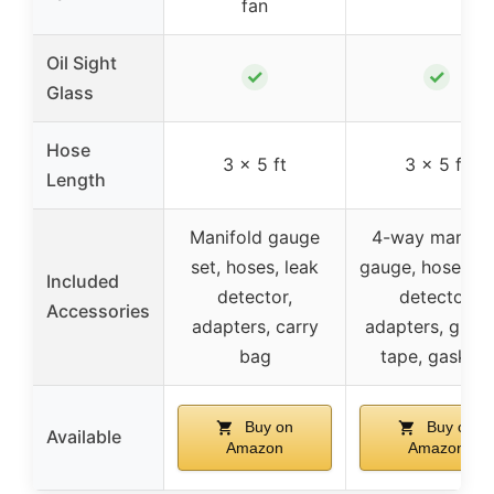
fan
Oil Sight
✓
✓
Glass
Hose
3 x 5 ft
3 x 5 ft
Length
Manifold gauge
4-way manifol
set, hoses, leak
gauge, hoses, l
Included
detector,
detector,
Accessories
adapters, carry
adapters, glove
bag
tape, gaskets
Buy on
Buy on
Available
Amazon
Amazon