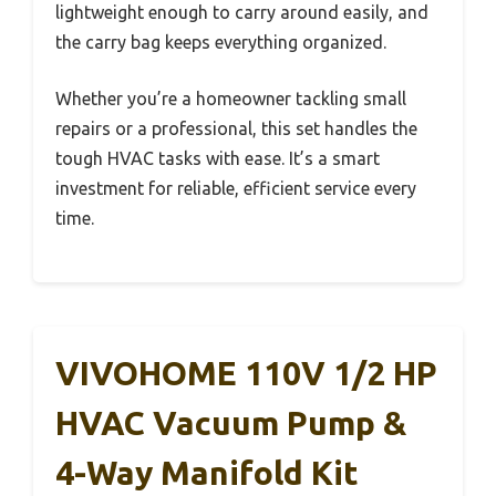
lightweight enough to carry around easily, and
the carry bag keeps everything organized.
Whether you’re a homeowner tackling small
repairs or a professional, this set handles the
tough HVAC tasks with ease. It’s a smart
investment for reliable, efficient service every
time.
VIVOHOME 110V 1/2 HP
HVAC Vacuum Pump &
4-Way Manifold Kit