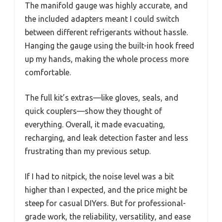
The manifold gauge was highly accurate, and
the included adapters meant I could switch
between different refrigerants without hassle.
Hanging the gauge using the built-in hook freed
up my hands, making the whole process more
comfortable.
The full kit’s extras—like gloves, seals, and
quick couplers—show they thought of
everything. Overall, it made evacuating,
recharging, and leak detection faster and less
frustrating than my previous setup.
If I had to nitpick, the noise level was a bit
higher than I expected, and the price might be
steep for casual DIYers. But for professional-
grade work, the reliability, versatility, and ease