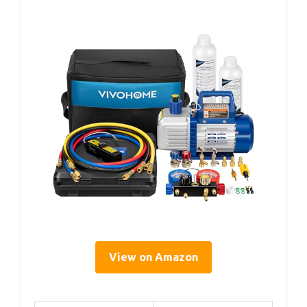
View on Amazon