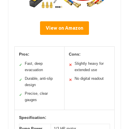
View on Amazon
Pros:
Cons:
Fast, deep
Slightly heavy for
✓
✕
evacuation
extended use
Durable, anti-slip
No digital readout
✓
✕
design
Precise, clear
✓
gauges
Specification:
Pump Power
1/3 HP motor