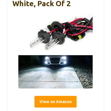
White, Pack Of 2
View on Amazon