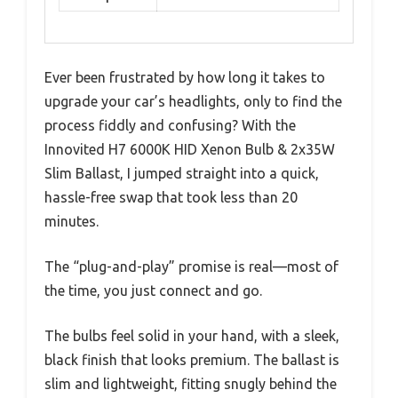
Ever been frustrated by how long it takes to
upgrade your car’s headlights, only to find the
process fiddly and confusing? With the
Innovited H7 6000K HID Xenon Bulb & 2x35W
Slim Ballast, I jumped straight into a quick,
hassle-free swap that took less than 20
minutes.
The “plug-and-play” promise is real—most of
the time, you just connect and go.
The bulbs feel solid in your hand, with a sleek,
black finish that looks premium. The ballast is
slim and lightweight, fitting snugly behind the