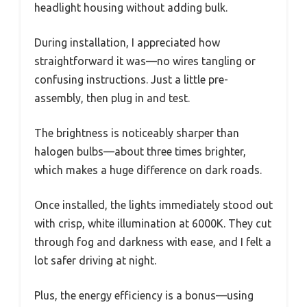
headlight housing without adding bulk.
During installation, I appreciated how
straightforward it was—no wires tangling or
confusing instructions. Just a little pre-
assembly, then plug in and test.
The brightness is noticeably sharper than
halogen bulbs—about three times brighter,
which makes a huge difference on dark roads.
Once installed, the lights immediately stood out
with crisp, white illumination at 6000K. They cut
through fog and darkness with ease, and I felt a
lot safer driving at night.
Plus, the energy efficiency is a bonus—using