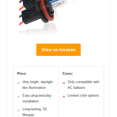
View on Amazon
Pros:
Cons:
Very bright, daylight-
Only compatible with
✓
✕
like illumination
AC ballasts
Easy plug-and-play
Limited color options
✓
✕
installation
Long-lasting, 5X
✓
lifespan