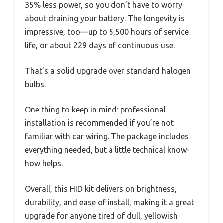
35% less power, so you don’t have to worry
about draining your battery. The longevity is
impressive, too—up to 5,500 hours of service
life, or about 229 days of continuous use.
That’s a solid upgrade over standard halogen
bulbs.
One thing to keep in mind: professional
installation is recommended if you’re not
familiar with car wiring. The package includes
everything needed, but a little technical know-
how helps.
Overall, this HID kit delivers on brightness,
durability, and ease of install, making it a great
upgrade for anyone tired of dull, yellowish