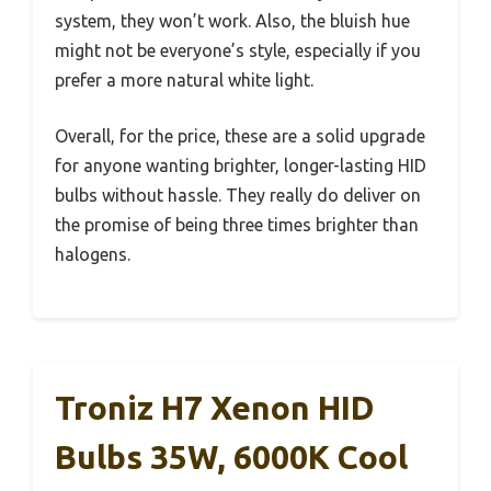
system, they won’t work. Also, the bluish hue
might not be everyone’s style, especially if you
prefer a more natural white light.
Overall, for the price, these are a solid upgrade
for anyone wanting brighter, longer-lasting HID
bulbs without hassle. They really do deliver on
the promise of being three times brighter than
halogens.
Troniz H7 Xenon HID
Bulbs 35W, 6000K Cool