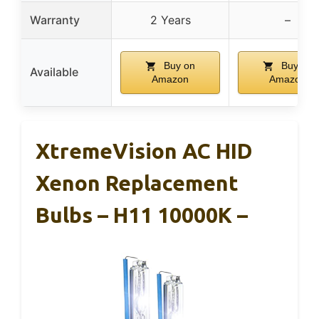
Warranty
2 Years
–
Buy on
Buy on
Available
Amazon
Amazon
XtremeVision AC HID
Xenon Replacement
Bulbs – H11 10000K –