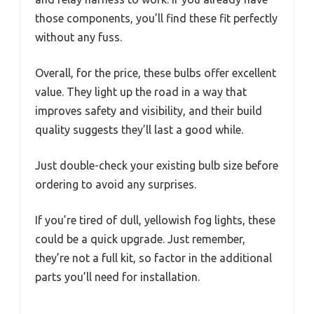
those components, you’ll find these fit perfectly
without any fuss.
Overall, for the price, these bulbs offer excellent
value. They light up the road in a way that
improves safety and visibility, and their build
quality suggests they’ll last a good while.
Just double-check your existing bulb size before
ordering to avoid any surprises.
If you’re tired of dull, yellowish fog lights, these
could be a quick upgrade. Just remember,
they’re not a full kit, so factor in the additional
parts you’ll need for installation.