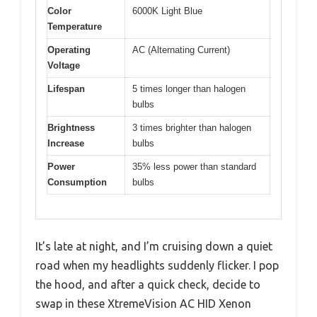
Color
6000K Light Blue
Temperature
Operating
AC (Alternating Current)
Voltage
Lifespan
5 times longer than halogen
bulbs
Brightness
3 times brighter than halogen
Increase
bulbs
Power
35% less power than standard
Consumption
bulbs
It’s late at night, and I’m cruising down a quiet
road when my headlights suddenly flicker. I pop
the hood, and after a quick check, decide to
swap in these XtremeVision AC HID Xenon