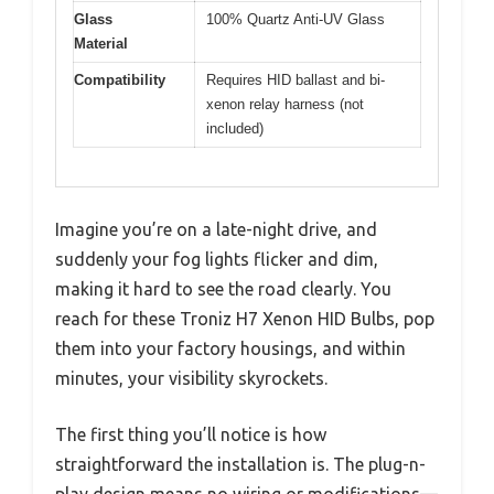
Glass
100% Quartz Anti-UV Glass
Material
Compatibility
Requires HID ballast and bi-
xenon relay harness (not
included)
Imagine you’re on a late-night drive, and
suddenly your fog lights flicker and dim,
making it hard to see the road clearly. You
reach for these Troniz H7 Xenon HID Bulbs, pop
them into your factory housings, and within
minutes, your visibility skyrockets.
The first thing you’ll notice is how
straightforward the installation is. The plug-n-
play design means no wiring or modifications—