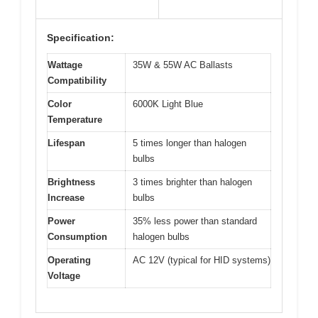
Specification:
Wattage
35W & 55W AC Ballasts
Compatibility
Color
6000K Light Blue
Temperature
Lifespan
5 times longer than halogen
bulbs
Brightness
3 times brighter than halogen
Increase
bulbs
Power
35% less power than standard
Consumption
halogen bulbs
Operating
AC 12V (typical for HID systems)
Voltage