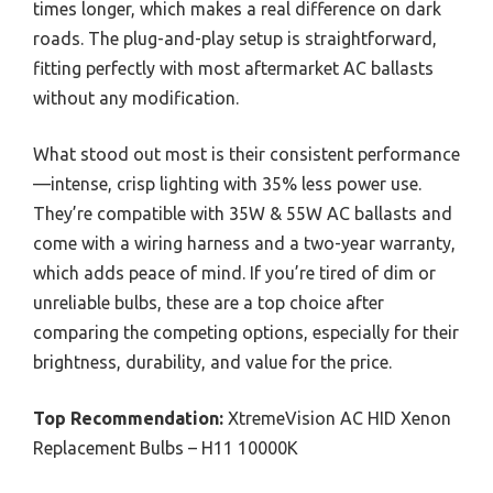
times longer, which makes a real difference on dark
roads. The plug-and-play setup is straightforward,
fitting perfectly with most aftermarket AC ballasts
without any modification.
What stood out most is their consistent performance
—intense, crisp lighting with 35% less power use.
They’re compatible with 35W & 55W AC ballasts and
come with a wiring harness and a two-year warranty,
which adds peace of mind. If you’re tired of dim or
unreliable bulbs, these are a top choice after
comparing the competing options, especially for their
brightness, durability, and value for the price.
Top Recommendation:
XtremeVision AC HID Xenon
Replacement Bulbs – H11 10000K