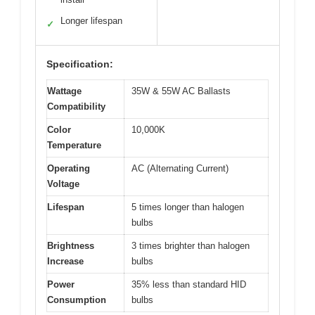
Longer lifespan
✓
Specification:
Wattage
35W & 55W AC Ballasts
Compatibility
Color
10,000K
Temperature
Operating
AC (Alternating Current)
Voltage
Lifespan
5 times longer than halogen
bulbs
Brightness
3 times brighter than halogen
Increase
bulbs
Power
35% less than standard HID
Consumption
bulbs