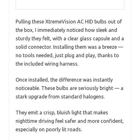
Pulling these XtremeVision AC HID bulbs out of
the box, I immediately noticed how sleek and
sturdy they felt, with a clear glass capsule and a
solid connector. Installing them was a breeze —
no tools needed, just plug and play, thanks to
the included wiring harness.
Once installed, the difference was instantly
noticeable. These bulbs are seriously bright — a
stark upgrade from standard halogens.
They emit a crisp, bluish light that makes
nighttime driving feel safer and more confident,
especially on poorly lit roads.