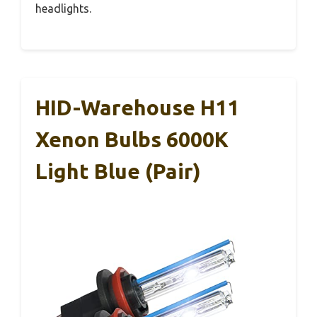
headlights.
HID-Warehouse H11
Xenon Bulbs 6000K
Light Blue (Pair)