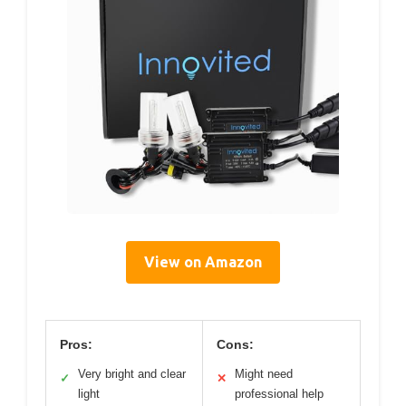
View on Amazon
Pros:
Cons:
Very bright and clear
Might need
✓
✕
light
professional help