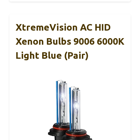
XtremeVision AC HID
Xenon Bulbs 9006 6000K
Light Blue (Pair)