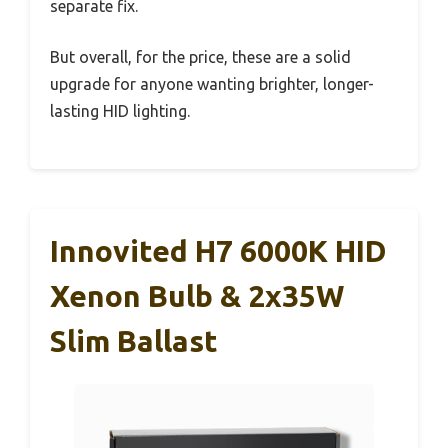
separate fix.
But overall, for the price, these are a solid
upgrade for anyone wanting brighter, longer-
lasting HID lighting.
Innovited H7 6000K HID
Xenon Bulb & 2x35W
Slim Ballast