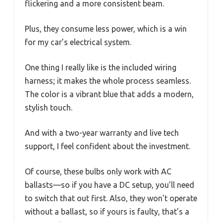
flickering and a more consistent beam.
Plus, they consume less power, which is a win
for my car’s electrical system.
One thing I really like is the included wiring
harness; it makes the whole process seamless.
The color is a vibrant blue that adds a modern,
stylish touch.
And with a two-year warranty and live tech
support, I feel confident about the investment.
Of course, these bulbs only work with AC
ballasts—so if you have a DC setup, you’ll need
to switch that out first. Also, they won’t operate
without a ballast, so if yours is faulty, that’s a