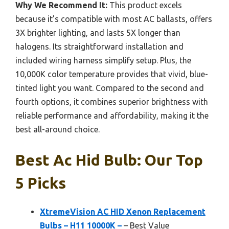
Why We Recommend It:
This product excels
because it’s compatible with most AC ballasts, offers
3X brighter lighting, and lasts 5X longer than
halogens. Its straightforward installation and
included wiring harness simplify setup. Plus, the
10,000K color temperature provides that vivid, blue-
tinted light you want. Compared to the second and
fourth options, it combines superior brightness with
reliable performance and affordability, making it the
best all-around choice.
Best Ac Hid Bulb: Our Top
5 Picks
XtremeVision AC HID Xenon Replacement
Bulbs – H11 10000K –
– Best Value