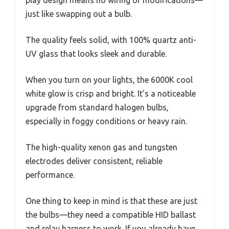
just like swapping out a bulb.
The quality feels solid, with 100% quartz anti-
UV glass that looks sleek and durable.
When you turn on your lights, the 6000K cool
white glow is crisp and bright. It’s a noticeable
upgrade from standard halogen bulbs,
especially in foggy conditions or heavy rain.
The high-quality xenon gas and tungsten
electrodes deliver consistent, reliable
performance.
One thing to keep in mind is that these are just
the bulbs—they need a compatible HID ballast
and relay harness to work. If you already have