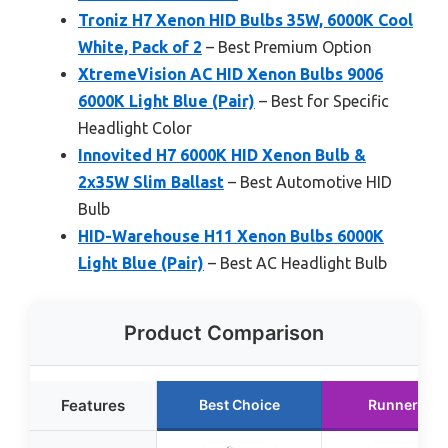
Troniz H7 Xenon HID Bulbs 35W, 6000K Cool
White, Pack of 2
– Best Premium Option
XtremeVision AC HID Xenon Bulbs 9006
6000K Light Blue (Pair)
– Best for Specific
Headlight Color
Innovited H7 6000K HID Xenon Bulb &
2x35W Slim Ballast
– Best Automotive HID
Bulb
HID-Warehouse H11 Xenon Bulbs 6000K
Light Blue (Pair)
– Best AC Headlight Bulb
Product Comparison
Features
Best Choice
Runner Up