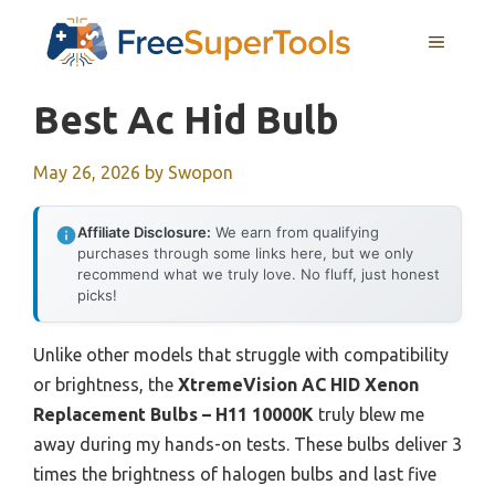
Skip
MENU
to
content
Best Ac Hid Bulb
May 26, 2026
by
Swopon
Affiliate Disclosure:
We earn from qualifying
purchases through some links here, but we only
recommend what we truly love. No fluff, just honest
picks!
Unlike other models that struggle with compatibility
or brightness, the
XtremeVision AC HID Xenon
Replacement Bulbs – H11 10000K
truly blew me
away during my hands-on tests. These bulbs deliver 3
times the brightness of halogen bulbs and last five