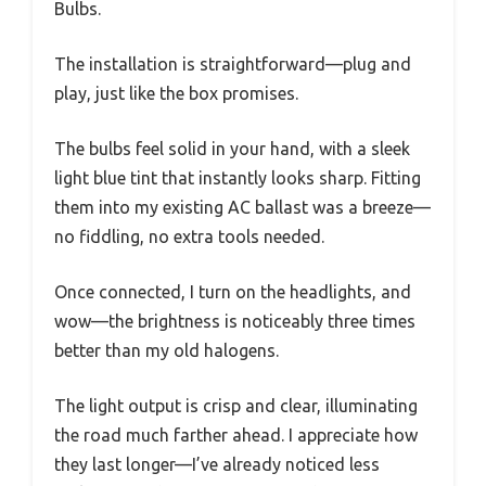
Bulbs.
The installation is straightforward—plug and
play, just like the box promises.
The bulbs feel solid in your hand, with a sleek
light blue tint that instantly looks sharp. Fitting
them into my existing AC ballast was a breeze—
no fiddling, no extra tools needed.
Once connected, I turn on the headlights, and
wow—the brightness is noticeably three times
better than my old halogens.
The light output is crisp and clear, illuminating
the road much farther ahead. I appreciate how
they last longer—I’ve already noticed less