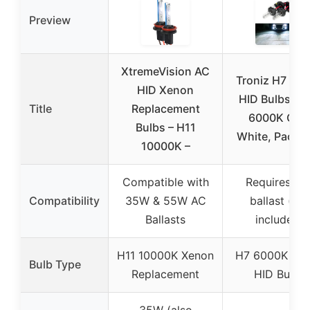
Preview
XtremeVision AC
Troniz H7 Xe
HID Xenon
HID Bulbs 35
Title
Replacement
6000K Coo
Bulbs – H11
White, Pack o
10000K –
Compatible with
Requires HI
Compatibility
35W & 55W AC
ballast (not
Ballasts
included)
H11 10000K Xenon
H7 6000K Xe
Bulb Type
Replacement
HID Bulbs
35W (also