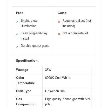
Pros:
Cons:
Bright, clear
Requires ballast (not
✓
✕
illumination
included)
Easy plug-and-play
Not a complete kit
✓
✕
install
Durable quartz glass
✓
Specification:
Wattage
35W
Color
6000K Cool White
Temperature
Bulb Type
H7 Xenon HID
Gas
High-quality Xenon gas with APL
Composition
pills