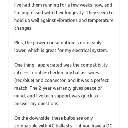
I’ve had them running for a few weeks now, and
I’m impressed with their longevity. They seem to
hold up well against vibrations and temperature
changes.
Plus, the power consumption is noticeably
lower, which is great for my electrical system.
One thing I appreciated was the compatibility
info — I double-checked my ballast wires
(red/blue) and connector, and it was a perfect
match. The 2-year warranty gives peace of
mind, and live tech support was quick to
answer my questions.
On the downside, these bulbs are only
compatible with AC ballasts — if you have a DC