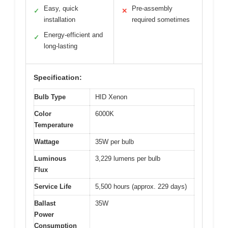
Easy, quick
Pre-assembly
✓
✕
installation
required sometimes
Energy-efficient and
✓
long-lasting
Specification:
Bulb Type
HID Xenon
Color
6000K
Temperature
Wattage
35W per bulb
Luminous
3,229 lumens per bulb
Flux
Service Life
5,500 hours (approx. 229 days)
Ballast
35W
Power
Consumption