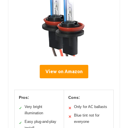
View on Amazon
Pros:
Cons:
Very bright
Only for AC ballasts
✓
✕
illumination
Blue tint not for
✕
Easy plug-and-play
everyone
✓
install