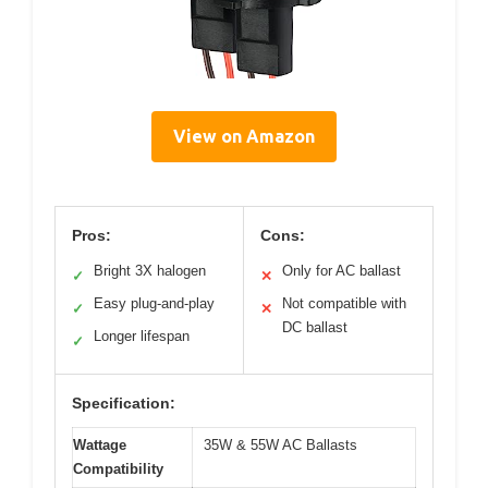
View on Amazon
Pros:
Cons:
Bright 3X halogen
Only for AC ballast
✓
✕
Easy plug-and-play
Not compatible with
✓
✕
DC ballast
Longer lifespan
✓
Specification:
Wattage
35W & 55W AC Ballasts
Compatibility