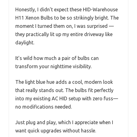
Honestly, I didn’t expect these HID-Warehouse
H11 Xenon Bulbs to be so strikingly bright. The
moment I turned them on, I was surprised —
they practically lit up my entire driveway like
daylight.
It’s wild how much a pair of bulbs can
transform your nighttime visibility.
The light blue hue adds a cool, modern look
that really stands out. The bulbs fit perfectly
into my existing AC HID setup with zero fuss—
no modifications needed.
Just plug and play, which I appreciate when I
want quick upgrades without hassle.