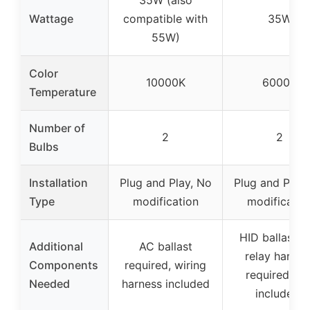
Wattage
compatible with
35W
55W)
Color
10000K
6000K
Temperature
Number of
2
2
Bulbs
Installation
Plug and Play, No
Plug and Play,
Type
modification
modificatio
HID ballast a
Additional
AC ballast
relay harnes
Components
required, wiring
required (no
Needed
harness included
included)