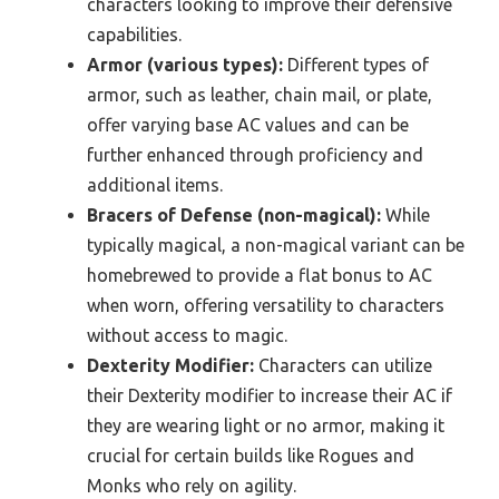
characters looking to improve their defensive
capabilities.
Armor (various types):
Different types of
armor, such as leather, chain mail, or plate,
offer varying base AC values and can be
further enhanced through proficiency and
additional items.
Bracers of Defense (non-magical):
While
typically magical, a non-magical variant can be
homebrewed to provide a flat bonus to AC
when worn, offering versatility to characters
without access to magic.
Dexterity Modifier:
Characters can utilize
their Dexterity modifier to increase their AC if
they are wearing light or no armor, making it
crucial for certain builds like Rogues and
Monks who rely on agility.