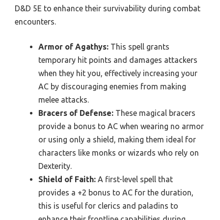
D&D 5E to enhance their survivability during combat
encounters.
Armor of Agathys:
This spell grants
temporary hit points and damages attackers
when they hit you, effectively increasing your
AC by discouraging enemies from making
melee attacks.
Bracers of Defense:
These magical bracers
provide a bonus to AC when wearing no armor
or using only a shield, making them ideal for
characters like monks or wizards who rely on
Dexterity.
Shield of Faith:
A first-level spell that
provides a +2 bonus to AC for the duration,
this is useful for clerics and paladins to
enhance their frontline capabilities during