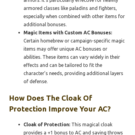
armors. It’s particularly effective for heavily
armored classes like paladins and fighters,
especially when combined with other items for
additional bonuses.
Magic Items with Custom AC Bonuses:
Certain homebrew or campaign-specific magic
items may offer unique AC bonuses or
abilities. These items can vary widely in their
effects and can be tailored to fit the
character’s needs, providing additional layers
of defense.
How Does The Cloak Of
Protection Improve Your AC?
Cloak of Protection:
This magical cloak
provides a +1 bonus to AC and saving throws