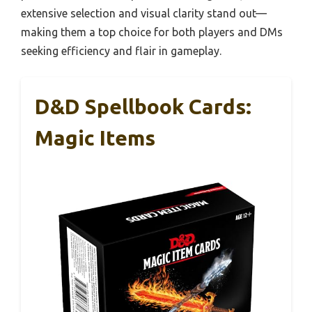
extensive selection and visual clarity stand out—
making them a top choice for both players and DMs
seeking efficiency and flair in gameplay.
D&D Spellbook Cards:
Magic Items