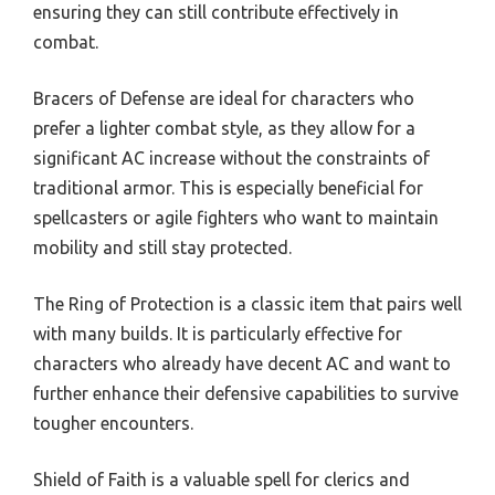
ensuring they can still contribute effectively in
combat.
Bracers of Defense are ideal for characters who
prefer a lighter combat style, as they allow for a
significant AC increase without the constraints of
traditional armor. This is especially beneficial for
spellcasters or agile fighters who want to maintain
mobility and still stay protected.
The Ring of Protection is a classic item that pairs well
with many builds. It is particularly effective for
characters who already have decent AC and want to
further enhance their defensive capabilities to survive
tougher encounters.
Shield of Faith is a valuable spell for clerics and