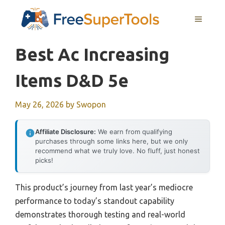
Skip
MENU
to
content
Best Ac Increasing
Items D&d 5e
May 26, 2026
by
Swopon
Affiliate Disclosure:
We earn from qualifying
purchases through some links here, but we only
recommend what we truly love. No fluff, just honest
picks!
This product’s journey from last year’s mediocre
performance to today’s standout capability
demonstrates thorough testing and real-world