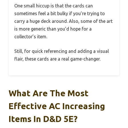
One small hiccup is that the cards can
sometimes feel a bit bulky if you’re trying to
carry a huge deck around. Also, some of the art
is more generic than you’d hope for a
collector’s item.
Still, for quick referencing and adding a visual
flair, these cards are a real game-changer.
What Are The Most
Effective AC Increasing
Items In D&D 5E?