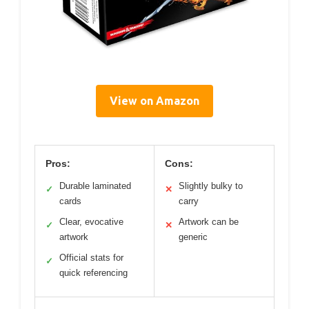
View on Amazon
Pros:
Cons:
Durable laminated
Slightly bulky to
✓
✕
cards
carry
Clear, evocative
Artwork can be
✓
✕
artwork
generic
Official stats for
✓
quick referencing