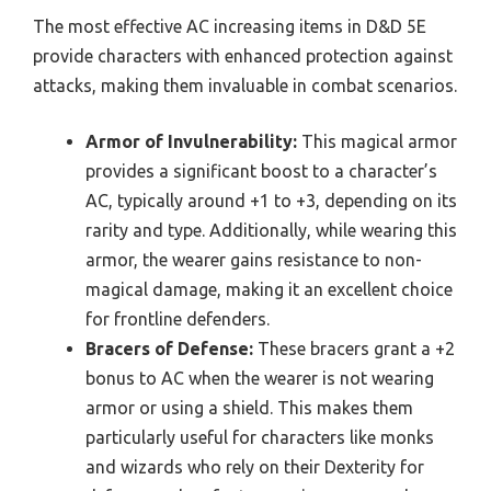
The most effective AC increasing items in D&D 5E
provide characters with enhanced protection against
attacks, making them invaluable in combat scenarios.
Armor of Invulnerability:
This magical armor
provides a significant boost to a character’s
AC, typically around +1 to +3, depending on its
rarity and type. Additionally, while wearing this
armor, the wearer gains resistance to non-
magical damage, making it an excellent choice
for frontline defenders.
Bracers of Defense:
These bracers grant a +2
bonus to AC when the wearer is not wearing
armor or using a shield. This makes them
particularly useful for characters like monks
and wizards who rely on their Dexterity for