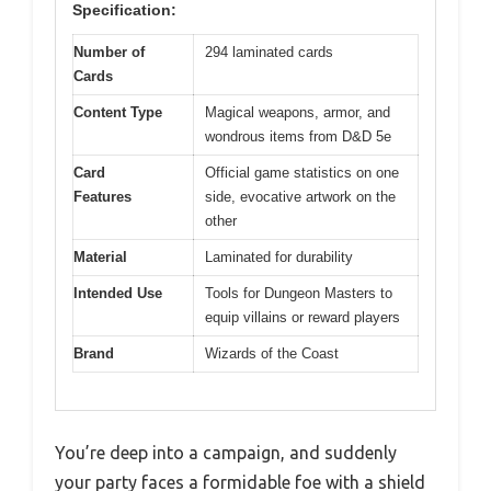
Specification:
Number of
294 laminated cards
Cards
Content Type
Magical weapons, armor, and
wondrous items from D&D 5e
Card
Official game statistics on one
Features
side, evocative artwork on the
other
Material
Laminated for durability
Intended Use
Tools for Dungeon Masters to
equip villains or reward players
Brand
Wizards of the Coast
You’re deep into a campaign, and suddenly
your party faces a formidable foe with a shield