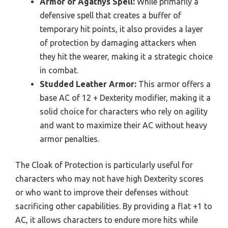
Armor of Agathys Spell:
While primarily a
defensive spell that creates a buffer of
temporary hit points, it also provides a layer
of protection by damaging attackers when
they hit the wearer, making it a strategic choice
in combat.
Studded Leather Armor:
This armor offers a
base AC of 12 + Dexterity modifier, making it a
solid choice for characters who rely on agility
and want to maximize their AC without heavy
armor penalties.
The Cloak of Protection is particularly useful for
characters who may not have high Dexterity scores
or who want to improve their defenses without
sacrificing other capabilities. By providing a flat +1 to
AC, it allows characters to endure more hits while