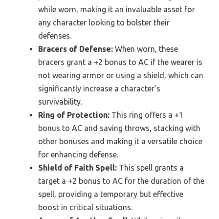
while worn, making it an invaluable asset for
any character looking to bolster their
defenses.
Bracers of Defense:
When worn, these
bracers grant a +2 bonus to AC if the wearer is
not wearing armor or using a shield, which can
significantly increase a character’s
survivability.
Ring of Protection:
This ring offers a +1
bonus to AC and saving throws, stacking with
other bonuses and making it a versatile choice
for enhancing defense.
Shield of Faith Spell:
This spell grants a
target a +2 bonus to AC for the duration of the
spell, providing a temporary but effective
boost in critical situations.