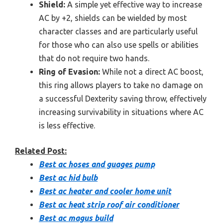
Shield:
A simple yet effective way to increase
AC by +2, shields can be wielded by most
character classes and are particularly useful
for those who can also use spells or abilities
that do not require two hands.
Ring of Evasion:
While not a direct AC boost,
this ring allows players to take no damage on
a successful Dexterity saving throw, effectively
increasing survivability in situations where AC
is less effective.
Related Post:
Best ac hoses and guages pump
Best ac hid bulb
Best ac heater and cooler home unit
Best ac heat strip roof air conditioner
Best ac magus build