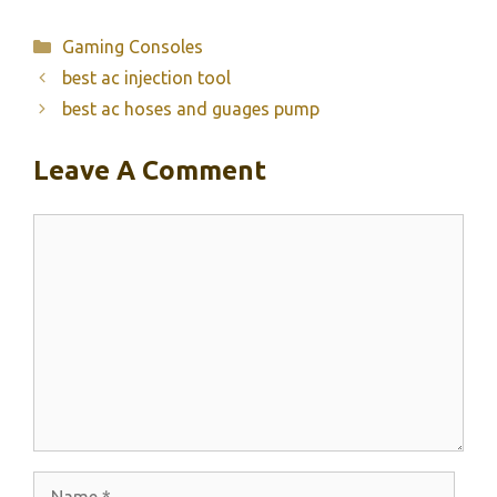
Categories
Gaming Consoles
best ac injection tool
best ac hoses and guages pump
Leave A Comment
Comment
Name