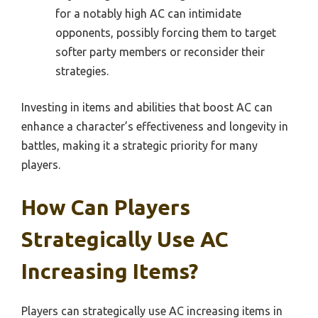
for a notably high AC can intimidate
opponents, possibly forcing them to target
softer party members or reconsider their
strategies.
Investing in items and abilities that boost AC can
enhance a character’s effectiveness and longevity in
battles, making it a strategic priority for many
players.
How Can Players
Strategically Use AC
Increasing Items?
Players can strategically use AC increasing items in