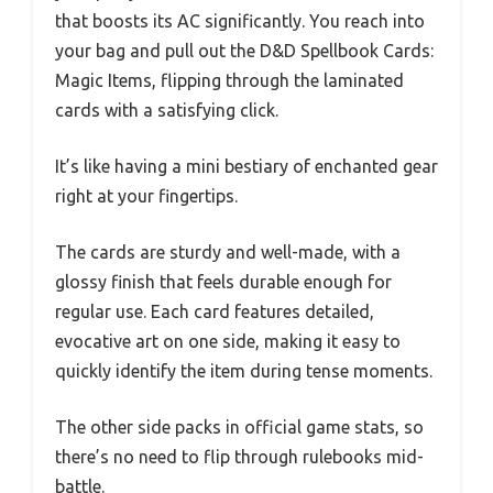
that boosts its AC significantly. You reach into
your bag and pull out the D&D Spellbook Cards:
Magic Items, flipping through the laminated
cards with a satisfying click.
It’s like having a mini bestiary of enchanted gear
right at your fingertips.
The cards are sturdy and well-made, with a
glossy finish that feels durable enough for
regular use. Each card features detailed,
evocative art on one side, making it easy to
quickly identify the item during tense moments.
The other side packs in official game stats, so
there’s no need to flip through rulebooks mid-
battle.