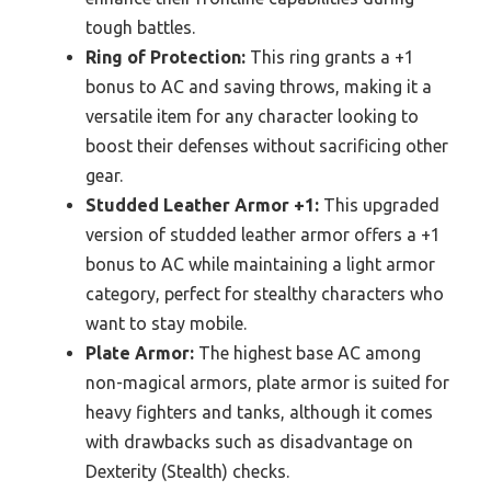
tough battles.
Ring of Protection:
This ring grants a +1
bonus to AC and saving throws, making it a
versatile item for any character looking to
boost their defenses without sacrificing other
gear.
Studded Leather Armor +1:
This upgraded
version of studded leather armor offers a +1
bonus to AC while maintaining a light armor
category, perfect for stealthy characters who
want to stay mobile.
Plate Armor:
The highest base AC among
non-magical armors, plate armor is suited for
heavy fighters and tanks, although it comes
with drawbacks such as disadvantage on
Dexterity (Stealth) checks.