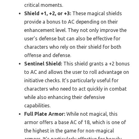
critical moments.
Shield +1, +2, or +3:
These magical shields
provide a bonus to AC depending on their
enhancement level. They not only improve the
user’s defense but can also be effective for
characters who rely on their shield for both
offense and defense.
Sentinel Shield:
This shield grants a +2 bonus
to AC and allows the user to roll advantage on
initiative checks. It’s particularly useful for
characters who need to act quickly in combat
while also enhancing their defensive
capabilities.
Full Plate Armor:
While not magical, this
armor offers a base AC of 18, which is one of
the highest in the game for non-magical