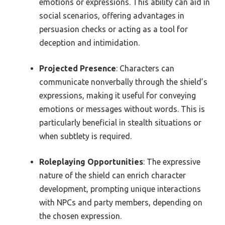
emotions or expressions. This ability can aid in
social scenarios, offering advantages in
persuasion checks or acting as a tool for
deception and intimidation.
Projected Presence
: Characters can
communicate nonverbally through the shield’s
expressions, making it useful for conveying
emotions or messages without words. This is
particularly beneficial in stealth situations or
when subtlety is required.
Roleplaying Opportunities
: The expressive
nature of the shield can enrich character
development, prompting unique interactions
with NPCs and party members, depending on
the chosen expression.