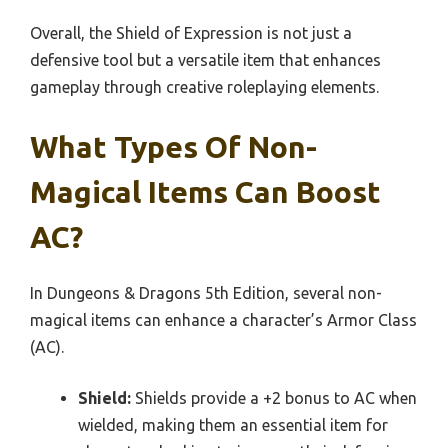
Overall, the Shield of Expression is not just a
defensive tool but a versatile item that enhances
gameplay through creative roleplaying elements.
What Types Of Non-
Magical Items Can Boost
AC?
In Dungeons & Dragons 5th Edition, several non-
magical items can enhance a character’s Armor Class
(AC).
Shield:
Shields provide a +2 bonus to AC when
wielded, making them an essential item for