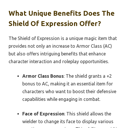
What Unique Benefits Does The
Shield Of Expression Offer?
The Shield of Expression is a unique magic item that
provides not only an increase to Armor Class (AC)
but also offers intriguing benefits that enhance
character interaction and roleplay opportunities.
Armor Class Bonus
: The shield grants a +2
bonus to AC, making it an essential item for
characters who want to boost their defensive
capabilities while engaging in combat.
Face of Expression
: This shield allows the
wielder to change its face to display various