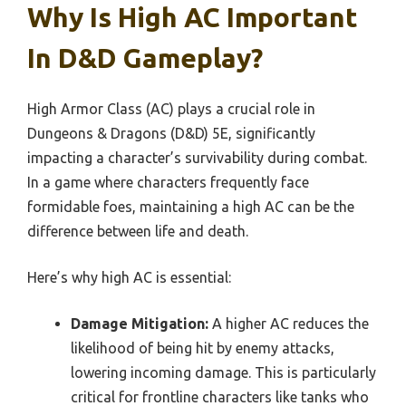
Why Is High AC Important
In D&D Gameplay?
High Armor Class (AC) plays a crucial role in
Dungeons & Dragons (D&D) 5E, significantly
impacting a character’s survivability during combat.
In a game where characters frequently face
formidable foes, maintaining a high AC can be the
difference between life and death.
Here’s why high AC is essential:
Damage Mitigation:
A higher AC reduces the
likelihood of being hit by enemy attacks,
lowering incoming damage. This is particularly
critical for frontline characters like tanks who