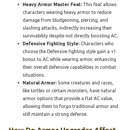
Heavy Armor Master Feat:
This feat allows
characters wearing heavy armor to reduce
damage from bludgeoning, piercing, and
slashing attacks, indirectly increasing their
survivability despite not directly boosting AC.
Defensive Fighting Style:
Characters who
choose the Defensive fighting style gain a +1
bonus to AC while wearing armor, enhancing
their overall defensive capabilities in combat
situations.
Natural Armor:
Some creatures and races,
like tortles or certain monsters, have natural
armor options that provide a flat AC value,
allowing them to forgo traditional armor and
still maintain a strong defense.