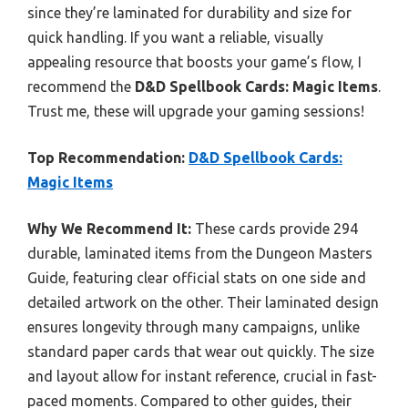
since they’re laminated for durability and size for
quick handling. If you want a reliable, visually
appealing resource that boosts your game’s flow, I
recommend the
D&D Spellbook Cards: Magic Items
.
Trust me, these will upgrade your gaming sessions!
Top Recommendation:
D&D Spellbook Cards:
Magic Items
Why We Recommend It:
These cards provide 294
durable, laminated items from the Dungeon Masters
Guide, featuring clear official stats on one side and
detailed artwork on the other. Their laminated design
ensures longevity through many campaigns, unlike
standard paper cards that wear out quickly. The size
and layout allow for instant reference, crucial in fast-
paced moments. Compared to other guides, their