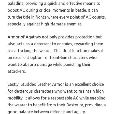
paladins, providing a quick and effective means to
boost AC during critical moments in battle. It can
turn the tide in fights where every point of AC counts,
especially against high-damage enemies.
Armor of Agathys not only provides protection but
also acts as a deterrent to enemies, rewarding them
for attacking the wearer. This dual function makes it
an excellent option for front-line characters who
want to absorb damage while punishing their
attackers.
Lastly, Studded Leather Armor is an excellent choice
for dexterous characters who want to maintain high
mobility. It allows for a respectable AC while enabling
the wearer to benefit from their Dexterity, providing a
good balance between defense and agility.