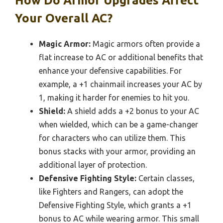
How Do Armor Upgrades Affect
Your Overall AC?
Magic Armor:
Magic armors often provide a
flat increase to AC or additional benefits that
enhance your defensive capabilities. For
example, a +1 chainmail increases your AC by
1, making it harder for enemies to hit you.
Shield:
A shield adds a +2 bonus to your AC
when wielded, which can be a game-changer
for characters who can utilize them. This
bonus stacks with your armor, providing an
additional layer of protection.
Defensive Fighting Style:
Certain classes,
like Fighters and Rangers, can adopt the
Defensive Fighting Style, which grants a +1
bonus to AC while wearing armor. This small