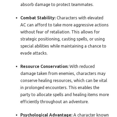
absorb damage to protect teammates.
Combat Stability:
Characters with elevated
AC can afford to take more aggressive actions
without fear of retaliation. This allows for
strategic positioning, casting spells, or using
special abilities while maintaining a chance to
evade attacks.
Resource Conservation:
With reduced
damage taken from enemies, characters may
conserve healing resources, which can be vital
in prolonged encounters. This enables the
party to allocate spells and healing items more
efficiently throughout an adventure.
Psychological Advantage:
A character known