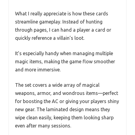
What I really appreciate is how these cards
streamline gameplay. Instead of hunting
through pages, I can hand a player a card or
quickly reference a villain’s loot.
It’s especially handy when managing multiple
magic items, making the game flow smoother
and more immersive.
The set covers a wide array of magical
weapons, armor, and wondrous items—perfect
for boosting the AC or giving your players shiny
new gear. The laminated design means they
wipe clean easily, keeping them looking sharp
even after many sessions.