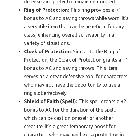
defense and prefer to remain unarmored.
Ring of Protection:
This ring provides a +1
bonus to AC and saving throws while worn. It’s
a versatile item that can be beneficial for any
class, enhancing overall survivability in a
variety of situations.
Cloak of Protection:
Similar to the Ring of
Protection, the Cloak of Protection grants a +1
bonus to AC and saving throws. This item
serves as a great defensive tool for characters
who may not have the opportunity to use a
ring slot effectively.
Shield of Faith (Spell):
This spell grants a +2
bonus to AC for the duration of the spell,
which can be cast on oneself or another
creature. It’s a great temporary boost for
characters who may need extra protection in