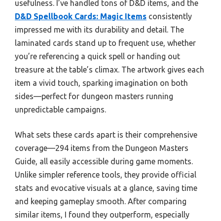
usefulness. I’ve handled tons of D&D items, and the
D&D Spellbook Cards: Magic Items
consistently
impressed me with its durability and detail. The
laminated cards stand up to frequent use, whether
you’re referencing a quick spell or handing out
treasure at the table’s climax. The artwork gives each
item a vivid touch, sparking imagination on both
sides—perfect for dungeon masters running
unpredictable campaigns.
What sets these cards apart is their comprehensive
coverage—294 items from the Dungeon Masters
Guide, all easily accessible during game moments.
Unlike simpler reference tools, they provide official
stats and evocative visuals at a glance, saving time
and keeping gameplay smooth. After comparing
similar items, I found they outperform, especially