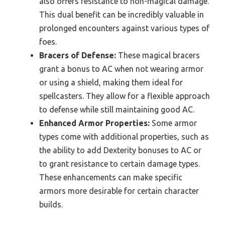
also offers resistance to non-magical damage.
This dual benefit can be incredibly valuable in
prolonged encounters against various types of
foes.
Bracers of Defense:
These magical bracers
grant a bonus to AC when not wearing armor
or using a shield, making them ideal for
spellcasters. They allow for a flexible approach
to defense while still maintaining good AC.
Enhanced Armor Properties:
Some armor
types come with additional properties, such as
the ability to add Dexterity bonuses to AC or
to grant resistance to certain damage types.
These enhancements can make specific
armors more desirable for certain character
builds.