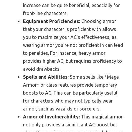
increase can be quite beneficial, especially for
front-line characters.
Equipment Proficiencies:
Choosing armor
that your character is proficient with allows
you to maximize your AC’s effectiveness, as
wearing armor you’re not proficient in can lead
to penalties. For instance, heavy armor
provides higher AC, but requires proficiency to
avoid drawbacks.
Spells and Abilities:
Some spells like *Mage
Armor* or class features provide temporary
boosts to AC. This can be particularly useful
for characters who may not typically wear
armor, such as wizards or sorcerers.
Armor of Invulnerability:
This magical armor
not only provides a significant AC boost but