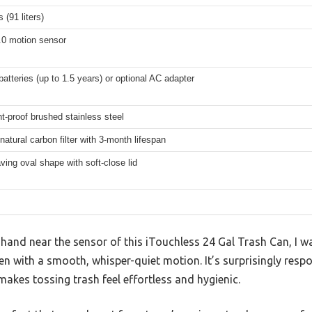
 (91 liters)
.0 motion sensor
batteries (up to 1.5 years) or optional AC adapter
nt-proof brushed stainless steel
atural carbon filter with 3-month lifespan
ing oval shape with soft-close lid
and near the sensor of this iTouchless 24 Gal Trash Can, I 
n with a smooth, whisper-quiet motion. It’s surprisingly respon
akes tossing trash feel effortless and hygienic.