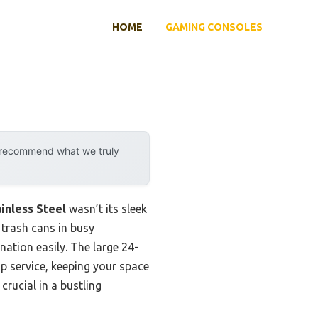
HOME
GAMING CONSOLES
y recommend what we truly
ainless Steel
wasn’t its sleek
 trash cans in busy
ation easily. The large 24-
p service, keeping your space
crucial in a bustling