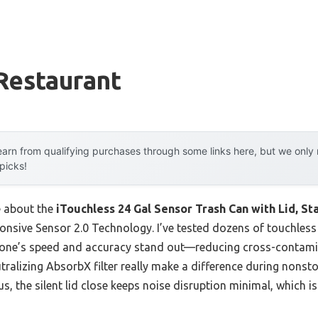
Restaurant
arn from qualifying purchases through some links here, but we onl
 picks!
e about the
iTouchless 24 Gal Sensor Trash Can with Lid, St
ponsive Sensor 2.0 Technology. I’ve tested dozens of touchless
s one’s speed and accuracy stand out—reducing cross-contamin
ralizing AbsorbX filter really make a difference during nonsto
us, the silent lid close keeps noise disruption minimal, which is 