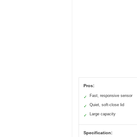
Pros:
Fast, responsive sensor
✓
Quiet, soft-close lid
✓
Large capacity
✓
Specification: