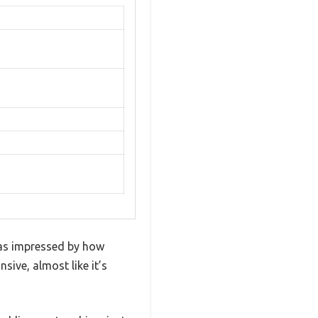
was impressed by how
sive, almost like it’s