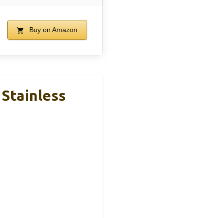
Buy on Amazon
 Stainless