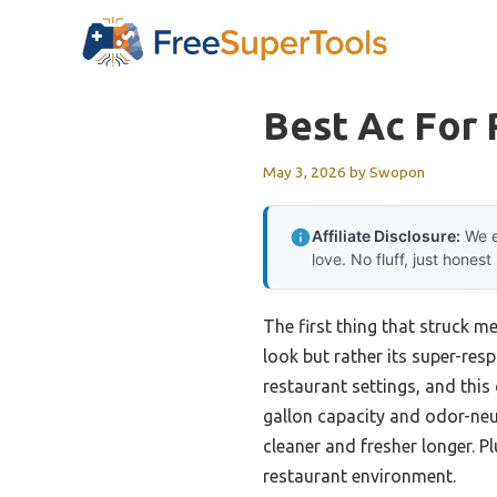
Skip
to
content
Best Ac For 
May 3, 2026
by
Swopon
Affiliate Disclosure:
We e
love. No fluff, just honest
The first thing that struck m
look but rather its super-res
restaurant settings, and thi
gallon capacity and odor-neut
cleaner and fresher longer. Pl
restaurant environment.