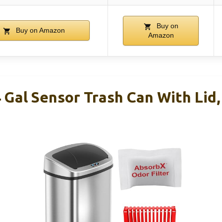
Buy on
Buy on Amazon
Amazon
 Gal Sensor Trash Can With Lid,