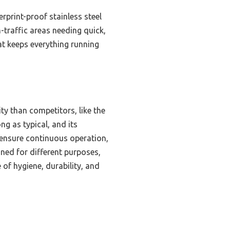
rprint-proof stainless steel
h-traffic areas needing quick,
hat keeps everything running
ty than competitors, like the
ng as typical, and its
s ensure continuous operation,
ned for different purposes,
 of hygiene, durability, and