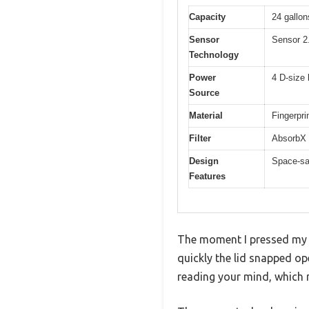
Capacity
24 gallons
Sensor
Sensor 2
Technology
Power
4 D-size 
Source
Material
Fingerpri
Filter
AbsorbX n
Design
Space-sav
Features
The moment I pressed my h
quickly the lid snapped ope
reading your mind, which m