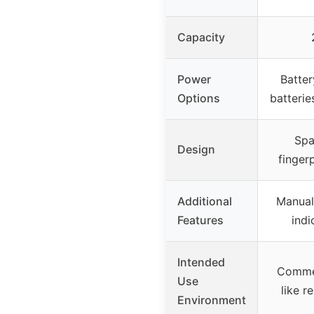
Capacity
Power
Batter
Options
batterie
Spa
Design
fingerp
Additional
Manual
Features
indi
Intended
Commer
Use
like r
Environment