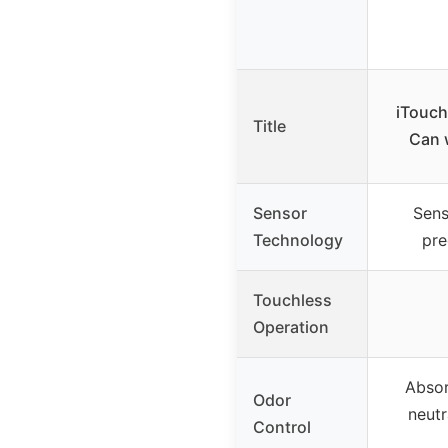
iTouch
Title
Can w
Sensor
Sens
Technology
pre
Touchless
Operation
Absor
Odor
neutr
Control