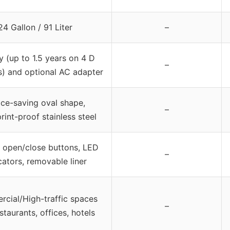
24 Gallon / 91 Liter
–
y (up to 1.5 years on 4 D
–
s) and optional AC adapter
ce-saving oval shape,
–
rint-proof stainless steel
 open/close buttons, LED
–
cators, removable liner
cial/High-traffic spaces
–
estaurants, offices, hotels