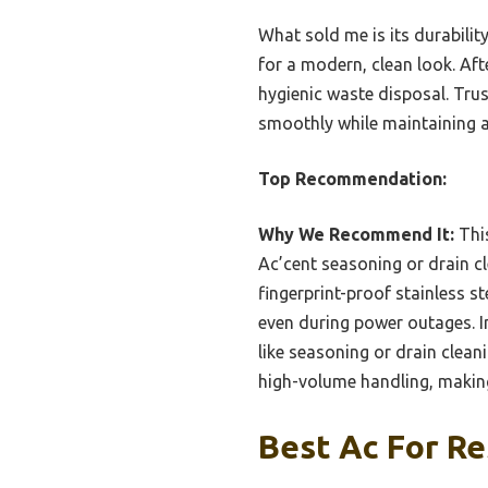
What sold me is its durabilit
for a modern, clean look. Afte
hygienic waste disposal. Trust
smoothly while maintaining a
Top Recommendation:
Why We Recommend It:
This
Ac’cent seasoning or drain cle
fingerprint-proof stainless s
even during power outages. I
like seasoning or drain cleani
high-volume handling, making
Best Ac For Re