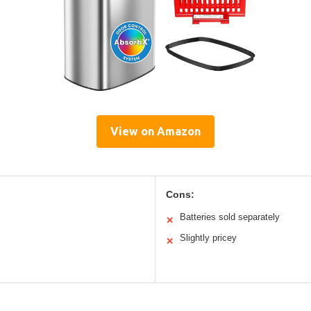
View on Amazon
Cons:
Batteries sold separately
✕
Slightly pricey
✕