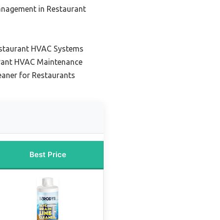
anagement in Restaurant
Restaurant HVAC Systems
urant HVAC Maintenance
eaner for Restaurants
Best Price