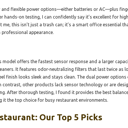
y and flexible power options—either batteries or AC—plus finge
r hands-on testing, I can confidently say it’s excellent for hig
 me, this isn’t just a trash can; it’s a smart office essential t
 professional appearance.
 model offers the fastest sensor response and a larger capaci
aners. It features odor-neutralizing filters that last twice as lo
teel finish looks sleek and stays clean. The dual power option
n contrast, other products lack sensor technology or are desig
ng. After thorough testing, I found it provides the best balance
 it the top choice for busy restaurant environments.
staurant: Our Top 5 Picks