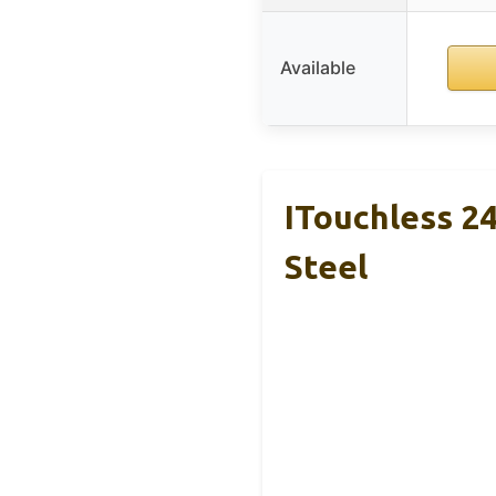
Available
ITouchless 24
Steel