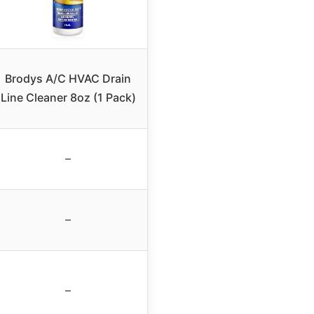
Brodys A/C HVAC Drain
Line Cleaner 8oz (1 Pack)
–
–
–