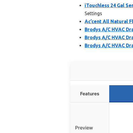
iTouchless 24 Gal Sen
Settings
Ac’cent All Natural F
Brodys A/C HVAC Drai
Brodys A/C HVAC Drai
Brodys A/C HVAC Drai
Features
Preview