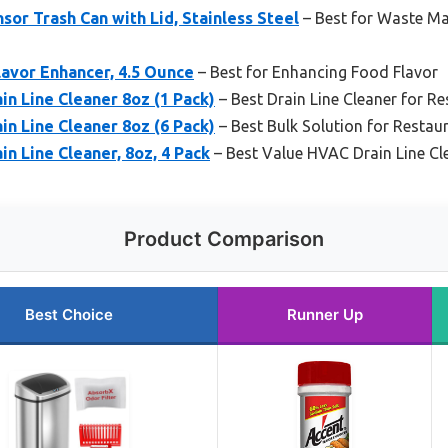
sor Trash Can with Lid, Stainless Steel
– Best for Waste M
lavor Enhancer, 4.5 Ounce
– Best for Enhancing Food Flavor
n Line Cleaner 8oz (1 Pack)
– Best Drain Line Cleaner for 
n Line Cleaner 8oz (6 Pack)
– Best Bulk Solution for Resta
n Line Cleaner, 8oz, 4 Pack
– Best Value HVAC Drain Line Cl
Product Comparison
Best Choice
Runner Up