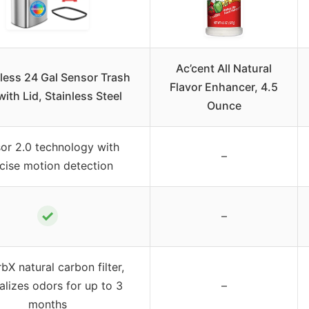
Ac’cent All Natural
less 24 Gal Sensor Trash
Flavor Enhancer, 4.5
ith Lid, Stainless Steel
Ounce
or 2.0 technology with
–
cise motion detection
✓
–
bX natural carbon filter,
alizes odors for up to 3
–
months