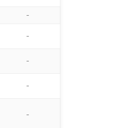
–
–
–
–
–