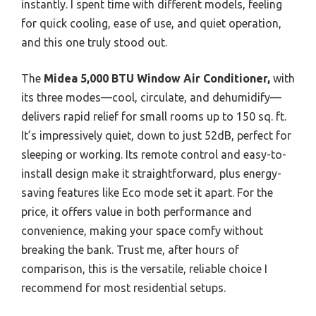
instantly. I spent time with different models, feeling
for quick cooling, ease of use, and quiet operation,
and this one truly stood out.
The
Midea 5,000 BTU Window Air Conditioner,
with
its three modes—cool, circulate, and dehumidify—
delivers rapid relief for small rooms up to 150 sq. ft.
It’s impressively quiet, down to just 52dB, perfect for
sleeping or working. Its remote control and easy-to-
install design make it straightforward, plus energy-
saving features like Eco mode set it apart. For the
price, it offers value in both performance and
convenience, making your space comfy without
breaking the bank. Trust me, after hours of
comparison, this is the versatile, reliable choice I
recommend for most residential setups.