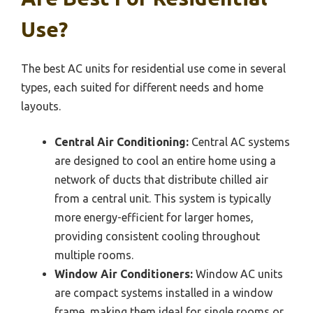
Use?
The best AC units for residential use come in several
types, each suited for different needs and home
layouts.
Central Air Conditioning:
Central AC systems
are designed to cool an entire home using a
network of ducts that distribute chilled air
from a central unit. This system is typically
more energy-efficient for larger homes,
providing consistent cooling throughout
multiple rooms.
Window Air Conditioners:
Window AC units
are compact systems installed in a window
frame, making them ideal for single rooms or