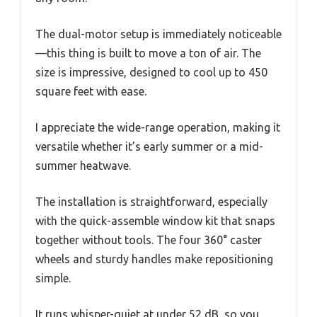
The dual-motor setup is immediately noticeable
—this thing is built to move a ton of air. The
size is impressive, designed to cool up to 450
square feet with ease.
I appreciate the wide-range operation, making it
versatile whether it’s early summer or a mid-
summer heatwave.
The installation is straightforward, especially
with the quick-assemble window kit that snaps
together without tools. The four 360° caster
wheels and sturdy handles make repositioning
simple.
It runs whisper-quiet at under 52 dB, so you