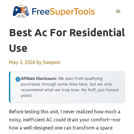
Skip
MENU
to
content
Best Ac For Residential
Use
May 3, 2026
by
Swopon
Affiliate Disclosure:
We earn from qualifying
purchases through some links here, but we only
recommend what we truly love. No fluff, just honest
picks!
Before testing this unit, I never realized how much a
noisy, inefficient AC could drain your comfort—nor
how a well-designed one can transform a space