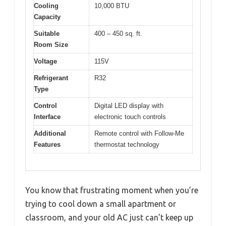
Cooling
10,000 BTU
Capacity
Suitable
400 – 450 sq. ft.
Room Size
Voltage
115V
Refrigerant
R32
Type
Control
Digital LED display with
Interface
electronic touch controls
Additional
Remote control with Follow-Me
Features
thermostat technology
You know that frustrating moment when you’re
trying to cool down a small apartment or
classroom, and your old AC just can’t keep up