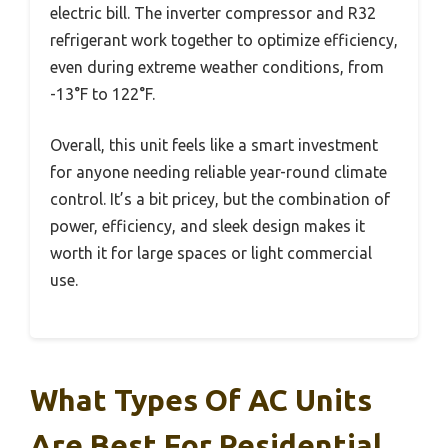
electric bill. The inverter compressor and R32
refrigerant work together to optimize efficiency,
even during extreme weather conditions, from
-13°F to 122°F.
Overall, this unit feels like a smart investment
for anyone needing reliable year-round climate
control. It’s a bit pricey, but the combination of
power, efficiency, and sleek design makes it
worth it for large spaces or light commercial
use.
What Types Of AC Units
Are Best For Residential