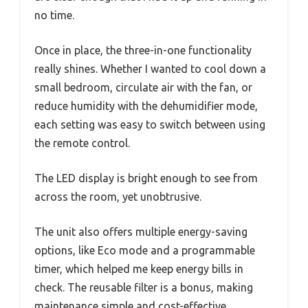
no time.
Once in place, the three-in-one functionality
really shines. Whether I wanted to cool down a
small bedroom, circulate air with the fan, or
reduce humidity with the dehumidifier mode,
each setting was easy to switch between using
the remote control.
The LED display is bright enough to see from
across the room, yet unobtrusive.
The unit also offers multiple energy-saving
options, like Eco mode and a programmable
timer, which helped me keep energy bills in
check. The reusable filter is a bonus, making
maintenance simple and cost-effective.