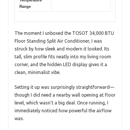
Temperature
Range
The moment I unboxed the TOSOT 34,000 BTU
Floor Standing Split Air Conditioner, I was
struck by how sleek and modern it looked. Its
tall, slim profile fits neatly into my living room
corner, and the hidden LED display gives it a
clean, minimalist vibe.
Setting it up was surprisingly straightforward—
though I did need a nearby wall opening at floor
level, which wasn’t a big deal. Once running, I
immediately noticed how powerful the airflow
was.