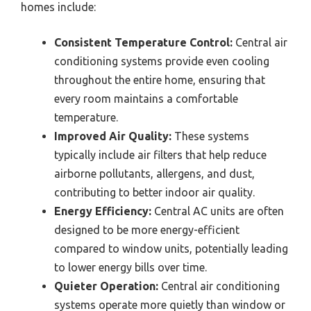
homes include:
Consistent Temperature Control:
Central air
conditioning systems provide even cooling
throughout the entire home, ensuring that
every room maintains a comfortable
temperature.
Improved Air Quality:
These systems
typically include air filters that help reduce
airborne pollutants, allergens, and dust,
contributing to better indoor air quality.
Energy Efficiency:
Central AC units are often
designed to be more energy-efficient
compared to window units, potentially leading
to lower energy bills over time.
Quieter Operation:
Central air conditioning
systems operate more quietly than window or