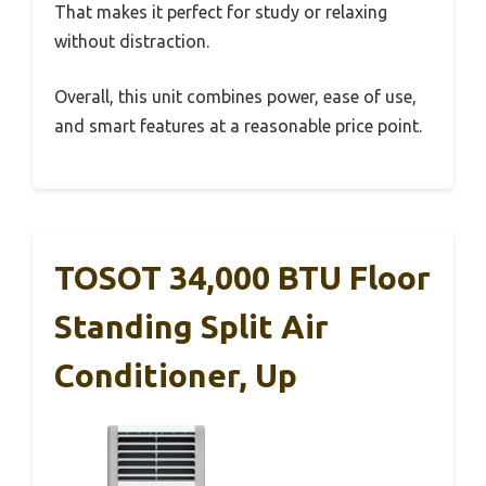
That makes it perfect for study or relaxing
without distraction.
Overall, this unit combines power, ease of use,
and smart features at a reasonable price point.
TOSOT 34,000 BTU Floor
Standing Split Air
Conditioner, Up