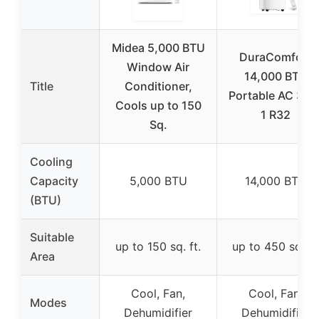
Midea 5,000 BTU
DuraComfort
Window Air
14,000 BTU
Title
Conditioner,
Portable AC 3-in
Cools up to 150
1 R32
Sq.
Cooling
Capacity
5,000 BTU
14,000 BTU
(BTU)
Suitable
up to 150 sq. ft.
up to 450 sq. ft
Area
Cool, Fan,
Cool, Fan,
Modes
Dehumidifier
Dehumidifier