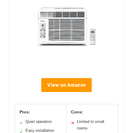
View on Amazon
Pros:
Cons:
Quiet operation
Limited to small
✓
✕
rooms
Easy installation
✓