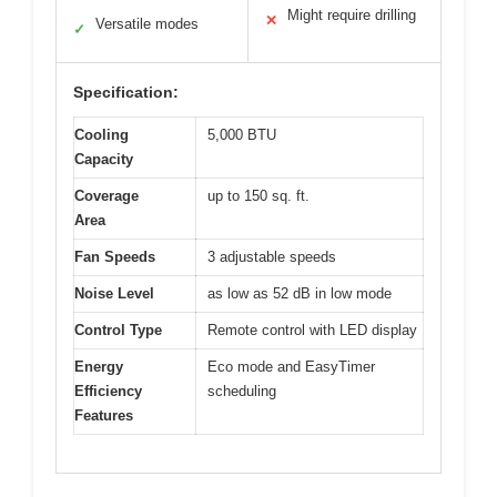
Might require drilling
✕
Versatile modes
✓
Specification:
Cooling
5,000 BTU
Capacity
Coverage
up to 150 sq. ft.
Area
Fan Speeds
3 adjustable speeds
Noise Level
as low as 52 dB in low mode
Control Type
Remote control with LED display
Energy
Eco mode and EasyTimer
Efficiency
scheduling
Features