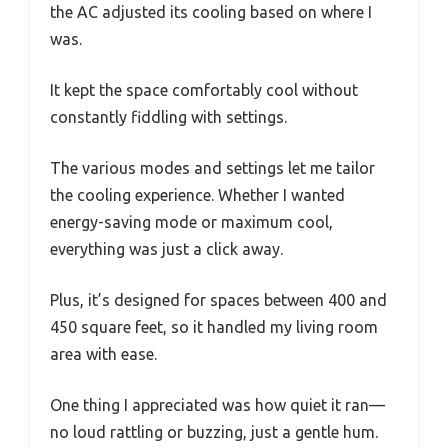
the AC adjusted its cooling based on where I
was.
It kept the space comfortably cool without
constantly fiddling with settings.
The various modes and settings let me tailor
the cooling experience. Whether I wanted
energy-saving mode or maximum cool,
everything was just a click away.
Plus, it’s designed for spaces between 400 and
450 square feet, so it handled my living room
area with ease.
One thing I appreciated was how quiet it ran—
no loud rattling or buzzing, just a gentle hum.