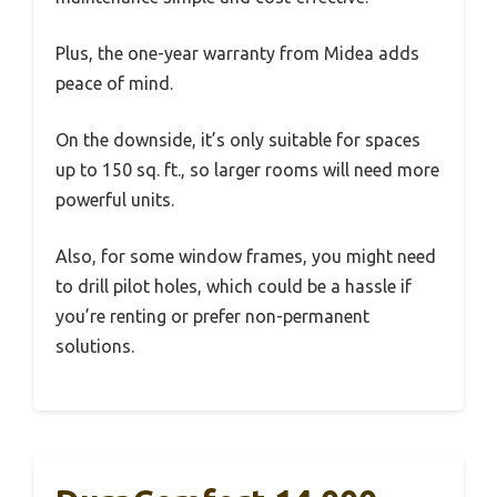
Plus, the one-year warranty from Midea adds
peace of mind.
On the downside, it’s only suitable for spaces
up to 150 sq. ft., so larger rooms will need more
powerful units.
Also, for some window frames, you might need
to drill pilot holes, which could be a hassle if
you’re renting or prefer non-permanent
solutions.