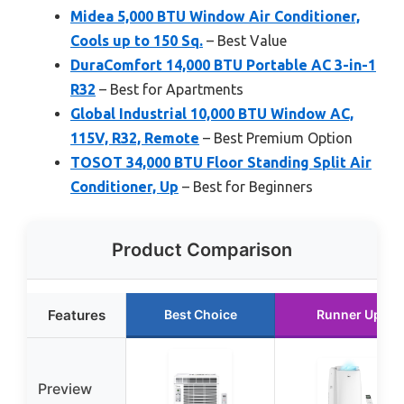
Midea 5,000 BTU Window Air Conditioner,
Cools up to 150 Sq.
– Best Value
DuraComfort 14,000 BTU Portable AC 3-in-1
R32
– Best for Apartments
Global Industrial 10,000 BTU Window AC,
115V, R32, Remote
– Best Premium Option
TOSOT 34,000 BTU Floor Standing Split Air
Conditioner, Up
– Best for Beginners
Product Comparison
Features
Best Choice
Runner Up
Preview