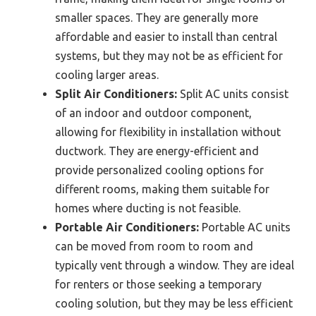
smaller spaces. They are generally more
affordable and easier to install than central
systems, but they may not be as efficient for
cooling larger areas.
Split Air Conditioners:
Split AC units consist
of an indoor and outdoor component,
allowing for flexibility in installation without
ductwork. They are energy-efficient and
provide personalized cooling options for
different rooms, making them suitable for
homes where ducting is not feasible.
Portable Air Conditioners:
Portable AC units
can be moved from room to room and
typically vent through a window. They are ideal
for renters or those seeking a temporary
cooling solution, but they may be less efficient