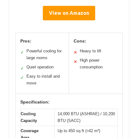
View on Amazon
Pros:
Cons:
Powerful cooling for
Heavy to lift
✓
✕
large rooms
High power
✕
Quiet operation
consumption
✓
Easy to install and
✓
move
Specification:
Cooling
14,000 BTU (ASHRAE) / 10,200
Capacity
BTU (SACC)
Coverage
Up to 450 sq ft (≈42 m²)
Area