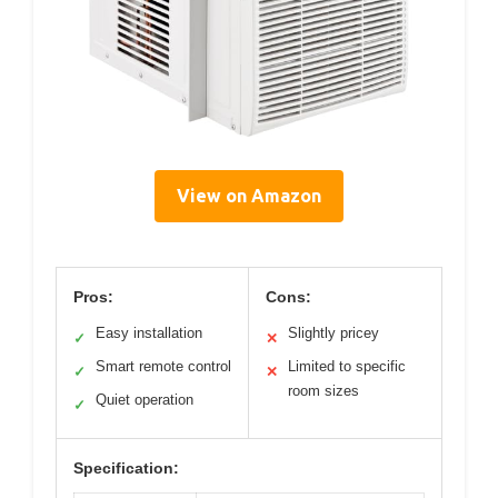
View on Amazon
Pros:
Cons:
Easy installation
Slightly pricey
✓
✕
Smart remote control
Limited to specific
✓
✕
room sizes
Quiet operation
✓
Specification: