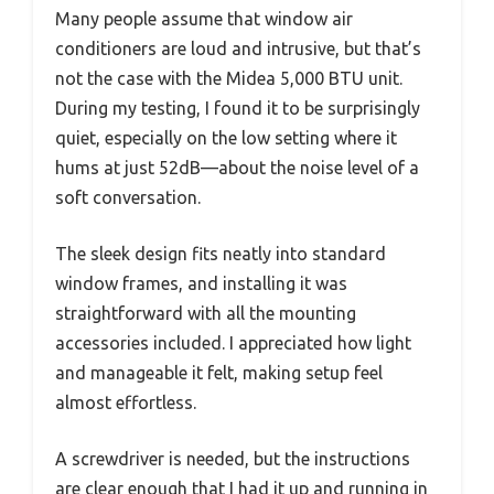
Many people assume that window air
conditioners are loud and intrusive, but that’s
not the case with the Midea 5,000 BTU unit.
During my testing, I found it to be surprisingly
quiet, especially on the low setting where it
hums at just 52dB—about the noise level of a
soft conversation.
The sleek design fits neatly into standard
window frames, and installing it was
straightforward with all the mounting
accessories included. I appreciated how light
and manageable it felt, making setup feel
almost effortless.
A screwdriver is needed, but the instructions
are clear enough that I had it up and running in