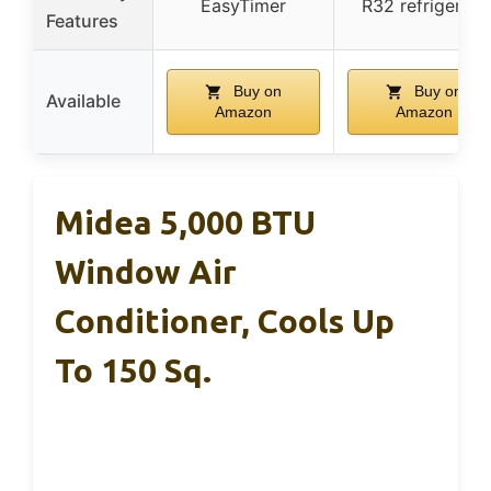
EasyTimer
R32 refrigerant
Features
Buy on
Buy on
Available
Amazon
Amazon
Midea 5,000 BTU
Window Air
Conditioner, Cools Up
To 150 Sq.