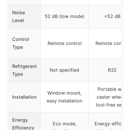
Noise
52 dB (low mode)
<52 dB
Level
Control
Remote control
Remote control
Type
Refrigerant
Not specified
R32
Type
Portable with
Window mount,
Installation
caster wheels,
easy installation
tool-free setup
Energy
Eco mode,
Energy-efficient
Efficiency