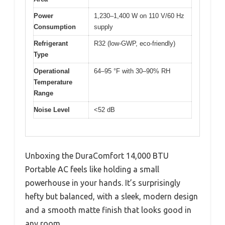
Power
1,230–1,400 W on 110 V/60 Hz
Consumption
supply
Refrigerant
R32 (low-GWP, eco-friendly)
Type
Operational
64–95 °F with 30–90% RH
Temperature
Range
Noise Level
<52 dB
Unboxing the DuraComfort 14,000 BTU
Portable AC feels like holding a small
powerhouse in your hands. It’s surprisingly
hefty but balanced, with a sleek, modern design
and a smooth matte finish that looks good in
any room.