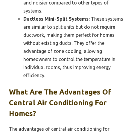
and noisier compared to other types of
systems.
Ductless Mini-Split Systems:
These systems
are similar to split units but do not require
ductwork, making them perfect for homes
without existing ducts. They offer the
advantage of zone cooling, allowing
homeowners to control the temperature in
individual rooms, thus improving energy
efficiency.
What Are The Advantages Of
Central Air Conditioning For
Homes?
The advantages of central air conditioning for