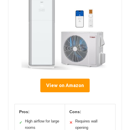
View on Amazon
Pros:
Cons:
High airflow for large
Requires wall
✓
✕
rooms
opening