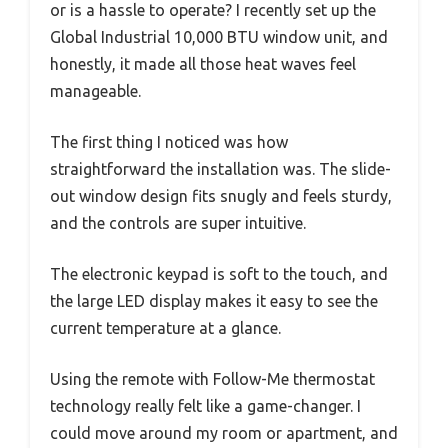
or is a hassle to operate? I recently set up the
Global Industrial 10,000 BTU window unit, and
honestly, it made all those heat waves feel
manageable.
The first thing I noticed was how
straightforward the installation was. The slide-
out window design fits snugly and feels sturdy,
and the controls are super intuitive.
The electronic keypad is soft to the touch, and
the large LED display makes it easy to see the
current temperature at a glance.
Using the remote with Follow-Me thermostat
technology really felt like a game-changer. I
could move around my room or apartment, and