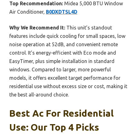
Top Recommendation:
Midea 5,000 BTU Window
Air Conditioner,
B0DXDTSL4D
Why We Recommend It:
This unit’s standout
features include quick cooling for small spaces, low
noise operation at 52dB, and convenient remote
control. It’s energy-efficient with Eco mode and
EasyTimer, plus simple installation in standard
windows. Compared to larger, more powerful
models, it offers excellent target performance for
residential use without excess size or cost, making it
the best all-around choice.
Best Ac For Residential
Use: Our Top 4 Picks