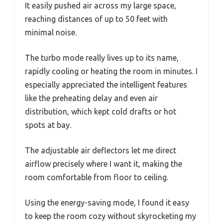
It easily pushed air across my large space,
reaching distances of up to 50 feet with
minimal noise.
The turbo mode really lives up to its name,
rapidly cooling or heating the room in minutes. I
especially appreciated the intelligent features
like the preheating delay and even air
distribution, which kept cold drafts or hot
spots at bay.
The adjustable air deflectors let me direct
airflow precisely where I want it, making the
room comfortable from floor to ceiling.
Using the energy-saving mode, I found it easy
to keep the room cozy without skyrocketing my