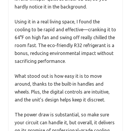
hardly notice it in the background.
Using it in a real living space, I found the
cooling to be rapid and effective—cranking it to
64°F on high fan and swing off really chilled the
room fast. The eco-friendly R32 refrigerant is a
bonus, reducing environmental impact without
sacrificing performance.
What stood out is how easy it is to move
around, thanks to the built-in handles and
wheels. Plus, the digital controls are intuitive,
and the unit’s design helps keep it discreet.
The power draw is substantial, so make sure
your circuit can handle it, but overall, it delivers
on its promise of professional-grade cooling.