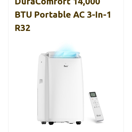
DuraComfort 14,000
BTU Portable AC 3-In-1
R32