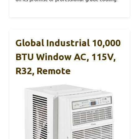
Global Industrial 10,000
BTU Window AC, 115V,
R32, Remote