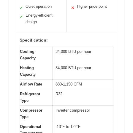
Quiet operation
Higher price point
✓
✕
Energy-efficient
✓
design
Specification:
Cooling
34,000 BTU per hour
Capacity
Heating
34,000 BTU per hour
Capacity
Airflow Rate
880-1,150 CFM
Refrigerant
R32
Type
Compressor
Inverter compressor
Type
Operational
-13°F to 122°F