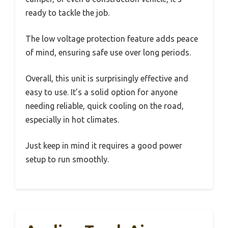
ready to tackle the job.
The low voltage protection feature adds peace
of mind, ensuring safe use over long periods.
Overall, this unit is surprisingly effective and
easy to use. It’s a solid option for anyone
needing reliable, quick cooling on the road,
especially in hot climates.
Just keep in mind it requires a good power
setup to run smoothly.