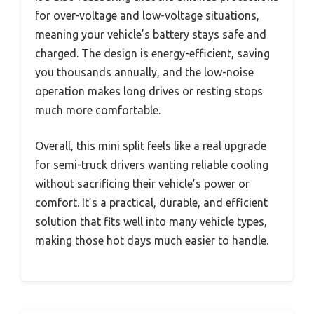
for over-voltage and low-voltage situations,
meaning your vehicle’s battery stays safe and
charged. The design is energy-efficient, saving
you thousands annually, and the low-noise
operation makes long drives or resting stops
much more comfortable.
Overall, this mini split feels like a real upgrade
for semi-truck drivers wanting reliable cooling
without sacrificing their vehicle’s power or
comfort. It’s a practical, durable, and efficient
solution that fits well into many vehicle types,
making those hot days much easier to handle.