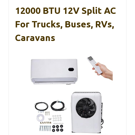
12000 BTU 12V Split AC
For Trucks, Buses, RVs,
Caravans