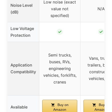
Low noise (exact
Noise Level
value not
N/A
(dB)
specified)
Low Voltage
✓
✓
Protection
Semi trucks,
Vans, trucks
buses, RVs,
Application
trailers, boat
engineering
Compatibility
constructio
vehicles, forklifts,
vehicles, RV
cranes
Buy on
Buy on
Available
Amazon
Amazon