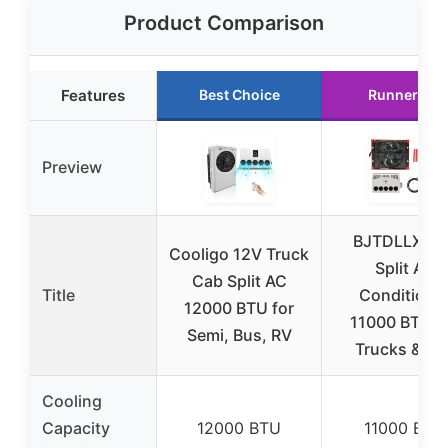
Product Comparison
Features
Best Choice
Runner Up
Preview
BJTDLLX 12
Cooligo 12V Truck
Split Air
Cab Split AC
Title
Conditione
12000 BTU for
11000 BTU f
Semi, Bus, RV
Trucks & RV
Cooling
Capacity
12000 BTU
11000 BTU