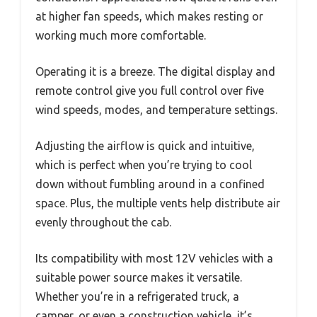
at higher fan speeds, which makes resting or
working much more comfortable.
Operating it is a breeze. The digital display and
remote control give you full control over five
wind speeds, modes, and temperature settings.
Adjusting the airflow is quick and intuitive,
which is perfect when you’re trying to cool
down without fumbling around in a confined
space. Plus, the multiple vents help distribute air
evenly throughout the cab.
Its compatibility with most 12V vehicles with a
suitable power source makes it versatile.
Whether you’re in a refrigerated truck, a
camper, or even a construction vehicle, it’s