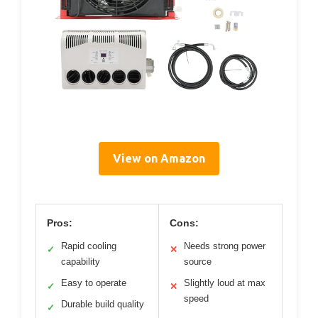
View on Amazon
Pros:
Cons:
Rapid cooling
Needs strong power
✓
✕
capability
source
Easy to operate
Slightly loud at max
✓
✕
speed
Durable build quality
✓