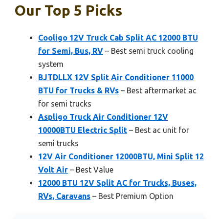
Our Top 5 Picks
Cooligo 12V Truck Cab Split AC 12000 BTU
for Semi, Bus, RV
– Best semi truck cooling
system
BJTDLLX 12V Split Air Conditioner 11000
BTU for Trucks & RVs
– Best aftermarket ac
for semi trucks
Aspligo Truck Air Conditioner 12V
10000BTU Electric Split
– Best ac unit for
semi trucks
12V Air Conditioner 12000BTU, Mini Split 12
Volt Air
– Best Value
12000 BTU 12V Split AC for Trucks, Buses,
RVs, Caravans
– Best Premium Option