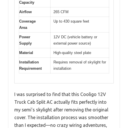
Capacity
Airflow
265 CFM
Coverage
Up to 430 square feet
Area
Power
12V DC (vehicle battery or
Supply
external power source)
Material
High-quality steel plate
Installation
Requires removal of skylight for
Requirement
installation
I was surprised to find that this Cooligo 12V
Truck Cab Split AC actually fits perfectly into
my semi’s skylight after removing the original
cover. The installation process was smoother
than I expected—no crazy wiring adventures,