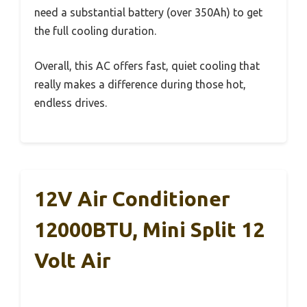
need a substantial battery (over 350Ah) to get
the full cooling duration.
Overall, this AC offers fast, quiet cooling that
really makes a difference during those hot,
endless drives.
12V Air Conditioner
12000BTU, Mini Split 12
Volt Air