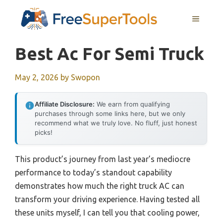
Skip
MENU
to
content
Best Ac For Semi Truck
May 2, 2026
by
Swopon
Affiliate Disclosure:
We earn from qualifying
purchases through some links here, but we only
recommend what we truly love. No fluff, just honest
picks!
This product’s journey from last year’s mediocre
performance to today’s standout capability
demonstrates how much the right truck AC can
transform your driving experience. Having tested all
these units myself, I can tell you that cooling power,