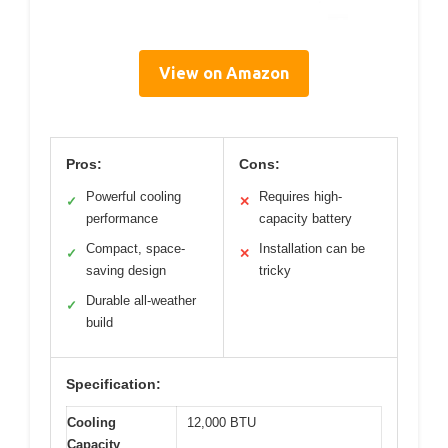
View on Amazon
Pros:
Cons:
Powerful cooling
Requires high-
✓
✕
performance
capacity battery
Compact, space-
Installation can be
✓
✕
saving design
tricky
Durable all-weather
✓
build
Specification:
Cooling
12,000 BTU
Capacity