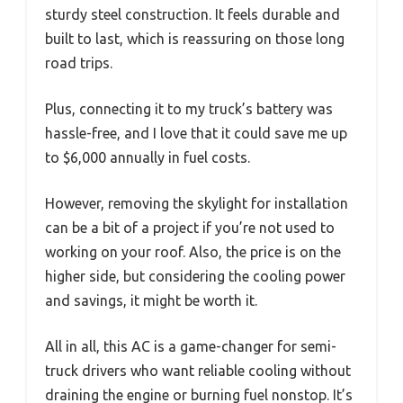
sturdy steel construction. It feels durable and
built to last, which is reassuring on those long
road trips.
Plus, connecting it to my truck’s battery was
hassle-free, and I love that it could save me up
to $6,000 annually in fuel costs.
However, removing the skylight for installation
can be a bit of a project if you’re not used to
working on your roof. Also, the price is on the
higher side, but considering the cooling power
and savings, it might be worth it.
All in all, this AC is a game-changer for semi-
truck drivers who want reliable cooling without
draining the engine or burning fuel nonstop. It’s