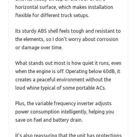
horizontal surface, which makes installation
flexible for different truck setups.
Its sturdy ABS shell feels tough and resistant to
the elements, so I don’t worry about corrosion
or damage over time.
What stands out most is how quiet it runs, even
when the engine is off. Operating below 60dB, it
creates a peaceful environment without the
loud whine typical of some portable ACs.
Plus, the variable frequency inverter adjusts
power consumption intelligently, helping you
save on fuel and battery drain.
It’s also reassuring that the unit has protections