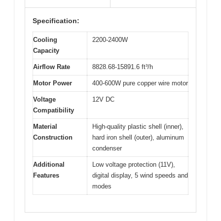
Specification:
Cooling
2200-2400W
Capacity
Airflow Rate
8828.68-15891.6 ft³/h
Motor Power
400-600W pure copper wire motor
Voltage
12V DC
Compatibility
Material
High-quality plastic shell (inner),
Construction
hard iron shell (outer), aluminum
condenser
Additional
Low voltage protection (11V),
Features
digital display, 5 wind speeds and
modes