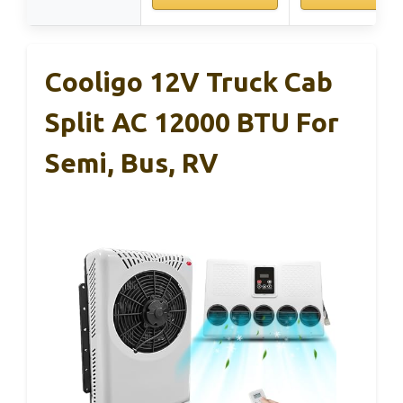
Cooligo 12V Truck Cab
Split AC 12000 BTU For
Semi, Bus, RV