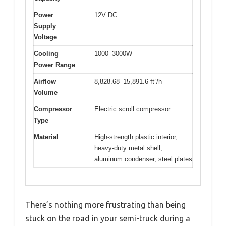
Power
12V DC
Supply
Voltage
Cooling
1000–3000W
Power Range
Airflow
8,828.68–15,891.6 ft³/h
Volume
Compressor
Electric scroll compressor
Type
Material
High-strength plastic interior,
heavy-duty metal shell,
aluminum condenser, steel plates
There’s nothing more frustrating than being
stuck on the road in your semi-truck during a