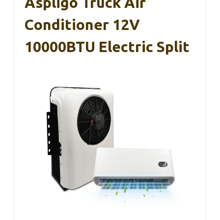
Aspligo Truck Air
Conditioner 12V
10000BTU Electric Split