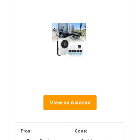
View on Amazon
Pros:
Cons: