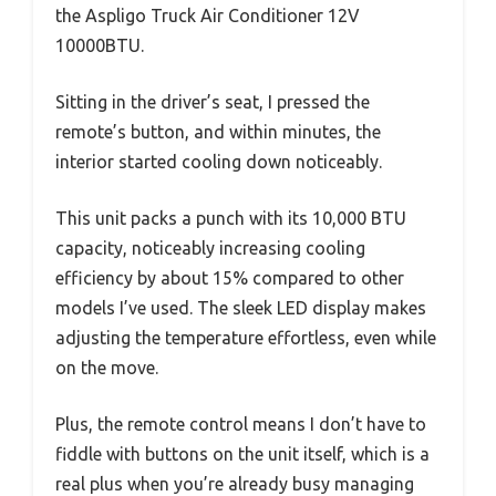
the Aspligo Truck Air Conditioner 12V
10000BTU.
Sitting in the driver’s seat, I pressed the
remote’s button, and within minutes, the
interior started cooling down noticeably.
This unit packs a punch with its 10,000 BTU
capacity, noticeably increasing cooling
efficiency by about 15% compared to other
models I’ve used. The sleek LED display makes
adjusting the temperature effortless, even while
on the move.
Plus, the remote control means I don’t have to
fiddle with buttons on the unit itself, which is a
real plus when you’re already busy managing