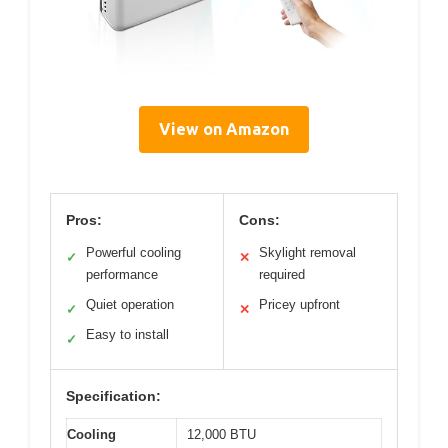
View on Amazon
Pros:
Cons:
Powerful cooling
Skylight removal
✓
✕
performance
required
Quiet operation
Pricey upfront
✓
✕
Easy to install
✓
Specification:
Cooling
12,000 BTU