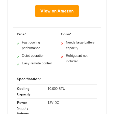
View on Amazon
Pros:
Cons:
Fast cooling
Needs large battery
✓
✕
performance
capacity
Quiet operation
Refrigerant not
✓
✕
included
Easy remote control
✓
Specification:
Cooling
10,000 BTU
Capacity
Power
12V DC
Supply
Voltage