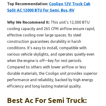
Top Recommendation:
Cooligo 12V Truck Cab
Split AC 12000 BTU for Semi, Bus, RV
Why We Recommend It:
This unit’s 12,000 BTU
cooling capacity and 265 CFM airflow ensure rapid,
effective cooling over large spaces. Its steel
construction guarantees durability in harsh
conditions. It’s easy to install, compatible with
various vehicle skylights, and operates quietly even
when the engine is off—key for rest periods.
Compared to others with lower airflow or less
durable materials, the Cooligo unit provides superior
performance and reliability, backed by high energy
efficiency and long-lasting material quality.
Best Ac For Semi Truck: