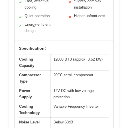
Fast, effective
Slightly complex
✓
✕
cooling
installation
Quiet operation
Higher upfront cost
✓
✕
Energy-efficient
✓
design
Specification:
Cooling
12000 BTU (approx. 3.52 kW)
Capacity
Compressor
20CC scroll compressor
Type
Power
12V DC with low voltage
Supply
protection
Cooling
Variable Frequency Inverter
Technology
Noise Level
Below 60dB