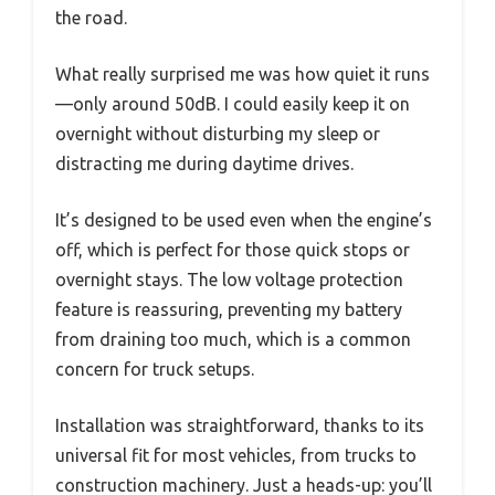
the road.
What really surprised me was how quiet it runs
—only around 50dB. I could easily keep it on
overnight without disturbing my sleep or
distracting me during daytime drives.
It’s designed to be used even when the engine’s
off, which is perfect for those quick stops or
overnight stays. The low voltage protection
feature is reassuring, preventing my battery
from draining too much, which is a common
concern for truck setups.
Installation was straightforward, thanks to its
universal fit for most vehicles, from trucks to
construction machinery. Just a heads-up: you’ll