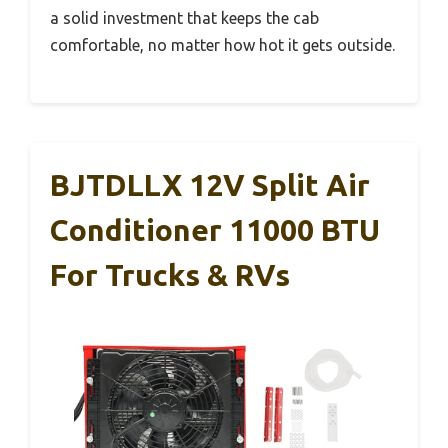
a solid investment that keeps the cab
comfortable, no matter how hot it gets outside.
BJTDLLX 12V Split Air
Conditioner 11000 BTU
For Trucks & RVs