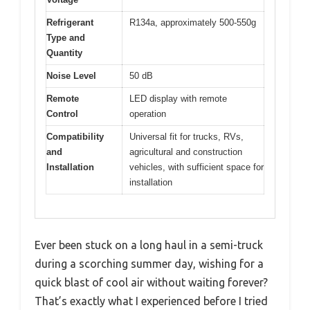
Refrigerant
R134a, approximately 500-550g
Type and
Quantity
Noise Level
50 dB
Remote
LED display with remote
Control
operation
Compatibility
Universal fit for trucks, RVs,
and
agricultural and construction
Installation
vehicles, with sufficient space for
installation
Ever been stuck on a long haul in a semi-truck
during a scorching summer day, wishing for a
quick blast of cool air without waiting forever?
That’s exactly what I experienced before I tried