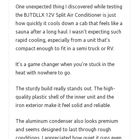
One unexpected thing I discovered while testing
the BJTDLLX 12V Split Air Conditioner is just
how quickly it cools down a cab that feels like a
sauna after a long haul. I wasn’t expecting such
rapid cooling, especially from a unit that’s
compact enough to fit in a semi truck or RV.
It’s a game changer when you’re stuck in the
heat with nowhere to go.
The sturdy build really stands out. The high-
quality plastic shell of the inner unit and the
iron exterior make it feel solid and reliable.
The aluminum condenser also looks premium
and seems designed to last through rough
conditions. I appreciated how quiet it runs even