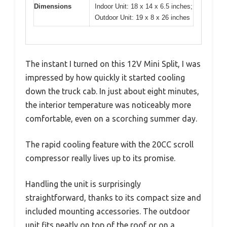
Dimensions
Indoor Unit: 18 x 14 x 6.5 inches;
Outdoor Unit: 19 x 8 x 26 inches
The instant I turned on this 12V Mini Split, I was
impressed by how quickly it started cooling
down the truck cab. In just about eight minutes,
the interior temperature was noticeably more
comfortable, even on a scorching summer day.
The rapid cooling feature with the 20CC scroll
compressor really lives up to its promise.
Handling the unit is surprisingly
straightforward, thanks to its compact size and
included mounting accessories. The outdoor
unit fits neatly on top of the roof or on a