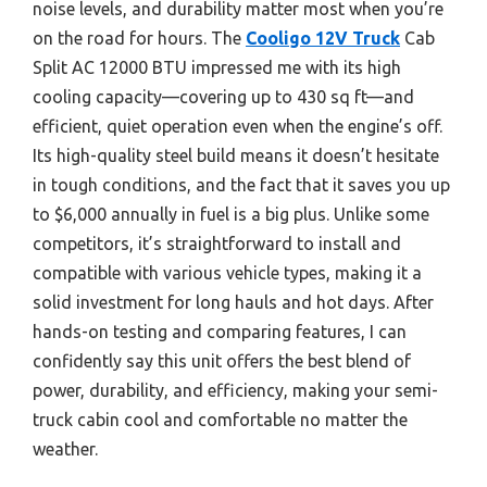
noise levels, and durability matter most when you’re
on the road for hours. The
Cooligo 12V Truck
Cab
Split AC 12000 BTU impressed me with its high
cooling capacity—covering up to 430 sq ft—and
efficient, quiet operation even when the engine’s off.
Its high-quality steel build means it doesn’t hesitate
in tough conditions, and the fact that it saves you up
to $6,000 annually in fuel is a big plus. Unlike some
competitors, it’s straightforward to install and
compatible with various vehicle types, making it a
solid investment for long hauls and hot days. After
hands-on testing and comparing features, I can
confidently say this unit offers the best blend of
power, durability, and efficiency, making your semi-
truck cabin cool and comfortable no matter the
weather.