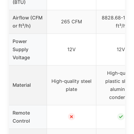
(BTU)
Airflow (CFM
8828.68-1589
265 CFM
or ft³/h)
ft³/h
Power
Supply
12V
12V
Voltage
High-qualit
High-quality steel
plastic shell
Material
plate
aluminum
condenser
Remote
✗
✓
Control