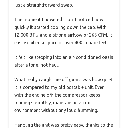
just a straightforward swap.
The moment I powered it on, I noticed how
quickly it started cooling down the cab. With
12,000 BTU and a strong airflow of 265 CFM, it
easily chilled a space of over 400 square feet.
It felt like stepping into an air-conditioned oasis
after a long, hot haul.
What really caught me off guard was how quiet
it is compared to my old portable unit. Even
with the engine off, the compressor keeps
running smoothly, maintaining a cool
environment without any loud humming.
Handling the unit was pretty easy, thanks to the