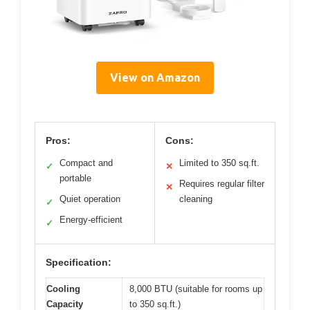
View on Amazon
Pros:
Cons:
Compact and
Limited to 350 sq.ft.
✓
✕
portable
Requires regular filter
✕
Quiet operation
cleaning
✓
Energy-efficient
✓
Specification:
Cooling
8,000 BTU (suitable for rooms up
Capacity
to 350 sq.ft.)