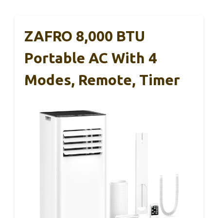
ZAFRO 8,000 BTU
Portable AC With 4
Modes, Remote, Timer