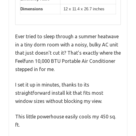
Dimensions
12 x 11.4 x 26.7 inches
Ever tried to sleep through a summer heatwave
in a tiny dorm room with a noisy, bulky AC unit
that just doesn’t cut it? That’s exactly where the
Feelfunn 10,000 BTU Portable Air Conditioner
stepped in for me.
I set it up in minutes, thanks to its
straightforward install kit that fits most
window sizes without blocking my view.
This little powerhouse easily cools my 450 sq.
ft.