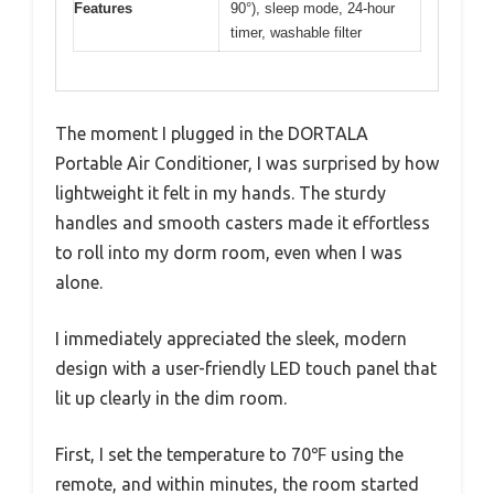
Features
90°), sleep mode, 24-hour
timer, washable filter
The moment I plugged in the DORTALA
Portable Air Conditioner, I was surprised by how
lightweight it felt in my hands. The sturdy
handles and smooth casters made it effortless
to roll into my dorm room, even when I was
alone.
I immediately appreciated the sleek, modern
design with a user-friendly LED touch panel that
lit up clearly in the dim room.
First, I set the temperature to 70℉ using the
remote, and within minutes, the room started