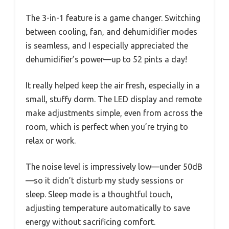
The 3-in-1 feature is a game changer. Switching
between cooling, fan, and dehumidifier modes
is seamless, and I especially appreciated the
dehumidifier’s power—up to 52 pints a day!
It really helped keep the air fresh, especially in a
small, stuffy dorm. The LED display and remote
make adjustments simple, even from across the
room, which is perfect when you’re trying to
relax or work.
The noise level is impressively low—under 50dB
—so it didn’t disturb my study sessions or
sleep. Sleep mode is a thoughtful touch,
adjusting temperature automatically to save
energy without sacrificing comfort.