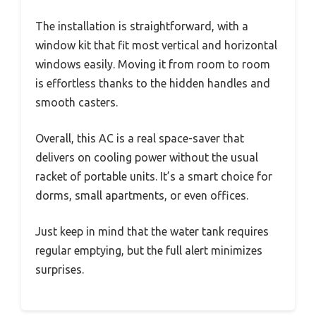
The installation is straightforward, with a
window kit that fit most vertical and horizontal
windows easily. Moving it from room to room
is effortless thanks to the hidden handles and
smooth casters.
Overall, this AC is a real space-saver that
delivers on cooling power without the usual
racket of portable units. It’s a smart choice for
dorms, small apartments, or even offices.
Just keep in mind that the water tank requires
regular emptying, but the full alert minimizes
surprises.