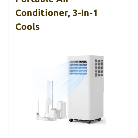
Conditioner, 3-In-1
Cools