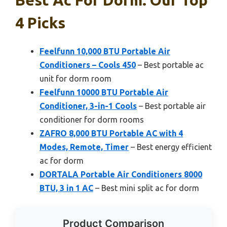
4 Picks
Feelfunn 10,000 BTU Portable Air
Conditioners – Cools 450
– Best portable ac
unit for dorm room
Feelfunn 10000 BTU Portable Air
Conditioner, 3-in-1 Cools
– Best portable air
conditioner for dorm rooms
ZAFRO 8,000 BTU Portable AC with 4
Modes, Remote, Timer
– Best energy efficient
ac for dorm
DORTALA Portable Air Conditioners 8000
BTU, 3 in 1 AC
– Best mini split ac for dorm
Product Comparison