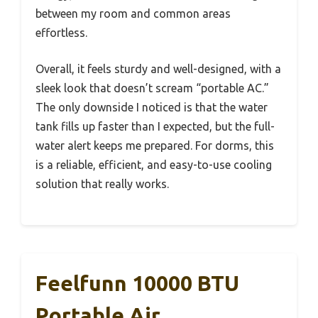
between my room and common areas
effortless.
Overall, it feels sturdy and well-designed, with a
sleek look that doesn’t scream “portable AC.”
The only downside I noticed is that the water
tank fills up faster than I expected, but the full-
water alert keeps me prepared. For dorms, this
is a reliable, efficient, and easy-to-use cooling
solution that really works.
Feelfunn 10000 BTU
Portable Air