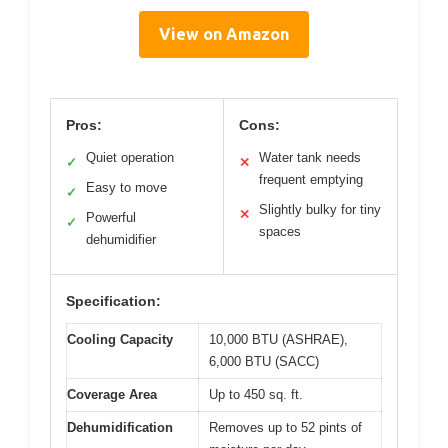
View on Amazon
Pros:
Cons:
Quiet operation
Water tank needs
✓
✕
frequent emptying
Easy to move
✓
Slightly bulky for tiny
✕
Powerful
✓
spaces
dehumidifier
Specification:
Cooling Capacity
10,000 BTU (ASHRAE),
6,000 BTU (SACC)
Coverage Area
Up to 450 sq. ft.
Dehumidification
Removes up to 52 pints of