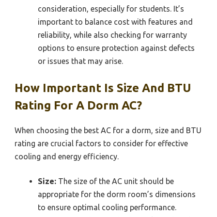
consideration, especially for students. It’s
important to balance cost with features and
reliability, while also checking for warranty
options to ensure protection against defects
or issues that may arise.
How Important Is Size And BTU
Rating For A Dorm AC?
When choosing the best AC for a dorm, size and BTU
rating are crucial factors to consider for effective
cooling and energy efficiency.
Size:
The size of the AC unit should be
appropriate for the dorm room’s dimensions
to ensure optimal cooling performance.