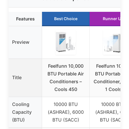
Features
Best Choice
Runner Up
Preview
Feelfunn 10,000
Feelfunn 1000
BTU Portable Air
BTU Portable A
Title
Conditioners –
Conditioner, 3-i
Cools 450
1 Cools
Cooling
10000 BTU
10000 BTU
Capacity
(ASHRAE), 6000
(ASHRAE), 600
(BTU)
BTU (SACC)
BTU (SACC)