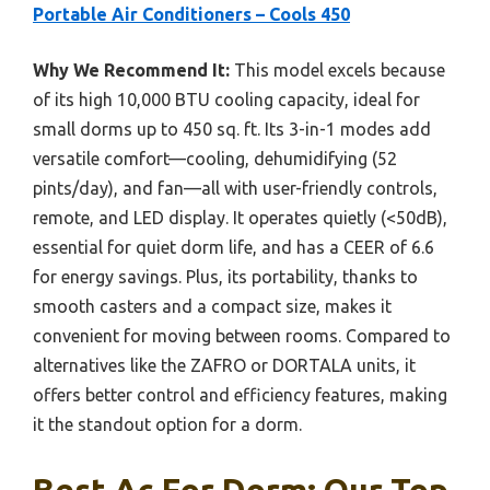
Portable Air Conditioners – Cools 450
Why We Recommend It:
This model excels because
of its high 10,000 BTU cooling capacity, ideal for
small dorms up to 450 sq. ft. Its 3-in-1 modes add
versatile comfort—cooling, dehumidifying (52
pints/day), and fan—all with user-friendly controls,
remote, and LED display. It operates quietly (<50dB),
essential for quiet dorm life, and has a CEER of 6.6
for energy savings. Plus, its portability, thanks to
smooth casters and a compact size, makes it
convenient for moving between rooms. Compared to
alternatives like the ZAFRO or DORTALA units, it
offers better control and efficiency features, making
it the standout option for a dorm.
Best Ac For Dorm: Our Top