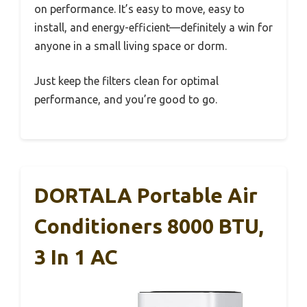
on performance. It’s easy to move, easy to
install, and energy-efficient—definitely a win for
anyone in a small living space or dorm.
Just keep the filters clean for optimal
performance, and you’re good to go.
DORTALA Portable Air
Conditioners 8000 BTU,
3 In 1 AC