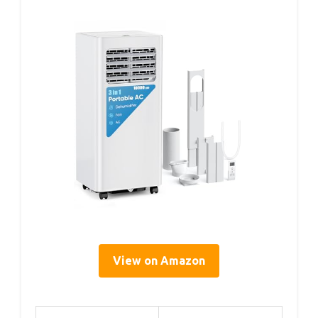
View on Amazon