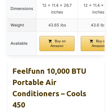
12 x 11.4 x 26.7
12 x 11.4 x 26.
Dimensions
inches
inches
Weight
43.65 lbs
43.6 lbs
Buy on
Buy on
Available
Amazon
Amazon
Feelfunn 10,000 BTU
Portable Air
Conditioners – Cools
450