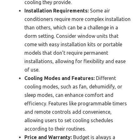
cooling they provide.
Installation Requirements:
Some air
conditioners require more complex installation
than others, which can be a challenge in a
dorm setting. Consider window units that
come with easy installation kits or portable
models that don’t require permanent
installations, allowing for flexibility and ease
of use.
Cooling Modes and Features:
Different
cooling modes, such as fan, dehumidify, or
sleep modes, can enhance comfort and
efficiency. Features like programmable timers
and remote controls add convenience,
allowing users to set cooling schedules
according to their routines.
Price and Warranty:
Budget is always a