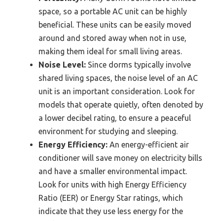
space, so a portable AC unit can be highly
beneficial. These units can be easily moved
around and stored away when not in use,
making them ideal for small living areas.
Noise Level:
Since dorms typically involve
shared living spaces, the noise level of an AC
unit is an important consideration. Look for
models that operate quietly, often denoted by
a lower decibel rating, to ensure a peaceful
environment for studying and sleeping.
Energy Efficiency:
An energy-efficient air
conditioner will save money on electricity bills
and have a smaller environmental impact.
Look for units with high Energy Efficiency
Ratio (EER) or Energy Star ratings, which
indicate that they use less energy for the