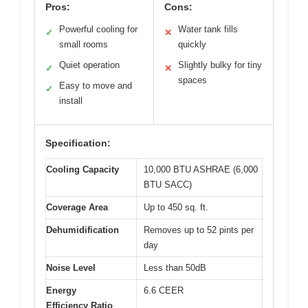
Pros:
Cons:
Powerful cooling for
Water tank fills
✓
✕
small rooms
quickly
Quiet operation
Slightly bulky for tiny
✓
✕
spaces
Easy to move and
✓
install
Specification:
Cooling Capacity
10,000 BTU ASHRAE (6,000
BTU SACC)
Coverage Area
Up to 450 sq. ft.
Dehumidification
Removes up to 52 pints per
day
Noise Level
Less than 50dB
Energy
6.6 CEER
Efficiency Ratio