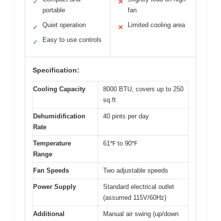
✓
✕
portable
fan
Quiet operation
Limited cooling area
✓
✕
Easy to use controls
✓
Specification:
Cooling Capacity
8000 BTU, covers up to 250
sq.ft
Dehumidification
40 pints per day
Rate
Temperature
61℉ to 90℉
Range
Fan Speeds
Two adjustable speeds
Power Supply
Standard electrical outlet
(assumed 115V/60Hz)
Additional
Manual air swing (up/down