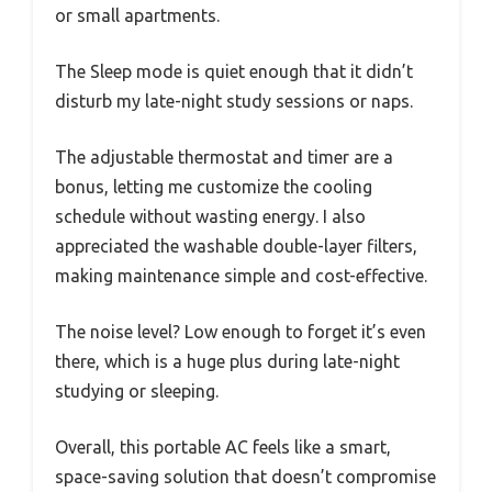
or small apartments.
The Sleep mode is quiet enough that it didn’t
disturb my late-night study sessions or naps.
The adjustable thermostat and timer are a
bonus, letting me customize the cooling
schedule without wasting energy. I also
appreciated the washable double-layer filters,
making maintenance simple and cost-effective.
The noise level? Low enough to forget it’s even
there, which is a huge plus during late-night
studying or sleeping.
Overall, this portable AC feels like a smart,
space-saving solution that doesn’t compromise