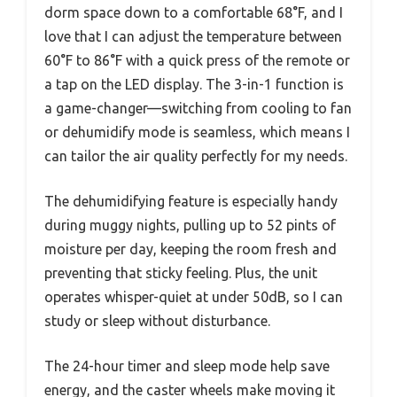
dorm space down to a comfortable 68°F, and I
love that I can adjust the temperature between
60°F to 86°F with a quick press of the remote or
a tap on the LED display. The 3-in-1 function is
a game-changer—switching from cooling to fan
or dehumidify mode is seamless, which means I
can tailor the air quality perfectly for my needs.
The dehumidifying feature is especially handy
during muggy nights, pulling up to 52 pints of
moisture per day, keeping the room fresh and
preventing that sticky feeling. Plus, the unit
operates whisper-quiet at under 50dB, so I can
study or sleep without disturbance.
The 24-hour timer and sleep mode help save
energy, and the caster wheels make moving it