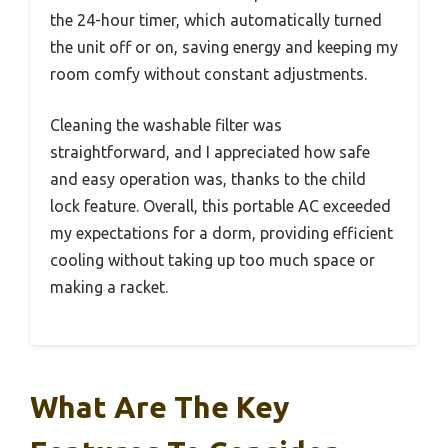
the 24-hour timer, which automatically turned
the unit off or on, saving energy and keeping my
room comfy without constant adjustments.
Cleaning the washable filter was
straightforward, and I appreciated how safe
and easy operation was, thanks to the child
lock feature. Overall, this portable AC exceeded
my expectations for a dorm, providing efficient
cooling without taking up too much space or
making a racket.
What Are The Key