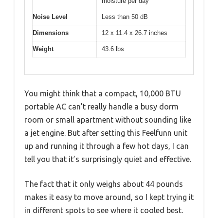
moisture per day
Noise Level
Less than 50 dB
Dimensions
12 x 11.4 x 26.7 inches
Weight
43.6 lbs
You might think that a compact, 10,000 BTU
portable AC can’t really handle a busy dorm
room or small apartment without sounding like
a jet engine. But after setting this Feelfunn unit
up and running it through a few hot days, I can
tell you that it’s surprisingly quiet and effective.
The fact that it only weighs about 44 pounds
makes it easy to move around, so I kept trying it
in different spots to see where it cooled best.