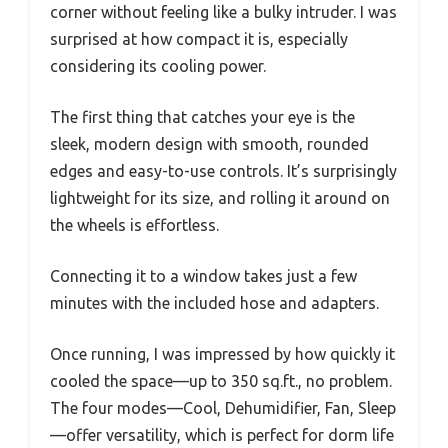
corner without feeling like a bulky intruder. I was
surprised at how compact it is, especially
considering its cooling power.
The first thing that catches your eye is the
sleek, modern design with smooth, rounded
edges and easy-to-use controls. It’s surprisingly
lightweight for its size, and rolling it around on
the wheels is effortless.
Connecting it to a window takes just a few
minutes with the included hose and adapters.
Once running, I was impressed by how quickly it
cooled the space—up to 350 sq.ft., no problem.
The four modes—Cool, Dehumidifier, Fan, Sleep
—offer versatility, which is perfect for dorm life