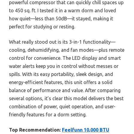
powerful compressor that can quickly chill spaces up
to 450 sq. ft. I tested it in a warm dorm and loved
how quiet—less than 50dB—it stayed, making it
perfect for studying or resting.
What really stood out is its 3-in-1 functionality—
cooling, dehumidifying, and fan modes—plus remote
control for convenience. The LED display and smart
water alerts keep you in control without messes or
spills. With its easy portability, sleek design, and
energy-efficient features, this unit offers a solid
balance of performance and value. After comparing
several options, it’s clear this model delivers the best
combination of power, quiet operation, and user-
friendly features for a dorm setting.
Top Recommendation:
Feelfunn 10,000 BTU