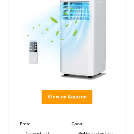
View on Amazon
Pros:
Cons:
Compact and
Slightly loud on high