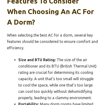
Features To Consider
When Choosing An AC For
A Dorm?
When selecting the best AC for a dorm, several key
features should be considered to ensure comfort and
efficiency.
Size and BTU Rating:
The size of the air
conditioner and its BTU (British Thermal Unit)
rating are crucial for determining its cooling
capacity. A unit that’s too small will struggle
to cool the space, while one that’s too large
can cool too quickly without dehumidifying
properly, leading to a clammy environment.
Portability:
Many dorm rooms have limited