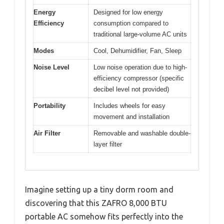
Energy
Designed for low energy
Efficiency
consumption compared to
traditional large-volume AC units
Modes
Cool, Dehumidifier, Fan, Sleep
Noise Level
Low noise operation due to high-
efficiency compressor (specific
decibel level not provided)
Portability
Includes wheels for easy
movement and installation
Air Filter
Removable and washable double-
layer filter
Imagine setting up a tiny dorm room and
discovering that this ZAFRO 8,000 BTU
portable AC somehow fits perfectly into the