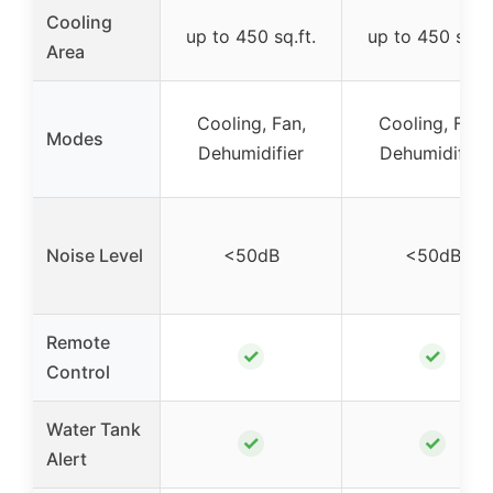
Cooling
up to 450 sq.ft.
up to 450 sq.ft
Area
Cooling, Fan,
Cooling, Fan,
Modes
Dehumidifier
Dehumidifier
Noise Level
<50dB
<50dB
Remote
✓
✓
Control
Water Tank
✓
✓
Alert