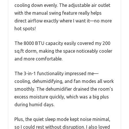
cooling down evenly. The adjustable air outlet
with the manual swing feature really helps
direct airflow exactly where I want it—no more
hot spots!
The 8000 BTU capacity easily covered my 200
sq.ft dorm, making the space noticeably cooler
and more comfortable.
The 3-in-1 functionality impressed me—
cooling, dehumidifying, and fan modes all work
smoothly. The dehumidifier drained the room’s
excess moisture quickly, which was a big plus
during humid days.
Plus, the quiet sleep mode kept noise minimal,
so I could rest without disruption. I also loved