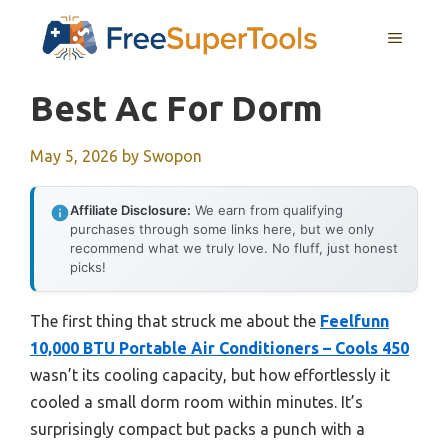
Skip
MENU
to
content
Best Ac For Dorm
May 5, 2026
by
Swopon
Affiliate Disclosure:
We earn from qualifying
purchases through some links here, but we only
recommend what we truly love. No fluff, just honest
picks!
The first thing that struck me about the
Feelfunn
10,000 BTU Portable Air Conditioners – Cools 450
wasn’t its cooling capacity, but how effortlessly it
cooled a small dorm room within minutes. It’s
surprisingly compact but packs a punch with a