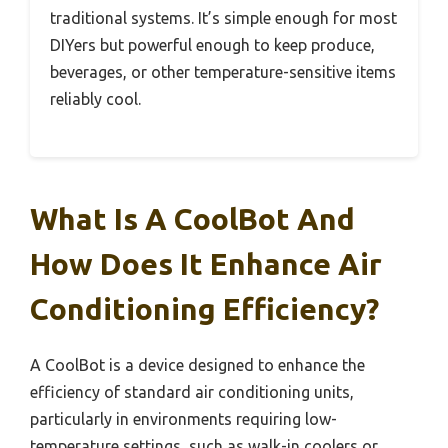
traditional systems. It’s simple enough for most
DIYers but powerful enough to keep produce,
beverages, or other temperature-sensitive items
reliably cool.
What Is A CoolBot And
How Does It Enhance Air
Conditioning Efficiency?
A CoolBot is a device designed to enhance the
efficiency of standard air conditioning units,
particularly in environments requiring low-
temperature settings, such as walk-in coolers or