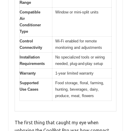
Range
Compatible
Window or mini-split units
Air
Conditioner
Type
Control
Wi-Fi enabled for remote
Connectivity
monitoring and adjustments
Installation
No specialized tools or wiring
Requirements
needed, plug-and-play setup
Warranty
1-year limited warranty
Supported
Food storage, floral, farming,
Use Cases
hunting, beverages, dairy,
produce, meat, flowers
The first thing that caught my eye when
unboxing the CoolBot Pro was how compact