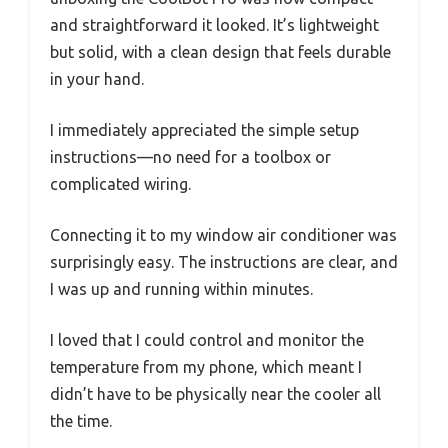
and straightforward it looked. It’s lightweight
but solid, with a clean design that feels durable
in your hand.
I immediately appreciated the simple setup
instructions—no need for a toolbox or
complicated wiring.
Connecting it to my window air conditioner was
surprisingly easy. The instructions are clear, and
I was up and running within minutes.
I loved that I could control and monitor the
temperature from my phone, which meant I
didn’t have to be physically near the cooler all
the time.