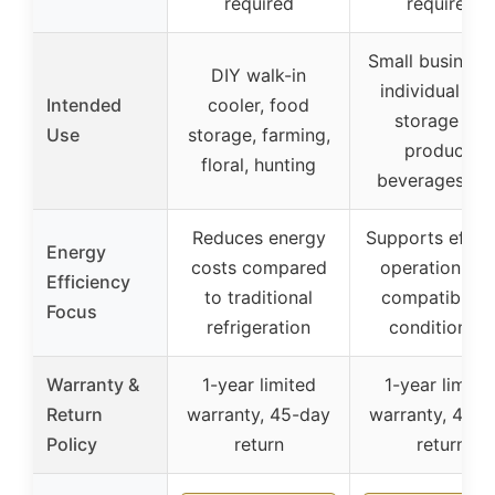
required
required
Small business
DIY walk-in
individual col
Intended
cooler, food
storage for
Use
storage, farming,
produce,
floral, hunting
beverages, et
Reduces energy
Supports effici
Energy
costs compared
operation wit
Efficiency
to traditional
compatible ai
Focus
refrigeration
conditioners
Warranty &
1-year limited
1-year limite
Return
warranty, 45-day
warranty, 45-d
Policy
return
return