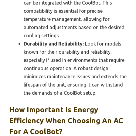
can be integrated with the CoolBot. This
compatibility is essential for precise
temperature management, allowing for
automated adjustments based on the desired
cooling settings.
Durability and Reliability:
Look for models
known for their durability and reliability,
especially if used in environments that require
continuous operation. A robust design
minimizes maintenance issues and extends the
lifespan of the unit, ensuring it can withstand
the demands of a CoolBot setup.
How Important Is Energy
Efficiency When Choosing An AC
For A CoolBot?