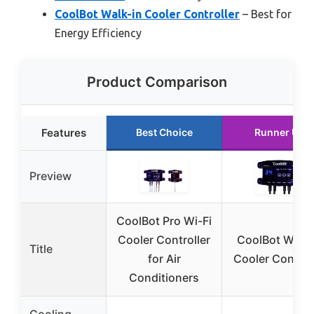
CoolBot Walk-in Cooler Controller
– Best for
Energy Efficiency
Product Comparison
Features
Best Choice
Runner Up
Preview
CoolBot Pro Wi-Fi
Cooler Controller
CoolBot Walk-
Title
for Air
Cooler Control
Conditioners
Cooling