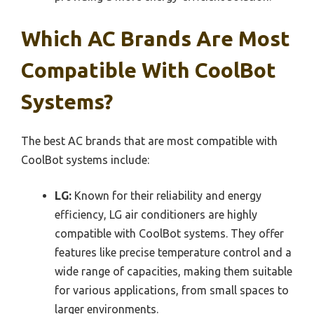
Which AC Brands Are Most
Compatible With CoolBot
Systems?
The best AC brands that are most compatible with
CoolBot systems include:
LG:
Known for their reliability and energy
efficiency, LG air conditioners are highly
compatible with CoolBot systems. They offer
features like precise temperature control and a
wide range of capacities, making them suitable
for various applications, from small spaces to
larger environments.