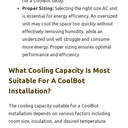
for a CoolBot setup.
Proper Sizing:
Selecting the right size AC unit
is essential for energy efficiency. An oversized
unit may cool the space too quickly without
effectively removing humidity, while an
undersized unit will struggle and consume
more energy. Proper sizing ensures optimal
performance and efficiency.
What Cooling Capacity Is Most
Suitable For A CoolBot
Installation?
The cooling capacity suitable for a CoolBot
installation depends on various factors including
room size, insulation, and desired temperature.