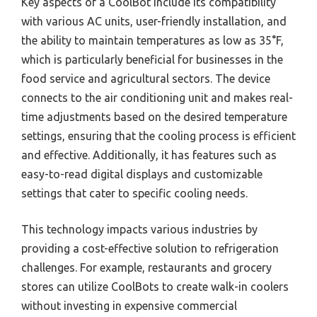
Key aspects of a CoolBot include its compatibility
with various AC units, user-friendly installation, and
the ability to maintain temperatures as low as 35°F,
which is particularly beneficial for businesses in the
food service and agricultural sectors. The device
connects to the air conditioning unit and makes real-
time adjustments based on the desired temperature
settings, ensuring that the cooling process is efficient
and effective. Additionally, it has features such as
easy-to-read digital displays and customizable
settings that cater to specific cooling needs.
This technology impacts various industries by
providing a cost-effective solution to refrigeration
challenges. For example, restaurants and grocery
stores can utilize CoolBots to create walk-in coolers
without investing in expensive commercial