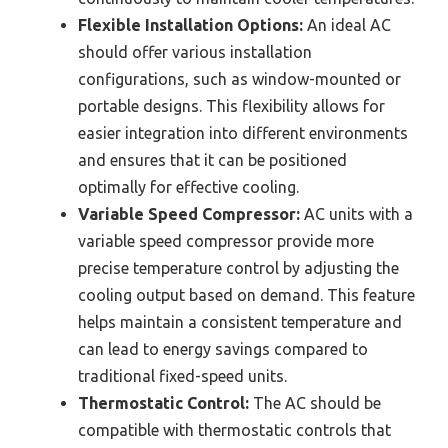
Flexible Installation Options:
An ideal AC
should offer various installation
configurations, such as window-mounted or
portable designs. This flexibility allows for
easier integration into different environments
and ensures that it can be positioned
optimally for effective cooling.
Variable Speed Compressor:
AC units with a
variable speed compressor provide more
precise temperature control by adjusting the
cooling output based on demand. This feature
helps maintain a consistent temperature and
can lead to energy savings compared to
traditional fixed-speed units.
Thermostatic Control:
The AC should be
compatible with thermostatic controls that