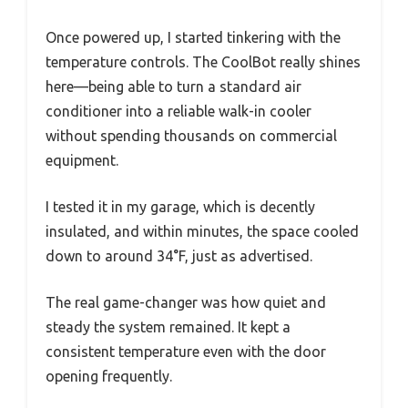
Once powered up, I started tinkering with the
temperature controls. The CoolBot really shines
here—being able to turn a standard air
conditioner into a reliable walk-in cooler
without spending thousands on commercial
equipment.
I tested it in my garage, which is decently
insulated, and within minutes, the space cooled
down to around 34°F, just as advertised.
The real game-changer was how quiet and
steady the system remained. It kept a
consistent temperature even with the door
opening frequently.