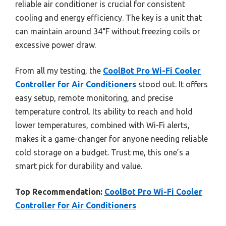
reliable air conditioner is crucial for consistent
cooling and energy efficiency. The key is a unit that
can maintain around 34°F without freezing coils or
excessive power draw.
From all my testing, the
CoolBot Pro Wi-Fi Cooler
Controller for Air Conditioners
stood out. It offers
easy setup, remote monitoring, and precise
temperature control. Its ability to reach and hold
lower temperatures, combined with Wi-Fi alerts,
makes it a game-changer for anyone needing reliable
cold storage on a budget. Trust me, this one’s a
smart pick for durability and value.
Top Recommendation:
CoolBot Pro Wi-Fi Cooler
Controller for Air Conditioners