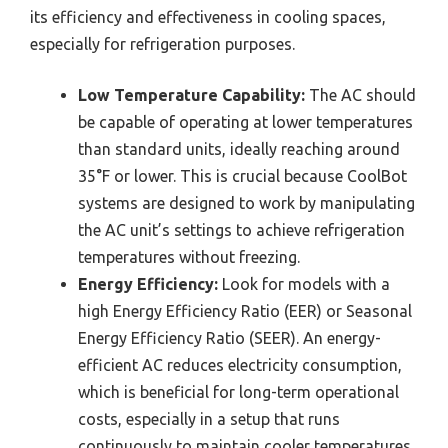
its efficiency and effectiveness in cooling spaces,
especially for refrigeration purposes.
Low Temperature Capability:
The AC should
be capable of operating at lower temperatures
than standard units, ideally reaching around
35°F or lower. This is crucial because CoolBot
systems are designed to work by manipulating
the AC unit’s settings to achieve refrigeration
temperatures without freezing.
Energy Efficiency:
Look for models with a
high Energy Efficiency Ratio (EER) or Seasonal
Energy Efficiency Ratio (SEER). An energy-
efficient AC reduces electricity consumption,
which is beneficial for long-term operational
costs, especially in a setup that runs
continuously to maintain cooler temperatures.