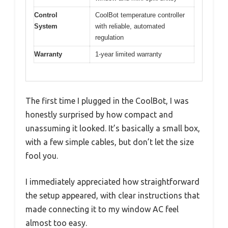
Control
CoolBot temperature controller
System
with reliable, automated
regulation
Warranty
1-year limited warranty
The first time I plugged in the CoolBot, I was
honestly surprised by how compact and
unassuming it looked. It’s basically a small box,
with a few simple cables, but don’t let the size
fool you.
I immediately appreciated how straightforward
the setup appeared, with clear instructions that
made connecting it to my window AC feel
almost too easy.