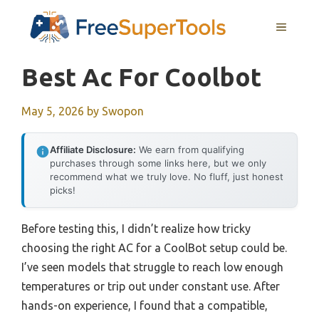
Skip
MENU
to
content
Best Ac For Coolbot
May 5, 2026
by
Swopon
Affiliate Disclosure:
We earn from qualifying
purchases through some links here, but we only
recommend what we truly love. No fluff, just honest
picks!
Before testing this, I didn’t realize how tricky
choosing the right AC for a CoolBot setup could be.
I’ve seen models that struggle to reach low enough
temperatures or trip out under constant use. After
hands-on experience, I found that a compatible,