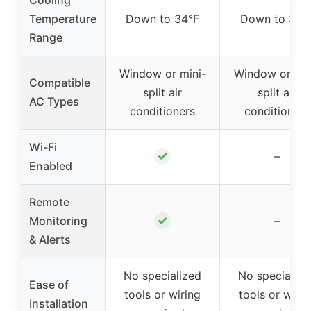
Temperature
Down to 34°F
Down to 34°
Range
Window or mini-
Window or min
Compatible
split air
split air
AC Types
conditioners
conditioners
Wi-Fi
✓
–
Enabled
Remote
✓
Monitoring
–
& Alerts
No specialized
No specialize
Ease of
tools or wiring
tools or wirin
Installation