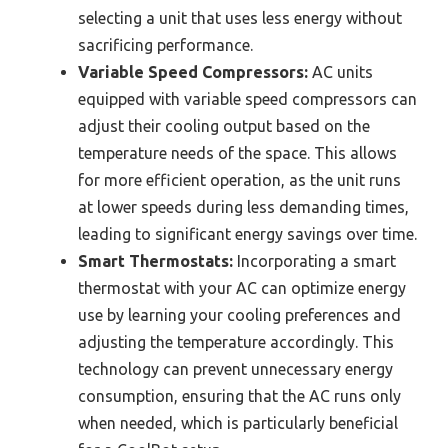
selecting a unit that uses less energy without
sacrificing performance.
Variable Speed Compressors:
AC units
equipped with variable speed compressors can
adjust their cooling output based on the
temperature needs of the space. This allows
for more efficient operation, as the unit runs
at lower speeds during less demanding times,
leading to significant energy savings over time.
Smart Thermostats:
Incorporating a smart
thermostat with your AC can optimize energy
use by learning your cooling preferences and
adjusting the temperature accordingly. This
technology can prevent unnecessary energy
consumption, ensuring that the AC runs only
when needed, which is particularly beneficial