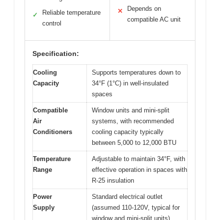
Depends on
✕
Reliable temperature
✓
compatible AC unit
control
Specification:
Cooling
Supports temperatures down to
Capacity
34°F (1°C) in well-insulated
spaces
Compatible
Window units and mini-split
Air
systems, with recommended
Conditioners
cooling capacity typically
between 5,000 to 12,000 BTU
Temperature
Adjustable to maintain 34°F, with
Range
effective operation in spaces with
R-25 insulation
Power
Standard electrical outlet
Supply
(assumed 110-120V, typical for
window and mini-split units)