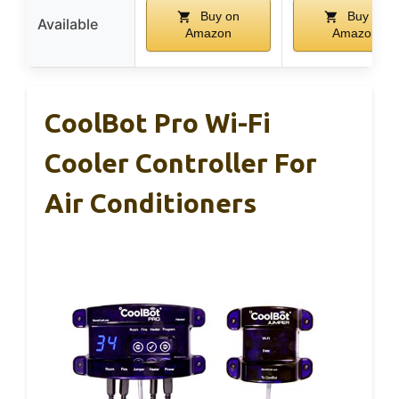
Buy on
Buy on
Available
Amazon
Amazon
CoolBot Pro Wi-Fi
Cooler Controller For
Air Conditioners