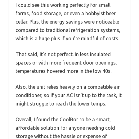
I could see this working perfectly for small
farms, food storage, or even a hobbyist beer
cellar. Plus, the energy savings were noticeable
compared to traditional refrigeration systems,
which is a huge plus if you’re mindful of costs.
That said, it’s not perfect. In less insulated
spaces or with more frequent door openings,
temperatures hovered more in the low 40s.
Also, the unit relies heavily on a compatible air
conditioner, so if your AC isn’t up to the task, it
might struggle to reach the lower temps.
Overall, I found the CoolBot to be a smart,
affordable solution for anyone needing cold
storage without the hassle or expense of