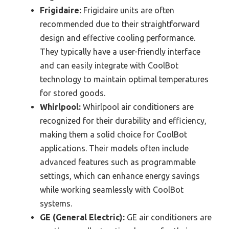
Frigidaire:
Frigidaire units are often
recommended due to their straightforward
design and effective cooling performance.
They typically have a user-friendly interface
and can easily integrate with CoolBot
technology to maintain optimal temperatures
for stored goods.
Whirlpool:
Whirlpool air conditioners are
recognized for their durability and efficiency,
making them a solid choice for CoolBot
applications. Their models often include
advanced features such as programmable
settings, which can enhance energy savings
while working seamlessly with CoolBot
systems.
GE (General Electric):
GE air conditioners are