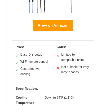
View on Amazon
Pros:
Cons:
Easy DIY setup
Limited to
✓
✕
compatible units
Wi-Fi remote control
✓
Not suitable for very
✕
Cost-effective
✓
large spaces
cooling
Specification:
Cooling
Down to 34°F (1.1°C)
Temperature