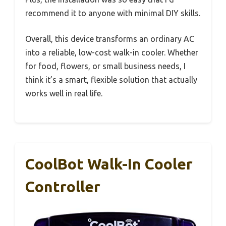
recommend it to anyone with minimal DIY skills.
Overall, this device transforms an ordinary AC
into a reliable, low-cost walk-in cooler. Whether
for food, flowers, or small business needs, I
think it’s a smart, flexible solution that actually
works well in real life.
CoolBot Walk-In Cooler
Controller