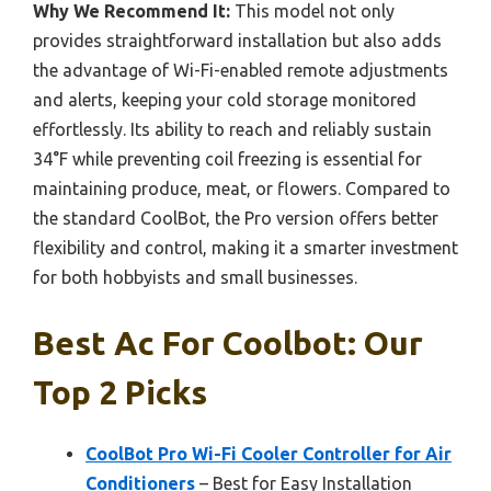
Why We Recommend It:
This model not only
provides straightforward installation but also adds
the advantage of Wi-Fi-enabled remote adjustments
and alerts, keeping your cold storage monitored
effortlessly. Its ability to reach and reliably sustain
34°F while preventing coil freezing is essential for
maintaining produce, meat, or flowers. Compared to
the standard CoolBot, the Pro version offers better
flexibility and control, making it a smarter investment
for both hobbyists and small businesses.
Best Ac For Coolbot: Our
Top 2 Picks
CoolBot Pro Wi-Fi Cooler Controller for Air
Conditioners
– Best for Easy Installation