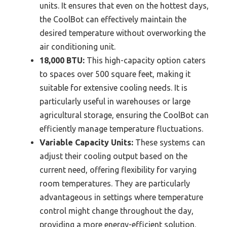
units. It ensures that even on the hottest days,
the CoolBot can effectively maintain the
desired temperature without overworking the
air conditioning unit.
18,000 BTU:
This high-capacity option caters
to spaces over 500 square feet, making it
suitable for extensive cooling needs. It is
particularly useful in warehouses or large
agricultural storage, ensuring the CoolBot can
efficiently manage temperature fluctuations.
Variable Capacity Units:
These systems can
adjust their cooling output based on the
current need, offering flexibility for varying
room temperatures. They are particularly
advantageous in settings where temperature
control might change throughout the day,
providing a more energy-efficient solution.