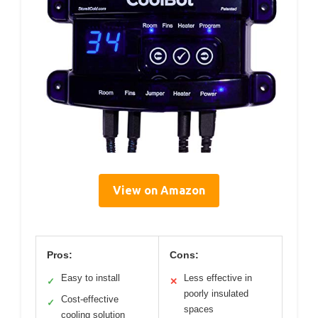
View on Amazon
Pros:
Cons:
Easy to install
Less effective in
✓
✕
poorly insulated
Cost-effective
✓
spaces
cooling solution