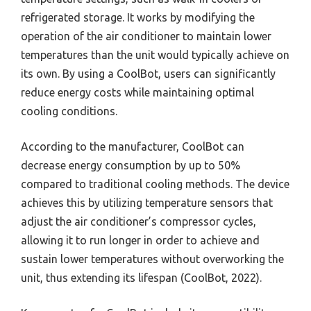
refrigerated storage. It works by modifying the
operation of the air conditioner to maintain lower
temperatures than the unit would typically achieve on
its own. By using a CoolBot, users can significantly
reduce energy costs while maintaining optimal
cooling conditions.
According to the manufacturer, CoolBot can
decrease energy consumption by up to 50%
compared to traditional cooling methods. The device
achieves this by utilizing temperature sensors that
adjust the air conditioner’s compressor cycles,
allowing it to run longer in order to achieve and
sustain lower temperatures without overworking the
unit, thus extending its lifespan (CoolBot, 2022).