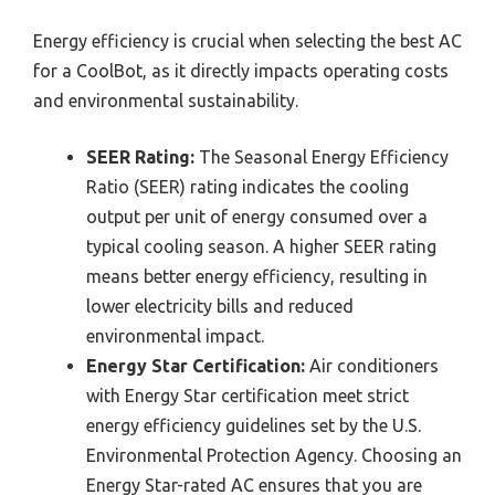
Energy efficiency is crucial when selecting the best AC
for a CoolBot, as it directly impacts operating costs
and environmental sustainability.
SEER Rating:
The Seasonal Energy Efficiency
Ratio (SEER) rating indicates the cooling
output per unit of energy consumed over a
typical cooling season. A higher SEER rating
means better energy efficiency, resulting in
lower electricity bills and reduced
environmental impact.
Energy Star Certification:
Air conditioners
with Energy Star certification meet strict
energy efficiency guidelines set by the U.S.
Environmental Protection Agency. Choosing an
Energy Star-rated AC ensures that you are