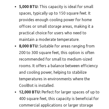
5,000 BTU:
This capacity is ideal for small
spaces, typically up to 150 square feet. It
provides enough cooling power for home
offices or small storage areas, making it a
practical choice for users who need to
maintain a moderate temperature.
8,000 BTU:
Suitable for areas ranging from
200 to 300 square feet, this option is often
recommended for small to medium-sized
rooms. It offers a balance between efficiency
and cooling power, helping to stabilize
temperatures in environments where the
CoolBot is installed.
12,000 BTU:
Perfect for larger spaces of up to
400 square feet, this capacity is beneficial for
commercial applications or larger storage