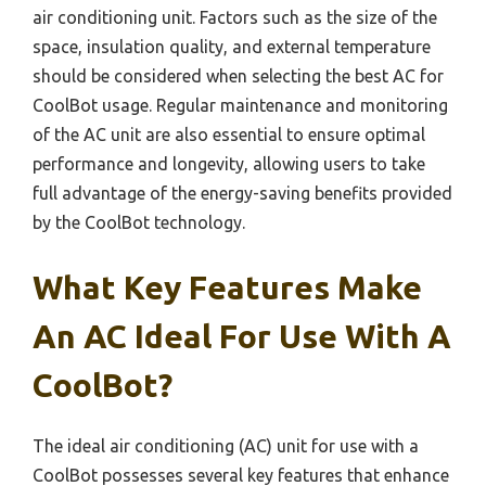
air conditioning unit. Factors such as the size of the
space, insulation quality, and external temperature
should be considered when selecting the best AC for
CoolBot usage. Regular maintenance and monitoring
of the AC unit are also essential to ensure optimal
performance and longevity, allowing users to take
full advantage of the energy-saving benefits provided
by the CoolBot technology.
What Key Features Make
An AC Ideal For Use With A
CoolBot?
The ideal air conditioning (AC) unit for use with a
CoolBot possesses several key features that enhance