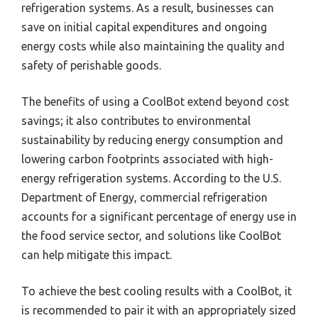
refrigeration systems. As a result, businesses can
save on initial capital expenditures and ongoing
energy costs while also maintaining the quality and
safety of perishable goods.
The benefits of using a CoolBot extend beyond cost
savings; it also contributes to environmental
sustainability by reducing energy consumption and
lowering carbon footprints associated with high-
energy refrigeration systems. According to the U.S.
Department of Energy, commercial refrigeration
accounts for a significant percentage of energy use in
the food service sector, and solutions like CoolBot
can help mitigate this impact.
To achieve the best cooling results with a CoolBot, it
is recommended to pair it with an appropriately sized