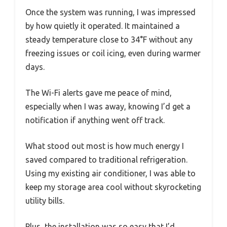
Once the system was running, I was impressed
by how quietly it operated. It maintained a
steady temperature close to 34°F without any
freezing issues or coil icing, even during warmer
days.
The Wi-Fi alerts gave me peace of mind,
especially when I was away, knowing I’d get a
notification if anything went off track.
What stood out most is how much energy I
saved compared to traditional refrigeration.
Using my existing air conditioner, I was able to
keep my storage area cool without skyrocketing
utility bills.
Plus, the installation was so easy that I’d