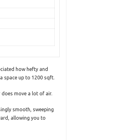
eciated how hefty and
l a space up to 1200 sqft.
does move a lot of air.
isingly smooth, sweeping
ward, allowing you to