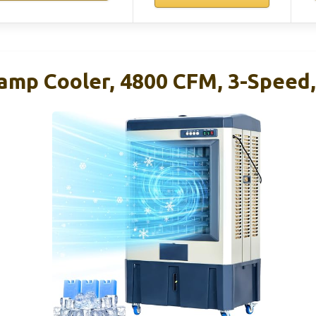
amp Cooler, 4800 CFM, 3-Speed, 