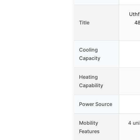
Uthf
Title
48
Cooling
Capacity
Heating
Capability
Power Source
Mobility
4 uni
Features