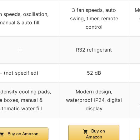
3 fan speeds, auto
Mu
n speeds, oscillation,
swing, timer, remote
manual & auto fill
control
–
R32 refrigerant
– (not specified)
52 dB
density cooling pads,
Modern design,
ce boxes, manual &
waterproof IP24, digital
utomatic water fill
display
Buy on
Buy on Amazon
Amazon