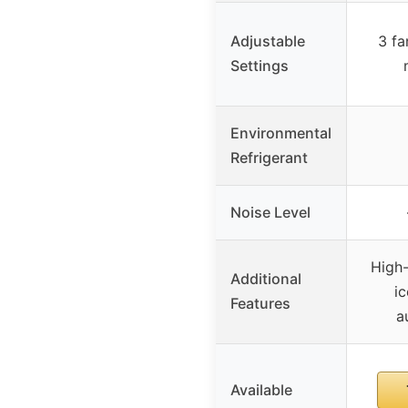
Adjustable
3 fa
Settings
Environmental
Refrigerant
Noise Level
High-
Additional
i
Features
a
Available