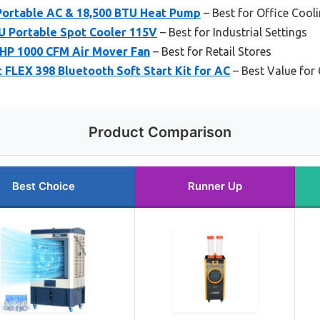
Portable AC & 18,500 BTU Heat Pump
– Best for Office Cool
 Portable Spot Cooler 115V
– Best for Industrial Settings
HP 1000 CFM Air Mover Fan
– Best for Retail Stores
FLEX 398 Bluetooth Soft Start Kit for AC
– Best Value fo
Product Comparison
Best Choice
Runner Up