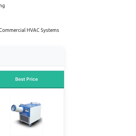
ing
r Commercial HVAC Systems
Best Price