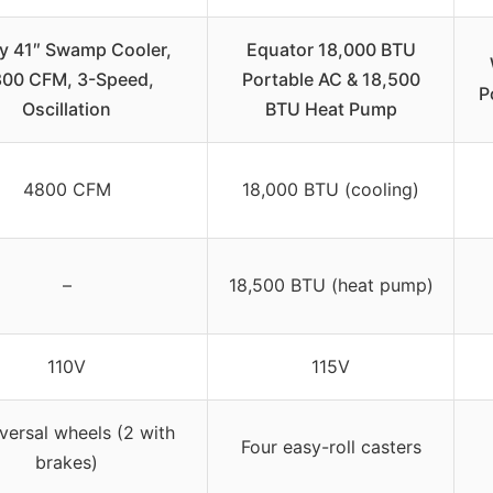
y 41″ Swamp Cooler,
Equator 18,000 BTU
00 CFM, 3-Speed,
Portable AC & 18,500
P
Oscillation
BTU Heat Pump
4800 CFM
18,000 BTU (cooling)
–
18,500 BTU (heat pump)
110V
115V
versal wheels (2 with
Four easy-roll casters
brakes)