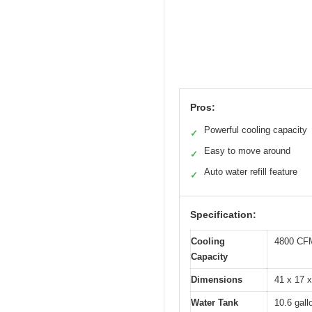
Pros:
Powerful cooling capacity
✓
Easy to move around
✓
Auto water refill feature
✓
Specification:
Cooling
4800 CFM
Capacity
Dimensions
41 x 17 x
Water Tank
10.6 gall