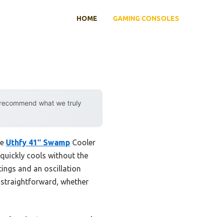
HOME
GAMING CONSOLES
y recommend what we truly
he
Uthfy 41″ Swamp
Cooler
quickly cools without the
ttings and an oscillation
 straightforward, whether