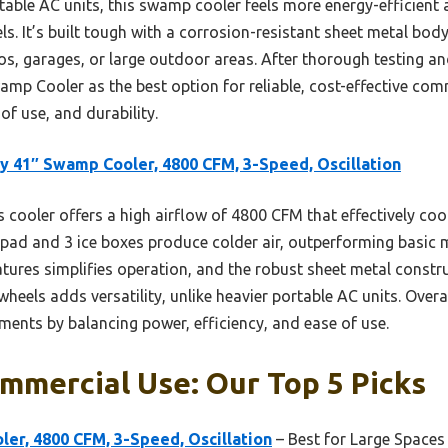
ble AC units, this swamp cooler feels more energy-efficient
ls. It’s built tough with a corrosion-resistant sheet metal bod
ios, garages, or large outdoor areas. After thorough testing a
p Cooler as the best option for reliable, cost-effective com
f use, and durability.
y 41″ Swamp Cooler, 4800 CFM, 3-Speed, Oscillation
 cooler offers a high airflow of 4800 CFM that effectively cool
 pad and 3 ice boxes produce colder air, outperforming basic
tures simplifies operation, and the robust sheet metal construc
 wheels adds versatility, unlike heavier portable AC units. Overal
ments by balancing power, efficiency, and ease of use.
mmercial Use: Our Top 5 Picks
er, 4800 CFM, 3-Speed, Oscillation
– Best for Large Spaces