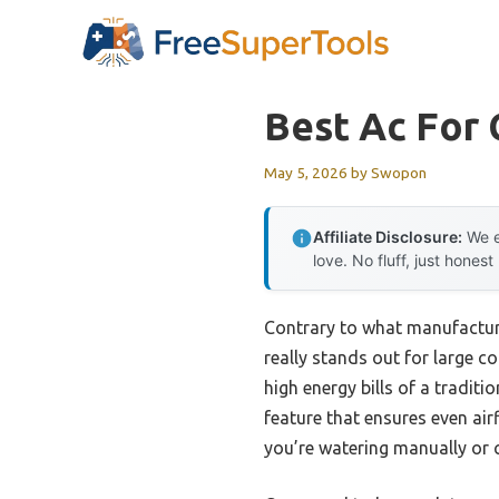
Skip
to
content
Best Ac For
May 5, 2026
by
Swopon
Affiliate Disclosure:
We e
love. No fluff, just honest
Contrary to what manufacture
really stands out for large 
high energy bills of a traditi
feature that ensures even ai
you’re watering manually or 