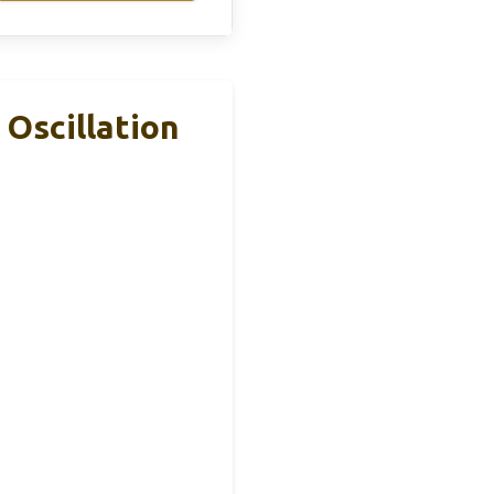
Oscillation