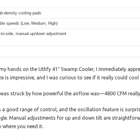
gh-density cooling pads
able speeds (Low, Medium, High)
e-to-side, manual up/down adjustment
 my hands on the Uthfy 41″ Swamp Cooler, I immediately appr
ize is impressive, and I was curious to see if it really could coo
I was struck by how powerful the airflow was—4800 CFM really 
 a good range of control, and the oscillation feature is surpr
ngle. Manual adjustments for up and down tilt are straightfor
ly where you need it.