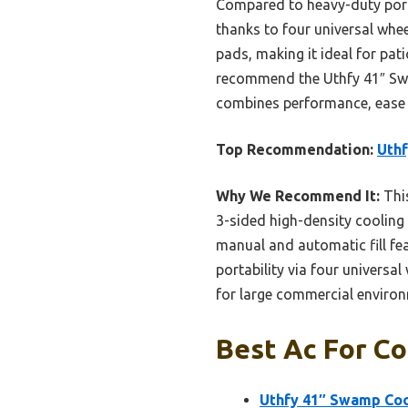
Compared to heavy-duty porta
thanks to four universal whee
pads, making it ideal for pat
recommend the Uthfy 41″ Swam
combines performance, ease o
Top Recommendation:
Uthf
Why We Recommend It:
This
3-sided high-density cooling
manual and automatic fill fea
portability via four universal
for large commercial environ
Best Ac For Co
Uthfy 41″ Swamp Cool