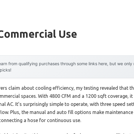
 Commercial Use
arn from qualifying purchases through some links here, but we onl
 picks!
rs claim about cooling efficiency, my testing revealed that t
commercial spaces. With 4800 CFM and a 1200 sqft coverage, it 
onal AC. It’s surprisingly simple to operate, with three speed se
rflow. Plus, the manual and auto fill options make maintenance
connecting a hose for continuous use.