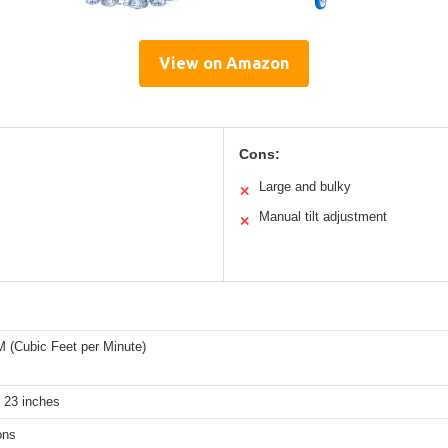
View on Amazon
Cons:
Large and bulky
✕
Manual tilt adjustment
✕
 (Cubic Feet per Minute)
 23 inches
ons