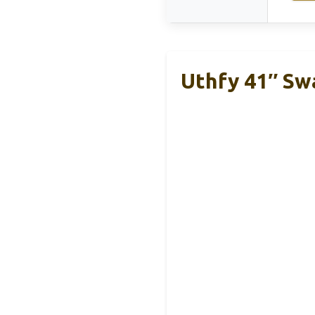
Uthfy 41″ Sw