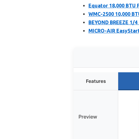
Equator 18,000 BTU 
WMC-2500 10,000 BTU
BEYOND BREEZE 1/4 
MICRO-AIR EasyStart 
Features
Preview