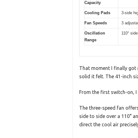
Capacity
Cooling Pads
3-side hi
Fan Speeds
3 adjust
Oscillation
110° sid
Range
That moment I finally got
solid it felt. The 41-inch s
From the first switch-on, 
The three-speed fan offers
side to side over a 110° a
direct the cool air precise