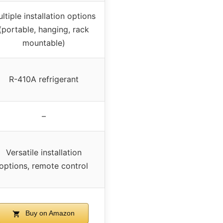
ltiple installation options
(portable, hanging, rack
mountable)
R-410A refrigerant
–
Versatile installation
options, remote control
Buy on Amazon