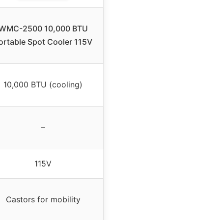
WMC-2500 10,000 BTU
ortable Spot Cooler 115V
10,000 BTU (cooling)
–
115V
Castors for mobility