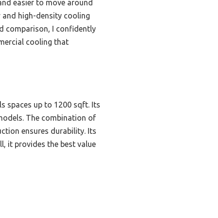
 and easier to move around
y and high-density cooling
nd comparison, I confidently
mercial cooling that
s spaces up to 1200 sqft. Its
 models. The combination of
tion ensures durability. Its
l, it provides the best value