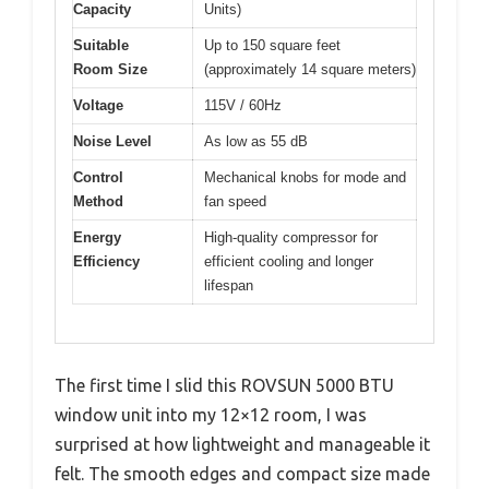
Capacity
Units)
Suitable
Up to 150 square feet
Room Size
(approximately 14 square meters)
Voltage
115V / 60Hz
Noise Level
As low as 55 dB
Control
Mechanical knobs for mode and
Method
fan speed
Energy
High-quality compressor for
Efficiency
efficient cooling and longer
lifespan
The first time I slid this ROVSUN 5000 BTU
window unit into my 12×12 room, I was
surprised at how lightweight and manageable it
felt. The smooth edges and compact size made