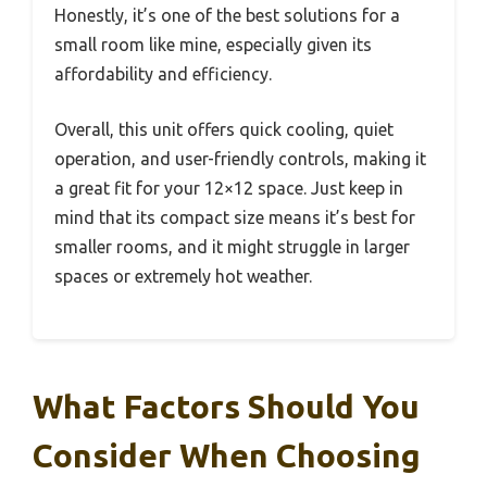
Honestly, it’s one of the best solutions for a
small room like mine, especially given its
affordability and efficiency.
Overall, this unit offers quick cooling, quiet
operation, and user-friendly controls, making it
a great fit for your 12×12 space. Just keep in
mind that its compact size means it’s best for
smaller rooms, and it might struggle in larger
spaces or extremely hot weather.
What Factors Should You
Consider When Choosing