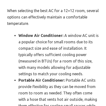
When selecting the best AC for a 12×12 room, several
options can effectively maintain a comfortable
temperature.
Window Air Conditioner:
A window AC unit is
a popular choice for small rooms due to its
compact size and ease of installation. It
typically offers sufficient cooling power
(measured in BTUs) for a room of this size,
with many models allowing for adjustable
settings to match your cooling needs.
Portable Air Conditioner:
Portable AC units
provide flexibility as they can be moved from
room to room as needed. They often come
with a hose that vents hot air outside, making
them effective for cooling small spaces while