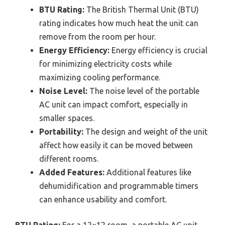
BTU Rating:
The British Thermal Unit (BTU)
rating indicates how much heat the unit can
remove from the room per hour.
Energy Efficiency:
Energy efficiency is crucial
for minimizing electricity costs while
maximizing cooling performance.
Noise Level:
The noise level of the portable
AC unit can impact comfort, especially in
smaller spaces.
Portability:
The design and weight of the unit
affect how easily it can be moved between
different rooms.
Added Features:
Additional features like
dehumidification and programmable timers
can enhance usability and comfort.
BTU Rating:
For a 12×12 room, a portable AC unit