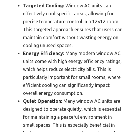
Targeted Cooling:
Window AC units can
effectively cool specific areas, allowing for
precise temperature control in a 12×12 room.
This targeted approach ensures that users can
maintain comfort without wasting energy on
cooling unused spaces.
Energy Efficiency:
Many modern window AC
units come with high energy efficiency ratings,
which helps reduce electricity bills. This is
particularly important for small rooms, where
efficient cooling can significantly impact
overall energy consumption.
Quiet Operation:
Many window AC units are
designed to operate quietly, which is essential
for maintaining a peaceful environment in
small spaces. This is especially beneficial in