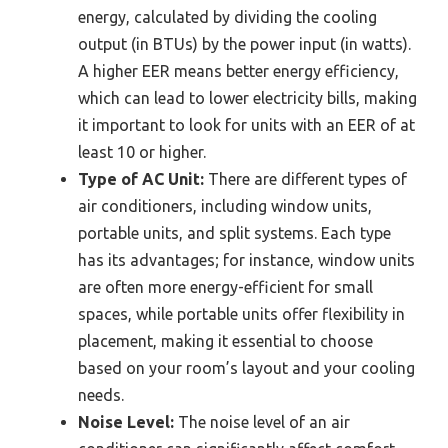
energy, calculated by dividing the cooling
output (in BTUs) by the power input (in watts).
A higher EER means better energy efficiency,
which can lead to lower electricity bills, making
it important to look for units with an EER of at
least 10 or higher.
Type of AC Unit:
There are different types of
air conditioners, including window units,
portable units, and split systems. Each type
has its advantages; for instance, window units
are often more energy-efficient for small
spaces, while portable units offer flexibility in
placement, making it essential to choose
based on your room’s layout and your cooling
needs.
Noise Level:
The noise level of an air