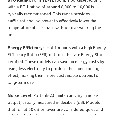
with a BTU rating of around 8,000 to 10,000 is
typically recommended. This range provides
sufficient cooling power to effectively lower the
temperature of the space without overworking the
unit.
Energy Efficiency:
Look for units with a high Energy
Efficiency Ratio (EER) or those that are Energy Star
certified. These models can save on energy costs by
using less electricity to produce the same cooling
effect, making them more sustainable options for
long-term use.
Noise Level:
Portable AC units can vary in noise
output, usually measured in decibels (dB). Models
that run at 50 dB or lower are considered quiet and