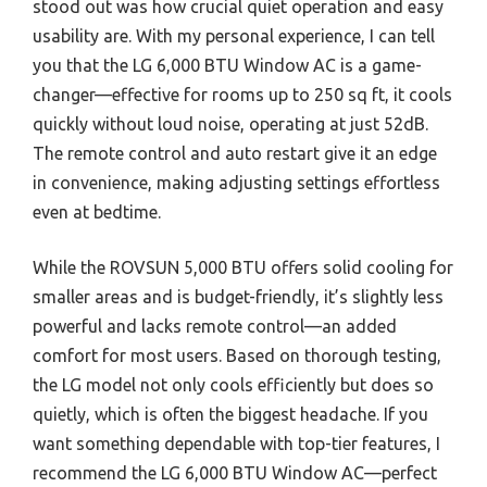
stood out was how crucial quiet operation and easy
usability are. With my personal experience, I can tell
you that the LG 6,000 BTU Window AC is a game-
changer—effective for rooms up to 250 sq ft, it cools
quickly without loud noise, operating at just 52dB.
The remote control and auto restart give it an edge
in convenience, making adjusting settings effortless
even at bedtime.
While the ROVSUN 5,000 BTU offers solid cooling for
smaller areas and is budget-friendly, it’s slightly less
powerful and lacks remote control—an added
comfort for most users. Based on thorough testing,
the LG model not only cools efficiently but does so
quietly, which is often the biggest headache. If you
want something dependable with top-tier features, I
recommend the LG 6,000 BTU Window AC—perfect