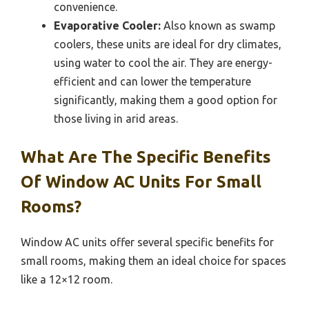
convenience.
Evaporative Cooler:
Also known as swamp
coolers, these units are ideal for dry climates,
using water to cool the air. They are energy-
efficient and can lower the temperature
significantly, making them a good option for
those living in arid areas.
What Are The Specific Benefits
Of Window AC Units For Small
Rooms?
Window AC units offer several specific benefits for
small rooms, making them an ideal choice for spaces
like a 12×12 room.