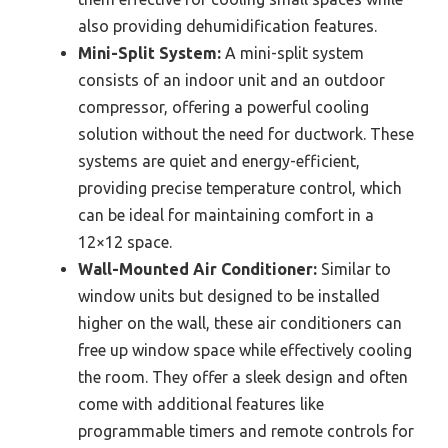
also providing dehumidification features.
Mini-Split System:
A mini-split system
consists of an indoor unit and an outdoor
compressor, offering a powerful cooling
solution without the need for ductwork. These
systems are quiet and energy-efficient,
providing precise temperature control, which
can be ideal for maintaining comfort in a
12×12 space.
Wall-Mounted Air Conditioner:
Similar to
window units but designed to be installed
higher on the wall, these air conditioners can
free up window space while effectively cooling
the room. They offer a sleek design and often
come with additional features like
programmable timers and remote controls for