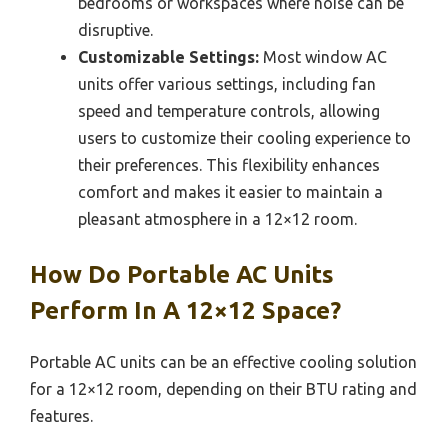
bedrooms or workspaces where noise can be
disruptive.
Customizable Settings:
Most window AC
units offer various settings, including fan
speed and temperature controls, allowing
users to customize their cooling experience to
their preferences. This flexibility enhances
comfort and makes it easier to maintain a
pleasant atmosphere in a 12×12 room.
How Do Portable AC Units
Perform In A 12×12 Space?
Portable AC units can be an effective cooling solution
for a 12×12 room, depending on their BTU rating and
features.