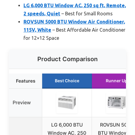
LG 6,000 BTU Window AC, 250 sq ft, Remote,
2 speeds, Quiet
– Best for Small Rooms
ROVSUN 5000 BTU Window Air Conditioner,
115V, White
– Best Affordable Air Conditioner
for 12×12 Space
Product Comparison
Features
Best Choice
Runner Up
Preview
LG 6,000 BTU
ROVSUN 5000
Window AC, 250
BTU Window Ai