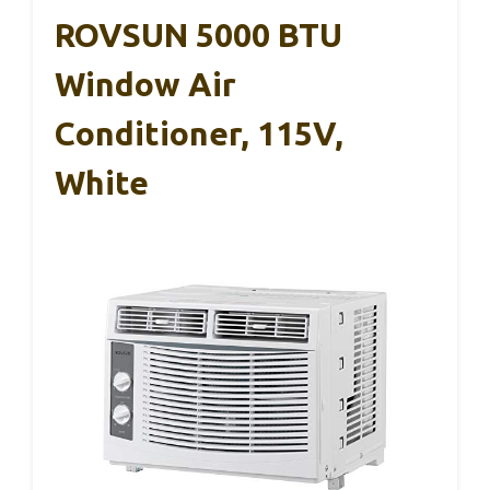
ROVSUN 5000 BTU
Window Air
Conditioner, 115V,
White