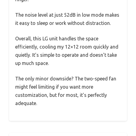
The noise level at just 52dB in low mode makes
it easy to sleep or work without distraction.
Overall, this LG unit handles the space
efficiently, cooling my 12×12 room quickly and
quietly. It’s simple to operate and doesn’t take
up much space.
The only minor downside? The two-speed fan
might feel limiting if you want more
customization, but for most, it’s perfectly
adequate.