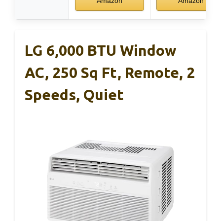
Amazon
Amazon
LG 6,000 BTU Window
AC, 250 Sq Ft, Remote, 2
Speeds, Quiet