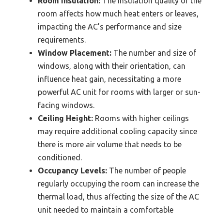
Room Insulation:
The insulation quality of the
room affects how much heat enters or leaves,
impacting the AC’s performance and size
requirements.
Window Placement:
The number and size of
windows, along with their orientation, can
influence heat gain, necessitating a more
powerful AC unit for rooms with larger or sun-
facing windows.
Ceiling Height:
Rooms with higher ceilings
may require additional cooling capacity since
there is more air volume that needs to be
conditioned.
Occupancy Levels:
The number of people
regularly occupying the room can increase the
thermal load, thus affecting the size of the AC
unit needed to maintain a comfortable