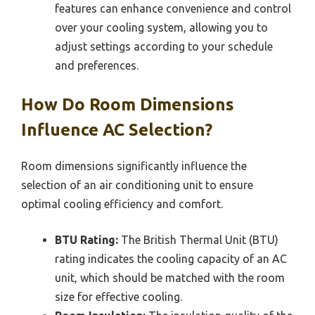
features can enhance convenience and control
over your cooling system, allowing you to
adjust settings according to your schedule
and preferences.
How Do Room Dimensions
Influence AC Selection?
Room dimensions significantly influence the
selection of an air conditioning unit to ensure
optimal cooling efficiency and comfort.
BTU Rating:
The British Thermal Unit (BTU)
rating indicates the cooling capacity of an AC
unit, which should be matched with the room
size for effective cooling.