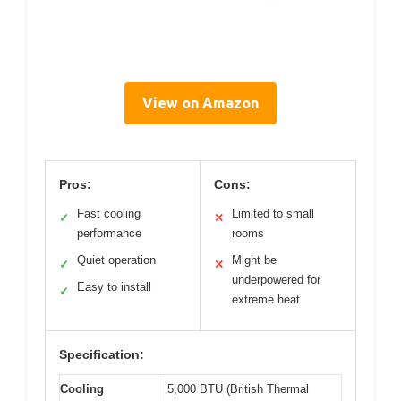
View on Amazon
Pros:
Cons:
Fast cooling
Limited to small
✓
✕
performance
rooms
Quiet operation
Might be
✓
✕
underpowered for
Easy to install
✓
extreme heat
Specification:
Cooling
5,000 BTU (British Thermal