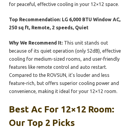
for peaceful, effective cooling in your 12×12 space.
Top Recommendation:
LG 6,000 BTU Window AC,
250 sq ft, Remote, 2 speeds, Quiet
Why We Recommend It:
This unit stands out
because of its quiet operation (only 52dB), effective
cooling for medium-sized rooms, and user-friendly
features like remote control and auto restart.
Compared to the ROVSUN, it’s louder and less
feature-rich, but offers superior cooling power and
convenience, making it ideal for your 12×12 room.
Best Ac For 12×12 Room:
Our Top 2 Picks