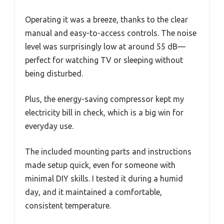
Operating it was a breeze, thanks to the clear
manual and easy-to-access controls. The noise
level was surprisingly low at around 55 dB—
perfect for watching TV or sleeping without
being disturbed.
Plus, the energy-saving compressor kept my
electricity bill in check, which is a big win for
everyday use.
The included mounting parts and instructions
made setup quick, even for someone with
minimal DIY skills. I tested it during a humid
day, and it maintained a comfortable,
consistent temperature.