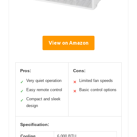
View on Amazon
Pros:
Cons:
Very quiet operation
Limited fan speeds
✓
✕
Easy remote control
Basic control options
✓
✕
Compact and sleek
✓
design
Specification:
Cooling
6,000 BTU