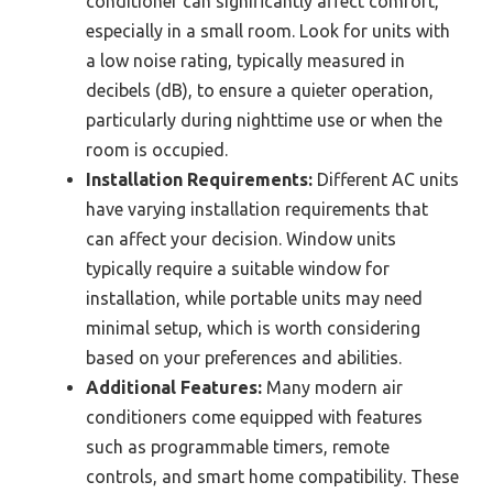
conditioner can significantly affect comfort,
especially in a small room. Look for units with
a low noise rating, typically measured in
decibels (dB), to ensure a quieter operation,
particularly during nighttime use or when the
room is occupied.
Installation Requirements:
Different AC units
have varying installation requirements that
can affect your decision. Window units
typically require a suitable window for
installation, while portable units may need
minimal setup, which is worth considering
based on your preferences and abilities.
Additional Features:
Many modern air
conditioners come equipped with features
such as programmable timers, remote
controls, and smart home compatibility. These