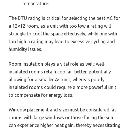
temperature.
The BTU rating is critical for selecting the best AC for
a 12×12 room, as a unit with too low a rating will
struggle to cool the space effectively, while one with
too high a rating may lead to excessive cycling and
humidity issues.
Room insulation plays a vital role as well; well-
insulated rooms retain cool air better, potentially
allowing for a smaller AC unit, whereas poorly
insulated rooms could require a more powerful unit
to compensate for energy loss.
Window placement and size must be considered, as
rooms with large windows or those facing the sun
can experience higher heat gain, thereby necessitating