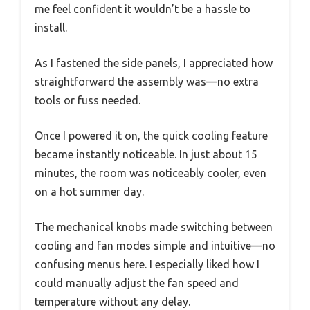
me feel confident it wouldn’t be a hassle to
install.
As I fastened the side panels, I appreciated how
straightforward the assembly was—no extra
tools or fuss needed.
Once I powered it on, the quick cooling feature
became instantly noticeable. In just about 15
minutes, the room was noticeably cooler, even
on a hot summer day.
The mechanical knobs made switching between
cooling and fan modes simple and intuitive—no
confusing menus here. I especially liked how I
could manually adjust the fan speed and
temperature without any delay.