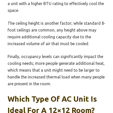
a unit with a higher BTU rating to effectively cool the
space.
The ceiling height is another factor; while standard 8-
foot ceilings are common, any height above may
require additional cooling capacity due to the
increased volume of air that must be cooled.
Finally, occupancy levels can significantly impact the
cooling needs; more people generate additional heat,
which means that a unit might need to be larger to
handle the increased thermal load when many people
are present in the room.
Which Type Of AC Unit Is
Ideal For A 12×12 Room?