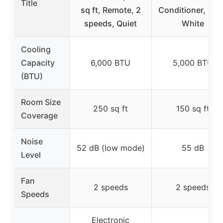
Title
sq ft, Remote, 2
Conditioner, 115
speeds, Quiet
White
Cooling
Capacity
6,000 BTU
5,000 BTU
(BTU)
Room Size
250 sq ft
150 sq ft
Coverage
Noise
52 dB (low mode)
55 dB
Level
Fan
2 speeds
2 speeds
Speeds
Electronic