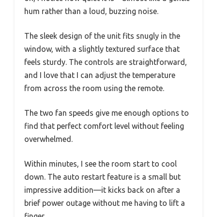
hum rather than a loud, buzzing noise.
The sleek design of the unit fits snugly in the
window, with a slightly textured surface that
feels sturdy. The controls are straightforward,
and I love that I can adjust the temperature
from across the room using the remote.
The two fan speeds give me enough options to
find that perfect comfort level without feeling
overwhelmed.
Within minutes, I see the room start to cool
down. The auto restart feature is a small but
impressive addition—it kicks back on after a
brief power outage without me having to lift a
finger.