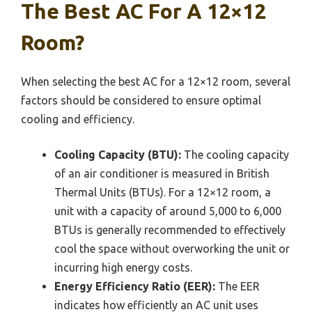
The Best AC For A 12×12
Room?
When selecting the best AC for a 12×12 room, several
factors should be considered to ensure optimal
cooling and efficiency.
Cooling Capacity (BTU):
The cooling capacity
of an air conditioner is measured in British
Thermal Units (BTUs). For a 12×12 room, a
unit with a capacity of around 5,000 to 6,000
BTUs is generally recommended to effectively
cool the space without overworking the unit or
incurring high energy costs.
Energy Efficiency Ratio (EER):
The EER
indicates how efficiently an AC unit uses