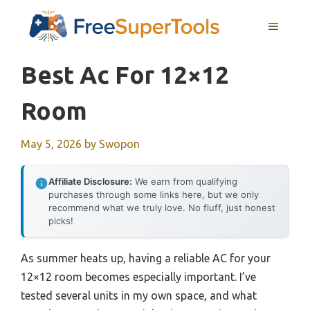
Skip
MENU
to
content
Best Ac For 12×12
Room
May 5, 2026
by
Swopon
Affiliate Disclosure:
We earn from qualifying
purchases through some links here, but we only
recommend what we truly love. No fluff, just honest
picks!
As summer heats up, having a reliable AC for your
12×12 room becomes especially important. I’ve
tested several units in my own space, and what