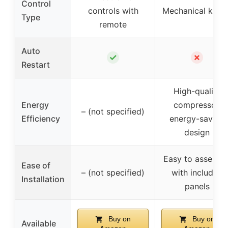
Control
controls with
Mechanical knob
Type
remote
Auto
✓
✗
Restart
High-quality
Energy
compressor,
– (not specified)
Efficiency
energy-saving
design
Easy to assembl
Ease of
– (not specified)
with included
Installation
panels
Buy on
Buy on
Available