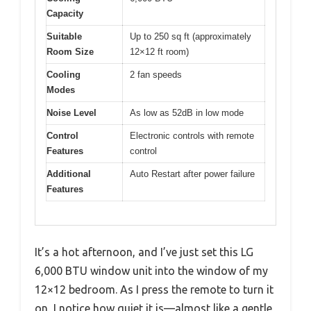
Capacity
Suitable
Up to 250 sq ft (approximately
Room Size
12×12 ft room)
Cooling
2 fan speeds
Modes
Noise Level
As low as 52dB in low mode
Control
Electronic controls with remote
Features
control
Additional
Auto Restart after power failure
Features
It’s a hot afternoon, and I’ve just set this LG
6,000 BTU window unit into the window of my
12×12 bedroom. As I press the remote to turn it
on, I notice how quiet it is—almost like a gentle