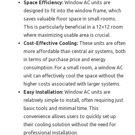
Space Efficiency:
Window AC units are
designed to fit into the window frame, which
saves valuable floor space in small rooms.
This is particularly beneficial in a 12×12 room
where maximizing usable area is crucial.
Cost-Effective Cooling:
These units are often
more affordable than central air systems, both
in terms of purchase price and energy
consumption. For a small room, a window AC
unit can effectively cool the space without the
higher costs associated with larger systems.
Easy Installation:
Window AC units are
relatively simple to install, often requiring just
basic tools and minimal time. This
convenience allows users to quickly set up
their cooling solution without the need for
professional installation.