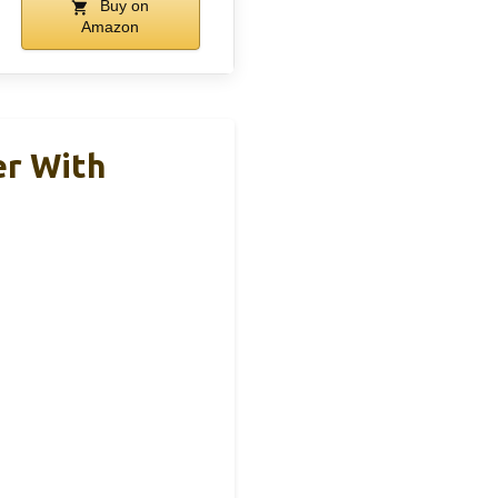
Buy on
Amazon
er With