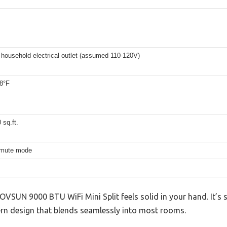
household electrical outlet (assumed 110-120V)
88°F
 sq.ft.
 mute mode
OVSUN 9000 BTU WiFi Mini Split feels solid in your hand. It’s s
dern design that blends seamlessly into most rooms.