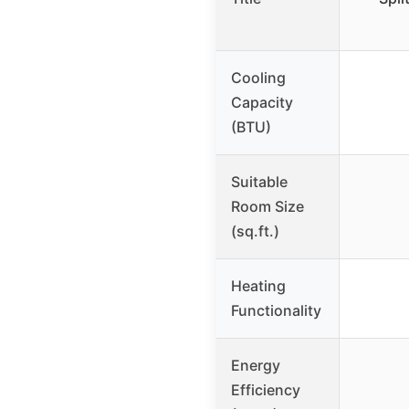
Cooling
Capacity
(BTU)
Suitable
Room Size
(sq.ft.)
Heating
Functionality
Energy
Efficiency