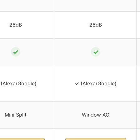
28dB
28dB
✓
✓
(Alexa/Google)
✓ (Alexa/Google)
Mini Split
Window AC