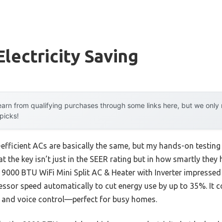
Electricity Saving
arn from qualifying purchases through some links here, but we onl
 picks!
efficient ACs are basically the same, but my hands-on testing 
t the key isn’t just in the SEER rating but in how smartly the
000 BTU WiFi Mini Split AC & Heater with Inverter impressed 
ssor speed automatically to cut energy use by up to 35%. It c
p and voice control—perfect for busy homes.