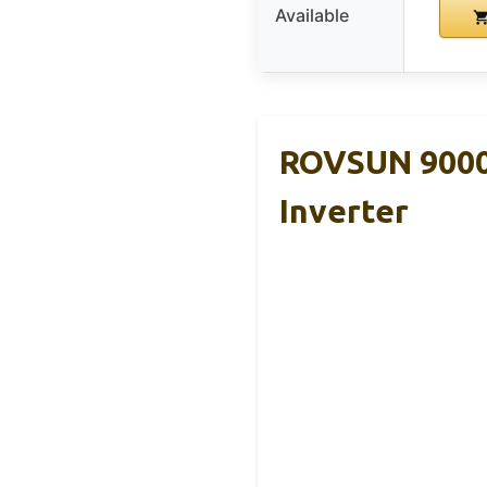
Available
ROVSUN 9000 
Inverter