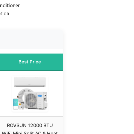
onditioner
tion
Best Price
ROVSUN 12000 BTU
WiFi Mini Split AC & Heat