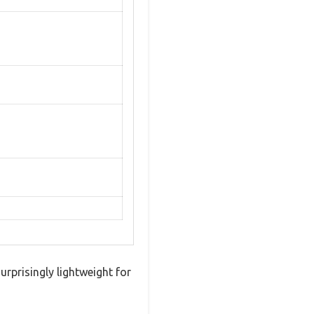
urprisingly lightweight for