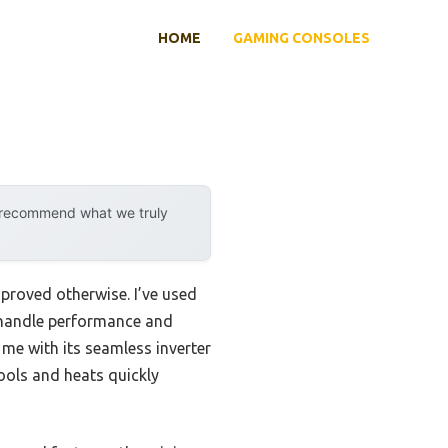
HOME
GAMING CONSOLES
y recommend what we truly
proved otherwise. I’ve used
y handle performance and
me with its seamless inverter
ools and heats quickly