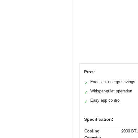
Pros:
Excellent energy savings
✓
Whisper-quiet operation
✓
Easy app control
✓
Specification:
Cooling
9000 BTU
Capacity