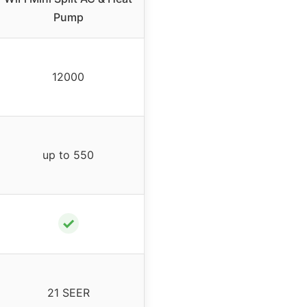
Pump
12000
up to 550
✓
21 SEER