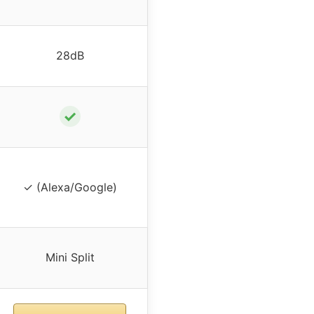
28dB
✓
✓ (Alexa/Google)
Mini Split