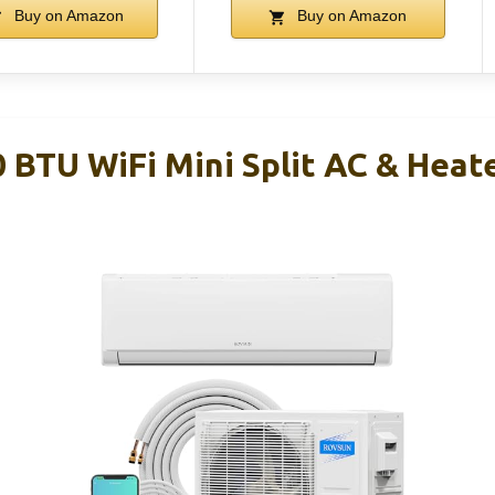
Buy on Amazon
Buy on Amazon
BTU WiFi Mini Split AC & Heat