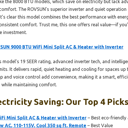
e the 8000 BTU models, which save on electricity but lack adv
d comfort. The ROVSUN’s superior inverter and quiet operation
t’s clear this model combines the best performance with energy
consistent comfort. Trust me, this one offers real value—if you
he investment.
UN 9000 BTU WiFi Mini Split AC & Heater with Inverter
 model’s 19 SEER rating, advanced inverter tech, and intellig
ts. It delivers rapid, quiet heating and cooling for spaces up t
p and voice control add convenience, making it a smart, effici
gs while maintaining comfort.
ctricity Saving: Our Top 4 Pick
i Mini Split AC & Heater with Inverter
– Best eco-friendly 
w AC, 110-115V, Cool 350 sq ft, Remote
– Best Value