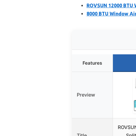
ROVSUN 12000 BTU Wi
8000 BTU Window Air
Features
Preview
ROVSUN
Title
Spli