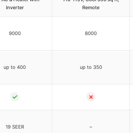
Inverter
Remote
9000
8000
up to 400
up to 350
✓
✗
19 SEER
–