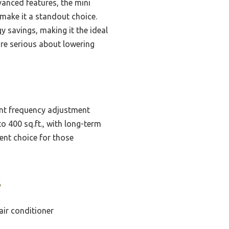
anced features, the mini
 make it a standout choice.
 savings, making it the ideal
’re serious about lowering
ent frequency adjustment
o 400 sq.ft., with long-term
ent choice for those
s
air conditioner