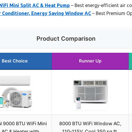
Fi Mini Split AC & Heat Pump
– Best energy-efficient air c
 Conditioner, Energy Saving Window AC
– Best Premium Op
Product Comparison
Best Choice
Runner Up
 9000 BTU WiFi Mini
8000 BTU WiFi Window AC,
t AC & Heater with
110-115V, Cool 350 sq ft,