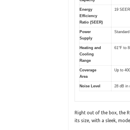
Energy
19 SEER
Efficiency
Ratio (SEER)
Power
Standard 
Supply
Heating and
61°F to 
Cooling
Range
Coverage
Up to 400
Area
Noise Level
28 dB in
Right out of the box, the R
its size, with a sleek, mo