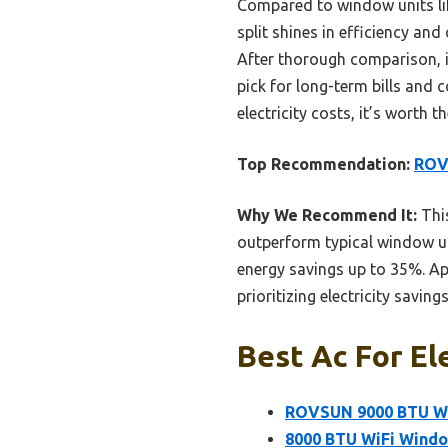
Compared to window units lik
split shines in efficiency an
After thorough comparison, i
pick for long-term bills and 
electricity costs, it’s worth t
Top Recommendation:
ROVS
Why We Recommend It:
This
outperform typical window uni
energy savings up to 35%. Ap
prioritizing electricity savin
Best Ac For Ele
ROVSUN 9000 BTU WiF
8000 BTU WiFi Windo