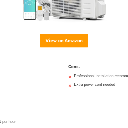
View on Amazon
Cons:
Professional installation recom
✕
Extra power cord needed
✕
 per hour