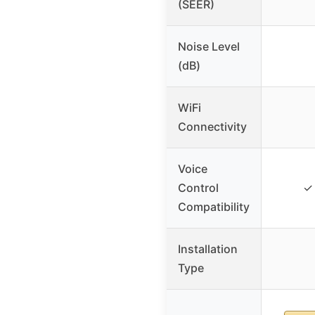
(SEER)
Noise Level
(dB)
WiFi
Connectivity
Voice
Control
✓ 
Compatibility
Installation
Type