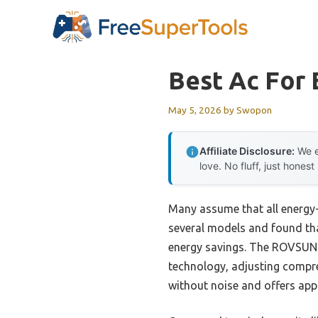
Skip
to
content
Best Ac For 
May 5, 2026
by
Swopon
Affiliate Disclosure:
We e
love. No fluff, just honest
Many assume that all energy-
several models and found tha
energy savings. The ROVSUN 9
technology, adjusting compre
without noise and offers ap