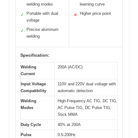
welding modes
learning curve
Portable with dual
Higher price point
✓
✕
voltage
Precise aluminum
✓
welding
Specification:
Welding
200A (AC/DC)
Current
Input Voltage
110V and 220V dual voltage with
Compatibility
automatic detection
Welding
High-Frequency AC TIG, DC TIG,
Modes
AC Pulse TIG, DC Pulse TIG,
Stick MMA
Duty Cycle
40% at 200A
Pulse
0.5-200Hz