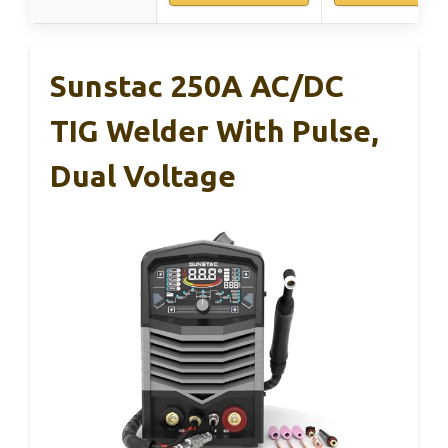
Sunstac 250A AC/DC
TIG Welder With Pulse,
Dual Voltage