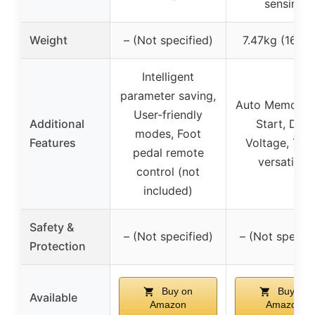
sensing
Weight
– (Not specified)
7.47kg (16.47
Intelligent
parameter saving,
Auto Memory, 
User-friendly
Additional
Start, Dual
modes, Foot
Features
Voltage, 7-in
pedal remote
versatility
control (not
included)
Safety &
– (Not specified)
– (Not specifi
Protection
Buy on
Buy on
Available
Amazon
Amazon