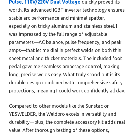
Pulse, 110V/220V Dual Voltage
quickly proved its
worth. Its advanced IGBT inverter technology ensures
stable arc performance and minimal spatter,
especially on tricky aluminum and stainless steel. I
was impressed by the full range of adjustable
parameters—AC balance, pulse frequency, and peak
amps—that let me dial in perfect welds on both thin
sheet metal and thicker materials. The included foot
pedal gave me seamless amperage control, making
long, precise welds easy. What truly stood out is its
durable design combined with comprehensive safety
protections, meaning I could work confidently all day.
Compared to other models like the Sunstac or
YESWELDER, the Weldpro excels in versatility and
durability—plus, the complete accessory kit adds real
value. After thorough testing of these options, I