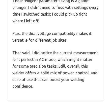
The intelligent parameter saving is a game-
changer. I didn’t need to fuss with settings every
time I switched tasks; I could pick up right
where I left off.
Plus, the dual voltage compatibility makes it
versatile for different job sites.
That said, I did notice the current measurement
isn’t perfect in AC mode, which might matter
for some precision tasks. Still, overall, this
welder offers a solid mix of power, control, and
ease of use that can boost your welding
confidence.