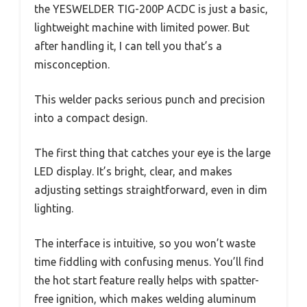
the YESWELDER TIG-200P ACDC is just a basic,
lightweight machine with limited power. But
after handling it, I can tell you that’s a
misconception.
This welder packs serious punch and precision
into a compact design.
The first thing that catches your eye is the large
LED display. It’s bright, clear, and makes
adjusting settings straightforward, even in dim
lighting.
The interface is intuitive, so you won’t waste
time fiddling with confusing menus. You’ll find
the hot start feature really helps with spatter-
free ignition, which makes welding aluminum