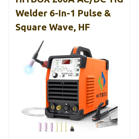
Welder 6-In-1 Pulse &
Square Wave, HF