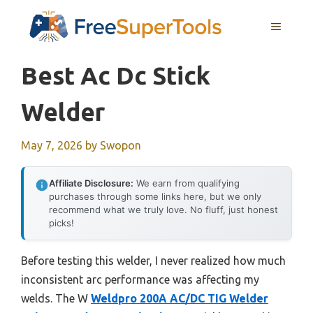
Skip
MENU
to
content
Best Ac Dc Stick
Welder
May 7, 2026
by
Swopon
Affiliate Disclosure:
We earn from qualifying
purchases through some links here, but we only
recommend what we truly love. No fluff, just honest
picks!
Before testing this welder, I never realized how much
inconsistent arc performance was affecting my
welds. The W
Weldpro 200A AC/DC TIG Welder