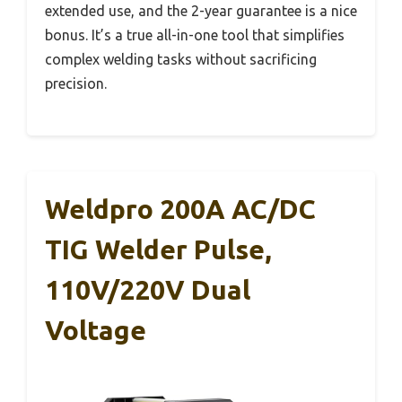
extended use, and the 2-year guarantee is a nice
bonus. It’s a true all-in-one tool that simplifies
complex welding tasks without sacrificing
precision.
Weldpro 200A AC/DC
TIG Welder Pulse,
110V/220V Dual
Voltage