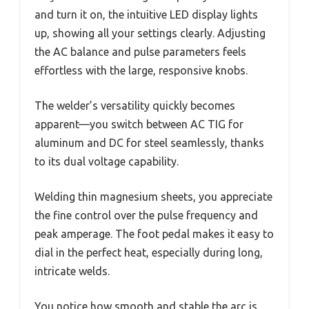
and turn it on, the intuitive LED display lights
up, showing all your settings clearly. Adjusting
the AC balance and pulse parameters feels
effortless with the large, responsive knobs.
The welder’s versatility quickly becomes
apparent—you switch between AC TIG for
aluminum and DC for steel seamlessly, thanks
to its dual voltage capability.
Welding thin magnesium sheets, you appreciate
the fine control over the pulse frequency and
peak amperage. The foot pedal makes it easy to
dial in the perfect heat, especially during long,
intricate welds.
You notice how smooth and stable the arc is,