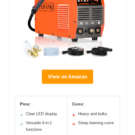
View on Amazon
Pros:
Cons:
Clear LED display
Heavy and bulky
✓
✕
Versatile 6-in-1
Steep learning curve
✓
✕
functions