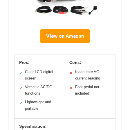
View on Amazon
Pros:
Cons:
Clear LCD digital
Inaccurate AC
✓
✕
screen
current reading
Versatile AC/DC
Foot pedal not
✓
✕
functions
included
Lightweight and
✓
portable
Specification: