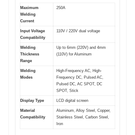
Maximum
250A
Welding
Current
Input Voltage
110V / 220V dual voltage
Compatibility
Welding
Up to 6mm (220V) and 4mm
Thickness
(110V) for Aluminum
Range
Welding
High-Frequency AC, High-
Modes
Frequency DC, Pulsed AC,
Pulsed DC, AC SPOT, DC
SPOT, Stick
Display Type
LCD digital screen
Material
Aluminum, Alloy Steel, Copper,
Compatibility
Stainless Steel, Carbon Steel,
Iron