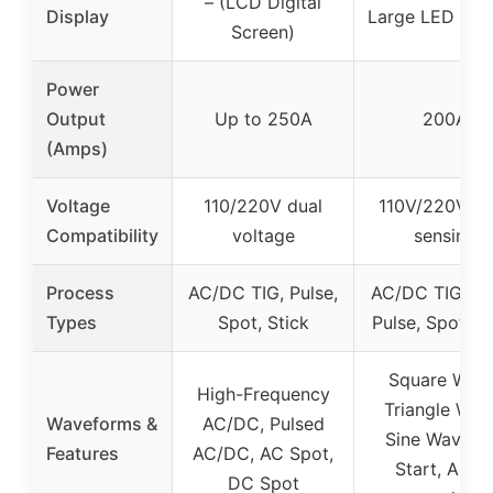
– (LCD Digital
Display
Large LED Dis
Screen)
Power
Output
Up to 250A
200A
(Amps)
Voltage
110/220V dual
110V/220V au
Compatibility
voltage
sensing
Process
AC/DC TIG, Pulse,
AC/DC TIG, Sti
Types
Spot, Stick
Pulse, Spot, 
Square Wave
High-Frequency
Triangle Wav
Waveforms &
AC/DC, Pulsed
Sine Wave, 
Features
AC/DC, AC Spot,
Start, Auto
DC Spot