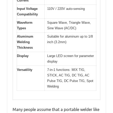
Current
Input Voltage
110V / 220V auto-sensing
Compatibility
Waveform
Square Wave, Triangle Wave,
Types
Sine Wave (AC/DC)
Aluminum
Suitable for aluminum up to 1/8
Welding
inch (3.2mm)
Thickness
Display
Large LED screen for parameter
display
Versatility
7-in-1 functions: MIX TIG,
STICK, AC TIG, DC TIG, AC
Pulse TIG, DC Pulse TIG, Spot
Welding
Many people assume that a portable welder like