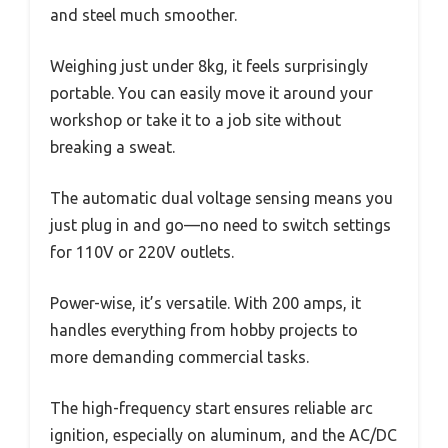
and steel much smoother.
Weighing just under 8kg, it feels surprisingly
portable. You can easily move it around your
workshop or take it to a job site without
breaking a sweat.
The automatic dual voltage sensing means you
just plug in and go—no need to switch settings
for 110V or 220V outlets.
Power-wise, it’s versatile. With 200 amps, it
handles everything from hobby projects to
more demanding commercial tasks.
The high-frequency start ensures reliable arc
ignition, especially on aluminum, and the AC/DC