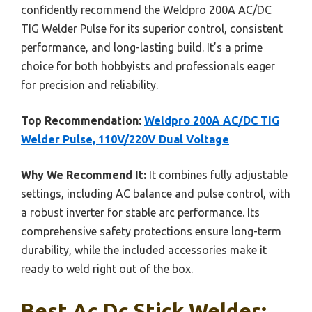
confidently recommend the Weldpro 200A AC/DC
TIG Welder Pulse for its superior control, consistent
performance, and long-lasting build. It’s a prime
choice for both hobbyists and professionals eager
for precision and reliability.
Top Recommendation:
Weldpro 200A AC/DC TIG
Welder Pulse, 110V/220V Dual Voltage
Why We Recommend It:
It combines fully adjustable
settings, including AC balance and pulse control, with
a robust inverter for stable arc performance. Its
comprehensive safety protections ensure long-term
durability, while the included accessories make it
ready to weld right out of the box.
Best Ac Dc Stick Welder: