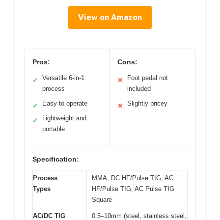
View on Amazon
Pros:
Cons:
Versatile 6-in-1
Foot pedal not
✓
✕
process
included
Easy to operate
Slightly pricey
✓
✕
Lightweight and
✓
portable
Specification:
Process
MMA, DC HF/Pulse TIG, AC
Types
HF/Pulse TIG, AC Pulse TIG
Square
AC/DC TIG
0.5–10mm (steel, stainless steel,