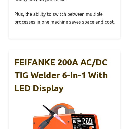
Plus, the ability to switch between multiple
processes in one machine saves space and cost.
FEIFANKE 200A AC/DC
TIG Welder 6-In-1 With
LED Display