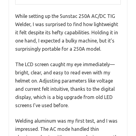
While setting up the Sunstac 250A AC/DC TIG
Welder, I was surprised to find how lightweight
it felt despite its hefty capabilities. Holding it in
one hand, I expected a bulky machine, but it’s
surprisingly portable for a 250A model.
The LCD screen caught my eye immediately—
bright, clear, and easy to read even with my
helmet on. Adjusting parameters like voltage
and current felt intuitive, thanks to the digital
display, which is a big upgrade from old LED
screens I’ve used before.
Welding aluminum was my first test, and I was
impressed. The AC mode handled thin