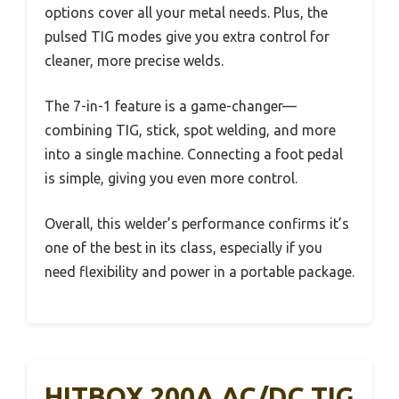
options cover all your metal needs. Plus, the
pulsed TIG modes give you extra control for
cleaner, more precise welds.
The 7-in-1 feature is a game-changer—
combining TIG, stick, spot welding, and more
into a single machine. Connecting a foot pedal
is simple, giving you even more control.
Overall, this welder’s performance confirms it’s
one of the best in its class, especially if you
need flexibility and power in a portable package.
HITBOX 200A AC/DC TIG