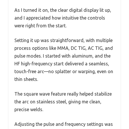
As I turned it on, the clear digital display lit up,
and I appreciated how intuitive the controls
were right from the start.
Setting it up was straightforward, with multiple
process options like MMA, DC TIG, AC TIG, and
pulse modes. I started with aluminum, and the
HF high-frequency start delivered a seamless,
touch-free arc—no splatter or warping, even on
thin sheets.
The square wave feature really helped stabilize
the arc on stainless steel, giving me clean,
precise welds.
Adjusting the pulse and frequency settings was