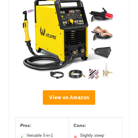
View on Amazon
Pros:
Cons:
Versatile 5-in-1
Slightly steep
✓
✕