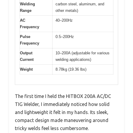
Welding
carbon steel, aluminum, and
Range
other metals)
AC
40–200Hz
Frequency
Pulse
0.5–200Hz
Frequency
Output
10–200A (adjustable for various
Current
welding applications)
Weight
8.78kg (19.36 lbs)
The first time I held the HITBOX 200A AC/DC
TIG Welder, I immediately noticed how solid
and lightweight it felt in my hands. Its sleek,
compact design made maneuvering around
tricky welds feel less cumbersome.