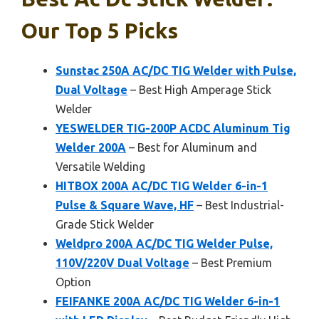
Our Top 5 Picks
Sunstac 250A AC/DC TIG Welder with Pulse,
Dual Voltage
– Best High Amperage Stick
Welder
YESWELDER TIG-200P ACDC Aluminum Tig
Welder 200A
– Best for Aluminum and
Versatile Welding
HITBOX 200A AC/DC TIG Welder 6-in-1
Pulse & Square Wave, HF
– Best Industrial-
Grade Stick Welder
Weldpro 200A AC/DC TIG Welder Pulse,
110V/220V Dual Voltage
– Best Premium
Option
FEIFANKE 200A AC/DC TIG Welder 6-in-1