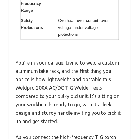
Frequency
Range
Safety
Overheat, over-current, over-
Protections
voltage, under-voltage
protections
You’re in your garage, trying to weld a custom
aluminum bike rack, and the first thing you
notice is how lightweight and portable this
Weldpro 200A AC/DC TIG Welder feels
compared to your bulky old unit. It’s sitting on
your workbench, ready to go, with its sleek
design and sturdy handle inviting you to pick it
up and get started.
As you connect the high-frequency TIG torch