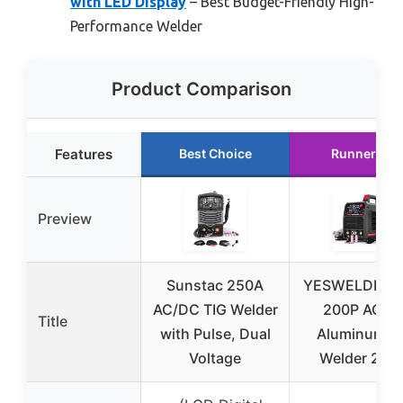
with LED Display
– Best Budget-Friendly High-
Performance Welder
Product Comparison
Features
Best Choice
Runner Up
Preview
Sunstac 250A
YESWELDER T
AC/DC TIG Welder
200P ACD
Title
with Pulse, Dual
Aluminum Ti
Voltage
Welder 200