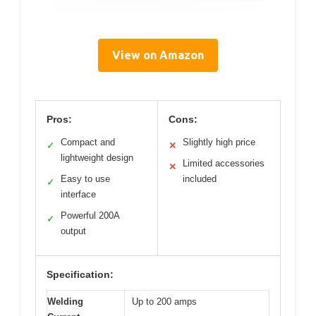
View on Amazon
Pros:
Cons:
Compact and
Slightly high price
✓
✕
lightweight design
Limited accessories
✕
Easy to use
included
✓
interface
Powerful 200A
✓
output
Specification:
Welding
Up to 200 amps