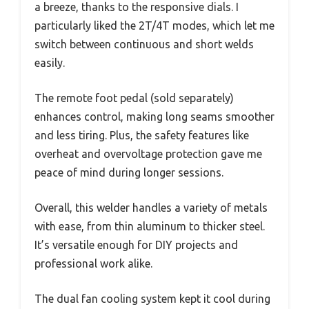
a breeze, thanks to the responsive dials. I
particularly liked the 2T/4T modes, which let me
switch between continuous and short welds
easily.
The remote foot pedal (sold separately)
enhances control, making long seams smoother
and less tiring. Plus, the safety features like
overheat and overvoltage protection gave me
peace of mind during longer sessions.
Overall, this welder handles a variety of metals
with ease, from thin aluminum to thicker steel.
It’s versatile enough for DIY projects and
professional work alike.
The dual fan cooling system kept it cool during