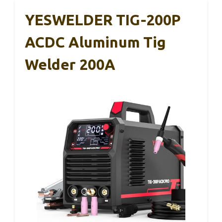
YESWELDER TIG-200P
ACDC Aluminum Tig
Welder 200A