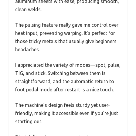
aluminum sheets with ease, producing smooth,
clean welds.
The pulsing feature really gave me control over
heat input, preventing warping. It’s perfect for
those tricky metals that usually give beginners
headaches.
I appreciated the variety of modes—spot, pulse,
TIG, and stick. Switching between them is
straightforward, and the automatic return to
foot pedal mode after restart is a nice touch.
The machine’s design feels sturdy yet user-
friendly, making it accessible even if you’re just
starting out.