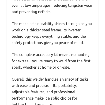
even at low amperages, reducing tungsten wear
and preventing defects.
The machine’s durability shines through as you
work on a thicker steel frame. Its inverter
technology keeps everything stable, and the
safety protections give you peace of mind.
The complete accessory kit means no hunting
for extras—you’re ready to weld from the first
spark, whether at home or on-site.
Overall, this welder handles a variety of tasks
with ease and precision. Its portability,
adjustable features, and professional
performance make it a solid choice for
hobbyists and pros alike.