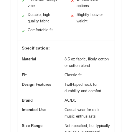
✓
✕
vibe
options
Durable, high-
Slightly heavier
✓
✕
quality fabric
weight
Comfortable fit
✓
Specification:
Material
8.5 oz fabric, likely cotton
or cotton blend
Fit
Classic fit
Design Features
Twill-taped neck for
durability and comfort
Brand
AC/DC
Intended Use
Casual wear for rock
music enthusiasts
Size Range
Not specified, but typically