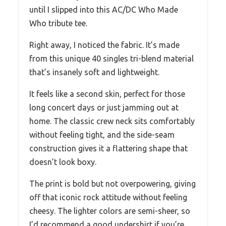
until I slipped into this AC/DC Who Made
Who tribute tee.
Right away, I noticed the fabric. It’s made
from this unique 40 singles tri-blend material
that’s insanely soft and lightweight.
It feels like a second skin, perfect for those
long concert days or just jamming out at
home. The classic crew neck sits comfortably
without feeling tight, and the side-seam
construction gives it a flattering shape that
doesn’t look boxy.
The print is bold but not overpowering, giving
off that iconic rock attitude without feeling
cheesy. The lighter colors are semi-sheer, so
I’d recommend a good undershirt if you’re