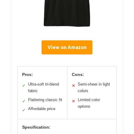
View on Amazon
Pros:
Cons:
Ultra-soft tri-blend
Semi-sheer in light
✓
✕
fabric
colors
Flattering classic fit
Limited color
✓
✕
options
Affordable price
✓
Specification: