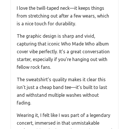
I love the twill-taped neck—it keeps things
from stretching out after a few wears, which
is a nice touch for durability.
The graphic design is sharp and vivid,
capturing that iconic Who Made Who album
cover vibe perfectly. It’s a great conversation
starter, especially if you’re hanging out with
fellow rock fans.
The sweatshirt’s quality makes it clear this
isn’t just a cheap band tee—it’s built to last
and withstand multiple washes without
fading.
Wearing it, I felt like I was part of a legendary
concert, immersed in that unmistakable