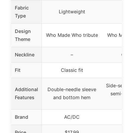
Fabric
Lightweight
Tri-
Type
Design
Who Made Who tribute
Who Made 
Theme
Neckline
–
Crew
Fit
Classic fit
Class
Side-seam c
Additional
Double-needle sleeve
semi-sheer
Features
and bottom hem
co
Brand
AC/DC
AC
Price
$17.99
$1