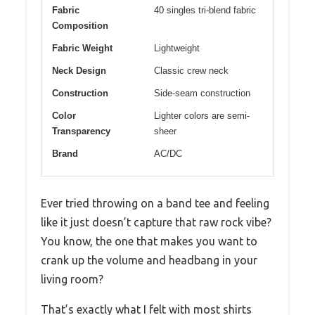
Fabric
40 singles tri-blend fabric
Composition
Fabric Weight
Lightweight
Neck Design
Classic crew neck
Construction
Side-seam construction
Color
Lighter colors are semi-
Transparency
sheer
Brand
AC/DC
Ever tried throwing on a band tee and feeling
like it just doesn’t capture that raw rock vibe?
You know, the one that makes you want to
crank up the volume and headbang in your
living room?
That’s exactly what I felt with most shirts