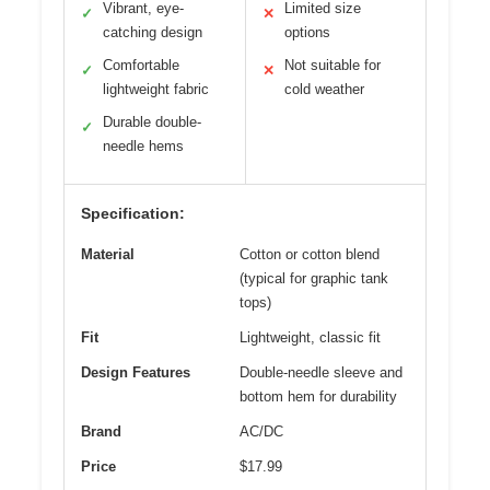
Vibrant, eye-
Limited size
✓
✕
catching design
options
Comfortable
Not suitable for
✓
✕
lightweight fabric
cold weather
Durable double-
✓
needle hems
Specification:
Material
Cotton or cotton blend
(typical for graphic tank
tops)
Fit
Lightweight, classic fit
Design Features
Double-needle sleeve and
bottom hem for durability
Brand
AC/DC
Price
$17.99