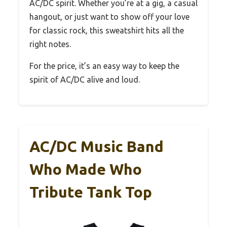
AC/DC spirit. Whether you’re at a gig, a casual
hangout, or just want to show off your love
for classic rock, this sweatshirt hits all the
right notes.
For the price, it’s an easy way to keep the
spirit of AC/DC alive and loud.
AC/DC Music Band
Who Made Who
Tribute Tank Top