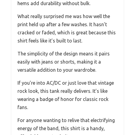
hems add durability without bulk.
What really surprised me was how well the
print held up after a few washes. It hasn’t
cracked or faded, which is great because this
shirt feels like it’s built to last.
The simplicity of the design means it pairs
easily with jeans or shorts, making it a
versatile addition to your wardrobe.
If you’re into AC/DC or just love that vintage
rock look, this tank really delivers. It’s like
wearing a badge of honor for classic rock
fans.
For anyone wanting to relive that electrifying
energy of the band, this shirt is a handy,