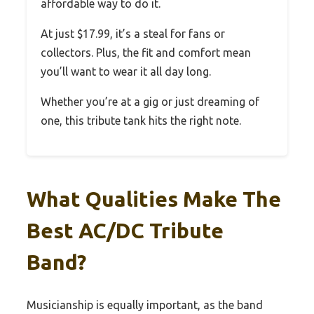
affordable way to do it.
At just $17.99, it’s a steal for fans or
collectors. Plus, the fit and comfort mean
you’ll want to wear it all day long.
Whether you’re at a gig or just dreaming of
one, this tribute tank hits the right note.
What Qualities Make The
Best AC/DC Tribute
Band?
Musicianship is equally important, as the band