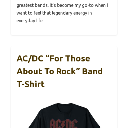
greatest bands. It’s become my go-to when I
want to feel that legendary energy in
everyday life.
AC/DC “For Those
About To Rock” Band
T-Shirt