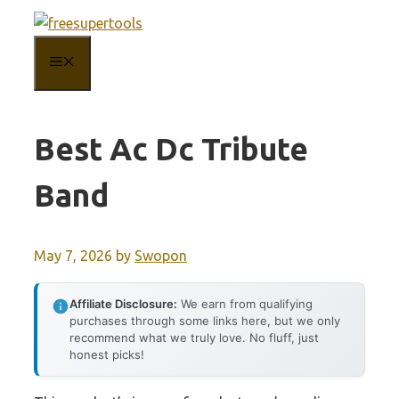
Skip
to
MENU
content
Best Ac Dc Tribute
Band
May 7, 2026
by
Swopon
Affiliate Disclosure:
We earn from qualifying
purchases through some links here, but we only
recommend what we truly love. No fluff, just
honest picks!