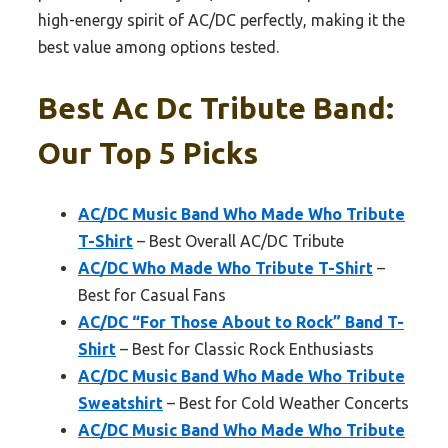
high-energy spirit of AC/DC perfectly, making it the
best value among options tested.
Best Ac Dc Tribute Band:
Our Top 5 Picks
AC/DC Music Band Who Made Who Tribute
T-Shirt
– Best Overall AC/DC Tribute
AC/DC Who Made Who Tribute T-Shirt
–
Best for Casual Fans
AC/DC “For Those About to Rock” Band T-
Shirt
– Best for Classic Rock Enthusiasts
AC/DC Music Band Who Made Who Tribute
Sweatshirt
– Best for Cold Weather Concerts
AC/DC Music Band Who Made Who Tribute