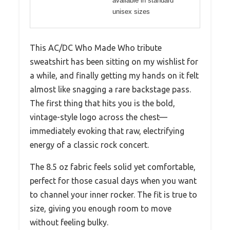
available in standard
unisex sizes
This AC/DC Who Made Who tribute
sweatshirt has been sitting on my wishlist for
a while, and finally getting my hands on it felt
almost like snagging a rare backstage pass.
The first thing that hits you is the bold,
vintage-style logo across the chest—
immediately evoking that raw, electrifying
energy of a classic rock concert.
The 8.5 oz fabric feels solid yet comfortable,
perfect for those casual days when you want
to channel your inner rocker. The fit is true to
size, giving you enough room to move
without feeling bulky.