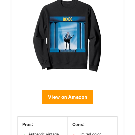
View on Amazon
Pros:
Cons:
Authentic vintage
Limited color