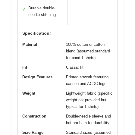
Durable double-
✓
needle stitching
Specification:
Material
100% cotton or cotton
blend (assumed standard
for band T-shirts)
Fit
Classic fit
Design Features
Printed artwork featuring
cannon and ACDC logo
Weight
Lightweight fabric (specific
weight not provided but
typical for T-shirts)
Construction
Double-needle sleeve and
bottom hem for durability
Size Range
Standard sizes (assumed