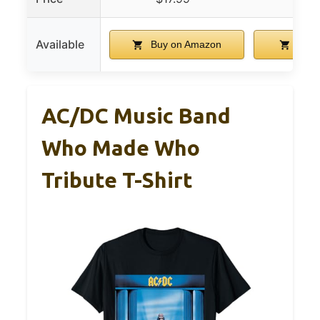
Available
Buy on Amazon
Buy 
AC/DC Music Band
Who Made Who
Tribute T-Shirt