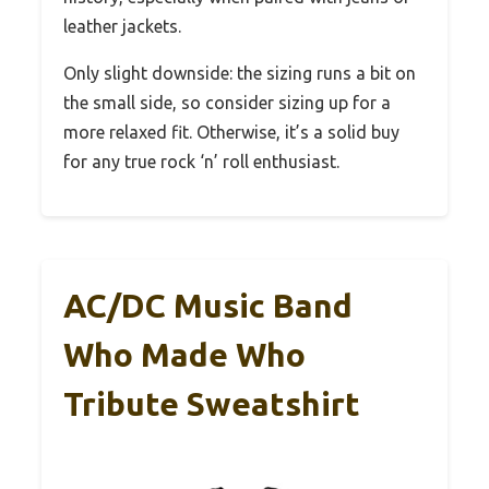
leather jackets.
Only slight downside: the sizing runs a bit on
the small side, so consider sizing up for a
more relaxed fit. Otherwise, it’s a solid buy
for any true rock ‘n’ roll enthusiast.
AC/DC Music Band
Who Made Who
Tribute Sweatshirt