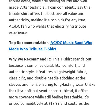
tribute event, while still feeling sturdy and well-
made. After testing all, I can confidently say this
tribute shirt offers the best overall value and
authenticity, making it a top pick for any true
AC/DC fan who wants that electrifying tribute
experience.
Top Recommendation:
AC/DC Music Band Who
Made Who Tribute T-Shirt
Why We Recommend It:
This T-shirt stands out
because it combines durability, comfort, and
authentic style. It features a lightweight fabric,
classic fit, and double-needle stitching at the
sleeves and hem, ensuring long-lasting wear. Unlike
the ultra-soft but semi-sheer tri-blend, it offers
more coverage while still feeling breathable. It’s
priced competitively at $17.99 and captures the