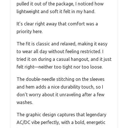
pulled it out of the package, I noticed how
lightweight and soft it felt in my hand.
It’s clear right away that comfort was a
priority here.
The fit is classic and relaxed, making it easy
to wear all day without feeling restricted. I
tried it on during a casual hangout, and it just
felt right—neither too tight nor too loose.
The double-needle stitching on the sleeves
and hem adds a nice durability touch, so I
don’t worry about it unraveling after a few
washes.
The graphic design captures that legendary
AC/DC vibe perfectly, with a bold, energetic