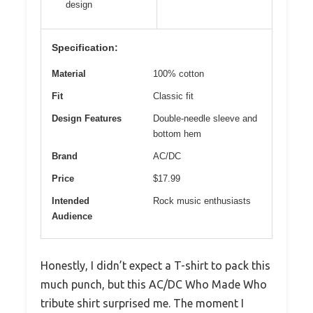
design
Specification:
Material
100% cotton
Fit
Classic fit
Design Features
Double-needle sleeve and
bottom hem
Brand
AC/DC
Price
$17.99
Intended
Rock music enthusiasts
Audience
Honestly, I didn’t expect a T-shirt to pack this
much punch, but this AC/DC Who Made Who
tribute shirt surprised me. The moment I