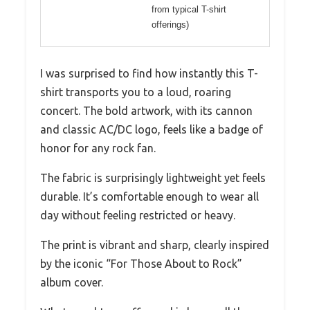
from typical T-shirt
offerings)
I was surprised to find how instantly this T-
shirt transports you to a loud, roaring
concert. The bold artwork, with its cannon
and classic AC/DC logo, feels like a badge of
honor for any rock fan.
The fabric is surprisingly lightweight yet feels
durable. It’s comfortable enough to wear all
day without feeling restricted or heavy.
The print is vibrant and sharp, clearly inspired
by the iconic “For Those About to Rock”
album cover.