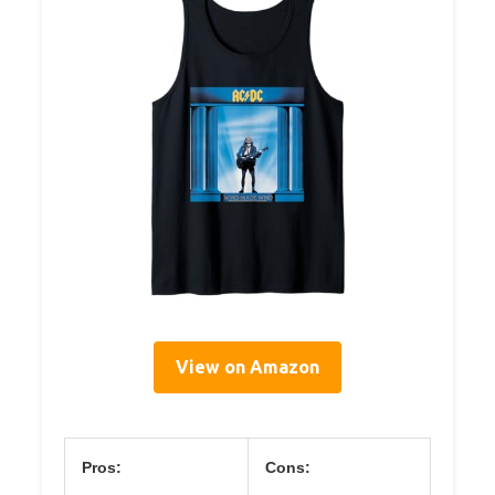
View on Amazon
Pros:
Cons: