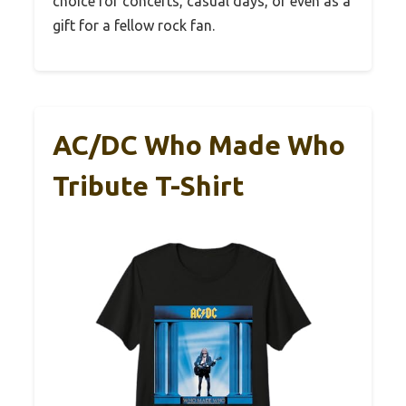
choice for concerts, casual days, or even as a
gift for a fellow rock fan.
AC/DC Who Made Who
Tribute T-Shirt