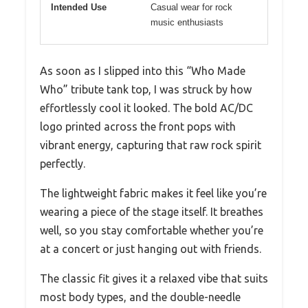
Intended Use
Casual wear for rock
music enthusiasts
As soon as I slipped into this “Who Made
Who” tribute tank top, I was struck by how
effortlessly cool it looked. The bold AC/DC
logo printed across the front pops with
vibrant energy, capturing that raw rock spirit
perfectly.
The lightweight fabric makes it feel like you’re
wearing a piece of the stage itself. It breathes
well, so you stay comfortable whether you’re
at a concert or just hanging out with friends.
The classic fit gives it a relaxed vibe that suits
most body types, and the double-needle