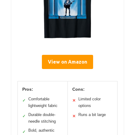
View on Amazon
Pros:
Cons:
Comfortable
Limited color
✓
✕
lightweight fabric
options
Durable double-
Runs a bit large
✓
✕
needle stitching
Bold, authentic
✓