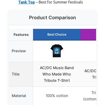
Tank Top
– Best for Summer Festivals
Product Comparison
Features
Best Choice
Runn
Preview
AC/DC Music Band
AC/DC Wh
Title
Who Made Who
Tribute
Tribute T-Shirt
Tri-ble
Material
100% cotton
(cotton/pol