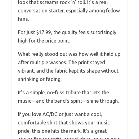
look that screams rock ‘n’ roll. It’s a real
conversation starter, especially among fellow
fans.
For just $17.99, the quality feels surprisingly
high for the price point.
What really stood out was how well it held up
after multiple washes. The print stayed
vibrant, and the fabric kept its shape without
shrinking or fading.
It’s a simple, no-fuss tribute that lets the
music—and the band’s spirit—shine through.
If you love AC/DC or just want a cool,
comfortable shirt that shows your music
pride, this one hits the mark. It’s a great