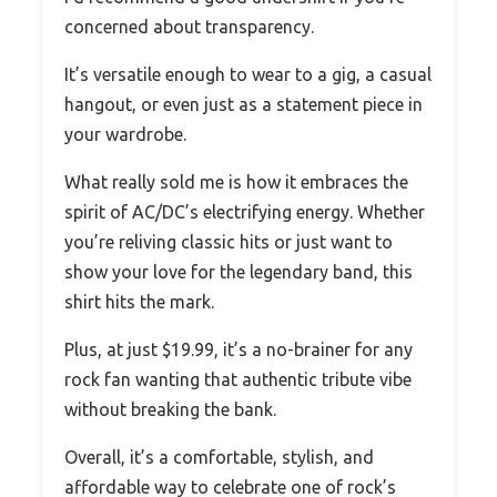
concerned about transparency.
It’s versatile enough to wear to a gig, a casual
hangout, or even just as a statement piece in
your wardrobe.
What really sold me is how it embraces the
spirit of AC/DC’s electrifying energy. Whether
you’re reliving classic hits or just want to
show your love for the legendary band, this
shirt hits the mark.
Plus, at just $19.99, it’s a no-brainer for any
rock fan wanting that authentic tribute vibe
without breaking the bank.
Overall, it’s a comfortable, stylish, and
affordable way to celebrate one of rock’s