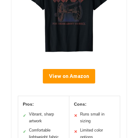
View on Amazon
Pros:
Cons:
Vibrant, sharp
Runs small in
✓
✕
artwork
sizing
Comfortable
Limited color
✓
✕
lightweight fabric
options