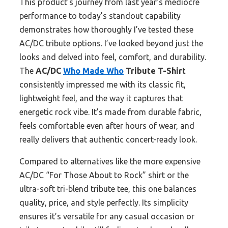
This product’s journey from last year’s mediocre
performance to today’s standout capability
demonstrates how thoroughly I’ve tested these
AC/DC tribute options. I’ve looked beyond just the
looks and delved into feel, comfort, and durability.
The
AC/DC
Who Made Who
Tribute T-Shirt
consistently impressed me with its classic fit,
lightweight feel, and the way it captures that
energetic rock vibe. It’s made from durable fabric,
feels comfortable even after hours of wear, and
really delivers that authentic concert-ready look.
Compared to alternatives like the more expensive
AC/DC “For Those About to Rock” shirt or the
ultra-soft tri-blend tribute tee, this one balances
quality, price, and style perfectly. Its simplicity
ensures it’s versatile for any casual occasion or