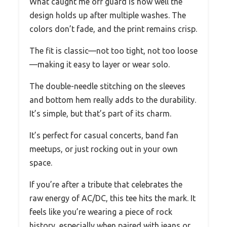
What caught me off guard is how well the
design holds up after multiple washes. The
colors don’t fade, and the print remains crisp.
The fit is classic—not too tight, not too loose
—making it easy to layer or wear solo.
The double-needle stitching on the sleeves
and bottom hem really adds to the durability.
It’s simple, but that’s part of its charm.
It’s perfect for casual concerts, band fan
meetups, or just rocking out in your own
space.
If you’re after a tribute that celebrates the
raw energy of AC/DC, this tee hits the mark. It
feels like you’re wearing a piece of rock
history, especially when paired with jeans or