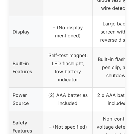
wire detection
Large backlit
– (No display
Display
screen with V
mentioned)
reverse displa
Self-test magnet,
Built-in flashligh
Built-in
LED flashlight,
pen clip, auto
Features
low battery
shutdown
indicator
Power
(2) AAA batteries
2 x AAA batteri
Source
included
included
Non-contact
Safety
– (Not specified)
voltage detectio
Features