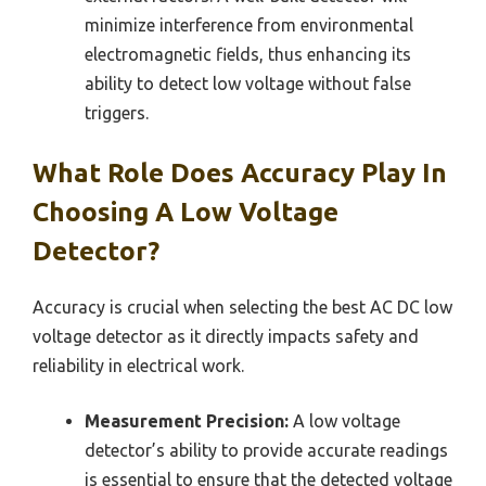
minimize interference from environmental
electromagnetic fields, thus enhancing its
ability to detect low voltage without false
triggers.
What Role Does Accuracy Play In
Choosing A Low Voltage
Detector?
Accuracy is crucial when selecting the best AC DC low
voltage detector as it directly impacts safety and
reliability in electrical work.
Measurement Precision:
A low voltage
detector’s ability to provide accurate readings
is essential to ensure that the detected voltage