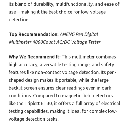
its blend of durability, multifunctionality, and ease of
use—making it the best choice for low-voltage
detection.
Top Recommendation:
ANENG Pen Digital
Multimeter 4000Count AC/DC Voltage Tester
Why We Recommend It:
This multimeter combines
high accuracy, a versatile testing range, and safety
features like non-contact voltage detection. Its pen-
shaped design makes it portable, while the large
backlit screen ensures clear readings even in dark
conditions. Compared to magnetic field detectors
like the Triplett ET30, it offers a full array of electrical
testing capabilities, making it ideal for complex low-
voltage detection tasks.