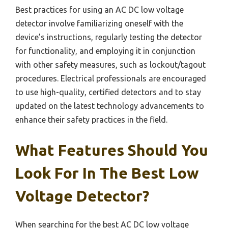
Best practices for using an AC DC low voltage
detector involve familiarizing oneself with the
device’s instructions, regularly testing the detector
for functionality, and employing it in conjunction
with other safety measures, such as lockout/tagout
procedures. Electrical professionals are encouraged
to use high-quality, certified detectors and to stay
updated on the latest technology advancements to
enhance their safety practices in the field.
What Features Should You
Look For In The Best Low
Voltage Detector?
When searching for the best AC DC low voltage