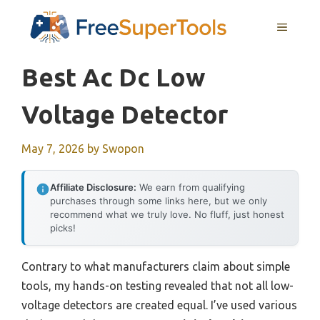
Skip
MENU
to
content
Best Ac Dc Low
Voltage Detector
May 7, 2026
by
Swopon
Affiliate Disclosure:
We earn from qualifying
purchases through some links here, but we only
recommend what we truly love. No fluff, just honest
picks!
Contrary to what manufacturers claim about simple
tools, my hands-on testing revealed that not all low-
voltage detectors are created equal. I’ve used various