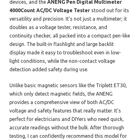
devices, and the
ANENG Pen Digital Multimeter
4000Count AC/DC Voltage Tester
stood out for its
versatility and precision. It’s not just a multimeter; it
doubles as a voltage tester, resistance, and
continuity checker, all packed into a compact pen-like
design. The built-in flashlight and large backlit
display made it easy to troubleshoot even in low-
light conditions, while the non-contact voltage
detection added safety during use.
Unlike basic magnetic sensors like the Triplett ET30,
which only detect magnetic fields, the ANENG
provides a comprehensive view of both AC/DC
voltage and safety features that really matter. It’s
perfect for electricians and DIYers who need quick,
accurate readings without the bulk. After thorough
testing, I can confidently recommend this model for