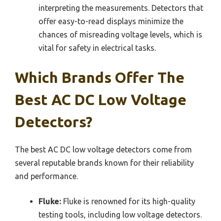
interpreting the measurements. Detectors that
offer easy-to-read displays minimize the
chances of misreading voltage levels, which is
vital for safety in electrical tasks.
Which Brands Offer The
Best AC DC Low Voltage
Detectors?
The best AC DC low voltage detectors come from
several reputable brands known for their reliability
and performance.
Fluke:
Fluke is renowned for its high-quality
testing tools, including low voltage detectors.