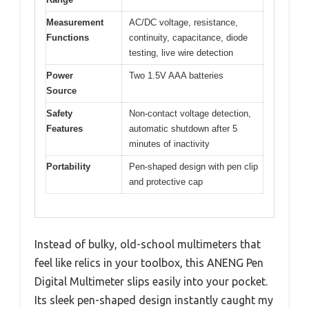
Measurement
AC/DC voltage, resistance,
Functions
continuity, capacitance, diode
testing, live wire detection
Power
Two 1.5V AAA batteries
Source
Safety
Non-contact voltage detection,
Features
automatic shutdown after 5
minutes of inactivity
Portability
Pen-shaped design with pen clip
and protective cap
Instead of bulky, old-school multimeters that
feel like relics in your toolbox, this ANENG Pen
Digital Multimeter slips easily into your pocket.
Its sleek pen-shaped design instantly caught my