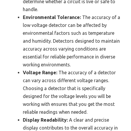
determine whether a circuit is live or safe to
handle.
Environmental Tolerance:
The accuracy of a
low voltage detector can be affected by
environmental factors such as temperature
and humidity. Detectors designed to maintain
accuracy across varying conditions are
essential for reliable performance in diverse
working environments.
Voltage Range:
The accuracy of a detector
can vary across different voltage ranges.
Choosing a detector that is specifically
designed for the voltage levels you will be
working with ensures that you get the most
reliable readings when needed.
Display Readability:
A clear and precise
display contributes to the overall accuracy in