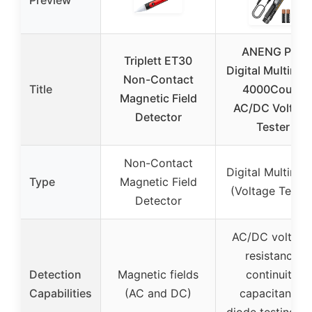
ANENG Pen
Triplett ET30
Digital Multimet
Non-Contact
Title
4000Count
Magnetic Field
AC/DC Voltag
Detector
Tester
Non-Contact
Digital Multimet
Type
Magnetic Field
(Voltage Tester
Detector
AC/DC voltage
resistance,
Detection
Magnetic fields
continuity,
Capabilities
(AC and DC)
capacitance,
diode testing, li