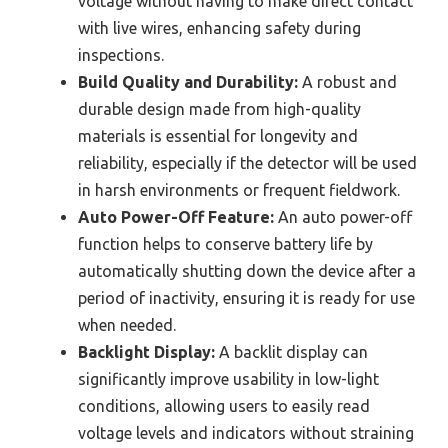
voltage without having to make direct contact
with live wires, enhancing safety during
inspections.
Build Quality and Durability:
A robust and
durable design made from high-quality
materials is essential for longevity and
reliability, especially if the detector will be used
in harsh environments or frequent fieldwork.
Auto Power-Off Feature:
An auto power-off
function helps to conserve battery life by
automatically shutting down the device after a
period of inactivity, ensuring it is ready for use
when needed.
Backlight Display:
A backlit display can
significantly improve usability in low-light
conditions, allowing users to easily read
voltage levels and indicators without straining