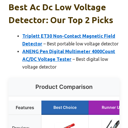
Best Ac Dc Low Voltage
Detector: Our Top 2 Picks
Triplett ET30 Non-Contact Magnetic Field
Detector
– Best portable low voltage detector
ANENG Pen Digital Multimeter 4000Count
AC/DC Voltage Tester
– Best digital low
voltage detector
Product Comparison
Features
Best Choice
Runner Up
Preview