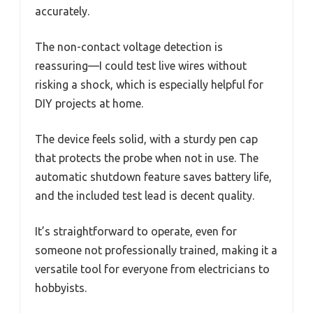
accurately.
The non-contact voltage detection is
reassuring—I could test live wires without
risking a shock, which is especially helpful for
DIY projects at home.
The device feels solid, with a sturdy pen cap
that protects the probe when not in use. The
automatic shutdown feature saves battery life,
and the included test lead is decent quality.
It’s straightforward to operate, even for
someone not professionally trained, making it a
versatile tool for everyone from electricians to
hobbyists.