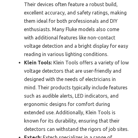
Their devices often feature a robust build,
excellent accuracy, and safety ratings, making
them ideal for both professionals and DIY
enthusiasts. Many Fluke models also come
with additional features like non-contact
voltage detection and a bright display for easy
reading in various lighting conditions.
Klein Tools:
Klein Tools offers a variety of low
voltage detectors that are user-friendly and
designed with the needs of electricians in
mind. Their products typically include features
such as audible alerts, LED indicators, and
ergonomic designs for comfort during
extended use. Additionally, Klein Tools is
known for its durability, ensuring that their
detectors can withstand the rigors of job sites.
Extech:
Extech specializes in a range of