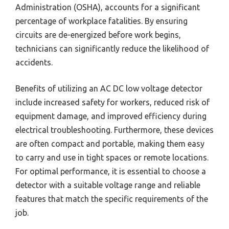
Administration (OSHA), accounts for a significant
percentage of workplace fatalities. By ensuring
circuits are de-energized before work begins,
technicians can significantly reduce the likelihood of
accidents.
Benefits of utilizing an AC DC low voltage detector
include increased safety for workers, reduced risk of
equipment damage, and improved efficiency during
electrical troubleshooting. Furthermore, these devices
are often compact and portable, making them easy
to carry and use in tight spaces or remote locations.
For optimal performance, it is essential to choose a
detector with a suitable voltage range and reliable
features that match the specific requirements of the
job.