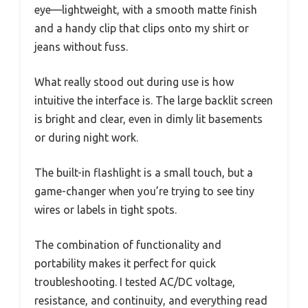
eye—lightweight, with a smooth matte finish
and a handy clip that clips onto my shirt or
jeans without fuss.
What really stood out during use is how
intuitive the interface is. The large backlit screen
is bright and clear, even in dimly lit basements
or during night work.
The built-in flashlight is a small touch, but a
game-changer when you’re trying to see tiny
wires or labels in tight spots.
The combination of functionality and
portability makes it perfect for quick
troubleshooting. I tested AC/DC voltage,
resistance, and continuity, and everything read