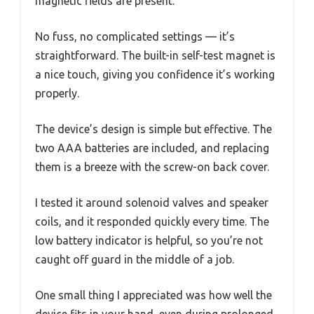
magnetic fields are present.
No fuss, no complicated settings — it’s
straightforward. The built-in self-test magnet is
a nice touch, giving you confidence it’s working
properly.
The device’s design is simple but effective. The
two AAA batteries are included, and replacing
them is a breeze with the screw-on back cover.
I tested it around solenoid valves and speaker
coils, and it responded quickly every time. The
low battery indicator is helpful, so you’re not
caught off guard in the middle of a job.
One small thing I appreciated was how well the
device fits in your hand, even during prolonged