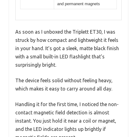
and permanent magnets
As soon as I unboxed the Triplett ET30, I was
struck by how compact and lightweight it feels
in your hand. It’s got a sleek, matte black finish
with a small built-in LED flashlight that’s
surprisingly bright.
The device feels solid without feeling heavy,
which makes it easy to carry around all day.
Handling it for the first time, I noticed the non-
contact magnetic field detection is almost
instant. You just hold it near a coil or magnet,
and the LED indicator lights up brightly if