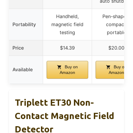
auto shutdow
Handheld,
Pen-shaped,
Portability
magnetic field
compact,
testing
portable
Price
$14.39
$20.00
Buy on
Buy on
Available
Amazon
Amazon
Triplett ET30 Non-
Contact Magnetic Field
Detector