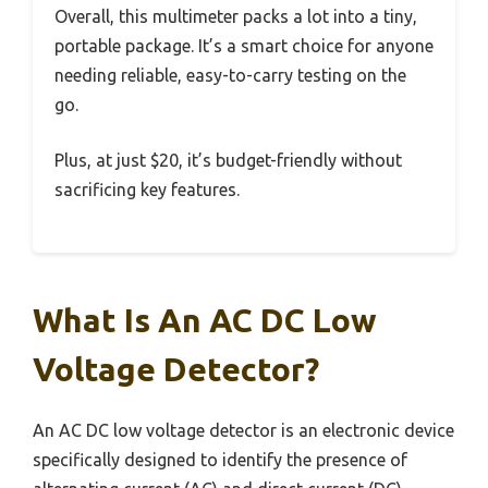
Overall, this multimeter packs a lot into a tiny,
portable package. It’s a smart choice for anyone
needing reliable, easy-to-carry testing on the
go.
Plus, at just $20, it’s budget-friendly without
sacrificing key features.
What Is An AC DC Low
Voltage Detector?
An AC DC low voltage detector is an electronic device
specifically designed to identify the presence of