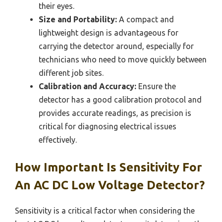
their eyes.
Size and Portability:
A compact and
lightweight design is advantageous for
carrying the detector around, especially for
technicians who need to move quickly between
different job sites.
Calibration and Accuracy:
Ensure the
detector has a good calibration protocol and
provides accurate readings, as precision is
critical for diagnosing electrical issues
effectively.
How Important Is Sensitivity For
An AC DC Low Voltage Detector?
Sensitivity is a critical factor when considering the