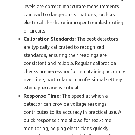
levels are correct. Inaccurate measurements
can lead to dangerous situations, such as
electrical shocks or improper troubleshooting
of circuits.
Calibration Standards:
The best detectors
are typically calibrated to recognized
standards, ensuring their readings are
consistent and reliable. Regular calibration
checks are necessary for maintaining accuracy
over time, particularly in professional settings
where precision is critical.
Response Time:
The speed at which a
detector can provide voltage readings
contributes to its accuracy in practical use. A
quick response time allows for real-time
monitoring, helping electricians quickly