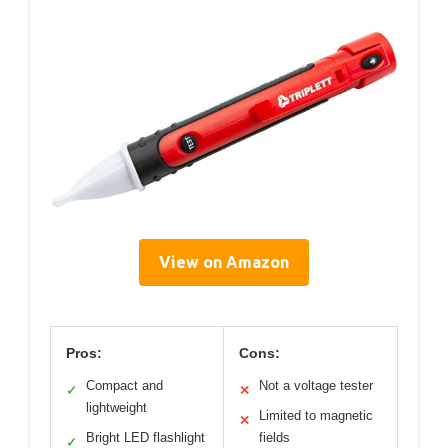
View on Amazon
Pros:
Cons:
Compact and
Not a voltage tester
✓
✕
lightweight
Limited to magnetic
✕
Bright LED flashlight
fields
✓