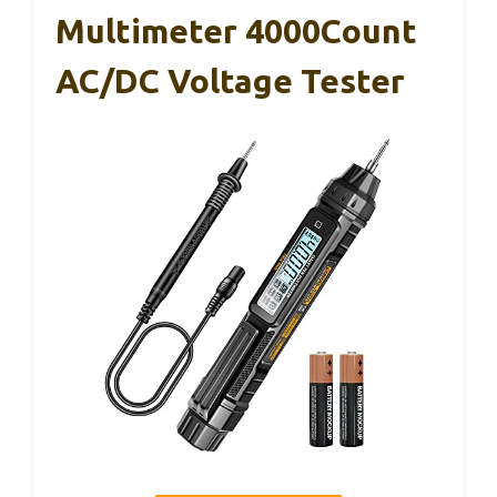
Multimeter 4000Count
AC/DC Voltage Tester