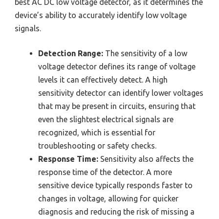
best AC DC low voltage detector, as it determines the
device’s ability to accurately identify low voltage
signals.
Detection Range:
The sensitivity of a low
voltage detector defines its range of voltage
levels it can effectively detect. A high
sensitivity detector can identify lower voltages
that may be present in circuits, ensuring that
even the slightest electrical signals are
recognized, which is essential for
troubleshooting or safety checks.
Response Time:
Sensitivity also affects the
response time of the detector. A more
sensitive device typically responds faster to
changes in voltage, allowing for quicker
diagnosis and reducing the risk of missing a