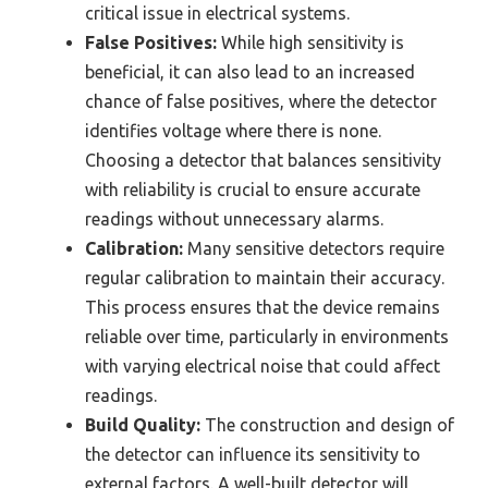
critical issue in electrical systems.
False Positives:
While high sensitivity is
beneficial, it can also lead to an increased
chance of false positives, where the detector
identifies voltage where there is none.
Choosing a detector that balances sensitivity
with reliability is crucial to ensure accurate
readings without unnecessary alarms.
Calibration:
Many sensitive detectors require
regular calibration to maintain their accuracy.
This process ensures that the device remains
reliable over time, particularly in environments
with varying electrical noise that could affect
readings.
Build Quality:
The construction and design of
the detector can influence its sensitivity to
external factors. A well-built detector will