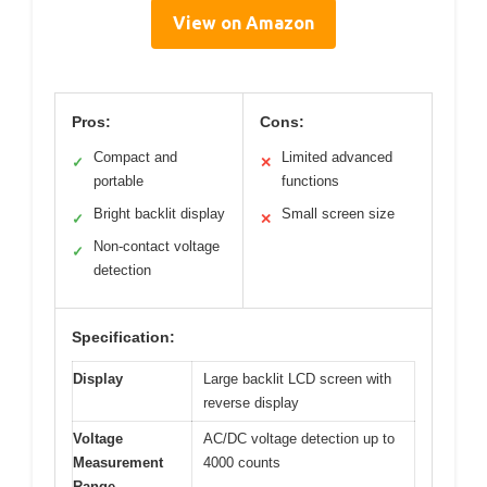
View on Amazon
Pros:
Cons:
Compact and
Limited advanced
✓
✕
portable
functions
Bright backlit display
Small screen size
✓
✕
Non-contact voltage
✓
detection
Specification:
Display
Large backlit LCD screen with
reverse display
Voltage
AC/DC voltage detection up to
Measurement
4000 counts
Range