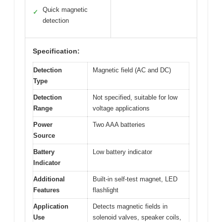
Quick magnetic
✓
detection
Specification:
Detection
Magnetic field (AC and DC)
Type
Detection
Not specified, suitable for low
Range
voltage applications
Power
Two AAA batteries
Source
Battery
Low battery indicator
Indicator
Additional
Built-in self-test magnet, LED
Features
flashlight
Application
Detects magnetic fields in
Use
solenoid valves, speaker coils,