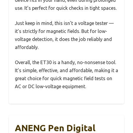
use. It’s perfect for quick checks in tight spaces.
Just keep in mind, this isn’t a voltage tester —
it’s strictly for magnetic fields. But for low-
voltage detection, it does the job reliably and
affordably.
Overall, the ET30 is a handy, no-nonsense tool.
It’s simple, effective, and affordable, making it a
great choice for quick magnetic field tests on
AC or DC low-voltage equipment.
ANENG Pen Digital