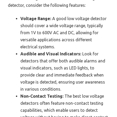
detector, consider the following features:
Voltage Range:
A good low voltage detector
should cover a wide voltage range, typically
from 1V to 600V AC and DC, allowing for
versatile applications across different
electrical systems.
Audible and Visual Indicators:
Look for
detectors that offer both audible alarms and
visual indicators, such as LED lights, to
provide clear and immediate feedback when
voltage is detected, ensuring user awareness
in various conditions.
Non-Contact Testing:
The best low voltage
detectors often feature non-contact testing
capabilities, which enable users to detect