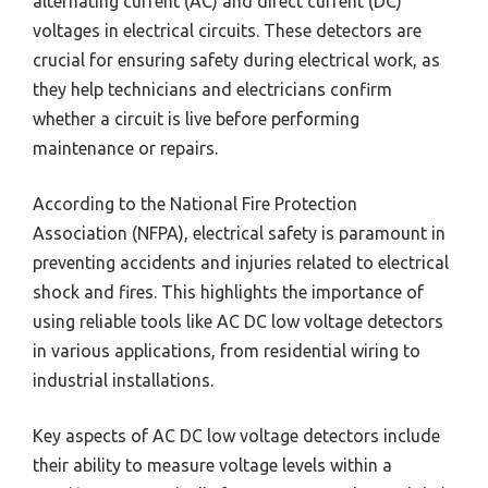
alternating current (AC) and direct current (DC)
voltages in electrical circuits. These detectors are
crucial for ensuring safety during electrical work, as
they help technicians and electricians confirm
whether a circuit is live before performing
maintenance or repairs.
According to the National Fire Protection
Association (NFPA), electrical safety is paramount in
preventing accidents and injuries related to electrical
shock and fires. This highlights the importance of
using reliable tools like AC DC low voltage detectors
in various applications, from residential wiring to
industrial installations.
Key aspects of AC DC low voltage detectors include
their ability to measure voltage levels within a