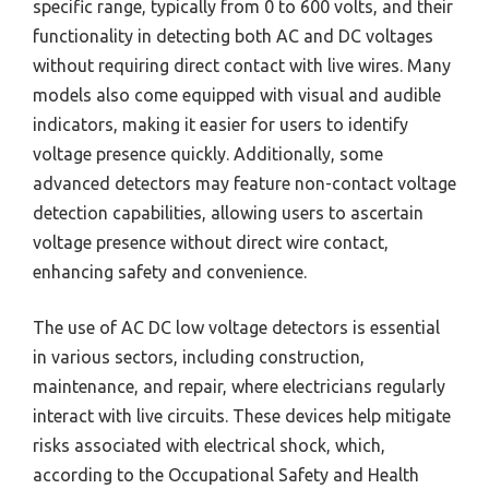
specific range, typically from 0 to 600 volts, and their
functionality in detecting both AC and DC voltages
without requiring direct contact with live wires. Many
models also come equipped with visual and audible
indicators, making it easier for users to identify
voltage presence quickly. Additionally, some
advanced detectors may feature non-contact voltage
detection capabilities, allowing users to ascertain
voltage presence without direct wire contact,
enhancing safety and convenience.
The use of AC DC low voltage detectors is essential
in various sectors, including construction,
maintenance, and repair, where electricians regularly
interact with live circuits. These devices help mitigate
risks associated with electrical shock, which,
according to the Occupational Safety and Health