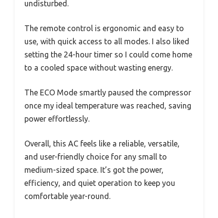
undisturbed.
The remote control is ergonomic and easy to
use, with quick access to all modes. I also liked
setting the 24-hour timer so I could come home
to a cooled space without wasting energy.
The ECO Mode smartly paused the compressor
once my ideal temperature was reached, saving
power effortlessly.
Overall, this AC feels like a reliable, versatile,
and user-friendly choice for any small to
medium-sized space. It’s got the power,
efficiency, and quiet operation to keep you
comfortable year-round.