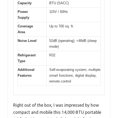
Capacity
BTU (SACC)
Power
115V / 60Hz
Supply
Coverage
Up to 700 sq. ft.
Area
Noise Level
52dB (operating), <48dB (sleep
mode)
Refrigerant
R32
Type
Additional
Self-evaporating system, multiple
Features
smart functions, digital display,
remote control
Right out of the box, I was impressed by how
compact and mobile this 14,000 BTU portable