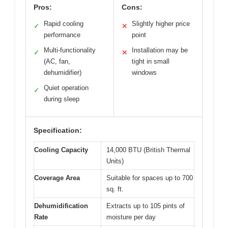
Pros:
Cons:
Rapid cooling
Slightly higher price
✓
✕
performance
point
Multi-functionality
Installation may be
✓
✕
(AC, fan,
tight in small
dehumidifier)
windows
Quiet operation
✓
during sleep
Specification:
Cooling Capacity
14,000 BTU (British Thermal
Units)
Coverage Area
Suitable for spaces up to 700
sq. ft.
Dehumidification
Extracts up to 105 pints of
Rate
moisture per day