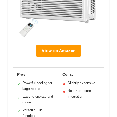
View on Amazon
Pros:
Cons:
Powerful cooling for
Slightly expensive
✓
✕
large rooms
No smart home
✕
Easy to operate and
integration
✓
move
Versatile 6-in-1
✓
functions