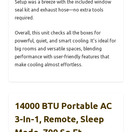
Setup was a breeze with the included window
seal kit and exhaust hose—no extra tools
required.
Overall, this unit checks all the boxes for
powerful, quiet, and smart cooling. It’s ideal for
big rooms and versatile spaces, blending
performance with user-friendly features that
make cooling almost effortless.
14000 BTU Portable AC
3-In-1, Remote, Sleep