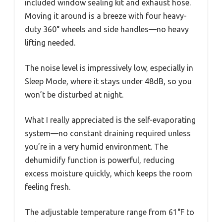
included window sealing kit and exhaust hose.
Moving it around is a breeze with four heavy-
duty 360° wheels and side handles—no heavy
lifting needed.
The noise level is impressively low, especially in
Sleep Mode, where it stays under 48dB, so you
won’t be disturbed at night.
What I really appreciated is the self-evaporating
system—no constant draining required unless
you’re in a very humid environment. The
dehumidify function is powerful, reducing
excess moisture quickly, which keeps the room
feeling fresh.
The adjustable temperature range from 61°F to