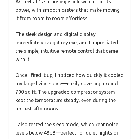
AC feels. It’s surprisingly lightweight for its
power, with smooth casters that make moving
it from room to room effortless.
The sleek design and digital display
immediately caught my eye, and I appreciated
the simple, intuitive remote control that came
with it.
Once I fired it up, I noticed how quickly it cooled
my large living space—easily covering around
700 sq ft. The upgraded compressor system
kept the temperature steady, even during the
hottest afternoons.
I also tested the sleep mode, which kept noise
levels below 48dB—perfect for quiet nights or