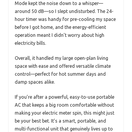
Mode kept the noise down to a whisper—
around 50 dB—so I slept undisturbed. The 24-
hour timer was handy for pre-cooling my space
before I got home, and the energy-efficient
operation meant I didn’t worry about high
electricity bills.
Overall, it handled my large open-plan living
space with ease and offered versatile climate
control—perfect for hot summer days and
damp spaces alike.
If you’re after a powerful, easy-to-use portable
AC that keeps a big room comfortable without
making your electric meter spin, this might just
be your best bet. It’s a smart, portable, and
multi-functional unit that genuinely lives up to