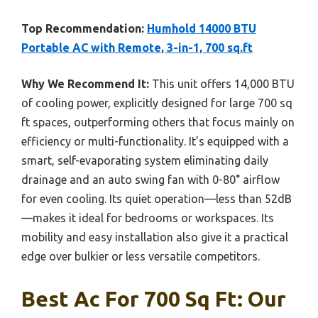
Top Recommendation:
Humhold 14000 BTU
Portable AC with Remote, 3-in-1, 700 sq.ft
Why We Recommend It:
This unit offers 14,000 BTU
of cooling power, explicitly designed for large 700 sq
ft spaces, outperforming others that focus mainly on
efficiency or multi-functionality. It’s equipped with a
smart, self-evaporating system eliminating daily
drainage and an auto swing fan with 0-80° airflow
for even cooling. Its quiet operation—less than 52dB
—makes it ideal for bedrooms or workspaces. Its
mobility and easy installation also give it a practical
edge over bulkier or less versatile competitors.
Best Ac For 700 Sq Ft: Our