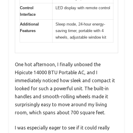
Control
LED display with remote control
Interface
Additional
Sleep mode, 24-hour energy-
Features
saving timer, portable with 4
wheels, adjustable window kit
One hot afternoon, I finally unboxed the
Hipicute 14000 BTU Portable AC, and I
immediately noticed how sleek and compact it
looked for such a powerful unit. The built-in
handles and smooth-rolling wheels made it
surprisingly easy to move around my living
room, which spans about 700 square feet.
I was especially eager to see if it could really