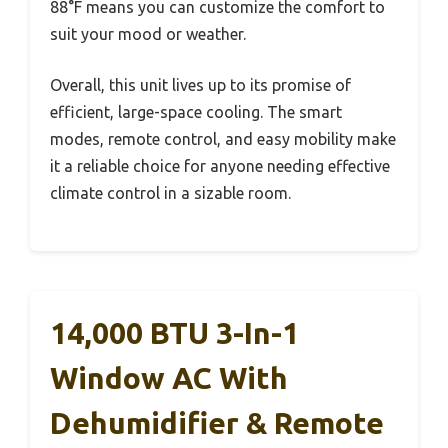
88°F means you can customize the comfort to
suit your mood or weather.
Overall, this unit lives up to its promise of
efficient, large-space cooling. The smart
modes, remote control, and easy mobility make
it a reliable choice for anyone needing effective
climate control in a sizable room.
14,000 BTU 3-In-1
Window AC With
Dehumidifier & Remote