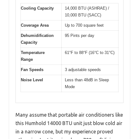
Cooling Capacity
14,000 BTU (ASHRAE) /
10,000 BTU (SACC)
Coverage Area
Up to 700 square feet
Dehumidification
95 Pints per day
Capacity
Temperature
61°F to 88°F (16°C to 31°C)
Range
Fan Speeds
3 adjustable speeds
Noise Level
Less than 48dB in Sleep
Mode
Many assume that portable air conditioners like
this Humhold 14000 BTU unit just blow cold air
in a narrow cone, but my experience proved