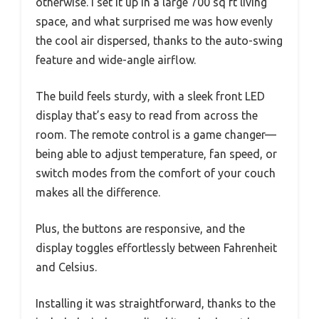
otherwise. I set it up in a large 700 sq ft living
space, and what surprised me was how evenly
the cool air dispersed, thanks to the auto-swing
feature and wide-angle airflow.
The build feels sturdy, with a sleek front LED
display that’s easy to read from across the
room. The remote control is a game changer—
being able to adjust temperature, fan speed, or
switch modes from the comfort of your couch
makes all the difference.
Plus, the buttons are responsive, and the
display toggles effortlessly between Fahrenheit
and Celsius.
Installing it was straightforward, thanks to the