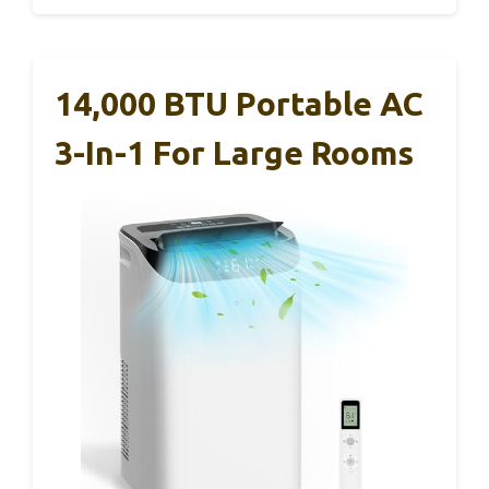
14,000 BTU Portable AC
3-In-1 For Large Rooms