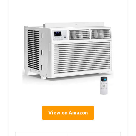
View on Amazon