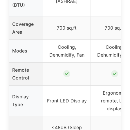
(ASHRAE)
(BTU)
Coverage
700 sq.ft
700 sq.ft
Area
Cooling,
Cooling,
Modes
Dehumidify, Fan
Dehumidify, Fa
Remote
✓
✓
Control
Ergonomic
Display
Front LED Display
remote, LED
Type
display
<48dB (Sleep