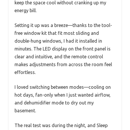
keep the space cool without cranking up my
energy bill.
Setting it up was a breeze—thanks to the tool-
free window kit that fit most sliding and
double-hung windows, I had it installed in
minutes. The LED display on the front panel is
clear and intuitive, and the remote control
makes adjustments from across the room feel
effortless.
I loved switching between modes—cooling on
hot days, fan-only when I just wanted airflow,
and dehumidifier mode to dry out my
basement.
The real test was during the night, and Sleep