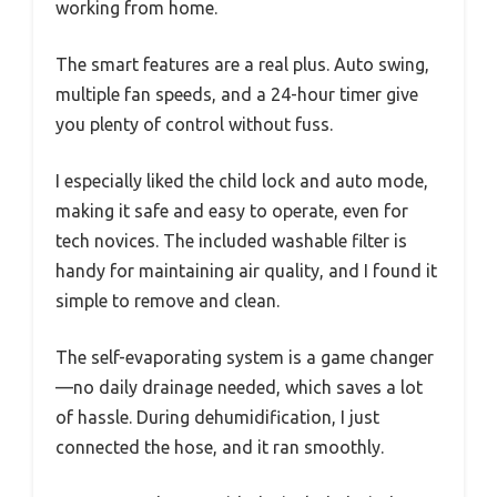
working from home.
The smart features are a real plus. Auto swing,
multiple fan speeds, and a 24-hour timer give
you plenty of control without fuss.
I especially liked the child lock and auto mode,
making it safe and easy to operate, even for
tech novices. The included washable filter is
handy for maintaining air quality, and I found it
simple to remove and clean.
The self-evaporating system is a game changer
—no daily drainage needed, which saves a lot
of hassle. During dehumidification, I just
connected the hose, and it ran smoothly.