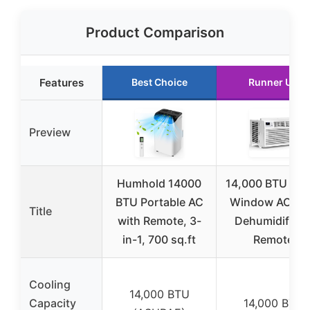
Product Comparison
Features
Best Choice
Runner Up
Preview
Humhold 14000
14,000 BTU 3-i
BTU Portable AC
Window AC wi
Title
with Remote, 3-
Dehumidifier 
in-1, 700 sq.ft
Remote
Cooling
14,000 BTU
Capacity
14,000 BTU