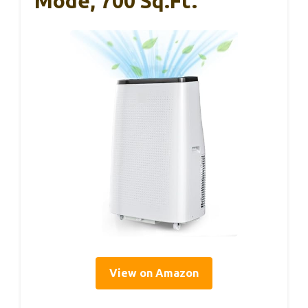
Mode, 700 Sq.ft.
View on Amazon