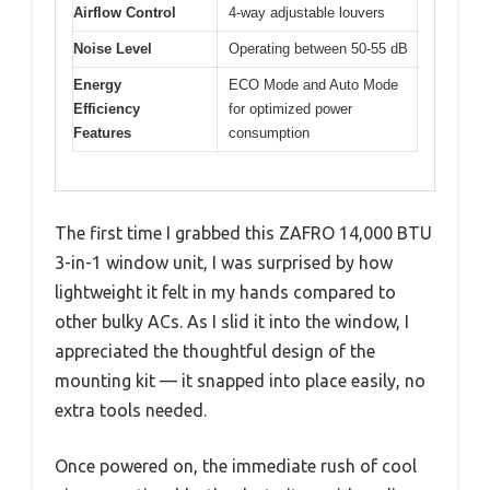
Airflow Control
4-way adjustable louvers
Noise Level
Operating between 50-55 dB
Energy
ECO Mode and Auto Mode
Efficiency
for optimized power
Features
consumption
The first time I grabbed this ZAFRO 14,000 BTU
3-in-1 window unit, I was surprised by how
lightweight it felt in my hands compared to
other bulky ACs. As I slid it into the window, I
appreciated the thoughtful design of the
mounting kit — it snapped into place easily, no
extra tools needed.
Once powered on, the immediate rush of cool