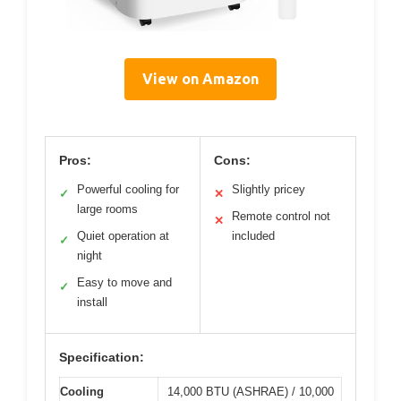
View on Amazon
Pros:
Cons:
Powerful cooling for
Slightly pricey
✓
✕
large rooms
Remote control not
✕
Quiet operation at
included
✓
night
Easy to move and
✓
install
Specification:
Cooling
14,000 BTU (ASHRAE) / 10,000