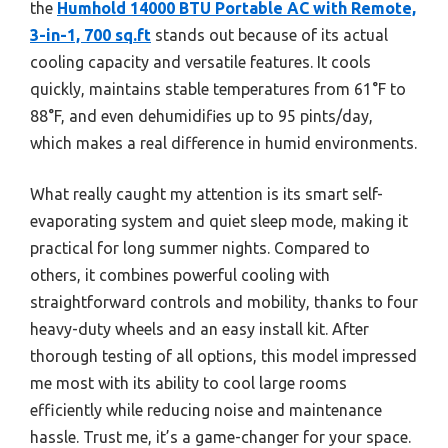
the
Humhold 14000 BTU Portable AC with Remote,
3-in-1, 700 sq.ft
stands out because of its actual
cooling capacity and versatile features. It cools
quickly, maintains stable temperatures from 61°F to
88°F, and even dehumidifies up to 95 pints/day,
which makes a real difference in humid environments.
What really caught my attention is its smart self-
evaporating system and quiet sleep mode, making it
practical for long summer nights. Compared to
others, it combines powerful cooling with
straightforward controls and mobility, thanks to four
heavy-duty wheels and an easy install kit. After
thorough testing of all options, this model impressed
me most with its ability to cool large rooms
efficiently while reducing noise and maintenance
hassle. Trust me, it’s a game-changer for your space.