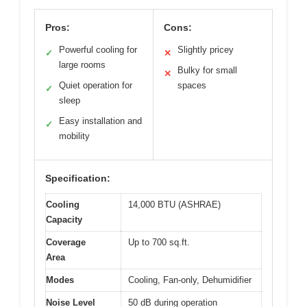
Pros:
Cons:
Powerful cooling for
Slightly pricey
✓
✕
large rooms
Bulky for small
✕
Quiet operation for
spaces
✓
sleep
Easy installation and
✓
mobility
Specification:
Cooling
14,000 BTU (ASHRAE)
Capacity
Coverage
Up to 700 sq.ft.
Area
Modes
Cooling, Fan-only, Dehumidifier
Noise Level
50 dB during operation