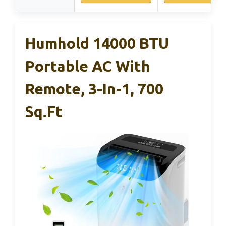
Humhold 14000 BTU
Portable AC With
Remote, 3-In-1, 700
Sq.ft