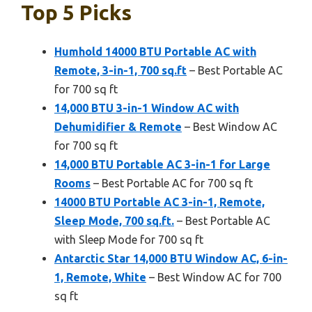
Top 5 Picks
Humhold 14000 BTU Portable AC with
Remote, 3-in-1, 700 sq.ft
– Best Portable AC
for 700 sq ft
14,000 BTU 3-in-1 Window AC with
Dehumidifier & Remote
– Best Window AC
for 700 sq ft
14,000 BTU Portable AC 3-in-1 for Large
Rooms
– Best Portable AC for 700 sq ft
14000 BTU Portable AC 3-in-1, Remote,
Sleep Mode, 700 sq.ft.
– Best Portable AC
with Sleep Mode for 700 sq ft
Antarctic Star 14,000 BTU Window AC, 6-in-
1, Remote, White
– Best Window AC for 700
sq ft