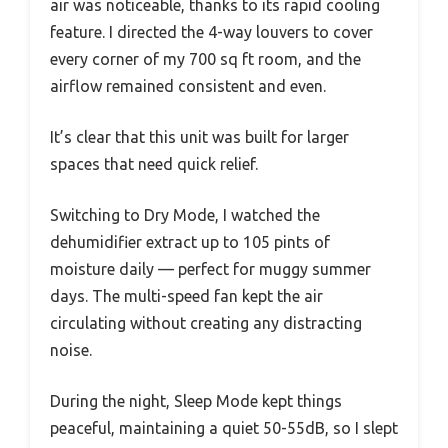
air was noticeable, thanks to its rapid cooling
feature. I directed the 4-way louvers to cover
every corner of my 700 sq ft room, and the
airflow remained consistent and even.
It’s clear that this unit was built for larger
spaces that need quick relief.
Switching to Dry Mode, I watched the
dehumidifier extract up to 105 pints of
moisture daily — perfect for muggy summer
days. The multi-speed fan kept the air
circulating without creating any distracting
noise.
During the night, Sleep Mode kept things
peaceful, maintaining a quiet 50-55dB, so I slept