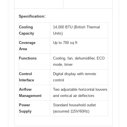
Specification:
Cooling
14,000 BTU (British Thermal
Capacity
Units)
Coverage
Up to 700 sq ft
Area
Functions
Cooling, fan, dehumidifier, ECO
mode, timer
Control
Digital display with remote
Interface
control
Airflow
Two adjustable horizontal louvers
Management
and vertical air deflectors
Power
Standard household outlet
Supply
(assumed 115V/60Hz)