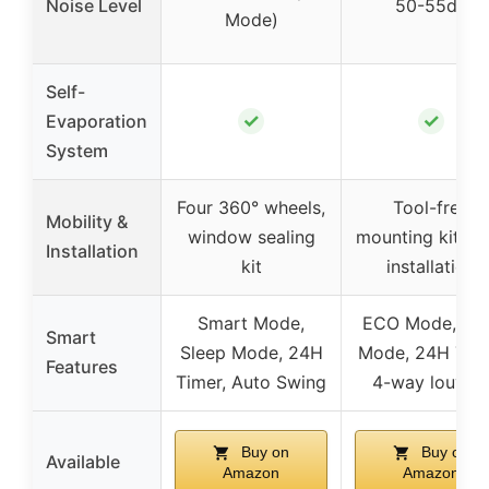
Noise Level
50-55dB
Mode)
Self-
✓
✓
Evaporation
System
Four 360° wheels,
Tool-free
Mobility &
window sealing
mounting kit, e
Installation
kit
installation
Smart Mode,
ECO Mode, Au
Smart
Sleep Mode, 24H
Mode, 24H Time
Features
Timer, Auto Swing
4-way louver
Buy on
Buy on
Available
Amazon
Amazon