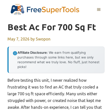
Skip
MENU
to
content
Best Ac For 700 Sq Ft
May 7, 2026
by
Swopon
Affiliate Disclosure:
We earn from qualifying
purchases through some links here, but we only
recommend what we truly love. No fluff, just honest
picks!
Before testing this unit, I never realized how
frustrating it was to find an AC that truly cooled a
large 700 sq ft space efficiently. Many units either
struggled with power, or created noise that kept me
awake. After hands-on experience, I can tell you that