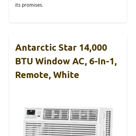
its promises.
Antarctic Star 14,000
BTU Window AC, 6-In-1,
Remote, White