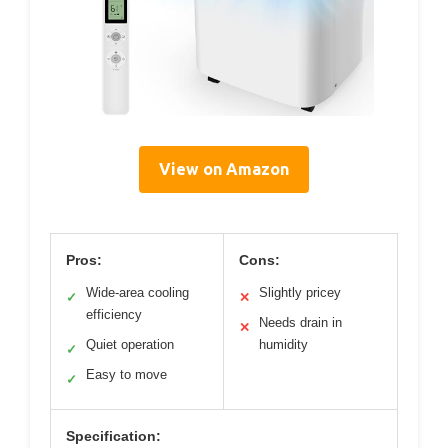
View on Amazon
Pros:
Cons:
Wide-area cooling
Slightly pricey
✓
✕
efficiency
Needs drain in
✕
Quiet operation
humidity
✓
Easy to move
✓
Specification: