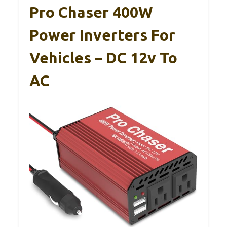
Pro Chaser 400W
Power Inverters For
Vehicles – DC 12v To
AC