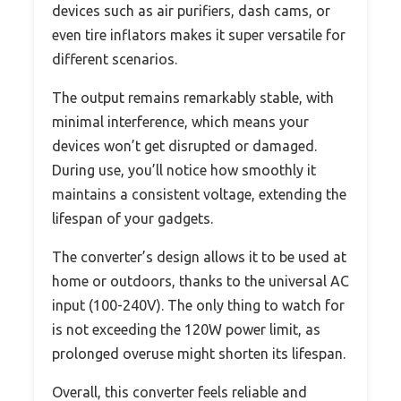
devices such as air purifiers, dash cams, or
even tire inflators makes it super versatile for
different scenarios.
The output remains remarkably stable, with
minimal interference, which means your
devices won’t get disrupted or damaged.
During use, you’ll notice how smoothly it
maintains a consistent voltage, extending the
lifespan of your gadgets.
The converter’s design allows it to be used at
home or outdoors, thanks to the universal AC
input (100-240V). The only thing to watch for
is not exceeding the 120W power limit, as
prolonged overuse might shorten its lifespan.
Overall, this converter feels reliable and