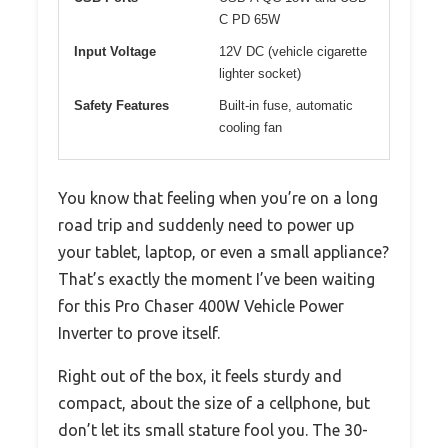
C PD 65W
Input Voltage
12V DC (vehicle cigarette
lighter socket)
Safety Features
Built-in fuse, automatic
cooling fan
You know that feeling when you’re on a long
road trip and suddenly need to power up
your tablet, laptop, or even a small appliance?
That’s exactly the moment I’ve been waiting
for this Pro Chaser 400W Vehicle Power
Inverter to prove itself.
Right out of the box, it feels sturdy and
compact, about the size of a cellphone, but
don’t let its small stature fool you. The 30-