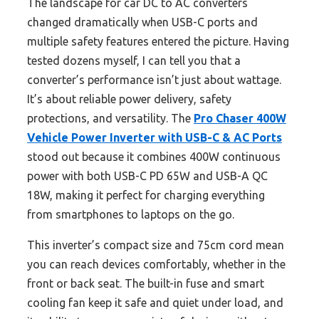
The landscape for car DC to AC converters
changed dramatically when USB-C ports and
multiple safety features entered the picture. Having
tested dozens myself, I can tell you that a
converter’s performance isn’t just about wattage.
It’s about reliable power delivery, safety
protections, and versatility. The
Pro Chaser 400W
Vehicle Power Inverter with USB-C & AC Ports
stood out because it combines 400W continuous
power with both USB-C PD 65W and USB-A QC
18W, making it perfect for charging everything
from smartphones to laptops on the go.
This inverter’s compact size and 75cm cord mean
you can reach devices comfortably, whether in the
front or back seat. The built-in fuse and smart
cooling fan keep it safe and quiet under load, and