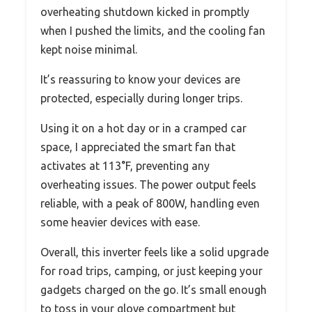
overheating shutdown kicked in promptly
when I pushed the limits, and the cooling fan
kept noise minimal.
It’s reassuring to know your devices are
protected, especially during longer trips.
Using it on a hot day or in a cramped car
space, I appreciated the smart fan that
activates at 113°F, preventing any
overheating issues. The power output feels
reliable, with a peak of 800W, handling even
some heavier devices with ease.
Overall, this inverter feels like a solid upgrade
for road trips, camping, or just keeping your
gadgets charged on the go. It’s small enough
to toss in your glove compartment but