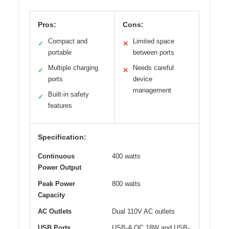
Pros:
Cons:
Compact and
Limited space
✓
✕
portable
between ports
Multiple charging
Needs careful
✓
✕
ports
device
management
Built-in safety
✓
features
Specification:
Continuous
400 watts
Power Output
Peak Power
800 watts
Capacity
AC Outlets
Dual 110V AC outlets
USB Ports
USB-A QC 18W and USB-