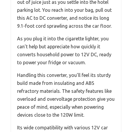
out of juice just as you settle into the hotel
parking lot. You reach into your bag, pull out
this AC to DC converter, and notice its long
9.1-foot cord sprawling across the car floor.
As you plug it into the cigarette lighter, you
can’t help but appreciate how quickly it
converts household power to 12V DC, ready
to power your fridge or vacuum.
Handling this converter, you’ll feel its sturdy
build made from insulating and ABS
refractory materials. The safety features like
overload and overvoltage protection give you
peace of mind, especially when powering
devices close to the 120W limit.
Its wide compatibility with various 12V car