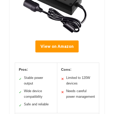
View on Amazon
Pros:
Cons:
Stable power
Limited to 120W
✓
✕
output
devices
Wide device
Needs careful
✓
✕
compatibility
power management
Safe and reliable
✓