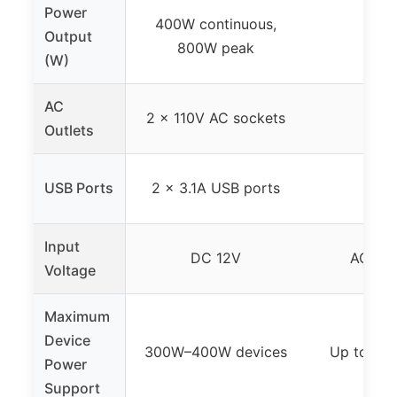
Power
400W continuous,
Output
2
800W peak
(W)
AC
2 x 110V AC sockets
No
Outlets
USB Ports
2 x 3.1A USB ports
No
Input
DC 12V
AC 10
Voltage
Maximum
Device
300W–400W devices
Up to 24
Power
Support