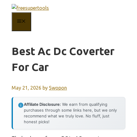
Skip
to
MENU
content
Best Ac Dc Coverter
For Car
May 21, 2026
by
Swopon
Affiliate Disclosure:
We earn from qualifying
purchases through some links here, but we only
recommend what we truly love. No fluff, just
honest picks!