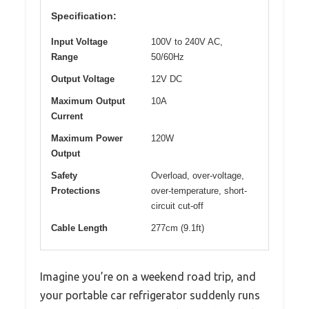
Specification:
Input Voltage
100V to 240V AC,
Range
50/60Hz
Output Voltage
12V DC
Maximum Output
10A
Current
Maximum Power
120W
Output
Safety
Overload, over-voltage,
Protections
over-temperature, short-
circuit cut-off
Cable Length
277cm (9.1ft)
Imagine you’re on a weekend road trip, and
your portable car refrigerator suddenly runs