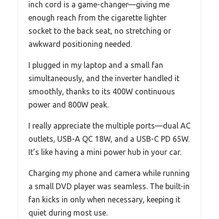
inch cord is a game-changer—giving me
enough reach from the cigarette lighter
socket to the back seat, no stretching or
awkward positioning needed.
I plugged in my laptop and a small fan
simultaneously, and the inverter handled it
smoothly, thanks to its 400W continuous
power and 800W peak.
I really appreciate the multiple ports—dual AC
outlets, USB-A QC 18W, and a USB-C PD 65W.
It’s like having a mini power hub in your car.
Charging my phone and camera while running
a small DVD player was seamless. The built-in
fan kicks in only when necessary, keeping it
quiet during most use.