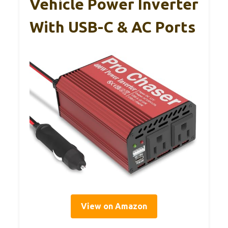
Vehicle Power Inverter
With USB-C & AC Ports
View on Amazon