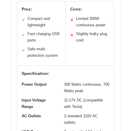
Pros:
Cons:
Compact and
Limited 300W
✓
✕
lightweight
continuous power
Fast charging USB
Slightly bulky plug
✓
✕
ports
cord
Safe multi-
✓
protection system
Specification:
Power Output
300 Watts continuous, 700
Watts peak
Input Voltage
11-17V DC (compatible
Range
with Tesla)
AC Outlets
2 standard 110V AC
outlets