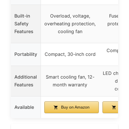
Built-in
Overload, voltage,
Fuse, ov
Safety
overheating protection,
protectio
Features
cooling fan
sen
Compact, 
Portability
Compact, 30-inch cord
ca
LED chargin
Additional
Smart cooling fan, 12-
durab
Features
month warranty
constr
Available
Buy on Amazon
Buy 