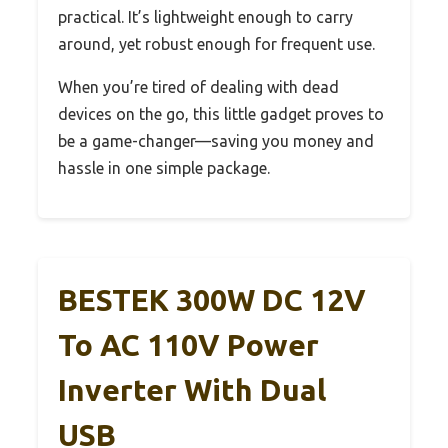
practical. It’s lightweight enough to carry
around, yet robust enough for frequent use.
When you’re tired of dealing with dead
devices on the go, this little gadget proves to
be a game-changer—saving you money and
hassle in one simple package.
BESTEK 300W DC 12V
To AC 110V Power
Inverter With Dual
USB