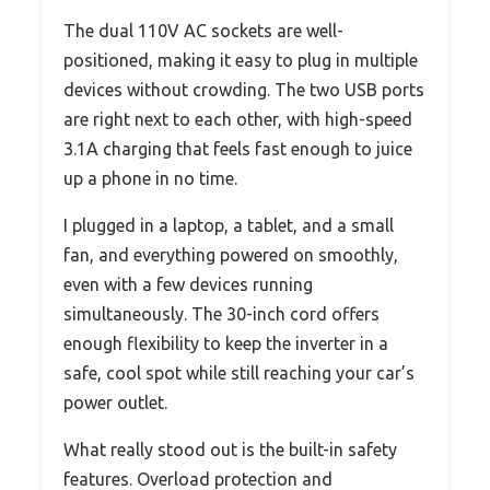
The dual 110V AC sockets are well-
positioned, making it easy to plug in multiple
devices without crowding. The two USB ports
are right next to each other, with high-speed
3.1A charging that feels fast enough to juice
up a phone in no time.
I plugged in a laptop, a tablet, and a small
fan, and everything powered on smoothly,
even with a few devices running
simultaneously. The 30-inch cord offers
enough flexibility to keep the inverter in a
safe, cool spot while still reaching your car’s
power outlet.
What really stood out is the built-in safety
features. Overload protection and