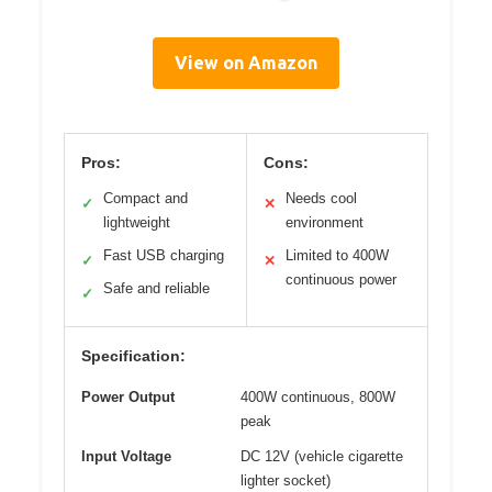
View on Amazon
Pros:
Cons:
Compact and
Needs cool
✓
✕
lightweight
environment
Fast USB charging
Limited to 400W
✓
✕
continuous power
Safe and reliable
✓
Specification:
Power Output
400W continuous, 800W
peak
Input Voltage
DC 12V (vehicle cigarette
lighter socket)