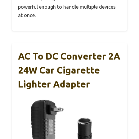
powerful enough to handle multiple devices
at once.
AC To DC Converter 2A
24W Car Cigarette
Lighter Adapter