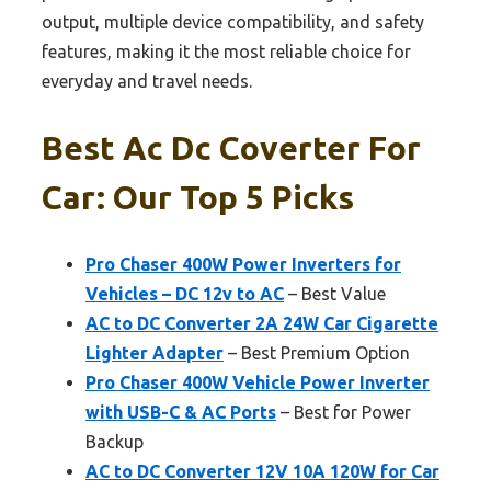
output, multiple device compatibility, and safety
features, making it the most reliable choice for
everyday and travel needs.
Best Ac Dc Coverter For
Car: Our Top 5 Picks
Pro Chaser 400W Power Inverters for
Vehicles – DC 12v to AC
– Best Value
AC to DC Converter 2A 24W Car Cigarette
Lighter Adapter
– Best Premium Option
Pro Chaser 400W Vehicle Power Inverter
with USB-C & AC Ports
– Best for Power
Backup
AC to DC Converter 12V 10A 120W for Car