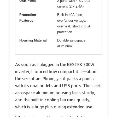
USB Ports
2 ports with 4.8A total
current (2 x 2.4A)
Protection
Built-in 40A fuse,
Features
over/under voltage,
overheat, short circuit
protection
Housing Material
Durable aerospace
aluminum
As soon as I plugged in the BESTEK 300W
inverter, I noticed how compact it is—about
the size of an iPhone, yet it packs a punch
with its dual outlets and USB ports. The sleek
aerospace aluminum housing feels sturdy,
and the built-in cooling fan runs quietly,
which is a huge plus during extended use.