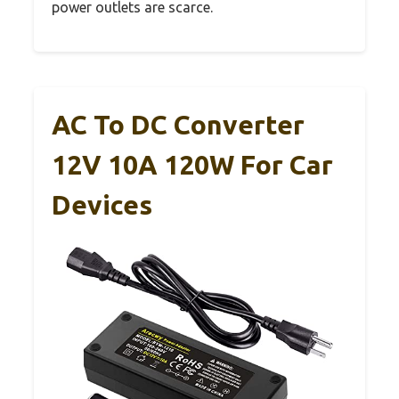
power outlets are scarce.
AC To DC Converter
12V 10A 120W For Car
Devices