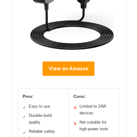
View on Amazon
Pros:
Cons:
Easy to use
Limited to 24W
✓
✕
devices
Durable build
✓
quality
Not suitable for
✕
high-power tools
Reliable safety
✓