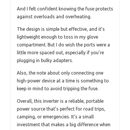
And I felt confident knowing the fuse protects
against overloads and overheating.
The design is simple but effective, and it’s
lightweight enough to toss in my glove
compartment. But I do wish the ports were a
little more spaced out, especially if you’re
plugging in bulky adapters.
Also, the note about only connecting one
high-power device at a time is something to
keep in mind to avoid tripping the fuse.
Overall, this inverter is a reliable, portable
power source that’s perfect for road trips,
camping, or emergencies. It’s a small
investment that makes a big difference when