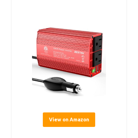
View on Amazon