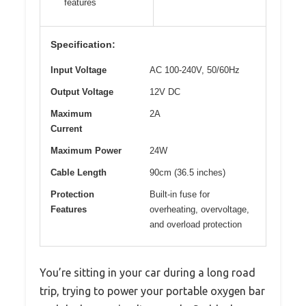
features
Specification:
Input Voltage
AC 100-240V, 50/60Hz
Output Voltage
12V DC
Maximum
2A
Current
Maximum Power
24W
Cable Length
90cm (36.5 inches)
Protection
Built-in fuse for
Features
overheating, overvoltage,
and overload protection
You’re sitting in your car during a long road
trip, trying to power your portable oxygen bar