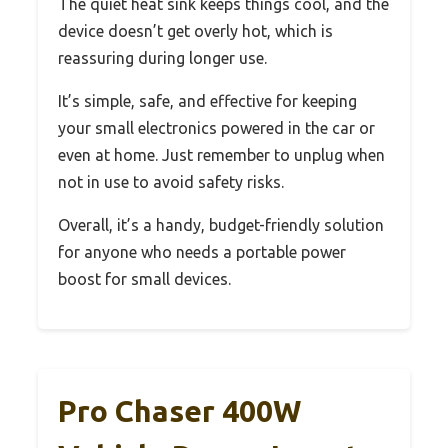
The quiet heat sink keeps things cool, and the
device doesn’t get overly hot, which is
reassuring during longer use.
It’s simple, safe, and effective for keeping
your small electronics powered in the car or
even at home. Just remember to unplug when
not in use to avoid safety risks.
Overall, it’s a handy, budget-friendly solution
for anyone who needs a portable power
boost for small devices.
Pro Chaser 400W