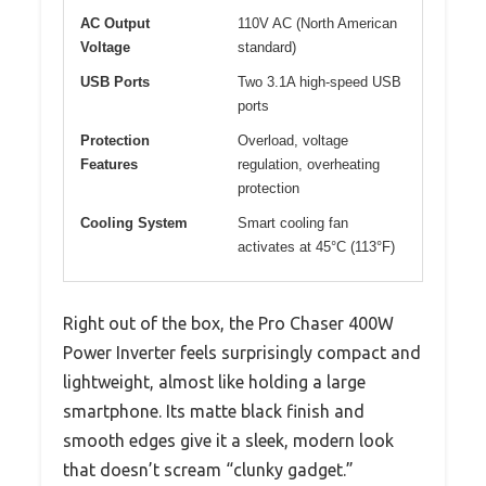
AC Output
110V AC (North American
Voltage
standard)
USB Ports
Two 3.1A high-speed USB
ports
Protection
Overload, voltage
Features
regulation, overheating
protection
Cooling System
Smart cooling fan
activates at 45°C (113°F)
Right out of the box, the Pro Chaser 400W
Power Inverter feels surprisingly compact and
lightweight, almost like holding a large
smartphone. Its matte black finish and
smooth edges give it a sleek, modern look
that doesn’t scream “clunky gadget.”