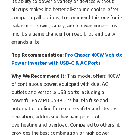
its ability to power a variety of devices without
hiccups makes it a better all-around choice. After
comparing all options, I recommend this one for its
balance of power, safety, and convenience—trust
me, it’s a game changer for road trips and daily
errands alike.
Top Recommendation:
Pro Chaser 400W Vehicle
Power Inverter with USB-C & AC Ports
Why We Recommend It:
This model offers 400W
of continuous power, equipped with dual AC
outlets and versatile USB ports including a
powerful 65W PD USB-C. Its built-in fuse and
automatic cooling fan ensure safety and steady
operation, addressing key pain points of
overheating and overload. Compared to others, it
provides the best combination of high power