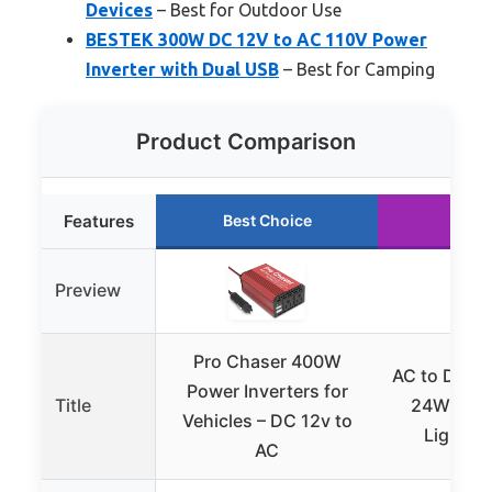
Devices
– Best for Outdoor Use
BESTEK 300W DC 12V to AC 110V Power
Inverter with Dual USB
– Best for Camping
Product Comparison
Features
Best Choice
Runn
Preview
Pro Chaser 400W
AC to DC C
Power Inverters for
Title
24W Car 
Vehicles – DC 12v to
Lighter
AC