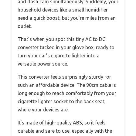
and dash cam simultaneously. Suddenly, your
household devices like a small humidifier
need a quick boost, but you’re miles from an
outlet.
That’s when you spot this tiny AC to DC
converter tucked in your glove box, ready to
turn your car’s cigarette lighter into a
versatile power source.
This converter feels surprisingly sturdy for
such an affordable device. The 90cm cable is
long enough to reach comfortably from your
cigarette lighter socket to the back seat,
where your devices are.
It’s made of high-quality ABS, so it feels
durable and safe to use, especially with the