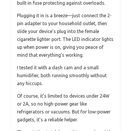
built-in fuse protecting against overloads.
Plugging it in is a breeze—just connect the 2-
pin adapter to your household outlet, then
slide your device’s plug into the female
cigarette lighter port. The LED indicator lights
up when power is on, giving you peace of
mind that everything’s working.
I tested it with a dash cam and a small
humidifier, both running smoothly without
any hiccups.
Of course, it’s limited to devices under 24W
or 2A, so no high-power gear like
refrigerators or vacuums. But for low-power
gadgets, it’s a reliable helper.