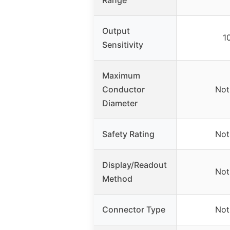
Output
1
Sensitivity
Maximum
Conductor
Not
Diameter
Safety Rating
Not
Display/Readout
Not
Method
Connector Type
Not