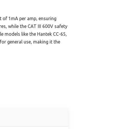
t of 1mA per amp, ensuring
es, while the CAT III 600V safety
ile models like the Hantek CC-65,
or general use, making it the