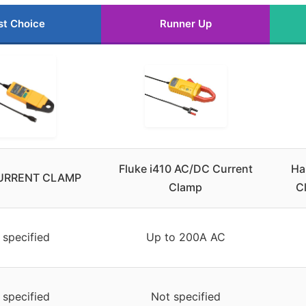
st Choice
Runner Up
Fluke i410 AC/DC Current
Ha
URRENT CLAMP
Clamp
C
 specified
Up to 200A AC
 specified
Not specified