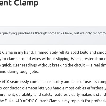
rent Clamp
 qualifying purchases through some links here, but we only recommen
 Clamp in my hand, I immediately felt its solid build and smoo
sy to clamp around wires without slipping. When I tested it on 
ick, clear readings without breaking the circuit — a real tim
ind during tough jobs.
i410 seamlessly combines reliability and ease of use. Its compa
 conductor diameter lets you handle most cables effortlessly.
urement, durability, and safety features clearly makes it stand
e Fluke i410 AC/DC Current Clamp is my top pick for professio