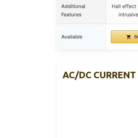
Additional
Hall effect
Features
intrusi
Available
Bu
AC/DC CURRENT