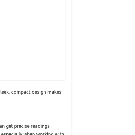
 sleek, compact design makes
can get precise readings
 especially when working with