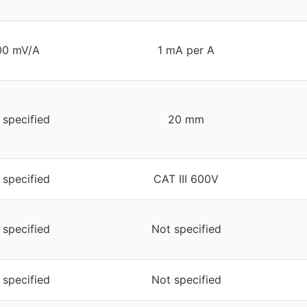
00 mV/A
1 mA per A
 specified
20 mm
 specified
CAT III 600V
 specified
Not specified
 specified
Not specified