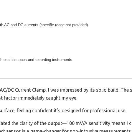
oth AC and DC currents (specific range not provided)
h oscilloscopes and recording instruments
AC/DC Current Clamp, I was impressed by its solid build. The
est factor immediately caught my eye.
urface, feeling confident it’s designed for professional use.
reciated the clarity of the output—100 mV/A sensitivity means I 
fect sensor is a game-changer for non-intrusive measurements,