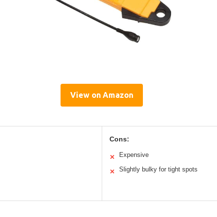
View on Amazon
Cons:
Expensive
✕
Slightly bulky for tight spots
✕