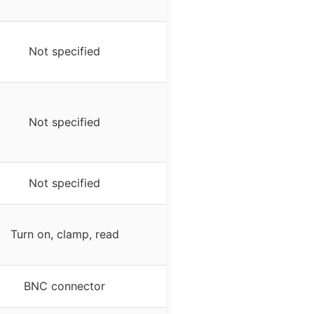
Not specified
Not specified
Not specified
Turn on, clamp, read
BNC connector