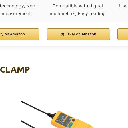
 technology, Non-
Compatible with digital
User
ve measurement
multimeters, Easy reading
y on Amazon
Buy on Amazon
 CLAMP