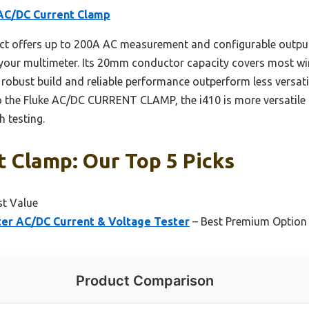
 AC/DC Current Clamp
ct offers up to 200A AC measurement and configurable outpu
 your multimeter. Its 20mm conductor capacity covers most wir
s robust build and reliable performance outperform less versat
o the Fluke AC/DC CURRENT CLAMP, the i410 is more versatile f
h testing.
t Clamp: Our Top 5 Picks
st Value
er AC/DC Current & Voltage Tester
– Best Premium Option
Product Comparison