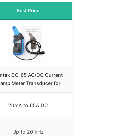
Best Price
ntek CC-65 AC/DC Current
lamp Meter Transducer for
20mA to 65A DC
Up to 20 kHz