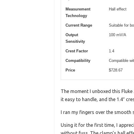
Measurement
Hall effect
Technology
Current Range
Suitable for b
Output
100 mV/A
Sensitivity
Crest Factor
1.4
Compatibility
Compatible wit
Price
$728.67
The moment I unboxed this Fluke 
it easy to handle, and the 1.4″ cr
I ran my fingers over the smooth s
Using it for the first time, I app
without fuss. The clamp’s hall ef