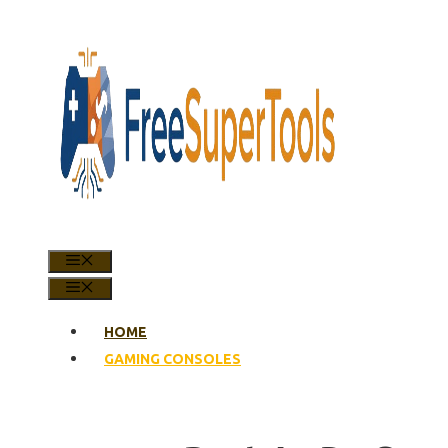
Skip
to
content
MENU
MENU
HOME
GAMING CONSOLES