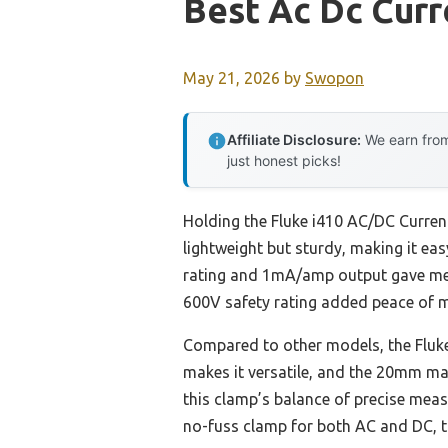
Best Ac Dc Cur
May 21, 2026
by
Swopon
Affiliate Disclosure:
We earn from
just honest picks!
Holding the Fluke i410 AC/DC Current
lightweight but sturdy, making it ea
rating and 1mA/amp output gave me qu
600V safety rating added peace of m
Compared to other models, the Fluke 
makes it versatile, and the 20mm max
this clamp’s balance of precise meas
no-fuss clamp for both AC and DC, th