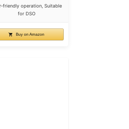
-friendly operation, Suitable
for DSO
Buy on Amazon