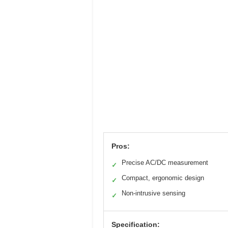
Pros:
Precise AC/DC measurement
✓
Compact, ergonomic design
✓
Non-intrusive sensing
✓
Specification: