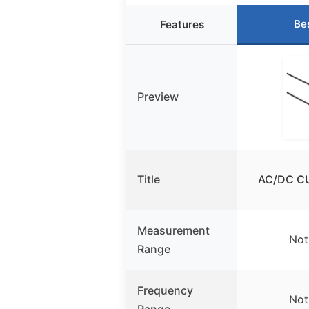
Be
Features
Preview
Title
AC/DC C
Measurement
Not
Range
Frequency
Not
Range