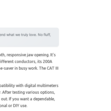
d what we truly love. No fluff,
th, responsive jaw opening. It’s
different conductors, its 200A
e-saver in busy work. The CAT III
tibility with digital multimeters
 After testing various options,
 out. If you want a dependable,
nal or DIY use.