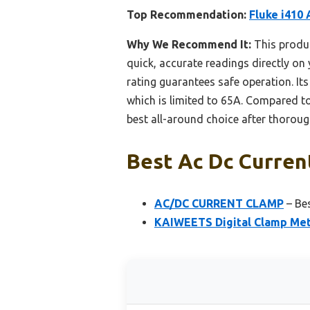
Top Recommendation:
Fluke i410
Why We Recommend It:
This produ
quick, accurate readings directly on
rating guarantees safe operation. It
which is limited to 65A. Compared t
best all-around choice after thoroug
Best Ac Dc Curren
AC/DC CURRENT CLAMP
– Be
KAIWEETS Digital Clamp Met