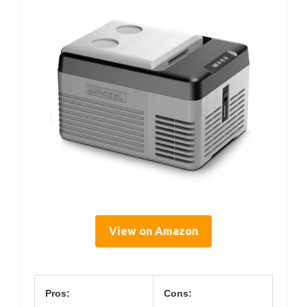
View on Amazon
Pros:
Cons: