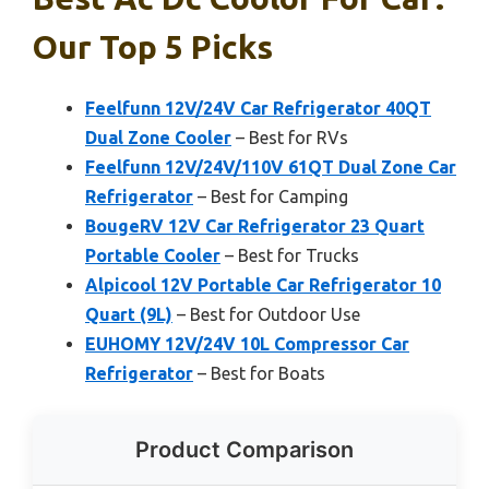
Our Top 5 Picks
Feelfunn 12V/24V Car Refrigerator 40QT
Dual Zone Cooler
– Best for RVs
Feelfunn 12V/24V/110V 61QT Dual Zone Car
Refrigerator
– Best for Camping
BougeRV 12V Car Refrigerator 23 Quart
Portable Cooler
– Best for Trucks
Alpicool 12V Portable Car Refrigerator 10
Quart (9L)
– Best for Outdoor Use
EUHOMY 12V/24V 10L Compressor Car
Refrigerator
– Best for Boats
Product Comparison