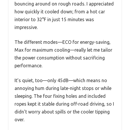
bouncing around on rough roads. I appreciated
how quickly it cooled down; from a hot car
interior to 32°F in just 15 minutes was
impressive.
The different modes—ECO for energy-saving,
Max for maximum cooling—really let me tailor
the power consumption without sacrificing
performance.
It’s quiet, too—only 45dB—which means no
annoying hum during late-night stops or while
sleeping. The four fixing holes and included
ropes kept it stable during off-road driving, so I
didn’t worry about spills or the cooler tipping
over.