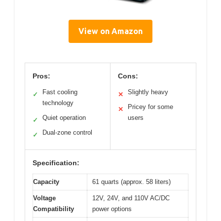
View on Amazon
Pros:
Cons:
Fast cooling
Slightly heavy
✓
✕
technology
Pricey for some
✕
Quiet operation
users
✓
Dual-zone control
✓
Specification:
Capacity
61 quarts (approx. 58 liters)
Voltage
12V, 24V, and 110V AC/DC
Compatibility
power options