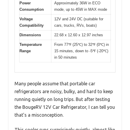
Power
Approximately 36W in ECO
Consumption
mode, up to 45W in MAX mode
Voltage
12V and 24V DC (suitable for
Compatibility
cars, trucks, RVs, boats)
Dimensions
22.68 x 12.60 x 12.97 inches
Temperature
From 77℉ (25℃) to 32℉ (0℃) in
Range
15 minutes, down to -5℉ (-20℃)
in 50 minutes
Many people assume that portable car
refrigerators are noisy, bulky, and hard to keep
running quietly on long trips. But after testing
the BougeRV 12V Car Refrigerator, I can tell you
that’s a misconception.
This cooler runs surprisingly quietly, almost like