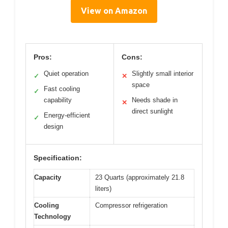
View on Amazon
Pros:
Cons:
Quiet operation
Slightly small interior
✓
✕
space
Fast cooling
✓
capability
Needs shade in
✕
direct sunlight
Energy-efficient
✓
design
Specification:
Capacity
23 Quarts (approximately 21.8
liters)
Cooling
Compressor refrigeration
Technology