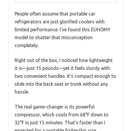
People often assume that portable car
refrigerators are just glorified coolers with
limited performance. I’ve found this EUHOMY
model to shatter that misconception
completely.
Right out of the box, I noticed how lightweight
it is—just 15 pounds—yet it feels sturdy with
two convenient handles. It’s compact enough to
slide into the back seat or trunk without any
hassle.
The real game-changer is its powerful
compressor, which cools from 68°F down to
32°F in just 15 minutes. That’s faster than I
expected for a portable fridge this size.