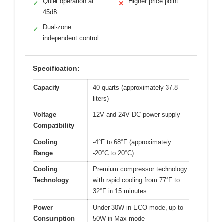
Quiet operation at
Higher price point
✓
✕
45dB
Dual-zone
✓
independent control
Specification:
Capacity
40 quarts (approximately 37.8
liters)
Voltage
12V and 24V DC power supply
Compatibility
Cooling
-4°F to 68°F (approximately
Range
-20°C to 20°C)
Cooling
Premium compressor technology
Technology
with rapid cooling from 77°F to
32°F in 15 minutes
Power
Under 30W in ECO mode, up to
Consumption
50W in Max mode