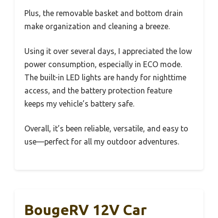
Plus, the removable basket and bottom drain
make organization and cleaning a breeze.
Using it over several days, I appreciated the low
power consumption, especially in ECO mode.
The built-in LED lights are handy for nighttime
access, and the battery protection feature
keeps my vehicle’s battery safe.
Overall, it’s been reliable, versatile, and easy to
use—perfect for all my outdoor adventures.
BougeRV 12V Car