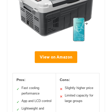
View on Amazon
Pros:
Cons:
Fast cooling
Slightly higher price
✓
✕
performance
Limited capacity for
✕
App and LCD control
large groups
✓
Lightweight and
✓