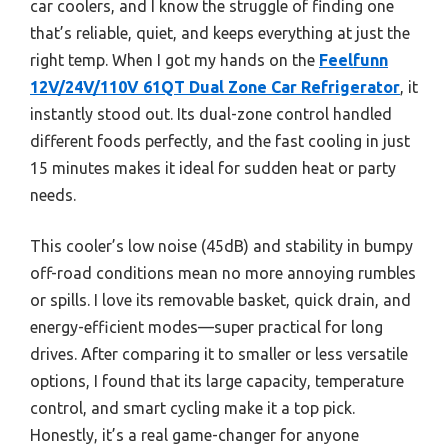
car coolers, and I know the struggle of finding one
that’s reliable, quiet, and keeps everything at just the
right temp. When I got my hands on the
Feelfunn
12V/24V/110V 61QT Dual Zone Car Refrigerator
, it
instantly stood out. Its dual-zone control handled
different foods perfectly, and the fast cooling in just
15 minutes makes it ideal for sudden heat or party
needs.
This cooler’s low noise (45dB) and stability in bumpy
off-road conditions mean no more annoying rumbles
or spills. I love its removable basket, quick drain, and
energy-efficient modes—super practical for long
drives. After comparing it to smaller or less versatile
options, I found that its large capacity, temperature
control, and smart cycling make it a top pick.
Honestly, it’s a real game-changer for anyone