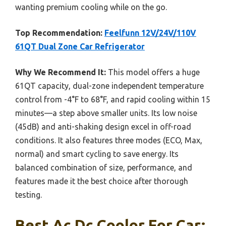
wanting premium cooling while on the go.
Top Recommendation:
Feelfunn 12V/24V/110V
61QT Dual Zone Car Refrigerator
Why We Recommend It:
This model offers a huge
61QT capacity, dual-zone independent temperature
control from -4°F to 68°F, and rapid cooling within 15
minutes—a step above smaller units. Its low noise
(45dB) and anti-shaking design excel in off-road
conditions. It also features three modes (ECO, Max,
normal) and smart cycling to save energy. Its
balanced combination of size, performance, and
features made it the best choice after thorough
testing.
Best Ac Dc Coolor For Car: