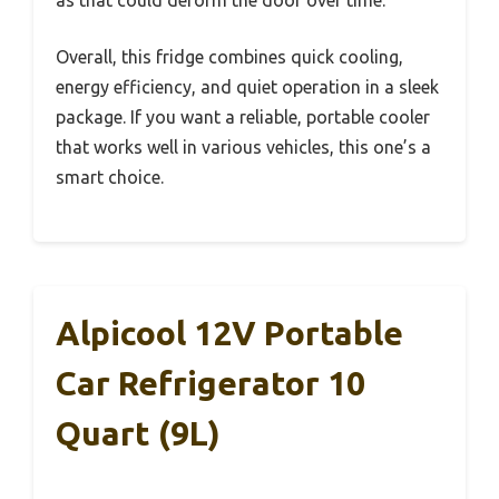
as that could deform the door over time.
Overall, this fridge combines quick cooling,
energy efficiency, and quiet operation in a sleek
package. If you want a reliable, portable cooler
that works well in various vehicles, this one’s a
smart choice.
Alpicool 12V Portable
Car Refrigerator 10
Quart (9L)