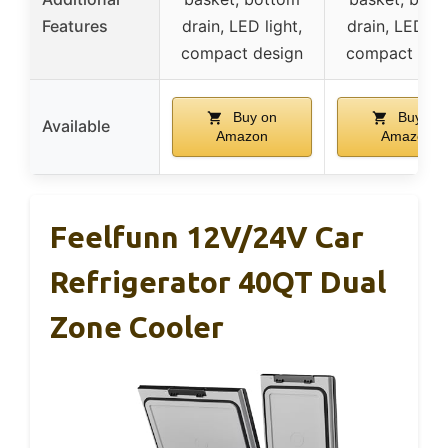
Features
drain, LED light,
drain, LED lig
compact design
compact des
Buy on
Buy on
Available
Amazon
Amazon
Feelfunn 12V/24V Car
Refrigerator 40QT Dual
Zone Cooler