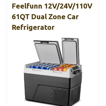
Feelfunn 12V/24V/110V
61QT Dual Zone Car
Refrigerator