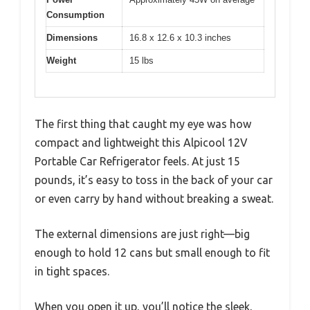
Consumption
Dimensions
16.8 x 12.6 x 10.3 inches
Weight
15 lbs
The first thing that caught my eye was how
compact and lightweight this Alpicool 12V
Portable Car Refrigerator feels. At just 15
pounds, it’s easy to toss in the back of your car
or even carry by hand without breaking a sweat.
The external dimensions are just right—big
enough to hold 12 cans but small enough to fit
in tight spaces.
When you open it up, you’ll notice the sleek,