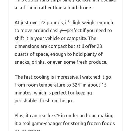
a soft hum rather than a loud drone.
At just over 22 pounds, it’s lightweight enough
to move around easily—perfect if you need to
shift it in your vehicle or campsite. The
dimensions are compact but still offer 23
quarts of space, enough to hold plenty of
snacks, drinks, or even some fresh produce.
The fast cooling is impressive. I watched it go
from room temperature to 32℉ in about 15
minutes, which is perfect for keeping
perishables fresh on the go.
Plus, it can reach -5℉ in under an hour, making
it a real game-changer for storing frozen foods