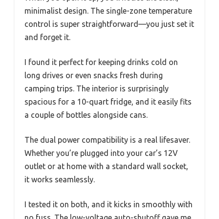
minimalist design. The single-zone temperature
control is super straightforward—you just set it
and forget it.
I found it perfect for keeping drinks cold on
long drives or even snacks fresh during
camping trips. The interior is surprisingly
spacious for a 10-quart fridge, and it easily fits
a couple of bottles alongside cans.
The dual power compatibility is a real lifesaver.
Whether you’re plugged into your car’s 12V
outlet or at home with a standard wall socket,
it works seamlessly.
I tested it on both, and it kicks in smoothly with
no fuss. The low-voltage auto-shutoff gave me