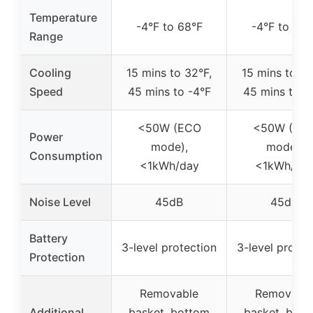
Temperature
-4°F to 68°F
-4°F to 68°
Range
Cooling
15 mins to 32°F,
15 mins to 32
Speed
45 mins to -4°F
45 mins to -
<50W (ECO
<50W (EC
Power
mode),
mode),
Consumption
<1kWh/day
<1kWh/da
Noise Level
45dB
45dB
Battery
3-level protection
3-level protec
Protection
Removable
Removabl
Additional
basket, bottom
basket, bot