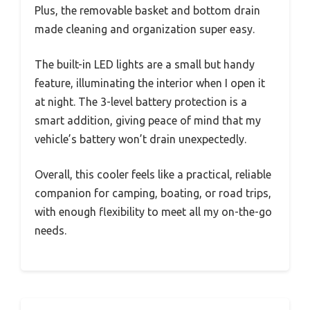
Plus, the removable basket and bottom drain
made cleaning and organization super easy.
The built-in LED lights are a small but handy
feature, illuminating the interior when I open it
at night. The 3-level battery protection is a
smart addition, giving peace of mind that my
vehicle’s battery won’t drain unexpectedly.
Overall, this cooler feels like a practical, reliable
companion for camping, boating, or road trips,
with enough flexibility to meet all my on-the-go
needs.