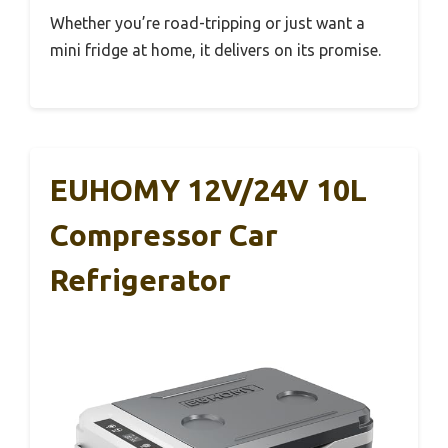
Whether you’re road-tripping or just want a
mini fridge at home, it delivers on its promise.
EUHOMY 12V/24V 10L
Compressor Car
Refrigerator