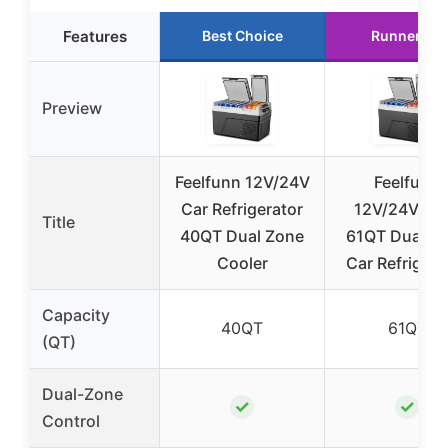
Features
Best Choice
Runner Up
Preview
Feelfunn 12V/24V
Feelfunn
Car Refrigerator
12V/24V/11
Title
40QT Dual Zone
61QT Dual Z
Cooler
Car Refrigera
Capacity
40QT
61QT
(QT)
Dual-Zone
✓
✓
Control