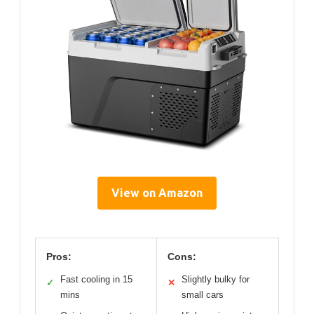
View on Amazon
Pros:
Cons:
Fast cooling in 15
Slightly bulky for
✓
✕
mins
small cars