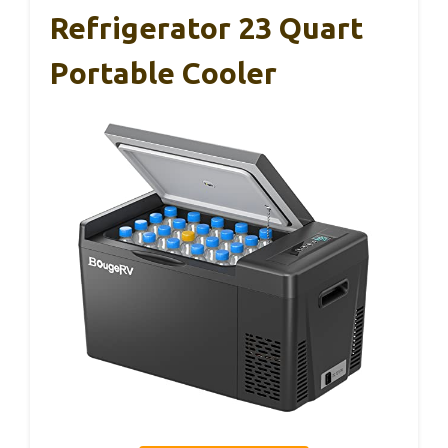
Refrigerator 23 Quart
Portable Cooler