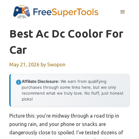
Skip
MENU
to
content
Best Ac Dc Coolor For
Car
May 21, 2026
by
Swopon
Affiliate Disclosure:
We earn from qualifying
purchases through some links here, but we only
recommend what we truly love. No fluff, just honest
picks!
Picture this: you’re midway through a road trip in
pouring rain, and your phone or snacks are
dangerously close to spoiled. I’ve tested dozens of