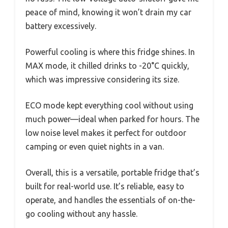
peace of mind, knowing it won’t drain my car
battery excessively.
Powerful cooling is where this fridge shines. In
MAX mode, it chilled drinks to -20°C quickly,
which was impressive considering its size.
ECO mode kept everything cool without using
much power—ideal when parked for hours. The
low noise level makes it perfect for outdoor
camping or even quiet nights in a van.
Overall, this is a versatile, portable fridge that’s
built for real-world use. It’s reliable, easy to
operate, and handles the essentials of on-the-
go cooling without any hassle.