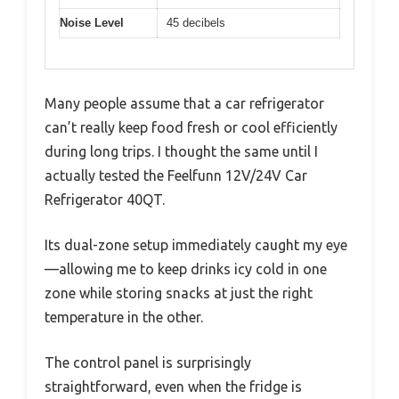
Noise Level
45 decibels
Many people assume that a car refrigerator
can’t really keep food fresh or cool efficiently
during long trips. I thought the same until I
actually tested the Feelfunn 12V/24V Car
Refrigerator 40QT.
Its dual-zone setup immediately caught my eye
—allowing me to keep drinks icy cold in one
zone while storing snacks at just the right
temperature in the other.
The control panel is surprisingly
straightforward, even when the fridge is