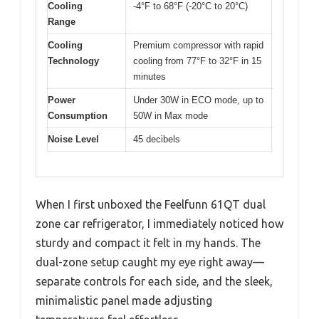
Cooling
-4°F to 68°F (-20°C to 20°C)
Range
Cooling
Premium compressor with rapid
Technology
cooling from 77°F to 32°F in 15
minutes
Power
Under 30W in ECO mode, up to
Consumption
50W in Max mode
Noise Level
45 decibels
When I first unboxed the Feelfunn 61QT dual
zone car refrigerator, I immediately noticed how
sturdy and compact it felt in my hands. The
dual-zone setup caught my eye right away—
separate controls for each side, and the sleek,
minimalistic panel made adjusting