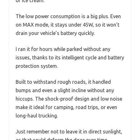
or ice cream.
The low power consumption is a big plus. Even
on MAX mode, it stays under 45W, so it won’t
drain your vehicle’s battery quickly.
I ran it for hours while parked without any
issues, thanks to its intelligent cycle and battery
protection system.
Built to withstand rough roads, it handled
bumps and even a slight incline without any
hiccups. The shock-proof design and low noise
make it ideal for camping, road trips, or even
long-haul trucking.
Just remember not to leave it in direct sunlight,