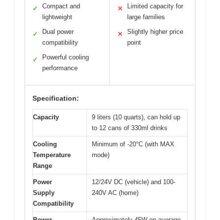
Compact and
Limited capacity for
✓
✕
lightweight
large families
Dual power
Slightly higher price
✓
✕
compatibility
point
Powerful cooling
✓
performance
Specification:
Capacity
9 liters (10 quarts), can hold up
to 12 cans of 330ml drinks
Cooling
Minimum of -20°C (with MAX
Temperature
mode)
Range
Power
12/24V DC (vehicle) and 100-
Supply
240V AC (home)
Compatibility
Power
Approximately 45W on average