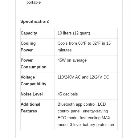
portable
Specification:
Capacity
10 liters (12 quart)
Cooling
Cools from 68°F to 32°F in 15
Power
minutes
Power
45W on average
Consumption
Voltage
110/240V AC and 12/24V DC
Compatibility
Noise Level
45 decibels
Additional
Bluetooth app control, LCD
Features
control panel, energy-saving
ECO mode, fast-cooling MAX
mode, 3-level battery protection