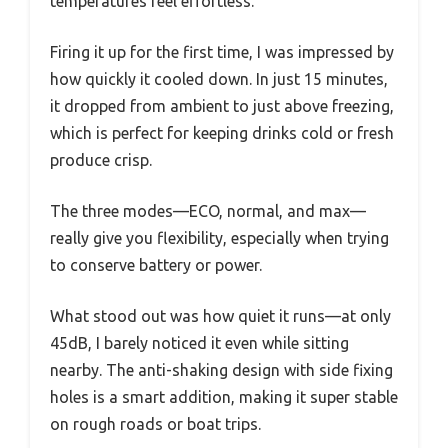
temperatures feel effortless.
Firing it up for the first time, I was impressed by
how quickly it cooled down. In just 15 minutes,
it dropped from ambient to just above freezing,
which is perfect for keeping drinks cold or fresh
produce crisp.
The three modes—ECO, normal, and max—
really give you flexibility, especially when trying
to conserve battery or power.
What stood out was how quiet it runs—at only
45dB, I barely noticed it even while sitting
nearby. The anti-shaking design with side fixing
holes is a smart addition, making it super stable
on rough roads or boat trips.