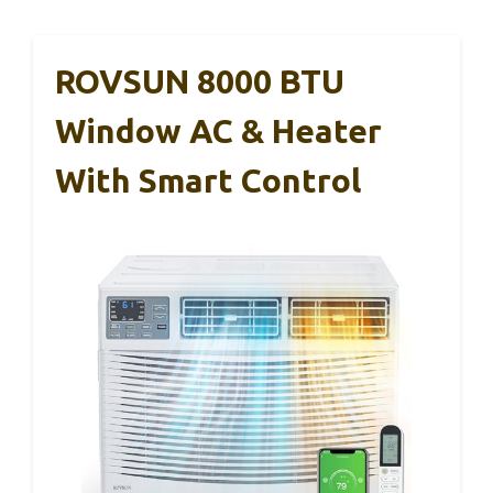
ROVSUN 8000 BTU
Window AC & Heater
With Smart Control