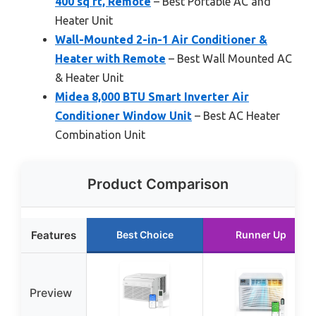
400 sq ft, Remote
– Best Portable AC and
Heater Unit
Wall-Mounted 2-in-1 Air Conditioner &
Heater with Remote
– Best Wall Mounted AC
& Heater Unit
Midea 8,000 BTU Smart Inverter Air
Conditioner Window Unit
– Best AC Heater
Combination Unit
Product Comparison
Features
Best Choice
Runner Up
Preview