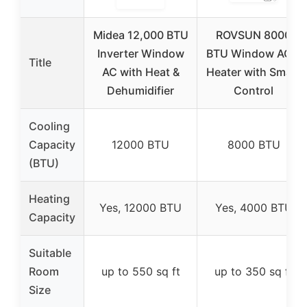
Midea 12,000 BTU
ROVSUN 8000
Inverter Window
BTU Window AC &
Title
AC with Heat &
Heater with Smart
Dehumidifier
Control
Cooling
Capacity
12000 BTU
8000 BTU
(BTU)
Heating
Yes, 12000 BTU
Yes, 4000 BTU
Capacity
Suitable
Room
up to 550 sq ft
up to 350 sq ft
Size