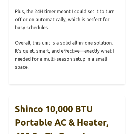
Plus, the 24H timer meant I could set it to turn
off or on automatically, which is perfect for
busy schedules.
Overall, this unit is a solid all-in-one solution.
It’s quiet, smart, and effective—exactly what I
needed for a multi-season setup in a small
space.
Shinco 10,000 BTU
Portable AC & Heater,