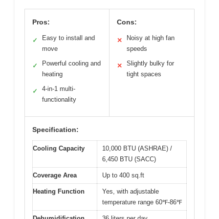
Pros:
Cons:
Easy to install and
Noisy at high fan
✓
✕
move
speeds
Powerful cooling and
Slightly bulky for
✓
✕
heating
tight spaces
4-in-1 multi-
✓
functionality
Specification:
Cooling Capacity
10,000 BTU (ASHRAE) /
6,450 BTU (SACC)
Coverage Area
Up to 400 sq.ft
Heating Function
Yes, with adjustable
temperature range 60℉-86℉
Dehumidification
36 liters per day