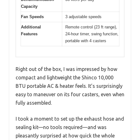
Capacity
Fan Speeds
3 adjustable speeds
Additional
Remote control (23 ft range),
Features
24-hour timer, swing function,
portable with 4 casters
Right out of the box, I was impressed by how
compact and lightweight the Shinco 10,000
BTU portable AC & heater feels. It’s surprisingly
easy to maneuver on its four casters, even when
fully assembled.
I took a moment to set up the exhaust hose and
sealing kit—no tools required—and was
pleasantly surprised at how quick the whole