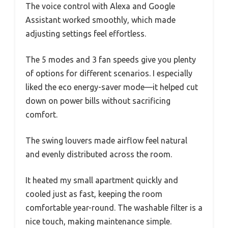
The voice control with Alexa and Google
Assistant worked smoothly, which made
adjusting settings feel effortless.
The 5 modes and 3 fan speeds give you plenty
of options for different scenarios. I especially
liked the eco energy-saver mode—it helped cut
down on power bills without sacrificing
comfort.
The swing louvers made airflow feel natural
and evenly distributed across the room.
It heated my small apartment quickly and
cooled just as fast, keeping the room
comfortable year-round. The washable filter is a
nice touch, making maintenance simple.