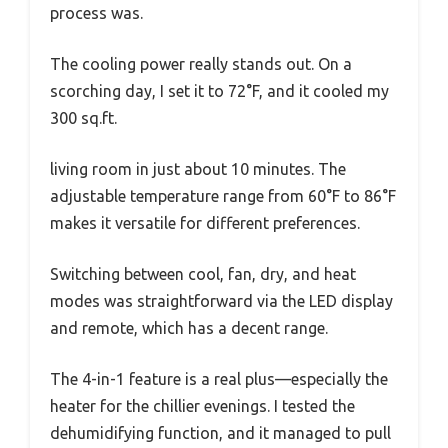
process was.
The cooling power really stands out. On a
scorching day, I set it to 72°F, and it cooled my
300 sq.ft.
living room in just about 10 minutes. The
adjustable temperature range from 60°F to 86°F
makes it versatile for different preferences.
Switching between cool, fan, dry, and heat
modes was straightforward via the LED display
and remote, which has a decent range.
The 4-in-1 feature is a real plus—especially the
heater for the chillier evenings. I tested the
dehumidifying function, and it managed to pull