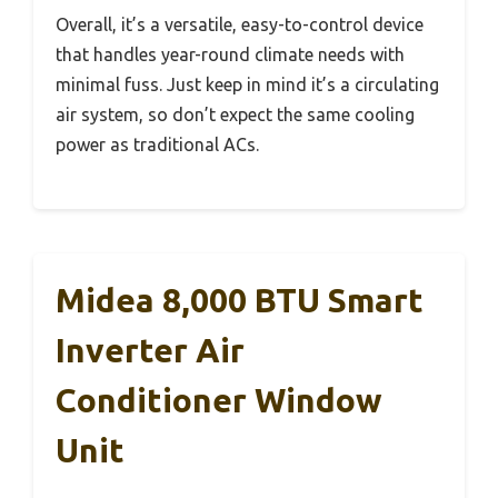
Overall, it’s a versatile, easy-to-control device
that handles year-round climate needs with
minimal fuss. Just keep in mind it’s a circulating
air system, so don’t expect the same cooling
power as traditional ACs.
Midea 8,000 BTU Smart
Inverter Air
Conditioner Window
Unit