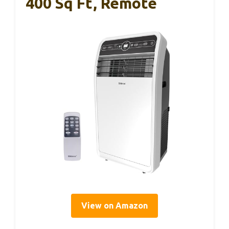
400 Sq Ft, Remote
View on Amazon