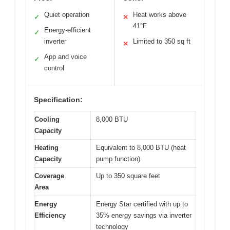
Quiet operation
Heat works above
✓
✕
41°F
Energy-efficient
✓
inverter
Limited to 350 sq ft
✕
App and voice
✓
control
Specification:
Cooling
8,000 BTU
Capacity
Heating
Equivalent to 8,000 BTU (heat
Capacity
pump function)
Coverage
Up to 350 square feet
Area
Energy
Energy Star certified with up to
Efficiency
35% energy savings via inverter
technology