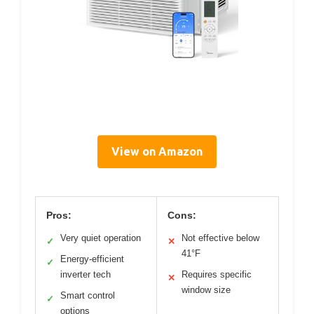
View on Amazon
Pros:
Cons:
Very quiet operation
Not effective below
✓
✕
41°F
Energy-efficient
✓
inverter tech
Requires specific
✕
window size
Smart control
✓
options