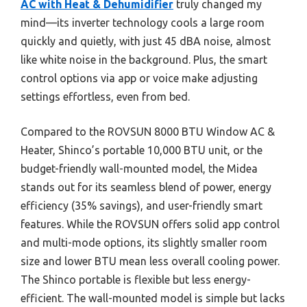
AC with Heat & Dehumidifier
truly changed my
mind—its inverter technology cools a large room
quickly and quietly, with just 45 dBA noise, almost
like white noise in the background. Plus, the smart
control options via app or voice make adjusting
settings effortless, even from bed.
Compared to the ROVSUN 8000 BTU Window AC &
Heater, Shinco’s portable 10,000 BTU unit, or the
budget-friendly wall-mounted model, the Midea
stands out for its seamless blend of power, energy
efficiency (35% savings), and user-friendly smart
features. While the ROVSUN offers solid app control
and multi-mode options, its slightly smaller room
size and lower BTU mean less overall cooling power.
The Shinco portable is flexible but less energy-
efficient. The wall-mounted model is simple but lacks