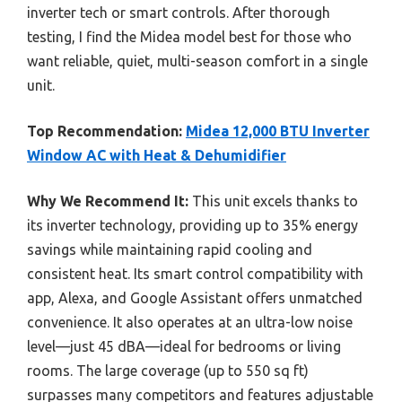
inverter tech or smart controls. After thorough
testing, I find the Midea model best for those who
want reliable, quiet, multi-season comfort in a single
unit.
Top Recommendation:
Midea 12,000 BTU Inverter
Window AC with Heat & Dehumidifier
Why We Recommend It:
This unit excels thanks to
its inverter technology, providing up to 35% energy
savings while maintaining rapid cooling and
consistent heat. Its smart control compatibility with
app, Alexa, and Google Assistant offers unmatched
convenience. It also operates at an ultra-low noise
level—just 45 dBA—ideal for bedrooms or living
rooms. The large coverage (up to 550 sq ft)
surpasses many competitors and features adjustable