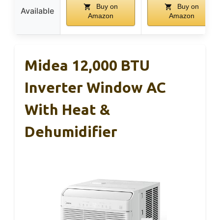
Buy on
Buy on
Available
Amazon
Amazon
Midea 12,000 BTU
Inverter Window AC
With Heat &
Dehumidifier