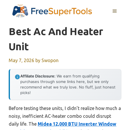
Skip
MENU
to
content
Best Ac And Heater
Unit
May 7, 2026
by
Swopon
Affiliate Disclosure:
We earn from qualifying
purchases through some links here, but we only
recommend what we truly love. No fluff, just honest
picks!
Before testing these units, I didn’t realize how much a
noisy, inefficient AC-heater combo could disrupt
daily life. The
Midea 12,000 BTU Inverter Window