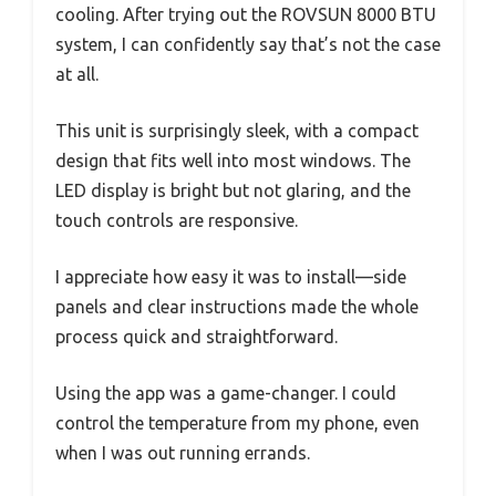
cooling. After trying out the ROVSUN 8000 BTU
system, I can confidently say that’s not the case
at all.
This unit is surprisingly sleek, with a compact
design that fits well into most windows. The
LED display is bright but not glaring, and the
touch controls are responsive.
I appreciate how easy it was to install—side
panels and clear instructions made the whole
process quick and straightforward.
Using the app was a game-changer. I could
control the temperature from my phone, even
when I was out running errands.