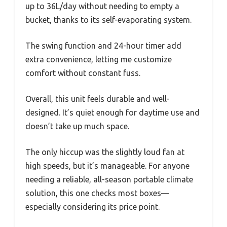
up to 36L/day without needing to empty a
bucket, thanks to its self-evaporating system.
The swing function and 24-hour timer add
extra convenience, letting me customize
comfort without constant fuss.
Overall, this unit feels durable and well-
designed. It’s quiet enough for daytime use and
doesn’t take up much space.
The only hiccup was the slightly loud fan at
high speeds, but it’s manageable. For anyone
needing a reliable, all-season portable climate
solution, this one checks most boxes—
especially considering its price point.