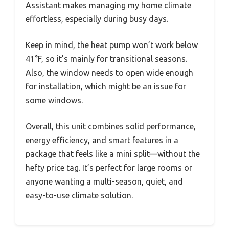
Assistant makes managing my home climate
effortless, especially during busy days.
Keep in mind, the heat pump won’t work below
41°F, so it’s mainly for transitional seasons.
Also, the window needs to open wide enough
for installation, which might be an issue for
some windows.
Overall, this unit combines solid performance,
energy efficiency, and smart features in a
package that feels like a mini split—without the
hefty price tag. It’s perfect for large rooms or
anyone wanting a multi-season, quiet, and
easy-to-use climate solution.