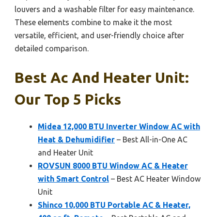
louvers and a washable filter for easy maintenance.
These elements combine to make it the most
versatile, efficient, and user-friendly choice after
detailed comparison.
Best Ac And Heater Unit:
Our Top 5 Picks
Midea 12,000 BTU Inverter Window AC with
Heat & Dehumidifier
– Best All-in-One AC
and Heater Unit
ROVSUN 8000 BTU Window AC & Heater
with Smart Control
– Best AC Heater Window
Unit
Shinco 10,000 BTU Portable AC & Heater,