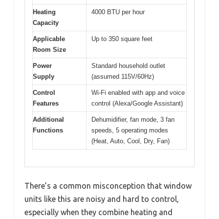
Heating
4000 BTU per hour
Capacity
Applicable
Up to 350 square feet
Room Size
Power
Standard household outlet
Supply
(assumed 115V/60Hz)
Control
Wi-Fi enabled with app and voice
Features
control (Alexa/Google Assistant)
Additional
Dehumidifier, fan mode, 3 fan
Functions
speeds, 5 operating modes
(Heat, Auto, Cool, Dry, Fan)
There’s a common misconception that window
units like this are noisy and hard to control,
especially when they combine heating and