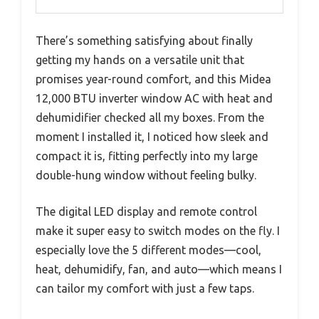
There’s something satisfying about finally
getting my hands on a versatile unit that
promises year-round comfort, and this Midea
12,000 BTU inverter window AC with heat and
dehumidifier checked all my boxes. From the
moment I installed it, I noticed how sleek and
compact it is, fitting perfectly into my large
double-hung window without feeling bulky.
The digital LED display and remote control
make it super easy to switch modes on the fly. I
especially love the 5 different modes—cool,
heat, dehumidify, fan, and auto—which means I
can tailor my comfort with just a few taps.