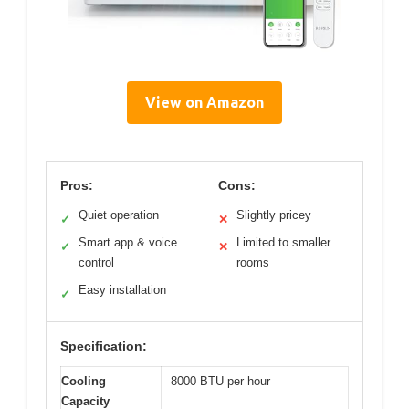
View on Amazon
Pros:
Cons:
Quiet operation
Slightly pricey
✓
✕
Smart app & voice
Limited to smaller
✓
✕
control
rooms
Easy installation
✓
Specification:
Cooling
8000 BTU per hour
Capacity