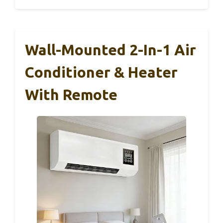
Wall-Mounted 2-In-1 Air
Conditioner & Heater
With Remote