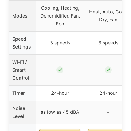
Cooling, Heating,
Heat, Auto, Cool,
Modes
Dehumidifier, Fan,
Dry, Fan
Eco
Speed
3 speeds
3 speeds
Settings
Wi-Fi /
✓
✓
Smart
Control
Timer
24-hour
24-hour
Noise
as low as 45 dBA
–
Level