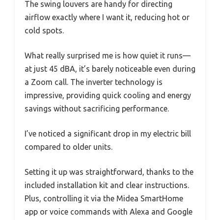
The swing louvers are handy for directing
airflow exactly where I want it, reducing hot or
cold spots.
What really surprised me is how quiet it runs—
at just 45 dBA, it’s barely noticeable even during
a Zoom call. The inverter technology is
impressive, providing quick cooling and energy
savings without sacrificing performance.
I’ve noticed a significant drop in my electric bill
compared to older units.
Setting it up was straightforward, thanks to the
included installation kit and clear instructions.
Plus, controlling it via the Midea SmartHome
app or voice commands with Alexa and Google