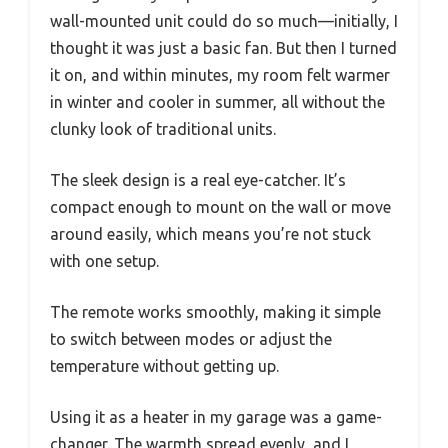
wall-mounted unit could do so much—initially, I
thought it was just a basic fan. But then I turned
it on, and within minutes, my room felt warmer
in winter and cooler in summer, all without the
clunky look of traditional units.
The sleek design is a real eye-catcher. It’s
compact enough to mount on the wall or move
around easily, which means you’re not stuck
with one setup.
The remote works smoothly, making it simple
to switch between modes or adjust the
temperature without getting up.
Using it as a heater in my garage was a game-
changer. The warmth spread evenly, and I