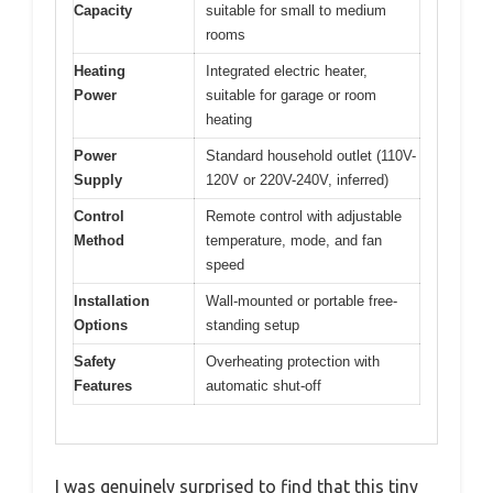
Capacity
suitable for small to medium
rooms
Heating
Integrated electric heater,
Power
suitable for garage or room
heating
Power
Standard household outlet (110V-
Supply
120V or 220V-240V, inferred)
Control
Remote control with adjustable
Method
temperature, mode, and fan
speed
Installation
Wall-mounted or portable free-
Options
standing setup
Safety
Overheating protection with
Features
automatic shut-off
I was genuinely surprised to find that this tiny