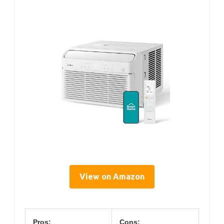
View on Amazon
Pros:
Cons: