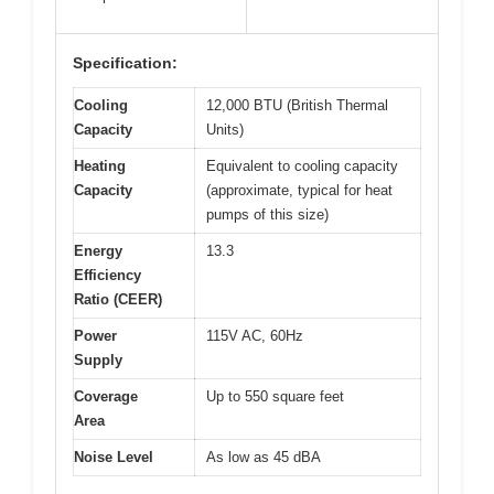
Specification:
Cooling
12,000 BTU (British Thermal
Capacity
Units)
Heating
Equivalent to cooling capacity
Capacity
(approximate, typical for heat
pumps of this size)
Energy
13.3
Efficiency
Ratio (CEER)
Power
115V AC, 60Hz
Supply
Coverage
Up to 550 square feet
Area
Noise Level
As low as 45 dBA