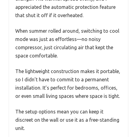
appreciated the automatic protection feature
that shut it off if it overheated.
When summer rolled around, switching to cool
mode was just as effortless—no noisy
compressor, just circulating air that kept the
space comfortable.
The lightweight construction makes it portable,
so I didn’t have to commit to a permanent
installation. It’s perfect for bedrooms, offices,
or even small living spaces where space is tight.
The setup options mean you can keep it
discreet on the wall or use it as a free-standing
unit.