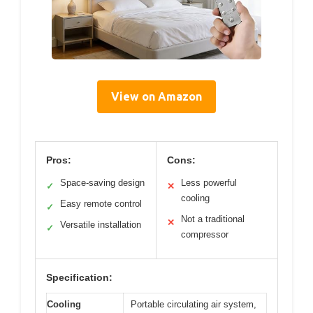
View on Amazon
Pros:
Cons:
Space-saving design
Less powerful
✓
✕
cooling
Easy remote control
✓
Not a traditional
✕
Versatile installation
✓
compressor
Specification:
Cooling
Portable circulating air system,