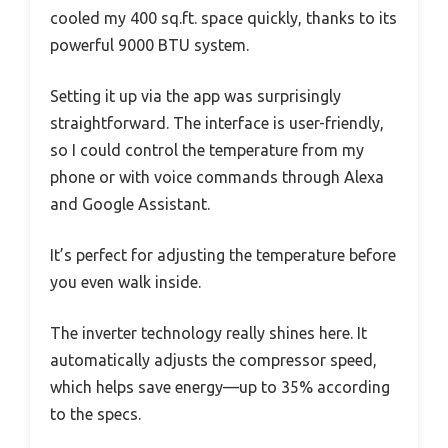
cooled my 400 sq.ft. space quickly, thanks to its
powerful 9000 BTU system.
Setting it up via the app was surprisingly
straightforward. The interface is user-friendly,
so I could control the temperature from my
phone or with voice commands through Alexa
and Google Assistant.
It’s perfect for adjusting the temperature before
you even walk inside.
The inverter technology really shines here. It
automatically adjusts the compressor speed,
which helps save energy—up to 35% according
to the specs.