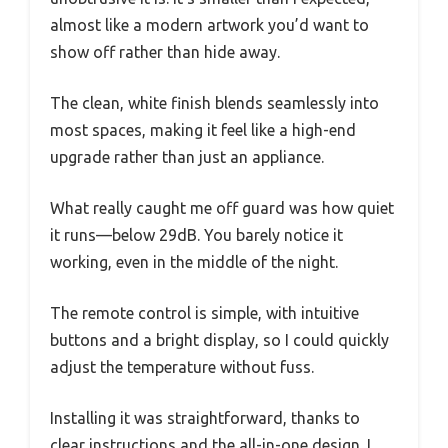
almost like a modern artwork you’d want to
show off rather than hide away.
The clean, white finish blends seamlessly into
most spaces, making it feel like a high-end
upgrade rather than just an appliance.
What really caught me off guard was how quiet
it runs—below 29dB. You barely notice it
working, even in the middle of the night.
The remote control is simple, with intuitive
buttons and a bright display, so I could quickly
adjust the temperature without fuss.
Installing it was straightforward, thanks to
clear instructions and the all-in-one design. I