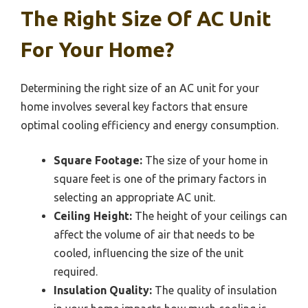
The Right Size Of AC Unit
For Your Home?
Determining the right size of an AC unit for your
home involves several key factors that ensure
optimal cooling efficiency and energy consumption.
Square Footage:
The size of your home in
square feet is one of the primary factors in
selecting an appropriate AC unit.
Ceiling Height:
The height of your ceilings can
affect the volume of air that needs to be
cooled, influencing the size of the unit
required.
Insulation Quality:
The quality of insulation