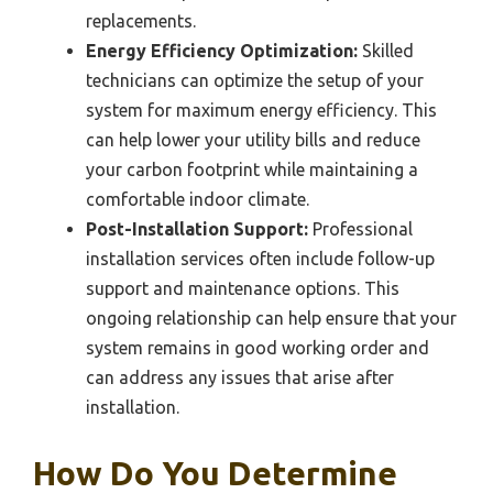
replacements.
Energy Efficiency Optimization:
Skilled
technicians can optimize the setup of your
system for maximum energy efficiency. This
can help lower your utility bills and reduce
your carbon footprint while maintaining a
comfortable indoor climate.
Post-Installation Support:
Professional
installation services often include follow-up
support and maintenance options. This
ongoing relationship can help ensure that your
system remains in good working order and
can address any issues that arise after
installation.
How Do You Determine