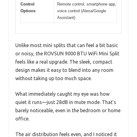
Control
Remote control, smartphone app,
Options
voice control (Alexa/Google
Assistant)
Unlike most mini splits that can feel a bit basic
or noisy, the ROVSUN 9000 BTU WiFi Mini Split
feels like a real upgrade. The sleek, compact
design makes it easy to blend into any room
without taking up too much space.
What immediately caught my eye was how
quiet it runs—just 28dB in mute mode. That’s
barely noticeable, even in the bedroom or home
office.
The air distribution feels even, and I noticed it