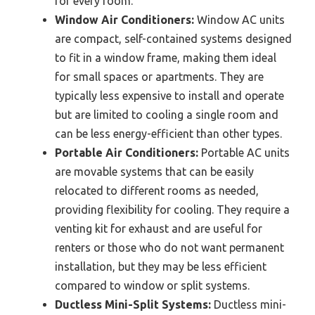
for every room.
Window Air Conditioners:
Window AC units
are compact, self-contained systems designed
to fit in a window frame, making them ideal
for small spaces or apartments. They are
typically less expensive to install and operate
but are limited to cooling a single room and
can be less energy-efficient than other types.
Portable Air Conditioners:
Portable AC units
are movable systems that can be easily
relocated to different rooms as needed,
providing flexibility for cooling. They require a
venting kit for exhaust and are useful for
renters or those who do not want permanent
installation, but they may be less efficient
compared to window or split systems.
Ductless Mini-Split Systems:
Ductless mini-