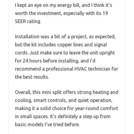
I kept an eye on my energy bill, and I think it’s
worth the investment, especially with its 19
SEER rating.
Installation was a bit of a project, as expected,
but the kit includes copper lines and signal
cords. Just make sure to leave the unit upright
for 24 hours before installing, and I’d
recommend a professional HVAC technician for
the best results.
Overall, this mini split offers strong heating and
cooling, smart controls, and quiet operation,
making it a solid choice for year-round comfort
in small spaces. It’s definitely a step up from
basic models I’ve tried before.