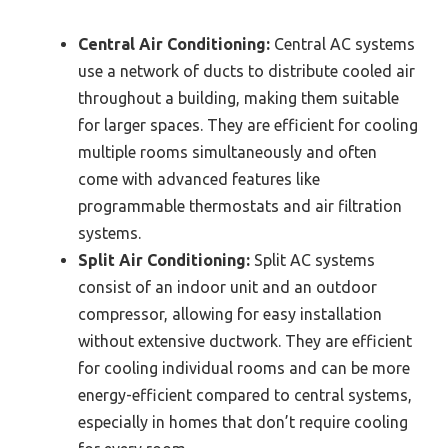
Central Air Conditioning:
Central AC systems
use a network of ducts to distribute cooled air
throughout a building, making them suitable
for larger spaces. They are efficient for cooling
multiple rooms simultaneously and often
come with advanced features like
programmable thermostats and air filtration
systems.
Split Air Conditioning:
Split AC systems
consist of an indoor unit and an outdoor
compressor, allowing for easy installation
without extensive ductwork. They are efficient
for cooling individual rooms and can be more
energy-efficient compared to central systems,
especially in homes that don’t require cooling