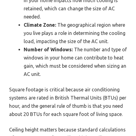
in your home impacts how much cooling is
retained, which can change the size of AC
needed.
Climate Zone:
The geographical region where
you live plays a role in determining the cooling
load, impacting the size of the AC unit.
Number of Windows:
The number and type of
windows in your home can contribute to heat
gain, which must be considered when sizing an
AC unit.
Square footage is critical because air conditioning
systems are rated in British Thermal Units (BTUs) per
hour, and the general rule of thumb is that you need
about 20 BTUs for each square foot of living space.
Ceiling height matters because standard calculations