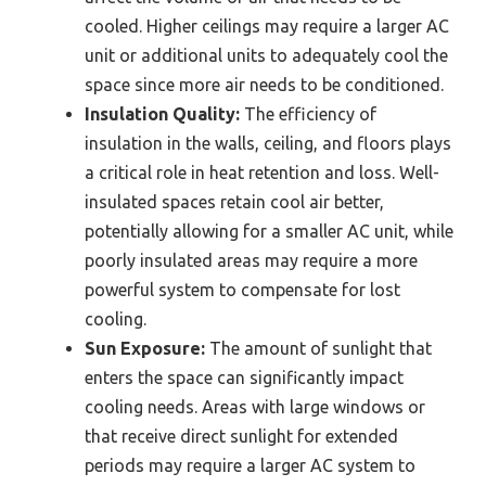
cooled. Higher ceilings may require a larger AC
unit or additional units to adequately cool the
space since more air needs to be conditioned.
Insulation Quality:
The efficiency of
insulation in the walls, ceiling, and floors plays
a critical role in heat retention and loss. Well-
insulated spaces retain cool air better,
potentially allowing for a smaller AC unit, while
poorly insulated areas may require a more
powerful system to compensate for lost
cooling.
Sun Exposure:
The amount of sunlight that
enters the space can significantly impact
cooling needs. Areas with large windows or
that receive direct sunlight for extended
periods may require a larger AC system to