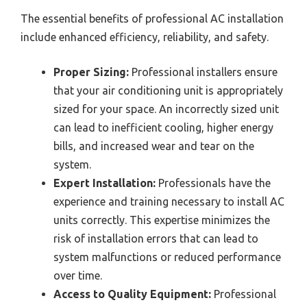
The essential benefits of professional AC installation
include enhanced efficiency, reliability, and safety.
Proper Sizing:
Professional installers ensure
that your air conditioning unit is appropriately
sized for your space. An incorrectly sized unit
can lead to inefficient cooling, higher energy
bills, and increased wear and tear on the
system.
Expert Installation:
Professionals have the
experience and training necessary to install AC
units correctly. This expertise minimizes the
risk of installation errors that can lead to
system malfunctions or reduced performance
over time.
Access to Quality Equipment:
Professional