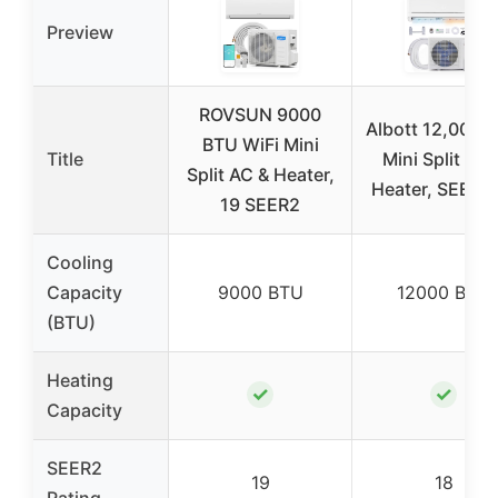
Preview
ROVSUN 9000
Albott 12,000 
BTU WiFi Mini
Title
Mini Split AC 
Split AC & Heater,
Heater, SEER2
19 SEER2
Cooling
Capacity
9000 BTU
12000 BTU
(BTU)
Heating
✓
✓
Capacity
SEER2
19
18
Rating