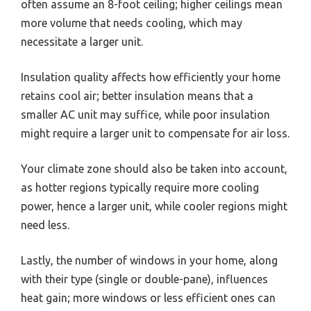
often assume an 8-foot ceiling; higher ceilings mean
more volume that needs cooling, which may
necessitate a larger unit.
Insulation quality affects how efficiently your home
retains cool air; better insulation means that a
smaller AC unit may suffice, while poor insulation
might require a larger unit to compensate for air loss.
Your climate zone should also be taken into account,
as hotter regions typically require more cooling
power, hence a larger unit, while cooler regions might
need less.
Lastly, the number of windows in your home, along
with their type (single or double-pane), influences
heat gain; more windows or less efficient ones can