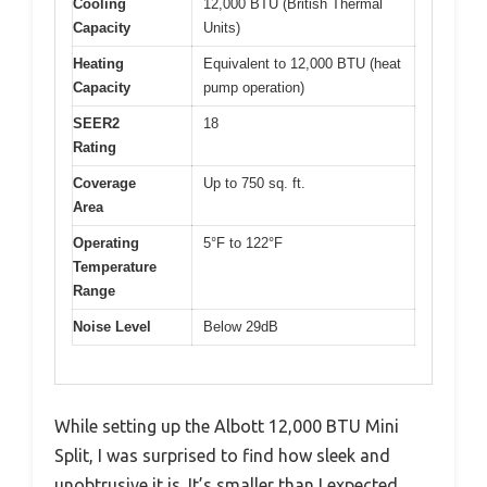
Cooling
12,000 BTU (British Thermal
Capacity
Units)
Heating
Equivalent to 12,000 BTU (heat
Capacity
pump operation)
SEER2
18
Rating
Coverage
Up to 750 sq. ft.
Area
Operating
5°F to 122°F
Temperature
Range
Noise Level
Below 29dB
While setting up the Albott 12,000 BTU Mini
Split, I was surprised to find how sleek and
unobtrusive it is. It’s smaller than I expected,