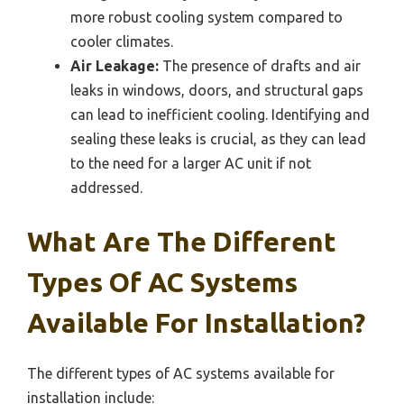
more robust cooling system compared to
cooler climates.
Air Leakage:
The presence of drafts and air
leaks in windows, doors, and structural gaps
can lead to inefficient cooling. Identifying and
sealing these leaks is crucial, as they can lead
to the need for a larger AC unit if not
addressed.
What Are The Different
Types Of AC Systems
Available For Installation?
The different types of AC systems available for
installation include: