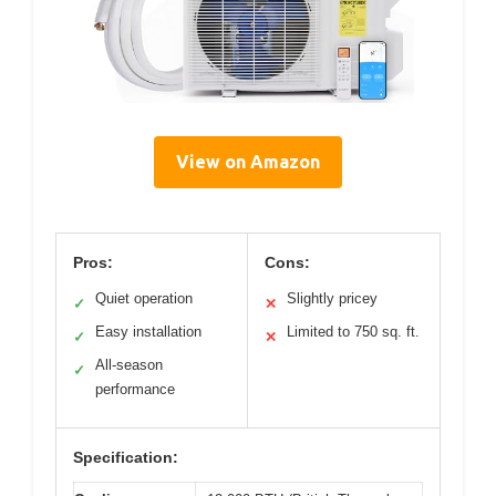
View on Amazon
Pros:
Cons:
Quiet operation
Slightly pricey
✓
✕
Easy installation
Limited to 750 sq. ft.
✓
✕
All-season
✓
performance
Specification: