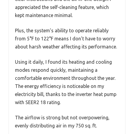
appreciated the self-cleaning feature, which
kept maintenance minimal.
Plus, the system’s ability to operate reliably
from 5°F to 122°F means I don’t have to worry
about harsh weather affecting its performance.
Using it daily, I found its heating and cooling
modes respond quickly, maintaining a
comfortable environment throughout the year.
The energy efficiency is noticeable on my
electricity bill, thanks to the inverter heat pump
with SEER2 18 rating.
The airflow is strong but not overpowering,
evenly distributing air in my 750 sq. ft.