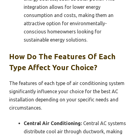
integration allows for lower energy
consumption and costs, making them an
attractive option for environmentally-
conscious homeowners looking for
sustainable energy solutions.
How Do The Features Of Each
Type Affect Your Choice?
The features of each type of air conditioning system
significantly influence your choice for the best AC
installation depending on your specific needs and
circumstances.
Central Air Conditioning:
Central AC systems
distribute cool air through ductwork, making