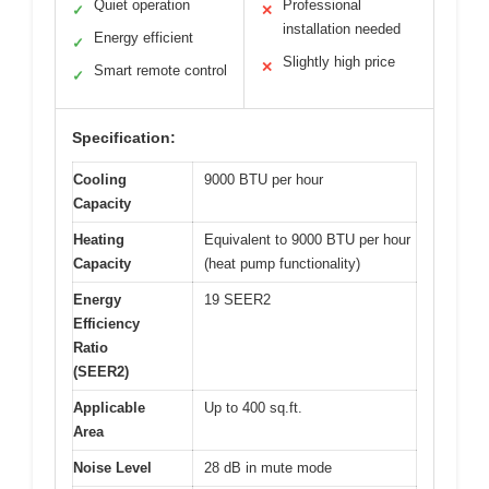
Quiet operation
Professional
✓
✕
installation needed
Energy efficient
✓
Slightly high price
✕
Smart remote control
✓
Specification:
Cooling
9000 BTU per hour
Capacity
Heating
Equivalent to 9000 BTU per hour
Capacity
(heat pump functionality)
Energy
19 SEER2
Efficiency
Ratio
(SEER2)
Applicable
Up to 400 sq.ft.
Area
Noise Level
28 dB in mute mode