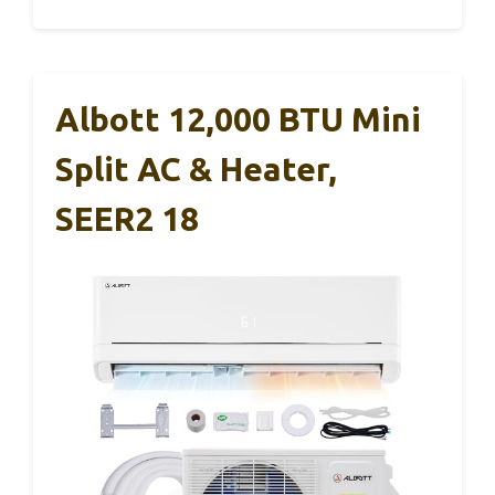
Albott 12,000 BTU Mini
Split AC & Heater,
SEER2 18