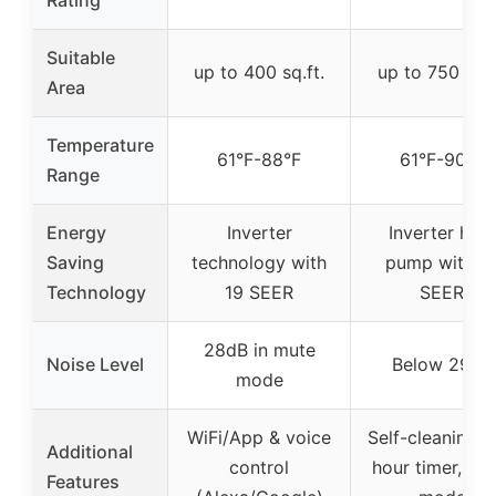
Suitable
up to 400 sq.ft.
up to 750 sq.f
Area
Temperature
61°F-88°F
61°F-90°F
Range
Energy
Inverter
Inverter heat
Saving
technology with
pump with 1
Technology
19 SEER
SEER
28dB in mute
Noise Level
Below 29dB
mode
WiFi/App & voice
Self-cleaning, 
Additional
control
hour timer, sle
Features