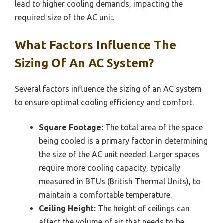
lead to higher cooling demands, impacting the
required size of the AC unit.
What Factors Influence The
Sizing Of An AC System?
Several factors influence the sizing of an AC system
to ensure optimal cooling efficiency and comfort.
Square Footage:
The total area of the space
being cooled is a primary factor in determining
the size of the AC unit needed. Larger spaces
require more cooling capacity, typically
measured in BTUs (British Thermal Units), to
maintain a comfortable temperature.
Ceiling Height:
The height of ceilings can
affect the volume of air that needs to be