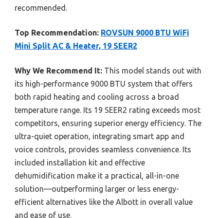
recommended.
Top Recommendation:
ROVSUN 9000 BTU WiFi
Mini Split AC & Heater, 19 SEER2
Why We Recommend It:
This model stands out with
its high-performance 9000 BTU system that offers
both rapid heating and cooling across a broad
temperature range. Its 19 SEER2 rating exceeds most
competitors, ensuring superior energy efficiency. The
ultra-quiet operation, integrating smart app and
voice controls, provides seamless convenience. Its
included installation kit and effective
dehumidification make it a practical, all-in-one
solution—outperforming larger or less energy-
efficient alternatives like the Albott in overall value
and ease of use.