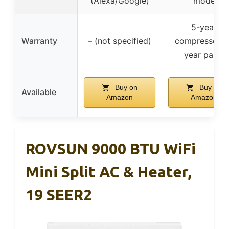
(Alexa/Google)
mode
5-year
Warranty
– (not specified)
compressor, 
year parts
Buy on
Buy on
Available
Amazon
Amazon
ROVSUN 9000 BTU WiFi
Mini Split AC & Heater,
19 SEER2