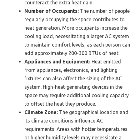
counteract the extra heat gain.
Number of Occupants:
The number of people
regularly occupying the space contributes to
heat generation. More occupants increase the
cooling load, necessitating a larger AC system
to maintain comfort levels, as each person can
add approximately 200-300 BTUs of heat.
Appliances and Equipment:
Heat emitted
from appliances, electronics, and lighting
fixtures can also affect the sizing of the AC
system. High-heat-generating devices in the
space may require additional cooling capacity
to offset the heat they produce.
Climate Zone:
The geographical location and
its climate conditions influence AC
requirements. Areas with hotter temperatures
or higher humidity levels may necessitate a