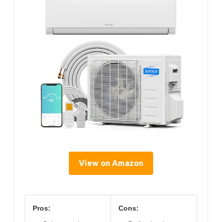
View on Amazon
Pros:
Cons: