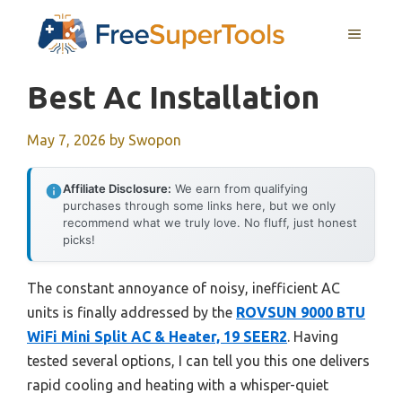
Skip
MENU
to
content
Best Ac Installation
May 7, 2026
by
Swopon
Affiliate Disclosure:
We earn from qualifying
purchases through some links here, but we only
recommend what we truly love. No fluff, just honest
picks!
The constant annoyance of noisy, inefficient AC
units is finally addressed by the
ROVSUN 9000 BTU
WiFi Mini Split AC & Heater, 19 SEER2
. Having
tested several options, I can tell you this one delivers
rapid cooling and heating with a whisper-quiet