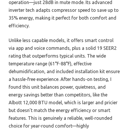
operation—just 28dB in mute mode. Its advanced
inverter tech adapts compressor speed to save up to
35% energy, making it perfect for both comfort and
efficiency.
Unlike less capable models, it offers smart control
via app and voice commands, plus a solid 19 SEER2
rating that outperforms typical units. The wide
temperature range (61°F-88°F), effective
dehumidification, and included installation kit ensure
a hassle-free experience. After hands-on testing, I
found this unit balances power, quietness, and
energy savings better than competitors, like the
Albott 12,000 BTU model, which is larger and pricier
but doesn’t match the energy efficiency or smart
features. This is genuinely a reliable, well-rounded
choice for year-round comfort—highly