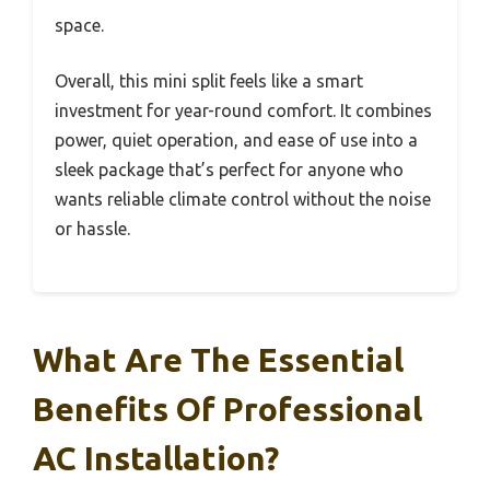
space.
Overall, this mini split feels like a smart
investment for year-round comfort. It combines
power, quiet operation, and ease of use into a
sleek package that’s perfect for anyone who
wants reliable climate control without the noise
or hassle.
What Are The Essential
Benefits Of Professional
AC Installation?