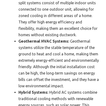
split systems consist of multiple indoor units
connected to one outdoor unit, allowing for
zoned cooling in different areas of a home.
They offer high energy efficiency and
flexibility, making them an excellent choice for
homes without existing ductwork.
Geothermal HVAC Systems:
Geothermal
systems utilize the stable temperature of the
ground to heat and cool a home, making them
extremely energy-efficient and environmentally
friendly. Although the initial installation cost
can be high, the long-term savings on energy
bills can offset the investment, and they have a
low environmental impact.
Hybrid Systems:
Hybrid AC systems combine
traditional cooling methods with renewable
energy sources, such as solar power. This