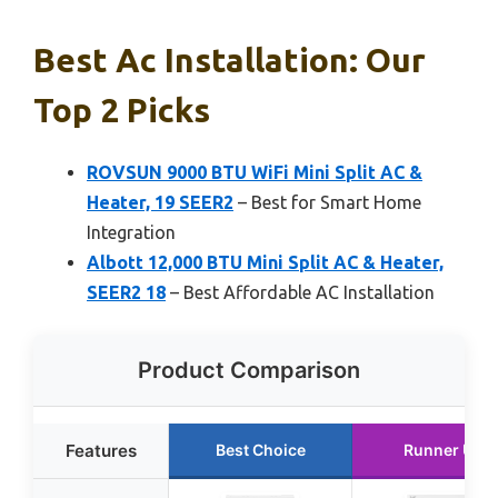
Best Ac Installation: Our
Top 2 Picks
ROVSUN 9000 BTU WiFi Mini Split AC &
Heater, 19 SEER2
– Best for Smart Home
Integration
Albott 12,000 BTU Mini Split AC & Heater,
SEER2 18
– Best Affordable AC Installation
Product Comparison
Features
Best Choice
Runner Up