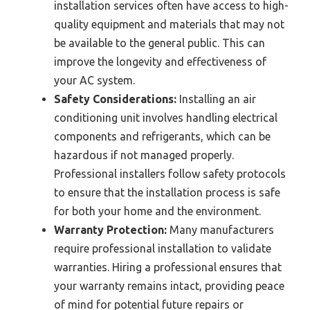
installation services often have access to high-
quality equipment and materials that may not
be available to the general public. This can
improve the longevity and effectiveness of
your AC system.
Safety Considerations:
Installing an air
conditioning unit involves handling electrical
components and refrigerants, which can be
hazardous if not managed properly.
Professional installers follow safety protocols
to ensure that the installation process is safe
for both your home and the environment.
Warranty Protection:
Many manufacturers
require professional installation to validate
warranties. Hiring a professional ensures that
your warranty remains intact, providing peace
of mind for potential future repairs or