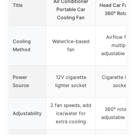
Air Conditioner
Title
Head Car Fan w
Portable Car
360° Rotatio
Cooling Fan
Airflow from
Cooling
Water/Ice-based
multiple
Method
fan
adjustable hea
Power
12V cigarette
Cigarette light
Source
lighter socket
socket
2 fan speeds, add
360° rotation
Adjustability
ice/water for
adjustable hea
extra cooling