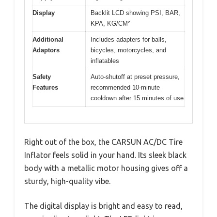
Display
Backlit LCD showing PSI, BAR,
KPA, KG/CM²
Additional
Includes adapters for balls,
Adaptors
bicycles, motorcycles, and
inflatables
Safety
Auto-shutoff at preset pressure,
Features
recommended 10-minute
cooldown after 15 minutes of use
Right out of the box, the CARSUN AC/DC Tire
Inflator feels solid in your hand. Its sleek black
body with a metallic motor housing gives off a
sturdy, high-quality vibe.
The digital display is bright and easy to read,