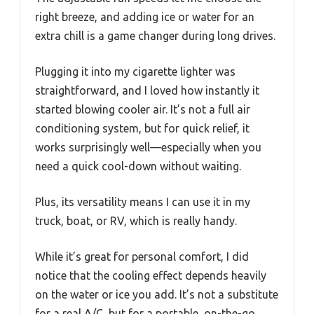
right breeze, and adding ice or water for an
extra chill is a game changer during long drives.
Plugging it into my cigarette lighter was
straightforward, and I loved how instantly it
started blowing cooler air. It’s not a full air
conditioning system, but for quick relief, it
works surprisingly well—especially when you
need a quick cool-down without waiting.
Plus, its versatility means I can use it in my
truck, boat, or RV, which is really handy.
While it’s great for personal comfort, I did
notice that the cooling effect depends heavily
on the water or ice you add. It’s not a substitute
for a real A/C, but for a portable, on-the-go