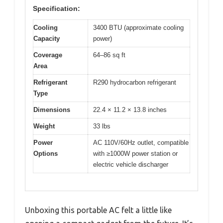
Specification:
Cooling
3400 BTU (approximate cooling
Capacity
power)
Coverage
64–86 sq ft
Area
Refrigerant
R290 hydrocarbon refrigerant
Type
Dimensions
22.4 × 11.2 × 13.8 inches
Weight
33 lbs
Power
AC 110V/60Hz outlet, compatible
Options
with ≥1000W power station or
electric vehicle discharger
Unboxing this portable AC felt a little like