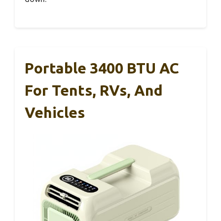
Portable 3400 BTU AC
For Tents, RVs, And
Vehicles