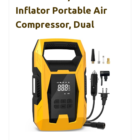
Inflator Portable Air
Compressor, Dual