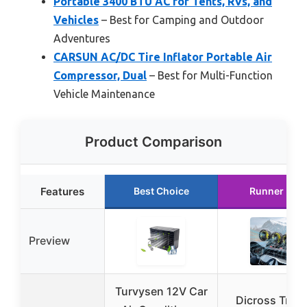
Portable 3400 BTU AC for Tents, RVs, and
Vehicles
– Best for Camping and Outdoor
Adventures
CARSUN AC/DC Tire Inflator Portable Air
Compressor, Dual
– Best for Multi-Function
Vehicle Maintenance
Product Comparison
Features
Best Choice
Runner Up
Preview
Turvysen 12V Car
Dicross Tripl