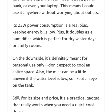
bank, or even your laptop. This means I could
use it anywhere without worrying about outlets.
Its 25W power consumption is a real plus,
keeping energy bills low. Plus, it doubles as a
humidifier, which is perfect for dry winter days
or stuffy rooms.
On the downside, it’s definitely meant for
personal use only—don’t expect to cool an
entire space. Also, the mist can be a little
uneven if the water level is low, so I kept an eye
on the tank.
Still, for its size and price, it’s a practical gadget
that really works when you need a quick cool-
down.