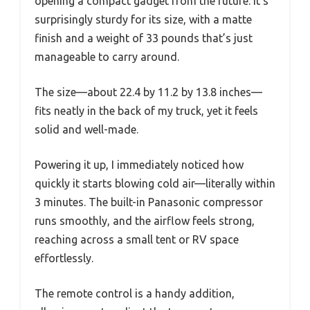
opening a compact gadget from the future. It’s
surprisingly sturdy for its size, with a matte
finish and a weight of 33 pounds that’s just
manageable to carry around.
The size—about 22.4 by 11.2 by 13.8 inches—
fits neatly in the back of my truck, yet it feels
solid and well-made.
Powering it up, I immediately noticed how
quickly it starts blowing cold air—literally within
3 minutes. The built-in Panasonic compressor
runs smoothly, and the airflow feels strong,
reaching across a small tent or RV space
effortlessly.
The remote control is a handy addition,