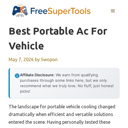
Skip
MENU
to
content
Best Portable Ac For
Vehicle
May 7, 2026
by
Swopon
Affiliate Disclosure:
We earn from qualifying
purchases through some links here, but we only
recommend what we truly love. No fluff, just honest
picks!
The landscape for portable vehicle cooling changed
dramatically when efficient and versatile solutions
entered the scene. Having personally tested these