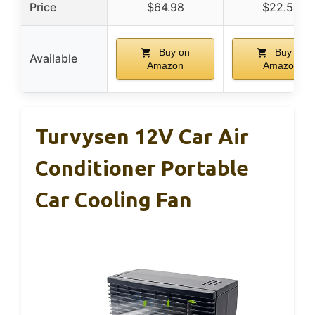
Price
$64.98
$22.54
Buy on
Buy on
Available
Amazon
Amazon
Turvysen 12V Car Air
Conditioner Portable
Car Cooling Fan