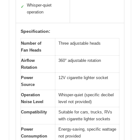
Whisper-quiet
✓
operation
Specification:
Number of
Three adjustable heads
Fan Heads
Airflow
360° adjustable rotation
Rotation
Power
12V cigarette lighter socket
Source
Operation
Whisper-quiet (specific decibel
Noise Level
level not provided)
Compatibility
Suitable for cars, trucks, RVs
with cigarette lighter sockets
Power
Energy-saving, specific wattage
Consumption
not provided