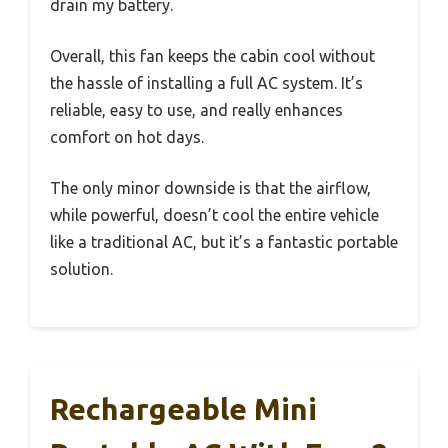
drain my battery.
Overall, this fan keeps the cabin cool without
the hassle of installing a full AC system. It’s
reliable, easy to use, and really enhances
comfort on hot days.
The only minor downside is that the airflow,
while powerful, doesn’t cool the entire vehicle
like a traditional AC, but it’s a fantastic portable
solution.
Rechargeable Mini