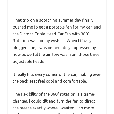
That trip on a scorching summer day finally
pushed me to get a portable fan for my car, and
the Dicross Triple-Head Car Fan with 360°
Rotation was on my wishlist. When I finally
plugged it in, I was immediately impressed by
how powerful the airflow was from those three
adjustable heads.
It really hits every corner of the car, making even
the back seat feel cool and comfortable.
The flexibility of the 360° rotation is a game-
changer. I could tilt and turn the fan to direct
the breeze exactly where I wanted—no more