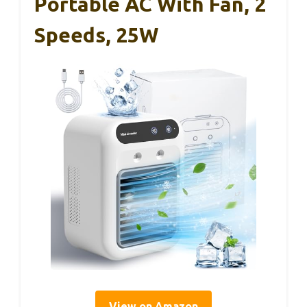
Portable AC With Fan, 2
Speeds, 25W
View on Amazon