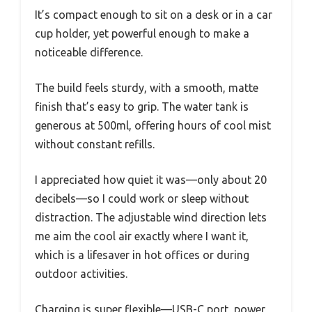
It’s compact enough to sit on a desk or in a car
cup holder, yet powerful enough to make a
noticeable difference.
The build feels sturdy, with a smooth, matte
finish that’s easy to grip. The water tank is
generous at 500ml, offering hours of cool mist
without constant refills.
I appreciated how quiet it was—only about 20
decibels—so I could work or sleep without
distraction. The adjustable wind direction lets
me aim the cool air exactly where I want it,
which is a lifesaver in hot offices or during
outdoor activities.
Charging is super flexible—USB-C port, power