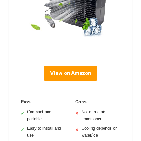
View on Amazon
Pros:
Cons:
Compact and
Not a true air
✓
✕
portable
conditioner
Easy to install and
Cooling depends on
✓
✕
use
water/ice