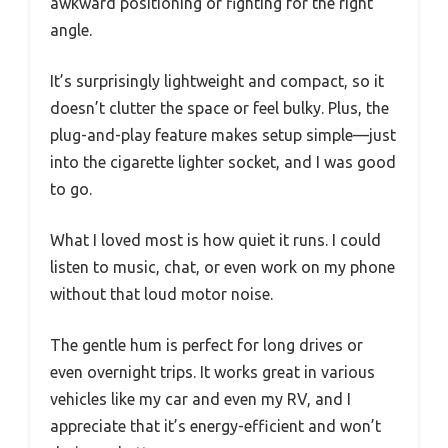
awkward positioning or fighting for the right
angle.
It’s surprisingly lightweight and compact, so it
doesn’t clutter the space or feel bulky. Plus, the
plug-and-play feature makes setup simple—just
into the cigarette lighter socket, and I was good
to go.
What I loved most is how quiet it runs. I could
listen to music, chat, or even work on my phone
without that loud motor noise.
The gentle hum is perfect for long drives or
even overnight trips. It works great in various
vehicles like my car and even my RV, and I
appreciate that it’s energy-efficient and won’t