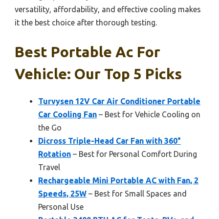
versatility, affordability, and effective cooling makes
it the best choice after thorough testing.
Best Portable Ac For
Vehicle: Our Top 5 Picks
Turvysen 12V Car Air Conditioner Portable
Car Cooling Fan
– Best for Vehicle Cooling on
the Go
Dicross Triple-Head Car Fan with 360°
Rotation
– Best for Personal Comfort During
Travel
Rechargeable Mini Portable AC with Fan, 2
Speeds, 25W
– Best for Small Spaces and
Personal Use