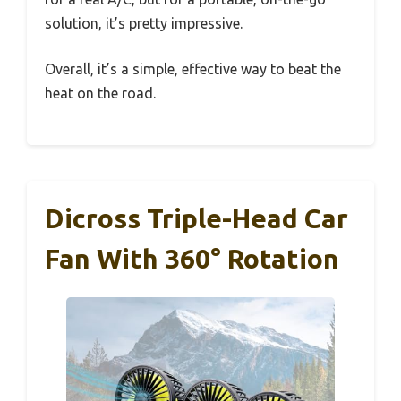
solution, it’s pretty impressive.
Overall, it’s a simple, effective way to beat the
heat on the road.
Dicross Triple-Head Car
Fan With 360° Rotation