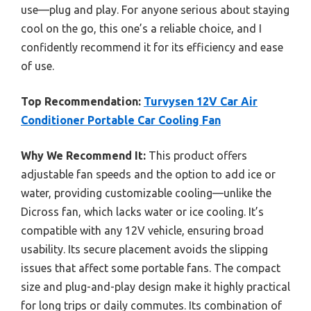
use—plug and play. For anyone serious about staying
cool on the go, this one’s a reliable choice, and I
confidently recommend it for its efficiency and ease
of use.
Top Recommendation:
Turvysen 12V Car Air
Conditioner Portable Car Cooling Fan
Why We Recommend It:
This product offers
adjustable fan speeds and the option to add ice or
water, providing customizable cooling—unlike the
Dicross fan, which lacks water or ice cooling. It’s
compatible with any 12V vehicle, ensuring broad
usability. Its secure placement avoids the slipping
issues that affect some portable fans. The compact
size and plug-and-play design make it highly practical
for long trips or daily commutes. Its combination of