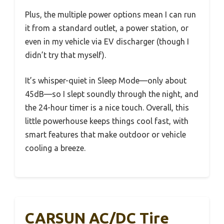
Plus, the multiple power options mean I can run
it from a standard outlet, a power station, or
even in my vehicle via EV discharger (though I
didn’t try that myself).
It’s whisper-quiet in Sleep Mode—only about
45dB—so I slept soundly through the night, and
the 24-hour timer is a nice touch. Overall, this
little powerhouse keeps things cool fast, with
smart features that make outdoor or vehicle
cooling a breeze.
CARSUN AC/DC Tire