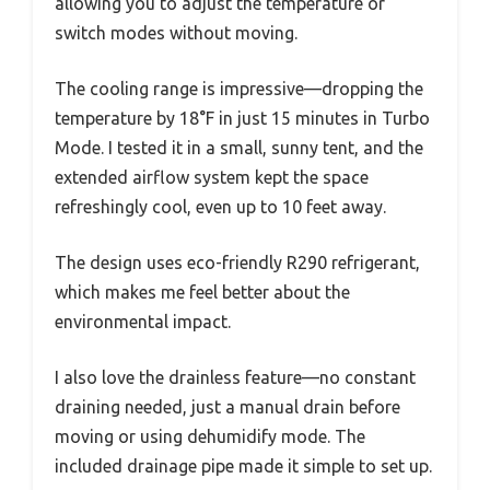
allowing you to adjust the temperature or
switch modes without moving.
The cooling range is impressive—dropping the
temperature by 18°F in just 15 minutes in Turbo
Mode. I tested it in a small, sunny tent, and the
extended airflow system kept the space
refreshingly cool, even up to 10 feet away.
The design uses eco-friendly R290 refrigerant,
which makes me feel better about the
environmental impact.
I also love the drainless feature—no constant
draining needed, just a manual drain before
moving or using dehumidify mode. The
included drainage pipe made it simple to set up.