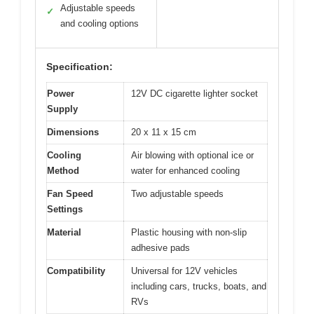
Adjustable speeds
✓
and cooling options
Specification:
Power
12V DC cigarette lighter socket
Supply
Dimensions
20 x 11 x 15 cm
Cooling
Air blowing with optional ice or
Method
water for enhanced cooling
Fan Speed
Two adjustable speeds
Settings
Material
Plastic housing with non-slip
adhesive pads
Compatibility
Universal for 12V vehicles
including cars, trucks, boats, and
RVs