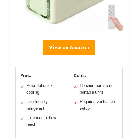
View on Amazon
Pros:
Cons:
Powerful quick
Heavier than some
✓
✕
cooling
portable units
Eco-friendly
Requires ventilation
✓
✕
refrigerant
setup
Extended airflow
✓
reach