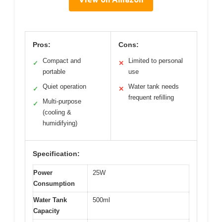
Pros:
Cons:
Compact and
Limited to personal
✓
✕
portable
use
Quiet operation
Water tank needs
✓
✕
frequent refilling
Multi-purpose
✓
(cooling &
humidifying)
Specification:
Power
25W
Consumption
Water Tank
500ml
Capacity