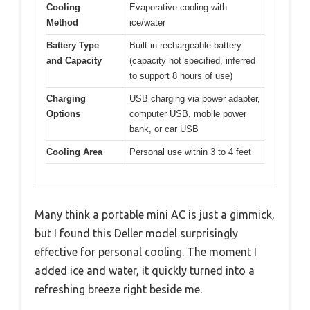
Cooling
Evaporative cooling with
Method
ice/water
Battery Type
Built-in rechargeable battery
and Capacity
(capacity not specified, inferred
to support 8 hours of use)
Charging
USB charging via power adapter,
Options
computer USB, mobile power
bank, or car USB
Cooling Area
Personal use within 3 to 4 feet
Many think a portable mini AC is just a gimmick,
but I found this Deller model surprisingly
effective for personal cooling. The moment I
added ice and water, it quickly turned into a
refreshing breeze right beside me.