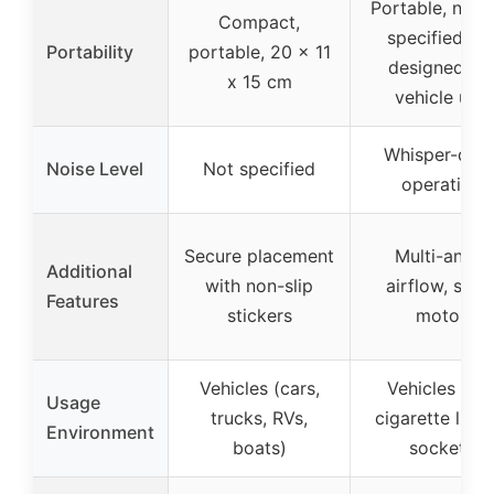
Portable, no s
Compact,
specified bu
Portability
portable, 20 x 11
designed for
x 15 cm
vehicle use
Whisper-quie
Noise Level
Not specified
operation
Secure placement
Multi-angle
Additional
with non-slip
airflow, silen
Features
stickers
motor
Vehicles (cars,
Vehicles wit
Usage
trucks, RVs,
cigarette light
Environment
boats)
sockets