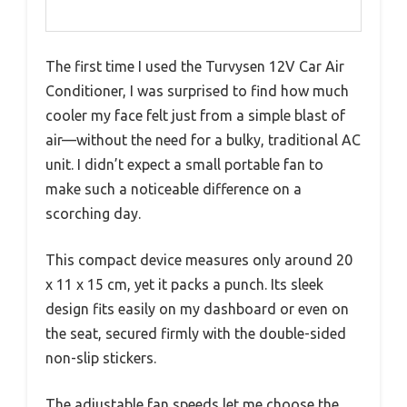
The first time I used the Turvysen 12V Car Air
Conditioner, I was surprised to find how much
cooler my face felt just from a simple blast of
air—without the need for a bulky, traditional AC
unit. I didn’t expect a small portable fan to
make such a noticeable difference on a
scorching day.
This compact device measures only around 20
x 11 x 15 cm, yet it packs a punch. Its sleek
design fits easily on my dashboard or even on
the seat, secured firmly with the double-sided
non-slip stickers.
The adjustable fan speeds let me choose the