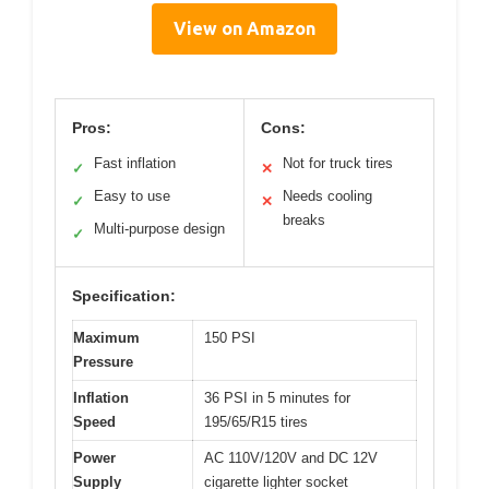
View on Amazon
Pros:
Cons:
Fast inflation
Not for truck tires
✓
✕
Easy to use
Needs cooling
✓
✕
breaks
Multi-purpose design
✓
Specification:
Maximum
150 PSI
Pressure
Inflation
36 PSI in 5 minutes for
Speed
195/65/R15 tires
Power
AC 110V/120V and DC 12V
Supply
cigarette lighter socket