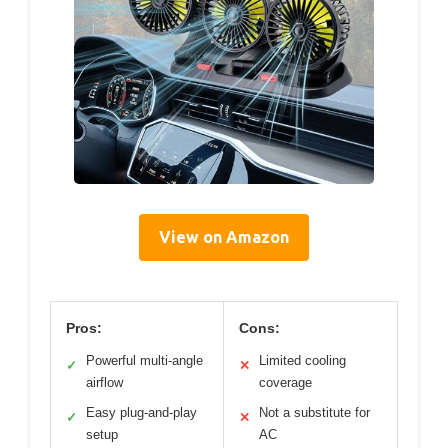
View on Amazon
Pros:
Cons:
Powerful multi-angle
Limited cooling
✓
✕
airflow
coverage
Easy plug-and-play
Not a substitute for
✓
✕
setup
AC