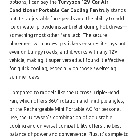
options, I can say the
Turvysen 12V Car Air
Conditioner Portable Car Cooling Fan
truly stands
out. Its adjustable fan speeds and the ability to add
ice or water provide instant relief during hot drives—
something most other fans lack. The secure
placement with non-slip stickers ensures it stays put
even on bumpy roads, and it works with any 12V
vehicle, making it super versatile. I found it effective
for quick cooling, especially on those sweltering
summer days.
Compared to models like the Dicross Triple-Head
Fan, which offers 360° rotation and multiple angles,
or the Rechargeable Mini Portable AC for personal
use, the Turvysen’s combination of adjustable
cooling and universal compatibility offers the best
balance of power and convenience. Plus, it’s simple to