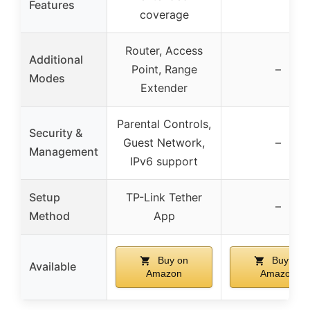
Features
coverage
Router, Access
Additional
Point, Range
–
Modes
Extender
Parental Controls,
Security &
Guest Network,
–
Management
IPv6 support
Setup
TP-Link Tether
–
Method
App
Buy on
Buy on
Available
Amazon
Amazon