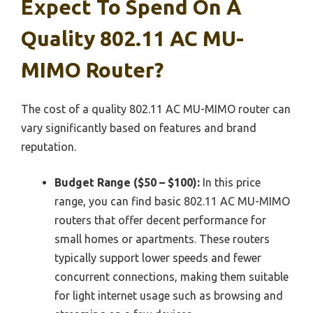
Expect To Spend On A
Quality 802.11 AC MU-
MIMO Router?
The cost of a quality 802.11 AC MU-MIMO router can
vary significantly based on features and brand
reputation.
Budget Range ($50 – $100):
In this price
range, you can find basic 802.11 AC MU-MIMO
routers that offer decent performance for
small homes or apartments. These routers
typically support lower speeds and fewer
concurrent connections, making them suitable
for light internet usage such as browsing and