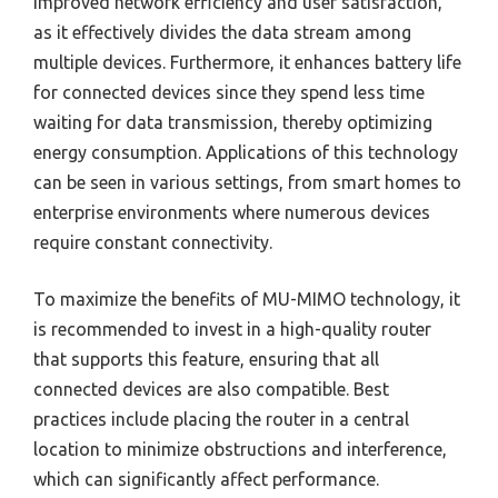
improved network efficiency and user satisfaction,
as it effectively divides the data stream among
multiple devices. Furthermore, it enhances battery life
for connected devices since they spend less time
waiting for data transmission, thereby optimizing
energy consumption. Applications of this technology
can be seen in various settings, from smart homes to
enterprise environments where numerous devices
require constant connectivity.
To maximize the benefits of MU-MIMO technology, it
is recommended to invest in a high-quality router
that supports this feature, ensuring that all
connected devices are also compatible. Best
practices include placing the router in a central
location to minimize obstructions and interference,
which can significantly affect performance.