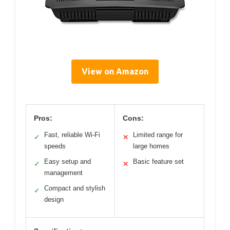
View on Amazon
Pros:
Cons:
Fast, reliable Wi-Fi
Limited range for
✓
✕
speeds
large homes
Easy setup and
Basic feature set
✓
✕
management
Compact and stylish
✓
design