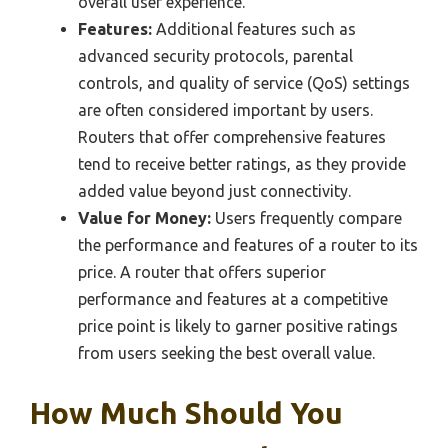
overall user experience.
Features:
Additional features such as
advanced security protocols, parental
controls, and quality of service (QoS) settings
are often considered important by users.
Routers that offer comprehensive features
tend to receive better ratings, as they provide
added value beyond just connectivity.
Value for Money:
Users frequently compare
the performance and features of a router to its
price. A router that offers superior
performance and features at a competitive
price point is likely to garner positive ratings
from users seeking the best overall value.
How Much Should You