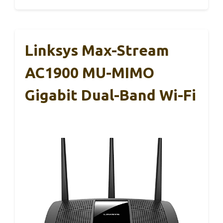
Linksys Max-Stream
AC1900 MU-MIMO
Gigabit Dual-Band Wi-Fi