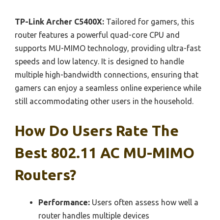
TP-Link Archer C5400X:
Tailored for gamers, this
router features a powerful quad-core CPU and
supports MU-MIMO technology, providing ultra-fast
speeds and low latency. It is designed to handle
multiple high-bandwidth connections, ensuring that
gamers can enjoy a seamless online experience while
still accommodating other users in the household.
How Do Users Rate The
Best 802.11 AC MU-MIMO
Routers?
Performance:
Users often assess how well a
router handles multiple devices