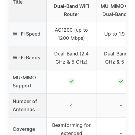
Title
Dual-Band WiFi
MU-MIMO Giga
Router
Dual-Band Wi-
AC1200 (up to
Wi-Fi Speed
Up to 1.9 Gb
1200 Mbps)
Dual-Band (2.4
Dual-Band (2
Wi-Fi Bands
GHz & 5 GHz)
GHz & 5 GHz
MU-MIMO
✓
✓
Support
Number of
4
–
Antennas
Beamforming for
Coverage
extended
–