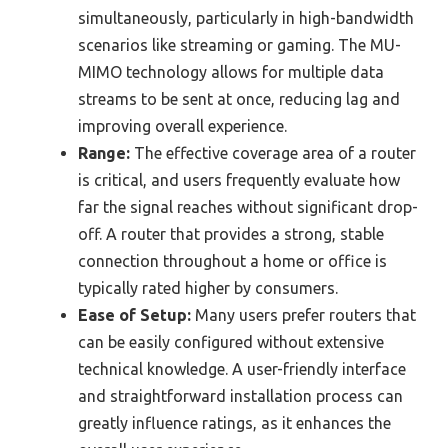
simultaneously, particularly in high-bandwidth
scenarios like streaming or gaming. The MU-
MIMO technology allows for multiple data
streams to be sent at once, reducing lag and
improving overall experience.
Range:
The effective coverage area of a router
is critical, and users frequently evaluate how
far the signal reaches without significant drop-
off. A router that provides a strong, stable
connection throughout a home or office is
typically rated higher by consumers.
Ease of Setup:
Many users prefer routers that
can be easily configured without extensive
technical knowledge. A user-friendly interface
and straightforward installation process can
greatly influence ratings, as it enhances the