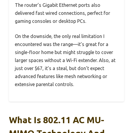
The router’s Gigabit Ethernet ports also
delivered fast wired connections, perfect for
gaming consoles or desktop PCs.
On the downside, the only real limitation I
encountered was the range—it’s great for a
single-floor home but might struggle to cover
larger spaces without a Wi-Fi extender. Also, at
just over $67, it’s a steal, but don’t expect
advanced features like mesh networking or
extensive parental controls.
What Is 802.11 AC MU-