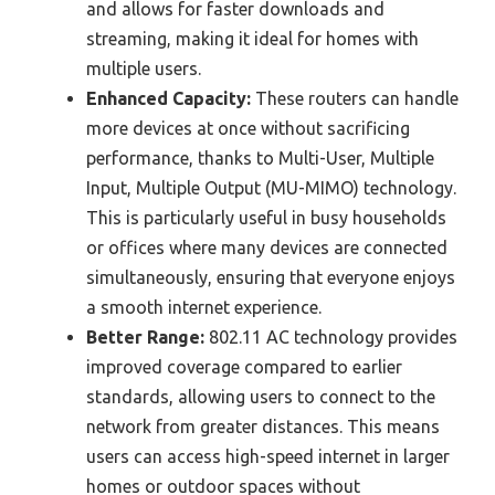
and allows for faster downloads and
streaming, making it ideal for homes with
multiple users.
Enhanced Capacity:
These routers can handle
more devices at once without sacrificing
performance, thanks to Multi-User, Multiple
Input, Multiple Output (MU-MIMO) technology.
This is particularly useful in busy households
or offices where many devices are connected
simultaneously, ensuring that everyone enjoys
a smooth internet experience.
Better Range:
802.11 AC technology provides
improved coverage compared to earlier
standards, allowing users to connect to the
network from greater distances. This means
users can access high-speed internet in larger
homes or outdoor spaces without