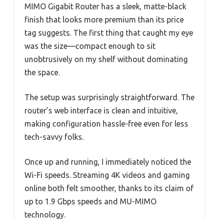
MIMO Gigabit Router has a sleek, matte-black
finish that looks more premium than its price
tag suggests. The first thing that caught my eye
was the size—compact enough to sit
unobtrusively on my shelf without dominating
the space.
The setup was surprisingly straightforward. The
router’s web interface is clean and intuitive,
making configuration hassle-free even for less
tech-savvy folks.
Once up and running, I immediately noticed the
Wi-Fi speeds. Streaming 4K videos and gaming
online both felt smoother, thanks to its claim of
up to 1.9 Gbps speeds and MU-MIMO
technology.