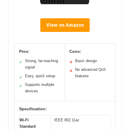
View on Amazon
Pros:
Cons:
Strong, far-reaching
Basic design
✓
✕
signal
No advanced QoS
✕
Easy, quick setup
features
✓
Supports multiple
✓
devices
Specification:
Wi-Fi
IEEE 802.11ac
Standard