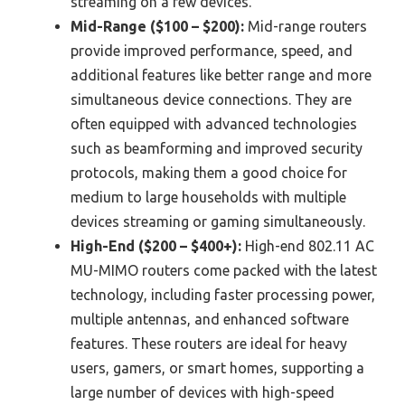
streaming on a few devices.
Mid-Range ($100 – $200):
Mid-range routers
provide improved performance, speed, and
additional features like better range and more
simultaneous device connections. They are
often equipped with advanced technologies
such as beamforming and improved security
protocols, making them a good choice for
medium to large households with multiple
devices streaming or gaming simultaneously.
High-End ($200 – $400+):
High-end 802.11 AC
MU-MIMO routers come packed with the latest
technology, including faster processing power,
multiple antennas, and enhanced software
features. These routers are ideal for heavy
users, gamers, or smart homes, supporting a
large number of devices with high-speed