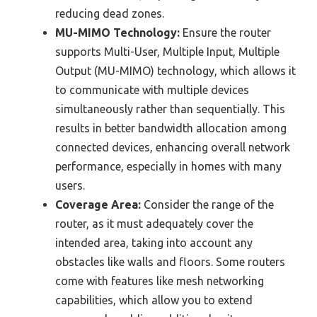
reducing dead zones.
MU-MIMO Technology:
Ensure the router
supports Multi-User, Multiple Input, Multiple
Output (MU-MIMO) technology, which allows it
to communicate with multiple devices
simultaneously rather than sequentially. This
results in better bandwidth allocation among
connected devices, enhancing overall network
performance, especially in homes with many
users.
Coverage Area:
Consider the range of the
router, as it must adequately cover the
intended area, taking into account any
obstacles like walls and floors. Some routers
come with features like mesh networking
capabilities, which allow you to extend