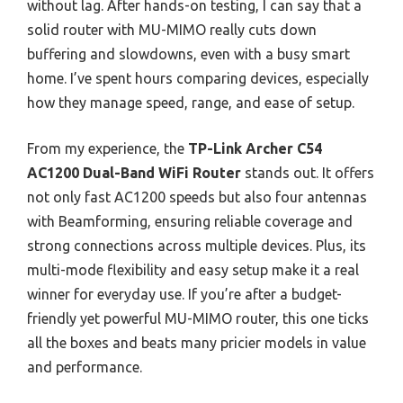
without lag. After hands-on testing, I can say that a
solid router with MU-MIMO really cuts down
buffering and slowdowns, even with a busy smart
home. I’ve spent hours comparing devices, especially
how they manage speed, range, and ease of setup.
From my experience, the
TP-Link Archer C54
AC1200 Dual-Band WiFi Router
stands out. It offers
not only fast AC1200 speeds but also four antennas
with Beamforming, ensuring reliable coverage and
strong connections across multiple devices. Plus, its
multi-mode flexibility and easy setup make it a real
winner for everyday use. If you’re after a budget-
friendly yet powerful MU-MIMO router, this one ticks
all the boxes and beats many pricier models in value
and performance.