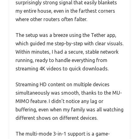
surprisingly strong signal that easily blankets
my entire house, even in the farthest corners
where other routers often falter.
The setup was a breeze using the Tether app,
which guided me step-by-step with clear visuals.
Within minutes, I had a secure, stable network
running, ready to handle everything from
streaming 4K videos to quick downloads.
Streaming HD content on multiple devices
simultaneously was smooth, thanks to the MU-
MIMO feature. I didn’t notice any lag or
buffering, even when my family was all watching
different shows on different devices.
The multi-mode 3-in-1 support is a game-