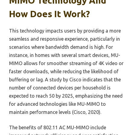
MIMO Technology And
How Does It Work?
This technology impacts users by providing a more
seamless and responsive experience, particularly in
scenarios where bandwidth demand is high. For
instance, in homes with several smart devices, MU-
MIMO allows for smoother streaming of 4K video or
faster downloads, while reducing the likelihood of
buffering or lag. A study by Cisco indicates that the
number of connected devices per household is
expected to reach 50 by 2025, emphasizing the need
for advanced technologies like MU-MIMO to
maintain performance levels (Cisco, 2020).
The benefits of 802.11 AC MU-MIMO include