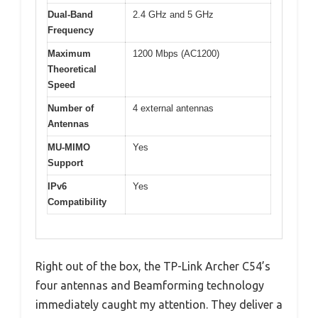
Dual-Band
2.4 GHz and 5 GHz
Frequency
Maximum
1200 Mbps (AC1200)
Theoretical
Speed
Number of
4 external antennas
Antennas
MU-MIMO
Yes
Support
IPv6
Yes
Compatibility
Right out of the box, the TP-Link Archer C54’s
four antennas and Beamforming technology
immediately caught my attention. They deliver a