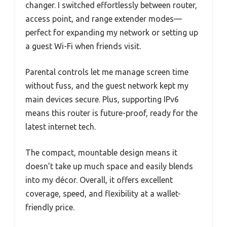
changer. I switched effortlessly between router,
access point, and range extender modes—
perfect for expanding my network or setting up
a guest Wi-Fi when friends visit.
Parental controls let me manage screen time
without fuss, and the guest network kept my
main devices secure. Plus, supporting IPv6
means this router is future-proof, ready for the
latest internet tech.
The compact, mountable design means it
doesn’t take up much space and easily blends
into my décor. Overall, it offers excellent
coverage, speed, and flexibility at a wallet-
friendly price.