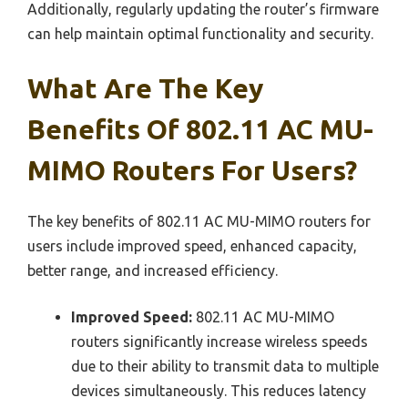
Additionally, regularly updating the router’s firmware
can help maintain optimal functionality and security.
What Are The Key
Benefits Of 802.11 AC MU-
MIMO Routers For Users?
The key benefits of 802.11 AC MU-MIMO routers for
users include improved speed, enhanced capacity,
better range, and increased efficiency.
Improved Speed:
802.11 AC MU-MIMO
routers significantly increase wireless speeds
due to their ability to transmit data to multiple
devices simultaneously. This reduces latency