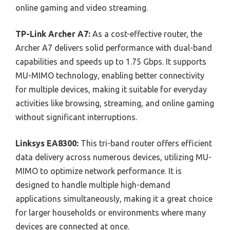
online gaming and video streaming.
TP-Link Archer A7:
As a cost-effective router, the
Archer A7 delivers solid performance with dual-band
capabilities and speeds up to 1.75 Gbps. It supports
MU-MIMO technology, enabling better connectivity
for multiple devices, making it suitable for everyday
activities like browsing, streaming, and online gaming
without significant interruptions.
Linksys EA8300:
This tri-band router offers efficient
data delivery across numerous devices, utilizing MU-
MIMO to optimize network performance. It is
designed to handle multiple high-demand
applications simultaneously, making it a great choice
for larger households or environments where many
devices are connected at once.