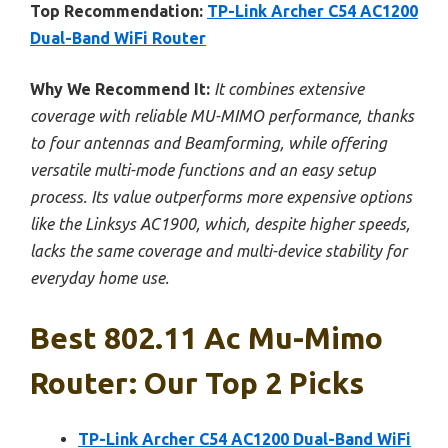
Top Recommendation:
TP-Link Archer C54 AC1200
Dual-Band WiFi Router
Why We Recommend It:
It combines extensive
coverage with reliable MU-MIMO performance, thanks
to four antennas and Beamforming, while offering
versatile multi-mode functions and an easy setup
process. Its value outperforms more expensive options
like the Linksys AC1900, which, despite higher speeds,
lacks the same coverage and multi-device stability for
everyday home use.
Best 802.11 Ac Mu-Mimo
Router: Our Top 2 Picks
TP-Link Archer C54 AC1200 Dual-Band WiFi