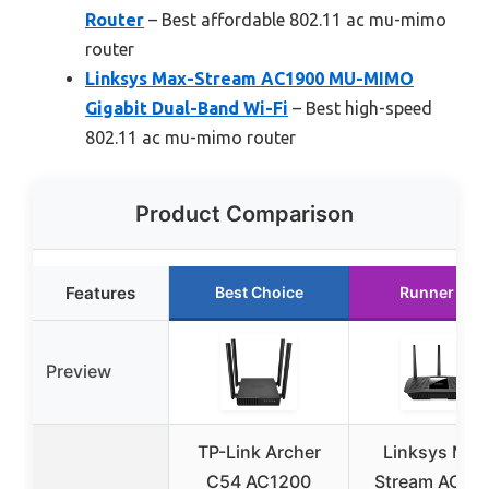
Router
– Best affordable 802.11 ac mu-mimo
router
Linksys Max-Stream AC1900 MU-MIMO
Gigabit Dual-Band Wi-Fi
– Best high-speed
802.11 ac mu-mimo router
Product Comparison
Features
Best Choice
Runner Up
Preview
TP-Link Archer
Linksys Max
C54 AC1200
Stream AC19