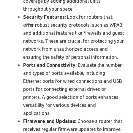
coverage by adding additional units
throughout your space.
Security Features:
Look for routers that
offer robust security protocols, such as WPA3,
and additional features like firewalls and guest
networks. These are crucial for protecting your
network from unauthorized access and
ensuring the safety of personal information.
Ports and Connectivity:
Evaluate the number
and types of ports available, including
Ethernet ports for wired connections and USB
ports for connecting external drives or
printers. A good selection of ports enhances
versatility for various devices and
applications.
Firmware and Updates:
Choose a router that
receives regular firmware updates to improve