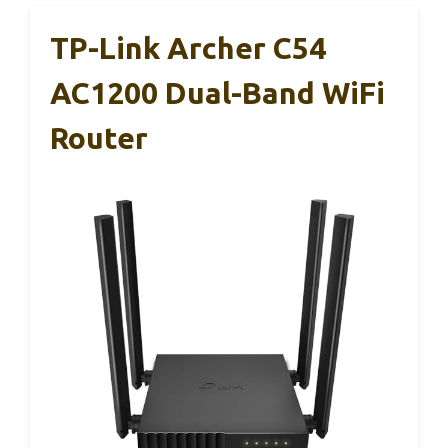
TP-Link Archer C54
AC1200 Dual-Band WiFi
Router