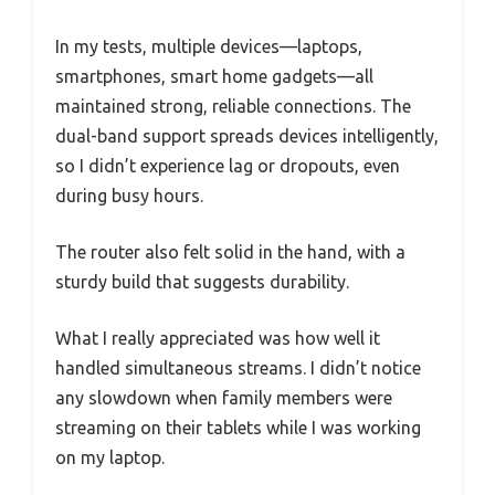
In my tests, multiple devices—laptops,
smartphones, smart home gadgets—all
maintained strong, reliable connections. The
dual-band support spreads devices intelligently,
so I didn’t experience lag or dropouts, even
during busy hours.
The router also felt solid in the hand, with a
sturdy build that suggests durability.
What I really appreciated was how well it
handled simultaneous streams. I didn’t notice
any slowdown when family members were
streaming on their tablets while I was working
on my laptop.