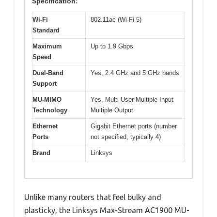
Specification:
Wi-Fi
802.11ac (Wi-Fi 5)
Standard
Maximum
Up to 1.9 Gbps
Speed
Dual-Band
Yes, 2.4 GHz and 5 GHz bands
Support
MU-MIMO
Yes, Multi-User Multiple Input
Technology
Multiple Output
Ethernet
Gigabit Ethernet ports (number
Ports
not specified, typically 4)
Brand
Linksys
Unlike many routers that feel bulky and
plasticky, the Linksys Max-Stream AC1900 MU-