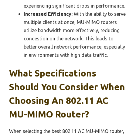
experiencing significant drops in performance.
Increased Efficiency:
With the ability to serve
multiple clients at once, MU-MIMO routers
utilize bandwidth more effectively, reducing
congestion on the network. This leads to
better overall network performance, especially
in environments with high data traffic.
What Specifications
Should You Consider When
Choosing An 802.11 AC
MU-MIMO Router?
When selecting the best 802.11 AC MU-MIMO router,