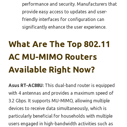
performance and security. Manufacturers that
provide easy access to updates and user-
friendly interfaces for configuration can
significantly enhance the user experience.
What Are The Top 802.11
AC MU-MIMO Routers
Available Right Now?
Asus RT-AC88U:
This dual-band router is equipped
with 4 antennas and provides a maximum speed of
3.2 Gbps. It supports MU-MIMO, allowing multiple
devices to receive data simultaneously, which is
particularly beneficial for households with multiple
users engaged in high-bandwidth activities such as