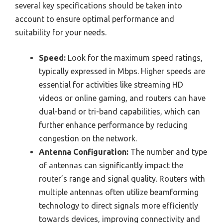
several key specifications should be taken into
account to ensure optimal performance and
suitability for your needs.
Speed:
Look for the maximum speed ratings,
typically expressed in Mbps. Higher speeds are
essential for activities like streaming HD
videos or online gaming, and routers can have
dual-band or tri-band capabilities, which can
further enhance performance by reducing
congestion on the network.
Antenna Configuration:
The number and type
of antennas can significantly impact the
router’s range and signal quality. Routers with
multiple antennas often utilize beamforming
technology to direct signals more efficiently
towards devices, improving connectivity and