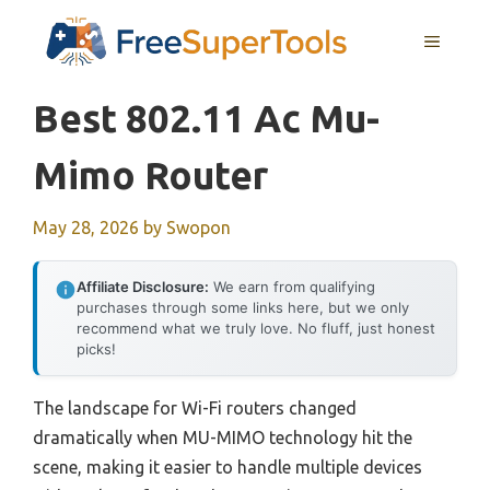
Skip
MENU
to
content
Best 802.11 Ac Mu-
Mimo Router
May 28, 2026
by
Swopon
Affiliate Disclosure:
We earn from qualifying
purchases through some links here, but we only
recommend what we truly love. No fluff, just honest
picks!
The landscape for Wi-Fi routers changed
dramatically when MU-MIMO technology hit the
scene, making it easier to handle multiple devices