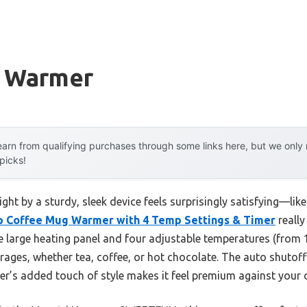
g Warmer
arn from qualifying purchases through some links here, but we onl
 picks!
t by a sturdy, sleek device feels surprisingly satisfying—like 
p Coffee Mug Warmer with 4 Temp Settings & Timer
really
e large heating panel and four adjustable temperatures (from 
verages, whether tea, coffee, or hot chocolate. The auto shuto
er’s added touch of style makes it feel premium against your 