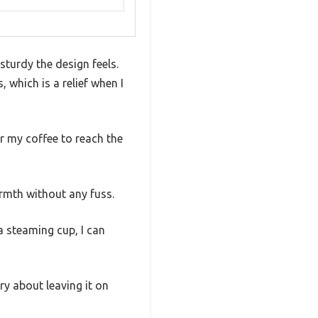
turdy the design feels.
which is a relief when I
or my coffee to reach the
armth without any fuss.
 steaming cup, I can
ry about leaving it on