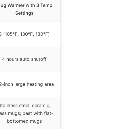
ug Warmer with 3 Temp
Settings
3 (105℉, 130℉, 180℉)
4 hours auto shutoff
2-inch large heating area
Stainless steel, ceramic,
ass mugs; best with flat-
bottomed mugs