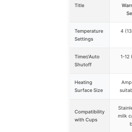
Title
Warm
Se
Temperature
4 (13
Settings
Timer/Auto
1-12 
Shutoff
Heating
Ampl
Surface Size
suita
Stainl
Compatibility
milk c
with Cups