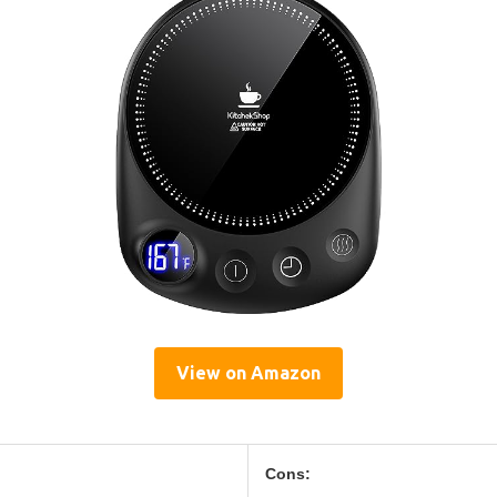
View on Amazon
Cons: