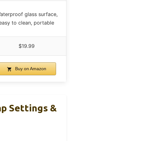
aterproof glass surface,
easy to clean, portable
$19.99
Buy on Amazon
p Settings &