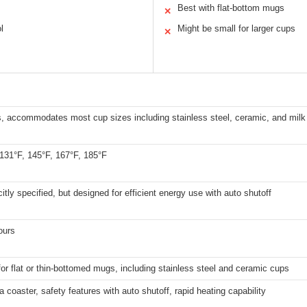
Best with flat-bottom mugs
✕
l
Might be small for larger cups
✕
, accommodates most cup sizes including stainless steel, ceramic, and milk
 131°F, 145°F, 167°F, 185°F
citly specified, but designed for efficient energy use with auto shutoff
ours
for flat or thin-bottomed mugs, including stainless steel and ceramic cups
a coaster, safety features with auto shutoff, rapid heating capability