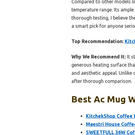
Compared to other models li
temperature range. Its ample 
thorough testing, I believe 
a smart pick for anyone seriou
Top Recommendation:
Kit
Why We Recommend It:
It s
generous heating surface tha
and aesthetic appeal. Unlike o
after thorough comparison.
Best Ac Mug W
KitchekShop Coffee 
Maestri House Coffe
SWEETFULL 36W Coff