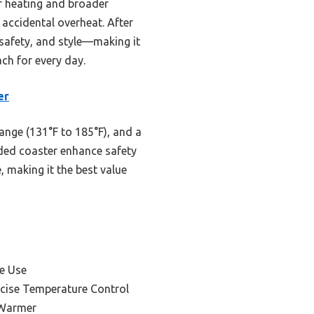
r heating and broader
 accidental overheat. After
 safety, and style—making it
ach for every day.
er
ange (131°F to 185°F), and a
uded coaster enhance safety
, making it the best value
ce Use
ecise Temperature Control
 Warmer