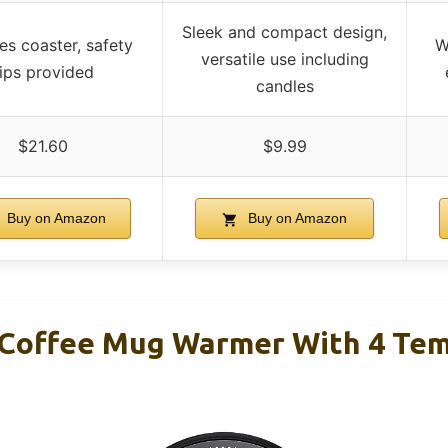
Sleek and compact design,
es coaster, safety
W
versatile use including
tips provided
candles
$21.60
$9.99
Buy on Amazon
Buy on Amazon
Coffee Mug Warmer With 4 Tem