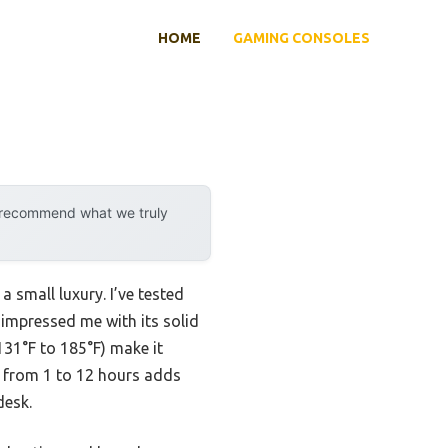
HOME
GAMING CONSOLES
y recommend what we truly
a small luxury. I’ve tested
 impressed me with its solid
131°F to 185°F) make it
ff from 1 to 12 hours adds
desk.