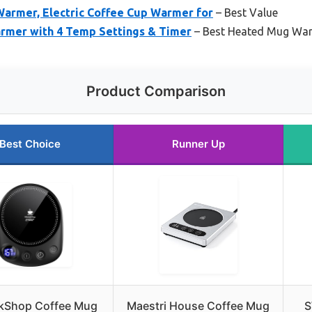
armer, Electric Coffee Cup Warmer for
– Best Value
rmer with 4 Temp Settings & Timer
– Best Heated Mug Wa
Product Comparison
Best Choice
Runner Up
kShop Coffee Mug
Maestri House Coffee Mug
S