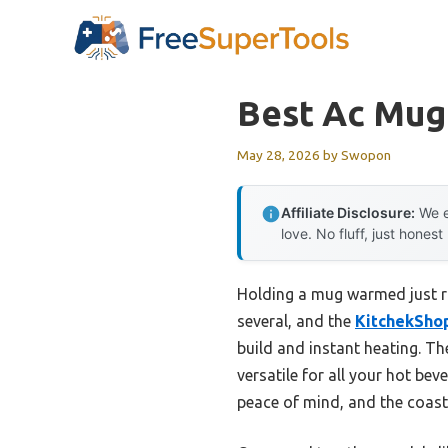
Skip
to
content
Best Ac Mu
May 28, 2026
by
Swopon
Affiliate Disclosure:
We e
love. No fluff, just honest
Holding a mug warmed just righ
several, and the
KitchekSho
build and instant heating. Th
versatile for all your hot be
peace of mind, and the coast