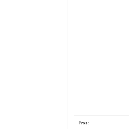
Pros: