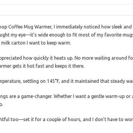
hop Coffee Mug Warmer, I immediately noticed how sleek and s
ught my eye—it’s wide enough to fit most of my favorite mugs, 
 milk carton I want to keep warm.
 appreciated how quickly it heats up. No more waiting around f
mer gets it hot fast and keeps it there.
emperature, settling on 145°F, and it maintained that steady w
ings are a game-changer. Whether I want a gentle warm-up or a
p.
htful too—set it for a couple of hours, and I don’t have to wor