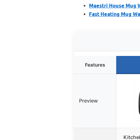
Maestri House Mug W
Fast Heating Mug Wa
Features
Preview
Kitche