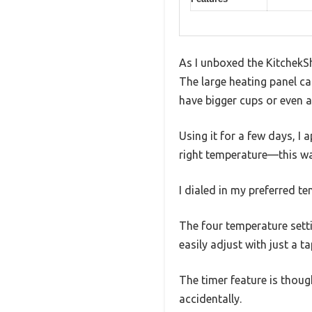
As I unboxed the KitchekS
The large heating panel ca
have bigger cups or even a
Using it for a few days, I
right temperature—this war
I dialed in my preferred t
The four temperature sett
easily adjust with just a ta
The timer feature is thoug
accidentally.