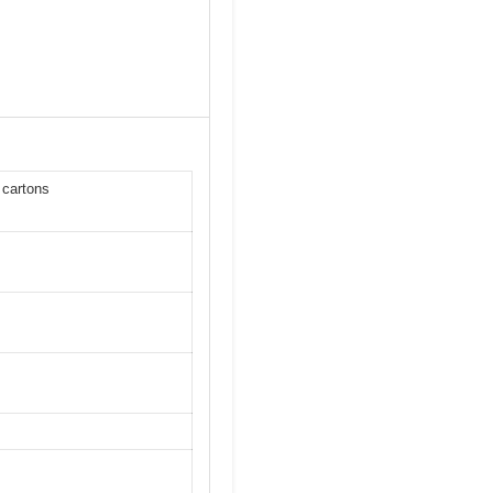
 cartons