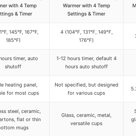
er with 4 Temp
Warmer with 4 Temp
M
ttings & Timer
Settings & Timer
1°F, 145°F, 167°F,
4 (104℉, 131℉, 149℉,
185°F)
176℉)
hours timer, auto
1-12 hours timer, default 4
shutoff
hours auto shutoff
e heating panel,
Not specified, but designed
5.
ble for most cups
for various cups
ess steel, ceramic,
Glass, ceramic, metal,
artons, flat or thin
gl
versatile cups
bottom mugs