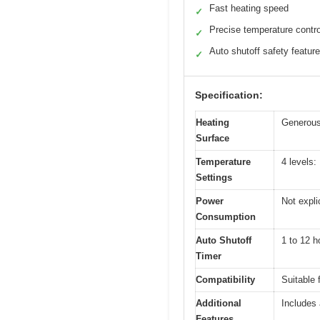
Fast heating speed
✓
Precise temperature contro
✓
Auto shutoff safety feature
✓
Specification:
Heating
Generous
Surface
Temperature
4 levels:
Settings
Power
Not expli
Consumption
Auto Shutoff
1 to 12 h
Timer
Compatibility
Suitable 
Additional
Includes 
Features