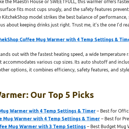
ke the Maestri House or SWEETFULL, this warmer offers faste
surface fits most cups snugly, and the safety features prevent
the KitchekShop model strikes the best balance of performance,
s about keeping drinks just right. Trust me, it’s the one I’d re
chekShop Coffee Mug Warmer with 4 Temp Settings & Tim
tands out with the fastest heating speed, a wide temperature r
t accommodates various cup sizes. Its auto shutoff and incl
ther options, it combines efficiency, safety features, and style
armer: Our Top 5 Picks
Mug Warmer with 4 Temp Settings & Timer
– Best for Offi
e Mug Warmer with 4 Temp Settings & Timer
– Best for Pr
ee Mug Warmer with 3 Temp Settings
– Best Budget Mug