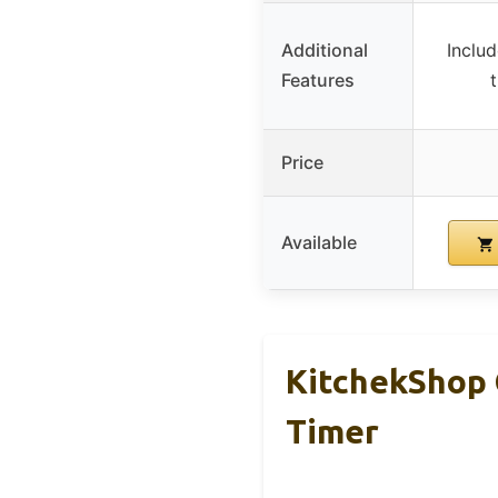
Additional
Includ
Features
Price
Available
KitchekShop 
Timer