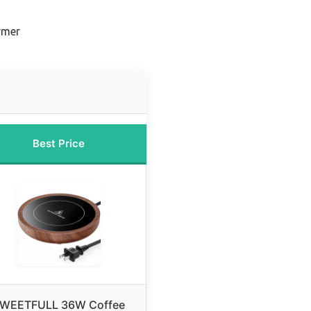
rmer
Best Price
WEETFULL 36W Coffee