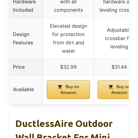
Hardware
with all
hardware and
Included
components
leveling crossba
Elevated design
Adjustable
Design
for protection
crossbar for
Features
from dirt and
leveling
water
Price
$32.99
$31.44
Buy on
Buy on
Available
Amazon
Amazon
DuctlessAire Outdoor
Wall Bracket For Mini