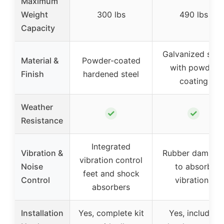
Maximum
Weight
300 lbs
490 lbs
Capacity
Galvanized stee
Material &
Powder-coated
with powder
Finish
hardened steel
coating
Weather
✓
✓
Resistance
Integrated
Vibration &
Rubber damper
vibration control
Noise
to absorb
feet and shock
Control
vibrations
absorbers
Installation
Yes, complete kit
Yes, includes