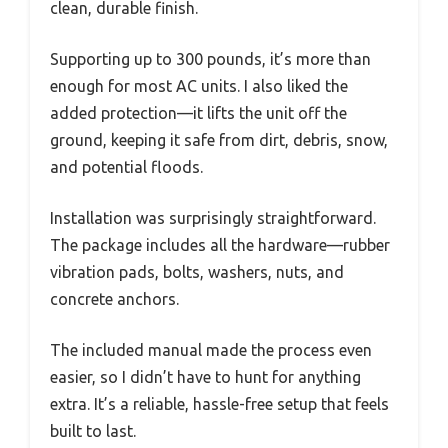
clean, durable finish.
Supporting up to 300 pounds, it’s more than
enough for most AC units. I also liked the
added protection—it lifts the unit off the
ground, keeping it safe from dirt, debris, snow,
and potential floods.
Installation was surprisingly straightforward.
The package includes all the hardware—rubber
vibration pads, bolts, washers, nuts, and
concrete anchors.
The included manual made the process even
easier, so I didn’t have to hunt for anything
extra. It’s a reliable, hassle-free setup that feels
built to last.