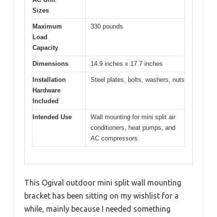
Sizes
Maximum
330 pounds
Load
Capacity
Dimensions
14.9 inches x 17.7 inches
Installation
Steel plates, bolts, washers, nuts
Hardware
Included
Intended Use
Wall mounting for mini split air
conditioners, heat pumps, and
AC compressors
This Ogival outdoor mini split wall mounting
bracket has been sitting on my wishlist for a
while, mainly because I needed something