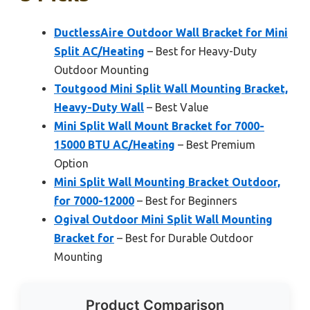
DuctlessAire Outdoor Wall Bracket for Mini
Split AC/Heating
– Best for Heavy-Duty
Outdoor Mounting
Toutgood Mini Split Wall Mounting Bracket,
Heavy-Duty Wall
– Best Value
Mini Split Wall Mount Bracket for 7000-
15000 BTU AC/Heating
– Best Premium
Option
Mini Split Wall Mounting Bracket Outdoor,
for 7000-12000
– Best for Beginners
Ogival Outdoor Mini Split Wall Mounting
Bracket for
– Best for Durable Outdoor
Mounting
Product Comparison