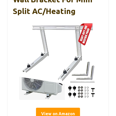
Split AC/Heating
View on Amazon