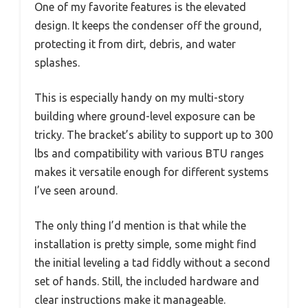
One of my favorite features is the elevated
design. It keeps the condenser off the ground,
protecting it from dirt, debris, and water
splashes.
This is especially handy on my multi-story
building where ground-level exposure can be
tricky. The bracket’s ability to support up to 300
lbs and compatibility with various BTU ranges
makes it versatile enough for different systems
I’ve seen around.
The only thing I’d mention is that while the
installation is pretty simple, some might find
the initial leveling a tad fiddly without a second
set of hands. Still, the included hardware and
clear instructions make it manageable.