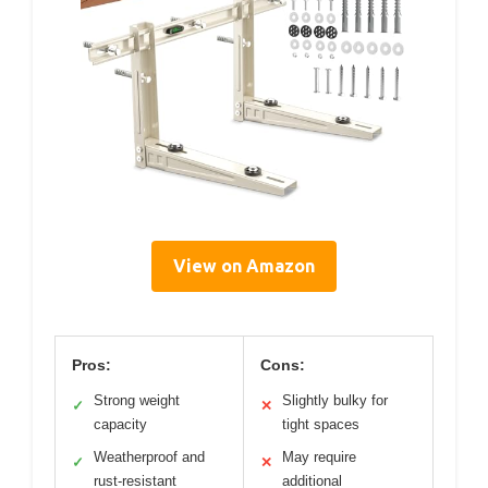
View on Amazon
Pros:
Cons:
Strong weight
Slightly bulky for
✓
✕
capacity
tight spaces
Weatherproof and
May require
✓
✕
rust-resistant
additional