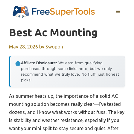
Skip
MENU
to
content
Best Ac Mounting
May 28, 2026
by
Swopon
Affiliate Disclosure:
We earn from qualifying
purchases through some links here, but we only
recommend what we truly love. No fluff, just honest
picks!
As summer heats up, the importance of a solid AC
mounting solution becomes really clear—I’ve tested
dozens, and I know what works without fuss. The key
is stability and weather resistance, especially if you
want your mini split to stay secure and quiet. After