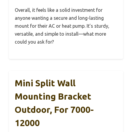
Overall, it feels like a solid investment for
anyone wanting a secure and long-lasting
mount for their AC or heat pump. It’s sturdy,
versatile, and simple to install—what more
could you ask for?
Mini Split Wall
Mounting Bracket
Outdoor, For 7000-
12000