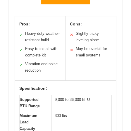
Pros:
Cons:
Heavy-duty weather-
Slightly tricky
✓
✕
resistant build
leveling alone
Easy to install with
May be overkill for
✓
✕
complete kit
small systems
Vibration and noise
✓
reduction
Specification:
Supported
9,000 to 36,000 BTU
BTU Range
Maximum
300 lbs
Load
Capacity