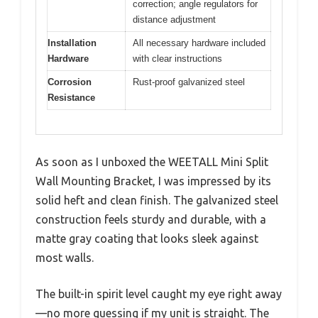
correction; angle regulators for
distance adjustment
Installation
All necessary hardware included
Hardware
with clear instructions
Corrosion
Rust-proof galvanized steel
Resistance
As soon as I unboxed the WEETALL Mini Split
Wall Mounting Bracket, I was impressed by its
solid heft and clean finish. The galvanized steel
construction feels sturdy and durable, with a
matte gray coating that looks sleek against
most walls.
The built-in spirit level caught my eye right away
—no more guessing if my unit is straight. The