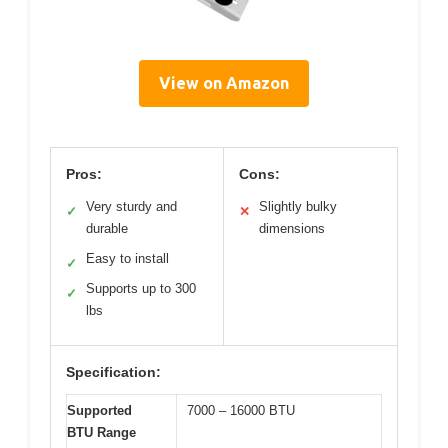
View on Amazon
Pros:
Cons:
Very sturdy and
Slightly bulky
✓
✕
durable
dimensions
Easy to install
✓
Supports up to 300
✓
lbs
Specification:
Supported
7000 – 16000 BTU
BTU Range