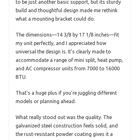
to be just another basic support, but its sturdy
build and thoughtful design made me rethink
what a mounting bracket could do.
The dimensions—14 3/8 by 17 1/8 inches—fit
my unit perfectly, and I appreciated how
universal the design is. It’s clearly made to
accommodate a range of mini split, heat pump,
and AC compressor units from 7000 to 16000
BTU.
That’s a huge plus if you’re juggling different
models or planning ahead.
What really stood out was the quality. The
galvanized steel construction feels solid, and
the rust-resistant powder coating gives it a