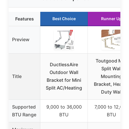
Features
Best Choice
Runner Up
Preview
Toutgood Mini
DuctlessAire
Split Wall
Outdoor Wall
Title
Mounting
Bracket for Mini
Bracket, Heavy-
Split AC/Heating
Duty Wall
Supported
9,000 to 36,000
7,000 to 12,000
BTU Range
BTU
BTU