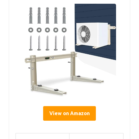
View on Amazon