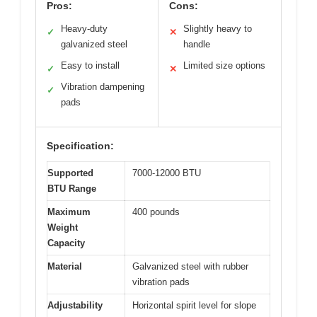
Pros:
Cons:
Heavy-duty
Slightly heavy to
✓
✕
galvanized steel
handle
Easy to install
Limited size options
✓
✕
Vibration dampening
✓
pads
Specification:
Supported
7000-12000 BTU
BTU Range
Maximum
400 pounds
Weight
Capacity
Material
Galvanized steel with rubber
vibration pads
Adjustability
Horizontal spirit level for slope