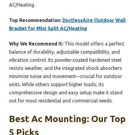
AC/Heating.
Top Recommendation:
DuctlessAire Outdoor Wall
Bracket for Mini Split AC/Heating
Why We Recommend It:
This model offers a perfect
balance of durability, adjustable compatibility, and
vibration control. Its powder-coated hardened steel
resists weather, and the integrated shock absorbers
minimize noise and movement—crucial for outdoor
units. While others support higher loads, its
comprehensive design and easy setup make it stand
out for most residential and commercial needs.
Best Ac Mounting: Our Top
5 Picks