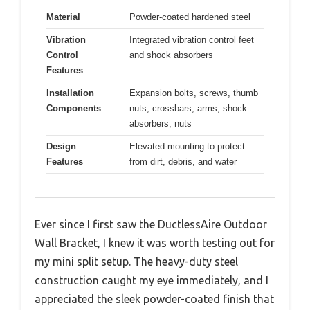
Material
Powder-coated hardened steel
Vibration
Integrated vibration control feet
Control
and shock absorbers
Features
Installation
Expansion bolts, screws, thumb
Components
nuts, crossbars, arms, shock
absorbers, nuts
Design
Elevated mounting to protect
Features
from dirt, debris, and water
Ever since I first saw the DuctlessAire Outdoor
Wall Bracket, I knew it was worth testing out for
my mini split setup. The heavy-duty steel
construction caught my eye immediately, and I
appreciated the sleek powder-coated finish that