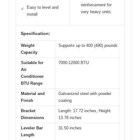
reinforcement for
Easy to level and
✓
very heavy units
install
Specification:
Weight
Supports up to 400 (490) pounds
Capacity
Suitable for
7000-12000 BTU
Air
Conditioner
BTU Range
Material and
Galvanized steel with powder
Finish
coating
Bracket
Length: 17.72 inches, Height:
Dimensions
13.78 inches
Leveler Bar
31.50 inches
Length