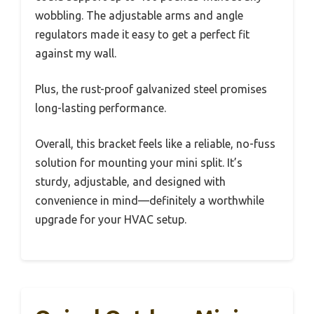
wobbling. The adjustable arms and angle
regulators made it easy to get a perfect fit
against my wall.
Plus, the rust-proof galvanized steel promises
long-lasting performance.
Overall, this bracket feels like a reliable, no-fuss
solution for mounting your mini split. It’s
sturdy, adjustable, and designed with
convenience in mind—definitely a worthwhile
upgrade for your HVAC setup.