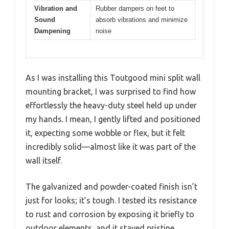
Vibration and
Rubber dampers on feet to
Sound
absorb vibrations and minimize
Dampening
noise
As I was installing this Toutgood mini split wall
mounting bracket, I was surprised to find how
effortlessly the heavy-duty steel held up under
my hands. I mean, I gently lifted and positioned
it, expecting some wobble or flex, but it felt
incredibly solid—almost like it was part of the
wall itself.
The galvanized and powder-coated finish isn’t
just for looks; it’s tough. I tested its resistance
to rust and corrosion by exposing it briefly to
outdoor elements, and it stayed pristine.