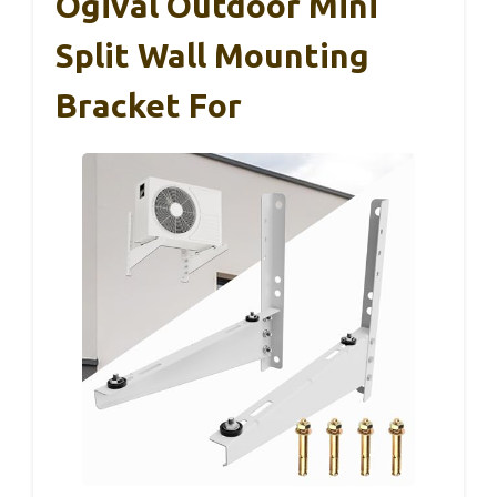
Ogival Outdoor Mini
Split Wall Mounting
Bracket For