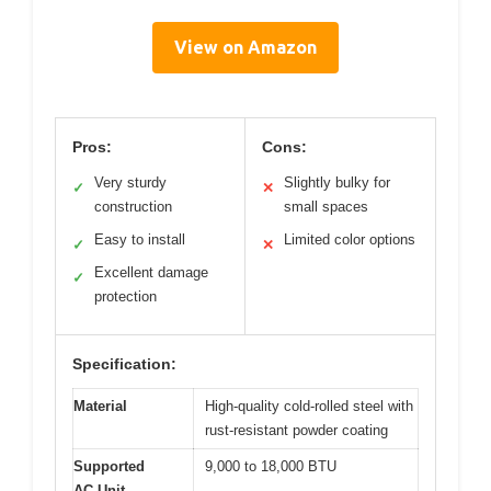
View on Amazon
Pros:
Cons:
Very sturdy
Slightly bulky for
✓
✕
construction
small spaces
Easy to install
Limited color options
✓
✕
Excellent damage
✓
protection
Specification:
Material
High-quality cold-rolled steel with
rust-resistant powder coating
Supported
9,000 to 18,000 BTU
AC Unit