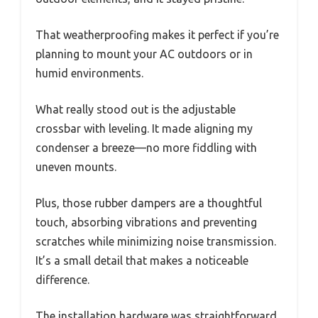
That weatherproofing makes it perfect if you’re
planning to mount your AC outdoors or in
humid environments.
What really stood out is the adjustable
crossbar with leveling. It made aligning my
condenser a breeze—no more fiddling with
uneven mounts.
Plus, those rubber dampers are a thoughtful
touch, absorbing vibrations and preventing
scratches while minimizing noise transmission.
It’s a small detail that makes a noticeable
difference.
The installation hardware was straightforward,