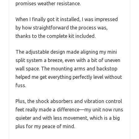
promises weather resistance.
When I finally got it installed, I was impressed
by how straightforward the process was,
thanks to the complete kit included.
The adjustable design made aligning my mini
split system a breeze, even with a bit of uneven
wall space. The mounting arms and backstop
helped me get everything perfectly level without
fuss.
Plus, the shock absorbers and vibration control
feet really made a difference—my unit now runs
quieter and with less movement, which is a big
plus for my peace of mind.