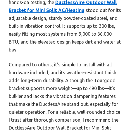
hands-on testing, the
DuctlessAire Outdoor Wall
Bracket for Mini Split AC/Heating
stood out for its
adjustable design, sturdy powder-coated steel, and
built-in vibration control. It supports up to 300 lbs,
easily fitting most systems from 9,000 to 36,000
BTU, and the elevated design keeps dirt and water at
bay.
Compared to others, it’s simple to install with all
hardware included, and its weather-resistant finish
adds long-term durability. Although the Toutgood
bracket supports more weight—up to 490 lbs—it’s
bulkier and lacks the vibration dampening features
that make the DuctlessAire stand out, especially for
quieter operation. For a reliable, well-rounded choice
I trust after thorough comparison, I recommend the
DuctlessAire Outdoor Wall Bracket for Mini Split