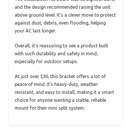
and the design recommended raising the unit
above ground level. It’s a clever move to protect
against dust, debris, even flooding, helping
your AC last longer.
Overall, it’s reassuring to see a product built
with such durability and safety in mind,
especially for outdoor setups.
At just over $30, this bracket offers a lot of
peace of mind. It’s heavy-duty, weather-
resistant, and easy to install, making it a smart
choice for anyone wanting a stable, reliable
mount for their mini split system.