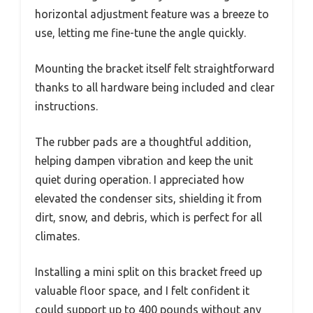
horizontal adjustment feature was a breeze to
use, letting me fine-tune the angle quickly.
Mounting the bracket itself felt straightforward
thanks to all hardware being included and clear
instructions.
The rubber pads are a thoughtful addition,
helping dampen vibration and keep the unit
quiet during operation. I appreciated how
elevated the condenser sits, shielding it from
dirt, snow, and debris, which is perfect for all
climates.
Installing a mini split on this bracket freed up
valuable floor space, and I felt confident it
could support up to 400 pounds without any