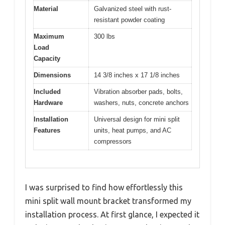
Material
Galvanized steel with rust-
resistant powder coating
Maximum
300 lbs
Load
Capacity
Dimensions
14 3/8 inches x 17 1/8 inches
Included
Vibration absorber pads, bolts,
Hardware
washers, nuts, concrete anchors
Installation
Universal design for mini split
Features
units, heat pumps, and AC
compressors
I was surprised to find how effortlessly this
mini split wall mount bracket transformed my
installation process. At first glance, I expected it