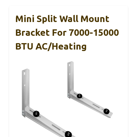
Mini Split Wall Mount
Bracket For 7000-15000
BTU AC/Heating