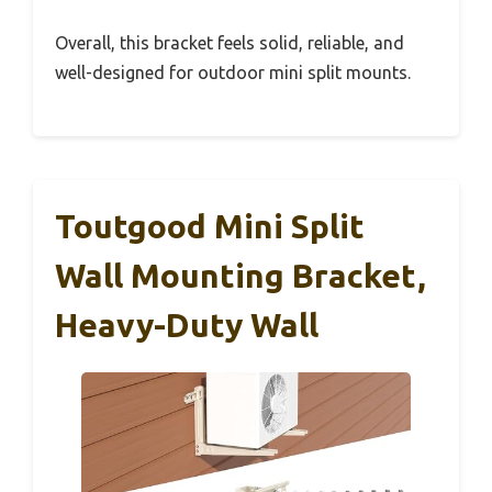
Overall, this bracket feels solid, reliable, and
well-designed for outdoor mini split mounts.
Toutgood Mini Split
Wall Mounting Bracket,
Heavy-Duty Wall