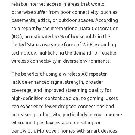
reliable internet access in areas that would
otherwise suffer from poor connectivity, such as
basements, attics, or outdoor spaces. According
to a report by the International Data Corporation
(IDC), an estimated 65% of households in the
United States use some form of Wi-Fi extending
technology, highlighting the demand for reliable
wireless connectivity in diverse environments.
The benefits of using a wireless AC repeater
include enhanced signal strength, broader
coverage, and improved streaming quality for
high-definition content and online gaming. Users
can experience fewer dropped connections and
increased productivity, particularly in environments
where multiple devices are competing for
bandwidth. Moreover, homes with smart devices