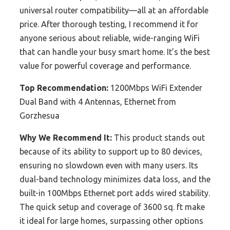
universal router compatibility—all at an affordable
price. After thorough testing, I recommend it for
anyone serious about reliable, wide-ranging WiFi
that can handle your busy smart home. It’s the best
value for powerful coverage and performance.
Top Recommendation:
1200Mbps WiFi Extender
Dual Band with 4 Antennas, Ethernet from
Gorzhesua
Why We Recommend It:
This product stands out
because of its ability to support up to 80 devices,
ensuring no slowdown even with many users. Its
dual-band technology minimizes data loss, and the
built-in 100Mbps Ethernet port adds wired stability.
The quick setup and coverage of 3600 sq. ft make
it ideal for large homes, surpassing other options