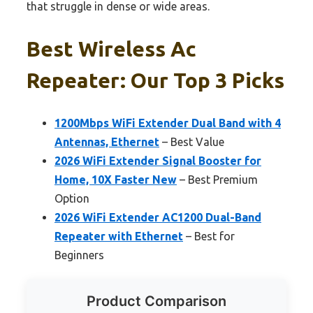
that struggle in dense or wide areas.
Best Wireless Ac
Repeater: Our Top 3 Picks
1200Mbps WiFi Extender Dual Band with 4
Antennas, Ethernet
– Best Value
2026 WiFi Extender Signal Booster for
Home, 10X Faster New
– Best Premium
Option
2026 WiFi Extender AC1200 Dual-Band
Repeater with Ethernet
– Best for
Beginners
Product Comparison