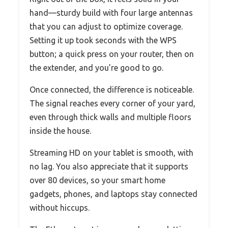
hand—sturdy build with four large antennas
that you can adjust to optimize coverage.
Setting it up took seconds with the WPS
button; a quick press on your router, then on
the extender, and you’re good to go.
Once connected, the difference is noticeable.
The signal reaches every corner of your yard,
even through thick walls and multiple floors
inside the house.
Streaming HD on your tablet is smooth, with
no lag. You also appreciate that it supports
over 80 devices, so your smart home
gadgets, phones, and laptops stay connected
without hiccups.