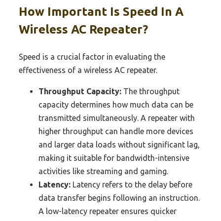
How Important Is Speed In A
Wireless AC Repeater?
Speed is a crucial factor in evaluating the
effectiveness of a wireless AC repeater.
Throughput Capacity:
The throughput
capacity determines how much data can be
transmitted simultaneously. A repeater with
higher throughput can handle more devices
and larger data loads without significant lag,
making it suitable for bandwidth-intensive
activities like streaming and gaming.
Latency:
Latency refers to the delay before
data transfer begins following an instruction.
A low-latency repeater ensures quicker