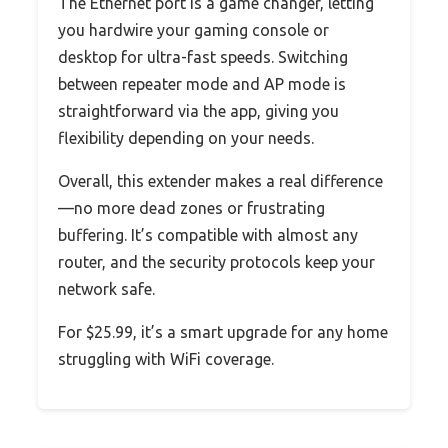
The Ethernet port is a game changer, letting
you hardwire your gaming console or
desktop for ultra-fast speeds. Switching
between repeater mode and AP mode is
straightforward via the app, giving you
flexibility depending on your needs.
Overall, this extender makes a real difference
—no more dead zones or frustrating
buffering. It’s compatible with almost any
router, and the security protocols keep your
network safe.
For $25.99, it’s a smart upgrade for any home
struggling with WiFi coverage.