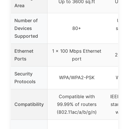
Up to 3600 sq.ft
Up to 
Area
Number of
Unspe
Devices
80+
suppo
Supported
d
Ethernet
1 x 100 Mbps Ethernet
2 x Et
Ports
port
Security
WPA/WPA2-PSK
WEP,
Protocols
Compatible with
IEEE 802
Compatibility
99.99% of routers
standard
(802.11ac/a/b/g/n)
with 