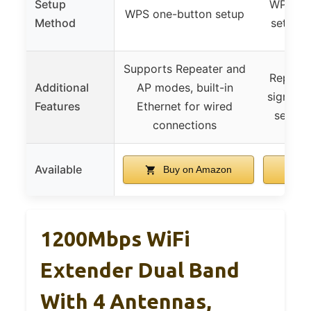
Setup
WPS but
WPS one-button setup
Method
setup (
Supports Repeater and
Repeate
Additional
AP modes, built-in
signal in
Features
Ethernet for wired
securi
connections
Available
Buy on Amazon
B
1200Mbps WiFi
Extender Dual Band
With 4 Antennas,