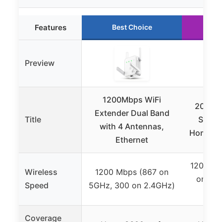
Features
Best Choice
Ru
Preview
1200Mbps WiFi
2026 W
Extender Dual Band
Title
Signal
with 4 Antennas,
Home, 1
Ethernet
1200 Mb
Wireless
1200 Mbps (867 on
on 5.8
Speed
5GHz, 300 on 2.4GHz)
2
Coverage