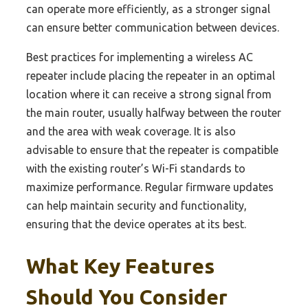
can operate more efficiently, as a stronger signal
can ensure better communication between devices.
Best practices for implementing a wireless AC
repeater include placing the repeater in an optimal
location where it can receive a strong signal from
the main router, usually halfway between the router
and the area with weak coverage. It is also
advisable to ensure that the repeater is compatible
with the existing router’s Wi-Fi standards to
maximize performance. Regular firmware updates
can help maintain security and functionality,
ensuring that the device operates at its best.
What Key Features
Should You Consider