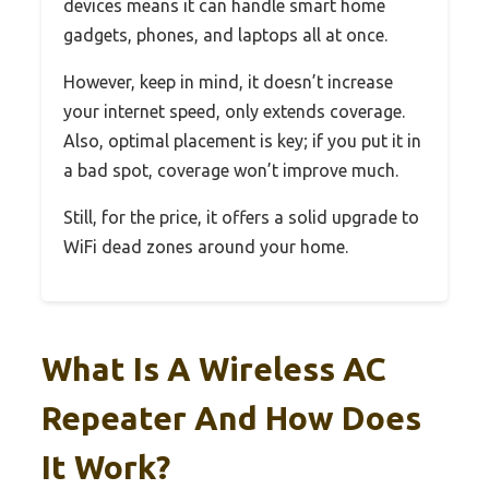
devices means it can handle smart home
gadgets, phones, and laptops all at once.
However, keep in mind, it doesn’t increase
your internet speed, only extends coverage.
Also, optimal placement is key; if you put it in
a bad spot, coverage won’t improve much.
Still, for the price, it offers a solid upgrade to
WiFi dead zones around your home.
What Is A Wireless AC
Repeater And How Does
It Work?