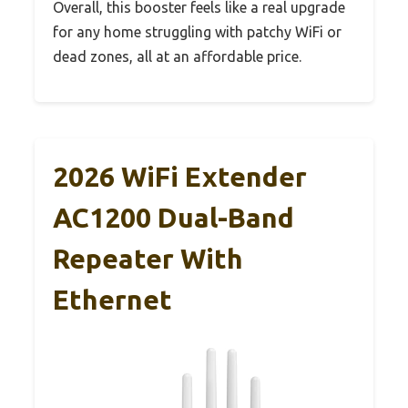
Overall, this booster feels like a real upgrade
for any home struggling with patchy WiFi or
dead zones, all at an affordable price.
2026 WiFi Extender
AC1200 Dual-Band
Repeater With
Ethernet