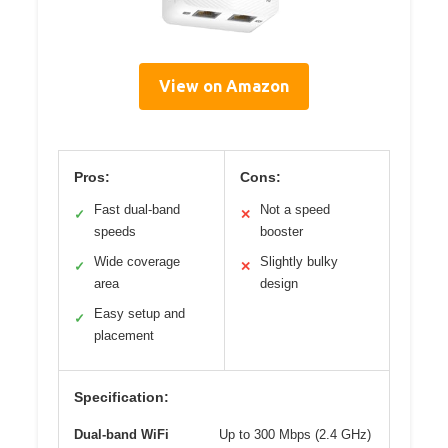
View on Amazon
Pros:
Cons:
Fast dual-band
Not a speed
✓
✕
speeds
booster
Wide coverage
Slightly bulky
✓
✕
area
design
Easy setup and
✓
placement
Specification:
Dual-band WiFi
Up to 300 Mbps (2.4 GHz)