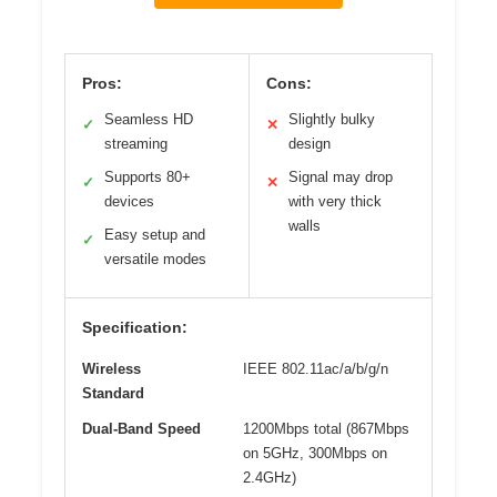
Pros:
Cons:
Seamless HD
Slightly bulky
✓
✕
streaming
design
Supports 80+
Signal may drop
✓
✕
devices
with very thick
walls
Easy setup and
✓
versatile modes
Specification:
Wireless
IEEE 802.11ac/a/b/g/n
Standard
Dual-Band Speed
1200Mbps total (867Mbps
on 5GHz, 300Mbps on
2.4GHz)