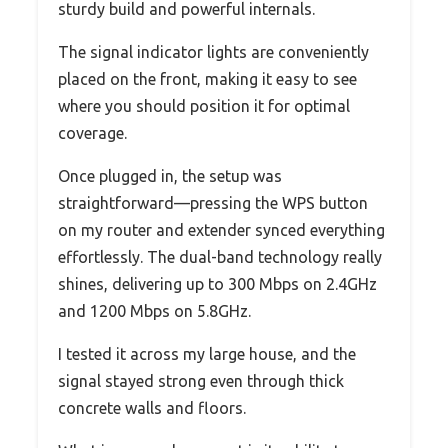
sturdy build and powerful internals.
The signal indicator lights are conveniently
placed on the front, making it easy to see
where you should position it for optimal
coverage.
Once plugged in, the setup was
straightforward—pressing the WPS button
on my router and extender synced everything
effortlessly. The dual-band technology really
shines, delivering up to 300 Mbps on 2.4GHz
and 1200 Mbps on 5.8GHz.
I tested it across my large house, and the
signal stayed strong even through thick
concrete walls and floors.