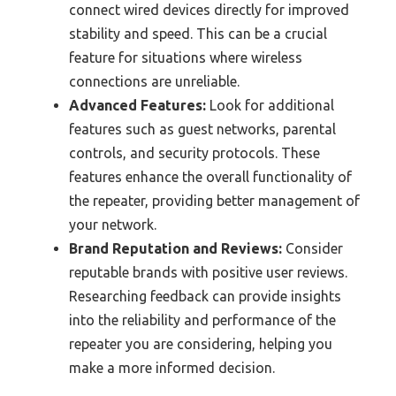
connect wired devices directly for improved
stability and speed. This can be a crucial
feature for situations where wireless
connections are unreliable.
Advanced Features:
Look for additional
features such as guest networks, parental
controls, and security protocols. These
features enhance the overall functionality of
the repeater, providing better management of
your network.
Brand Reputation and Reviews:
Consider
reputable brands with positive user reviews.
Researching feedback can provide insights
into the reliability and performance of the
repeater you are considering, helping you
make a more informed decision.