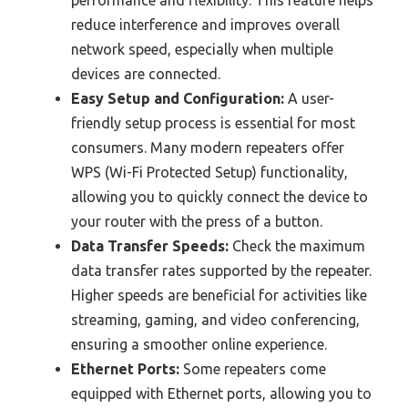
performance and flexibility. This feature helps
reduce interference and improves overall
network speed, especially when multiple
devices are connected.
Easy Setup and Configuration:
A user-
friendly setup process is essential for most
consumers. Many modern repeaters offer
WPS (Wi-Fi Protected Setup) functionality,
allowing you to quickly connect the device to
your router with the press of a button.
Data Transfer Speeds:
Check the maximum
data transfer rates supported by the repeater.
Higher speeds are beneficial for activities like
streaming, gaming, and video conferencing,
ensuring a smoother online experience.
Ethernet Ports:
Some repeaters come
equipped with Ethernet ports, allowing you to