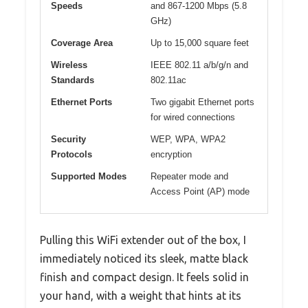
Speeds
and 867-1200 Mbps (5.8
GHz)
Coverage Area
Up to 15,000 square feet
Wireless
IEEE 802.11 a/b/g/n and
Standards
802.11ac
Ethernet Ports
Two gigabit Ethernet ports
for wired connections
Security
WEP, WPA, WPA2
Protocols
encryption
Supported Modes
Repeater mode and
Access Point (AP) mode
Pulling this WiFi extender out of the box, I
immediately noticed its sleek, matte black
finish and compact design. It feels solid in
your hand, with a weight that hints at its