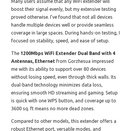
Many users assume that any WiFi extender will
boost their signal evenly, but my extensive testing
proved otherwise. I’ve found that not all devices
handle multiple devices well or provide seamless
coverage in large spaces. During hands-on testing, I
focused on stability, speed, and ease of setup.
The
1200Mbps WiFi Extender Dual Band with 4
Antennas, Ethernet
from Gorzhesua impressed
me with its ability to support over 80 devices
without losing speed, even through thick walls. Its
dual-band technology minimizes data loss,
ensuring smooth HD streaming and gaming. Setup
is quick with one WPS button, and coverage up to
3600 sq. ft means no more dead zones.
Compared to other models, this extender offers a
robust Ethernet port, versatile modes, and