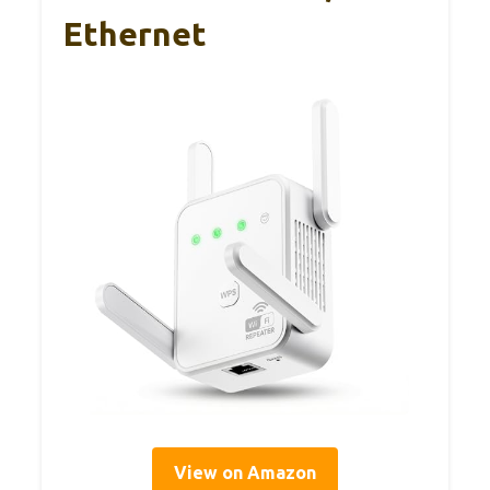
Ethernet
View on Amazon