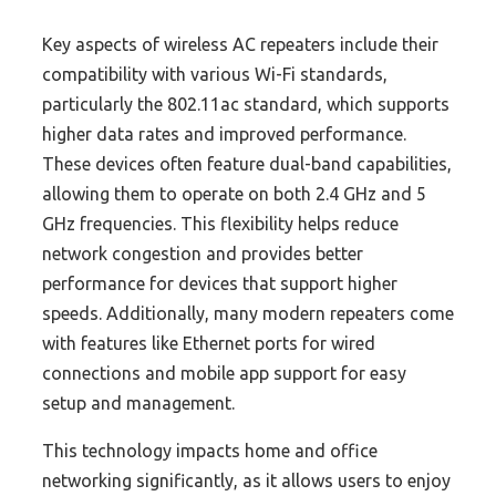
Key aspects of wireless AC repeaters include their
compatibility with various Wi-Fi standards,
particularly the 802.11ac standard, which supports
higher data rates and improved performance.
These devices often feature dual-band capabilities,
allowing them to operate on both 2.4 GHz and 5
GHz frequencies. This flexibility helps reduce
network congestion and provides better
performance for devices that support higher
speeds. Additionally, many modern repeaters come
with features like Ethernet ports for wired
connections and mobile app support for easy
setup and management.
This technology impacts home and office
networking significantly, as it allows users to enjoy