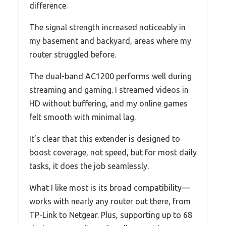
difference.
The signal strength increased noticeably in
my basement and backyard, areas where my
router struggled before.
The dual-band AC1200 performs well during
streaming and gaming. I streamed videos in
HD without buffering, and my online games
felt smooth with minimal lag.
It’s clear that this extender is designed to
boost coverage, not speed, but for most daily
tasks, it does the job seamlessly.
What I like most is its broad compatibility—
works with nearly any router out there, from
TP-Link to Netgear. Plus, supporting up to 68