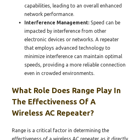
capabilities, leading to an overall enhanced
network performance.
Interference Management:
Speed can be
impacted by interference from other
electronic devices or networks. A repeater
that employs advanced technology to
minimize interference can maintain optimal
speeds, providing a more reliable connection
even in crowded environments.
What Role Does Range Play In
The Effectiveness Of A
Wireless AC Repeater?
Range is a critical factor in determining the
effectiveness of a wireless AC repeater as it directly