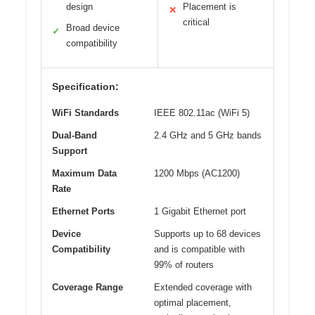
design
Placement is
✕
critical
Broad device
✓
compatibility
Specification:
WiFi Standards
IEEE 802.11ac (WiFi 5)
Dual-Band
2.4 GHz and 5 GHz bands
Support
Maximum Data
1200 Mbps (AC1200)
Rate
Ethernet Ports
1 Gigabit Ethernet port
Device
Supports up to 68 devices
Compatibility
and is compatible with
99% of routers
Coverage Range
Extended coverage with
optimal placement,