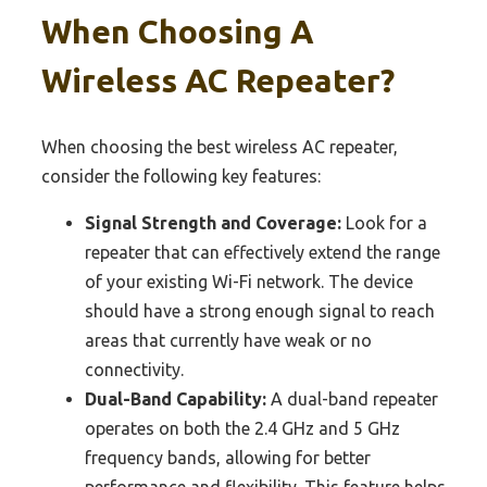
When Choosing A
Wireless AC Repeater?
When choosing the best wireless AC repeater,
consider the following key features:
Signal Strength and Coverage:
Look for a
repeater that can effectively extend the range
of your existing Wi-Fi network. The device
should have a strong enough signal to reach
areas that currently have weak or no
connectivity.
Dual-Band Capability:
A dual-band repeater
operates on both the 2.4 GHz and 5 GHz
frequency bands, allowing for better