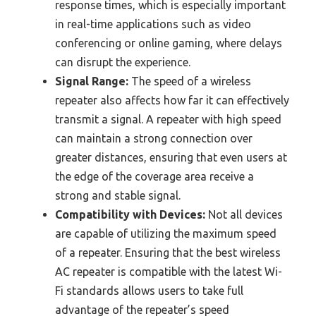
response times, which is especially important
in real-time applications such as video
conferencing or online gaming, where delays
can disrupt the experience.
Signal Range:
The speed of a wireless
repeater also affects how far it can effectively
transmit a signal. A repeater with high speed
can maintain a strong connection over
greater distances, ensuring that even users at
the edge of the coverage area receive a
strong and stable signal.
Compatibility with Devices:
Not all devices
are capable of utilizing the maximum speed
of a repeater. Ensuring that the best wireless
AC repeater is compatible with the latest Wi-
Fi standards allows users to take full
advantage of the repeater’s speed