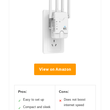
View on Amazon
Pros:
Cons:
Easy to set up
Does not boost
✓
✕
internet speed
Compact and sleek
✓