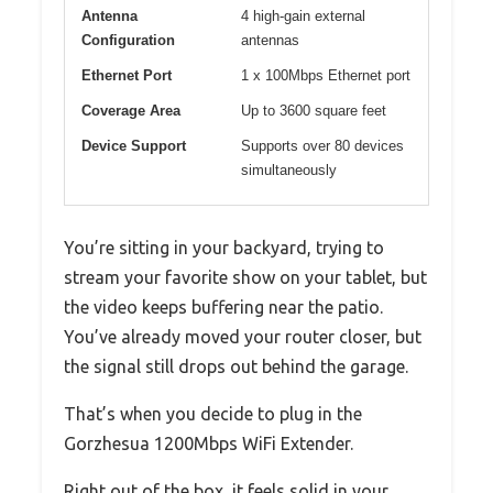
Antenna
4 high-gain external
Configuration
antennas
Ethernet Port
1 x 100Mbps Ethernet port
Coverage Area
Up to 3600 square feet
Device Support
Supports over 80 devices
simultaneously
You’re sitting in your backyard, trying to
stream your favorite show on your tablet, but
the video keeps buffering near the patio.
You’ve already moved your router closer, but
the signal still drops out behind the garage.
That’s when you decide to plug in the
Gorzhesua 1200Mbps WiFi Extender.
Right out of the box, it feels solid in your