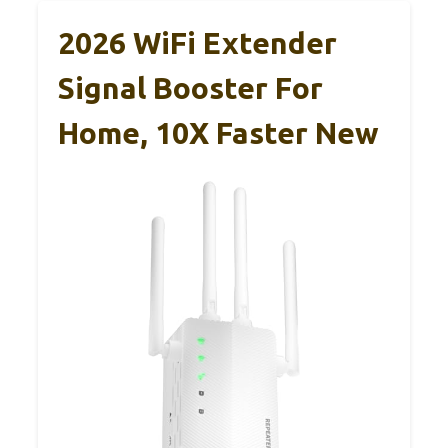
2026 WiFi Extender
Signal Booster For
Home, 10X Faster New