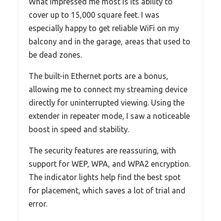
What impressed me most is its ability to
cover up to 15,000 square feet. I was
especially happy to get reliable WiFi on my
balcony and in the garage, areas that used to
be dead zones.
The built-in Ethernet ports are a bonus,
allowing me to connect my streaming device
directly for uninterrupted viewing. Using the
extender in repeater mode, I saw a noticeable
boost in speed and stability.
The security features are reassuring, with
support for WEP, WPA, and WPA2 encryption.
The indicator lights help find the best spot
for placement, which saves a lot of trial and
error.