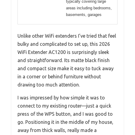
typically covering large
areas including bedrooms,
basements, garages
Unlike other WiFi extenders I’ve tried that feel
bulky and complicated to set up, this 2026
WiFi Extender AC1200 is surprisingly sleek
and straightforward. Its matte black finish
and compact size make it easy to tuck away
in a corner or behind furniture without
drawing too much attention.
I was impressed by how simple it was to
connect to my existing router—just a quick
press of the WPS button, and I was good to
go. Positioning it in the middle of my house,
away from thick walls, really made a