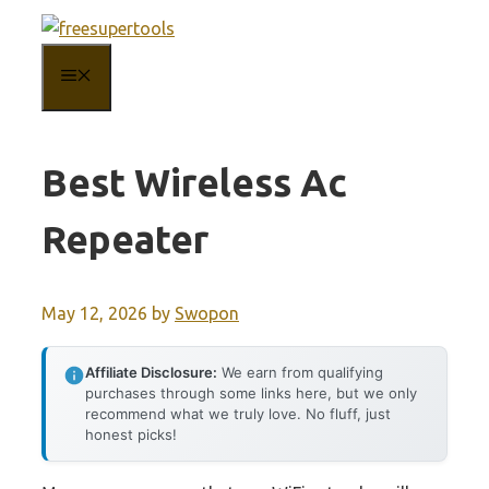
Skip
to
MENU
content
Best Wireless Ac
Repeater
May 12, 2026
by
Swopon
Affiliate Disclosure:
We earn from qualifying
purchases through some links here, but we only
recommend what we truly love. No fluff, just
honest picks!