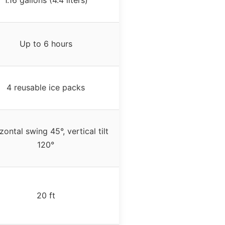
Up to 6 hours
4 reusable ice packs
zontal swing 45°, vertical tilt
120°
20 ft