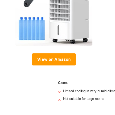
View on Amazon
Cons:
Limited cooling in very humid clim
✕
Not suitable for large rooms
✕