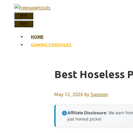
Skip
to
MENU
content
MENU
HOME
GAMING CONSOLES
Best Hoseless P
May 12, 2026
by
Swopon
Affiliate Disclosure:
We earn from
just honest picks!