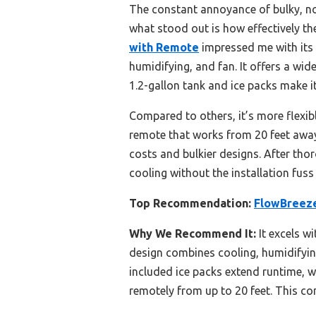
The constant annoyance of bulky, nois
what stood out is how effectively th
with Remote
impressed me with its 
humidifying, and fan. It offers a wid
1.2-gallon tank and ice packs make it
Compared to others, it’s more flexibl
remote that works from 20 feet away.
costs and bulkier designs. After tho
cooling without the installation fus
Top Recommendation:
FlowBreeze
Why We Recommend It:
It excels w
design combines cooling, humidifying,
included ice packs extend runtime, w
remotely from up to 20 feet. This co