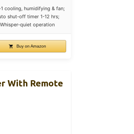
-1 cooling, humidifying & fan;
to shut-off timer 1-12 hrs;
Whisper-quiet operation
Buy on Amazon
er With Remote