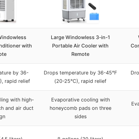
Windowless
Large Windowless 3-in-1
nditioner with
Portable Air Cooler with
Con
ote
Remote
ature by 36-
Drops temperature by 36-45°F
Dro
 rapid relief
(20-25°C), rapid relief
ing with high-
Evaporative cooling with
Eva
h and air duct
honeycomb pads on three
ign
sides
4.5 liters)
8 gallons (30 liters)