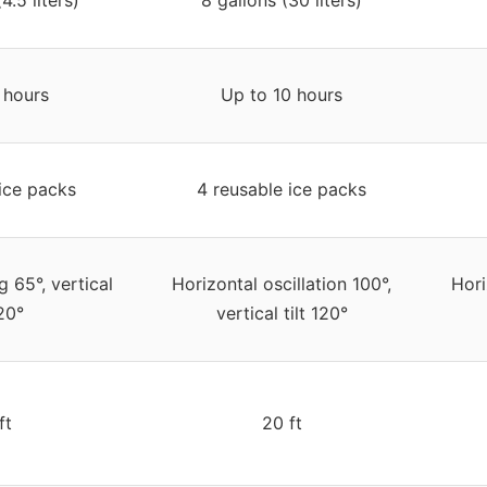
 hours
Up to 10 hours
ice packs
4 reusable ice packs
 65°, vertical
Horizontal oscillation 100°,
Hori
120°
vertical tilt 120°
ft
20 ft