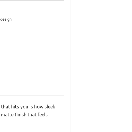
 design
 that hits you is how sleek
 matte finish that feels