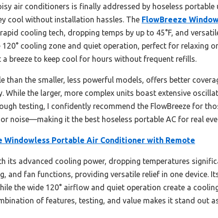
y air conditioners is finally addressed by hoseless portable un
ey cool without installation hassles. The
FlowBreeze Windowl
rapid cooling tech, dropping temps by up to 45°F, and versati
e 120° cooling zone and quiet operation, perfect for relaxing or 
 a breeze to keep cool for hours without frequent refills.
e than the smaller, less powerful models, offers better coverag
 While the larger, more complex units boast extensive oscilla
rough testing, I confidently recommend the FlowBreeze for thos
s or noise—making it the best hoseless portable AC for real ev
 Windowless Portable Air Conditioner with Remote
ith its advanced cooling power, dropping temperatures signific
 and fan functions, providing versatile relief in one device. It
hile the wide 120° airflow and quiet operation create a coolin
mbination of features, testing, and value makes it stand out as