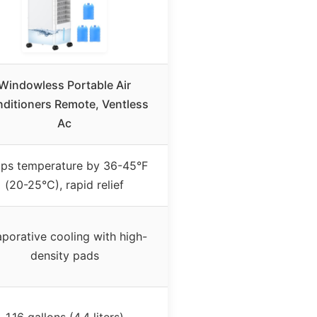
Windowless Portable Air
ditioners Remote, Ventless
Ac
ps temperature by 36-45°F
(20-25°C), rapid relief
porative cooling with high-
density pads
1.16 gallons (4.4 liters)