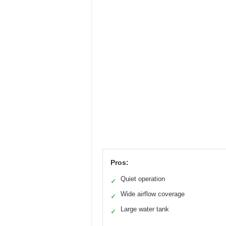
Pros:
Quiet operation
✓
Wide airflow coverage
✓
Large water tank
✓