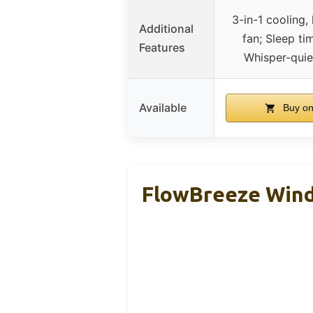
3-in-1 cooling,
Additional
fan; Sleep tim
Features
Whisper-quie
Available
Buy o
FlowBreeze Wind