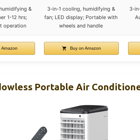
 humidifying &
3-in-1 cooling, humidifying &
3-in
er 1-12 hrs;
fan; LED display; Portable with
Au
t operation
wheels and handle
n Amazon
Buy on Amazon
owless Portable Air Condition