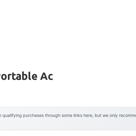
ortable Ac
 qualifying purchases through some links here, but we only recommen