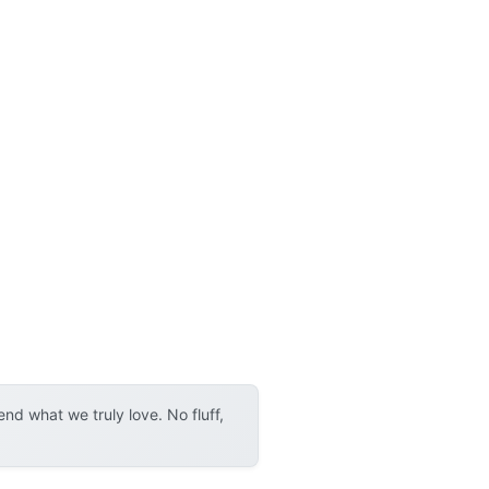
d what we truly love. No fluff,