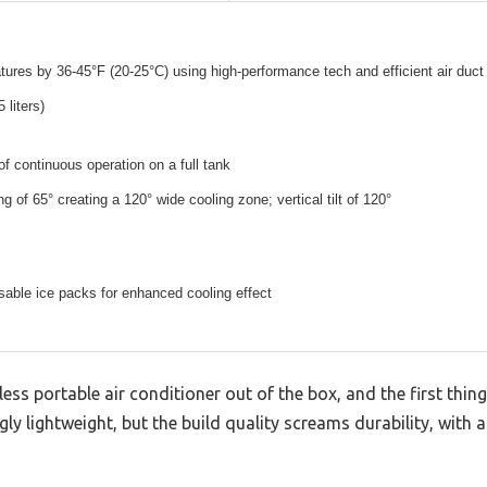
ures by 36-45°F (20-25°C) using high-performance tech and efficient air duct
 liters)
of continuous operation on a full tank
g of 65° creating a 120° wide cooling zone; vertical tilt of 120°
sable ice packs for enhanced cooling effect
ss portable air conditioner out of the box, and the first thing
ngly lightweight, but the build quality screams durability, with a