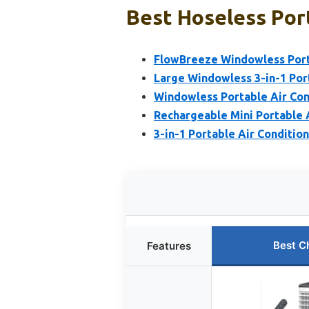
Best Hoseless Port
FlowBreeze Windowless Port
Large Windowless 3-in-1 Por
Windowless Portable Air Con
Rechargeable Mini Portable 
3-in-1 Portable Air Conditio
Best C
Features