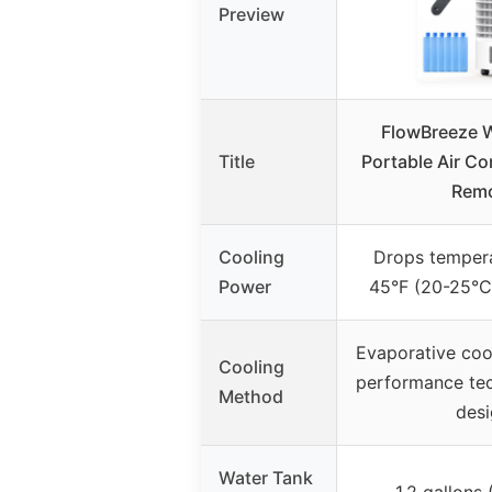
Preview
FlowBreeze 
Title
Portable Air Co
Rem
Cooling
Drops temper
Power
45°F (20-25°C),
Evaporative cool
Cooling
performance tec
Method
des
Water Tank
1.2 gallons (