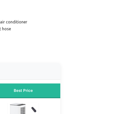
air conditioner
t hose
Best Price