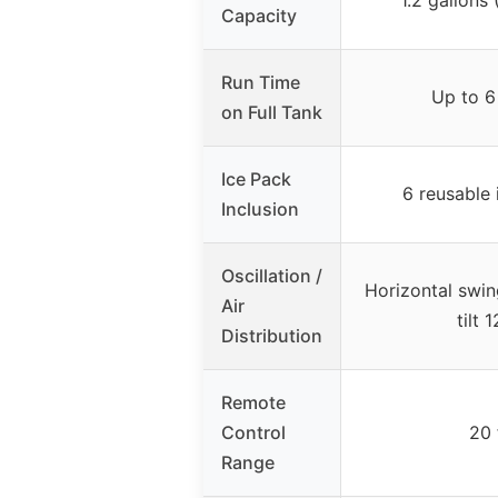
Capacity
Run Time
Up to 6
on Full Tank
Ice Pack
6 reusable 
Inclusion
Oscillation /
Horizontal swing
Air
tilt 
Distribution
Remote
Control
20 
Range