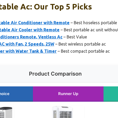
able Ac: Our Top 5 Picks
able Air Conditioner with Remote
– Best hoseless portable 
table Air Cooler with Remote
– Best portable ac unit withou
ditioners Remote, Ventless Ac
– Best Value
AC with Fan, 2 Speeds, 25W
– Best wireless portable ac
ner with Water Tank & Timer
– Best compact portable ac
Product Comparison
hoice
Runner Up