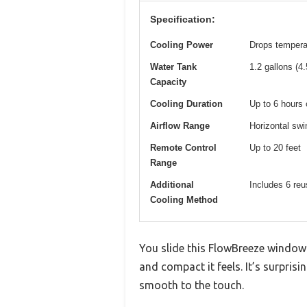
Specification:
Cooling Power
Drops temperat
Water Tank
1.2 gallons (4.5
Capacity
Cooling Duration
Up to 6 hours 
Airflow Range
Horizontal swin
Remote Control
Up to 20 feet
Range
Additional
Includes 6 reu
Cooling Method
You slide this FlowBreeze windowle
and compact it feels. It’s surprisi
smooth to the touch.