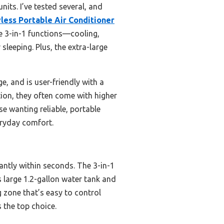
its. I’ve tested several, and
ess Portable Air Conditioner
le 3-in-1 functions—cooling,
sleeping. Plus, the extra-large
e, and is user-friendly with a
tion, they often come with higher
e wanting reliable, portable
eryday comfort.
antly within seconds. The 3-in-1
s large 1.2-gallon water tank and
g zone that’s easy to control
 the top choice.