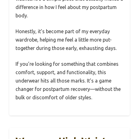
difference in how I feel about my postpartum
body.
Honestly, it’s become part of my everyday
wardrobe, helping me feel a little more put-
together during those early, exhausting days.
If you’re looking for something that combines
comfort, support, and functionality, this
underwear hits all those marks. It’s a game
changer for postpartum recovery—without the
bulk or discomfort of older styles.