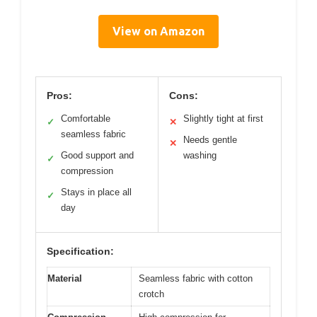
View on Amazon
Pros:
Cons:
Comfortable
Slightly tight at first
✓
✕
seamless fabric
Needs gentle
✕
Good support and
washing
✓
compression
Stays in place all
✓
day
Specification:
Material
Seamless fabric with cotton
crotch