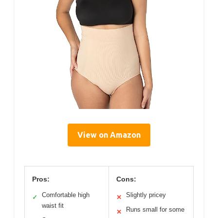
View on Amazon
Pros:
Cons:
Comfortable high
Slightly pricey
✓
✕
waist fit
Runs small for some
✕