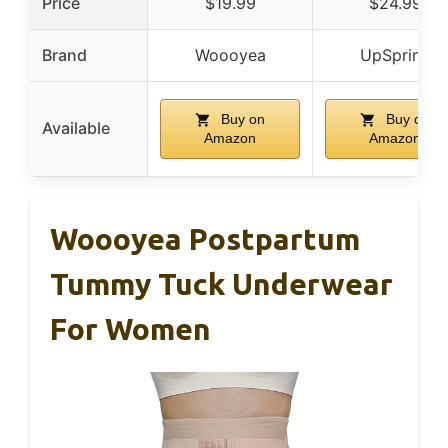
Price
$19.99
$24.99
Brand
Woooyea
UpSpring
Buy on
Buy on
Available
Amazon
Amazon
Woooyea Postpartum
Tummy Tuck Underwear
For Women