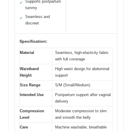
Supports postpartum
✓
tummy
Seamless and
✓
discreet
Specification:
Material
Seamless, high-elasticity fabric
with full coverage
Waistband
High waist design for abdominal
Height
support
Size Range
S/M (Small/Medium)
Intended Use
Postpartum support after vaginal
delivery
Compression
Moderate compression to slim
Level
and smooth the belly
Care
Machine washable, breathable