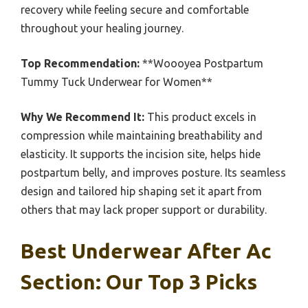
recovery while feeling secure and comfortable
throughout your healing journey.
Top Recommendation:
**Woooyea Postpartum
Tummy Tuck Underwear for Women**
Why We Recommend It:
This product excels in
compression while maintaining breathability and
elasticity. It supports the incision site, helps hide
postpartum belly, and improves posture. Its seamless
design and tailored hip shaping set it apart from
others that may lack proper support or durability.
Best Underwear After Ac
Section: Our Top 3 Picks