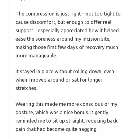
The compression is just right—not too tight to
cause discomfort, but enough to offer real
support. I especially appreciated how it helped
ease the soreness around my incision site,
making those first few days of recovery much
more manageable.
It stayed in place without rolling down, even
when I moved around or sat for longer
stretches.
Wearing this made me more conscious of my
posture, which was a nice bonus. It gently
reminded me to sit up straight, reducing back
pain that had become quite nagging.