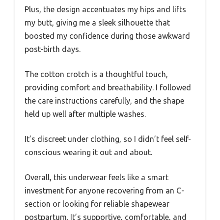
Plus, the design accentuates my hips and lifts
my butt, giving me a sleek silhouette that
boosted my confidence during those awkward
post-birth days.
The cotton crotch is a thoughtful touch,
providing comfort and breathability. I followed
the care instructions carefully, and the shape
held up well after multiple washes.
It’s discreet under clothing, so I didn’t feel self-
conscious wearing it out and about.
Overall, this underwear feels like a smart
investment for anyone recovering from an C-
section or looking for reliable shapewear
postpartum. It’s supportive, comfortable, and