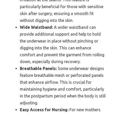
particularly beneficial for those with sensitive
skin after surgery, ensuring a smooth fit
without digging into the skin.
Wide Waistband:
A wider waistband can
provide additional support and help to hold
the underwear in place without pinching or
digging into the skin. This can enhance
comfort and prevent the garment from rolling
down, especially during recovery.
Breathable Panels:
Some underwear designs
feature breathable mesh or perforated panels
that enhance airflow. This is crucial for
maintaining hygiene and comfort, particularly
in the postpartum period when the body is still
adjusting.
Easy Access for Nursing:
For new mothers