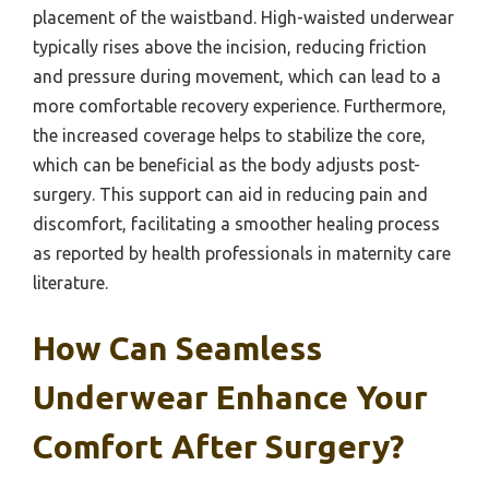
placement of the waistband. High-waisted underwear
typically rises above the incision, reducing friction
and pressure during movement, which can lead to a
more comfortable recovery experience. Furthermore,
the increased coverage helps to stabilize the core,
which can be beneficial as the body adjusts post-
surgery. This support can aid in reducing pain and
discomfort, facilitating a smoother healing process
as reported by health professionals in maternity care
literature.
How Can Seamless
Underwear Enhance Your
Comfort After Surgery?