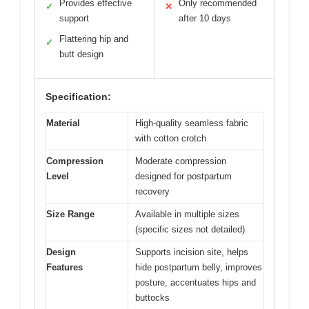
Provides effective
Only recommended
✓
✕
support
after 10 days
Flattering hip and
✓
butt design
Specification:
Material
High-quality seamless fabric
with cotton crotch
Compression
Moderate compression
Level
designed for postpartum
recovery
Size Range
Available in multiple sizes
(specific sizes not detailed)
Design
Supports incision site, helps
Features
hide postpartum belly, improves
posture, accentuates hips and
buttocks