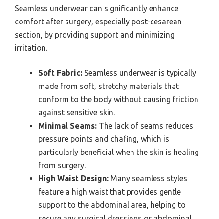
Seamless underwear can significantly enhance
comfort after surgery, especially post-cesarean
section, by providing support and minimizing
irritation.
Soft Fabric:
Seamless underwear is typically
made from soft, stretchy materials that
conform to the body without causing friction
against sensitive skin.
Minimal Seams:
The lack of seams reduces
pressure points and chafing, which is
particularly beneficial when the skin is healing
from surgery.
High Waist Design:
Many seamless styles
feature a high waist that provides gentle
support to the abdominal area, helping to
secure any surgical dressings or abdominal