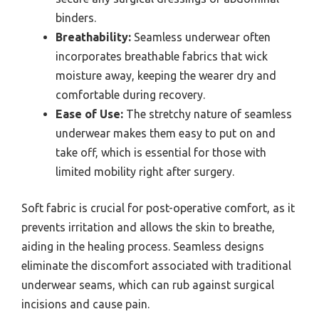
binders.
Breathability:
Seamless underwear often
incorporates breathable fabrics that wick
moisture away, keeping the wearer dry and
comfortable during recovery.
Ease of Use:
The stretchy nature of seamless
underwear makes them easy to put on and
take off, which is essential for those with
limited mobility right after surgery.
Soft fabric is crucial for post-operative comfort, as it
prevents irritation and allows the skin to breathe,
aiding in the healing process. Seamless designs
eliminate the discomfort associated with traditional
underwear seams, which can rub against surgical
incisions and cause pain.