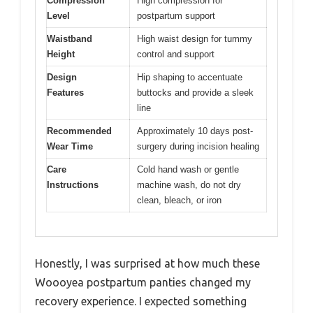
Compression
High compression for
Level
postpartum support
Waistband
High waist design for tummy
Height
control and support
Design
Hip shaping to accentuate
Features
buttocks and provide a sleek
line
Recommended
Approximately 10 days post-
Wear Time
surgery during incision healing
Care
Cold hand wash or gentle
Instructions
machine wash, do not dry
clean, bleach, or iron
Honestly, I was surprised at how much these
Woooyea postpartum panties changed my
recovery experience. I expected something