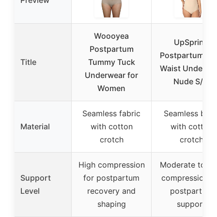
Woooyea
UpSpring
Postpartum
Postpartum Hi
Title
Tummy Tuck
Waist Underwe
Underwear for
Nude S/M
Women
Seamless fabric
Seamless bod
Material
with cotton
with cotton
crotch
crotch
High compression
Moderate to hi
Support
for postpartum
compression f
Level
recovery and
postpartum
shaping
support