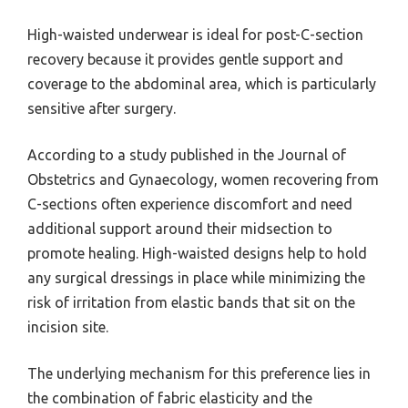
High-waisted underwear is ideal for post-C-section
recovery because it provides gentle support and
coverage to the abdominal area, which is particularly
sensitive after surgery.
According to a study published in the Journal of
Obstetrics and Gynaecology, women recovering from
C-sections often experience discomfort and need
additional support around their midsection to
promote healing. High-waisted designs help to hold
any surgical dressings in place while minimizing the
risk of irritation from elastic bands that sit on the
incision site.
The underlying mechanism for this preference lies in
the combination of fabric elasticity and the