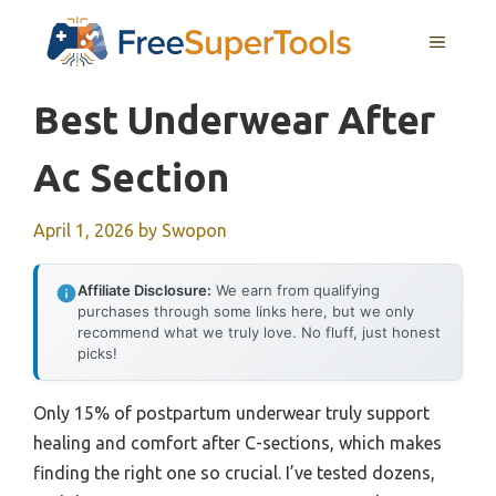
Skip
MENU
to
content
Best Underwear After
Ac Section
April 1, 2026
by
Swopon
Affiliate Disclosure:
We earn from qualifying
purchases through some links here, but we only
recommend what we truly love. No fluff, just honest
picks!
Only 15% of postpartum underwear truly support
healing and comfort after C-sections, which makes
finding the right one so crucial. I’ve tested dozens,