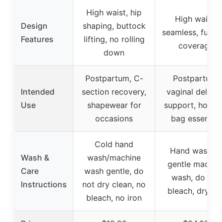
High waist, hip
High waist,
Design
shaping, buttock
seamless, full r
Features
lifting, no rolling
coverage
down
Postpartum, C-
Postpartum,
Intended
section recovery,
vaginal deliver
Use
shapewear for
support, hospit
occasions
bag essential
Cold hand
Hand wash or
Wash &
wash/machine
gentle machin
Care
wash gentle, do
wash, do not
Instructions
not dry clean, no
bleach, dry fla
bleach, no iron