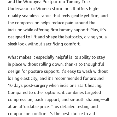
and the Woooyea Postpartum Tummy Tuck
Underwear for Women stood out. It offers high-
quality seamless fabric that feels gentle yet firm, and
the compression helps reduce pain around the
incision while offering firm tummy support. Plus, it’s
designed to lift and shape the buttocks, giving you a
sleek look without sacrificing comfort.
What makes it especially helpful is its ability to stay
in place without rolling down, thanks to thoughtful
design for posture support. It’s easy to wash without
losing elasticity, and it’s recommended for around
10 days post-surgery when incisions start healing.
Compared to other options, it combines targeted
compression, back support, and smooth shaping—all
at an affordable price. This detailed testing and
comparison confirm it’s the best choice to aid