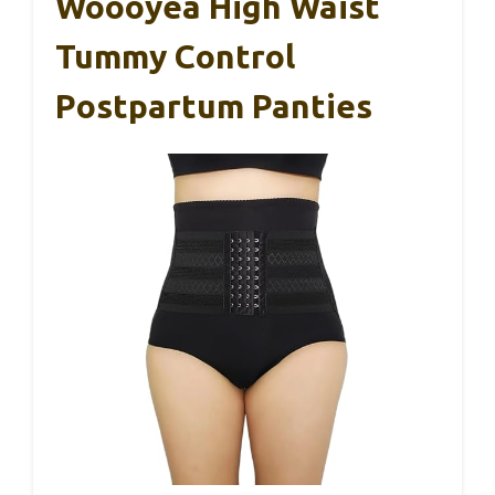
Woooyea High Waist
Tummy Control
Postpartum Panties