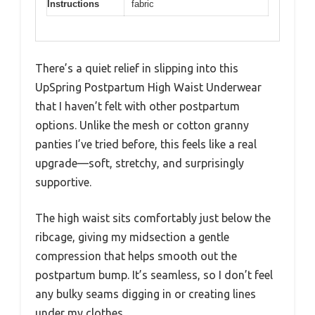
Instructions
fabric
There’s a quiet relief in slipping into this
UpSpring Postpartum High Waist Underwear
that I haven’t felt with other postpartum
options. Unlike the mesh or cotton granny
panties I’ve tried before, this feels like a real
upgrade—soft, stretchy, and surprisingly
supportive.
The high waist sits comfortably just below the
ribcage, giving my midsection a gentle
compression that helps smooth out the
postpartum bump. It’s seamless, so I don’t feel
any bulky seams digging in or creating lines
under my clothes.