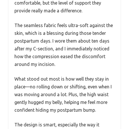
comfortable, but the level of support they
provide really made a difference.
The seamless fabric feels ultra-soft against the
skin, which is a blessing during those tender
postpartum days. I wore them about ten days
after my C-section, and I immediately noticed
how the compression eased the discomfort
around my incision.
What stood out most is how well they stay in
place—no rolling down or shifting, even when I
was moving around a lot. Plus, the high waist
gently hugged my belly, helping me feel more
confident hiding my postpartum bump.
The design is smart, especially the way it