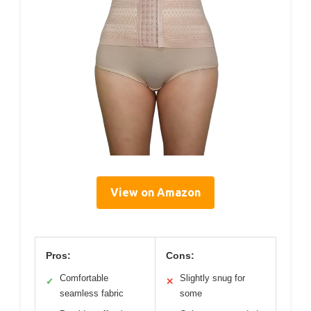
View on Amazon
Pros:
Cons:
Comfortable
Slightly snug for
✓
✕
seamless fabric
some