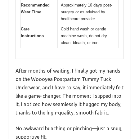
Recommended
Approximately 10 days post-
Wear Time
surgery or as advised by
healthcare provider
Care
Cold hand wash or gentle
Instructions
machine wash, do not dry
clean, bleach, or iron
After months of waiting, I finally got my hands
on the Woooyea Postpartum Tummy Tuck
Underwear, and I have to say, it immediately felt
like a game-changer. The moment I slipped into
it, I noticed how seamlessly it hugged my body,
thanks to the high-quality, smooth fabric.
No awkward bunching or pinching—just a snug,
supportive fit.