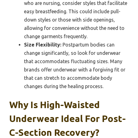
who are nursing, consider styles that facilitate
easy breastfeeding. This could include pull-
down styles or those with side openings,
allowing for convenience without the need to
change garments frequently.
Size Flexibility:
Postpartum bodies can
change significantly, so look for underwear
that accommodates fluctuating sizes. Many
brands offer underwear with a forgiving fit or
that can stretch to accommodate body
changes during the healing process.
Why Is High-Waisted
Underwear Ideal For Post-
C-Section Recovery?