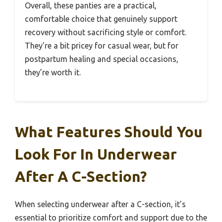
Overall, these panties are a practical,
comfortable choice that genuinely support
recovery without sacrificing style or comfort.
They’re a bit pricey for casual wear, but for
postpartum healing and special occasions,
they’re worth it.
What Features Should You
Look For In Underwear
After A C-Section?
When selecting underwear after a C-section, it’s
essential to prioritize comfort and support due to the