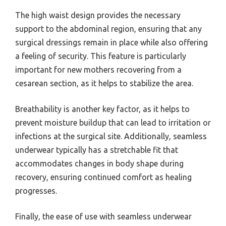
The high waist design provides the necessary
support to the abdominal region, ensuring that any
surgical dressings remain in place while also offering
a feeling of security. This feature is particularly
important for new mothers recovering from a
cesarean section, as it helps to stabilize the area.
Breathability is another key factor, as it helps to
prevent moisture buildup that can lead to irritation or
infections at the surgical site. Additionally, seamless
underwear typically has a stretchable fit that
accommodates changes in body shape during
recovery, ensuring continued comfort as healing
progresses.
Finally, the ease of use with seamless underwear