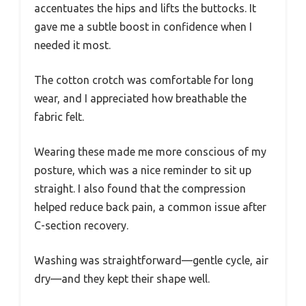
accentuates the hips and lifts the buttocks. It
gave me a subtle boost in confidence when I
needed it most.
The cotton crotch was comfortable for long
wear, and I appreciated how breathable the
fabric felt.
Wearing these made me more conscious of my
posture, which was a nice reminder to sit up
straight. I also found that the compression
helped reduce back pain, a common issue after
C-section recovery.
Washing was straightforward—gentle cycle, air
dry—and they kept their shape well.