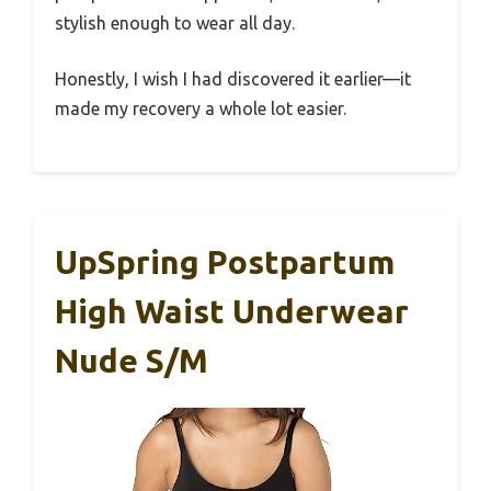
stylish enough to wear all day.
Honestly, I wish I had discovered it earlier—it
made my recovery a whole lot easier.
UpSpring Postpartum
High Waist Underwear
Nude S/M