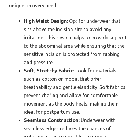
unique recovery needs.
High Waist Design:
Opt for underwear that
sits above the incision site to avoid any
irritation. This design helps to provide support
to the abdominal area while ensuring that the
sensitive incision is protected from rubbing
and pressure.
Soft, Stretchy Fabric:
Look for materials
such as cotton or modal that offer
breathability and gentle elasticity. Soft fabrics
prevent chafing and allow for comfortable
movement as the body heals, making them
ideal for postpartum use.
Seamless Construction:
Underwear with
seamless edges reduces the chances of
irritation at the seams. This feature is