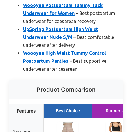
Woooyea Postpartum Tummy Tuck
Underwear for Women
– Best postpartum
underwear for caesarean recovery
UpSpring Postpartum High Waist
Underwear Nude S/M
– Best comfortable
underwear after delivery
Woooyea High Waist Tummy Control
Postpartum Panties
– Best supportive
underwear after cesarean
Product Comparison
Features
Best Choice
Runner Up
Preview