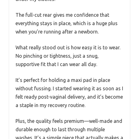
The full-cut rear gives me confidence that
everything stays in place, which is a huge plus
when you’re running after a newborn.
What really stood out is how easy it is to wear.
No pinching or tightness, just a snug,
supportive fit that I can wear all day.
It’s perfect for holding a maxi pad in place
without fussing. I started wearing it as soon as I
felt ready post-vaginal delivery, and it’s become
a staple in my recovery routine.
Plus, the quality feels premium—well-made and
durable enough to last through multiple
washes. It’s a simple piece that actually makes a