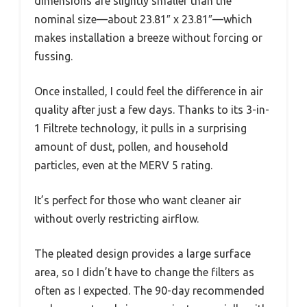
dimensions are slightly smaller than the
nominal size—about 23.81″ x 23.81″—which
makes installation a breeze without forcing or
fussing.
Once installed, I could feel the difference in air
quality after just a few days. Thanks to its 3-in-
1 Filtrete technology, it pulls in a surprising
amount of dust, pollen, and household
particles, even at the MERV 5 rating.
It’s perfect for those who want cleaner air
without overly restricting airflow.
The pleated design provides a large surface
area, so I didn’t have to change the filters as
often as I expected. The 90-day recommended