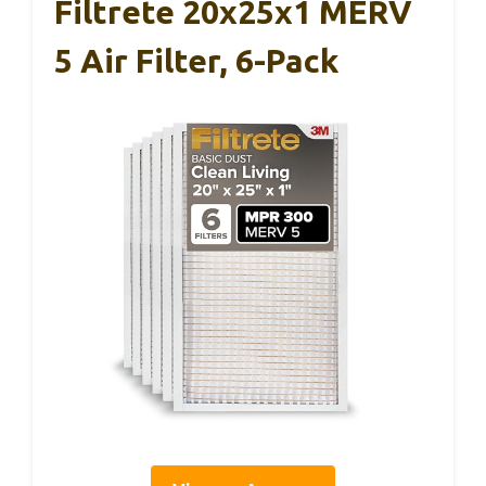
Filtrete 20x25x1 MERV
5 Air Filter, 6-Pack