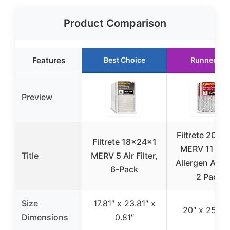
Product Comparison
Features
Best Choice
Runner Up
Preview
Filtrete 20x2
Filtrete 18x24x1
MERV 11 Mic
Title
MERV 5 Air Filter,
Allergen Air Fi
6-Pack
2 Pack
Size
17.81″ x 23.81″ x
20″ x 25″ x 
Dimensions
0.81″