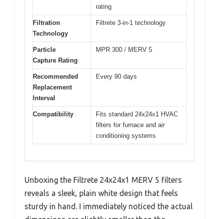
rating
Filtration
Filtrete 3-in-1 technology
Technology
Particle
MPR 300 / MERV 5
Capture Rating
Recommended
Every 90 days
Replacement
Interval
Compatibility
Fits standard 24x24x1 HVAC
filters for furnace and air
conditioning systems
Unboxing the Filtrete 24x24x1 MERV 5 filters
reveals a sleek, plain white design that feels
sturdy in hand. I immediately noticed the actual