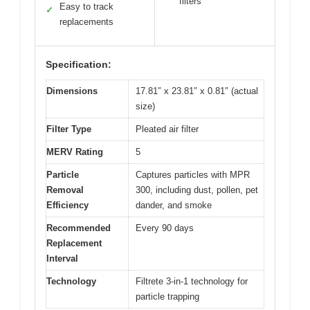
filters
Easy to track
✓
replacements
Specification:
Dimensions
17.81″ x 23.81″ x 0.81″ (actual
size)
Filter Type
Pleated air filter
MERV Rating
5
Particle
Captures particles with MPR
Removal
300, including dust, pollen, pet
Efficiency
dander, and smoke
Recommended
Every 90 days
Replacement
Interval
Technology
Filtrete 3-in-1 technology for
particle trapping