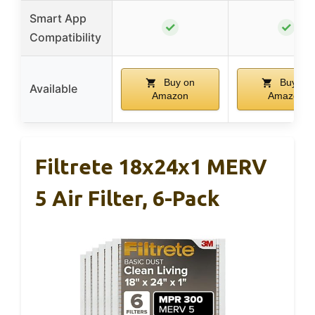
Smart App
✓
✓
Compatibility
Buy on
Buy on
Available
Amazon
Amazon
Filtrete 18x24x1 MERV
5 Air Filter, 6-Pack