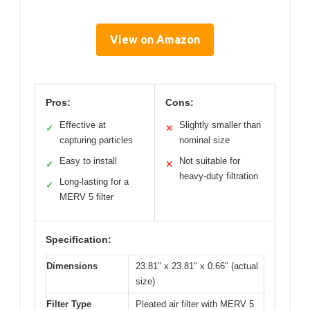
View on Amazon
Pros:
Cons:
Effective at
Slightly smaller than
✓
✕
capturing particles
nominal size
Easy to install
Not suitable for
✓
✕
heavy-duty filtration
Long-lasting for a
✓
MERV 5 filter
Specification:
Dimensions
23.81″ x 23.81″ x 0.66″ (actual
size)
Filter Type
Pleated air filter with MERV 5