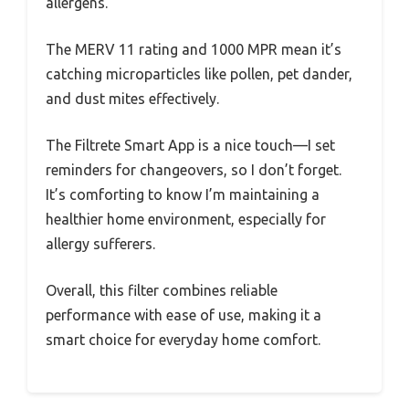
allergens.
The MERV 11 rating and 1000 MPR mean it’s
catching microparticles like pollen, pet dander,
and dust mites effectively.
The Filtrete Smart App is a nice touch—I set
reminders for changeovers, so I don’t forget.
It’s comforting to know I’m maintaining a
healthier home environment, especially for
allergy sufferers.
Overall, this filter combines reliable
performance with ease of use, making it a
smart choice for everyday home comfort.