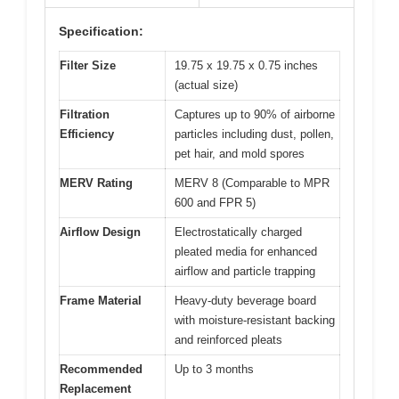
Specification:
Filter Size
19.75 x 19.75 x 0.75 inches
(actual size)
Filtration
Captures up to 90% of airborne
Efficiency
particles including dust, pollen,
pet hair, and mold spores
MERV Rating
MERV 8 (Comparable to MPR
600 and FPR 5)
Airflow Design
Electrostatically charged
pleated media for enhanced
airflow and particle trapping
Frame Material
Heavy-duty beverage board
with moisture-resistant backing
and reinforced pleats
Recommended
Up to 3 months
Replacement