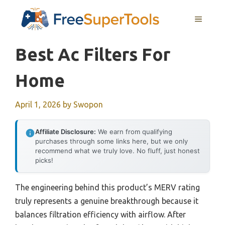
Skip
MENU
to
content
Best Ac Filters For
Home
April 1, 2026
by
Swopon
Affiliate Disclosure:
We earn from qualifying
purchases through some links here, but we only
recommend what we truly love. No fluff, just honest
picks!
The engineering behind this product’s MERV rating
truly represents a genuine breakthrough because it
balances filtration efficiency with airflow. After