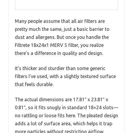
Many people assume that all air filters are
pretty much the same, just a basic barrier to
dust and allergens. But once you handle the
Filtrete 18x24x1 MERV 5 filter, you realize
there’s a difference in quality and design.
It’s thicker and sturdier than some generic
filters I’ve used, with a slightly textured surface
that feels durable.
The actual dimensions are 17.81″ x 23.81″ x
0.81″, so it fits snugly in standard 18×24 slots—
no rattling or loose fits here. The pleated design
adds a lot of surface area, which helps it trap
more particles without restricting airflow.