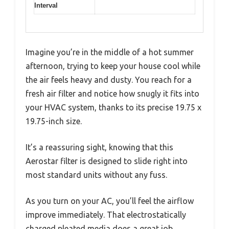
Interval
Imagine you’re in the middle of a hot summer
afternoon, trying to keep your house cool while
the air feels heavy and dusty. You reach for a
fresh air filter and notice how snugly it fits into
your HVAC system, thanks to its precise 19.75 x
19.75-inch size.
It’s a reassuring sight, knowing that this
Aerostar filter is designed to slide right into
most standard units without any fuss.
As you turn on your AC, you’ll feel the airflow
improve immediately. That electrostatically
charged pleated media does a great job