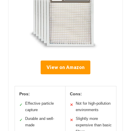
View on Amazon
Pros:
Cons:
Effective particle
Not for high-pollution
✓
✕
capture
environments
Durable and well-
Slightly more
✓
✕
made
expensive than basic