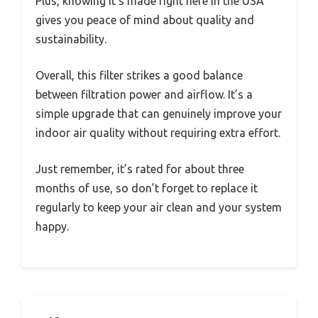
Plus, knowing it’s made right here in the USA
gives you peace of mind about quality and
sustainability.
Overall, this filter strikes a good balance
between filtration power and airflow. It’s a
simple upgrade that can genuinely improve your
indoor air quality without requiring extra effort.
Just remember, it’s rated for about three
months of use, so don’t forget to replace it
regularly to keep your air clean and your system
happy.