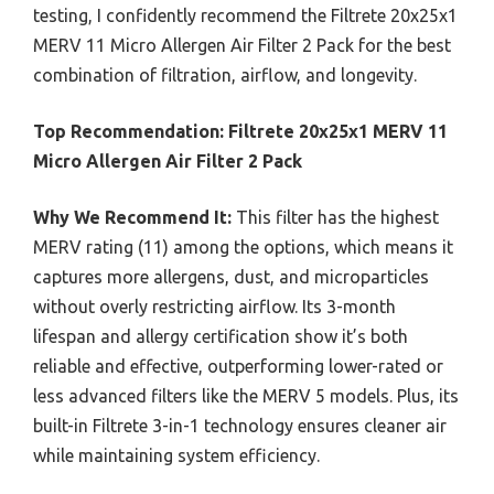
testing, I confidently recommend the Filtrete 20x25x1
MERV 11 Micro Allergen Air Filter 2 Pack for the best
combination of filtration, airflow, and longevity.
Top Recommendation:
Filtrete 20x25x1 MERV 11
Micro Allergen Air Filter 2 Pack
Why We Recommend It:
This filter has the highest
MERV rating (11) among the options, which means it
captures more allergens, dust, and microparticles
without overly restricting airflow. Its 3-month
lifespan and allergy certification show it’s both
reliable and effective, outperforming lower-rated or
less advanced filters like the MERV 5 models. Plus, its
built-in Filtrete 3-in-1 technology ensures cleaner air
while maintaining system efficiency.