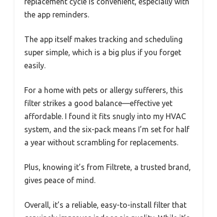
replacement cycle is convenient, especially with
the app reminders.
The app itself makes tracking and scheduling
super simple, which is a big plus if you forget
easily.
For a home with pets or allergy sufferers, this
filter strikes a good balance—effective yet
affordable. I found it fits snugly into my HVAC
system, and the six-pack means I’m set for half
a year without scrambling for replacements.
Plus, knowing it’s from Filtrete, a trusted brand,
gives peace of mind.
Overall, it’s a reliable, easy-to-install filter that