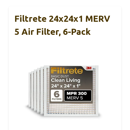
Filtrete 24x24x1 MERV
5 Air Filter, 6-Pack