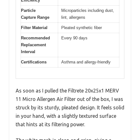
Efficiency
Particle
Microparticles including dust,
Capture Range
lint, allergens
Filter Material
Pleated synthetic fiber
Recommended
Every 90 days
Replacement
Interval
Certifications
Asthma and allergy-friendly
As soon as I pulled the Filtrete 20x25x1 MERV
11 Micro Allergen Air Filter out of the box, I was
struck by its sturdy, pleated design. It feels solid
in your hand, with a slightly textured surface
that hints at its filtering power.