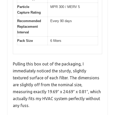
Particle
MPR 300 / MERV 5
Capture Rating
Recommended
Every 90 days
Replacement
Interval
Pack Size
6 filters
Pulling this box out of the packaging, I
immediately noticed the sturdy, slightly
textured surface of each filter. The dimensions
are slightly off from the nominal size,
measuring exactly 19.69″ x 24.69″ x 0.81″, which
actually fits my HVAC system perfectly without
any fuss.