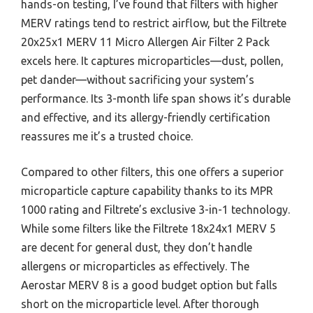
hands-on testing, I’ve found that filters with higher
MERV ratings tend to restrict airflow, but the Filtrete
20x25x1 MERV 11 Micro Allergen Air Filter 2 Pack
excels here. It captures microparticles—dust, pollen,
pet dander—without sacrificing your system’s
performance. Its 3-month life span shows it’s durable
and effective, and its allergy-friendly certification
reassures me it’s a trusted choice.
Compared to other filters, this one offers a superior
microparticle capture capability thanks to its MPR
1000 rating and Filtrete’s exclusive 3-in-1 technology.
While some filters like the Filtrete 18x24x1 MERV 5
are decent for general dust, they don’t handle
allergens or microparticles as effectively. The
Aerostar MERV 8 is a good budget option but falls
short on the microparticle level. After thorough