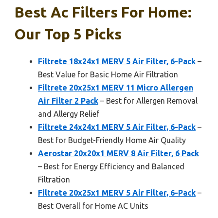
Best Ac Filters For Home:
Our Top 5 Picks
Filtrete 18x24x1 MERV 5 Air Filter, 6-Pack
–
Best Value for Basic Home Air Filtration
Filtrete 20x25x1 MERV 11 Micro Allergen
Air Filter 2 Pack
– Best for Allergen Removal
and Allergy Relief
Filtrete 24x24x1 MERV 5 Air Filter, 6-Pack
–
Best for Budget-Friendly Home Air Quality
Aerostar 20x20x1 MERV 8 Air Filter, 6 Pack
– Best for Energy Efficiency and Balanced
Filtration
Filtrete 20x25x1 MERV 5 Air Filter, 6-Pack
–
Best Overall for Home AC Units