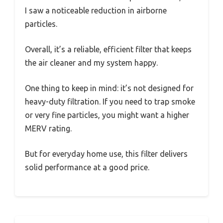
I saw a noticeable reduction in airborne
particles.
Overall, it’s a reliable, efficient filter that keeps
the air cleaner and my system happy.
One thing to keep in mind: it’s not designed for
heavy-duty filtration. If you need to trap smoke
or very fine particles, you might want a higher
MERV rating.
But for everyday home use, this filter delivers
solid performance at a good price.