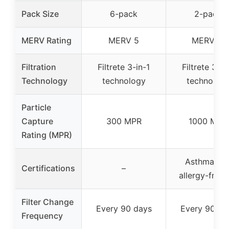
Pack Size
6-pack
2-pack
MERV Rating
MERV 5
MERV 11
Filtration
Filtrete 3-in-1
Filtrete 3-in
Technology
technology
technolog
Particle
Capture
300 MPR
1000 MPR
Rating (MPR)
Asthma an
Certifications
–
allergy-frien
Filter Change
Every 90 days
Every 90 da
Frequency