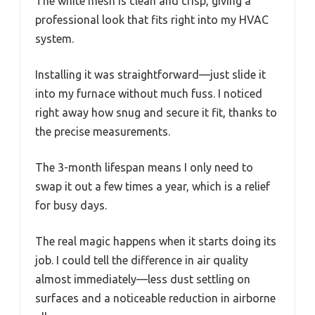
The white mesh is clean and crisp, giving a
professional look that fits right into my HVAC
system.
Installing it was straightforward—just slide it
into my furnace without much fuss. I noticed
right away how snug and secure it fit, thanks to
the precise measurements.
The 3-month lifespan means I only need to
swap it out a few times a year, which is a relief
for busy days.
The real magic happens when it starts doing its
job. I could tell the difference in air quality
almost immediately—less dust settling on
surfaces and a noticeable reduction in airborne