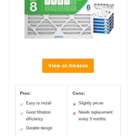
View on Amazon
Pros:
Cons:
Easy to install
Slightly pricier
✓
✕
Good filtration
Needs replacement
✓
✕
efficiency
every 3 months
Durable design
✓