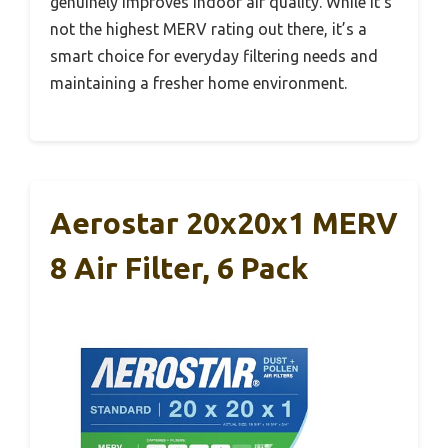
genuinely improves indoor air quality. While it’s
not the highest MERV rating out there, it’s a
smart choice for everyday filtering needs and
maintaining a fresher home environment.
Aerostar 20x20x1 MERV
8 Air Filter, 6 Pack