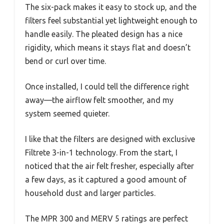
The six-pack makes it easy to stock up, and the
filters feel substantial yet lightweight enough to
handle easily. The pleated design has a nice
rigidity, which means it stays flat and doesn’t
bend or curl over time.
Once installed, I could tell the difference right
away—the airflow felt smoother, and my
system seemed quieter.
I like that the filters are designed with exclusive
Filtrete 3-in-1 technology. From the start, I
noticed that the air felt fresher, especially after
a few days, as it captured a good amount of
household dust and larger particles.
The MPR 300 and MERV 5 ratings are perfect