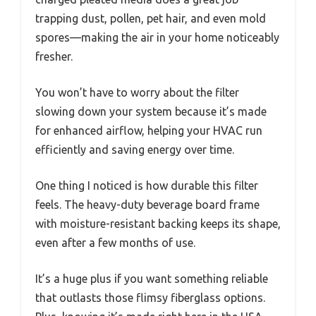
trapping dust, pollen, pet hair, and even mold
spores—making the air in your home noticeably
fresher.
You won’t have to worry about the filter
slowing down your system because it’s made
for enhanced airflow, helping your HVAC run
efficiently and saving energy over time.
One thing I noticed is how durable this filter
feels. The heavy-duty beverage board frame
with moisture-resistant backing keeps its shape,
even after a few months of use.
It’s a huge plus if you want something reliable
that outlasts those flimsy fiberglass options.