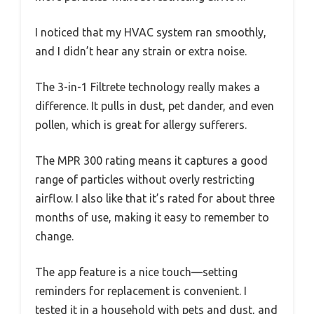
I noticed that my HVAC system ran smoothly,
and I didn’t hear any strain or extra noise.
The 3-in-1 Filtrete technology really makes a
difference. It pulls in dust, pet dander, and even
pollen, which is great for allergy sufferers.
The MPR 300 rating means it captures a good
range of particles without overly restricting
airflow. I also like that it’s rated for about three
months of use, making it easy to remember to
change.
The app feature is a nice touch—setting
reminders for replacement is convenient. I
tested it in a household with pets and dust, and