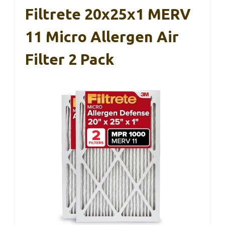
Filtrete 20x25x1 MERV
11 Micro Allergen Air
Filter 2 Pack