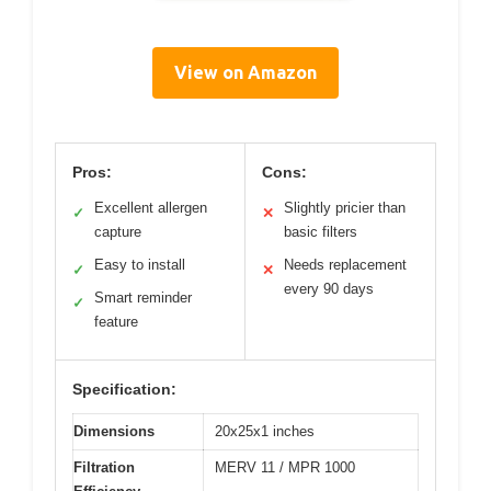
View on Amazon
Pros:
Cons:
Excellent allergen
Slightly pricier than
✓
✕
capture
basic filters
Easy to install
Needs replacement
✓
✕
every 90 days
Smart reminder
✓
feature
Specification:
Dimensions
20x25x1 inches
Filtration
MERV 11 / MPR 1000