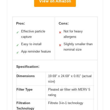
View on Amazon
Pros:
Cons:
Effective particle
Not for heavy
✓
✕
capture
allergens
Easy to install
Slightly smaller than
✓
✕
nominal size
App reminder feature
✓
Specification:
Dimensions
19.69″ x 24.69″ x 0.81″ (actual
size)
Filter Type
Pleated air filter with MERV 5
rating
Filtration
Filtrete 3-in-1 technology
Technology