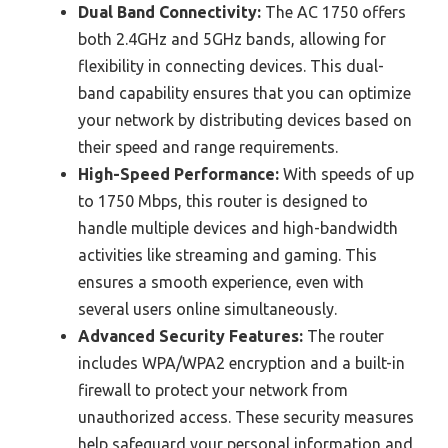
Dual Band Connectivity:
The AC 1750 offers
both 2.4GHz and 5GHz bands, allowing for
flexibility in connecting devices. This dual-
band capability ensures that you can optimize
your network by distributing devices based on
their speed and range requirements.
High-Speed Performance:
With speeds of up
to 1750 Mbps, this router is designed to
handle multiple devices and high-bandwidth
activities like streaming and gaming. This
ensures a smooth experience, even with
several users online simultaneously.
Advanced Security Features:
The router
includes WPA/WPA2 encryption and a built-in
firewall to protect your network from
unauthorized access. These security measures
help safeguard your personal information and