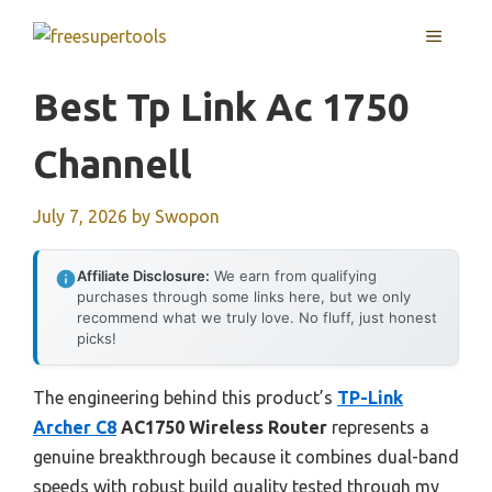
Skip
MENU
to
content
Best Tp Link Ac 1750
Channell
July 7, 2026
by
Swopon
Affiliate Disclosure:
We earn from qualifying
purchases through some links here, but we only
recommend what we truly love. No fluff, just honest
picks!
The engineering behind this product’s
TP-Link
Archer C8
AC1750 Wireless Router
represents a
genuine breakthrough because it combines dual-band
speeds with robust build quality tested through my