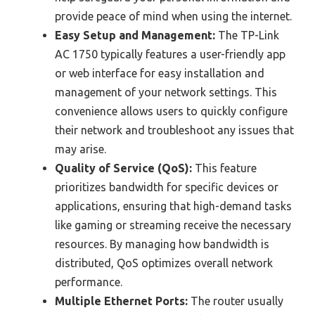
provide peace of mind when using the internet.
Easy Setup and Management:
The TP-Link
AC 1750 typically features a user-friendly app
or web interface for easy installation and
management of your network settings. This
convenience allows users to quickly configure
their network and troubleshoot any issues that
may arise.
Quality of Service (QoS):
This feature
prioritizes bandwidth for specific devices or
applications, ensuring that high-demand tasks
like gaming or streaming receive the necessary
resources. By managing how bandwidth is
distributed, QoS optimizes overall network
performance.
Multiple Ethernet Ports:
The router usually