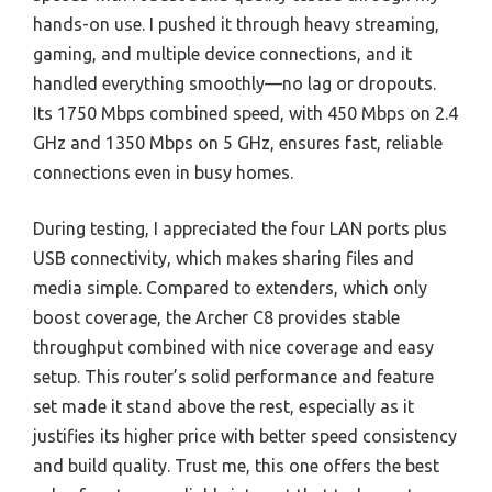
hands-on use. I pushed it through heavy streaming,
gaming, and multiple device connections, and it
handled everything smoothly—no lag or dropouts.
Its 1750 Mbps combined speed, with 450 Mbps on 2.4
GHz and 1350 Mbps on 5 GHz, ensures fast, reliable
connections even in busy homes.
During testing, I appreciated the four LAN ports plus
USB connectivity, which makes sharing files and
media simple. Compared to extenders, which only
boost coverage, the Archer C8 provides stable
throughput combined with nice coverage and easy
setup. This router’s solid performance and feature
set made it stand above the rest, especially as it
justifies its higher price with better speed consistency
and build quality. Trust me, this one offers the best