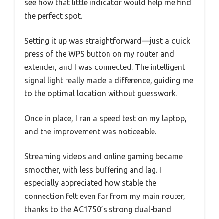
see how that little indicator would help me find
the perfect spot.
Setting it up was straightforward—just a quick
press of the WPS button on my router and
extender, and I was connected. The intelligent
signal light really made a difference, guiding me
to the optimal location without guesswork.
Once in place, I ran a speed test on my laptop,
and the improvement was noticeable.
Streaming videos and online gaming became
smoother, with less buffering and lag. I
especially appreciated how stable the
connection felt even far from my main router,
thanks to the AC1750’s strong dual-band