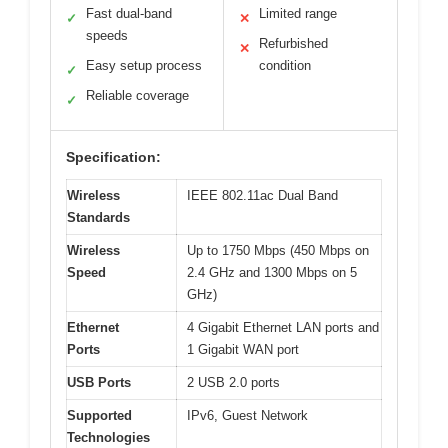
Fast dual-band
Limited range
✓
✕
speeds
Refurbished
✕
Easy setup process
condition
✓
Reliable coverage
✓
Specification:
Wireless
IEEE 802.11ac Dual Band
Standards
Wireless
Up to 1750 Mbps (450 Mbps on
Speed
2.4 GHz and 1300 Mbps on 5
GHz)
Ethernet
4 Gigabit Ethernet LAN ports and
Ports
1 Gigabit WAN port
USB Ports
2 USB 2.0 ports
Supported
IPv6, Guest Network
Technologies