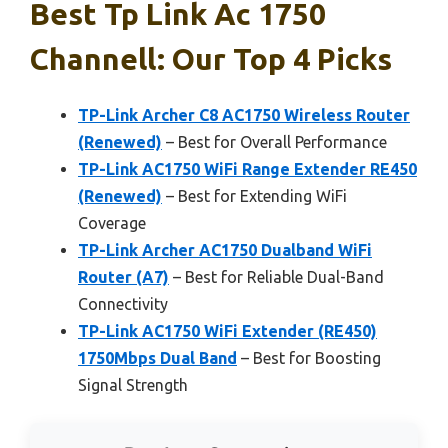
Best Tp Link Ac 1750
Channell: Our Top 4 Picks
TP-Link Archer C8 AC1750 Wireless Router
(Renewed)
– Best for Overall Performance
TP-Link AC1750 WiFi Range Extender RE450
(Renewed)
– Best for Extending WiFi
Coverage
TP-Link Archer AC1750 Dualband WiFi
Router (A7)
– Best for Reliable Dual-Band
Connectivity
TP-Link AC1750 WiFi Extender (RE450)
1750Mbps Dual Band
– Best for Boosting
Signal Strength