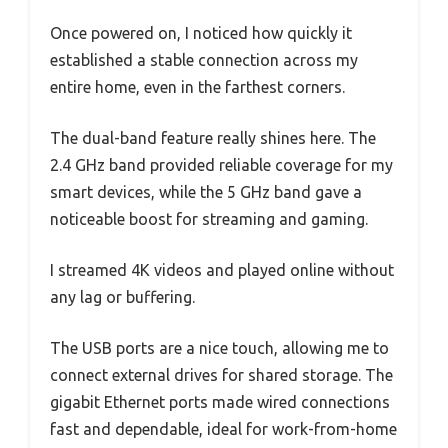
Once powered on, I noticed how quickly it
established a stable connection across my
entire home, even in the farthest corners.
The dual-band feature really shines here. The
2.4 GHz band provided reliable coverage for my
smart devices, while the 5 GHz band gave a
noticeable boost for streaming and gaming.
I streamed 4K videos and played online without
any lag or buffering.
The USB ports are a nice touch, allowing me to
connect external drives for shared storage. The
gigabit Ethernet ports made wired connections
fast and dependable, ideal for work-from-home