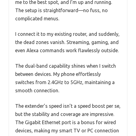
me to the best spot, and I’m up and running.
The setup is straightforward—no fuss, no
complicated menus.
I connect it to my existing router, and suddenly,
the dead zones vanish. Streaming, gaming, and
even Alexa commands work flawlessly outside.
The dual-band capability shines when I switch
between devices. My phone effortlessly
switches from 2.4GHz to 5GHz, maintaining a
smooth connection.
The extender’s speed isn’t a speed boost per se,
but the stability and coverage are impressive.
The Gigabit Ethernet port is a bonus for wired
devices, making my smart TV or PC connection