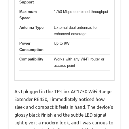
Support
Maximum
1750 Mbps combined throughput
Speed
Antenna Type
External dual antennas for
enhanced coverage
Power
Up to 9W
Consumption
Compatibility
Works with any Wi-Fi router or
access point
As I plugged in the TP-Link AC1750 WiFi Range
Extender RE450, I immediately noticed how
sleek and compact it feels in hand. The device’s
glossy black finish and the subtle LED signal
light give it a modern look, and I was curious to