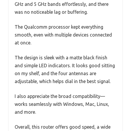
GHz and 5 GHz bands effortlessly, and there
was no noticeable lag or buffering.
The Qualcomm processor kept everything
smooth, even with multiple devices connected
at once.
The design is sleek with a matte black finish
and simple LED indicators. It looks good sitting
on my shelf, and the four antennas are
adjustable, which helps dial in the best signal.
I also appreciate the broad compatibility—
works seamlessly with Windows, Mac, Linux,
and more.
Overall, this router offers good speed, a wide