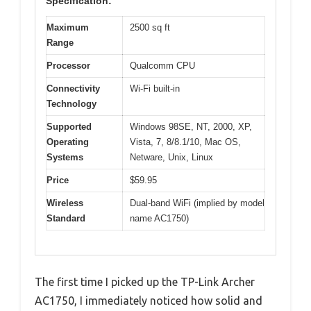
Specification:
Maximum
2500 sq ft
Range
Processor
Qualcomm CPU
Connectivity
Wi-Fi built-in
Technology
Supported
Windows 98SE, NT, 2000, XP,
Operating
Vista, 7, 8/8.1/10, Mac OS,
Systems
Netware, Unix, Linux
Price
$59.95
Wireless
Dual-band WiFi (implied by model
Standard
name AC1750)
The first time I picked up the TP-Link Archer
AC1750, I immediately noticed how solid and