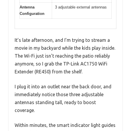
Antenna
3 adjustable external antennas
Configuration
It’s late afternoon, and I’m trying to stream a
movie in my backyard while the kids play inside.
The Wi-Fi just isn’t reaching the patio reliably
anymore, so I grab the TP-Link AC1750 WiFi
Extender (RE450) from the shelf.
I plug it into an outlet near the back door, and
immediately notice those three adjustable
antennas standing tall, ready to boost
coverage.
Within minutes, the smart indicator light guides