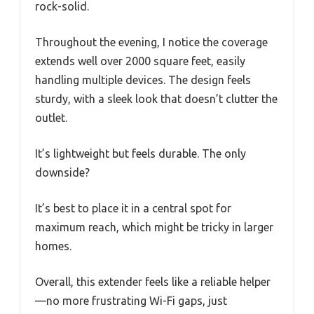
rock-solid.
Throughout the evening, I notice the coverage
extends well over 2000 square feet, easily
handling multiple devices. The design feels
sturdy, with a sleek look that doesn’t clutter the
outlet.
It’s lightweight but feels durable. The only
downside?
It’s best to place it in a central spot for
maximum reach, which might be tricky in larger
homes.
Overall, this extender feels like a reliable helper
—no more frustrating Wi-Fi gaps, just