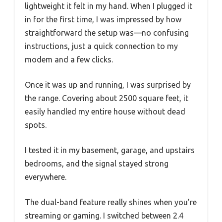
lightweight it felt in my hand. When I plugged it
in for the first time, I was impressed by how
straightforward the setup was—no confusing
instructions, just a quick connection to my
modem and a few clicks.
Once it was up and running, I was surprised by
the range. Covering about 2500 square feet, it
easily handled my entire house without dead
spots.
I tested it in my basement, garage, and upstairs
bedrooms, and the signal stayed strong
everywhere.
The dual-band feature really shines when you’re
streaming or gaming. I switched between 2.4