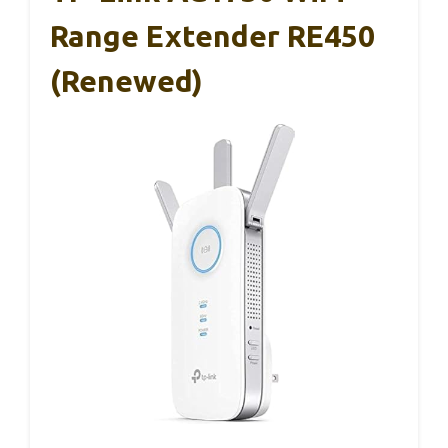
Range Extender RE450
(Renewed)