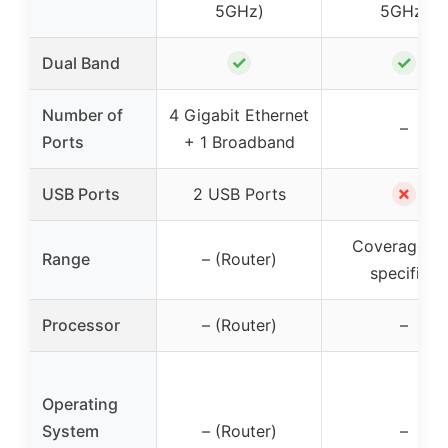
5GHz)
5GHz)
✓
✓
Dual Band
Number of
4 Gigabit Ethernet
–
Ports
+ 1 Broadband
✗
USB Ports
2 USB Ports
Coverage no
Range
– (Router)
specified
Processor
– (Router)
–
Operating
System
– (Router)
–