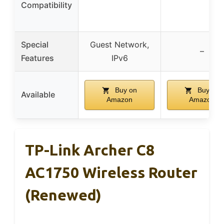
Compatibility
Special
Guest Network,
–
Features
IPv6
Buy on
Buy on
Available
Amazon
Amazon
TP-Link Archer C8
AC1750 Wireless Router
(Renewed)