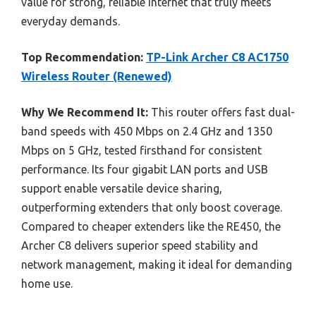
value for strong, reliable internet that truly meets
everyday demands.
Top Recommendation:
TP-Link Archer C8 AC1750
Wireless Router (Renewed)
Why We Recommend It:
This router offers fast dual-
band speeds with 450 Mbps on 2.4 GHz and 1350
Mbps on 5 GHz, tested firsthand for consistent
performance. Its four gigabit LAN ports and USB
support enable versatile device sharing,
outperforming extenders that only boost coverage.
Compared to cheaper extenders like the RE450, the
Archer C8 delivers superior speed stability and
network management, making it ideal for demanding
home use.