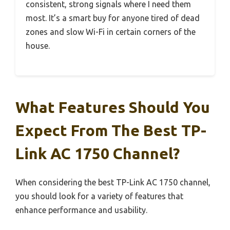
consistent, strong signals where I need them
most. It’s a smart buy for anyone tired of dead
zones and slow Wi-Fi in certain corners of the
house.
What Features Should You
Expect From The Best TP-
Link AC 1750 Channel?
When considering the best TP-Link AC 1750 channel,
you should look for a variety of features that
enhance performance and usability.