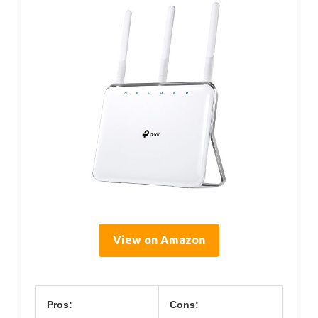
View on Amazon
Pros:
Cons: