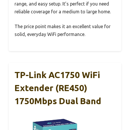
range, and easy setup. It’s perfect if you need
reliable coverage for a medium to large home.
The price point makes it an excellent value for
solid, everyday WiFi performance.
TP-Link AC1750 WiFi
Extender (RE450)
1750Mbps Dual Band