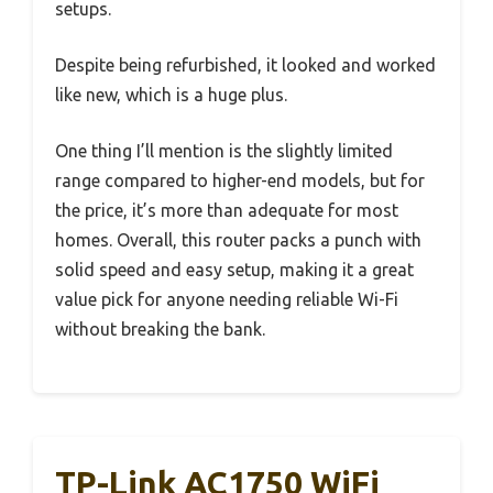
setups.
Despite being refurbished, it looked and worked
like new, which is a huge plus.
One thing I’ll mention is the slightly limited
range compared to higher-end models, but for
the price, it’s more than adequate for most
homes. Overall, this router packs a punch with
solid speed and easy setup, making it a great
value pick for anyone needing reliable Wi-Fi
without breaking the bank.
TP-Link AC1750 WiFi