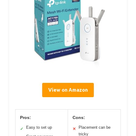
View on Amazon
Pros:
Cons:
Easy to set up
Placement can be
✓
✕
tricky