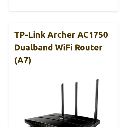
TP-Link Archer AC1750
Dualband WiFi Router
(A7)