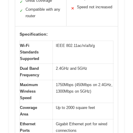
Great coverage
✓
Speed not increased
✕
Compatible with any
✓
router
Specification:
Wi-Fi
IEEE 802.11ac/n/a/b/g
Standards
Supported
Dual Band
2.4GHz and 5GHz
Frequency
Maximum
1750Mbps (450Mbps on 2.4GHz,
Wireless
1300Mbps on 5GHz)
Speed
Coverage
Up to 2000 square feet
Area
Ethernet
Gigabit Ethernet port for wired
Ports
connections