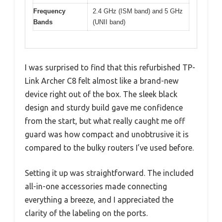
Frequency
2.4 GHz (ISM band) and 5 GHz
Bands
(UNII band)
I was surprised to find that this refurbished TP-
Link Archer C8 felt almost like a brand-new
device right out of the box. The sleek black
design and sturdy build gave me confidence
from the start, but what really caught me off
guard was how compact and unobtrusive it is
compared to the bulky routers I’ve used before.
Setting it up was straightforward. The included
all-in-one accessories made connecting
everything a breeze, and I appreciated the
clarity of the labeling on the ports.