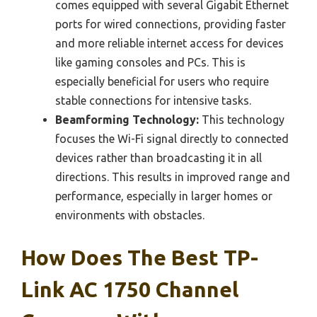
comes equipped with several Gigabit Ethernet
ports for wired connections, providing faster
and more reliable internet access for devices
like gaming consoles and PCs. This is
especially beneficial for users who require
stable connections for intensive tasks.
Beamforming Technology:
This technology
focuses the Wi-Fi signal directly to connected
devices rather than broadcasting it in all
directions. This results in improved range and
performance, especially in larger homes or
environments with obstacles.
How Does The Best TP-
Link AC 1750 Channel