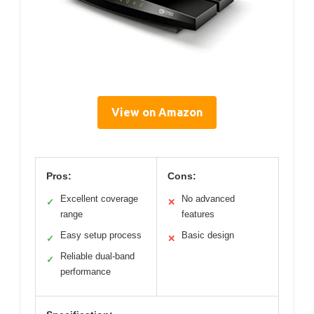
View on Amazon
Pros:
Cons:
Excellent coverage
No advanced
✓
✕
range
features
Easy setup process
Basic design
✓
✕
Reliable dual-band
✓
performance