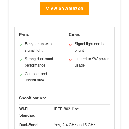
View on Amazon
Pros:
Cons:
Easy setup with
Signal light can be
✓
✕
signal light
bright
Strong dual-band
Limited to 9W power
✓
✕
performance
usage
Compact and
✓
unobtrusive
Specification:
Wi-Fi
IEEE 802.11ac
Standard
Dual-Band
Yes, 2.4 GHz and 5 GHz