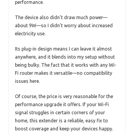
performance.
The device also didn’t draw much power—
about 9W—so I didn’t worry about increased
electricity use.
Its plug-in design means I can leave it almost
anywhere, and it blends into my setup without
being bulky. The fact that it works with any Wi-
Fi router makes it versatile—no compatibility
issues here.
Of course, the price is very reasonable for the
performance upgrade it offers. If your Wi-Fi
signal struggles in certain corners of your
home, this extender is a reliable, easy fix to
boost coverage and keep your devices happy.