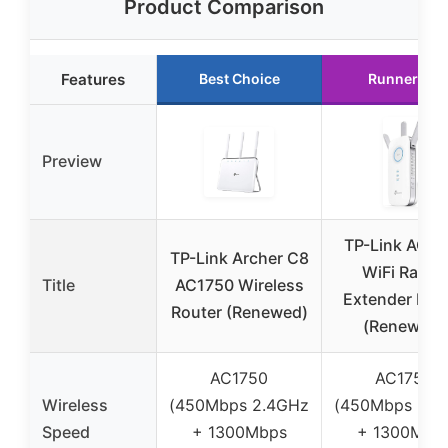
Product Comparison
Features
Best Choice
Runner Up
Preview
TP-Link AC17
TP-Link Archer C8
WiFi Range
Title
AC1750 Wireless
Extender RE4
Router (Renewed)
(Renewed)
AC1750
AC1750
Wireless
(450Mbps 2.4GHz
(450Mbps 2.4
Speed
+ 1300Mbps
+ 1300Mbp