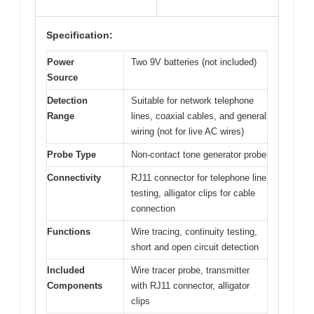
Specification:
Power
Two 9V batteries (not included)
Source
Detection
Suitable for network telephone
Range
lines, coaxial cables, and general
wiring (not for live AC wires)
Probe Type
Non-contact tone generator probe
Connectivity
RJ11 connector for telephone line
testing, alligator clips for cable
connection
Functions
Wire tracing, continuity testing,
short and open circuit detection
Included
Wire tracer probe, transmitter
Components
with RJ11 connector, alligator
clips