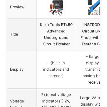
Preview
Klein Tools ET450
INSTRODOT
Advanced
Circuit Break
Title
Underground
Finder with GF
Circuit Breaker
Tester & Buzz
– (large VA
– (built-in
display for
Display
indicators and
transmitter,
screens)
analog bar fo
receiver)
External voltage
Large VA reve
Voltage
indicators (12V,
display with L