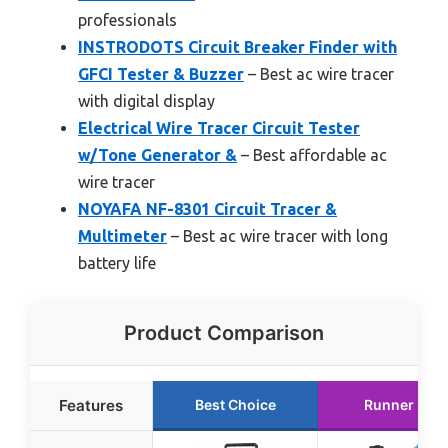
professionals
INSTRODOTS Circuit Breaker Finder with
GFCI Tester & Buzzer
– Best ac wire tracer
with digital display
Electrical Wire Tracer Circuit Tester
w/Tone Generator &
– Best affordable ac
wire tracer
NOYAFA NF-8301 Circuit Tracer &
Multimeter
– Best ac wire tracer with long
battery life
Product Comparison
Features
Best Choice
Runner Up