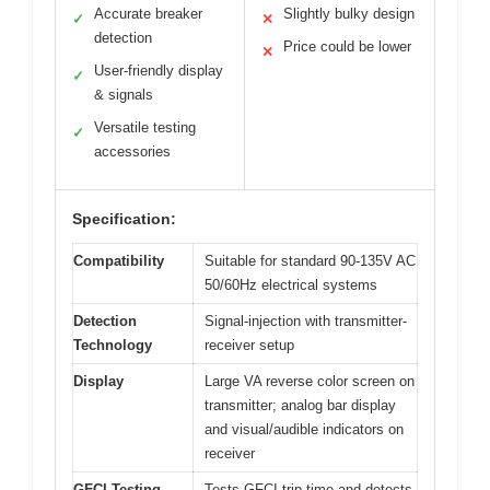
Accurate breaker
Slightly bulky design
✓
✕
detection
Price could be lower
✕
User-friendly display
✓
& signals
Versatile testing
✓
accessories
Specification:
Compatibility
Suitable for standard 90-135V AC
50/60Hz electrical systems
Detection
Signal-injection with transmitter-
Technology
receiver setup
Display
Large VA reverse color screen on
transmitter; analog bar display
and visual/audible indicators on
receiver
GFCI Testing
Tests GFCI trip time and detects