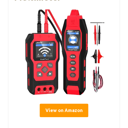
View on Amazon