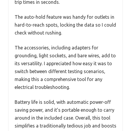
trip times in seconds.
The auto-hold feature was handy for outlets in
hard-to-reach spots, locking the data so I could
check without rushing.
The accessories, including adapters for
grounding, light sockets, and bare wires, add to
its versatility. I appreciated how easy it was to
switch between different testing scenarios,
making this a comprehensive tool for any
electrical troubleshooting.
Battery life is solid, with automatic power-off
saving power, and it’s portable enough to carry
around in the included case. Overall, this tool
simplifies a traditionally tedious job and boosts