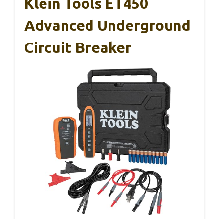
Klein Tools ET450
Advanced Underground
Circuit Breaker