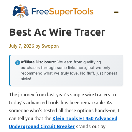
Skip
MENU
to
content
Best Ac Wire Tracer
July 7, 2026
by
Swopon
Affiliate Disclosure:
We earn from qualifying
purchases through some links here, but we only
recommend what we truly love. No fluff, just honest
picks!
The journey from last year’s simple wire tracers to
today’s advanced tools has been remarkable. As
someone who’s tested all these options hands-on, I
can tell you that the
Klein Tools ET450 Advanced
Underground Circuit Breaker
stands out by