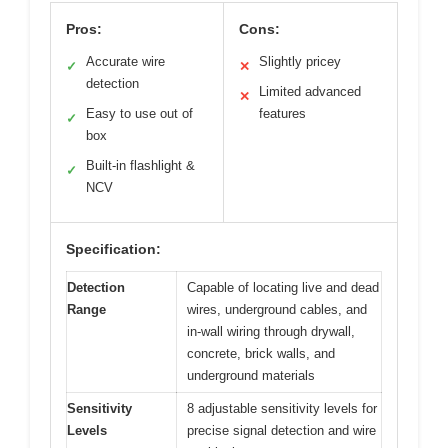
Pros:
Cons:
Accurate wire
Slightly pricey
✓
✕
detection
Limited advanced
✕
Easy to use out of
features
✓
box
Built-in flashlight &
✓
NCV
Specification:
Detection
Capable of locating live and dead
Range
wires, underground cables, and
in-wall wiring through drywall,
concrete, brick walls, and
underground materials
Sensitivity
8 adjustable sensitivity levels for
Levels
precise signal detection and wire