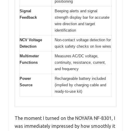
positioning
Signal
Beeping alerts and signal
Feedback
strength display bar for accurate
wire direction and target
identification
NCV Voltage
Non-contact voltage detection for
Detection
quick safety checks on live wires
Multimeter
Measures AC/DC voltage,
Functions
continuity, resistance, current,
and frequency
Power
Rechargeable battery included
Source
(implied by charging cable and
ready-to-use kit)
The moment I turned on the NOYAFA NF-8301, I
was immediately impressed by how smoothly it