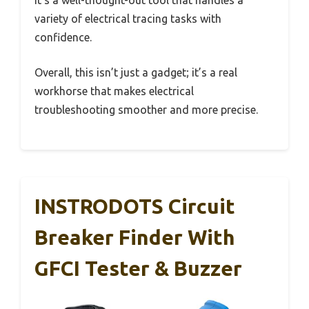
It’s a well-thought-out tool that handles a
variety of electrical tracing tasks with
confidence.
Overall, this isn’t just a gadget; it’s a real
workhorse that makes electrical
troubleshooting smoother and more precise.
INSTRODOTS Circuit
Breaker Finder With
GFCI Tester & Buzzer