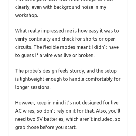
clearly, even with background noise in my
workshop.
What really impressed me is how easy it was to
verify continuity and check for shorts or open
circuits. The flexible modes meant I didn’t have
to guess if a wire was live or broken.
The probe’s design feels sturdy, and the setup
is lightweight enough to handle comfortably for
longer sessions.
However, keep in mind it’s not designed for live
AC wires, so don’t rely on it for that. Also, you’ll
need two 9V batteries, which aren’t included, so
grab those before you start.