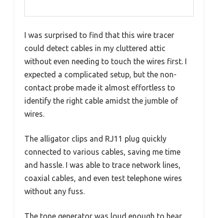
I was surprised to find that this wire tracer
could detect cables in my cluttered attic
without even needing to touch the wires first. I
expected a complicated setup, but the non-
contact probe made it almost effortless to
identify the right cable amidst the jumble of
wires.
The alligator clips and RJ11 plug quickly
connected to various cables, saving me time
and hassle. I was able to trace network lines,
coaxial cables, and even test telephone wires
without any fuss.
The tone generator was loud enough to hear