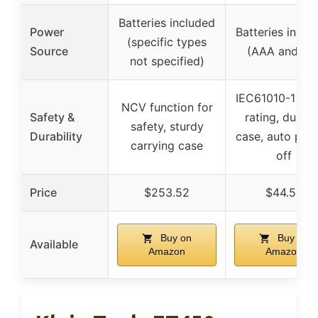
Batteries included
Power
Batteries inclu
(specific types
Source
(AAA and 9V
not specified)
IEC61010-1 saf
NCV function for
Safety &
rating, durabl
safety, sturdy
Durability
case, auto pow
carrying case
off
Price
$253.52
$44.52
Buy on
Buy on
Available
Amazon
Amazon