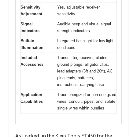
Sensitivity
Yes, adjustable receiver
Adjustment
sensitivity
Signal
Audible beep and visual signal
Indicators
strength indicators
Built-in
Integrated flashlight for low-light
Illumination
conditions
Included
Transmitter, receiver, blades,
Accessories
ground prongs, alligator clips,
lead adapters (3ft and 20ft), AC
plug leads, batteries,
instructions, carrying case
Application
Trace energized or non-energized
Capabilities
wires, conduit, pipes, and isolate
single wires within bundles
As I picked up the Klein Tools ET450 for the