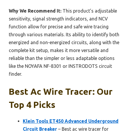
Why We Recommend It:
This product’s adjustable
sensitivity, signal strength indicators, and NCV
function allow for precise and safe wire tracing
through various materials. Its ability to identify both
energized and non-energized circuits, along with the
complete kit setup, makes it more versatile and
reliable than the simpler or less adaptable options
like the NOYAFA NF-8301 or INSTRODOTS circuit
finder.
Best Ac Wire Tracer: Our
Top 4 Picks
Klein Tools ET450 Advanced Underground
Circuit Breaker
– Best ac wire tracer for