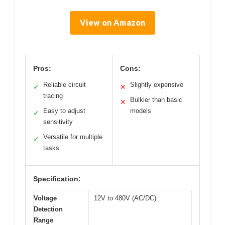
View on Amazon
Pros:
Cons:
Reliable circuit
Slightly expensive
✓
✕
tracing
Bulkier than basic
✕
Easy to adjust
models
✓
sensitivity
Versatile for multiple
✓
tasks
Specification:
Voltage
12V to 480V (AC/DC)
Detection
Range