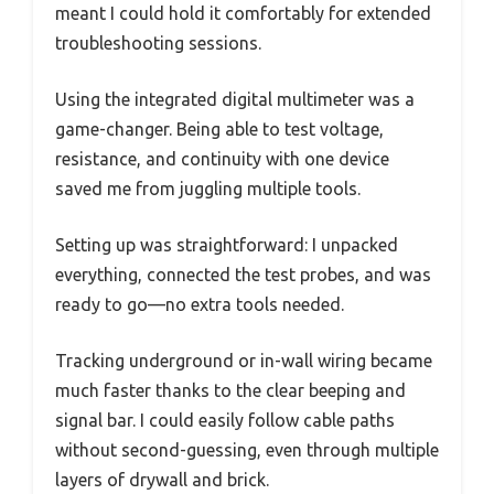
meant I could hold it comfortably for extended
troubleshooting sessions.
Using the integrated digital multimeter was a
game-changer. Being able to test voltage,
resistance, and continuity with one device
saved me from juggling multiple tools.
Setting up was straightforward: I unpacked
everything, connected the test probes, and was
ready to go—no extra tools needed.
Tracking underground or in-wall wiring became
much faster thanks to the clear beeping and
signal bar. I could easily follow cable paths
without second-guessing, even through multiple
layers of drywall and brick.