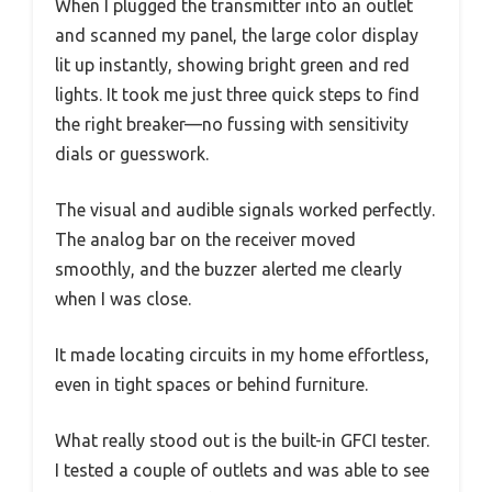
When I plugged the transmitter into an outlet
and scanned my panel, the large color display
lit up instantly, showing bright green and red
lights. It took me just three quick steps to find
the right breaker—no fussing with sensitivity
dials or guesswork.
The visual and audible signals worked perfectly.
The analog bar on the receiver moved
smoothly, and the buzzer alerted me clearly
when I was close.
It made locating circuits in my home effortless,
even in tight spaces or behind furniture.
What really stood out is the built-in GFCI tester.
I tested a couple of outlets and was able to see