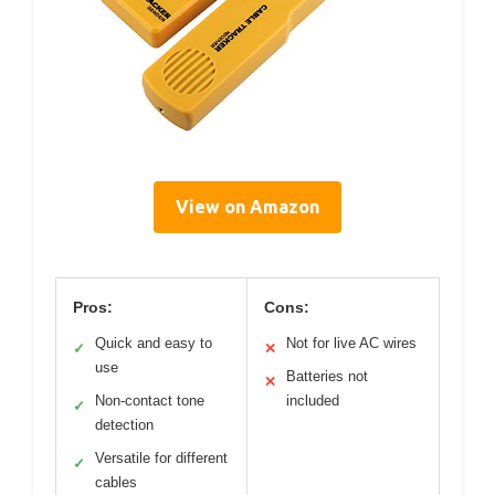
View on Amazon
Pros:
Cons:
Quick and easy to
Not for live AC wires
✓
✕
use
Batteries not
✕
Non-contact tone
included
✓
detection
Versatile for different
✓
cables