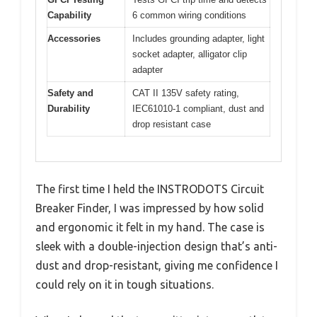
Capability
6 common wiring conditions
Accessories
Includes grounding adapter, light
socket adapter, alligator clip
adapter
Safety and
CAT II 135V safety rating,
Durability
IEC61010-1 compliant, dust and
drop resistant case
The first time I held the INSTRODOTS Circuit
Breaker Finder, I was impressed by how solid
and ergonomic it felt in my hand. The case is
sleek with a double-injection design that’s anti-
dust and drop-resistant, giving me confidence I
could rely on it in tough situations.