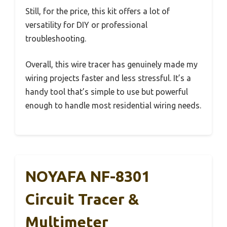
Still, for the price, this kit offers a lot of
versatility for DIY or professional
troubleshooting.
Overall, this wire tracer has genuinely made my
wiring projects faster and less stressful. It’s a
handy tool that’s simple to use but powerful
enough to handle most residential wiring needs.
NOYAFA NF-8301
Circuit Tracer &
Multimeter