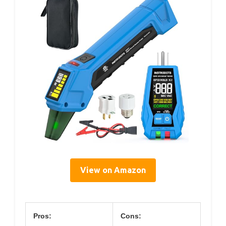
View on Amazon
Pros:
Cons: