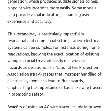
generation, which produces audible signals to help
pinpoint wire locations more easily. Some models
also provide visual indicators, enhancing user
experience and accuracy.
This technology is particularly impactful in
residential and commercial settings where electrical
systems can be complex. For instance, during home
renovations, knowing the exact location of existing
wiring is crucial to avoid costly mistakes or
hazardous situations. The National Fire Protection
Association (NFPA) states that improper handling of
electrical systems can lead to fire hazards,
emphasizing the importance of tools like wire tracers
in promoting safety.
Benefits of using an AC wire tracer include improved