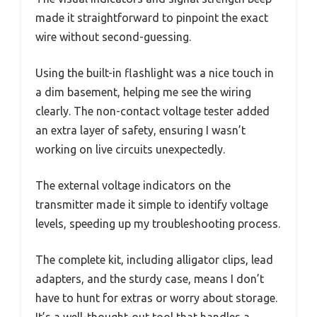
made it straightforward to pinpoint the exact
wire without second-guessing.
Using the built-in flashlight was a nice touch in
a dim basement, helping me see the wiring
clearly. The non-contact voltage tester added
an extra layer of safety, ensuring I wasn’t
working on live circuits unexpectedly.
The external voltage indicators on the
transmitter made it simple to identify voltage
levels, speeding up my troubleshooting process.
The complete kit, including alligator clips, lead
adapters, and the sturdy case, means I don’t
have to hunt for extras or worry about storage.