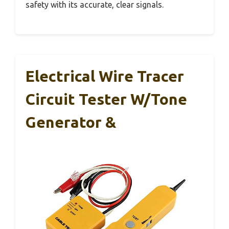
safety with its accurate, clear signals.
Electrical Wire Tracer
Circuit Tester W/Tone
Generator &