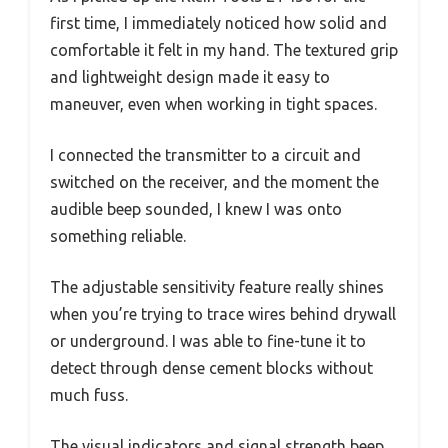
first time, I immediately noticed how solid and
comfortable it felt in my hand. The textured grip
and lightweight design made it easy to
maneuver, even when working in tight spaces.
I connected the transmitter to a circuit and
switched on the receiver, and the moment the
audible beep sounded, I knew I was onto
something reliable.
The adjustable sensitivity feature really shines
when you’re trying to trace wires behind drywall
or underground. I was able to fine-tune it to
detect through dense cement blocks without
much fuss.
The visual indicators and signal strength beep