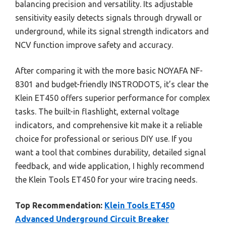
balancing precision and versatility. Its adjustable
sensitivity easily detects signals through drywall or
underground, while its signal strength indicators and
NCV function improve safety and accuracy.
After comparing it with the more basic NOYAFA NF-
8301 and budget-friendly INSTRODOTS, it’s clear the
Klein ET450 offers superior performance for complex
tasks. The built-in flashlight, external voltage
indicators, and comprehensive kit make it a reliable
choice for professional or serious DIY use. If you
want a tool that combines durability, detailed signal
feedback, and wide application, I highly recommend
the Klein Tools ET450 for your wire tracing needs.
Top Recommendation:
Klein Tools ET450
Advanced Underground Circuit Breaker