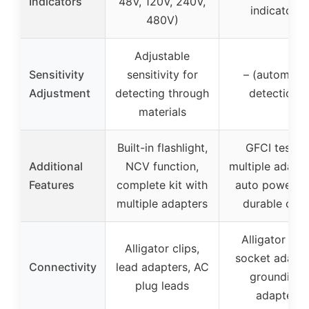
Indicators
48V, 120V, 240V,
indicators
480V)
Adjustable
Sensitivity
sensitivity for
– (automatic
Adjustment
detecting through
detection)
materials
Built-in flashlight,
GFCI tester,
Additional
NCV function,
multiple adapte
Features
complete kit with
auto power-of
multiple adapters
durable cas
Alligator clip
Alligator clips,
socket adapte
Connectivity
lead adapters, AC
grounding
plug leads
adapter