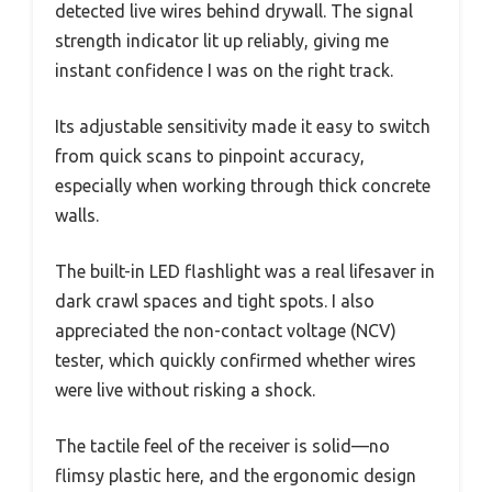
detected live wires behind drywall. The signal
strength indicator lit up reliably, giving me
instant confidence I was on the right track.
Its adjustable sensitivity made it easy to switch
from quick scans to pinpoint accuracy,
especially when working through thick concrete
walls.
The built-in LED flashlight was a real lifesaver in
dark crawl spaces and tight spots. I also
appreciated the non-contact voltage (NCV)
tester, which quickly confirmed whether wires
were live without risking a shock.
The tactile feel of the receiver is solid—no
flimsy plastic here, and the ergonomic design