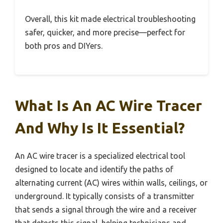
Overall, this kit made electrical troubleshooting
safer, quicker, and more precise—perfect for
both pros and DIYers.
What Is An AC Wire Tracer
And Why Is It Essential?
An AC wire tracer is a specialized electrical tool
designed to locate and identify the paths of
alternating current (AC) wires within walls, ceilings, or
underground. It typically consists of a transmitter
that sends a signal through the wire and a receiver
that detects this signal, helping technicians and