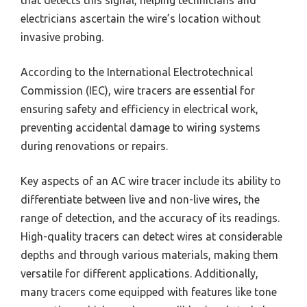
electricians ascertain the wire’s location without
invasive probing.
According to the International Electrotechnical
Commission (IEC), wire tracers are essential for
ensuring safety and efficiency in electrical work,
preventing accidental damage to wiring systems
during renovations or repairs.
Key aspects of an AC wire tracer include its ability to
differentiate between live and non-live wires, the
range of detection, and the accuracy of its readings.
High-quality tracers can detect wires at considerable
depths and through various materials, making them
versatile for different applications. Additionally,
many tracers come equipped with features like tone