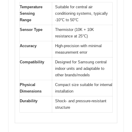
Temperature
Suitable for central air
Sensing
conditioning systems, typically
Range
-10°C to 50°C
Sensor Type
Thermistor (10K + 10K
resistance at 25°C)
Accuracy
High-precision with minimal
measurement error
Compatibility
Designed for Samsung central
indoor units and adaptable to
other brands/models
Physical
Compact size suitable for internal
Dimensions
installation
Durability
Shock- and pressure-resistant
structure