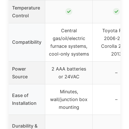
Temperature
✓
✓
Control
Central
Toyota RAV
gas/oil/electric
2006-2012,
Compatibility
furnace systems,
Corolla 200
cool-only systems
2013
Power
2 AAA batteries
–
Source
or 24VAC
Minutes,
Ease of
wall/junction box
–
Installation
mounting
Durability &