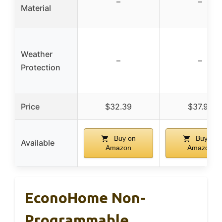
–
–
Material
Weather
–
–
Protection
Price
$32.39
$37.99
Buy on
Buy on
Available
Amazon
Amazon
EconoHome Non-
Programmable