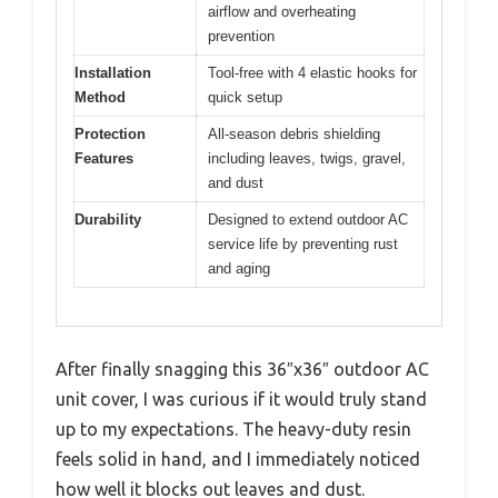
airflow and overheating
prevention
Installation
Tool-free with 4 elastic hooks for
Method
quick setup
Protection
All-season debris shielding
Features
including leaves, twigs, gravel,
and dust
Durability
Designed to extend outdoor AC
service life by preventing rust
and aging
After finally snagging this 36″x36″ outdoor AC
unit cover, I was curious if it would truly stand
up to my expectations. The heavy-duty resin
feels solid in hand, and I immediately noticed
how well it blocks out leaves and dust.