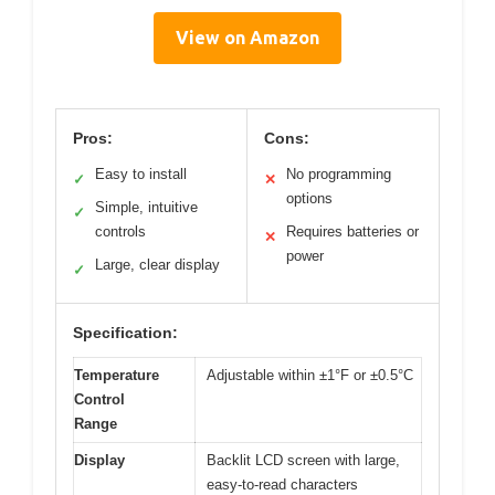
View on Amazon
Pros:
Cons:
Easy to install
No programming
✓
✕
options
Simple, intuitive
✓
controls
Requires batteries or
✕
power
Large, clear display
✓
Specification:
Temperature
Adjustable within ±1°F or ±0.5°C
Control
Range
Display
Backlit LCD screen with large,
easy-to-read characters