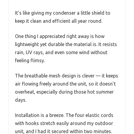
It’s like giving my condenser a little shield to
keep it clean and efficient all year round.
One thing I appreciated right away is how
lightweight yet durable the material is. It resists
rain, UV rays, and even some wind without
feeling flimsy.
The breathable mesh design is clever — it keeps
air flowing freely around the unit, so it doesn’t
overheat, especially during those hot summer
days.
Installation is a breeze. The four elastic cords
with hooks stretch easily around my outdoor
unit, and I had it secured within two minutes.