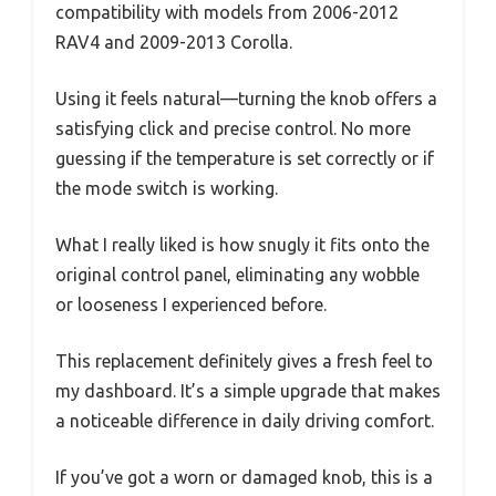
compatibility with models from 2006-2012
RAV4 and 2009-2013 Corolla.
Using it feels natural—turning the knob offers a
satisfying click and precise control. No more
guessing if the temperature is set correctly or if
the mode switch is working.
What I really liked is how snugly it fits onto the
original control panel, eliminating any wobble
or looseness I experienced before.
This replacement definitely gives a fresh feel to
my dashboard. It’s a simple upgrade that makes
a noticeable difference in daily driving comfort.
If you’ve got a worn or damaged knob, this is a