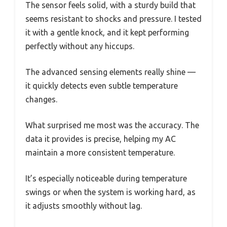
The sensor feels solid, with a sturdy build that
seems resistant to shocks and pressure. I tested
it with a gentle knock, and it kept performing
perfectly without any hiccups.
The advanced sensing elements really shine —
it quickly detects even subtle temperature
changes.
What surprised me most was the accuracy. The
data it provides is precise, helping my AC
maintain a more consistent temperature.
It’s especially noticeable during temperature
swings or when the system is working hard, as
it adjusts smoothly without lag.