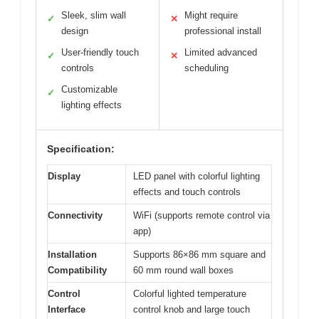
Sleek, slim wall
Might require
✓
✕
design
professional install
User-friendly touch
Limited advanced
✓
✕
controls
scheduling
Customizable
✓
lighting effects
Specification:
Display
LED panel with colorful lighting
effects and touch controls
Connectivity
WiFi (supports remote control via
app)
Installation
Supports 86×86 mm square and
Compatibility
60 mm round wall boxes
Control
Colorful lighted temperature
Interface
control knob and large touch