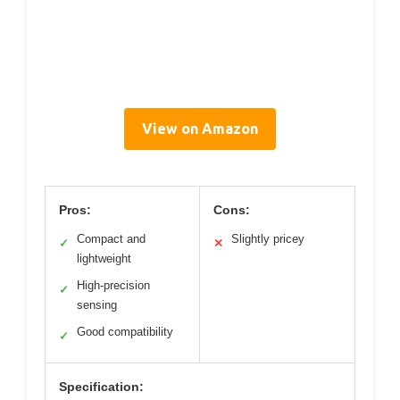
View on Amazon
Pros:
Cons:
Compact and
Slightly pricey
✓
✕
lightweight
High-precision
✓
sensing
Good compatibility
✓
Specification: