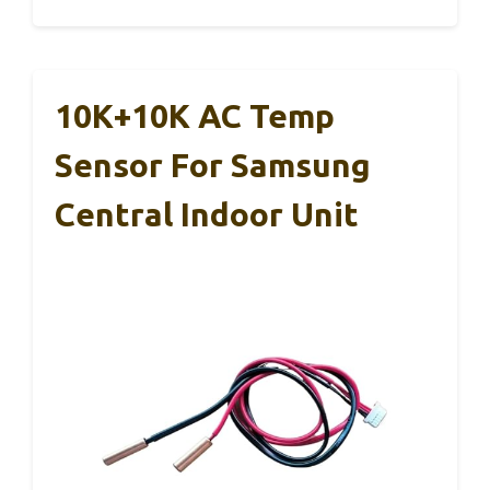
10K+10K AC Temp
Sensor For Samsung
Central Indoor Unit