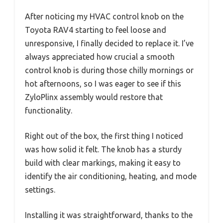
After noticing my HVAC control knob on the
Toyota RAV4 starting to feel loose and
unresponsive, I finally decided to replace it. I’ve
always appreciated how crucial a smooth
control knob is during those chilly mornings or
hot afternoons, so I was eager to see if this
ZyloPlinx assembly would restore that
functionality.
Right out of the box, the first thing I noticed
was how solid it felt. The knob has a sturdy
build with clear markings, making it easy to
identify the air conditioning, heating, and mode
settings.
Installing it was straightforward, thanks to the