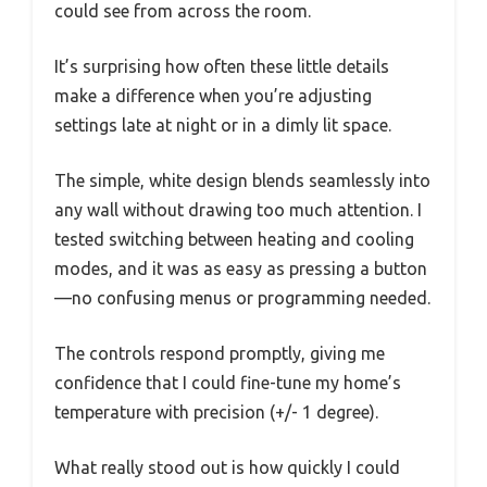
could see from across the room.
It’s surprising how often these little details
make a difference when you’re adjusting
settings late at night or in a dimly lit space.
The simple, white design blends seamlessly into
any wall without drawing too much attention. I
tested switching between heating and cooling
modes, and it was as easy as pressing a button
—no confusing menus or programming needed.
The controls respond promptly, giving me
confidence that I could fine-tune my home’s
temperature with precision (+/- 1 degree).
What really stood out is how quickly I could