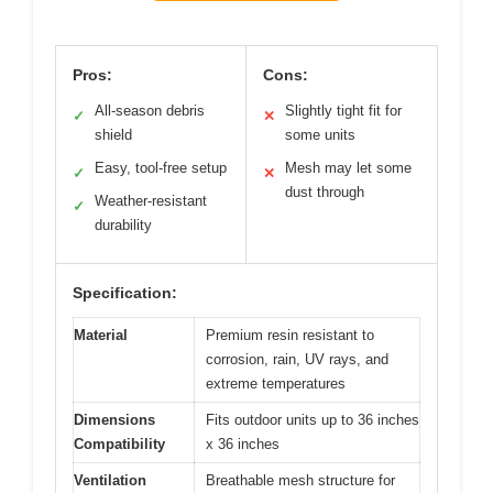
Pros:
Cons:
All-season debris
Slightly tight fit for
✓
✕
shield
some units
Easy, tool-free setup
Mesh may let some
✓
✕
dust through
Weather-resistant
✓
durability
Specification:
Material
Premium resin resistant to
corrosion, rain, UV rays, and
extreme temperatures
Dimensions
Fits outdoor units up to 36 inches
Compatibility
x 36 inches
Ventilation
Breathable mesh structure for