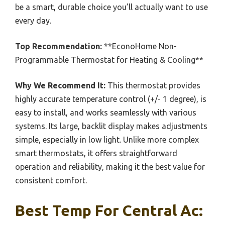
be a smart, durable choice you’ll actually want to use
every day.
Top Recommendation:
**EconoHome Non-
Programmable Thermostat for Heating & Cooling**
Why We Recommend It:
This thermostat provides
highly accurate temperature control (+/- 1 degree), is
easy to install, and works seamlessly with various
systems. Its large, backlit display makes adjustments
simple, especially in low light. Unlike more complex
smart thermostats, it offers straightforward
operation and reliability, making it the best value for
consistent comfort.
Best Temp For Central Ac: