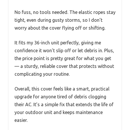
No fuss, no tools needed. The elastic ropes stay
tight, even during gusty storms, so I don’t
worry about the cover flying off or shifting.
It fits my 36-inch unit perfectly, giving me
confidence it won’t slip off or let debris in. Plus,
the price point is pretty great for what you get
— a sturdy, reliable cover that protects without
complicating your routine.
Overall, this cover feels like a smart, practical
upgrade for anyone tired of debris clogging
their AC. It’s a simple fix that extends the life of
your outdoor unit and keeps maintenance
easier.