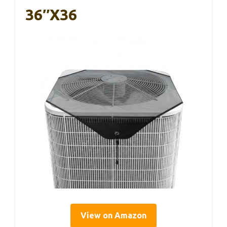
36″x36
View on Amazon