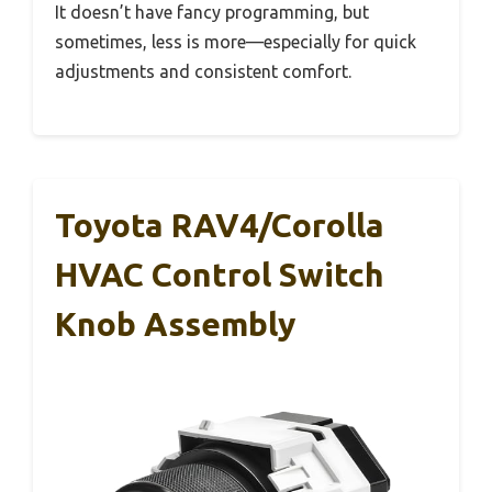
It doesn’t have fancy programming, but
sometimes, less is more—especially for quick
adjustments and consistent comfort.
Toyota RAV4/Corolla
HVAC Control Switch
Knob Assembly