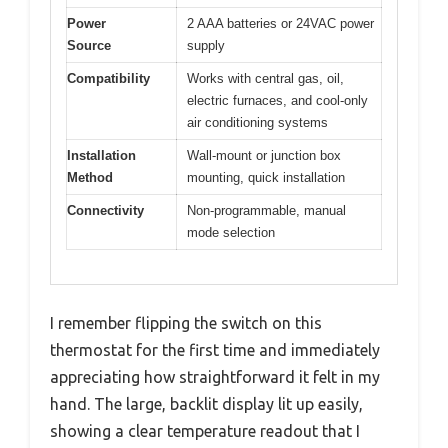
Power
2 AAA batteries or 24VAC power
Source
supply
Compatibility
Works with central gas, oil,
electric furnaces, and cool-only
air conditioning systems
Installation
Wall-mount or junction box
Method
mounting, quick installation
Connectivity
Non-programmable, manual
mode selection
I remember flipping the switch on this
thermostat for the first time and immediately
appreciating how straightforward it felt in my
hand. The large, backlit display lit up easily,
showing a clear temperature readout that I