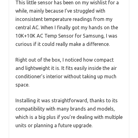
This little sensor has been on my wishlist for a
while, mainly because I’ve struggled with
inconsistent temperature readings from my
central AC. When I finally got my hands on the
10K+10K AC Temp Sensor for Samsung, I was
curious if it could really make a difference.
Right out of the box, I noticed how compact
and lightweight it is. It fits easily inside the air
conditioner’s interior without taking up much
space.
Installing it was straightforward, thanks to its
compatibility with many brands and models,
which is a big plus if you’re dealing with multiple
units or planning a future upgrade.