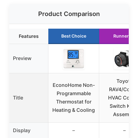
Product Comparison
Features
Best Choice
Runner Up
Preview
Toyota
EconoHome Non-
RAV4/Coroll
Programmable
Title
HVAC Contr
Thermostat for
Switch Kno
Heating & Cooling
Assembly
Display
–
–