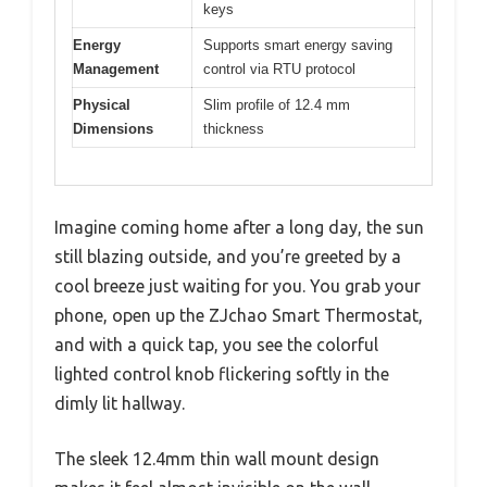
keys
Energy
Supports smart energy saving
Management
control via RTU protocol
Physical
Slim profile of 12.4 mm
Dimensions
thickness
Imagine coming home after a long day, the sun
still blazing outside, and you’re greeted by a
cool breeze just waiting for you. You grab your
phone, open up the ZJchao Smart Thermostat,
and with a quick tap, you see the colorful
lighted control knob flickering softly in the
dimly lit hallway.
The sleek 12.4mm thin wall mount design