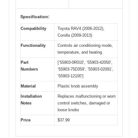
Specification:
Compatibility
Toyota RAV4 (2006-2012),
Corolla (2009-2013)
Functionality
Controls air conditioning mode,
temperature, and heating
Part
[‘55903-0R010’, ‘55903-42050’,
Numbers
‘55903-75D359’, ‘55903-02091’,
‘55903-12100’]
Material
Plastic knob assembly
Installation
Replaces malfunctioning or worn
Notes
control switches, damaged or
loose knobs
Price
$37.99