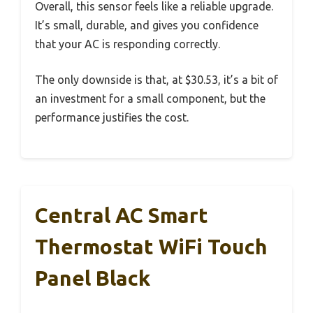
Overall, this sensor feels like a reliable upgrade.
It’s small, durable, and gives you confidence
that your AC is responding correctly.
The only downside is that, at $30.53, it’s a bit of
an investment for a small component, but the
performance justifies the cost.
Central AC Smart
Thermostat WiFi Touch
Panel Black