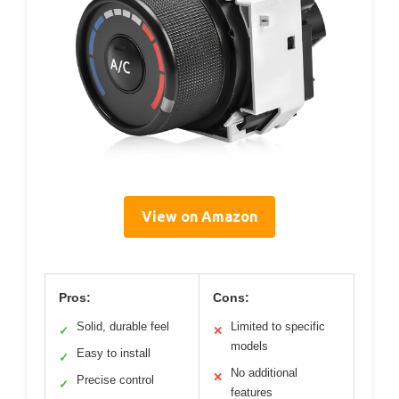
View on Amazon
Pros:
Cons:
Solid, durable feel
Limited to specific
✓
✕
models
Easy to install
✓
No additional
✕
Precise control
✓
features