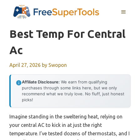
Skip
MENU
to
content
Best Temp For Central
Ac
April 27, 2026
by
Swopon
Affiliate Disclosure:
We earn from qualifying
purchases through some links here, but we only
recommend what we truly love. No fluff, just honest
picks!
Imagine standing in the sweltering heat, relying on
your central AC to kick in at just the right
temperature. I’ve tested dozens of thermostats, and I