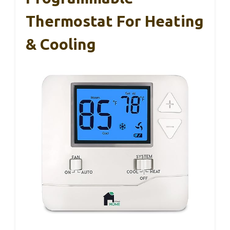
Thermostat For Heating
& Cooling