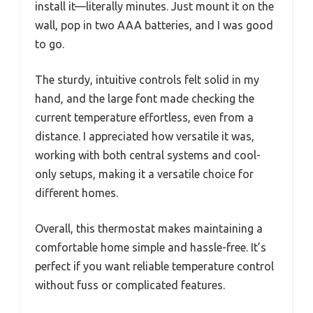
install it—literally minutes. Just mount it on the
wall, pop in two AAA batteries, and I was good
to go.
The sturdy, intuitive controls felt solid in my
hand, and the large font made checking the
current temperature effortless, even from a
distance. I appreciated how versatile it was,
working with both central systems and cool-
only setups, making it a versatile choice for
different homes.
Overall, this thermostat makes maintaining a
comfortable home simple and hassle-free. It’s
perfect if you want reliable temperature control
without fuss or complicated features.