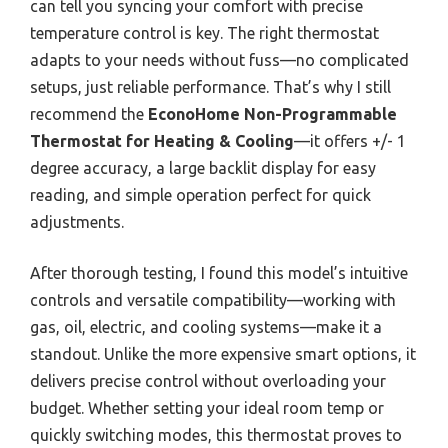
can tell you syncing your comfort with precise
temperature control is key. The right thermostat
adapts to your needs without fuss—no complicated
setups, just reliable performance. That’s why I still
recommend the
EconoHome Non-Programmable
Thermostat for Heating & Cooling
—it offers +/- 1
degree accuracy, a large backlit display for easy
reading, and simple operation perfect for quick
adjustments.
After thorough testing, I found this model’s intuitive
controls and versatile compatibility—working with
gas, oil, electric, and cooling systems—make it a
standout. Unlike the more expensive smart options, it
delivers precise control without overloading your
budget. Whether setting your ideal room temp or
quickly switching modes, this thermostat proves to