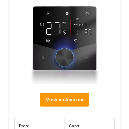
View on Amazon
Pros:
Cons: