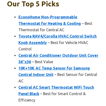
Our Top 5 Picks
EconoHome Non-Programmable
Thermostat for Heating & Cooling
– Best
Thermostat for Central AC
Toyota RAV4/Corolla HVAC Control Switch
Knob Assembly
– Best for Vehicle HVAC
Control
Central Air Conditioner Outdoor Unit Cover
36″x36
– Best Value
10K+10K AC Temp Sensor for Samsung
Central Indoor Unit
– Best Sensor for Central
AC
Central AC Smart Thermostat WiFi Touch
Panel Black
– Best for Smart Control &
Efficiency