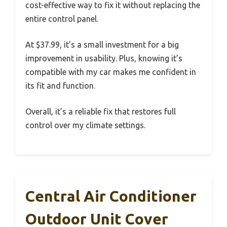
cost-effective way to fix it without replacing the
entire control panel.
At $37.99, it’s a small investment for a big
improvement in usability. Plus, knowing it’s
compatible with my car makes me confident in
its fit and function.
Overall, it’s a reliable fix that restores full
control over my climate settings.
Central Air Conditioner
Outdoor Unit Cover