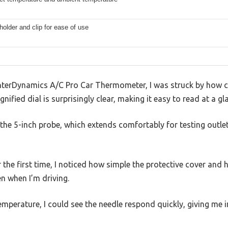
holder and clip for ease of use
InterDynamics A/C Pro Car Thermometer, I was struck by how c
ified dial is surprisingly clear, making it easy to read at a gl
the 5-inch probe, which extends comfortably for testing outle
the first time, I noticed how simple the protective cover and ho
en when I’m driving.
emperature, I could see the needle respond quickly, giving me