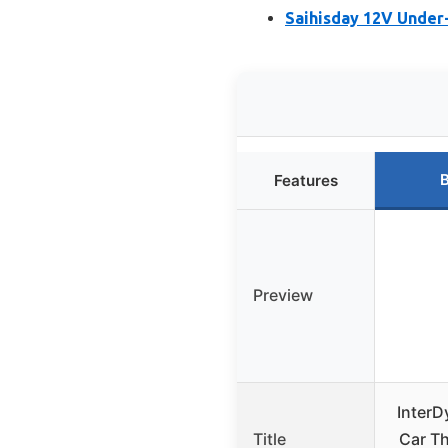
Saihisday 12V Under
B
Features
Preview
InterD
Title
Car T