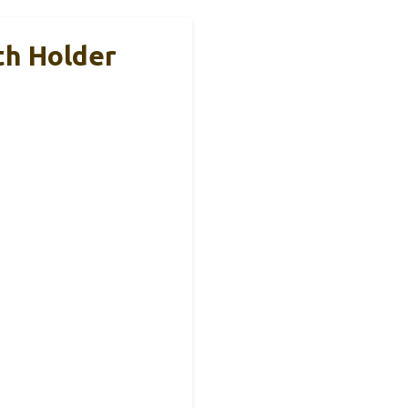
th Holder