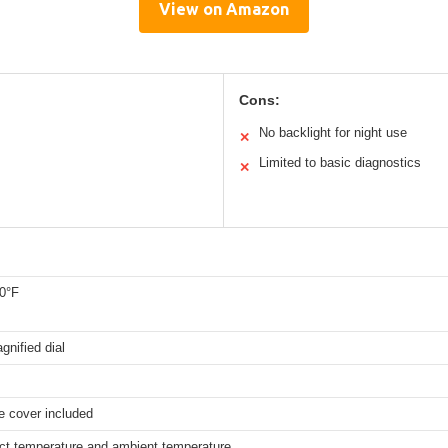
View on Amazon
Cons:
No backlight for night use
✕
Limited to basic diagnostics
✕
20°F
gnified dial
e cover included
uct temperature and ambient temperature