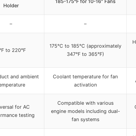
185-175°F for 10-16″ Fans
Holder
–
–
H
175°C to 185°C (approximately
°F to 220°F
347°F to 365°F)
duct and ambient
Coolant temperature for fan
emperature
activation
Compatible with various
versal for AC
engine models including dual-
rmance testing
fan systems