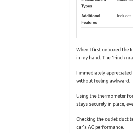
Types
Additional
Includes 
Features
When I first unboxed the 
in my hand. The 1-inch magn
I immediately appreciated 
without feeling awkward.
Using the thermometer for 
stays securely in place, ev
Checking the outlet duct t
car’s AC performance.