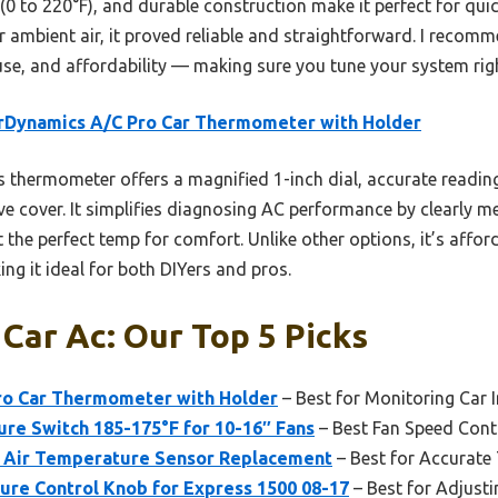
(0 to 220°F), and durable construction make it perfect for qui
 ambient air, it proved reliable and straightforward. I recomm
se, and affordability — making sure you tune your system right
rDynamics A/C Pro Car Thermometer with Holder
 thermometer offers a magnified 1-inch dial, accurate readin
ve cover. It simplifies diagnosing AC performance by clearly 
 the perfect temp for comfort. Unlike other options, it’s affor
ng it ideal for both DIYers and pros.
Car Ac: Our Top 5 Picks
ro Car Thermometer with Holder
– Best for Monitoring Car 
e Switch 185-175°F for 10-16″ Fans
– Best Fan Speed Cont
 Air Temperature Sensor Replacement
– Best for Accurate
ure Control Knob for Express 1500 08-17
– Best for Adjusti