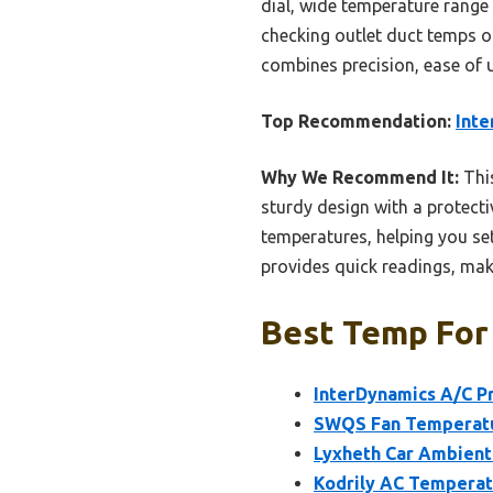
dial, wide temperature range 
checking outlet duct temps or
combines precision, ease of u
Top Recommendation:
Inte
Why We Recommend It:
This
sturdy design with a protecti
temperatures, helping you set
provides quick readings, maki
Best Temp For 
InterDynamics A/C P
SWQS Fan Temperatur
Lyxheth Car Ambient
Kodrily AC Temperat