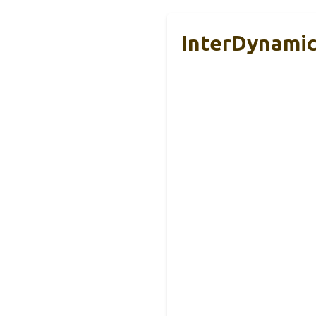
InterDynamic