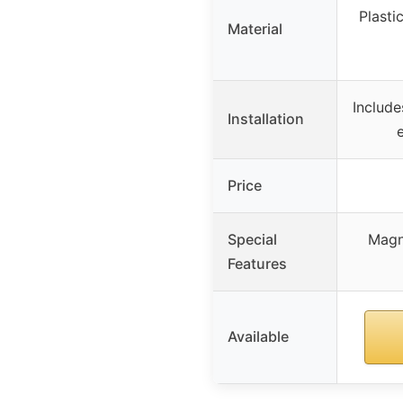
Plasti
Material
Include
Installation
Price
Special
Magni
Features
Available