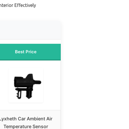
terior Effectively
Best Price
Lyxheth Car Ambient Air
Temperature Sensor