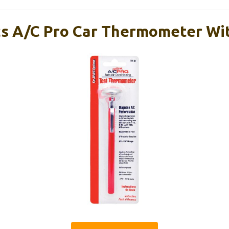
s A/C Pro Car Thermometer Wi