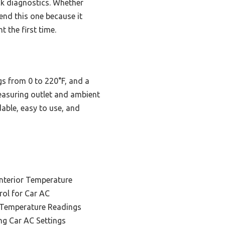
ck diagnostics. Whether
end this one because it
 the first time.
gs from 0 to 220°F, and a
measuring outlet and ambient
dable, easy to use, and
Interior Temperature
rol for Car AC
 Temperature Readings
ng Car AC Settings