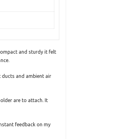
ompact and sturdy it felt
ance.
t ducts and ambient air
lder are to attach. It
 instant feedback on my