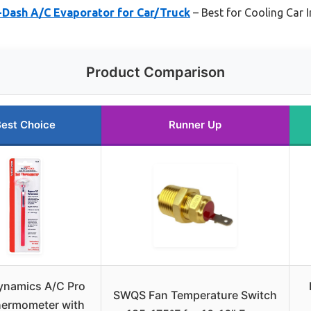
-Dash A/C Evaporator for Car/Truck
– Best for Cooling Car In
Product Comparison
est Choice
Runner Up
ynamics A/C Pro
SWQS Fan Temperature Switch
hermometer with