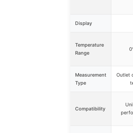
Display
Temperature
0
Range
Measurement
Outlet 
Type
t
Uni
Compatibility
perfo