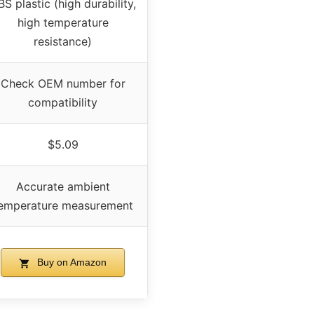
S plastic (high durability,
high temperature
resistance)
Check OEM number for
compatibility
$5.09
Accurate ambient
emperature measurement
Buy on Amazon