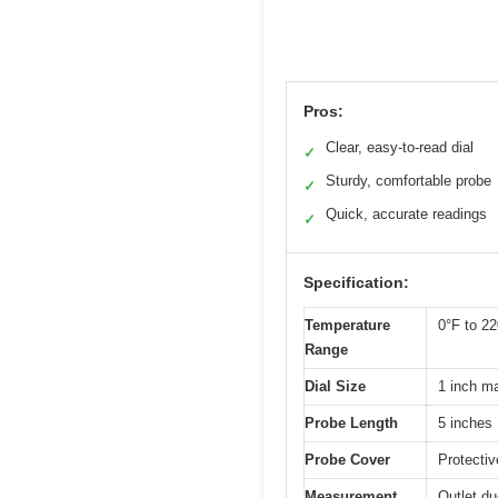
Pros:
Clear, easy-to-read dial
✓
Sturdy, comfortable probe
✓
Quick, accurate readings
✓
Specification:
Temperature
0°F to 2
Range
Dial Size
1 inch ma
Probe Length
5 inches
Probe Cover
Protectiv
Measurement
Outlet d