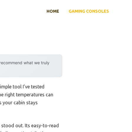
HOME
GAMING CONSOLES
y recommend what we truly
mple tool I’ve tested
he right temperatures can
s your cabin stays
stood out. Its easy-to-read