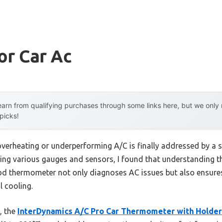
or Car Ac
arn from qualifying purchases through some links here, but we onl
 picks!
erheating or underperforming A/C is finally addressed by a si
sing various gauges and sensors, I found that understanding t
ood thermometer not only diagnoses AC issues but also ensure
 cooling.
d, the
InterDynamics A/C Pro Car Thermometer with Holder