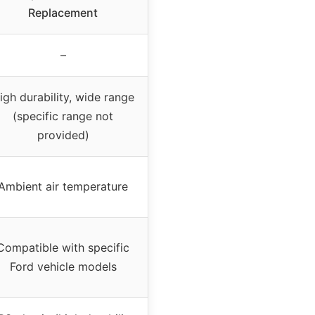
Replacement
–
igh durability, wide range
(specific range not
provided)
Ambient air temperature
Compatible with specific
Ford vehicle models