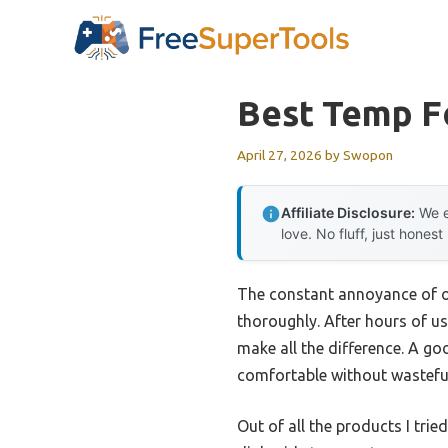
Skip
to
content
Best Temp F
April 27, 2026
by
Swopon
Affiliate Disclosure:
We e
love. No fluff, just honest
The constant annoyance of ov
thoroughly. After hours of u
make all the difference. A g
comfortable without wasteful
Out of all the products I trie