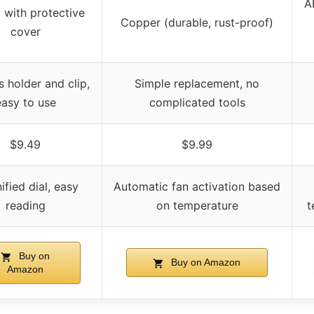
AB
c with protective
Copper (durable, rust-proof)
cover
s holder and clip,
Simple replacement, no
easy to use
complicated tools
$9.49
$9.99
fied dial, easy
Automatic fan activation based
reading
on temperature
t
Buy on
Buy on Amazon
Amazon