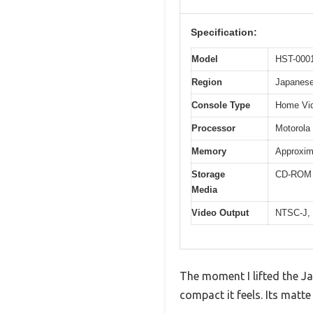
Specification:
Model
HST-000
Region
Japanese
Console Type
Home Vi
Processor
Motorola
Memory
Approxi
Storage
CD-ROM d
Media
Video Output
NTSC-J,
The moment I lifted the J
compact it feels. Its matte