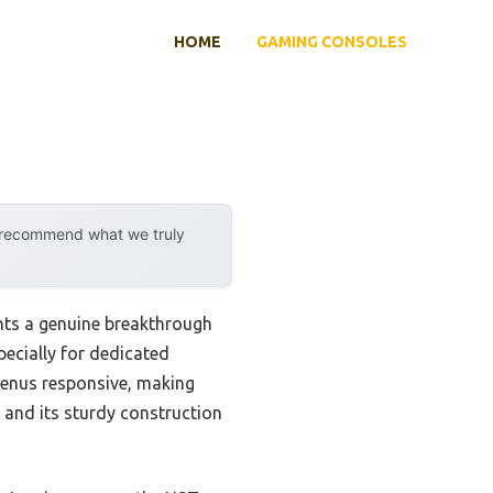
HOME
GAMING CONSOLES
y recommend what we truly
ts a genuine breakthrough
pecially for dedicated
 menus responsive, making
 and its sturdy construction