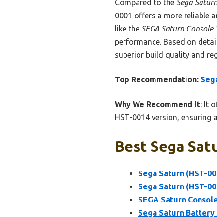
Compared to the
Sega Saturn
0001 offers a more reliable a
like the
SEGA Saturn Console 
performance. Based on detail
superior build quality and reg
Top Recommendation:
Sega
Why We Recommend It:
It o
HST-0014 version, ensuring a
Best Sega Satu
Sega Saturn (HST-00
Sega Saturn (HST-00
SEGA Saturn Console
Sega Saturn Battery