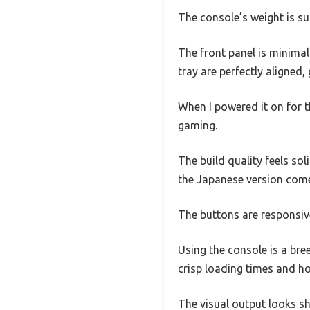
The console’s weight is sur
The front panel is minimali
tray are perfectly aligned, 
When I powered it on for t
gaming.
The build quality feels sol
the Japanese version comes
The buttons are responsiv
Using the console is a bre
crisp loading times and ho
The visual output looks sh