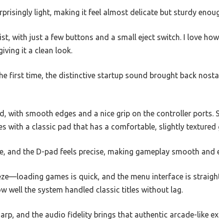
prisingly light, making it feel almost delicate but sturdy enou
st, with just a few buttons and a small eject switch. I love ho
giving it a clean look.
he first time, the distinctive startup sound brought back nost
id, with smooth edges and a nice grip on the controller ports. 
 with a classic pad that has a comfortable, slightly textured 
e, and the D-pad feels precise, making gameplay smooth and 
eze—loading games is quick, and the menu interface is straigh
w well the system handled classic titles without lag.
arp, and the audio fidelity brings that authentic arcade-like ex