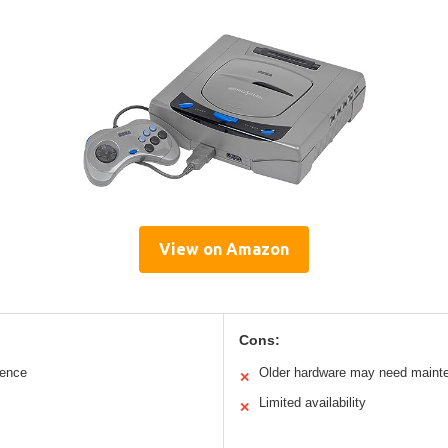
View on Amazon
Cons:
ience
Older hardware may need maint
✕
Limited availability
✕