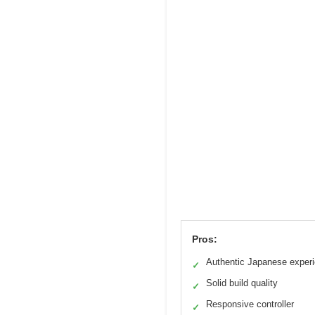
Pros:
Authentic Japanese exper
✓
Solid build quality
✓
Responsive controller
✓