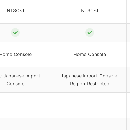
NTSC-J
NTSC-J
✓
✓
Home Console
Home Console
c Japanese Import
Japanese Import Console,
Console
Region-Restricted
–
–