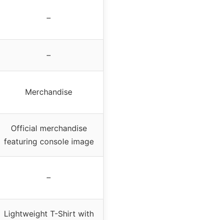
–
–
Merchandise
Official merchandise
featuring console image
–
Lightweight T-Shirt with