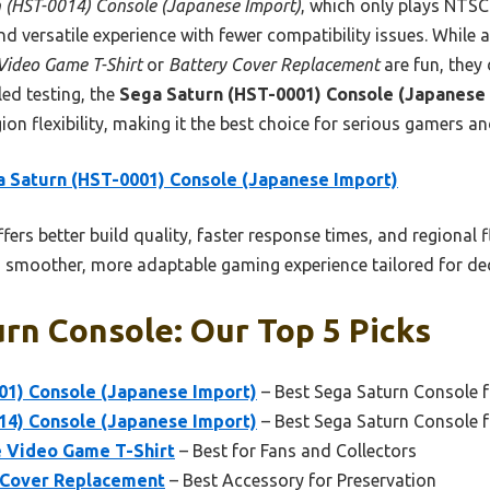
 (HST-0014) Console (Japanese Import)
, which only plays NTSC
nd versatile experience with fewer compatibility issues. Whil
Video Game T-Shirt
or
Battery Cover Replacement
are fun, they
ed testing, the
Sega Saturn (HST-0001) Console (Japanese
ion flexibility, making it the best choice for serious gamers and
 Saturn (HST-0001) Console (Japanese Import)
ffers better build quality, faster response times, and regional 
 smoother, more adaptable gaming experience tailored for ded
rn Console: Our Top 5 Picks
01) Console (Japanese Import)
– Best Sega Saturn Console 
14) Console (Japanese Import)
– Best Sega Saturn Console f
 Video Game T-Shirt
– Best for Fans and Collectors
 Cover Replacement
– Best Accessory for Preservation