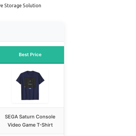
ve Storage Solution
Best Price
SEGA Saturn Console
Video Game T-Shirt