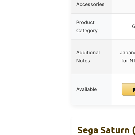
Accessories
Product
G
Category
Additional
Japane
Notes
for N
Available
Sega Saturn 