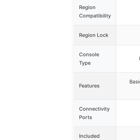
Region
Compatibility
Region Lock
Console
Type
Basi
Features
Connectivity
Ports
Included