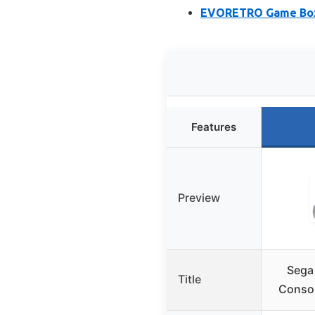
EVORETRO Game Box P
Features
Preview
Sega
Title
Consol