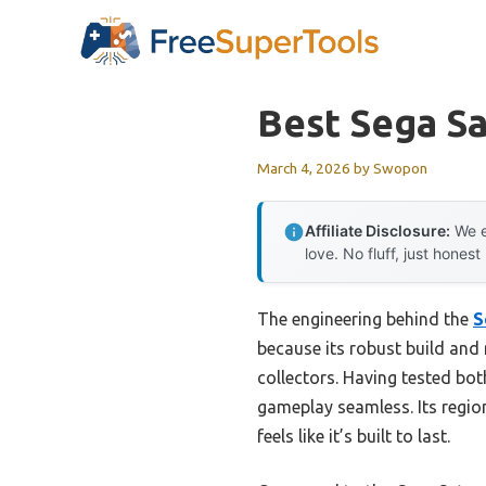
Skip
to
content
Best Sega S
March 4, 2026
by
Swopon
Affiliate Disclosure:
We e
love. No fluff, just honest
The engineering behind the
S
because its robust build and 
collectors. Having tested bo
gameplay seamless. Its regio
feels like it’s built to last.