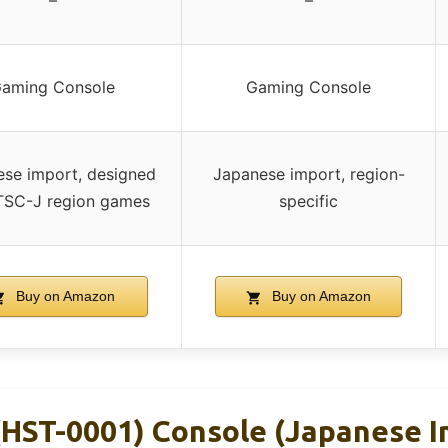
–
–
aming Console
Gaming Console
se import, designed
Japanese import, region-
TSC-J region games
specific
Buy on Amazon
Buy on Amazon
(HST-0001) Console (Japanese I