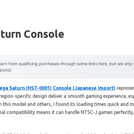
aturn Console
arn from qualifying purchases through some links here, but we onl
 picks!
ega Saturn (HST-0001) Console (Japanese Import)
represen
region-specific design deliver a smooth gaming experience, es
th this model and others, I found its loading times quick and
nal compatibility means it can handle NTSC-J games perfectly,