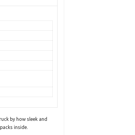
truck by how sleek and
 packs inside.