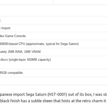
1
 Import
deo Game Console
 68000-based CPU (approximate, typical for Sega Saturn)
mately 2MB RAM, 1MB VRAM
iscs (single-layer, 650MB capacity)
 RGB compatible
apanese import Sega Saturn (HST-0001) out of its box, I was s
 black finish has a subtle sheen that hints at the retro charm it