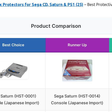
rotectors for Sega CD, Saturn & PS1 (25)
– Best Protecti
Product Comparison
Best Choice
Runner Up
 Saturn (HST-0001)
Sega Saturn (HST-0014)
e (Japanese Import)
Console (Japanese Import)