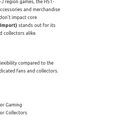
-J region games, the HST-
e accessories and merchandise
 don’t impact core
 Import)
stands out for its
 collectors alike.
flexibility compared to the
icated fans and collectors.
for Gaming
or Collectors