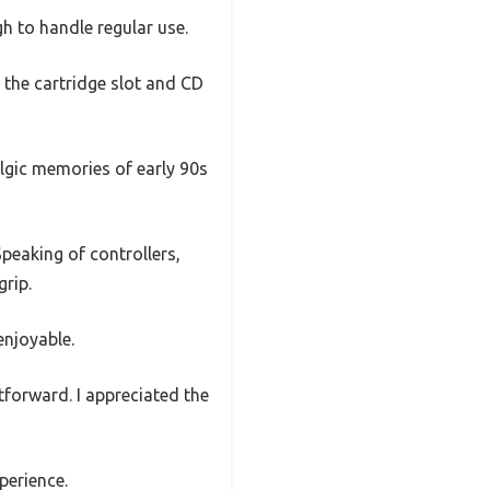
gh to handle regular use.
w the cartridge slot and CD
algic memories of early 90s
Speaking of controllers,
grip.
enjoyable.
tforward. I appreciated the
perience.