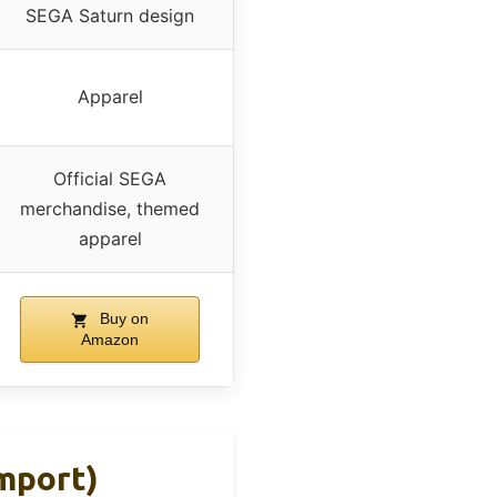
SEGA Saturn design
Apparel
Official SEGA
merchandise, themed
apparel
Buy on
Amazon
mport)