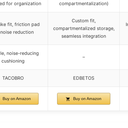
ed for organization
compartmentalization)
Custom fit,
ke fit, friction pad
I
compartmentalized storage,
 noise reduction
seamless integration
le, noise-reducing
–
cushioning
TACOBRO
EDBETOS
Buy on Amazon
Buy on Amazon