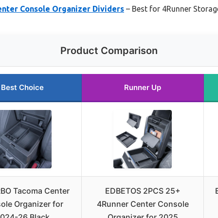
ter Console Organizer Dividers
– Best for 4Runner Storag
Product Comparison
Best Choice
Runner Up
BO Tacoma Center
EDBETOS 2PCS 25+
ole Organizer for
4Runner Center Console
024-26 Black
Organizer for 2025