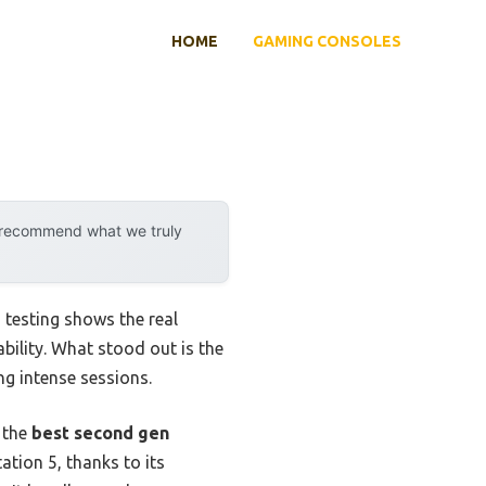
HOME
GAMING CONSOLES
y recommend what we truly
testing shows the real
bility. What stood out is the
ng intense sessions.
d the
best second gen
tion 5, thanks to its