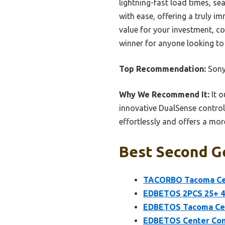
lightning-fast load times, s
with ease, offering a truly im
value for your investment, co
winner for anyone looking to
Top Recommendation:
Sony
Why We Recommend It:
It o
innovative DualSense controll
effortlessly and offers a mor
Best Second Ge
TACORBO Tacoma Cent
EDBETOS 2PCS 25+ 4R
EDBETOS Tacoma Cent
EDBETOS Center Con