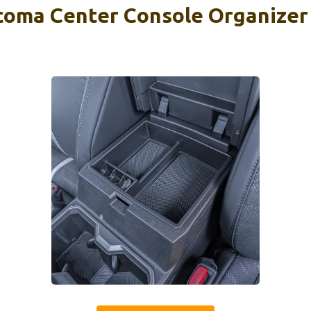
ma Center Console Organizer 