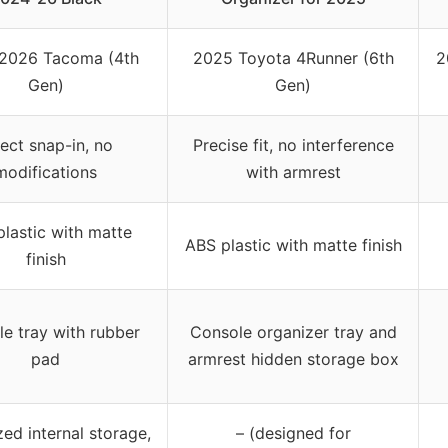
2026 Tacoma (4th
2025 Toyota 4Runner (6th
2
Gen)
Gen)
rect snap-in, no
Precise fit, no interference
modifications
with armrest
lastic with matte
ABS plastic with matte finish
finish
e tray with rubber
Console organizer tray and
pad
armrest hidden storage box
ed internal storage,
– (designed for