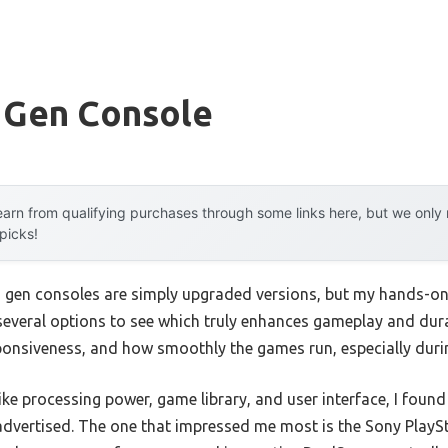
 Gen Console
arn from qualifying purchases through some links here, but we onl
 picks!
 gen consoles are simply upgraded versions, but my hands-on 
d several options to see which truly enhances gameplay and dura
esponsiveness, and how smoothly the games run, especially duri
like processing power, game library, and user interface, I foun
advertised. The one that impressed me most is the Sony PlaySta