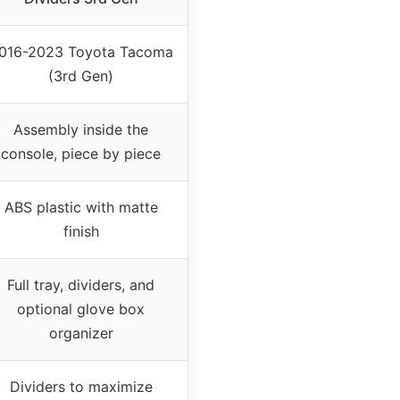
016-2023 Toyota Tacoma
(3rd Gen)
Assembly inside the
console, piece by piece
ABS plastic with matte
finish
Full tray, dividers, and
optional glove box
organizer
Dividers to maximize