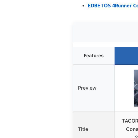
EDBETOS 4Runner Cen
Features
Preview
TACOR
Title
Cons
2