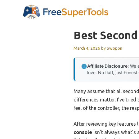
Skip
to
content
Best Second
March 4, 2026
by
Swopon
Affiliate Disclosure:
We e
love. No fluff, just honest
Many assume that all second
differences matter. I’ve trie
feel of the controller, the r
After reviewing key features 
console
isn’t always what’s 