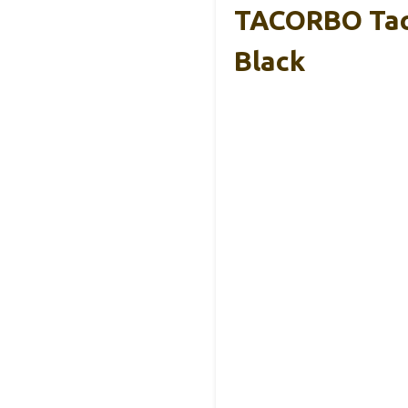
TACORBO Taco
Black