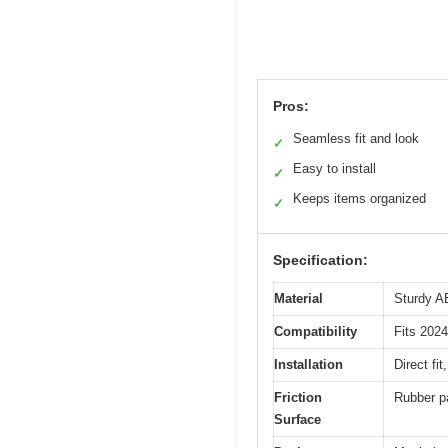
Pros:
Seamless fit and look
✓
Easy to install
✓
Keeps items organized
✓
Specification:
Material
Sturdy AB
Compatibility
Fits 202
Installation
Direct fi
Friction
Rubber pa
Surface