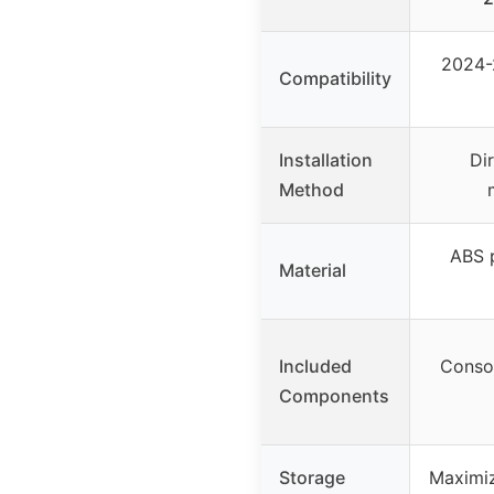
2024-
Compatibility
Installation
Di
Method
ABS p
Material
Included
Consol
Components
Storage
Maximiz