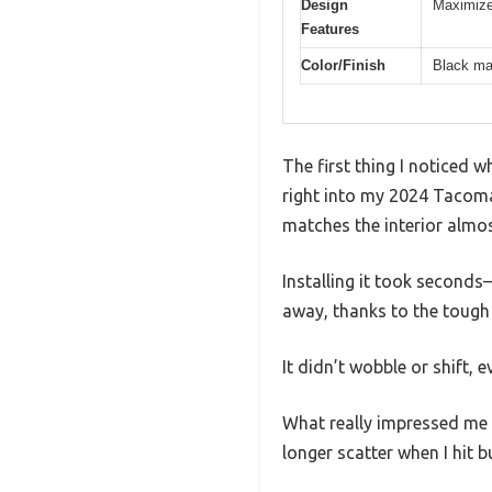
Design
Maximize
Features
Color/Finish
Black ma
The first thing I noticed
right into my 2024 Tacoma’s
matches the interior almo
Installing it took seconds—
away, thanks to the tough 
It didn’t wobble or shift,
What really impressed me 
longer scatter when I hit 