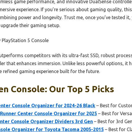
eamless game performance, and innovative DualSense controll
mersive experience. If you’re serious about gaming quality, thi
mbining power and longevity. Trust me, once you’ve tested it, yo
 upgrade their gaming setup.
 PlayStation 5 Console
utperforms competitors with its ultra-fast SSD, robust process
er that enhances immersion. Unlike less powerful options, it h
e refined gaming experience built for the future.
n Console: Our Top 5 Picks
er Console Organizer for 2024-26 Black
– Best for Custo
unner Center Console Organizer for 2025
– Best for Versa
er Console Organizer Dividers 3rd Gen
– Best for 3rd G
sole Organizer for Toyota Tacoma 2005-2015
– Best for C