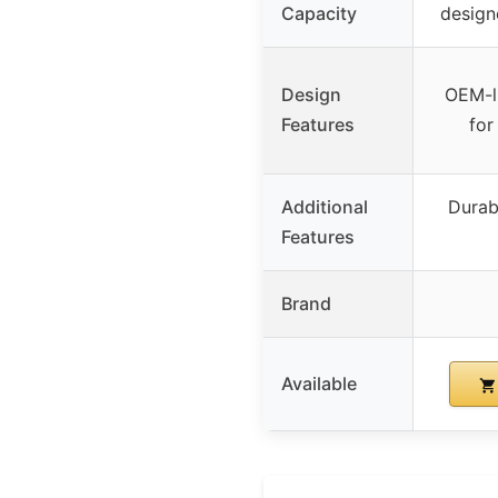
Capacity
design
Design
OEM-li
Features
for
Additional
Durab
Features
Brand
Available