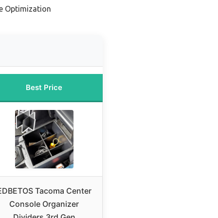
e Optimization
Best Price
EDBETOS Tacoma Center
Console Organizer
Dividers 3rd Gen