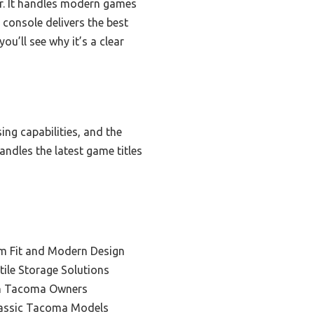
er. It handles modern games
s console delivers the best
u’ll see why it’s a clear
ing capabilities, and the
andles the latest game titles
m Fit and Modern Design
tile Storage Solutions
en Tacoma Owners
lassic Tacoma Models