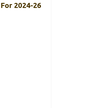
For 2024-26