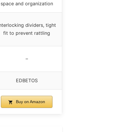
space and organization
nterlocking dividers, tight
fit to prevent rattling
–
EDBETOS
Buy on Amazon