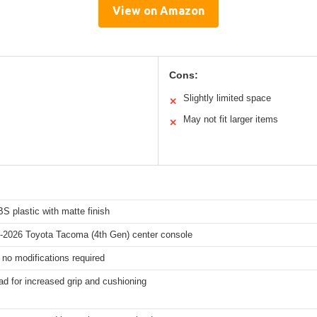
View on Amazon
Cons:
Slightly limited space
✕
May not fit larger items
✕
S plastic with matte finish
4-2026 Toyota Tacoma (4th Gen) center console
t, no modifications required
d for increased grip and cushioning