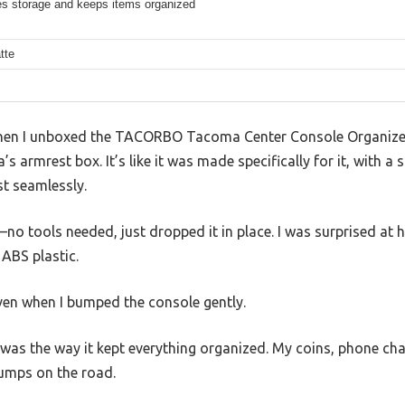
s storage and keeps items organized
tte
 when I unboxed the TACORBO Tacoma Center Console Organizer 
 armrest box. It’s like it was made specifically for it, with a s
st seamlessly.
no tools needed, just dropped it in place. I was surprised at ho
ABS plastic.
 even when I bumped the console gently.
was the way it kept everything organized. My coins, phone cha
bumps on the road.