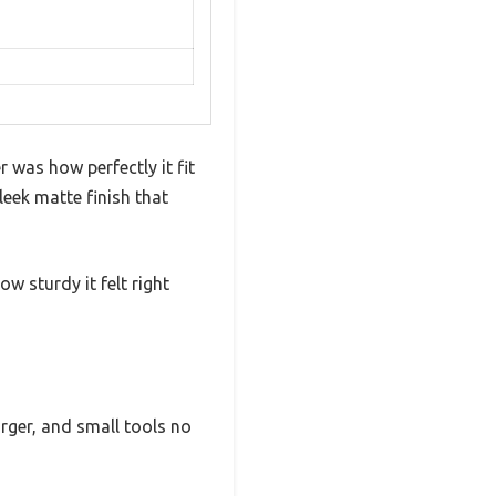
was how perfectly it fit
leek matte finish that
w sturdy it felt right
rger, and small tools no