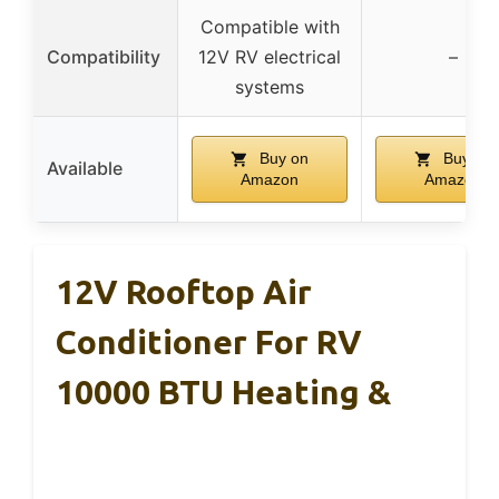
Compatible with
Compatibility
12V RV electrical
–
systems
Buy on
Buy on
Available
Amazon
Amazon
12V Rooftop Air
Conditioner For RV
10000 BTU Heating &