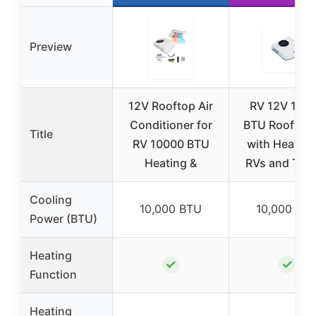
Preview
12V Rooftop Air
RV 12V 100
Conditioner for
BTU Rooftop
Title
RV 10000 BTU
with Heater 
Heating &
RVs and Tru
Cooling
10,000 BTU
10,000 BT
Power (BTU)
Heating
✓
✓
Function
Heating