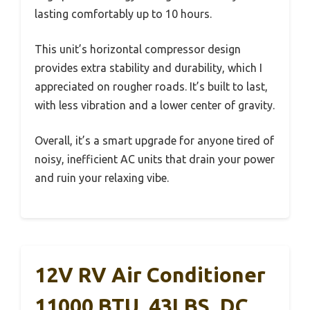
lasting comfortably up to 10 hours.
This unit’s horizontal compressor design
provides extra stability and durability, which I
appreciated on rougher roads. It’s built to last,
with less vibration and a lower center of gravity.
Overall, it’s a smart upgrade for anyone tired of
noisy, inefficient AC units that drain your power
and ruin your relaxing vibe.
12V RV Air Conditioner
11000 BTU, 43LBS, DC