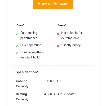
View on Amazon
Pros:
Cons:
Fast cooling
Not suitable for
✓
✕
performance
extreme cold
Quiet operation
Slightly pricey
✓
✕
Durable weather-
✓
resistant build
Specification:
Cooling
10,000 BTU
Capacity
Heating
4,500 BTU PTC heater
Capacity