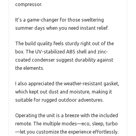
compressor.
It’s a game-changer for those sweltering
summer days when you need instant relief.
The build quality feels sturdy right out of the
box. The UV-stabilized ABS shell and zinc-
coated condenser suggest durability against
the elements.
I also appreciated the weather-resistant gasket,
which kept out dust and moisture, making it
suitable for rugged outdoor adventures.
Operating the unit is a breeze with the included
remote. The multiple modes—eco, sleep, turbo
—let you customize the experience effortlessly.