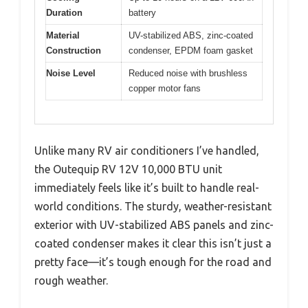
Duration
battery
Material
UV-stabilized ABS, zinc-coated
Construction
condenser, EPDM foam gasket
Noise Level
Reduced noise with brushless
copper motor fans
Unlike many RV air conditioners I’ve handled,
the Outequip RV 12V 10,000 BTU unit
immediately feels like it’s built to handle real-
world conditions. The sturdy, weather-resistant
exterior with UV-stabilized ABS panels and zinc-
coated condenser makes it clear this isn’t just a
pretty face—it’s tough enough for the road and
rough weather.