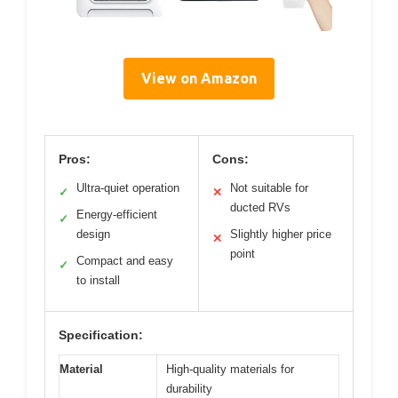
View on Amazon
Pros:
Cons:
Ultra-quiet operation
Not suitable for
✓
✕
ducted RVs
Energy-efficient
✓
design
Slightly higher price
✕
point
Compact and easy
✓
to install
Specification:
Material
High-quality materials for
durability