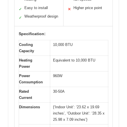
Easy to install
Higher price point
✓
✕
Weatherproof design
✓
Specification:
Cooling
10,000 BTU
Capacity
Heating
Equivalent to 10,000 BTU
Power
Power
960W
Consumption
Rated
30-50A
Current
Dimensions
{‘Indoor Unit’: ‘23.62 x 19.69
inches’, ‘Outdoor Unit’: ‘28.35 x
25.98 x 7.09 inches’}