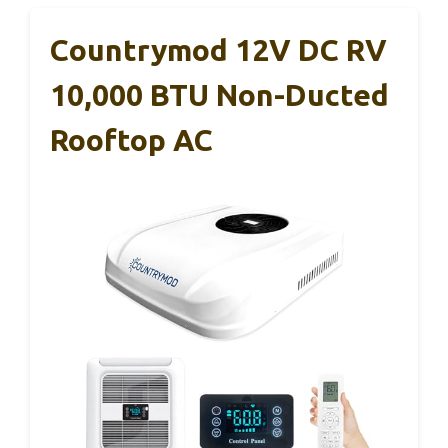
Countrymod 12V DC RV
10,000 BTU Non-Ducted
Rooftop AC