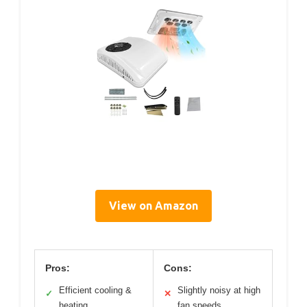
View on Amazon
Pros:
Cons:
Efficient cooling &
Slightly noisy at high
✓
✕
heating
fan speeds