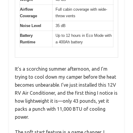
Airflow
Full cabin coverage with wide-
Coverage
throw vents
Noise Level
35 dB
Battery
Up to 12 hours in Eco Mode with
Runtime
a 400Ah battery
It’s a scorching summer afternoon, and I’m
trying to cool down my camper before the heat
becomes unbearable. I’ve just installed this 12V
RV Air Conditioner, and the first thing I notice is
how lightweight it is—only 43 pounds, yet it
packs a punch with 11,000 BTU of cooling
power.
The soft start feature is a game changer. I