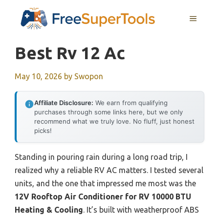
Skip
MENU
to
content
Best Rv 12 Ac
May 10, 2026
by
Swopon
Affiliate Disclosure:
We earn from qualifying
purchases through some links here, but we only
recommend what we truly love. No fluff, just honest
picks!
Standing in pouring rain during a long road trip, I
realized why a reliable RV AC matters. I tested several
units, and the one that impressed me most was the
12V Rooftop Air Conditioner for RV 10000 BTU
Heating & Cooling
. It’s built with weatherproof ABS