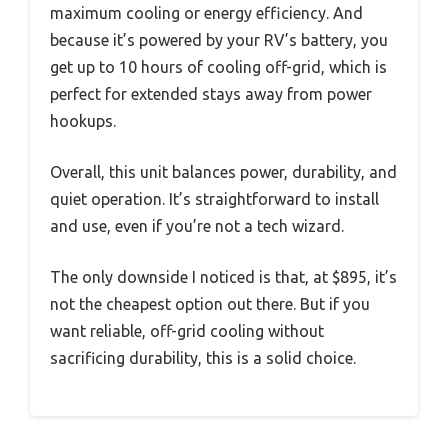
maximum cooling or energy efficiency. And
because it’s powered by your RV’s battery, you
get up to 10 hours of cooling off-grid, which is
perfect for extended stays away from power
hookups.
Overall, this unit balances power, durability, and
quiet operation. It’s straightforward to install
and use, even if you’re not a tech wizard.
The only downside I noticed is that, at $895, it’s
not the cheapest option out there. But if you
want reliable, off-grid cooling without
sacrificing durability, this is a solid choice.