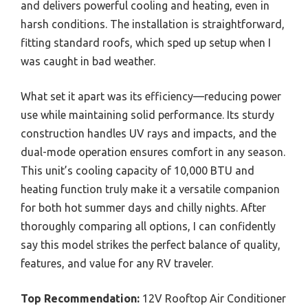
and delivers powerful cooling and heating, even in
harsh conditions. The installation is straightforward,
fitting standard roofs, which sped up setup when I
was caught in bad weather.
What set it apart was its efficiency—reducing power
use while maintaining solid performance. Its sturdy
construction handles UV rays and impacts, and the
dual-mode operation ensures comfort in any season.
This unit’s cooling capacity of 10,000 BTU and
heating function truly make it a versatile companion
for both hot summer days and chilly nights. After
thoroughly comparing all options, I can confidently
say this model strikes the perfect balance of quality,
features, and value for any RV traveler.
Top Recommendation:
12V Rooftop Air Conditioner