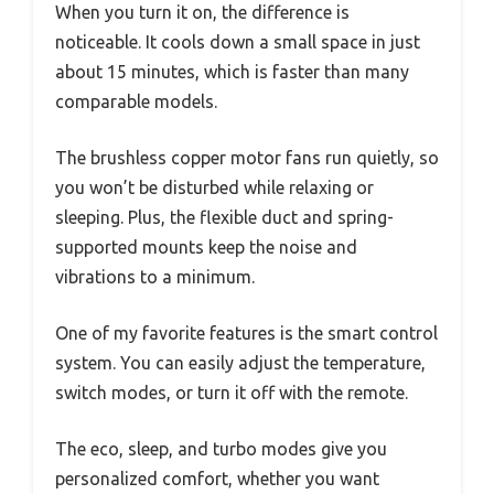
When you turn it on, the difference is
noticeable. It cools down a small space in just
about 15 minutes, which is faster than many
comparable models.
The brushless copper motor fans run quietly, so
you won’t be disturbed while relaxing or
sleeping. Plus, the flexible duct and spring-
supported mounts keep the noise and
vibrations to a minimum.
One of my favorite features is the smart control
system. You can easily adjust the temperature,
switch modes, or turn it off with the remote.
The eco, sleep, and turbo modes give you
personalized comfort, whether you want