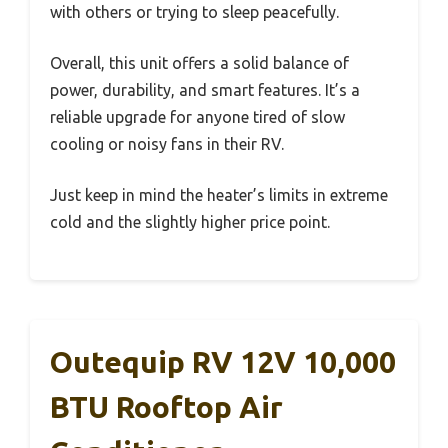
with others or trying to sleep peacefully.
Overall, this unit offers a solid balance of
power, durability, and smart features. It’s a
reliable upgrade for anyone tired of slow
cooling or noisy fans in their RV.
Just keep in mind the heater’s limits in extreme
cold and the slightly higher price point.
Outequip RV 12V 10,000
BTU Rooftop Air