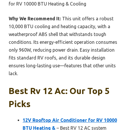
for RV 10000 BTU Heating & Cooling
Why We Recommend It:
This unit offers a robust
10,000 BTU cooling and heating capacity, with a
weatherproof ABS shell that withstands tough
conditions. Its energy-efficient operation consumes
only 960W, reducing power drain. Easy installation
fits standard RV roofs, and its durable design
ensures long-lasting use—features that other units
lack.
Best Rv 12 Ac: Our Top 5
Picks
12V Rooftop Air Conditioner for RV 10000
BTU Heating &
– Best RV 12 AC system