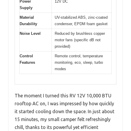
Power
12V DC
Supply
Material
UV-stabilized ABS, zinc-coated
Durability
condenser, EPDM foam gasket
Noise Level
Reduced by brushless copper
motor fans (specific dB not
provided)
Control
Remote control, temperature
Features
monitoring, eco, sleep, turbo
modes
The moment I turned this RV 12V 10,000 BTU
rooftop AC on, I was impressed by how quickly
it started cooling down the space. In just about
15 minutes, my small camper felt refreshingly
chill, thanks to its powerful yet efficient