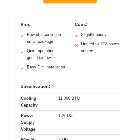
Pros:
Cons:
Powerful cooling in
Slightly pricey
✓
✕
small package
Limited to 12V power
✕
Quiet operation,
source
✓
gentle airflow
Easy DIY installation
✓
Specification:
Cooling
11,000 BTU
Capacity
Power
12V DC
Supply
Voltage
Weight
43 lbs