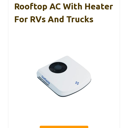
Rooftop AC With Heater
For RVs And Trucks