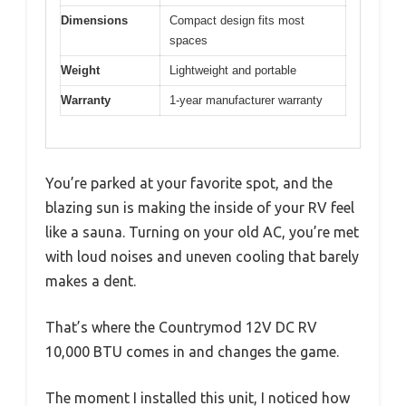
Dimensions
Compact design fits most
spaces
Weight
Lightweight and portable
Warranty
1-year manufacturer warranty
You’re parked at your favorite spot, and the
blazing sun is making the inside of your RV feel
like a sauna. Turning on your old AC, you’re met
with loud noises and uneven cooling that barely
makes a dent.
That’s where the Countrymod 12V DC RV
10,000 BTU comes in and changes the game.
The moment I installed this unit, I noticed how