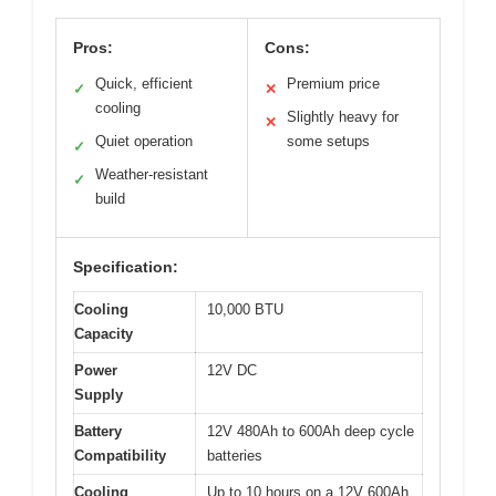
Pros:
Cons:
Quick, efficient
Premium price
✓
✕
cooling
Slightly heavy for
✕
Quiet operation
some setups
✓
Weather-resistant
✓
build
Specification:
Cooling
10,000 BTU
Capacity
Power
12V DC
Supply
Battery
12V 480Ah to 600Ah deep cycle
Compatibility
batteries
Cooling
Up to 10 hours on a 12V 600Ah