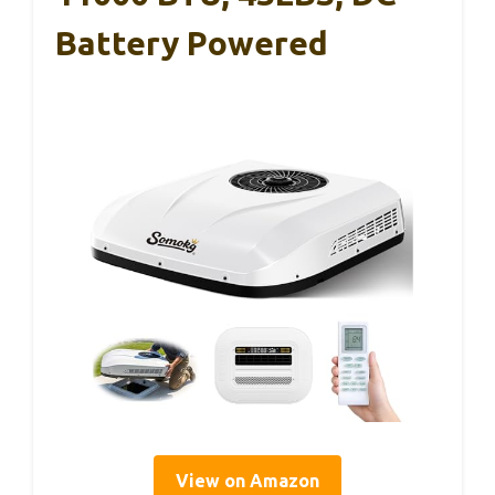
Battery Powered
View on Amazon