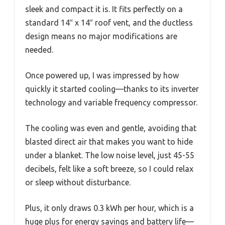
sleek and compact it is. It fits perfectly on a
standard 14″ x 14″ roof vent, and the ductless
design means no major modifications are
needed.
Once powered up, I was impressed by how
quickly it started cooling—thanks to its inverter
technology and variable frequency compressor.
The cooling was even and gentle, avoiding that
blasted direct air that makes you want to hide
under a blanket. The low noise level, just 45-55
decibels, felt like a soft breeze, so I could relax
or sleep without disturbance.
Plus, it only draws 0.3 kWh per hour, which is a
huge plus for energy savings and battery life—