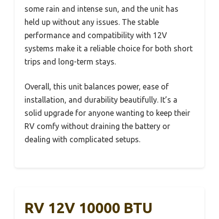
some rain and intense sun, and the unit has
held up without any issues. The stable
performance and compatibility with 12V
systems make it a reliable choice for both short
trips and long-term stays.
Overall, this unit balances power, ease of
installation, and durability beautifully. It’s a
solid upgrade for anyone wanting to keep their
RV comfy without draining the battery or
dealing with complicated setups.
RV 12V 10000 BTU