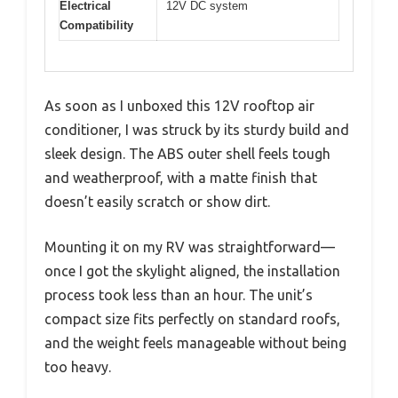
Electrical
12V DC system
Compatibility
As soon as I unboxed this 12V rooftop air
conditioner, I was struck by its sturdy build and
sleek design. The ABS outer shell feels tough
and weatherproof, with a matte finish that
doesn’t easily scratch or show dirt.
Mounting it on my RV was straightforward—
once I got the skylight aligned, the installation
process took less than an hour. The unit’s
compact size fits perfectly on standard roofs,
and the weight feels manageable without being
too heavy.