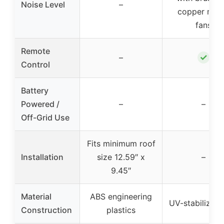
Noise Level
–
copper mot
fans
Remote
✓
–
Control
Battery
Powered /
–
–
Off-Grid Use
Fits minimum roof
Installation
size 12.59″ x
–
9.45″
Material
ABS engineering
UV-stabilized
Construction
plastics