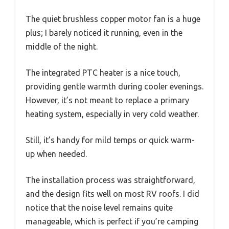
The quiet brushless copper motor fan is a huge
plus; I barely noticed it running, even in the
middle of the night.
The integrated PTC heater is a nice touch,
providing gentle warmth during cooler evenings.
However, it’s not meant to replace a primary
heating system, especially in very cold weather.
Still, it’s handy for mild temps or quick warm-
up when needed.
The installation process was straightforward,
and the design fits well on most RV roofs. I did
notice that the noise level remains quite
manageable, which is perfect if you’re camping