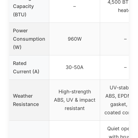
4,500 BTU P
Capacity
–
heater
(BTU)
Power
Consumption
960W
–
(W)
Rated
30-50A
–
Current (A)
UV-stabiliz
High-strength
Weather
ABS, EPDM f
ABS, UV & impact
Resistance
gasket, zin
resistant
coated conde
Quiet operat
with brushle