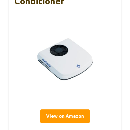
Conditioner
View on Amazon