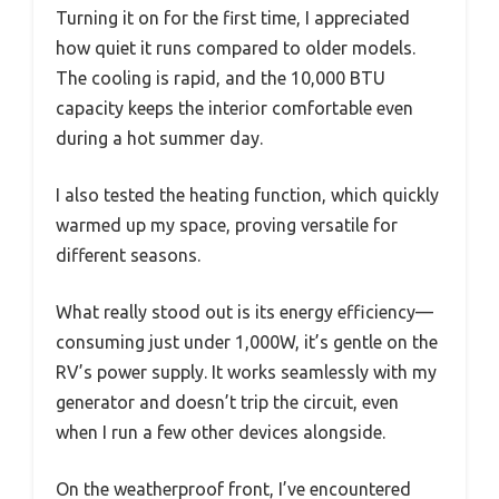
Turning it on for the first time, I appreciated
how quiet it runs compared to older models.
The cooling is rapid, and the 10,000 BTU
capacity keeps the interior comfortable even
during a hot summer day.
I also tested the heating function, which quickly
warmed up my space, proving versatile for
different seasons.
What really stood out is its energy efficiency—
consuming just under 1,000W, it’s gentle on the
RV’s power supply. It works seamlessly with my
generator and doesn’t trip the circuit, even
when I run a few other devices alongside.
On the weatherproof front, I’ve encountered