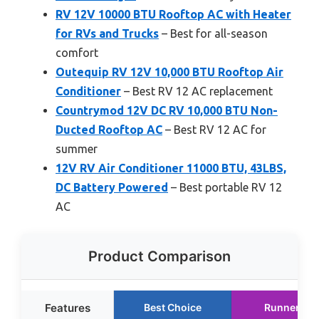
RV 12V 10000 BTU Rooftop AC with Heater
for RVs and Trucks
– Best for all-season
comfort
Outequip RV 12V 10,000 BTU Rooftop Air
Conditioner
– Best RV 12 AC replacement
Countrymod 12V DC RV 10,000 BTU Non-
Ducted Rooftop AC
– Best RV 12 AC for
summer
12V RV Air Conditioner 11000 BTU, 43LBS,
DC Battery Powered
– Best portable RV 12
AC
Product Comparison
Features
Best Choice
Runner Up