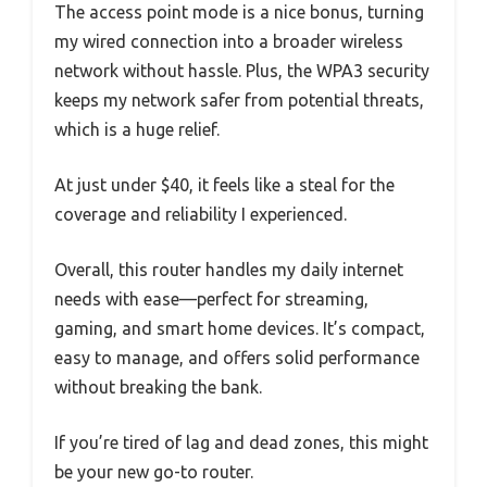
The access point mode is a nice bonus, turning
my wired connection into a broader wireless
network without hassle. Plus, the WPA3 security
keeps my network safer from potential threats,
which is a huge relief.
At just under $40, it feels like a steal for the
coverage and reliability I experienced.
Overall, this router handles my daily internet
needs with ease—perfect for streaming,
gaming, and smart home devices. It’s compact,
easy to manage, and offers solid performance
without breaking the bank.
If you’re tired of lag and dead zones, this might
be your new go-to router.