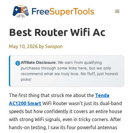
Skip
MENU
to
content
Best Router Wifi Ac
May 10, 2026
by
Swopon
Affiliate Disclosure:
We earn from qualifying
purchases through some links here, but we only
recommend what we truly love. No fluff, just honest
picks!
The first thing that struck me about the
Tenda
AC1200 Smart
WiFi Router wasn’t just its dual-band
speeds but how confidently it covers an entire house
with strong WiFi signals, even in tricky corners. After
hands-on testing, I saw its four powerful antennas