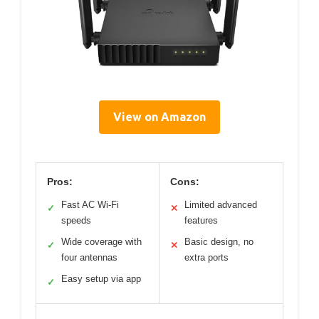
View on Amazon
Pros:
Cons:
Fast AC Wi-Fi
Limited advanced
✓
✕
speeds
features
Wide coverage with
Basic design, no
✓
✕
four antennas
extra ports
Easy setup via app
✓