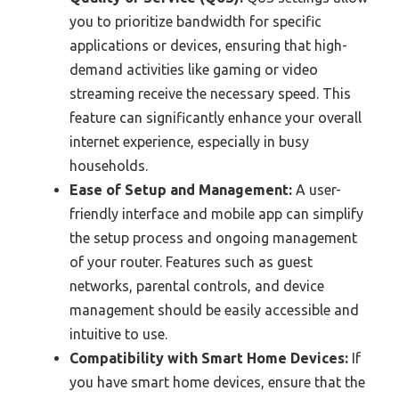
you to prioritize bandwidth for specific
applications or devices, ensuring that high-
demand activities like gaming or video
streaming receive the necessary speed. This
feature can significantly enhance your overall
internet experience, especially in busy
households.
Ease of Setup and Management:
A user-
friendly interface and mobile app can simplify
the setup process and ongoing management
of your router. Features such as guest
networks, parental controls, and device
management should be easily accessible and
intuitive to use.
Compatibility with Smart Home Devices:
If
you have smart home devices, ensure that the