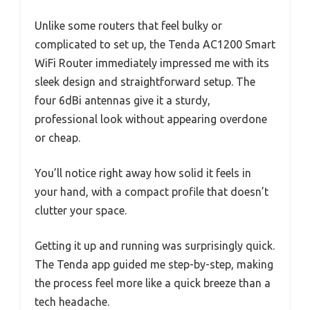
Unlike some routers that feel bulky or
complicated to set up, the Tenda AC1200 Smart
WiFi Router immediately impressed me with its
sleek design and straightforward setup. The
four 6dBi antennas give it a sturdy,
professional look without appearing overdone
or cheap.
You’ll notice right away how solid it feels in
your hand, with a compact profile that doesn’t
clutter your space.
Getting it up and running was surprisingly quick.
The Tenda app guided me step-by-step, making
the process feel more like a quick breeze than a
tech headache.