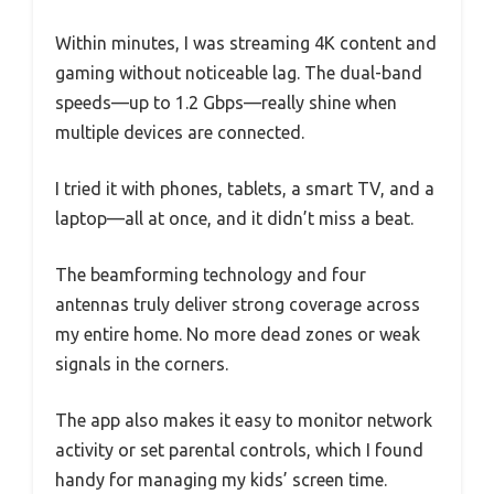
Within minutes, I was streaming 4K content and
gaming without noticeable lag. The dual-band
speeds—up to 1.2 Gbps—really shine when
multiple devices are connected.
I tried it with phones, tablets, a smart TV, and a
laptop—all at once, and it didn’t miss a beat.
The beamforming technology and four
antennas truly deliver strong coverage across
my entire home. No more dead zones or weak
signals in the corners.
The app also makes it easy to monitor network
activity or set parental controls, which I found
handy for managing my kids’ screen time.