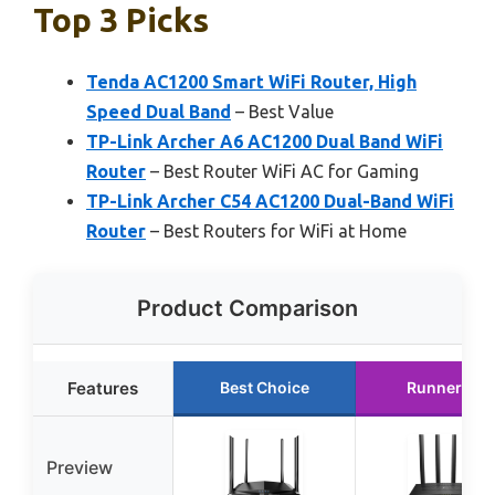
Top 3 Picks
Tenda AC1200 Smart WiFi Router, High
Speed Dual Band
– Best Value
TP-Link Archer A6 AC1200 Dual Band WiFi
Router
– Best Router WiFi AC for Gaming
TP-Link Archer C54 AC1200 Dual-Band WiFi
Router
– Best Routers for WiFi at Home
Product Comparison
Features
Best Choice
Runner Up
Preview