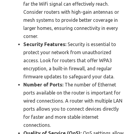
far the WiFi signal can effectively reach.
Consider routers with high-gain antennas or
mesh systems to provide better coverage in
larger homes, ensuring connectivity in every
corner.
Security Features:
Security is essential to
protect your network from unauthorized
access. Look for routers that offer WPA3
encryption, a built-in firewall, and regular
firmware updates to safeguard your data.
Number of Ports:
The number of Ethernet
ports available on the router is important for
wired connections. A router with multiple LAN
ports allows you to connect devices directly
for faster and more stable internet
connections.
Quality of Service (QoS):
QoS settings allow