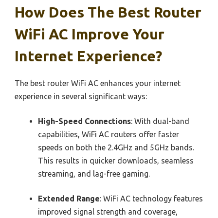
How Does The Best Router
WiFi AC Improve Your
Internet Experience?
The best router WiFi AC enhances your internet
experience in several significant ways:
High-Speed Connections
: With dual-band
capabilities, WiFi AC routers offer faster
speeds on both the 2.4GHz and 5GHz bands.
This results in quicker downloads, seamless
streaming, and lag-free gaming.
Extended Range
: WiFi AC technology features
improved signal strength and coverage,