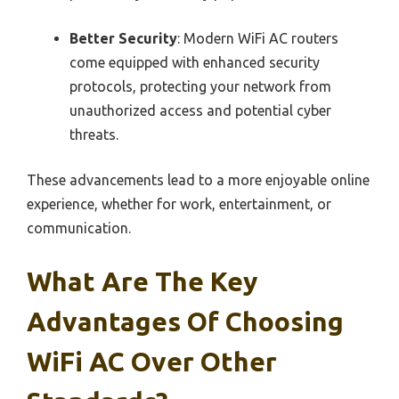
Better Security
: Modern WiFi AC routers
come equipped with enhanced security
protocols, protecting your network from
unauthorized access and potential cyber
threats.
These advancements lead to a more enjoyable online
experience, whether for work, entertainment, or
communication.
What Are The Key
Advantages Of Choosing
WiFi AC Over Other