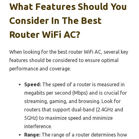
What Features Should You
Consider In The Best
Router WiFi AC?
When looking for the best router WiFi AC, several key
features should be considered to ensure optimal
performance and coverage.
Speed:
The speed of a router is measured in
megabits per second (Mbps) and is crucial for
streaming, gaming, and browsing. Look for
routers that support dual-band (2.4GHz and
5GHz) to maximize speed and minimize
interference.
Range:
The range of a router determines how