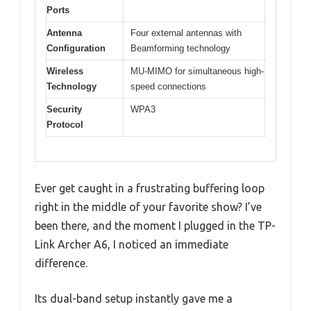
Ports
Antenna
Four external antennas with
Configuration
Beamforming technology
Wireless
MU-MIMO for simultaneous high-
Technology
speed connections
Security
WPA3
Protocol
Ever get caught in a frustrating buffering loop
right in the middle of your favorite show? I’ve
been there, and the moment I plugged in the TP-
Link Archer A6, I noticed an immediate
difference.
Its dual-band setup instantly gave me a