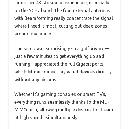
smoother 4K streaming experience, especially
on the 5GHz band. The four external antennas
with Beamforming really concentrate the signal
where I need it most, cutting out dead zones
around my house.
The setup was surprisingly straightforward—
just a few minutes to get everything up and
running. I appreciated the full Gigabit ports,
which let me connect my wired devices directly
without any hiccups.
Whether it’s gaming consoles or smart TVs,
everything runs seamlessly thanks to the MU-
MIMO tech, allowing multiple devices to stream
at high speeds simultaneously.