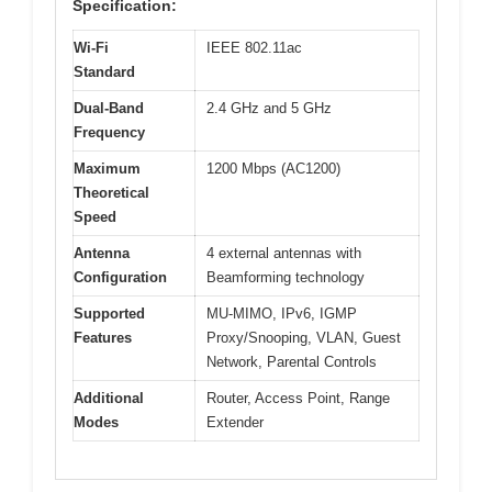
Specification:
Wi-Fi
IEEE 802.11ac
Standard
Dual-Band
2.4 GHz and 5 GHz
Frequency
Maximum
1200 Mbps (AC1200)
Theoretical
Speed
Antenna
4 external antennas with
Configuration
Beamforming technology
Supported
MU-MIMO, IPv6, IGMP
Features
Proxy/Snooping, VLAN, Guest
Network, Parental Controls
Additional
Router, Access Point, Range
Modes
Extender