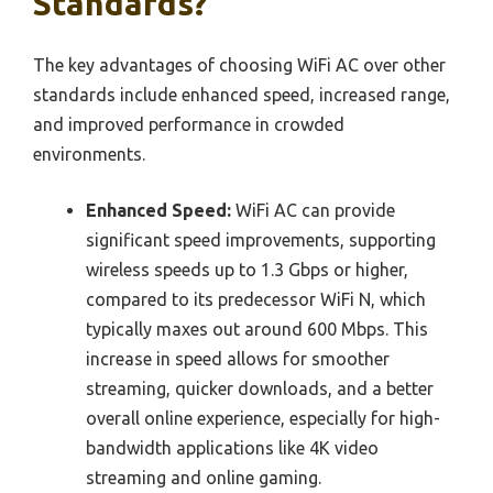
Standards?
The key advantages of choosing WiFi AC over other
standards include enhanced speed, increased range,
and improved performance in crowded
environments.
Enhanced Speed:
WiFi AC can provide
significant speed improvements, supporting
wireless speeds up to 1.3 Gbps or higher,
compared to its predecessor WiFi N, which
typically maxes out around 600 Mbps. This
increase in speed allows for smoother
streaming, quicker downloads, and a better
overall online experience, especially for high-
bandwidth applications like 4K video
streaming and online gaming.