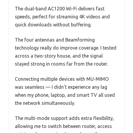
The dual-band AC1200 Wi-Fi delivers fast
speeds, perfect for streaming 4K videos and
quick downloads without buffering.
The four antennas and Beamforming
technology really do improve coverage. I tested
across a two-story house, and the signal
stayed strong in rooms far from the router.
Connecting multiple devices with MU-MIMO
was seamless — I didn’t experience any lag
when my phone, laptop, and smart TV all used
the network simultaneously.
The multi-mode support adds extra flexibility,
allowing me to switch between router, access