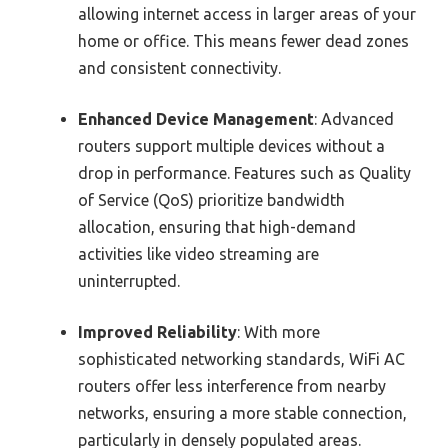
allowing internet access in larger areas of your
home or office. This means fewer dead zones
and consistent connectivity.
Enhanced Device Management
: Advanced
routers support multiple devices without a
drop in performance. Features such as Quality
of Service (QoS) prioritize bandwidth
allocation, ensuring that high-demand
activities like video streaming are
uninterrupted.
Improved Reliability
: With more
sophisticated networking standards, WiFi AC
routers offer less interference from nearby
networks, ensuring a more stable connection,
particularly in densely populated areas.