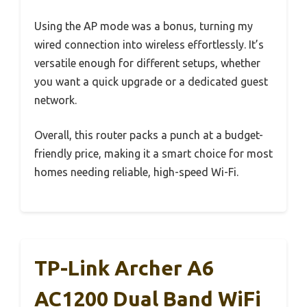
Using the AP mode was a bonus, turning my
wired connection into wireless effortlessly. It’s
versatile enough for different setups, whether
you want a quick upgrade or a dedicated guest
network.
Overall, this router packs a punch at a budget-
friendly price, making it a smart choice for most
homes needing reliable, high-speed Wi-Fi.
TP-Link Archer A6
AC1200 Dual Band WiFi