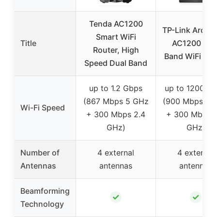
Tenda AC1200
TP-Link Arche
Smart WiFi
Title
AC1200 Dua
Router, High
Band WiFi Rou
Speed Dual Band
up to 1.2 Gbps
up to 1200 M
(867 Mbps 5 GHz
(900 Mbps 5 
Wi-Fi Speed
+ 300 Mbps 2.4
+ 300 Mbps 2
GHz)
GHz)
Number of
4 external
4 external
Antennas
antennas
antennas
Beamforming
✓
✓
Technology