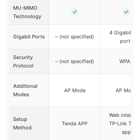
MU-MIMO
✓
✓
Technology
4 Gigabit L
Gigabit Ports
– (not specified)
ports
Security
– (not specified)
WPA3
Protocol
Additional
AP Mode
AP Mode
Modes
Web interfac
Setup
Tenda APP
TP-Link Teth
Method
app