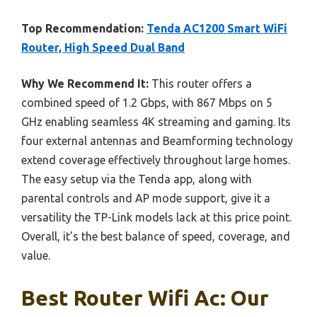
Top Recommendation:
Tenda AC1200 Smart WiFi
Router, High Speed Dual Band
Why We Recommend It:
This router offers a
combined speed of 1.2 Gbps, with 867 Mbps on 5
GHz enabling seamless 4K streaming and gaming. Its
four external antennas and Beamforming technology
extend coverage effectively throughout large homes.
The easy setup via the Tenda app, along with
parental controls and AP mode support, give it a
versatility the TP-Link models lack at this price point.
Overall, it’s the best balance of speed, coverage, and
value.
Best Router Wifi Ac: Our