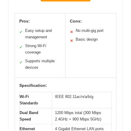
Pros:
Cons:
Easy setup and
No multi-gig port
✓
✕
management
Basic design
✕
Strong Wi-Fi
✓
coverage
Supports multiple
✓
devices
Specification:
Wi-Fi
IEEE 802.11ac/n/a/b/g
Standards
Dual Band
1200 Mbps total (300 Mbps
Speed
2.4GHz + 900 Mbps 5GHz)
Ethernet
4 Gigabit Ethernet LAN ports