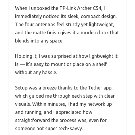
When I unboxed the TP-Link Archer C54, I
immediately noticed its sleek, compact design.
The four antennas feel sturdy yet lightweight,
and the matte finish gives it a modern look that
blends into any space.
Holding it, I was surprised at how lightweight it
is — it’s easy to mount or place on a shelf
without any hassle.
Setup was a breeze thanks to the Tether app,
which guided me through each step with clear
visuals. Within minutes, I had my network up
and running, and I appreciated how
straightforward the process was, even for
someone not super tech-savvy.