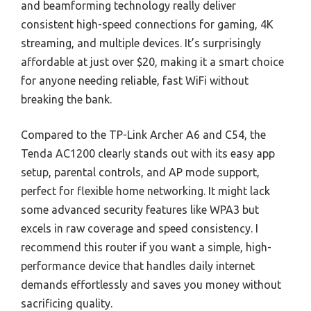
and beamforming technology really deliver
consistent high-speed connections for gaming, 4K
streaming, and multiple devices. It’s surprisingly
affordable at just over $20, making it a smart choice
for anyone needing reliable, fast WiFi without
breaking the bank.
Compared to the TP-Link Archer A6 and C54, the
Tenda AC1200 clearly stands out with its easy app
setup, parental controls, and AP mode support,
perfect for flexible home networking. It might lack
some advanced security features like WPA3 but
excels in raw coverage and speed consistency. I
recommend this router if you want a simple, high-
performance device that handles daily internet
demands effortlessly and saves you money without
sacrificing quality.