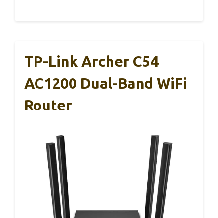
TP-Link Archer C54
AC1200 Dual-Band WiFi
Router