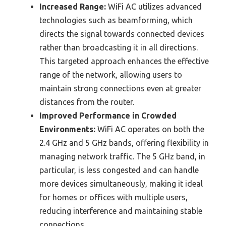
Increased Range:
WiFi AC utilizes advanced
technologies such as beamforming, which
directs the signal towards connected devices
rather than broadcasting it in all directions.
This targeted approach enhances the effective
range of the network, allowing users to
maintain strong connections even at greater
distances from the router.
Improved Performance in Crowded
Environments:
WiFi AC operates on both the
2.4 GHz and 5 GHz bands, offering flexibility in
managing network traffic. The 5 GHz band, in
particular, is less congested and can handle
more devices simultaneously, making it ideal
for homes or offices with multiple users,
reducing interference and maintaining stable
connections.