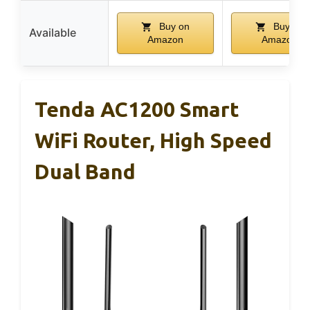
Buy on
Buy on
Available
Amazon
Amazon
Tenda AC1200 Smart
WiFi Router, High Speed
Dual Band