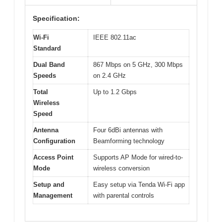
Specification:
Wi-Fi
IEEE 802.11ac
Standard
Dual Band
867 Mbps on 5 GHz, 300 Mbps
Speeds
on 2.4 GHz
Total
Up to 1.2 Gbps
Wireless
Speed
Antenna
Four 6dBi antennas with
Configuration
Beamforming technology
Access Point
Supports AP Mode for wired-to-
Mode
wireless conversion
Setup and
Easy setup via Tenda Wi-Fi app
Management
with parental controls