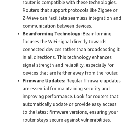
router is compatible with these technologies.
Routers that support protocols like Zigbee or
Z-Wave can facilitate seamless integration and
communication between devices.
Beamforming Technology:
Beamforming
focuses the WiFi signal directly towards
connected devices rather than broadcasting it
in all directions. This technology enhances
signal strength and reliability, especially for
devices that are farther away from the router.
Firmware Updates:
Regular firmware updates
are essential for maintaining security and
improving performance. Look for routers that
automatically update or provide easy access
to the latest firmware versions, ensuring your
router stays secure against vulnerabilities.