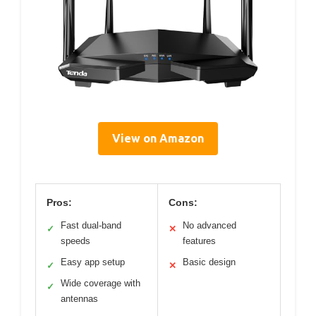
View on Amazon
Pros:
Cons:
Fast dual-band
No advanced
✓
✕
speeds
features
Easy app setup
Basic design
✓
✕
Wide coverage with
✓
antennas