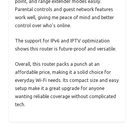
point, and range extender modes easily.
Parental controls and guest network features
work well, giving me peace of mind and better
control over who’s online.
The support for IPv6 and IPTV optimization
shows this router is future-proof and versatile.
Overall, this router packs a punch at an
affordable price, making it a solid choice for
everyday Wi-Fi needs. Its compact size and easy
setup make it a great upgrade for anyone
wanting reliable coverage without complicated
tech.