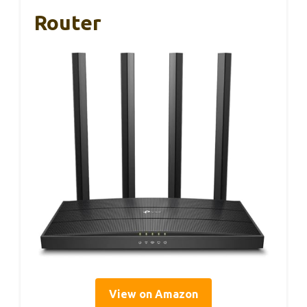
Router
View on Amazon